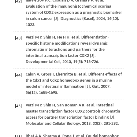
Ilie-Petrov
A C
,
Cristian
D A
,
Grama
F A
,
et al.
[42]
Evaluation of the immunohistochemical scoring
system of CDX2 expression as a prognostic biomarker
in colon cancer [J].
Diagnostics (Basel)
,
2024
,
14
(10):
1023.
Verzi
M P
,
Shin
H
,
He
H H
,
et al.
Differentiation-
[43]
specific histone modifications reveal dynamic
chromatin interactions and partners for the
intestinal transcription factor CDX2 [J].
Developmental Cell
,
2010
,
19
(5): 713-726.
Calon
A
,
Gross
I
,
Lhermitte
B
,
et al.
Different effects of
[44]
the Cdx1 and Cdx2 homeobox genes in a murine
model of intestinal inflammation [J].
Gut
,
2007
,
56
(12): 1688-1695.
Verzi
M P
,
Shin
H
,
San Roman
A K
,
et al.
Intestinal
[45]
master transcription factor CDX2 controls chromatin
access for partner transcription factor binding [J].
Molecular and Cellular Biology
,
2013
,
33
(2): 281-292.
Bhat
A A
,
Sharma
A
,
Pope
J
,
et al.
Caudal homeobox