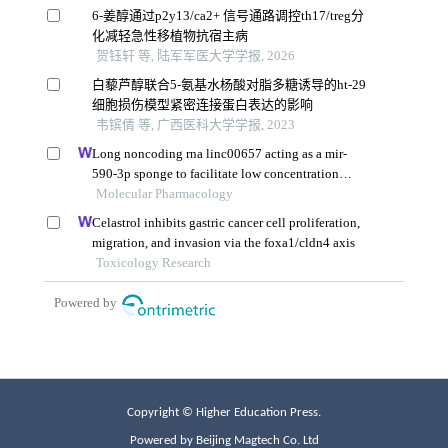
Copyright © Higher Education Press.
Powered by Beijing Magtech Co. Ltd