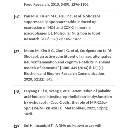
Food Research
,
2010
,
54
(9): 1296-1306.
Pan
M-H
,
Hsieh
M-C
,
Hsu
P-C
,
et al.
6-Shogaol
[26]
suppressed lipopolysaccharide-induced up-
expression of iNOS and COX-2 in murine
macrophages [J].
Molecular Nutrition & Food
Research
,
2008
,
52
(12): 1467-1477.
Moon
M
,
Kim
H G
,
Choi
J G
,
et al.
Corrigendum to "6-
[27]
Shogaol, an active constituent of ginger, attenuates
neuroinflammation and cognitive deficits in animal
models of dementia" [BBRC 449 (2014) 8-13] [J].
Biochem and Biophys Research Communication
,
2020
,
521
(2): 545.
Ouyang
F
,
Li
B
,
Wang
Y
,
et al.
Attenuation of palmitic
[28]
acid-induced intestinal epithelial barrier dysfunction
by 6-shogaol in Caco-2 cells: the role of MiR-216a-
5p/TLR4/NF- κB axis [J].
Metabolites
,
2022
,
12
(11):
1028.
Sui
H
,
Imamichi
T
. A DNA pull-down assay with
[29]