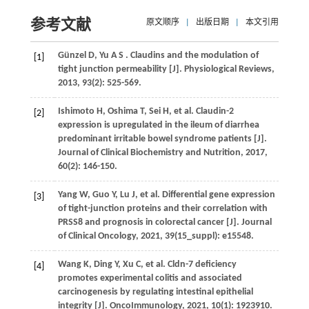
参考文献
原文顺序
|
出版日期
|
本文引用
Günzel
D
,
Yu
A S
. Claudins and the modulation of
[1]
tight junction permeability [J].
Physiological Reviews
,
2013
,
93
(2): 525-569.
Ishimoto
H
,
Oshima
T
,
Sei
H
,
et al.
Claudin-2
[2]
expression is upregulated in the ileum of diarrhea
predominant irritable bowel syndrome patients [J].
Journal of Clinical Biochemistry and Nutrition
,
2017
,
60
(2): 146-150.
Yang
W
,
Guo
Y
,
Lu
J
,
et al.
Differential gene expression
[3]
of tight-junction proteins and their correlation with
PRSS8 and prognosis in colorectal cancer [J].
Journal
of Clinical Oncology
,
2021
,
39
(15_suppl): e15548.
Wang
K
,
Ding
Y
,
Xu
C
,
et al.
Cldn-7 deficiency
[4]
promotes experimental colitis and associated
carcinogenesis by regulating intestinal epithelial
integrity [J].
OncoImmunology
,
2021
,
10
(1): 1923910.