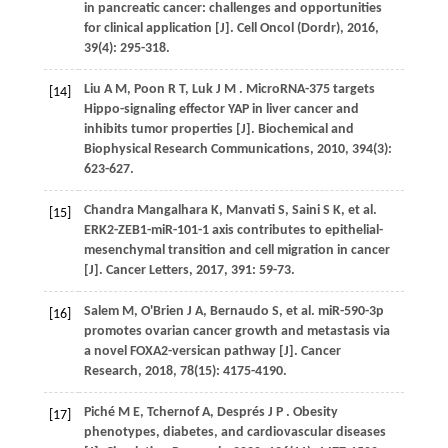
in pancreatic cancer: challenges and opportunities
for clinical application [J].
Cell Oncol (Dordr)
,
2016
,
39
(4): 295-318.
Liu
A M
,
Poon
R T
,
Luk
J M
. MicroRNA-375 targets
[14]
Hippo-signaling effector YAP in liver cancer and
inhibits tumor properties [J].
Biochemical and
Biophysical Research Communications
,
2010
,
394
(3):
623-627.
Chandra Mangalhara
K
,
Manvati
S
,
Saini
S K
,
et al.
[15]
ERK2-ZEB1-miR-101-1 axis contributes to epithelial-
mesenchymal transition and cell migration in cancer
[J].
Cancer Letters
,
2017
,
391
: 59-73.
Salem
M
,
O'Brien
J A
,
Bernaudo
S
,
et al.
miR-590-3p
[16]
promotes ovarian cancer growth and metastasis via
a novel FOXA2-versican pathway [J].
Cancer
Research
,
2018
,
78
(15): 4175-4190.
Piché
M E
,
Tchernof
A
,
Després
J P
. Obesity
[17]
phenotypes, diabetes, and cardiovascular diseases