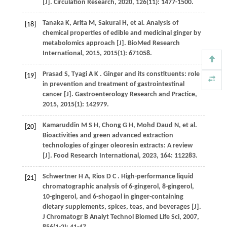
[J].
Circulation Research
,
2020
,
126
(11): 1477-1500.
Tanaka
K
,
Arita
M
,
Sakurai
H
,
et al.
Analysis of
[18]
chemical properties of edible and medicinal ginger by
metabolomics approach [J].
BioMed Research
International
,
2015
,
2015
(1): 671058.
Prasad
S
,
Tyagi
A K
. Ginger and its constituents: role
[19]
in prevention and treatment of gastrointestinal
cancer [J].
Gastroenterology Research and Practice
,
2015
,
2015
(1): 142979.
Kamaruddin
M S H
,
Chong
G H
,
Mohd Daud
N
,
et al.
[20]
Bioactivities and green advanced extraction
technologies of ginger oleoresin extracts: A review
[J].
Food Research International
,
2023
,
164
: 112283.
Schwertner
H A
,
Rios
D C
. High-performance liquid
[21]
chromatographic analysis of 6-gingerol, 8-gingerol,
10-gingerol, and 6-shogaol in ginger-containing
dietary supplements, spices, teas, and beverages [J].
J Chromatogr B Analyt Technol Biomed Life Sci
,
2007
,