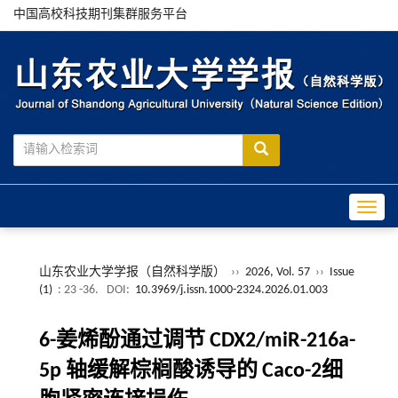
中国高校科技期刊集群服务平台
Toggle
山东农业大学学报（自然科学版）
››
2026, Vol. 57
››
Issue
(1)
: 23 -36.
DOI:
10.3969/j.issn.1000-2324.2026.01.003
6-
姜烯酚通过调节
CDX2/miR-216a-
5p
轴缓解棕榈酸诱导的
Caco-2
细