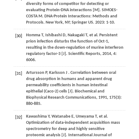
diversity forms of competitor for detecting or
evaluating Protein-DNA interactions [M]. SIMOES-
COSTA M.
DNA-Protein Interactions: Methods and
Protocols
. New York, NY; Springer US.
2023
: 1-10.
Homma
T
,
Ishibashi
D
,
Nakagaki
T
,
et al.
Persistent
[30]
prion infection disturbs the function of Oct-1,
resulting in the down-regulation of murine interferon
regulatory factor-3 [J].
Scientific Reports
,
2014
,
4
:
6006.
Artursson
P
,
Karlsson
J
. Correlation between oral
[31]
drug absorption in humans and apparent drug
permeability coefficients in human intestinal
epithelial (Caco-2) cells [J].
Biochemical and
Biophysical Research Communications
,
1991
,
175
(3):
880-885.
Kawashima
Y
,
Watanabe
E
,
Umeyama
T
,
et al.
[32]
Optimization of data-independent acquisition mass
spectrometry for deep and highly sensitive
proteomic analysis [J].
International Journal of