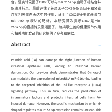
合，证实转录因子CDX2 可以与miR-216a-5p 启动子相结合并
促进其转录。最后评估了转录因子CDX2在促炎因子和紧密
连接相关蛋白表达中的作用，证明了CDX2是6-姜烯酚调节
miR-216a-5p 表达的靶标。本研究首次揭示CDX2 是miR-
216a-5p 的直接转录激活因子，为揭示生姜的健康调节作用
和相关功能食品的研究提供了参考和依据。
Abstract
Palmitic acid (PA) can damage the tight junction of human
intestinal epithelial cells, leading to intestinal barrier
dysfunction. Our previous study demonstrates that 6-shogaol
can modulate the expression of microRNA miR-216a-5p, leading
to the targeted inhibition of the Toll-like receptor 4 (TLR4)
signaling pathway. This, in turn, reduces the production of
inflammatory factors and protects intestinal cells from PA-
induced damage. However, the specific mechanism by which 6-
shogaol regulates miR-216a-5p expression remains unclear. This