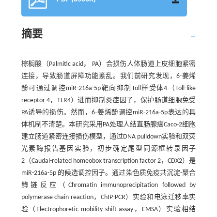
摘要
棕榈酸（Palmitic acid， PA）会损伤人体肠道上皮细胞紧密
连接，导致肠道屏障功能紊乱。我们前研究发现，6-姜烯
酚可通过调控miR-216a-5p靶向抑制Toll样受体4（Toll-like
receptor 4，TLR4）进而抑制炎症因子，保护肠道细胞免受
PA诱导的损伤。然而，6-姜烯酚调控miR-216a-5p表达的具
体机制不清楚。本研究采用PA处理人结直肠腺癌Caco-2细胞
建立肠道紧密连接损伤模型，通过DNA pulldown实验和双荧
光素酶报告基因实验，初步确定尾型同源框转录因子
2（Caudal-related homeobox transcription factor 2，CDX2）是
miR-216a-5p 的候选调控因子。通过染色质免疫共沉淀-聚合
酶链反应（Chromatin immunoprecipitation followed by
polymerase chain reaction，ChIP-PCR）实验和电泳迁移率实
验（Electrophoretic mobility shift assay，EMSA）实验相结