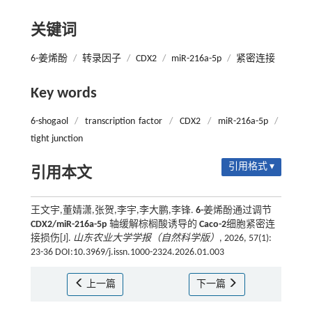
关键词
6-姜烯酚
/
转录因子
/
CDX2
/
miR-216a-5p
/
紧密连接
Key words
6-shogaol
/
transcription factor
/
CDX2
/
miR-216a-5p
/
tight junction
引用格式 ▾
引用本文
王文宇,董婧潇,张贺,李宇,李大鹏,李锋.
6-
姜烯酚通过调节
CDX2/miR-216a-5p
轴缓解棕榈酸诱导的
Caco-2
细胞紧密连
接损伤[J].
山东农业大学学报（自然科学版）
, 2026, 57(1):
23-36 DOI:10.3969/j.issn.1000-2324.2026.01.003
上一篇
下一篇