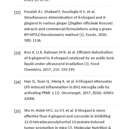
856
(1-2): 41-47.
Foudah
A I
,
Shakeel
F
,
Yusufoglu
H S
,
et al.
[22]
Simultaneous determination of 6-shogaol and 6-
gingerol in various ginger (
Zingiber officinale
Roscoe)
extracts and commercial formulations using a green
RP-HPTLC-Densitometry method [J].
Foods
,
2020
,
9
(8): 1136.
Kou
X
,
Li
X
,
Rahman
M R
,
et al.
Efficient dehydration
[23]
of 6-gingerol to 6-shogaol catalyzed by an acidic ionic
liquid under ultrasound irradiation [J].
Food
Chemistry
,
2017
,
215
: 193-199.
Han
Q
,
Yuan
Q
,
Meng
X
,
et al.
6-Shogaol attenuates
[24]
LPS-induced inflammation in BV2 microglia cells by
activating PPAR- γ [J].
Oncotarget
,
2017
,
8
(26): 42001-
42006.
Wu
H
,
Hsieh
M-C
,
Lo
C-Y
,
et al.
6-Shogaol is more
[25]
effective than 6-gingerol and curcumin in inhibiting
12-O-tetradecanoylphorbol 13-acetate-induced
tumor promotion in mice [J].
Molecular Nutrition &