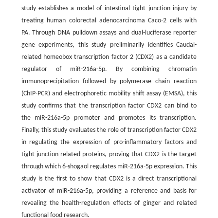
study establishes a model of intestinal tight junction injury by
treating human colorectal adenocarcinoma Caco-2 cells with
PA. Through DNA pulldown assays and dual-luciferase reporter
gene experiments, this study preliminarily identifies Caudal-
related homeobox transcription factor 2 (CDX2) as a candidate
regulator of miR-216a-5p. By combining chromatin
immunoprecipitation followed by polymerase chain reaction
(ChIP-PCR) and electrophoretic mobility shift assay (EMSA), this
study confirms that the transcription factor CDX2 can bind to
the miR-216a-5p promoter and promotes its transcription.
Finally, this study evaluates the role of transcription factor CDX2
in regulating the expression of pro-inflammatory factors and
tight junction-related proteins, proving that CDX2 is the target
through which 6-shogaol regulates miR-216a-5p expression. This
study is the first to show that CDX2 is a direct transcriptional
activator of miR-216a-5p, providing a reference and basis for
revealing the health-regulation effects of ginger and related
functional food research.