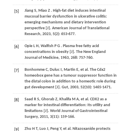
Jiang
S
,
Miao
Z
. High-fat diet induces intestinal
[5]
mucosal barrier dysfunction in ulcerative colitis:
emerging mechanisms and dietary intervention
perspective [J].
American Journal of Translational
Research
,
2023
,
5
(2): 653-677.
Opie
L H
,
Walfish
P G
. Plasma free fatty acid
[6]
concentrations in obesity [J].
The New England
Journal of Medicine
,
1963
,
268
: 757-760.
Bonhomme
C
,
Duluc
I
,
Martin
E
,
et al.
The Cdx2
[7]
homeobox gene has a tumour suppressor function in
the distal colon in addition to a homeotic role during
gut development [J].
Gut
,
2003
,
52
(10): 1465-1471.
Saad
R S
,
Ghorab
Z
,
Khalifa
M A
,
et al.
CDX2 as a
[8]
marker for intestinal differentiation: Its utility and
limitations [J].
World Journal of Gastrointestinal
Surgery
,
2011
,
3
(11): 159-166.
Zhu
H T
,
Luo
J
,
Peng
Y
,
et al.
Nitazoxanide protects
[9]