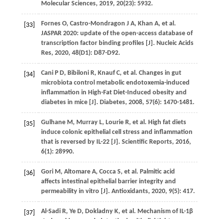
Molecular Sciences
,
2019
,
20
(23): 5932.
Fornes
O
,
Castro-Mondragon
J A
,
Khan
A
,
et al.
[33]
JASPAR 2020: update of the open-access database of
transcription factor binding profiles [J].
Nucleic Acids
Res
,
2020
,
48
(D1): D87-D92.
Cani
P D
,
Bibiloni
R
,
Knauf
C
,
et al.
Changes in gut
[34]
microbiota control metabolic endotoxemia-induced
inflammation in High-Fat Diet-Induced obesity and
diabetes in mice [J].
Diabetes
,
2008
,
57
(6): 1470-1481.
Gulhane
M
,
Murray
L
,
Lourie
R
,
et al.
High fat diets
[35]
induce colonic epithelial cell stress and inflammation
that is reversed by IL-22 [J].
Scientific Reports
,
2016
,
6
(1): 28990.
Gori
M
,
Altomare
A
,
Cocca
S
,
et al.
Palmitic acid
[36]
affects intestinal epithelial barrier integrity and
permeability in vitro [J].
Antioxidants
,
2020
,
9
(5): 417.
Al-Sadi
R
,
Ye
D
,
Dokladny
K
,
et al.
Mechanism of IL-1β
[37]