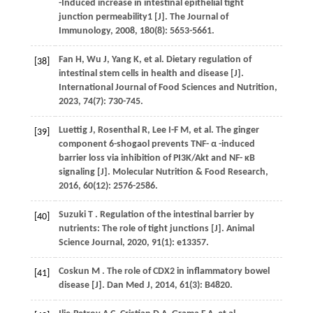
-Induced increase in intestinal epithelial tight
junction permeability1 [J].
The Journal of
Immunology
,
2008
,
180
(8): 5653-5661.
Fan
H
,
Wu
J
,
Yang
K
,
et al.
Dietary regulation of
[38]
intestinal stem cells in health and disease [J].
International Journal of Food Sciences and Nutrition
,
2023
,
74
(7): 730-745.
Luettig
J
,
Rosenthal
R
,
Lee
I-F M
,
et al.
The ginger
[39]
component 6-shogaol prevents TNF- α -induced
barrier loss via inhibition of PI3K/Akt and NF- κB
signaling [J].
Molecular Nutrition & Food Research
,
2016
,
60
(12): 2576-2586.
Suzuki
T
. Regulation of the intestinal barrier by
[40]
nutrients: The role of tight junctions [J].
Animal
Science Journal
,
2020
,
91
(1): e13357.
Coskun
M
. The role of CDX2 in inflammatory bowel
[41]
disease [J].
Dan Med J
,
2014
,
61
(3): B4820.