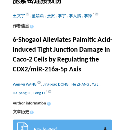
胞紧密连接损伤
*
王文宇
,
董婧潇
,
张贺
,
李宇
,
李大鹏
,
李锋
作者信息
+
6-Shogaol Alleviates Palmitic Acid-
Induced Tight Junction Damage in
Caco-2 Cells by Regulating the
CDX2/miR-216a-5p Axis
Wen-yu WANG
,
Jing-xiao DONG
,
He ZHANG
,
Yu LI
,
*
Da-peng LI
,
Feng LI
Author information
+
文章历史
+
PDF (6506K)