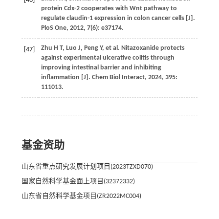
[46]
protein Cdx-2 cooperates with Wnt pathway to
regulate claudin-1 expression in colon cancer cells [J].
PloS One
,
2012
,
7
(6): e37174.
Zhu
H T
,
Luo
J
,
Peng
Y
,
et al.
Nitazoxanide protects
[47]
against experimental ulcerative colitis through
improving intestinal barrier and inhibiting
inflammation [J].
Chem Biol Interact
,
2024
,
395
:
111013.
基金资助
山东省重点研究发展计划项目(2023TZXD070)
国家自然科学基金面上项目(32372332)
山东省自然科学基金项目(ZR2022MC004)