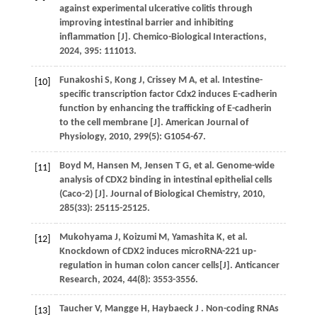
against experimental ulcerative colitis through
improving intestinal barrier and inhibiting
inflammation [J].
Chemico-Biological Interactions
,
2024
,
395
: 111013.
Funakoshi
S
,
Kong
J
,
Crissey
M A
,
et al.
Intestine-
[10]
specific transcription factor Cdx2 induces E-cadherin
function by enhancing the trafficking of E-cadherin
to the cell membrane [J].
American Journal of
Physiology
,
2010
,
299
(5): G1054-67.
Boyd
M
,
Hansen
M
,
Jensen
T G
,
et al.
Genome-wide
[11]
analysis of CDX2 binding in intestinal epithelial cells
(Caco-2) [J].
Journal of BiologicaI Chemistry
,
2010
,
285
(33): 25115-25125.
Mukohyama
J
,
Koizumi
M
,
Yamashita
K
,
et al.
[12]
Knockdown of CDX2 induces microRNA-221 up-
regulation in human colon cancer cells[J].
Anticancer
Research
,
2024
,
44
(8): 3553-3556.
Taucher
V
,
Mangge
H
,
Haybaeck
J
. Non-coding RNAs
[13]