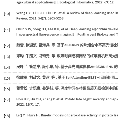
agricultural applications[J].
Ecological Informatics
,
2022
,
69
: 12.
Wang
C Y
,
Liu
B H
,
Liu
L P
,
et al.
A review of deep learning used in
[10]
Review
,
2021
,
54
(7): 5205-5253.
Chun
S W
,
Song
D J
,
Lee
K H
,
et al.
Deep learning algorithm develop
[11]
hyperspectral fluorescence imaging[J].
Postharvest Biology and 
魏雷, 徐迎波, 曹海兵,
等
. 基于AE-BiRNN 的片烟含水率高光谱检测
[12]
邓昀, 牛照文, 冯琦尧,
等
. 改进时间卷积网络的红壤有机质高光谱
[13]
吴叶兰, 管慧宁, 廉小亲,
等
. 基于高光谱成像和Att-BiGRU-RNN
[14]
徐胜勇, 刘政义, 黄远,
等
. 基于 Self-Attention-BiLST
[15]
蒋雪松, 计恺豪, 姜洪喆,
等
. 深度学习在林果品质无损检测中的研究
[16]
Hou
B R
,
Hu
Y H
,
Zhang
P
,
et al.
Potato late blight severity and ep
[17]
2022
,
12
(7): 17.
Li
Q Y
,
Hui
Y H
. Kinetic models of peroxidase activity in potato l
[18]