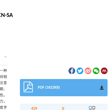
TCN-SA
一种
段间相
自注意
PDF (1822KB)
状期、
越性。
能力，
深度学
419
0