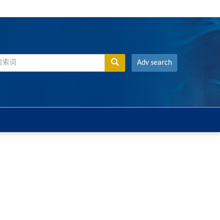
Adv search