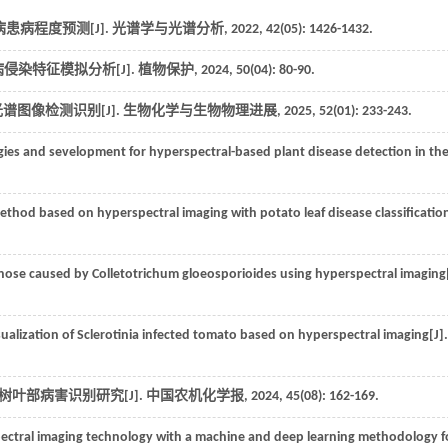
患病程度预测[J].
光谱学与光谱分析
,
2022
,
42
(05): 1426-1432.
病侵染特征模拟分析[J].
植物保护
,
2024
,
50
(04): 80-90.
谱图像检测识别[J].
生物化学与生物物理进展
,
2025
,
52
(01): 233-243.
ies and sevelopment for hyperspectral-based plant disease detection in th
thod based on hyperspectral imaging with potato leaf disease classification
cnose caused by Colletotrichum gloeosporioides using hyperspectral imaging[
ualization of Sclerotinia infected tomato based on hyperspectral imaging[J].
树叶部病害识别研究[J].
中国农机化学报
,
2024
,
45
(08): 162-169.
ectral imaging technology with a machine and deep learning methodology f