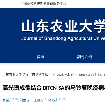
中国高校科技期刊集群服务平台
首页
期刊介绍
山东农业大学学报（自然科学版）
››
2026, Vol. 57
››
Issue (1)
: 56 -65.
高光谱成像结合
BiTCN-SA
的马铃薯晚疫病
1
1
2
1
,
*
罗祖升
,
刘雨琛
,
王晓丹
,
张巧杰