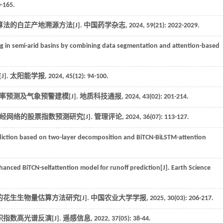
0-165.
算法的白芷产地溯源方法[J].
中国药学杂志
,
2024
,
59
(21): 2022-2029.
g in semi-arid basins by combining data segmentation and attention-based
].
太阳能学报
,
2024
,
45
(12): 94-100.
概率预测及气象预警建模[J].
地质科技通报
,
2024
,
43
(02): 201-214.
经网络的股票指数预测研究[J].
管理评论
,
2024
,
36
(07): 113-127.
iction based on two-layer decomposition and BiTCN-BiLSTM-attention
hanced BiTCN-selfattention model for runoff prediction[J].
Earth Science
花生生物量估算方法研究[J].
中国农业大学学报
,
2025
,
30
(03): 206-217.
指数高光谱反演[J].
遥感信息
,
2022
,
37
(05): 38-44.