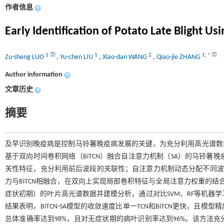
作者信息
+
Early Identification of Potato Late Blight 
1
1
2
1
,
*
Zu-sheng LUO
,
Yu-chen LIU
,
Xiao-dan WANG
,
Qiao-jie ZHANG
Author information
+
文章历史
+
摘要
及早识别晚疫病是控制马铃薯晚疫病发展的关键，为充分利用高光谱数
基于双向时间卷积网络（BiTCN）融合自注意力机制（SA）的马铃薯晚疫
关性特征，充分利用前后波段的关联性；自注意力机制动态分配不同波段的
力与BiTCN相融合，在双向上实现局部卷积特征与全局注意力权重的
症状初期）的叶片高光谱数据并建模分析，通过对比SVM、RF等机器学习方
结果表明，BiTCN-SA模型的收敛速度比单一TCN和BiTCN更快
总体准确率达到98%，且对无症状期的病叶识别率达到96%。该方法