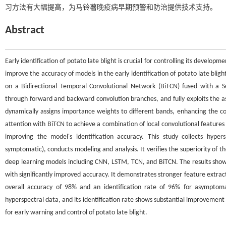
习方法有大幅提高，为马铃薯晚疫病早期预警和防治提供技术支持。
Abstract
Early identification of potato late blight is crucial for controlling its develop
improve the accuracy of models in the early identification of potato late bligh
on a Bidirectional Temporal Convolutional Network (BiTCN) fused with a S
through forward and backward convolution branches, and fully exploits the 
dynamically assigns importance weights to different bands, enhancing the con
attention with BiTCN to achieve a combination of local convolutional features 
improving the model's identification accuracy. This study collects hype
symptomatic), conducts modeling and analysis. It verifies the superiority o
deep learning models including CNN, LSTM, TCN, and BiTCN. The results sho
with significantly improved accuracy. It demonstrates stronger feature extra
overall accuracy of 98% and an identification rate of 96% for asymptomat
hyperspectral data, and its identification rate shows substantial improvemen
for early warning and control of potato late blight.