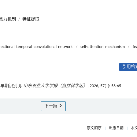
意力机制
/
特征提取
irectional temporal convolutional network
/
self-attention mechanism
/
fe
引用格式
期识别[J].
山东农业大学学报（自然科学版）
, 2026, 57(1): 56-65
下一篇
原文顺序
|
出版日期
|
本