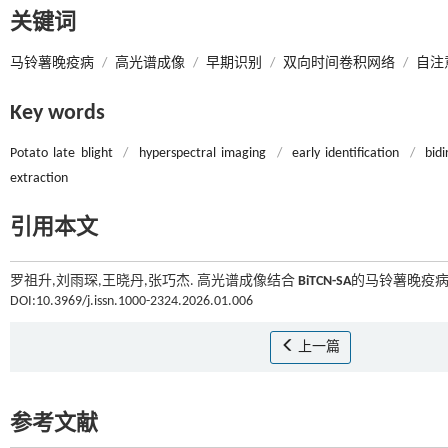
关键词
马铃薯晚疫病
/
高光谱成像
/
早期识别
/
双向时间卷积网络
/
自注
Key words
Potato late blight
/
hyperspectral imaging
/
early identification
/
bid
extraction
引用本文
罗祖升,刘雨琛,王晓丹,张巧杰. 高光谱成像结合
BiTCN-SA
的马铃薯晚疫病早
DOI:10.3969/j.issn.1000-2324.2026.01.006
上一篇
参考文献