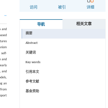
访问
被引
详细
相关文章
导航
ta and
摘要
 based
tures
Abstract
anism
关键词
self-
n and
Key words
early
, and
引用本文
dels,
参考文献
ng an
 from
基金资助
pport