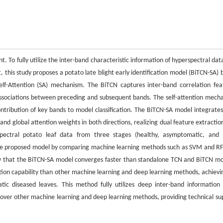
ment. To fully utilize the inter-band characteristic information of hyperspectral da
t, this study proposes a potato late blight early identification model (BiTCN-SA)
elf-Attention (SA) mechanism. The BiTCN captures inter-band correlation fea
associations between preceding and subsequent bands. The self-attention mech
tribution of key bands to model classification. The BiTCN-SA model integrates 
and global attention weights in both directions, realizing dual feature extractio
rspectral potato leaf data from three stages (healthy, asymptomatic, and 
f the proposed model by comparing machine learning methods such as SVM and RF
w that the BiTCN-SA model converges faster than standalone TCN and BiTCN mo
ction capability than other machine learning and deep learning methods, achievi
ic diseased leaves. This method fully utilizes deep inter-band information
t over other machine learning and deep learning methods, providing technical su