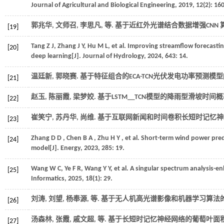
Journal of Agricultural and Biological Engineering
,
2019
,
12
(2): 16
郭兆华, 文师召, 李思凡,
等
. 基于近红外光谱结合数据增强CNN 
[19]
Tang
Z J
,
Zhang
J Y
,
Hu
M L
,
et al.
Improving streamflow forecastin
[20]
deep learning[J].
Journal of Hydrology
,
2024
,
643
: 14.
温廷新, 郭晓赛. 基于特征组合的ECA-TCN光伏发电功率预测模型[J
[21]
赵玉, 陈丽霞, 梁梦姣. 基于LSTM＿TCN模型的降雨型滑坡时间
[22]
崔笑宁, 苏丹华, 尚维. 基于互联网新闻和时间卷积长短时记忆神
[23]
Zhang
D D
,
Chen
B A
,
Zhu
H Y
,
et al.
Short-term wind power pred
[24]
model[J].
Energy
,
2023
,
285
: 19.
Wang
W C
,
Ye
F R
,
Wang
Y Y
,
et al.
A singular spectrum analysis-en
[25]
Informatics
,
2025
,
18
(1): 29.
刘涛, 刘望, 杨奉源,
等
. 基于无人机高光谱影像和机器学习算法的
[26]
汤森林, 张霞, 戚文超,
等
. 基于长短时记忆神经网络的葡萄叶面积
[27]