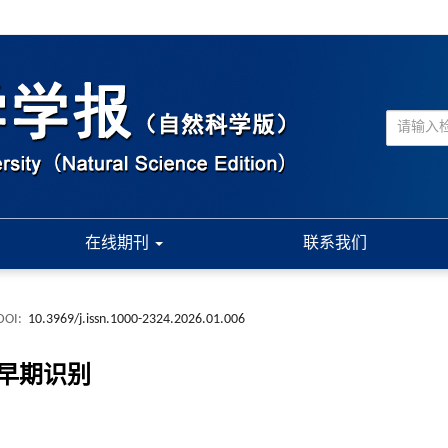
在线期刊
联系我们
DOI:
10.3969/j.issn.1000-2324.2026.01.006
早期识别