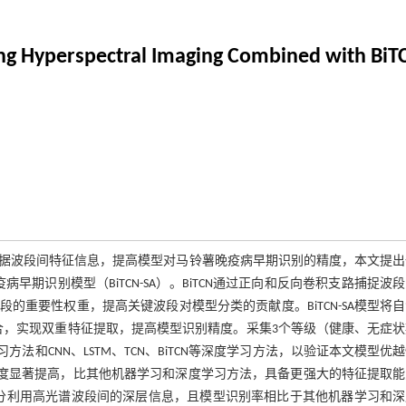
Using Hyperspectral Imaging Combined with Bi
据波段间特征信息，提高模型对马铃薯晚疫病早期识别的精度，本文提出
病早期识别模型（BiTCN-SA）。BiTCN通过正向和反向卷积支路捕捉波
重要性权重，提高关键波段对模型分类的贡献度。BiTCN-SA模型将
结合，实现双重特征提取，提高模型识别精度。采集3个等级（健康、无症
法和CNN、LSTM、TCN、BiTCN等深度学习方法，以验证本文模型优
，且模型精度显著提高，比其他机器学习和深度学习方法，具备更强大的特征提取
充分利用高光谱波段间的深层信息，且模型识别率相比于其他机器学习和