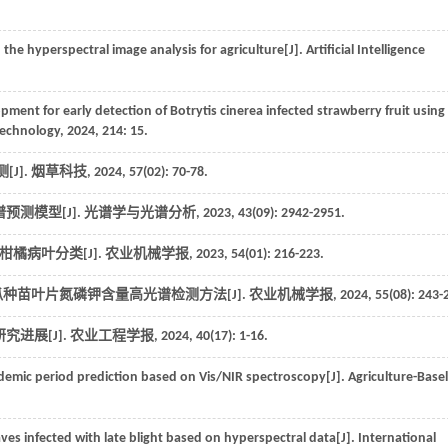
 the hyperspectral image analysis for agriculture[J].
Artificial Intelligence
ment for early detection of Botrytis cinerea infected strawberry fruit using
Technology
,
2024
,
214
: 15.
[J].
烟草科技
,
2024
,
57
(02): 70-78.
预测模型[J].
光谱学与光谱分析
,
2023
,
43
(09): 2942-2951.
 的柑橘病叶分类[J].
农业机械学报
,
2023
,
54
(01): 216-223.
M 网络的西瓜种苗叶片氮磷钾含量高光谱检测方法[J].
农业机械学报
,
2024
,
55
(08): 243-
进展[J].
农业工程学报
,
2024
,
40
(17): 1-16.
idemic period prediction based on Vis/NIR spectroscopy[J].
Agriculture-Basel
eaves infected with late blight based on hyperspectral data[J].
International