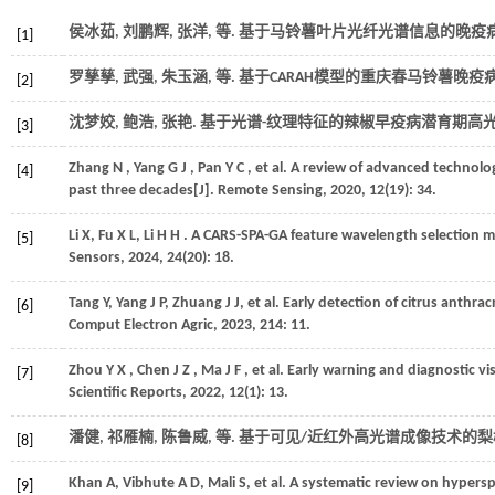
侯冰茹, 刘鹏辉, 张洋,
等
. 基于马铃薯叶片光纤光谱信息的晚疫病
[1]
罗孳孳, 武强, 朱玉涵,
等
. 基于CARAH模型的重庆春马铃薯晚疫
[2]
沈梦姣, 鲍浩, 张艳. 基于光谱-纹理特征的辣椒早疫病潜育期高光
[3]
Zhang
N
,
Yang
G J
,
Pan
Y C
,
et al.
A review of advanced technolog
[4]
past three decades[J].
Remote Sensing
,
2020
,
12
(19): 34.
Li
X
,
Fu
X L
,
Li
H H
. A CARS-SPA-GA feature wavelength selection me
[5]
Sensors
,
2024
,
24
(20): 18.
Tang
Y
,
Yang
J P
,
Zhuang
J J
,
et al.
Early detection of citrus anthra
[6]
Comput Electron Agric
,
2023
,
214
: 11.
Zhou
Y X
,
Chen
J Z
,
Ma
J F
,
et al.
Early warning and diagnostic vis
[7]
Scientific Reports
,
2022
,
12
(1): 13.
潘健, 祁雁楠, 陈鲁威,
等
. 基于可见/近红外高光谱成像技术的梨
[8]
Khan
A
,
Vibhute
A D
,
Mali
S
,
et al.
A systematic review on hypersp
[9]