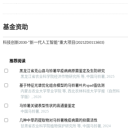
基金资助
科技创新2030-“新一代人工智能”重大项目(2021ZD0113603)