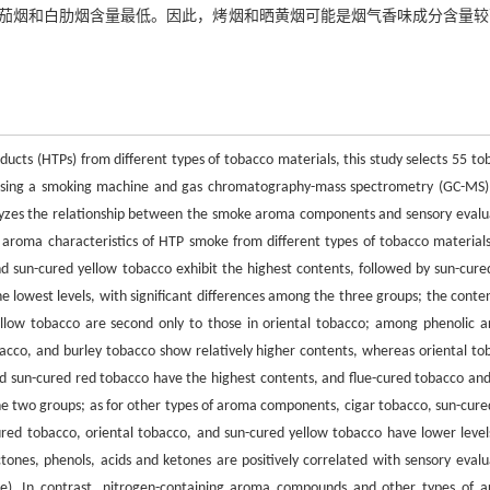
茄烟和白肋烟含量最低。因此，烤烟和晒黄烟可能是烟气香味成分含量较
ducts (HTPs) from different types of tobacco materials, this study selects 55 to
 Using a smoking machine and gas chromatography-mass spectrometry (GC-MS),
lyzes the relationship between the smoke aroma components and sensory evalu
he aroma characteristics of HTP smoke from different types of tobacco materials
 sun-cured yellow tobacco exhibit the highest contents, followed by sun-cure
 lowest levels, with significant differences among the three groups; the conten
llow tobacco are second only to those in oriental tobacco; among phenolic 
acco, and burley tobacco show relatively higher contents, whereas oriental to
d sun-cured red tobacco have the highest contents, and flue-cured tobacco and
he two groups; as for other types of aroma components, cigar tobacco, sun-cure
ured tobacco, oriental tobacco, and sun-cured yellow tobacco have lower levels
ones, phenols, acids and ketones are positively correlated with sensory evalu
score). In contrast, nitrogen-containing aroma compounds and other types of 