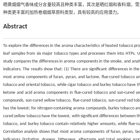
晒黄烟烟气香味成分含量较高且种类丰富，其次是晒红烟和香料烟，雪
种类更丰富的加热卷烟烟草原料类型，具有较高的应用潜力。
Abstract
To explore the differences in the aroma characteristics of heated tobacco pro
leaf samples from six major tobacco types and processes them into HTPs.
study compares the differences in aroma components in the smoke, and ana
indicators. The results show that: (1) There are significant differences in t
most aroma components of furan, pyran, and lactone, flue-cured tobacco and
tobacco and oriental tobacco, while cigar tobacco and burley tobacco have the
ketone and acid aroma components in flue-cured tobacco and sun-cured ye
compounds, sun-cured yellow tobacco, flue-cured tobacco, sun-cured red tob
has the lowest; for nitrogen-containing aroma compounds, burley tobacco an
cured yellow tobacco have the lowest, with significant differences between t
tobacco, and burley tobacco contain relatively higher amounts, while flue-c
Correlation analysis shows that most aroma components of furan, pyran, lact
indicators (irritation, dryness, bitterness, aftertaste and total smoking 