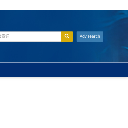
Adv search