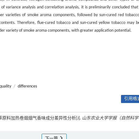
variance analysis and correlation analysis, it is preliminarily concluded that 
her varieties of smoke aroma components, followed by sun-cured red tobacc
 contents. Therefore, flue-cured tobacco and sun-cured yellow tobacco may b
ider variety of smoke aroma components, with greater application potential.
quality
/
differences
引用格式
烟草原料加热卷烟烟气香味成分差异性分析[J].
山东农业大学学报（自然科学
下一篇