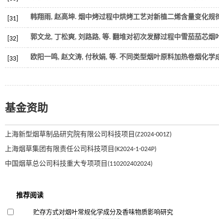
韩翔雨, 赵高坤. 烟中烤过程中烘烤工艺对新植二烯含量变化规律的
[31]
郭文龙, 丁松爽, 刘路路,
等
. 翻堆对初次发酵过程中雪茄茄芯烟叶
[32]
欧阳一鸣, 赵文涛, 付秋娟,
等
. 不同类型烟叶原料加热卷烟化学成
[33]
基金资助
上海新型烟草制品研究院有限公司科技项目(Z2024-001Z)
上海烟草集团有限责任公司科技项目(K2024-1-024P)
中国烟草总公司科技重大专项项目(110202402024)