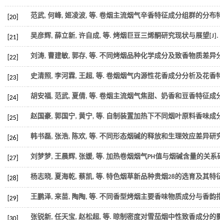
范武, 何峰, 姬凌波,
等
. 卷烟主流烟气辛香特征成分组群的分布特
[20]
吴彦辉, 薛立新, 许自成,
等
. 烤烟巨豆三烯酮研究现状与展望[J].
[21]
刘涛, 曹建敏, 郭存,
等
. 不同烤烟品种化学成分及致香物质差异分析
[22]
史清照, 李河霖, 王超,
等
. 卷烟烟气内源性花香成分分析及花香特征
[23]
胡安福, 范武, 夏倩,
等
. 卷烟主流烟气焦甜、奶香和豆香特征成分
[24]
赵国豪, 郭国宁, 黄宁,
等
. 自制装置加热下不同烟叶原料香味成分
[25]
韩书磊, 张浩, 陈欢,
等
. 不同形态烟碱的释放和生理效应差异研究进
[26]
刘梦梦, 王晨辉, 张媛,
等
. 加热卷烟烟气PH值与烟碱含量的关系研究
[27]
杨志晓, 夏海乾, 蔡凯,
等
. 特色烟草新品种贵烟28的选育及其特征特
[28]
王鹏泽, 来苗, 陶陶,
等
. 不同香型烤烟主要香味物质成分与香韵指
[29]
张锐新, 任天宝, 赵松超,
等
. 晾制密度对雪茄烟中性致香成分的影响
[30]