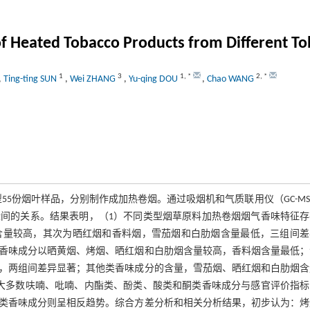
f Heated Tobacco Products from Different To
1
3
1
,
*
2
,
*
,
Ting-ting SUN
,
Wei ZHANG
,
Yu-qing DOU
,
Chao WANG
5份烟叶样品，分别制作成加热卷烟。通过吸烟机和气质联用仪（GC-M
间的关系。结果表明，（1）不同类型烟草原料加热卷烟烟气香味特征存
含量较高，其次为晒红烟和香料烟，雪茄烟和白肋烟含量最低，三组间差
香味成分以晒黄烟、烤烟、晒红烟和白肋烟含量较高，香料烟含量最低；
，两组间差异显著；其他类香味成分的含量，雪茄烟、晒红烟和白肋烟含
大多数呋喃、吡喃、内酯类、酚类、酸类和酮类香味成分与感官评价指标
类香味成分则呈相反趋势。综合方差分析和相关分析结果，初步认为：烤