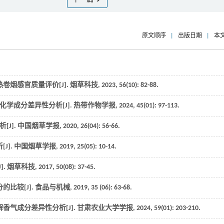
原文顺序
|
出版日期
|
本
卷烟感官质量评价[J].
烟草科技
,
2023
,
56
(10): 82-88.
化学成分差异性分析[J].
热带作物学报
,
2024
,
45
(01): 97-113.
J].
中国烟草学报
,
2020
,
26
(04): 56-66.
J].
中国烟草学报
,
2019
,
25
(05): 10-14.
].
烟草科技
,
2017
,
50
(08): 37-45.
比较[J].
食品与机械
,
2019
,
35
(06): 63-68.
香气成分差异性分析[J].
甘肃农业大学学报
,
2024
,
59
(01): 203-210.