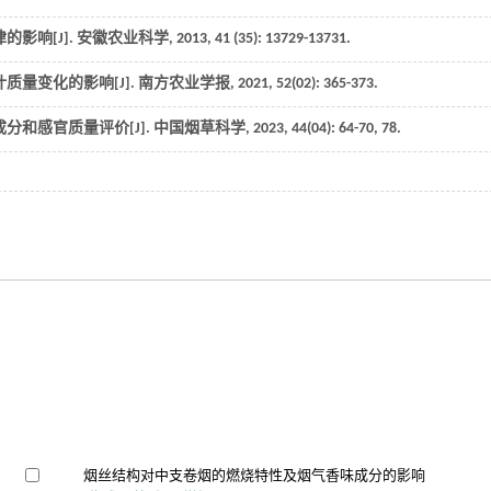
影响[J].
安徽农业科学
,
2013
,
41
(35): 13729-13731.
质量变化的影响[J].
南方农业学报
,
2021
,
52
(02): 365-373.
分和感官质量评价[J].
中国烟草科学
,
2023
,
44
(04): 64-70, 78.