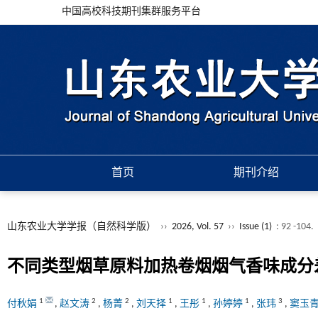
中国高校科技期刊集群服务平台
首页
期刊介绍
山东农业大学学报（自然科学版）
››
2026, Vol. 57
››
Issue (1)
: 92 -104.
不同类型烟草原料加热卷烟烟气香味成分
1
2
2
1
1
1
3
付秋娟
,
赵文涛
,
杨菁
,
刘天择
,
王彤
,
孙婷婷
,
张玮
,
窦玉