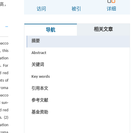
高，
访问
被引
详细
相关文章
导航
摘要
bacco
 this
Abstract
ation
关键词
. For
d red
Key words
ts of
aroma
引用本文
bacco
参考文献
 sun-
d red
基金资助
. (2)
ation
aroma