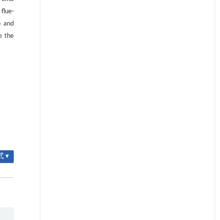
flue-
o and
e the
 ▾