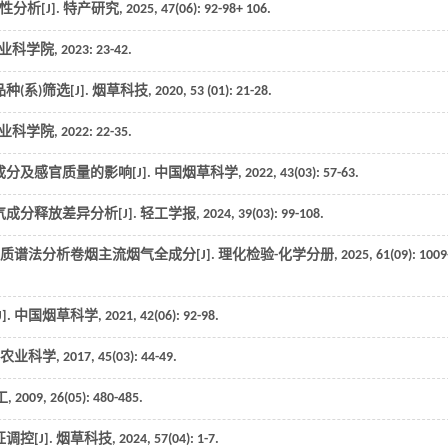
分析[J].
特产研究
,
2025
,
47
(06): 92-98+ 106.
农业科学院,
2023
: 23-42.
(系)筛选[J].
烟草科技
,
2020
,
53
(01): 21-28.
农业科学院,
2022
: 22-35.
分及感官质量的影响[J].
中国烟草科学
,
2022
,
43
(03): 57-63.
成分释放差异分析[J].
轻工学报
,
2024
,
39
(03): 99-108.
-质谱法分析卷烟主流烟气全成分[J].
理化检验-化学分册
,
2025
,
61
(09): 1009
].
中国烟草科学
,
2021
,
42
(06): 92-98.
农业科学
,
2017
,
45
(03): 44-49.
工
,
2009
,
26
(05): 480-485.
控[J].
烟草科技
,
2024
,
57
(04): 1-7.