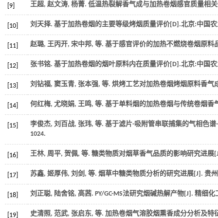
王超, 赵文涛, 杨菁. 低温热裂解香气成与加热卷烟感官质量相关性
[9]
刘天择. 基于加热卷烟的主要等级烤烟质量评价[D].北京:中国
[10]
赵璐, 王丙开, 宋中邦,
等
. 基于感官评价的加热不燃烧卷烟原料品种
[11]
张书铭. 基于加热卷烟的烟叶原料内在质量评价[D].北京:中国
[12]
刘钻福, 窦玉青, 张本强,
等
. 烘烤工艺对加热卷烟烤烟原料香气成
[13]
何红梅, 尤晓娟, 王鸣,
等
. 基于单料烟的加热卷烟与传统卷烟香气
[14]
李俊杰, 刘百战, 张玮,
等
. 基于滤片-吸附管串联捕集的气相色谱
[15]
1024.
王林, 周平, 贺佩,
等
. 糖类物质对烟草香气品质的影响研究进展[J
[16]
苏鑫, 姬厚伟, 刘剑,
等
. 烟草中糖类物质分析的研究进展[J].
贵州
[17]
刘正聪, 陆舍铭, 高茜. PY/GC-MS法研究烟碱热解产物[J].
精细化
[18]
史清照, 范武, 张启东,
等
. 加热卷烟气溶胶烟熏香成分分析及特征调
[19]