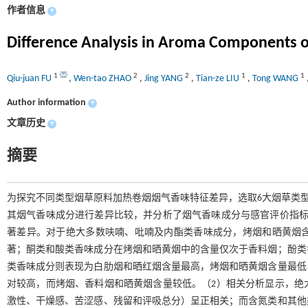
作者信息
+
Difference Analysis in Aroma Components o
1
2
2
1
1
Qiu-juan FU
,
Wen-tao ZHAO
,
Jing YANG
,
Tian-ze LIU
,
Tong WANG
Author information
+
文章历史
+
摘要
为探究不同类型烟草原料加热卷烟烟气香味特征差异，选取6大烟草类型5
其烟气香味成分进行差异比较，并分析了烟气香味成分与感官评价指标
著差异。对于绝大多数呋喃、吡喃及内酯类香味成分，烤烟和晒黄烟
著；酮类和酸类香味成分在烤烟和晒黄烟中的含量仅次于香料烟；酚类
类香味成分则表现为白肋烟和晒红烟含量最高，烤烟和晒黄烟含量最低
对较高，而烤烟、香料烟和晒黄烟含量较低。（2）相关分析显示，绝
激性、干燥感、苦涩感、残留和评吸总分）呈正相关；而含氮类和其他