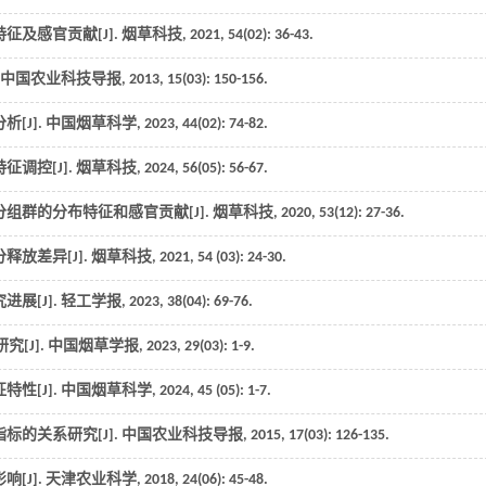
征及感官贡献[J].
烟草科技
,
2021
,
54
(02): 36-43.
中国农业科技导报
,
2013
,
15
(03): 150-156.
[J].
中国烟草科学
,
2023
,
44
(02): 74-82.
调控[J].
烟草科技
,
2024
, 56(05): 56-67.
组群的分布特征和感官贡献[J].
烟草科技
,
2020
,
53
(12): 27-36.
释放差异[J].
烟草科技
,
2021
,
54
(03): 24-30.
展[J].
轻工学报
,
2023
,
38
(04): 69-76.
[J].
中国烟草学报
,
2023
,
29
(03): 1-9.
性[J].
中国烟草科学
,
2024
,
45
(05): 1-7.
标的关系研究[J].
中国农业科技导报
,
2015
,
17
(03): 126-135.
[J].
天津农业科学
,
2018
,
24
(06): 45-48.