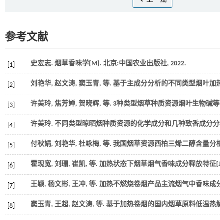
参考文献
史宏志. 烟草香味学[M]. 北京:中国农业出版社,
2022
.
[1]
刘艳华, 赵文涛, 窦玉青,
等
. 基于主成分分析的不同类型烟叶加热
[2]
许美玲, 焦芳婵, 贺晓辉,
等
. 3种类型烟草种质资源烟叶生物碱等
[3]
许美玲. 不同类型晾晒烟种质资源的化学成分和几种致香成分分析[
[4]
付秋娟, 刘艳华, 杜咏梅,
等
. 我国烟草资源西柏三烯二醇含量分析[
[5]
霍现宽, 刘珊, 崔凯,
等
. 加热状态下烟草烟气香味成分释放特征[J
[6]
王颖, 杨文彬, 王冲,
等
. 加热不燃烧卷烟产品主流烟气中香味成分的
[7]
窦玉青, 王超, 赵文涛,
等
. 基于加热卷烟的国内烟草原料低温热解
[8]