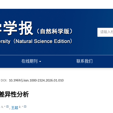
在线期刊
联系我们
DOI:
10.3969/j.issn.1000-2324.2026.01.010
差异性分析
1
,
*
2
,
*
青
,
王超