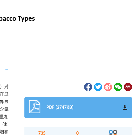
bacco Types
S）对
在显
异显
PDF (2747KB)
含氮
量相
（刺
烟和
735
0