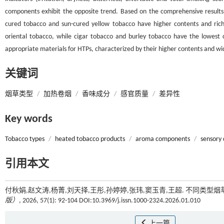
components exhibit the opposite trend. Based on the comprehensive results of 
cured tobacco and sun-cured yellow tobacco have higher contents and ric
oriental tobacco, while cigar tobacco and burley tobacco have the lowest
appropriate materials for HTPs, characterized by their higher contents and w
关键词
烟草类型
/
加热卷烟
/
香味成分
/
感官质量
/
差异性
Key words
Tobacco types
/
heated tobacco products
/
aroma components
/
sensory 
引用本文
付秋娟,赵文涛,杨菁,刘天择,王彤,孙婷婷,张玮,窦玉青,王超. 不同类型
版）
, 2026, 57(1): 92-104 DOI:10.3969/j.issn.1000-2324.2026.01.010
上一篇