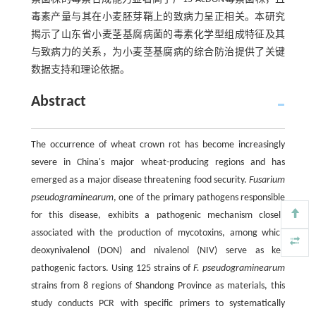
毒素产量与其在小麦胚芽鞘上的致病力呈正相关。本研究
揭示了山东省小麦茎基腐病菌的毒素化学型组成特征及其
与致病力的关系，为小麦茎基腐病的综合防治提供了关键
数据支持和理论依据。
Abstract
The occurrence of wheat crown rot has become increasingly
severe in China's major wheat-producing regions and has
emerged as a major disease threatening food security.
Fusarium
pseudograminearum
, one of the primary pathogens responsible
for this disease, exhibits a pathogenic mechanism closely
associated with the production of mycotoxins, among which
deoxynivalenol (DON) and nivalenol (NIV) serve as key
pathogenic factors. Using 125 strains of
F. pseudograminearum
strains from 8 regions of Shandong Province as materials, this
study conducts PCR with specific primers to systematically