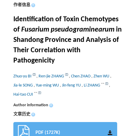
作者信息
+
Identification of Toxin Chemotypes
of
Fusarium pseudograminearum
in
Shandong Province and Analysis of
Their Correlation with
Pathogenicity
Zhuo-yu BI
,
Ren-jie ZHANG
,
Chen ZHAO
,
Zhen WU
,
**
Jia-le SONG
,
Yue-ming WU
,
Jin-feng YU
,
Li ZHANG
,
**
Hai-tao CUI
Author information
+
文章历史
+
PDF (1727K)