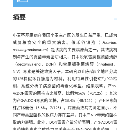
摘要
小麦茎基腐病在我国小麦主产区的发生日益严重，已成为
威胁粮食安全的重大病害。假禾谷镰孢（
Fusarium
pseudograminearum
）是该病的主要病原菌之一，其致病机
制与产生的真菌毒素密切相关，其中脱氧雪腐镰孢菌烯醇
（deoxynivalenol，DON）和雪腐镰孢菌烯醇（nivalenol，
NIV）毒素是关键致病因子。本研究以山东省8个地区分离
的125株假禾谷镰孢为材料，利用特异性引物进行PCR检
测，系统分析了病原菌的毒素化学型。结果表明，产15-
AcDON毒素的菌株占比最高，比例为56%（70/125）；其次
为产3-AcDON毒素的菌株，占38.4%（48/125）；产NIV毒菌
株占比最低（5.6%，7/125）。病原菌致病力测定显示，不
同产毒类型菌株的致病力存在差异，其中产NIV毒素的菌株
致病力最强。此外，DON毒素产量分析表明，产3-AcDON毒
素菌株的毒素合成能力显著高于产15-AcDON毒素菌株，且