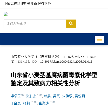
中国高校科技期刊集群服务平台
Toggle
山东农业大学学报（自然科学版）
››
2026, Vol. 57
››
Issue
(1)
: 131 -138.
DOI:
10.3969/j.issn.1000-2324.2026.01.013
山东省小麦茎基腐病菌毒素化学型
鉴定及其致病力相关性分析
*
毕卓玉
,
张仁杰
,
赵晨
,
吴真
,
宋佳乐
,
吴悦明
,
**
**
于金凤
,
张莉
,
崔海涛