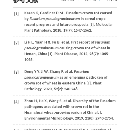
参考文献
Kazan
K
,
Gardiner
D M
. Fusarium crown rot caused
[1]
by
Fusarium pseudograminearum
in cereal crops:
recent progress and future prospects [J].
Molecular
Plant Pathology
,
2018
,
19
(7): 1547-1562.
Li
H L
,
Yuan
H X
,
Fu
B
,
et al.
First report of
Fusarium
[2]
pseudograminearum
causing crown rot of wheat in
Henan, China [J].
Plant Disease
,
2012
,
96
(7): 1065-
1065.
Deng
Y Y
,
Li
W
,
Zhang
P
,
et al.
Fusarium
[3]
pseudograminearum
as an emerging pathogen of
crown rot of wheat in eastern China [J].
Plant
Pathology
,
2020
,
69
(2): 240-248.
Zhou
H
,
He
X
,
Wang
S
,
et al.
Diversity of the Fusarium
[4]
pathogens associated with crown rot in the
Huanghuai wheat-growing region of China[J].
Environmental Microbiology
,
2019
,
21
(8): 2740-2754.