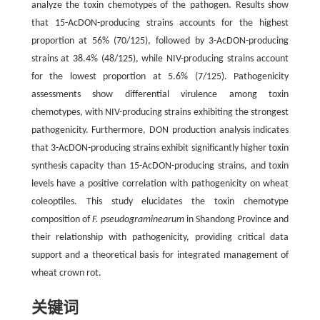
analyze the toxin chemotypes of the pathogen. Results show
that 15-AcDON-producing strains accounts for the highest
proportion at 56% (70/125), followed by 3-AcDON-producing
strains at 38.4% (48/125), while NIV-producing strains account
for the lowest proportion at 5.6% (7/125). Pathogenicity
assessments show differential virulence among toxin
chemotypes, with NIV-producing strains exhibiting the strongest
pathogenicity. Furthermore, DON production analysis indicates
that 3-AcDON-producing strains exhibit significantly higher toxin
synthesis capacity than 15-AcDON-producing strains, and toxin
levels have a positive correlation with pathogenicity on wheat
coleoptiles. This study elucidates the toxin chemotype
composition of
F. pseudograminearum
in Shandong Province and
their relationship with pathogenicity, providing critical data
support and a theoretical basis for integrated management of
wheat crown rot.
关键词