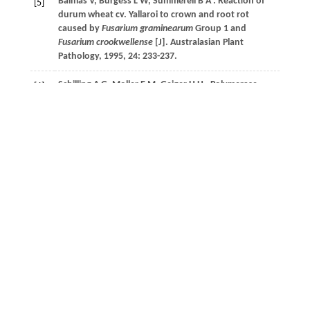
Balmas
V
,
Burgess
L W
,
Summerell
B A
. Reaction of
[5]
durum wheat cv. Yallaroi to crown and root rot
caused by
Fusarium graminearum
Group 1 and
Fusarium crookwellense
[J].
Australasian Plant
Pathology
,
1995
,
24
: 233-237.
Schilling
A G
,
Moller
E M
,
Geiger
H H
. Polymerase
[6]
chain reaction-based assays for species-specific
detection of
Fusarium culmorum
,
F. graminearum
, and
F. avenaceum
[J].
Phytopathology
,
1996
,
86
(5): 515-
522.
孟程程, 孙晓凤, 张莉,
等
. 山东省小麦茎基腐病的病
[7]
原鉴定[J].
山东农业大学学报(自然科学版)
,
2019
,
50
(05): 753-757.
Xu
F
,
Song
Y L
,
Yang
G Q
,
et al.
First report of
[8]
Fusarium pseudograminearum
from wheat heads with
Fusarium head blight in North China Plain [J].
Plant
Disease
,
2015
,
99
(1): 156- 156.
Suzuki
T
,
Iwahashi
Y
. Comprehensive gene
[9]
expression analysis of type B trichothecenes[J].