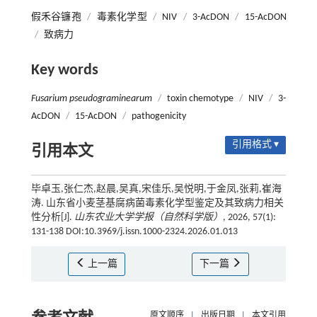
假禾谷镰孢
/
毒素化学型
/
NIV
/
3-AcDON
/
15-AcDON
/
致病力
Key words
Fusarium pseudograminearum
/
toxin chemotype
/
NIV
/
3-
AcDON
/
15-AcDON
/
pathogenicity
引用格式 ▾
引用本文
毕卓玉,张仁杰,赵晨,吴真,宋佳乐,吴悦明,于金凤,张莉,崔海
涛. 山东省小麦茎基腐病菌毒素化学型鉴定及其致病力相关
性分析[J].
山东农业大学学报（自然科学版）
, 2026, 57(1):
131-138 DOI:10.3969/j.issn.1000-2324.2026.01.013
上一篇
下一篇
原文顺序
|
出版日期
|
本文引用