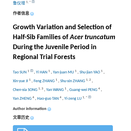
1
,
*
鲁仪增
作者信息
+
Growth Variation and Selection of
Half-Sib Families of
Acer truncatum
During the Juvenile Period in
Regional Trial Forests
1
1
1
1
Tao SUN
,
Yi HAN
,
Yan-juan MU
,
Shu-jian YAO
,
1
1
1
,
2
Xin-yue JI
,
Feng ZHANG
,
Shu-xin ZHANG
,
1
,
3
1
4
Chen-xia SONG
,
Yan WANG
,
Guang-wei PENG
,
4
4
1
,
*
Yan ZHENG
,
Hao-guo TAN
,
Yi-zeng LU
Author information
+
文章历史
+