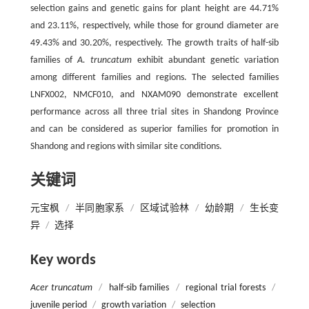
selection gains and genetic gains for plant height are 44.71%
and 23.11%, respectively, while those for ground diameter are
49.43% and 30.20%, respectively. The growth traits of half-sib
families of
A. truncatum
exhibit abundant genetic variation
among different families and regions. The selected families
LNFX002, NMCF010, and NXAM090 demonstrate excellent
performance across all three trial sites in Shandong Province
and can be considered as superior families for promotion in
Shandong and regions with similar site conditions.
关键词
元宝枫
/
半同胞家系
/
区域试验林
/
幼龄期
/
生长变
异
/
选择
Key words
Acer truncatum
/
half-sib families
/
regional trial forests
/
juvenile period
/
growth variation
/
selection