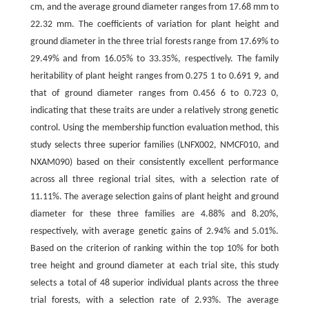
cm, and the average ground diameter ranges from 17.68 mm to
22.32 mm. The coefficients of variation for plant height and
ground diameter in the three trial forests range from 17.69% to
29.49% and from 16.05% to 33.35%, respectively. The family
heritability of plant height ranges from 0.275 1 to 0.691 9, and
that of ground diameter ranges from 0.456 6 to 0.723 0,
indicating that these traits are under a relatively strong genetic
control. Using the membership function evaluation method, this
study selects three superior families (LNFX002, NMCF010, and
NXAM090) based on their consistently excellent performance
across all three regional trial sites, with a selection rate of
11.11%. The average selection gains of plant height and ground
diameter for these three families are 4.88% and 8.20%,
respectively, with average genetic gains of 2.94% and 5.01%.
Based on the criterion of ranking within the top 10% for both
tree height and ground diameter at each trial site, this study
selects a total of 48 superior individual plants across the three
trial forests, with a selection rate of 2.93%. The average