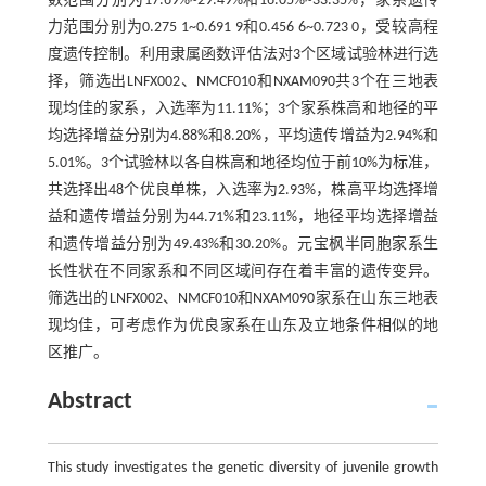
数范围分别为17.69%~29.49%和16.05%~33.35%，家系遗传
力范围分别为0.275 1~0.691 9和0.456 6~0.723 0，受较高程
度遗传控制。利用隶属函数评估法对3个区域试验林进行选
择，筛选出LNFX002、NMCF010和NXAM090共3个在三地表
现均佳的家系，入选率为11.11%；3个家系株高和地径的平
均选择增益分别为4.88%和8.20%，平均遗传增益为2.94%和
5.01%。3个试验林以各自株高和地径均位于前10%为标准，
共选择出48个优良单株，入选率为2.93%，株高平均选择增
益和遗传增益分别为44.71%和23.11%，地径平均选择增益
和遗传增益分别为49.43%和30.20%。元宝枫半同胞家系生
长性状在不同家系和不同区域间存在着丰富的遗传变异。
筛选出的LNFX002、NMCF010和NXAM090家系在山东三地表
现均佳，可考虑作为优良家系在山东及立地条件相似的地
区推广。
Abstract
This study investigates the genetic diversity of juvenile growth