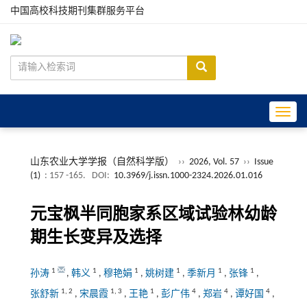
中国高校科技期刊集群服务平台
Toggle
山东农业大学学报（自然科学版）
››
2026, Vol. 57
››
Issue
(1)
: 157 -165.
DOI:
10.3969/j.issn.1000-2324.2026.01.016
元宝枫半同胞家系区域试验林幼龄
期生长变异及选择
1
1
1
1
1
1
孙涛
,
韩义
,
穆艳娟
,
姚树建
,
季新月
,
张锋
,
1
,
2
1
,
3
1
4
4
4
张舒新
,
宋晨霞
,
王艳
,
彭广伟
,
郑岩
,
谭好国
,