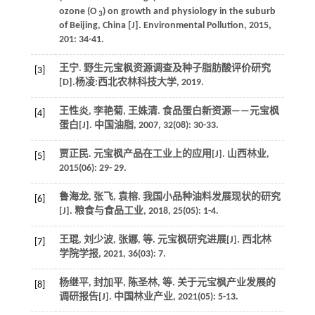
ozone (O
) on growth and physiology in the suburb
3
of Beijing, China [J].
Environmental Pollution
,
2015
,
201
: 34-41.
王宁. 野生元宝枫资源调查及种子脂肪酸评价研究
[3]
[D].杨凌:西北农林科技大学,
2019
.
王性炎, 李艳菊, 王姝清. 食品蛋白新资源——元宝枫
[4]
蛋白[J].
中国油脂
,
2007
,
32
(08): 30-33.
贾正民. 元宝枫产品在工业上的应用[J].
山西林业
,
[5]
2015
(06): 29- 29.
鲁海龙, 张飞, 袁榕. 我国小品种油料发展现状的研究
[6]
[J].
粮食与食品工业
,
2018
,
25
(05): 1-4.
王琨, 刘少波, 张娜,
等
. 元宝枫研究进展[J].
西北林
[7]
学院学报
,
2021
,
36
(03): 7.
杨继平, 封加平, 陈圣林,
等
. 关于元宝枫产业发展的
[8]
调研报告[J].
中国林业产业
,
2021
(05): 5-13.