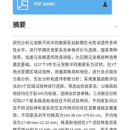
PDF (664K)
摘要
研究分析元宝枫不同半同胞家系幼龄期生长性状遗传多样
性水平，进行早期优良家系及单株评价与选择，提高育种
效率，加速元宝枫遗传改良进程，为后期元宝枫良种选育
奠定基础。以27个3年生元宝枫半同胞家系为试材，在3个
地点营建区域试验林，测量其株高和地径，进行多点联合
方差分析、生长分析和遗传参数分析；采用隶属函数评估
法对3个区域试验林进行选择，筛选出优良家系；以株高和
地径均位于前10%为标准，选择出优良单株。三点联合分析
可知27个家系株高和地径在不同试验林间、不同家系间以
及不同试验林和家系的交互作用间均存在显著或极显著差
异，不同家系的平均株高为144.38 cm~179.63 cm，平均地
径为17.68 mm~22.32 mm；株高和地径在3个试验林变异系