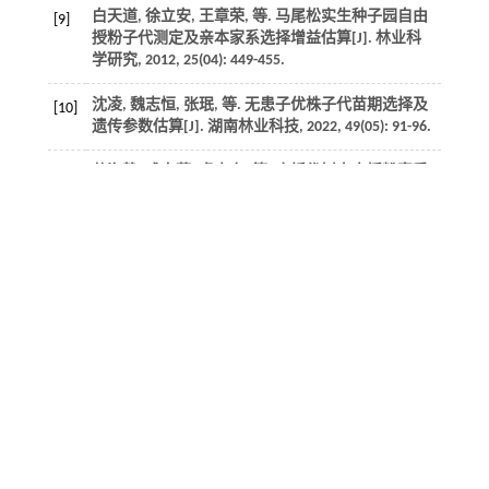
白天道, 徐立安, 王章荣,
等
. 马尾松实生种子园自由
[9]
授粉子代测定及亲本家系选择增益估算[J].
林业科
学研究
,
2012
,
25
(04): 449-455.
沈凌, 魏志恒, 张珉,
等
. 无患子优株子代苗期选择及
[10]
遗传参数估算[J].
湖南林业科技
,
2022
,
49
(05): 91-96.
苑海静, 成向荣, 虞木奎,
等
. 麻栎优树自由授粉家系
[11]
生长性状3地点间动态变异及优良家系选择[J].
林业
科学研究
,
2022
,
35
(02): 9-18.
许超. 元宝枫半同胞子代遗传变异与优良家系选择
[12]
[D].泰安:山东农业大学,
2017
.
Diao
S
,
Hou
Y
,
Xie
Y
,
et al.
Age trends of genetic
[13]
parameters, early selection and family by site
interactions for growth traits in
Larix kaempferi
open-
pollinated families [J].
BMC Genetics
,
2016
,
17
(1):
104.
张杰, 顾宸瑞, 李慧玉,
等
. 白桦四倍体半同胞家系生
[14]
长和材性性状的变异及选择[J].
东北林业大学学报
,