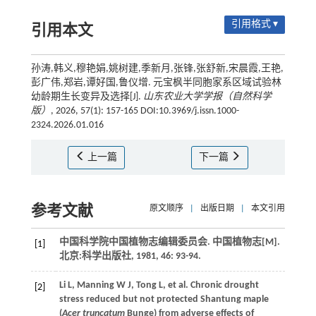
引用格式 ▾
引用本文
孙涛,韩义,穆艳娟,姚树建,季新月,张锋,张舒新,宋晨霞,王艳,
彭广伟,郑岩,谭好国,鲁仪增. 元宝枫半同胞家系区域试验林
幼龄期生长变异及选择[J].
山东农业大学学报（自然科学
版）
, 2026, 57(1): 157-165 DOI:10.3969/j.issn.1000-
2324.2026.01.016
上一篇
下一篇
参考文献
原文顺序
|
出版日期
|
本文引用
中国科学院中国植物志编辑委员会. 中国植物志[M].
[1]
北京:科学出版社,
1981
,
46
: 93-94.
Li
L
,
Manning
W J
,
Tong
L
,
et al.
Chronic drought
[2]
stress reduced but not protected Shantung maple
(
Acer truncatum
Bunge) from adverse effects of