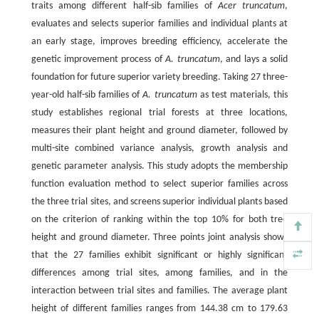
traits among different half-sib families of
Acer truncatum
,
evaluates and selects superior families and individual plants at
an early stage, improves breeding efficiency, accelerate the
genetic improvement process of
A. truncatum
, and lays a solid
foundation for future superior variety breeding. Taking 27 three-
year-old half-sib families of
A. truncatum
as test materials, this
study establishes regional trial forests at three locations,
measures their plant height and ground diameter, followed by
multi-site combined variance analysis, growth analysis and
genetic parameter analysis. This study adopts the membership
function evaluation method to select superior families across
the three trial sites, and screens superior individual plants based
on the criterion of ranking within the top 10% for both tree
height and ground diameter. Three points joint analysis shows
that the 27 families exhibit significant or highly significant
differences among trial sites, among families, and in the
interaction between trial sites and families. The average plant
height of different families ranges from 144.38 cm to 179.63