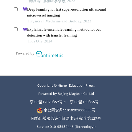
Copyright © Higher Education Press.
Powered by Beijing Magtech Co. Ltd
京ICP备12020869号-1
京ICP备150856号
京公网安备11010202008535号
网络出版服务许可证网出证(京)字第127号
Service: 010-58582445 (Technology);