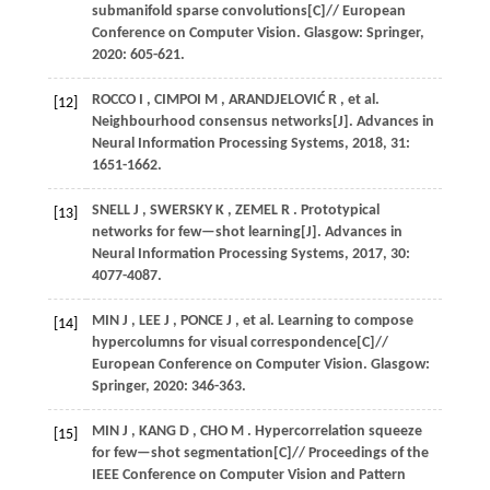
submanifold sparse convolutions[C]//
European
Conference on Computer Vision
. Glasgow: Springer,
2020
: 605-621.
ROCCO
I
,
CIMPOI
M
,
ARANDJELOVIĆ
R
,
et al.
[12]
Neighbourhood consensus networks[J].
Advances in
Neural Information Processing Systems
,
2018
,
31
:
1651-1662.
SNELL
J
,
SWERSKY
K
,
ZEMEL
R
. Prototypical
[13]
networks for few—shot learning[J].
Advances in
Neural Information Processing Systems
,
2017
,
30
:
4077-4087.
MIN
J
,
LEE
J
,
PONCE
J
,
et al.
Learning to compose
[14]
hypercolumns for visual correspondence[C]//
European Conference on Computer Vision
. Glasgow:
Springer,
2020
: 346-363.
MIN
J
,
KANG
D
,
CHO
M
. Hypercorrelation squeeze
[15]
for few—shot segmentation[C]//
Proceedings of the
IEEE Conference on Computer Vision and Pattern