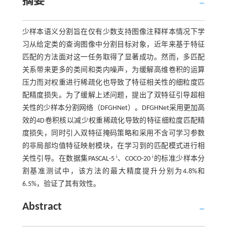
摘要
少样本语义分割旨在仅有少数支持图像注释样本情况下学
习从给定类的查询图像中分割目标对象，近年来基于特征
匹配的方法面对这一任务取得了显著成功。然而，多匹配
关系带来更多的类间和类内噪声，为缓解高维卷积的运算
压力而对权重进行稀疏化也导致了特征相关性的细粒度匹
配精度损失。为了缓解上述问题，提出了双特征引导超相
关性的少样本分割网络（DFGHNet）。DFGHNet采用更加高
效的4D卷积核以减少权重稀疏化导致的特征细粒度匹配精
度损失，同时引入双特征掩码策略和采用不含可学习参数
的非局部均值特征映射模块，在学习到的匹配模式进行相
i
i
关性引导。在数据集PASCAL-5
、COCO-20
的标准少样本分
割基准测试中，该方法的最大精度提升分别为4.8%和
6.5%，验证了其有效性。
Abstract