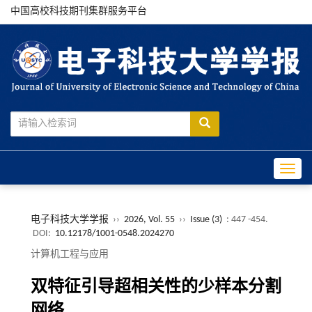
中国高校科技期刊集群服务平台
Toggle
电子科技大学学报
››
2026, Vol. 55
››
Issue (3)
: 447 -454.
DOI:
10.12178/1001-0548.2024270
计算机工程与应用
双特征引导超相关性的少样本分割
网络