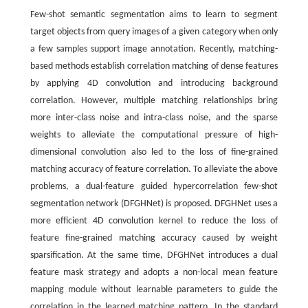
Few-shot semantic segmentation aims to learn to segment
target objects from query images of a given category when only
a few samples support image annotation. Recently, matching-
based methods establish correlation matching of dense features
by applying 4D convolution and introducing background
correlation. However, multiple matching relationships bring
more inter-class noise and intra-class noise, and the sparse
weights to alleviate the computational pressure of high-
dimensional convolution also led to the loss of fine-grained
matching accuracy of feature correlation. To alleviate the above
problems, a dual-feature guided hypercorrelation few-shot
segmentation network (DFGHNet) is proposed. DFGHNet uses a
more efficient 4D convolution kernel to reduce the loss of
feature fine-grained matching accuracy caused by weight
sparsification. At the same time, DFGHNet introduces a dual
feature mask strategy and adopts a non-local mean feature
mapping module without learnable parameters to guide the
correlation in the learned matching pattern. In the standard