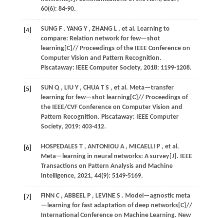
60
(6): 84-90.
SUNG
F
,
YANG
Y
,
ZHANG
L
,
et al.
Learning to
[4]
compare: Relation network for few—shot
learning[C]//
Proceedings of the IEEE Conference on
Computer Vision and Pattern Recognition
.
Piscataway: IEEE Computer Society,
2018
: 1199-1208.
SUN
Q
,
LIU
Y
,
CHUA
T S
,
et al.
Meta—transfer
[5]
learning for few—shot learning[C]//
Proceedings of
the IEEE/CVF Conference on Computer Vision and
Pattern Recognition
. Piscataway: IEEE Computer
Society,
2019
: 403-412.
HOSPEDALES
T
,
ANTONIOU
A
,
MICAELLI
P
,
et al.
[6]
Meta—learning in neural networks: A survey[J].
IEEE
Transactions on Pattern Analysis and Machine
Intelligence
,
2021
,
44
(9): 5149-5169.
FINN
C
,
ABBEEL
P
,
LEVINE
S
. Model—agnostic meta
[7]
—learning for fast adaptation of deep networks[C]//
International Conference on Machine Learning
. New