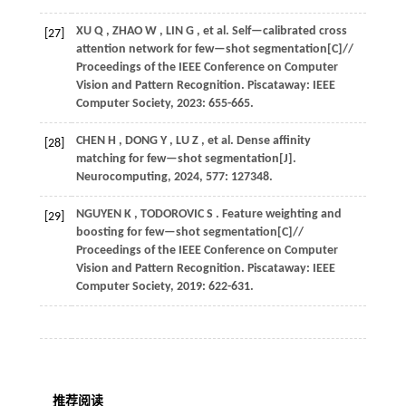
XU
Q
,
ZHAO
W
,
LIN
G
,
et al.
Self—calibrated cross
[27]
attention network for few—shot segmentation[C]//
Proceedings of the IEEE Conference on Computer
Vision and Pattern Recognition
. Piscataway: IEEE
Computer Society,
2023
: 655-665.
CHEN
H
,
DONG
Y
,
LU
Z
,
et al.
Dense affinity
[28]
matching for few—shot segmentation[J].
Neurocomputing
,
2024
,
577
: 127348.
NGUYEN
K
,
TODOROVIC
S
. Feature weighting and
[29]
boosting for few—shot segmentation[C]//
Proceedings of the IEEE Conference on Computer
Vision and Pattern Recognition
. Piscataway: IEEE
Computer Society,
2019
: 622-631.