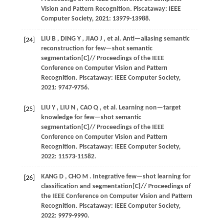
Vision and Pattern Recognition
. Piscataway: IEEE
Computer Society,
2021
: 13979-13988.
LIU
B
,
DING
Y
,
JIAO
J
,
et al.
Anti—aliasing semantic
[24]
reconstruction for few—shot semantic
segmentation[C]//
Proceedings of the IEEE
Conference on Computer Vision and Pattern
Recognition
. Piscataway: IEEE Computer Society,
2021
: 9747-9756.
LIU
Y
,
LIU
N
,
CAO
Q
,
et al.
Learning non—target
[25]
knowledge for few—shot semantic
segmentation[C]//
Proceedings of the IEEE
Conference on Computer Vision and Pattern
Recognition
. Piscataway: IEEE Computer Society,
2022
: 11573-11582.
KANG
D
,
CHO
M
. Integrative few—shot learning for
[26]
classification and segmentation[C]//
Proceedings of
the IEEE Conference on Computer Vision and Pattern
Recognition
. Piscataway: IEEE Computer Society,
2022
: 9979-9990.