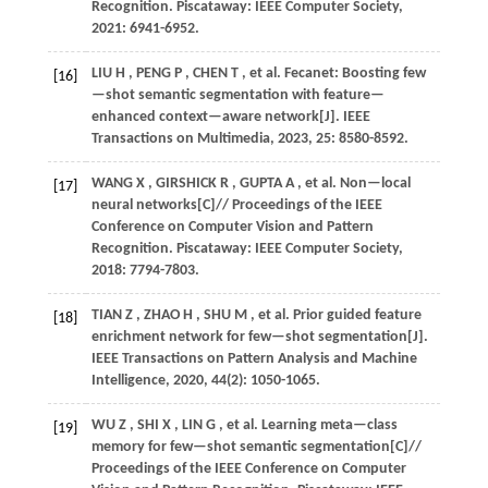
Recognition
. Piscataway: IEEE Computer Society,
2021
: 6941-6952.
LIU
H
,
PENG
P
,
CHEN
T
,
et al.
Fecanet: Boosting few
[16]
—shot semantic segmentation with feature—
enhanced context—aware network[J].
IEEE
Transactions on Multimedia
,
2023
,
25
: 8580-8592.
WANG
X
,
GIRSHICK
R
,
GUPTA
A
,
et al.
Non—local
[17]
neural networks[C]//
Proceedings of the IEEE
Conference on Computer Vision and Pattern
Recognition
. Piscataway: IEEE Computer Society,
2018
: 7794-7803.
TIAN
Z
,
ZHAO
H
,
SHU
M
,
et al.
Prior guided feature
[18]
enrichment network for few—shot segmentation[J].
IEEE Transactions on Pattern Analysis and Machine
Intelligence
,
2020
,
44
(2): 1050-1065.
WU
Z
,
SHI
X
,
LIN
G
,
et al.
Learning meta—class
[19]
memory for few—shot semantic segmentation[C]//
Proceedings of the IEEE Conference on Computer