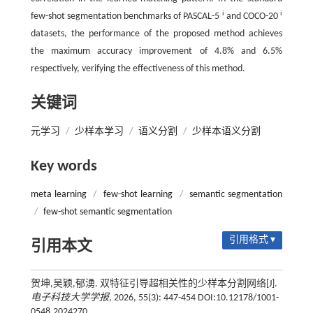
i
i
few-shot segmentation benchmarks of PASCAL-5
and COCO-20
datasets, the performance of the proposed method achieves
the maximum accuracy improvement of 4.8% and 6.5%
respectively, verifying the effectiveness of this method.
关键词
元学习
/
少样本学习
/
语义分割
/
少样本语义分割
Key words
meta learning
/
few-shot learning
/
semantic segmentation
/
few-shot semantic segmentation
引用格式 ▾
引用本文
贺坤,吴颖,郁湧. 双特征引导超相关性的少样本分割网络[J].
电子科技大学学报
, 2026, 55(3): 447-454 DOI:10.12178/1001-
0548.2024270