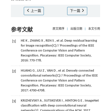
上一篇
下一篇
参考文献
原文顺序
|
出版日期
|
本文引用
HE
K
,
ZHANG
X
,
REN
S
,
et al.
Deep residual learning
[1]
for image recognition[C]//
Proceedings of the IEEE
Conference on Computer Vision and Pattern
Recognition
. Piscataway: IEEE Computer Society,
2016
: 770-778.
HUANG
G
,
LIU
Z
,
VAN
D
,
et al.
Densely connected
[2]
convolutional networks[C]//
Proceedings of the IEEE
Conference on Computer Vision and Pattern
Recognition
. Piscataway: IEEE Computer Society,
2017
: 4700-4708.
KRIZHEVSKY
A
,
SUTSKEVER
I
,
HINTON
G E
. ImageNet
[3]
classification with deep convolutional neural
networks[J].
Communications of the ACM
,
2017
,