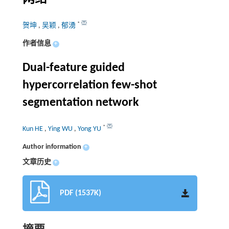
*
贺坤
,
吴颖
,
郁湧
作者信息
+
Dual-feature guided
hypercorrelation few-shot
segmentation network
*
Kun HE
,
Ying WU
,
Yong YU
Author information
+
文章历史
+
PDF (1537K)