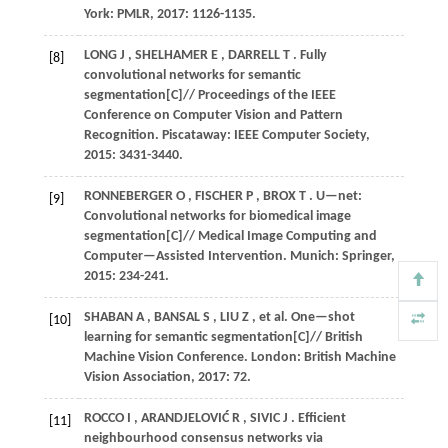
York: PMLR,
2017
: 1126-1135.
LONG
J
,
SHELHAMER
E
,
DARRELL
T
. Fully
[8]
convolutional networks for semantic
segmentation[C]//
Proceedings of the IEEE
Conference on Computer Vision and Pattern
Recognition
. Piscataway: IEEE Computer Society,
2015
: 3431-3440.
RONNEBERGER
O
,
FISCHER
P
,
BROX
T
. U—net:
[9]
Convolutional networks for biomedical image
segmentation[C]//
Medical Image Computing and
Computer—Assisted Intervention
. Munich: Springer,
2015
: 234-241.
SHABAN
A
,
BANSAL
S
,
LIU
Z
,
et al.
One—shot
[10]
learning for semantic segmentation[C]//
British
Machine Vision Conference
. London: British Machine
Vision Association,
2017
: 72.
ROCCO
I
,
ARANDJELOVIĆ
R
,
SIVIC
J
. Efficient
[11]
neighbourhood consensus networks via