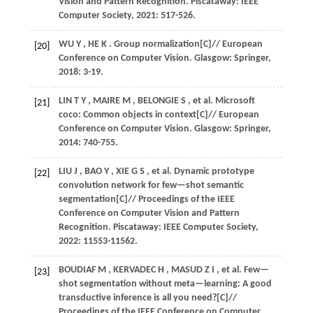
Vision and Pattern Recognition
. Piscataway: IEEE
Computer Society,
2021
: 517-526.
WU
Y
,
HE
K
. Group normalization[C]//
European
[20]
Conference on Computer Vision
. Glasgow: Springer,
2018
: 3-19.
LIN
T Y
,
MAIRE
M
,
BELONGIE
S
,
et al.
Microsoft
[21]
coco: Common objects in context[C]//
European
Conference on Computer Vision
. Glasgow: Springer,
2014
: 740-755.
LIU
J
,
BAO
Y
,
XIE
G S
,
et al.
Dynamic prototype
[22]
convolution network for few—shot semantic
segmentation[C]//
Proceedings of the IEEE
Conference on Computer Vision and Pattern
Recognition
. Piscataway: IEEE Computer Society,
2022
: 11553-11562.
BOUDIAF
M
,
KERVADEC
H
,
MASUD
Z I
,
et al.
Few—
[23]
shot segmentation without meta—learning: A good
transductive inference is all you need?[C]//
Proceedings of the IEEE Conference on Computer