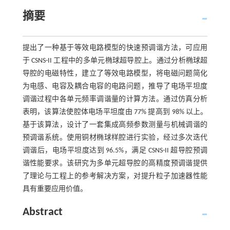
摘要
提出了一种基于等效电路模型的快速预调谐方法，可应用
于 CSNS-II 工程中的多单元椭球超导腔上。通过分析椭球超
导腔的电磁特性，建立了等效电路模型，将电磁问题简化
为电感、电容及耦合电容的电路问题，推导了电场平坦度
调谐过程中各单元频率调谐量的计算方法。通过仿真分析
表明，该算法使腔体电场平坦度由 77% 提高到 98% 以上。
基于该算法，设计了一套集成高频参数测量与机械调谐的
预调谐系统。使用铜材椭球样腔进行实验，经过多次迭代
调谐后，电场平坦度达到 96.5%，满足 CSNS-II 超导腔预调
谐性能要求。该研究为多单元超导腔的高精度预调谐提供
了理论与工程上的参考解决方案，对提升粒子加速器性能
具有重要应用价值。
Abstract