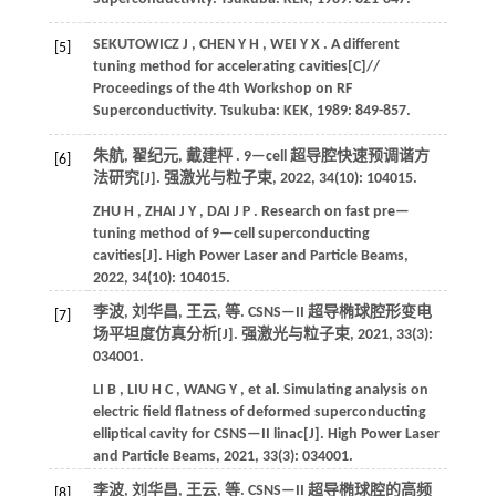
SEKUTOWICZ
J
,
CHEN
Y H
,
WEI
Y X
. A different
[5]
tuning method for accelerating cavities[C]//
Proceedings of the 4th Workshop on RF
Superconductivity
. Tsukuba: KEK,
1989
: 849-857.
朱航, 翟纪元, 戴建枰 . 9—cell 超导腔快速预调谐方
[6]
法研究[J].
强激光与粒子束
,
2022
,
34
(10): 104015.
ZHU
H
,
ZHAI
J Y
,
DAI
J P
. Research on fast pre—
tuning method of 9—cell superconducting
cavities[J].
High Power Laser and Particle Beams
,
2022
,
34
(10): 104015.
李波, 刘华昌, 王云,
等
. CSNS—II 超导椭球腔形变电
[7]
场平坦度仿真分析[J].
强激光与粒子束
,
2021
,
33
(3):
034001.
LI
B
,
LIU
H C
,
WANG
Y
,
et al.
Simulating analysis on
electric field flatness of deformed superconducting
elliptical cavity for CSNS—II linac[J].
High Power Laser
and Particle Beams
,
2021
,
33
(3): 034001.
李波, 刘华昌, 王云,
等
. CSNS—II 超导椭球腔的高频
[8]