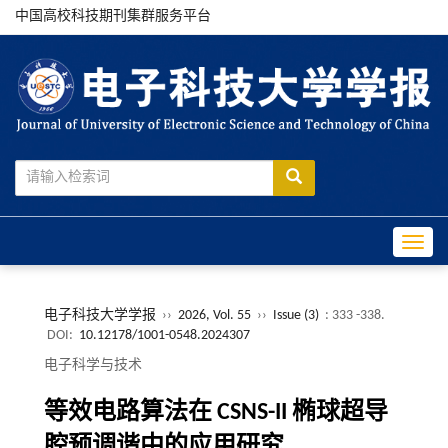
中国高校科技期刊集群服务平台
Toggle
电子科技大学学报
››
2026, Vol. 55
››
Issue (3)
: 333 -338.
DOI:
10.12178/1001-0548.2024307
电子科学与技术
等效电路算法在 CSNS-II 椭球超导
腔预调谐中的应用研究