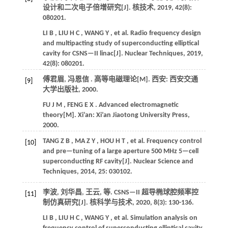
设计和二次电子倍增研究[J].
核技术
,
2019
,
42
(8):
080201.
LI
B
,
LIU
H C
,
WANG
Y
,
et al.
Radio frequency design
and multipacting study of superconducting elliptical
cavity for CSNS—II linac[J].
Nuclear Techniques
,
2019
,
42
(8): 080201.
傅君眉, 冯恩信 . 高等电磁理论[M]. 西安: 西安交通
[9]
大学出版社,
2000
.
FU
J M
,
FENG
E X
. Advanced electromagnetic
theory[M]. Xi’an: Xi’an Jiaotong University Press,
2000
.
TANG
Z B
,
MA
Z Y
,
HOU
H T
,
et al.
Frequency control
[10]
and pre—tuning of a large aperture 500 MHz 5—cell
superconducting RF cavity[J].
Nuclear Science and
Techniques
,
2014
,
25
: 030102.
李波, 刘华昌, 王云,
等
. CSNS—II 超导椭球腔频率控
[11]
制仿真研究[J].
核科学与技术
,
2020
,
8
(3): 130-136.
LI
B
,
LIU
H C
,
WANG
Y
,
et al.
Simulation analysis on