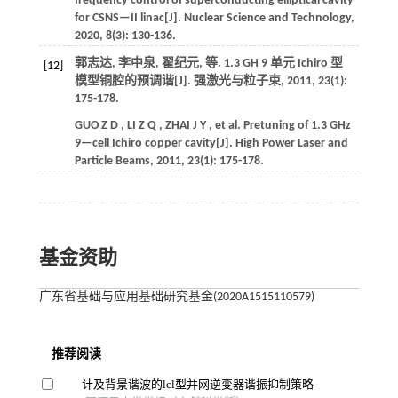
frequency control of superconducting elliptical cavity
for CSNS—II linac[J].
Nuclear Science and Technology
,
2020
,
8
(3): 130-136.
郭志达, 李中泉, 翟纪元,
等
. 1.3 GH 9 单元 Ichiro 型
[12]
模型铜腔的预调谐[J].
强激光与粒子束
,
2011
,
23
(1):
175-178.
GUO
Z D
,
LI
Z Q
,
ZHAI
J Y
,
et al.
Pretuning of 1.3 GHz
9—cell Ichiro copper cavity[J].
High Power Laser and
Particle Beams
,
2011
,
23
(1): 175-178.
基金资助
广东省基础与应用基础研究基金(2020A1515110579)