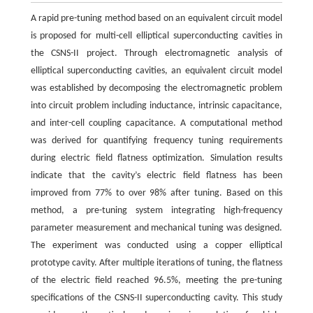
A rapid pre-tuning method based on an equivalent circuit model
is proposed for multi-cell elliptical superconducting cavities in
the CSNS-II project. Through electromagnetic analysis of
elliptical superconducting cavities, an equivalent circuit model
was established by decomposing the electromagnetic problem
into circuit problem including inductance, intrinsic capacitance,
and inter-cell coupling capacitance. A computational method
was derived for quantifying frequency tuning requirements
during electric field flatness optimization. Simulation results
indicate that the cavity’s electric field flatness has been
improved from 77% to over 98% after tuning. Based on this
method, a pre-tuning system integrating high-frequency
parameter measurement and mechanical tuning was designed.
The experiment was conducted using a copper elliptical
prototype cavity. After multiple iterations of tuning, the flatness
of the electric field reached 96.5%, meeting the pre-tuning
specifications of the CSNS-II superconducting cavity. This study