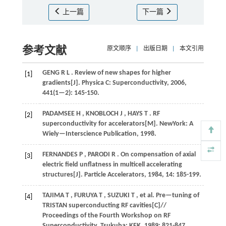
上一篇
下一篇
参考文献
原文顺序
|
出版日期
|
本文引用
GENG
R L
. Review of new shapes for higher
[1]
gradients[J].
Physica C: Superconductivity
,
2006
,
441
(1—2): 145-150.
PADAMSEE
H
,
KNOBLOCH
J
,
HAYS
T
. RF
[2]
superconductivity for accelerators[M]. NewYork:
A
Wiely—Interscience Publication
,
1998
.
FERNANDES
P
,
PARODI
R
. On compensation of axial
[3]
electric field unflatness in multicell accelerating
structures[J].
Particle Accelerators
,
1984
,
14
: 185-199.
TAJIMA
T
,
FURUYA
T
,
SUZUKI
T
,
et al.
Pre—tuning of
[4]
TRISTAN superconducting RF cavities[C]//
Proceedings of the Fourth Workshop on RF
Superconductivity
. Tsukuba: KEK,
1989
: 821-847.