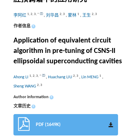
1
,
2
,
3
,
*
2
,
3
1
2
,
3
李阿红
,
刘华昌
,
蒙林
,
王生
作者信息
+
Application of equivalent circuit
algorithm in pre-tuning of CSNS-II
ellipsoidal superconducting cavities
1
,
2
,
3
,
*
2
,
3
1
Ahong LI
,
Huachang LIU
,
Lin MENG
,
2
,
3
Sheng WANG
Author information
+
文章历史
+
PDF (1649K)