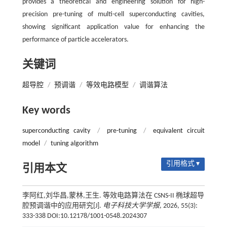
provides a theoretical and engineering solution for high-
precision pre-tuning of multi-cell superconducting cavities,
showing significant application value for enhancing the
performance of particle accelerators.
关键词
超导腔
/
预调谐
/
等效电路模型
/
调谐算法
Key words
superconducting cavity
/
pre-tuning
/
equivalent circuit
model
/
tuning algorithm
引用格式 ▾
引用本文
李阿红,刘华昌,蒙林,王生. 等效电路算法在 CSNS-II 椭球超导
腔预调谐中的应用研究[J].
电子科技大学学报
, 2026, 55(3):
333-338 DOI:10.12178/1001-0548.2024307