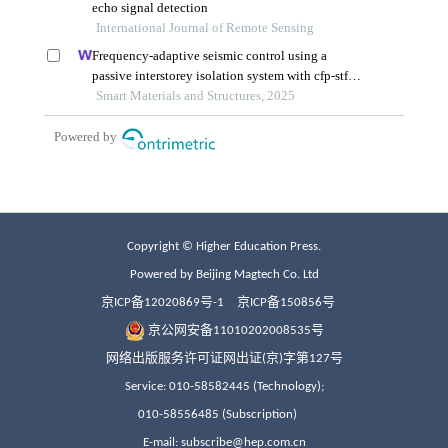
Copyright © Higher Education Press.
Powered by Beijing Magtech Co. Ltd
京ICP备12020869号-1
京ICP备150856号
京公网安备11010202008535号
网络出版服务许可证网出证(京)字第127号
Service: 010-58582445 (Technology);
010-58556485 (Subscription)
E-mail: subscribe@hep.com.cn