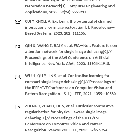
enhancement algorithm via multi—branch
restoration network[J].
Computer Engineering and
Applications
,
2023
,
59
(24): 227-237.
CUI
Y
,
KNOLL
A
. Exploring the potential of channel
[12]
interactions for image restoration[J].
Knowledge—
Based Systems
,
2023
,
282
: 111156.
QIN
X
,
WANG
Z
,
BAI
Y
,
et al.
FFA—Net: Feature fusion
[13]
attention network for single image dehazing[C]//
Proceedings of the AAAI Conference on Artificial
Intelligence
. New York: AAAI,
2020
: 11908-11915.
WU
H
,
QU
Y
,
LIN
S
,
et al.
Contrastive learning for
[14]
compact single image dehazing[C]//
Proceedings of
the IEEE/CVF Conference on Computer Vision and
Pattern Recognition
. [S. l.]: IEEE,
2021
: 10551-10560.
ZHENG
Y
,
ZHAN
J
,
HE
S
,
et al.
Curricular contrastive
[15]
regularization for physics—aware single image
dehazing[C]//
Proceedings of the IEEE/CVF
Conference on Computer Vision and Pattern
Recognition
. Vancouver: IEEE,
2023
: 5785-5794.