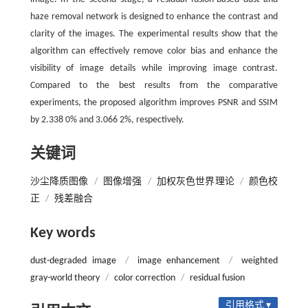
haze removal network is designed to enhance the contrast and
clarity of the images. The experimental results show that the
algorithm can effectively remove color bias and enhance the
visibility of image details while improving image contrast.
Compared to the best results from the comparative
experiments, the proposed algorithm improves PSNR and SSIM
by 2.338 0% and 3.066 2%, respectively.
关键词
沙尘降质图像
/
图像增强
/
加权灰色世界理论
/
颜色校
正
/
残差融合
Key words
dust-degraded image
/
image enhancement
/
weighted
gray-world theory
/
color correction
/
residual fusion
引用格式 ▾