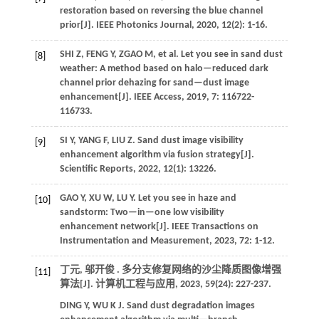
restoration based on reversing the blue channel
prior[J].
IEEE Photonics Journal
,
2020
,
12
(2): 1-16.
SHI
Z
,
FENG
Y
,
ZGAO
M
,
et al.
Let you see in sand dust
[8]
weather: A method based on halo—reduced dark
channel prior dehazing for sand—dust image
enhancement[J].
IEEE Access
,
2019
,
7
: 116722-
116733.
SI
Y
,
YANG
F
,
LIU
Z
. Sand dust image visibility
[9]
enhancement algorithm via fusion strategy[J].
Scientific Reports
,
2022
,
12
(1): 13226.
GAO
Y
,
XU
W
,
LU
Y
. Let you see in haze and
[10]
sandstorm: Two—in—one low visibility
enhancement network[J].
IEEE Transactions on
Instrumentation and Measurement
,
2023
,
72
: 1-12.
丁元, 邬开俊 . 多分支修复网络的沙尘降质图像增强
[11]
算法[J].
计算机工程与应用
,
2023
,
59
(24): 227-237.
DING
Y
,
WU
K J
. Sand dust degradation images