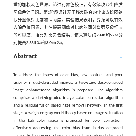
重的加权灰色世界理论进行颜色校正，有效解决沙尘降质
图像色偏问题。第2阶段设计基于残差融合的尘雾去除网络
提升图像对比度和清晰度。实验结果表明，算法可以有效
去除色偏问题，并在提高图像对比度的同时增强图像细节
的可见度，相比对比实验结果，该文算法的PSNR和SSIM分
别提高2.338 0%和3.066 2%。
Abstract
To address the issues of color bias, low contrast and poor
visibility in dust-degraded images, a two-stage dust-degraded
image enhancement algorithm is proposed. The algorithm
comprises a dust-degraded image color correction algorithm
and a residual fusion-based haze removal network. In the first
stage, a weighted gray-world theory based on image saturation
in the Lab color space is proposed for color correction,
effectively addressing the color bias issue in dust-degraded
image. In the second stage, a residual fusion-based dust and