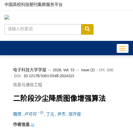
中国高校科技期刊集群服务平台
Toggle
电子科技大学学报
››
2026, Vol. 55
››
Issue (2)
: 191 -200.
DOI:
10.12178/1001-0548.2024325
信息与通信工程
二阶段沙尘降质图像增强算法
*
魏赟
,
卢可可
,
丁元
,
尹杰
,
邬开俊
作者信息
+