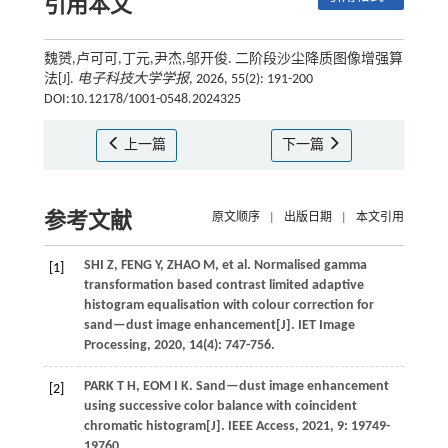
引用本文
魏赟,卢可可,丁元,尹杰,邬开俊. 二阶段沙尘降质图像增强算
法[J].
电子科技大学学报
, 2026, 55(2): 191-200
DOI:10.12178/1001-0548.2024325
上一篇
下一篇
参考文献
原文顺序
|
出版日期
|
本文引用
SHI
Z
,
FENG
Y
,
ZHAO
M
,
et al.
Normalised gamma
[1]
transformation based contrast limited adaptive
histogram equalisation with colour correction for
sand—dust image enhancement[J].
IET Image
Processing
,
2020
,
14
(4): 747-756.
PARK
T H
,
EOM
I K
. Sand—dust image enhancement
[2]
using successive color balance with coincident
chromatic histogram[J].
IEEE Access
,
2021
,
9
: 19749-
19760.