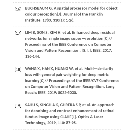
BUCHSBAUM
G
. A spatial processor model for object
[16]
colour perception[J].
Journal of the Franklin
Institute
,
1980
,
310
(1): 1-26.
LIM
B
,
SON
S
,
KIM
H
,
et al.
Enhanced deep residual
[17]
networks for single image super—resolution[C]//
Proceedings of the IEEE Conference on Computer
Vision and Pattern Recognition
. [S. l.]: IEEE,
2017
:
136-144.
WANG
X
,
HAN
X
,
HUANG
W
,
et al.
Multi—similarity
[18]
loss with general pair weighting for deep metric
learning[C]//
Proceedings of the IEEE/CVF Conference
on Computer Vision and Pattern Recognition
. Long
Beach: IEEE,
2019
: 5022-5030.
SAHU
S
,
SINGH
A K
,
GHRERA
S P
,
et al.
An approach
[19]
for denoising and contrast enhancement of retinal
fundus image using CLAHE[J].
Optics & Laser
Technology
,
2019
,
110
: 87-98.