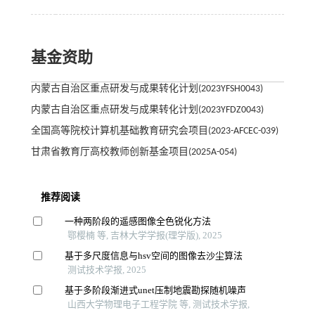
基金资助
内蒙古自治区重点研发与成果转化计划(2023YFSH0043)
内蒙古自治区重点研发与成果转化计划(2023YFDZ0043)
全国高等院校计算机基础教育研究会项目(2023-AFCEC-039)
甘肃省教育厅高校教师创新基金项目(2025A-054)