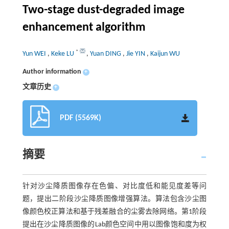
Two-stage dust-degraded image
enhancement algorithm
*
Yun WEI
,
Keke LU
,
Yuan DING
,
Jie YIN
,
Kaijun WU
Author information
+
文章历史
+
PDF (5569K)
摘要
针对沙尘降质图像存在色偏、对比度低和能见度差等问
题，提出二阶段沙尘降质图像增强算法。算法包含沙尘图
像颜色校正算法和基于残差融合的尘雾去除网络。第1阶段
提出在沙尘降质图像的Lab颜色空间中用以图像饱和度为权