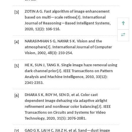
ZOTIN
A G
. Fast algorithm of image enhancement
[3]
based on multi—scale retinex[J].
International
Journal of Reasoning—Based Intelligent Systems
,
2020
,
12
(2): 106-116.
NARASIMHAN
S G
,
NAYAR
S K
. Vision and the
[4]
atmosphere[J].
International Journal of Computer
Vision
,
2002
,
48
(3): 233-254.
HE
K
,
SUN
J
,
TANG
X
. Single image haze removal using
[5]
dark channel prior[J].
IEEE Transactions on Pattern
Analysis and Machine Intelligence
,
2010
,
33
(12):
2341-2353.
DHARA
S K
,
ROY
M
,
SEN
D
,
et al.
Color cast
[6]
dependent image dehazing via adaptive airlight
refinement and nonlinear color balancing[J].
IEEE
Transactions on Circuits and Systems for Video
Technology
,
2020
,
31
(5): 2076-2081.
GAO
G X
,
LAI
H C
,
JIA
Z H
,
et al.
Sand—dust image
[7]