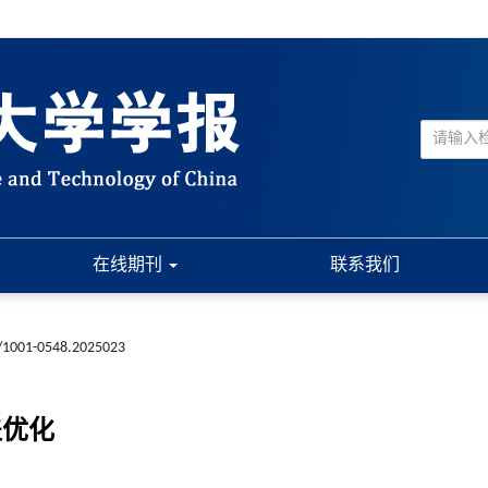
在线期刊
联系我们
/1001-0548.2025023
盖优化