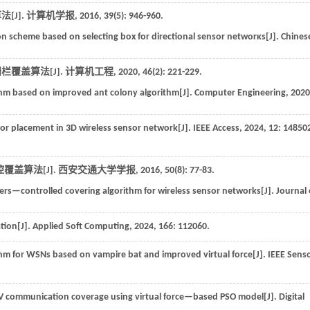
[J].
计算机学报
,
2016
,
39
(5): 946-960.
n scheme based on selecting box for directional sensor networκs[J].
Chines
栏覆盖算法[J].
计算机工程
,
2020
,
46
(2): 221-229.
hm based on improved ant colony algorithm[J].
Computer Engineering
,
2020
 placement in 3D wireless sensor network[J].
IEEE Access
,
2024
,
12
: 14850
覆盖算法[J].
西安交通大学学报
,
2016
,
50
(8): 77-83.
rs—controlled covering algorithm for wireless sensor networks[J].
Journal 
tion[J].
Applied Soft Computing
,
2024
,
166
: 112060.
m for WSNs based on vampire bat and improved virtual force[J].
IEEE Sens
AV communication coverage using virtual force—based PSO model[J].
Digital