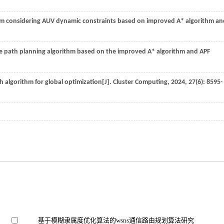
thm considering AUV dynamic constraints based on improved A* algorithm an
e path planning algorithm based on the improved A* algorithm and APF
algorithm for global optimization[J].
Cluster Computing
,
2024
,
27
(6): 8595-