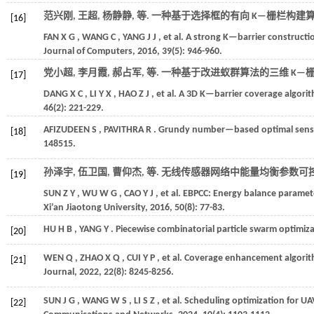
范兴刚, 王超, 杨静静,
等
. 一种基于选择框的有向 K—栅栏构建算法
[16]
FAN
X G
,
WANG
C
,
YANG
J J
,
et al.
A strong K—barrier constructio
Journal of Computers
,
2016
,
39
(5): 946-960.
党小超, 李月霞, 郝占军,
等
. 一种基于改进蚁群算法的三维 K—栅
[17]
DANG
X C
,
LI
Y X
,
HAO
Z J
,
et al.
A 3D K—barrier coverage algorit
46
(2): 221-229.
AFIZUDEEN
S
,
PAVITHRA
R
. Grundy number—based optimal sensor
[18]
148515.
孙泽宇, 伍卫国, 曹仰杰,
等
. 无线传感器网络中能量均衡参数可控
[19]
SUN
Z Y
,
WU
W G
,
CAO
Y J
,
et al.
EBPCC: Energy balance paramete
Xi’an Jiaotong University
,
2016
,
50
(8): 77-83.
HU
H B
,
YANG
Y
. Piecewise combinatorial particle swarm optimiza
[20]
WEN
Q
,
ZHAO
X Q
,
CUI
Y P
,
et al.
Coverage enhancement algorith
[21]
Journal
,
2022
,
22
(8): 8245-8256.
SUN
J G
,
WANG
W S
,
LI
S Z
,
et al.
Scheduling optimization for U
[22]