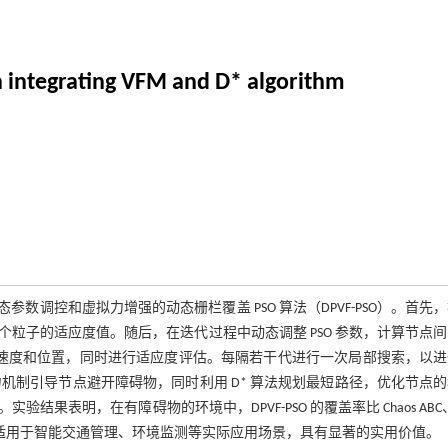
 integrating VFM and D* algorithm
数调控和虚拟力增强的动态栅栏覆盖 PSO 算法（DPVF-PSO）。首先
粒子的适应度值。随后，在迭代过程中动态调整 PSO 参数，计算节点
的速度和位置，同时进行适应度评估。每隔若干代进行一次局部搜索，以
拟力机制引导节点避开障碍物，同时利用 D* 算法规划最短路径，优化节点
明，在有障碍物的环境中，DPVF-PSO 的覆盖率比 Chaos ABC、I
% 和 4.385%，适用于智能交通管理、环境监测等实际应用场景，具有显著的实用价值。