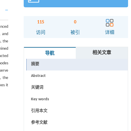
115
0
anced
访问
被引
详细
, and
s, the
mined
相关文章
导航
ucted
nodes
摘要
serve
Abstract
, the
es it
关键词
Key words
引用本文
参考文献