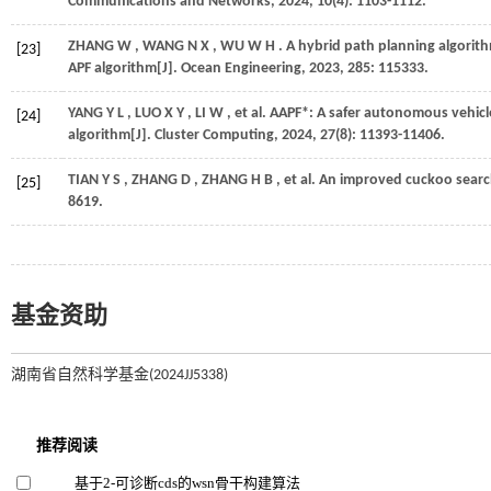
Communications and Networks
,
2024
,
10
(4): 1103-1112.
ZHANG
W
,
WANG
N X
,
WU
W H
. A hybrid path planning algori
[23]
APF algorithm[J].
Ocean Engineering
,
2023
,
285
: 115333.
YANG
Y L
,
LUO
X Y
,
LI
W
,
et al.
AAPF*: A safer autonomous vehicl
[24]
algorithm[J].
Cluster Computing
,
2024
,
27
(8): 11393-11406.
TIAN
Y S
,
ZHANG
D
,
ZHANG
H B
,
et al.
An improved cuckoo search 
[25]
8619.
基金资助
湖南省自然科学基金(2024JJ5338)