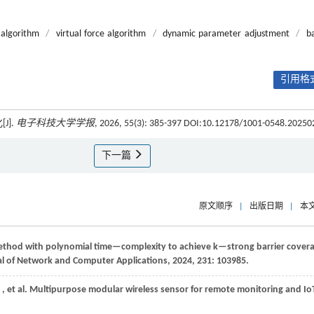
algorithm
/
virtual force algorithm
/
dynamic parameter adjustment
/
ba
引用格式
J].
电子科技大学学报
, 2026, 55(3): 385-397 DOI:10.12178/1001-0548.20250
下一篇
原文顺序
|
出版日期
|
本
method with polynomial time—complexity to achieve k—strong barrier cover
l of Network and Computer Applications
,
2024
,
231
: 103985.
,
et al.
Multipurpose modular wireless sensor for remote monitoring and Io