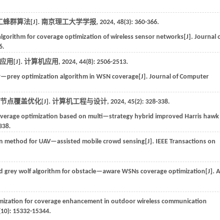
群算法[J].
南京理工大学学报
,
2024
,
48
(3): 360-366.
 algorithm for coverage optimization of wireless sensor networks[J].
Journal 
6.
用[J].
计算机应用
,
2024
,
44
(8): 2506-2513.
r—prey optimization algorithm in WSN coverage[J].
Journal of Computer
 节点覆盖优化[J].
计算机工程与设计
,
2024
,
45
(2): 328-338.
overage optimization based on multi—strategy hybrid improved Harris hawk
338.
n method for UAV—assisted mobile crowd sensing[J].
IEEE Transactions on
 grey wolf algorithm for obstacle—aware WSNs coverage optimization[J].
A
mization for coverage enhancement in outdoor wireless communication
(10): 15332-15344.