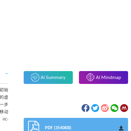
AI Summary
AI Mindmap
，初始
间的虚
进一步
的移动
IC-
PDF (3540KB)