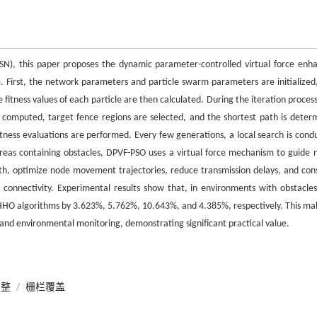
SN), this paper proposes the dynamic parameter-controlled virtual force enh
. First, the network parameters and particle swarm parameters are initialized
e fitness values of each particle are then calculated. During the iteration proces
 computed, target fence regions are selected, and the shortest path is deter
fitness evaluations are performed. Every few generations, a local search is cond
n areas containing obstacles, DPVF-PSO uses a virtual force mechanism to guide 
ath, optimize node movement trajectories, reduce transmission delays, and con
connectivity. Experimental results show that, in environments with obstacles
HHO algorithms by 3.623%, 5.762%, 10.643%, and 4.385%, respectively. This mak
t and environmental monitoring, demonstrating significant practical value.
调整
/
栅栏覆盖