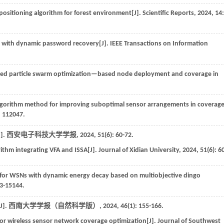
ositioning algorithm for forest environment[J].
Scientific Reports
,
2024
,
14
:
s with dynamic password recovery[J].
IEEE Transactions on Information
d particle swarm optimization—based node deployment and coverage in
lgorithm method for improving suboptimal sensor arrangements in coverag
: 112047.
].
西安电子科技大学学报
,
2024
,
51
(6): 60-72.
ithm integrating VFA and ISSA[J].
Journal of Xidian University
,
2024
,
51
(6): 6
 for WSNs with dynamic energy decay based on multiobjective dingo
33-15144.
].
西南大学学报（自然科学版）
,
2024
,
46
(1): 155-166.
for wireless sensor network coverage optimization[J].
Journal of Southwest