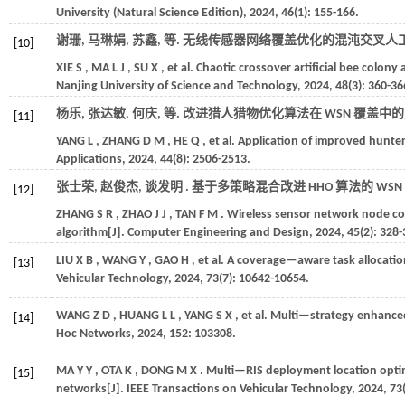
University (Natural Science Edition)
,
2024
,
46
(1): 155-166.
谢珊, 马琳娟, 苏鑫,
等
. 无线传感器网络覆盖优化的混沌交叉人工蜂
[10]
XIE
S
,
MA
L J
,
SU
X
,
et al.
Chaotic crossover artificial bee colony
Nanjing University of Science and Technology
,
2024
,
48
(3): 360-36
杨乐, 张达敏, 何庆,
等
. 改进猎人猎物优化算法在 WSN 覆盖中的应
[11]
YANG
L
,
ZHANG
D M
,
HE
Q
,
et al.
Application of improved hunte
Applications
,
2024
,
44
(8): 2506-2513.
张士荣, 赵俊杰, 谈发明 . 基于多策略混合改进 HHO 算法的 WSN
[12]
ZHANG
S R
,
ZHAO
J J
,
TAN
F M
. Wireless sensor network node c
algorithm[J].
Computer Engineering and Design
,
2024
,
45
(2): 328-
LIU
X B
,
WANG
Y
,
GAO
H
,
et al.
A coverage—aware task allocatio
[13]
Vehicular Technology
,
2024
,
73
(7): 10642-10654.
WANG
Z D
,
HUANG
L L
,
YANG
S X
,
et al.
Multi—strategy enhanced
[14]
Hoc Networks
,
2024
,
152
: 103308.
MA
Y Y
,
OTA
K
,
DONG
M X
. Multi—RIS deployment location opti
[15]
networks[J].
IEEE Transactions on Vehicular Technology
,
2024
,
73