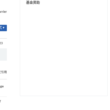
基金资助
rrier
 ▾
23
文引用
age
T
用于宽浓度范围高效捕集CO₂及低能耗再生的新
[1]
型酮基IPDA相变吸收剂