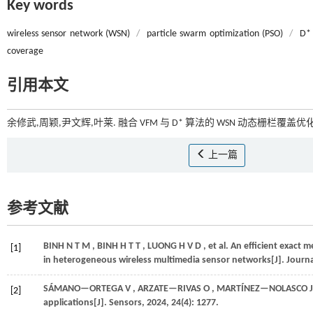
Key words
wireless sensor network (WSN)
/
particle swarm optimization (PSO)
/
D* 
coverage
引用本文
余修武,周颖,尹文辉,叶莱. 融合 VFM 与 D* 算法的 WSN 动态栅栏覆盖优化[
上一篇
参考文献
BINH
N T M
,
BINH
H T T
,
LUONG
H V D
,
et al.
An efficient exact 
[1]
in heterogeneous wireless multimedia sensor networks[J].
Journa
SÁMANO—ORTEGA
V
,
ARZATE—RIVAS
O
,
MARTÍNEZ—NOLASCO
J
[2]
applications[J].
Sensors
,
2024
,
24
(4): 1277.