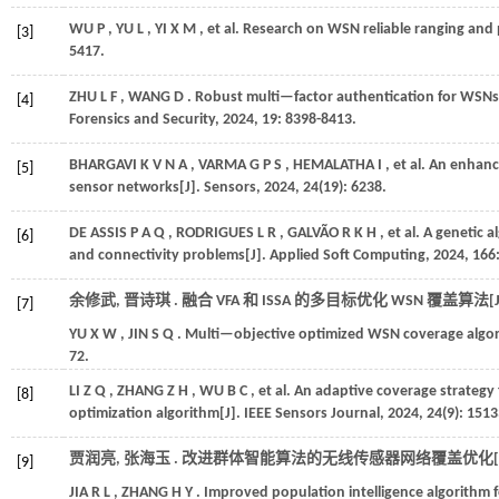
WU
P
,
YU
L
,
YI
X M
,
et al.
Research on WSN reliable ranging and p
[3]
5417.
ZHU
L F
,
WANG
D
. Robust multi—factor authentication for WSN
[4]
Forensics and Security
,
2024
,
19
: 8398-8413.
BHARGAVI
K V N A
,
VARMA
G P S
,
HEMALATHA
I
,
et al.
An enhance
[5]
sensor networks[J].
Sensors
,
2024
,
24
(19): 6238.
DE ASSIS
P A Q
,
RODRIGUES
L R
,
GALVÃO
R K H
,
et al.
A genetic a
[6]
and connectivity problems[J].
Applied Soft Computing
,
2024
,
166
余修武, 晋诗琪 . 融合 VFA 和 ISSA 的多目标优化 WSN 覆盖算法[J
[7]
YU
X W
,
JIN
S Q
. Multi—objective optimized WSN coverage algor
72.
LI
Z Q
,
ZHANG
Z H
,
WU
B C
,
et al.
An adaptive coverage strategy
[8]
optimization algorithm[J].
IEEE Sensors Journal
,
2024
,
24
(9): 151
贾润亮, 张海玉 . 改进群体智能算法的无线传感器网络覆盖优化[J
[9]
JIA
R L
,
ZHANG
H Y
. Improved population intelligence algorithm 