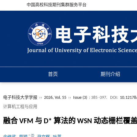
中国高校科技期刊集群服务平台
首页
期刊介绍
电子科技大学学报
››
2026, Vol. 55
››
Issue (3)
: 385 -397.
DOI:
10.12178
计算机工程与应用
融合 VFM 与 D* 算法的 WSN 动态栅栏覆
*