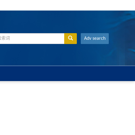
Adv search