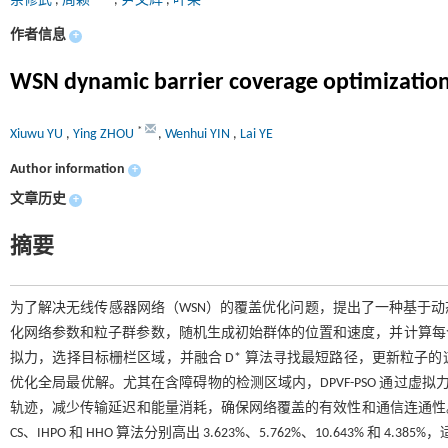
余修武
,
周颖
,
尹文辉
,
叶莱
作者信息
+
WSN dynamic barrier coverage optimization
*
Xiuwu YU
,
Ying ZHOU
,
Wenhui YIN
,
Lai YE
Author information
+
文章历史
+
摘要
为了解决无线传感器网络（WSN）的覆盖优化问题，提出了一种基于动态参
化网络参数和粒子群参数，随机生成初始群体的位置和速度，并计算每个
拟力，选择目标栅栏区域，并融合 D* 算法寻找最短路径，更新粒子
优化全局最优解。尤其在含障碍物的检测区域内，DPVF-PSO 通过虚
轨迹，减少传输延迟和能量消耗，确保网络覆盖的有效性和通信连通性。实验结果表
CS、IHPO 和 HHO 算法分别高出 3.623%、5.762%、10.643