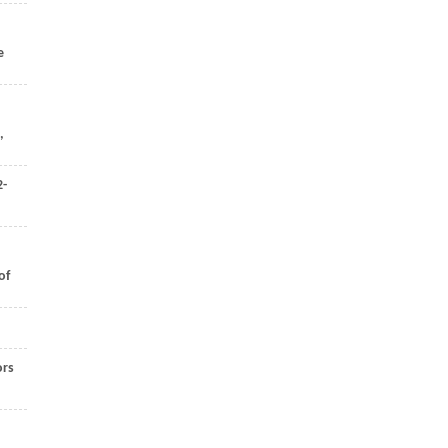
e
,
2-
of
ors