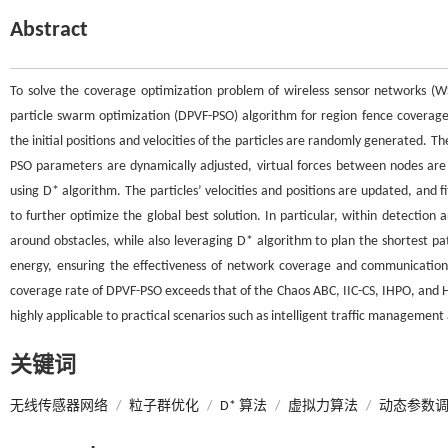
Abstract
To solve the coverage optimization problem of wireless sensor networks (W
particle swarm optimization (DPVF-PSO) algorithm for region fence coverage
the initial positions and velocities of the particles are randomly generated. Th
PSO parameters are dynamically adjusted, virtual forces between nodes are
using D* algorithm. The particles’ velocities and positions are updated, and 
to further optimize the global best solution. In particular, within detectio
around obstacles, while also leveraging D* algorithm to plan the shortest p
energy, ensuring the effectiveness of network coverage and communication 
coverage rate of DPVF-PSO exceeds that of the Chaos ABC, IIC-CS, IHPO, and 
highly applicable to practical scenarios such as intelligent traffic managemen
关键词
无线传感器网络
/
粒子群优化
/
D* 算法
/
虚拟力算法
/
动态参数