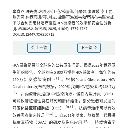
牟春燕,许丹青,木唤,张江艳,常丽仙,何愿强,张映媛,李卫昆,
张秀灵,何西亮,彭琴,刘立. 盐酸可洛派韦和索磷布韦联合或
不联合利巴韦林治疗慢性HCV感染者的效果和安全性分析
[J].
临床肝胆病杂志
, 2025, 41(09): 1779-1787
DOI:10.12449/JCH250912
上一篇
下一篇
HCV感染是目前全球性的公共卫生问题，根据2022年世界卫
生组织报告，全球约有5 800万慢性HCV感染者，每年约有
［
1
］
150万新发感染病例
。根据Polaris Observatory HCV
Collaborators发布的数据，2020年我国HCV感染者约948.7万
［
2
］
。丙型肝炎是由HCV感染所致，慢性丙型肝炎（CHC）
可导致肝脏慢性炎症坏死和肝纤维化，部分患者可发展为
［
3
-
4
］
肝硬化甚至肝细胞癌（HCC）
。抗病毒治疗可以有效
［
5
-
6
］
改善患者临床转归
。自2011年以来，随着第一代直接
［
7
］
抗病毒药物（DAA）的研发及临床应用
，持续病毒学