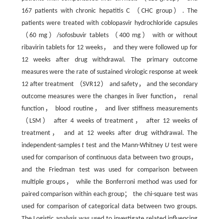
167 patients with chronic hepatitis C （CHC group）. The
patients were treated with coblopasvir hydrochloride capsules
（60 mg）/sofosbuvir tablets （400 mg） with or without
ribavirin tablets for 12 weeks， and they were followed up for
12 weeks after drug withdrawal. The primary outcome
measures were the rate of sustained virologic response at week
12 after treatment （SVR12） and safety， and the secondary
outcome measures were the changes in liver function， renal
function， blood routine， and liver stiffness measurements
（LSM） after 4 weeks of treatment， after 12 weeks of
treatment， and at 12 weeks after drug withdrawal. The
independent-samples
t
test and the Mann-Whitney
U
test were
used for comparison of continuous data between two groups，
and the Friedman test was used for comparison between
multiple groups， while the Bonferroni method was used for
paired comparison within each group； the chi-square test was
used for comparison of categorical data between two groups.
The Logistic analysis was used to investigate related influencing