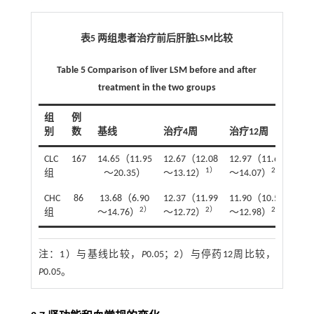
表5 两组患者治疗前后肝脏LSM比较
Table 5 Comparison of liver LSM before and after
treatment in the two groups
组
例
别
数
基线
治疗4周
治疗12周
停药
CLC
167
14.65（11.95
12.67（12.08
12.97（11.68
12.
1）
2）
组
～20.35）
～13.12）
～14.07）
～13
CHC
86
13.68（6.90
12.37（11.99
11.90（10.53
11.
2）
2）
2）
组
～14.76）
～12.72）
～12.98）
～1
注：
1）与基线比较，
P
0.05；2）与停药12周比较，
P
0.05。