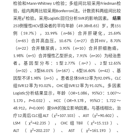
检验和Mann-Whitney
U
检验；多组间比较采用Friedman检
验，组内两两比较采用Bonferroni法。计数资料两组间比较
2
采用
χ
检验。采用Logistic回归分析SVR的影响因素。
结果
253例慢性HCV感染者的平均年龄（49.38±8.65）岁，男151
例（59.7%），33.99%（
n
=86）合并肝硬化，25.69%
（
n
=65）合并高血压，10.67%（
n
=27）合并HIV，8.70%
（
n
=22）合并糖尿病，3.95%（
n
=10）合并肝细胞癌，
1.98%（
n
=5）合并慢性乙型肝炎，7.91%（
n
=20）为经治患
者。基因型分布：1型2.77%（
n
=7）、2型12.65%
（
n
=32）、3型66.01%（
n
=167）、6型16.60%（
n
=42）、基
因型不详1.98%（
n
=5）。患者总体SVR12率为92.09%，CLC
组SVR12率为93.02%，CHC组SVR12率为91.02%。多因素
Logistic分析结果显示，年龄（
OR
=1.086，95%
CI
：1.007～
1.170，
P
=0.032）、HCC（
OR
=9.178，95%
CI
：1.722～
48.912，
P
=0.009）是SVR的独立影响因素。与基线相比，治
2
2
疗12周后CLC组ALT（
χ
=107.103）、AST（
χ
=90.602）、
2
2
LSM（
χ
=42.235），CHC组TBil（
χ
=15.113）、
2
2
ALT（
χ
=202.237）、AST（
χ
=161.193）、