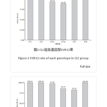
图2 CLC组各基因型SVR12率
Figure 2 SVR12 rate of each genotype in CLC group
Full size