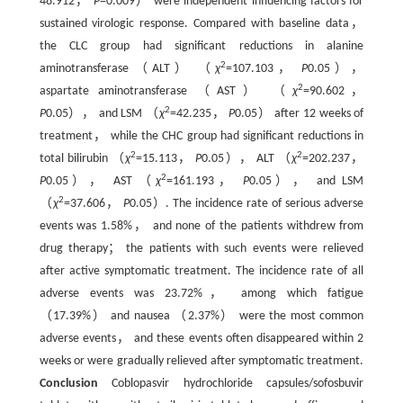
48.912，
P
=0.009） were independent influencing factors for
sustained virologic response. Compared with baseline data，
the CLC group had significant reductions in alanine
2
aminotransferase （ALT） （
χ
=107.103，
P
0.05），
2
aspartate aminotransferase （AST） （
χ
=90.602，
2
P
0.05）， and LSM （
χ
=42.235，
P
0.05） after 12 weeks of
treatment， while the CHC group had significant reductions in
2
2
total bilirubin （
χ
=15.113，
P
0.05）， ALT （
χ
=202.237，
2
P
0.05）， AST （
χ
=161.193，
P
0.05）， and LSM
2
（
χ
=37.606，
P
0.05）. The incidence rate of serious adverse
events was 1.58%， and none of the patients withdrew from
drug therapy； the patients with such events were relieved
after active symptomatic treatment. The incidence rate of all
adverse events was 23.72%， among which fatigue
（17.39%） and nausea （2.37%） were the most common
adverse events， and these events often disappeared within 2
weeks or were gradually relieved after symptomatic treatment.
Conclusion
Coblopasvir hydrochloride capsules/sofosbuvir