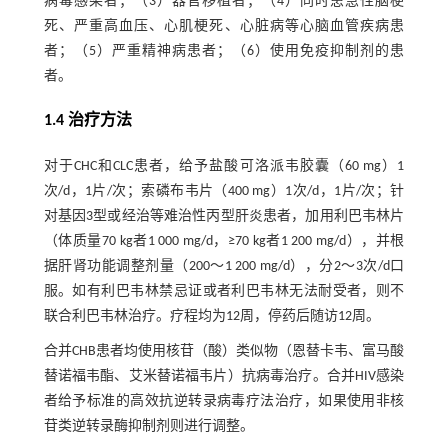
病毒感染者；（3）器官移植者；（4）同时患急性脑梗
死、严重高血压、心肌梗死、心脏病等心脑血管疾病患
者；（5）严重精神病患者；（6）使用免疫抑制剂的患
者。
1.4 治疗方法
对于CHC和CLC患者，给予盐酸可洛派韦胶囊（60 mg）1
次/d，1片/次；索磷布韦片（400 mg）1次/d，1片/次；针
对基因3型或经治等难治性丙型肝炎患者，加用利巴韦林片
（体质量70 kg者1 000 mg/d，≥70 kg者1 200 mg/d），并根
据肝肾功能调整剂量（200～1 200 mg/d），分2～3次/d口
服。如有利巴韦林禁忌证或者利巴韦林无法耐受者，则不
联合利巴韦林治疗。疗程均为12周，停药后随访12周。
合并CHB患者均使用核苷（酸）类似物（恩替卡韦、富马酸
替诺福韦酯、艾米替诺福韦片）抗病毒治疗。合并HIV感染
者给予标准的高效抗逆转录病毒疗法治疗，如果使用非核
苷类逆转录酶抑制剂则进行调整。