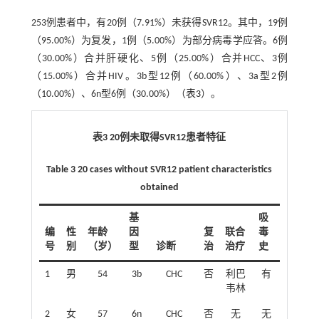
253例患者中，有20例（7.91%）未获得SVR12。其中，19例
（95.00%）为复发，1例（5.00%）为部分病毒学应答。6例
（30.00%）合并肝硬化、5例（25.00%）合并HCC、3例
（15.00%）合并HIV。3b型12例（60.00%）、3a型2例
（10.00%）、6n型6例（30.00%）（
表3
）。
表3 20例未取得SVR12患者特征
Table 3 20 cases without SVR12 patient characteristics
obtained
基
吸
编
性
年龄
因
复
联合
毒
号
别
（岁）
型
诊断
治
治疗
史
1
男
54
3b
CHC
否
利巴
有
韦林
2
女
57
6n
CHC
否
无
无