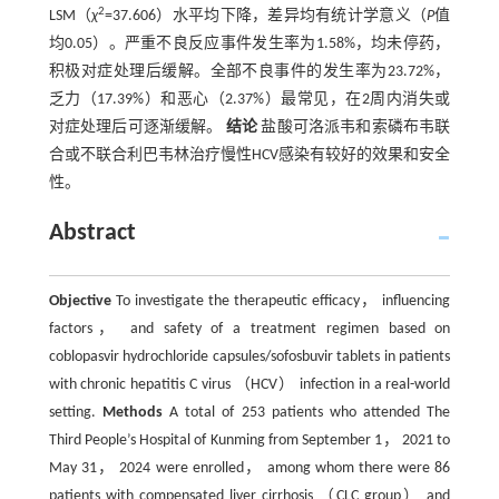
2
LSM（
χ
=37.606）水平均下降，差异均有统计学意义（
P
值
均0.05）。严重不良反应事件发生率为1.58%，均未停药，
积极对症处理后缓解。全部不良事件的发生率为23.72%，
乏力（17.39%）和恶心（2.37%）最常见，在2周内消失或
对症处理后可逐渐缓解。
结论
盐酸可洛派韦和索磷布韦联
合或不联合利巴韦林治疗慢性HCV感染有较好的效果和安全
性。
Abstract
Objective
To investigate the therapeutic efficacy， influencing
factors， and safety of a treatment regimen based on
coblopasvir hydrochloride capsules/sofosbuvir tablets in patients
with chronic hepatitis C virus （HCV） infection in a real-world
setting.
Methods
A total of 253 patients who attended The
Third People’s Hospital of Kunming from September 1， 2021 to
May 31， 2024 were enrolled， among whom there were 86
patients with compensated liver cirrhosis （CLC group） and