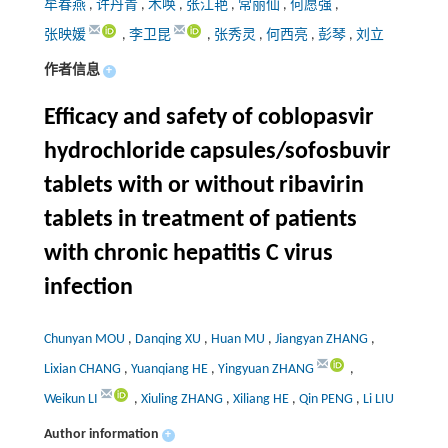
牟春燕
,
许丹青
,
木唤
,
张江艳
,
常丽仙
,
何愿强
,
张映媛
,
李卫昆
,
张秀灵
,
何西亮
,
彭琴
,
刘立
作者信息
+
Efficacy and safety of coblopasvir
hydrochloride capsules/sofosbuvir
tablets with or without ribavirin
tablets in treatment of patients
with chronic hepatitis C virus
infection
Chunyan MOU
,
Danqing XU
,
Huan MU
,
Jiangyan ZHANG
,
Lixian CHANG
,
Yuanqiang HE
,
Yingyuan ZHANG
,
Weikun LI
,
Xiuling ZHANG
,
Xiliang HE
,
Qin PENG
,
Li LIU
Author information
+