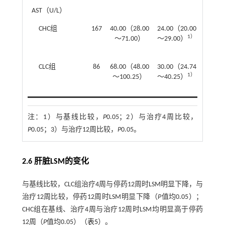
AST（U/L）
CHC组
167
40.00（28.00
24.00（20.00
23.00
1）
～71.00）
～29.00）
～27.
CLC组
86
68.00（48.00
30.00（24.74
30.00
1）
～100.25）
～40.25）
～39.
注：
1）与基线比较，
P
0.05；2）与治疗4周比较，
P
0.05；3）与治疗12周比较，
P
0.05。
2.6 肝脏LSM的变化
与基线比较，CLC组治疗4周与停药12周时LSM明显下降，与
治疗12周比较，停药12周时LSM明显下降（
P
值均0.05）；
CHC组在基线、治疗4周与治疗12周时LSM均明显高于停药
12周（
P
值均0.05）（
表5
）。