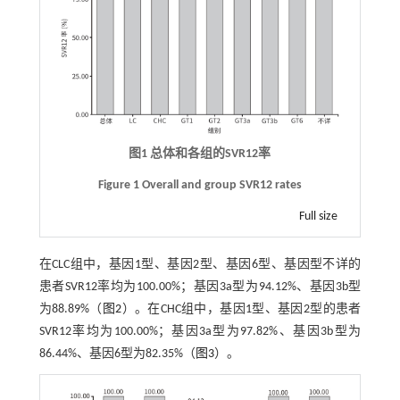
图1 总体和各组的SVR12率
Figure 1 Overall and group SVR12 rates
Full size
在CLC组中，基因1型、基因2型、基因6型、基因型不详的
患者SVR12率均为100.00%；基因3a型为94.12%、基因3b型
为88.89%（
图2
）。在CHC组中，基因1型、基因2型的患者
SVR12率均为100.00%；基因3a型为97.82%、基因3b型为
86.44%、基因6型为82.35%（
图3
）。