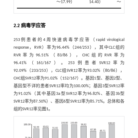
～17.99）
14.40）
～27.82）
2.2 病毒学应答
253例患者的4周快速病毒学应答（rapid virological
response，RVR）率为96.44%（244/253），其中CLC组的
RVR率为96.51%（83/86），CHC组的RVR率为
96.41%（161/167）。253例患者SVR12率为
92.09%（233/253），CLC组SVR12率为93.02%（80/86），
CHC组SVR12率为91.02%（152/167）。基因1型、基因2型、
基因型不详的患者SVR12率均为100.00%；基因3型SVR12率
为91.02%（其中基因3a型SVR12率为96.82%、基因3b型
SVR12率为87.50%）、基因6型SVR12率为85.71%。总体和各
组的SVR12率见
图1
。