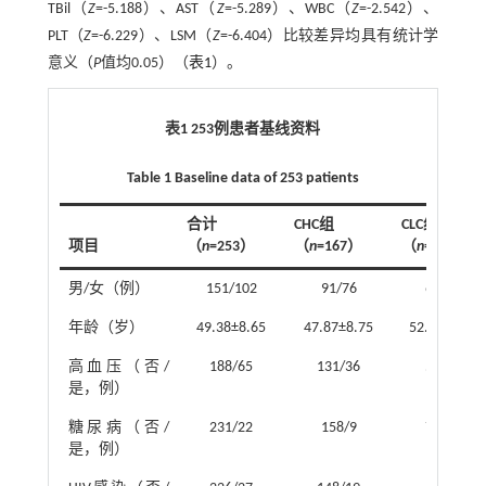
TBil（
Z
=-5.188）、AST（
Z
=-5.289）、WBC（
Z
=-2.542）、
PLT（
Z
=-6.229）、LSM（
Z
=-6.404）比较差异均具有统计学
意义（
P
值均0.05）（
表1
）。
表1 253例患者基线资料
Table 1 Baseline data of 253 patients
合计
CHC组
CLC组
项目
（
n
=253）
（
n
=167）
（
n
=86）
男/女（例）
151/102
91/76
60/26
年龄（岁）
49.38±8.65
47.87±8.75
52.31±7.68
高血压（否/
188/65
131/36
57/29
是，例）
糖尿病（否/
231/22
158/9
73/13
是，例）