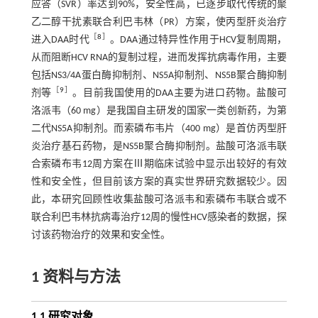
应答（SVR）率达到90%，安全性高，已逐步取代传统的聚
乙二醇干扰素联合利巴韦林（PR）方案，使丙型肝炎治疗
［
8
］
进入DAA时代
。DAA通过特异性作用于HCV复制周期，
从而阻断HCV RNA的复制过程，进而发挥抗病毒作用，主要
包括NS3/4A蛋白酶抑制剂、NS5A抑制剂、NS5B聚合酶抑制
［
9
］
剂等
。目前我国使用的DAA主要为进口药物。盐酸可
洛派韦（60 mg）是我国自主研发的国家一类创新药，为第
二代NS5A抑制剂。而索磷布韦片（400 mg）是首仿丙型肝
炎治疗基石药物，是NS5B聚合酶抑制剂。盐酸可洛派韦联
合索磷布韦12周方案在Ⅲ期临床试验中显示出较好的有效
性和安全性，但目前该方案的真实世界研究数据较少。因
此，本研究回顾性收集盐酸可洛派韦和索磷布韦联合或不
联合利巴韦林抗病毒治疗12周的慢性HCV感染者的数据，探
讨该药物治疗的效果和安全性。
1 资料与方法
1.1 研究对象