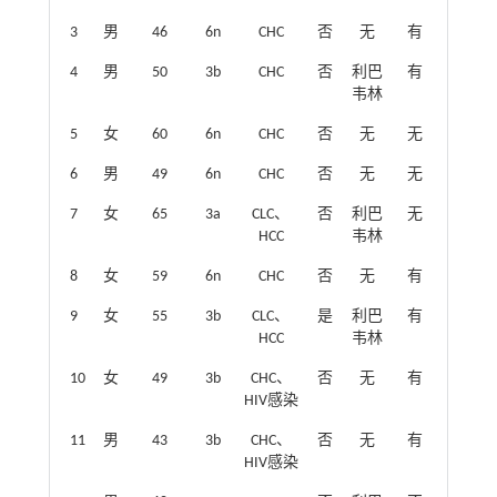
3
男
46
6n
CHC
否
无
有
4
男
50
3b
CHC
否
利巴
有
韦林
5
女
60
6n
CHC
否
无
无
6
男
49
6n
CHC
否
无
无
7
女
65
3a
CLC、
否
利巴
无
HCC
韦林
8
女
59
6n
CHC
否
无
有
9
女
55
3b
CLC、
是
利巴
有
HCC
韦林
10
女
49
3b
CHC、
否
无
有
HIV感染
11
男
43
3b
CHC、
否
无
有
HIV感染