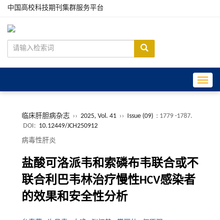
中国高校科技期刊集群服务平台
Toggle
临床肝胆病杂志
››
2025, Vol. 41
››
Issue (09)
: 1779 -1787.
DOI:
10.12449/JCH250912
病毒性肝炎
盐酸可洛派韦和索磷布韦联合或不
联合利巴韦林治疗慢性HCV感染者
的效果和安全性分析