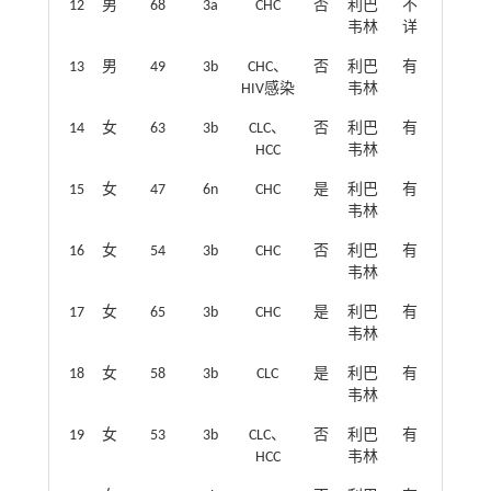
12
男
68
3a
CHC
否
利巴
不
韦林
详
13
男
49
3b
CHC、
否
利巴
有
HIV感染
韦林
14
女
63
3b
CLC、
否
利巴
有
HCC
韦林
15
女
47
6n
CHC
是
利巴
有
韦林
16
女
54
3b
CHC
否
利巴
有
韦林
17
女
65
3b
CHC
是
利巴
有
韦林
18
女
58
3b
CLC
是
利巴
有
韦林
19
女
53
3b
CLC、
否
利巴
有
HCC
韦林