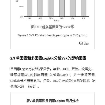
图3 CHC组各基因型的SVR12率
Figure 3 SVR12 rate of each genotype in CHC group
Full size
2.3 单因素和多因素Logistic分析SVR的影响因素
单因素Logistic分析结果显示，年龄、HCC、经治、饮酒史、
糖尿病是SVR的影响因素（
P
值均0.05）；进一步多因素
Logistic分析结果显示，年龄、HCC是SVR的独立影响因素（
P
值均0.05）（
表2
）。
表2 单因素和多因素Logistic回归分析