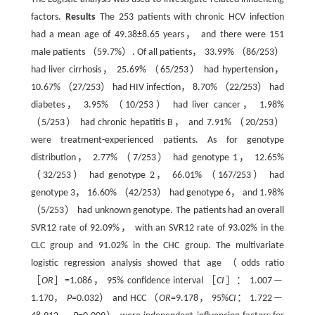
factors.
Results
The 253 patients with chronic HCV infection
had a mean age of 49.38±8.65 years， and there were 151
male patients （59.7%）. Of all patients， 33.99% （86/253）
had liver cirrhosis， 25.69% （65/253） had hypertension，
10.67% （27/253） had HIV infection， 8.70% （22/253） had
diabetes， 3.95% （10/253） had liver cancer， 1.98%
（5/253） had chronic hepatitis B， and 7.91% （20/253）
were treatment-experienced patients. As for genotype
distribution， 2.77% （7/253） had genotype 1， 12.65%
（32/253） had genotype 2， 66.01% （167/253） had
genotype 3， 16.60% （42/253） had genotype 6， and 1.98%
（5/253） had unknown genotype. The patients had an overall
SVR12 rate of 92.09%， with an SVR12 rate of 93.02% in the
CLC group and 91.02% in the CHC group. The multivariate
logistic regression analysis showed that age （odds ratio
［
OR
］=1.086， 95% confidence interval ［
CI
］： 1.007 —
1.170，
P
=0.032） and HCC （
OR
=9.178， 95%
CI
： 1.722 —