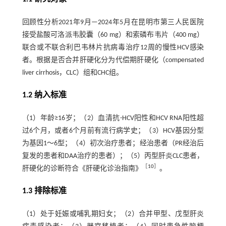
回顾性分析2021年9月—2024年5月在昆明市第三人民医院
接受盐酸可洛派韦胶囊（60 mg）和索磷布韦片（400 mg）
联合或不联合利巴韦林片抗病毒治疗12周的慢性HCV感染
者。根据是否合并肝硬化分为代偿期肝硬化（compensated
liver cirrhosis，CLC）组和CHC组。
1.2 纳入标准
（1）年龄≥16岁；（2）血清抗-HCV阳性和HCV RNA阳性超
过6个月，或者6个月前有流行病学史；（3）HCV基因分型
为基因1～6型；（4）初次治疗患者；经治患者（PR经治后
复发的患者和DAA治疗的患者）；（5）丙型肝炎CLC患者，
［
10
］
肝硬化的诊断符合《肝硬化诊治指南》
。
1.3 排除标准
（1）处于妊娠或哺乳期妇女；（2）合并甲型、戊型肝炎