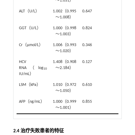
～1.031）
ALT（U/L）
1.002（0.995
0.647
～1.008）
GGT（U/L）
1.000（0.998
0.824
～1.003）
Cr（μmol/L）
1.006（0.993
0.346
～1.020）
HCV
1.408（0.908
0.127
RNA（log
～2.184）
10
IU/mL）
LSM（kPa）
1.010（0.972
0.610
～1.050）
AFP（ng/mL）
1.000（0.999
0.855
～1.001）
2.4 治疗失败患者的特征