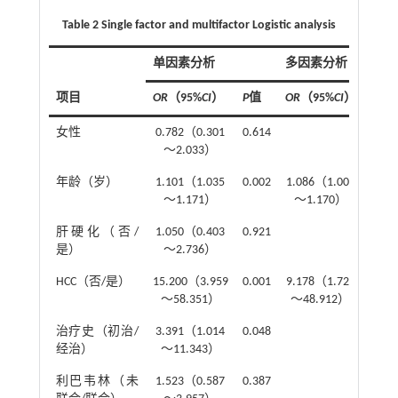
Table 2 Single factor and multifactor Logistic analysis
单因素分析
多因素分析
项目
OR
（95%
CI
）
P
值
OR
（95%
CI
）
P
值
女性
0.782（0.301
0.614
～2.033）
年龄（岁）
1.101（1.035
0.002
1.086（1.007
0.03
～1.171）
～1.170）
肝硬化（否/
1.050（0.403
0.921
是）
～2.736）
HCC（否/是）
15.200（3.959
0.001
9.178（1.722
0.00
～58.351）
～48.912）
治疗史（初治/
3.391（1.014
0.048
经治）
～11.343）
利巴韦林（未
1.523（0.587
0.387