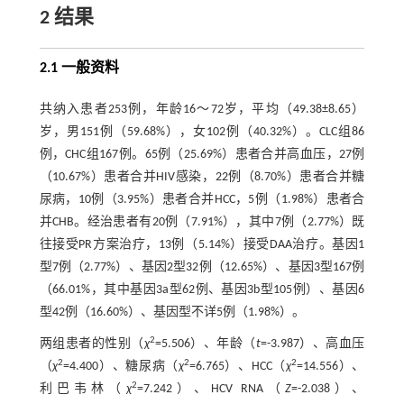
2 结果
2.1 一般资料
共纳入患者253例，年龄16～72岁，平均（49.38±8.65）
岁，男151例（59.68%），女102例（40.32%）。CLC组86
例，CHC组167例。65例（25.69%）患者合并高血压，27例
（10.67%）患者合并HIV感染，22例（8.70%）患者合并糖
尿病，10例（3.95%）患者合并HCC，5例（1.98%）患者合
并CHB。经治患者有20例（7.91%），其中7例（2.77%）既
往接受PR方案治疗，13例（5.14%）接受DAA治疗。基因1
型7例（2.77%）、基因2型32例（12.65%）、基因3型167例
（66.01%，其中基因3a型62例、基因3b型105例）、基因6
型42例（16.60%）、基因型不详5例（1.98%）。
2
两组患者的性别（
χ
=5.506）、年龄（
t
=-3.987）、高血压
2
2
2
（
χ
=4.400）、糖尿病（
χ
=6.765）、HCC（
χ
=14.556）、
2
利巴韦林（
χ
=7.242）、HCV RNA（
Z
=-2.038）、