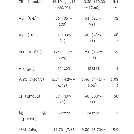
TBil（μmol/L）
14.90（11.15
13.50（10.00
18.10（13.10
～20.20）
～17.60）
～26.65）
ALT（U/L）
56（35～
51（32～
72（42～
100）
93）
114）
AST（U/L）
51（33～
40（28～
68（48～
87）
71）
100）
9
PLT（×10
/L）
175（117～
191（139～
123（78～
225）
235）
184）
Hb（g/L）
151±23
153±19
148±29
9
WBC（×10
/L）
5.24（4.29～
5.46（4.41～
5.03（3.62～
6.43）
6.55）
6.17）
Cr（μmol/L）
59（49～
60（50～
58（48～
71）
71）
75）
尿酸
339±92
341±91
335±94
（μmol/L）
LSM（kPa）
11.70（7.85
9.80（6.70～
15.95（11.27