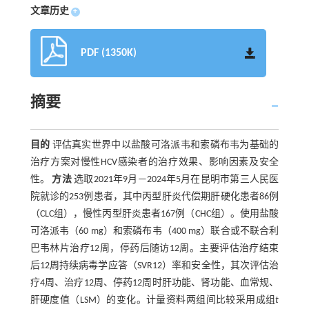
文章历史
+
PDF (1350K)
摘要
目的
评估真实世界中以盐酸可洛派韦和索磷布韦为基础的
治疗方案对慢性HCV感染者的治疗效果、影响因素及安全
性。
方法
选取2021年9月—2024年5月在昆明市第三人民医
院就诊的253例患者，其中丙型肝炎代偿期肝硬化患者86例
（CLC组），慢性丙型肝炎患者167例（CHC组）。使用盐酸
可洛派韦（60 mg）和索磷布韦（400 mg）联合或不联合利
巴韦林片治疗12周，停药后随访12周。主要评估治疗结束
后12周持续病毒学应答（SVR12）率和安全性，其次评估治
疗4周、治疗12周、停药12周时肝功能、肾功能、血常规、
肝硬度值（LSM）的变化。计量资料两组间比较采用成组
t