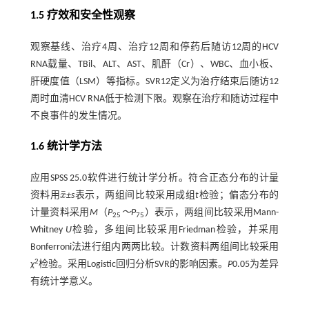
1.5 疗效和安全性观察
观察基线、治疗4周、治疗12周和停药后随访12周的HCV
RNA载量、TBil、ALT、AST、肌酐（Cr）、WBC、血小板、
肝硬度值（LSM）等指标。SVR12定义为治疗结束后随访12
周时血清HCV RNA低于检测下限。观察在治疗和随访过程中
不良事件的发生情况。
1.6 统计学方法
应用SPSS 25.0软件进行统计学分析。符合正态分布的计量
¯
资料用
x
±s
表示，两组间比较采用成组
t
检验；偏态分布的
x
¯
计量资料采用
M
（
P
～P
）表示，两组间比较采用Mann-
25
75
Whitney
U
检验，多组间比较采用Friedman检验，并采用
Bonferroni法进行组内两两比较。计数资料两组间比较采用
2
χ
检验。采用Logistic回归分析SVR的影响因素。
P
0.05为差异
有统计学意义。