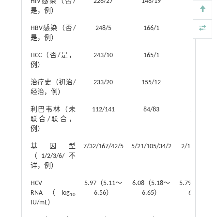
HIV感染（否/
226/27
148/19
78/8
是，例）
HBV感染（否/
248/5
166/1
82/4
是，例）
HCC（否/是，
243/10
165/1
77/9
例）
治疗史（初治/
233/20
155/12
78/8
经治，例）
利巴韦林（未
112/141
84/83
28/58
联合/联合，
例）
基因型
7/32/167/42/5
5/21/105/34/2
2/11/62/8/3
（1/2/3/6/不
详，例）
HCV
5.97（5.11～
6.08（5.18～
5.79（4.95～
RNA（log
6.56）
6.65）
6.26）
10
IU/mL）