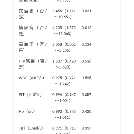
联合/联合）
～3.957）
饮酒史（否/
3.456（1.121
0.031
是）
～10.651）
糖尿病（否/
4.235（1.373
0.012
是）
～13.060）
高血压（否/
2.058（0.802
0.134
是）
～5.286）
HIV感染（否/
1.537（0.420
0.516
是）
～5.628）
9
WBC（×10
/L）
0.978（0.771
0.858
～1.242）
9
PLT（×10
/L）
0.994（0.987
0.087
～1.001）
Hb（g/L）
0.992（0.973
0.420
～1.011）
TBil（μmol/L）
0.971（0.915
0.337