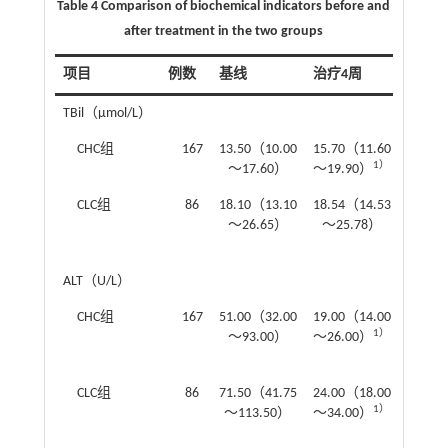
Table 4 Comparison of biochemical indicators before and
after treatment in the two groups
项目
例数
基线
治疗4周
治疗1
TBil（μmol/L）
CHC组
167
13.50（10.00
15.70（11.60
13.10
1）
～17.60）
～19.90）
～17.
CLC组
86
18.10（13.10
18.54（14.53
17.80
～26.65）
～25.78）
～23
ALT（U/L）
CHC组
167
51.00（32.00
19.00（14.00
18.00
1）
～93.00）
～26.00）
～23.
CLC组
86
71.50（41.75
24.00（18.00
24.00
1）
～113.50）
～34.00）
～34.