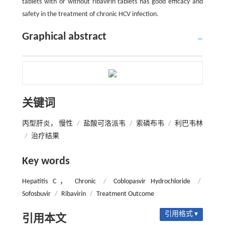
tablets with or without ribavirin tablets has good efficacy and
safety in the treatment of chronic HCV infection.
Graphical abstract
关键词
丙型肝炎， 慢性
/
盐酸可洛派韦
/
索磷布韦
/
利巴韦林
/
治疗结果
Key words
Hepatitis C， Chronic
/
Coblopasvir Hydrochloride
/
Sofosbuvir
/
Ribavirin
/
Treatment Outcome
引用格式 ▾
引用本文