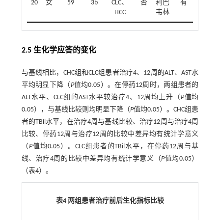
20
女
59
3b
CLC、
否
利巴
有
HCC
韦林
2.5 生化学应答的变化
与基线相比，CHC组和CLC组患者治疗4、12周的ALT、AST水
平均明显下降（
P
值均0.05）。在停药12周时，两组患者的
ALT水平、CLC组的AST水平较治疗4、12周均上升（
P
值均
0.05），与基线比较则均明显下降（
P
值均0.05）。CHC组患
者的TBil水平，在治疗4周与基线比较、治疗12周与治疗4周
比较、停药12周与治疗12周的比较中差异均有统计学意义
（
P
值均0.05）。CLC组患者的TBil水平，在停药12周与基
线、治疗4周的比较中差异均有统计学意义（
P
值均0.05）
（
表4
）。
表4 两组患者治疗前后生化指标比较