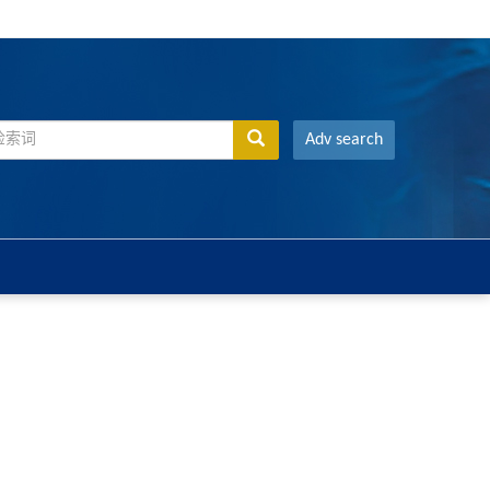
Adv search