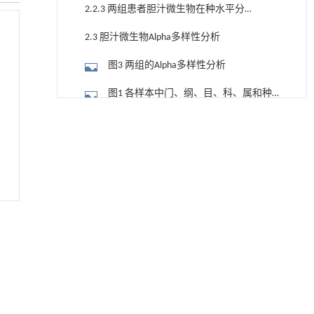
布
2.2.3 两组患者胆汁微生物在种水平分布
情况
2.3 胆汁微生物Alpha多样性分析
图3 两组的Alpha多样性分析
图1 各样本中门、纲、目、科、属和种
水平的物种数量统计表
降温路面涂层混合反射行为及其对道路光环境
[1]
2.4 胆汁微生物Beta多样性分析
安全的影响研究
Engineering
. 2026, Vol.58(3): 1-303
图4 两组的Beta多样性分析
https://doi.org/10.1016/j.eng.2025.06.014
2.5 差异菌群分析
用于宽浓度范围高效捕集CO₂及低能耗再生的新
[2]
型酮基IPDA相变吸收剂
图5 两组胆汁微生物差异菌群的LEfSe分
Engineering
. 2026, Vol.58(3): 1-303
析（LDA2）
图6 箱线图展示了两组胆汁微生物群在
https://doi.org/10.1016/j.eng.2025.05.008
种水平上物种丰度的差异分布
2.6 JPDD组患者胆汁微生物与临床资料
基于均相催化剂的两段式水热液化实现丙烯腈-
[3]
丁二烯-苯乙烯共聚物的分步脱氮与液化
的相关性分析
图7 临床数据与差异微生物相关性分析
Engineering
. 2026, Vol.58(3): 1-303
https://doi.org/10.1016/j.eng.2025.12.037