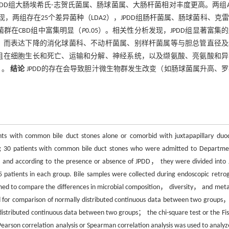
DD组大肠埃希氏-志贺氏菌属、肠球菌属、大肠杆菌相对丰度更高。两组Al
分析发现，两组存在25个差异菌种（LDA2），JPDD组肠杆菌属、肠球菌科、克
菌群在CBD组中富集明显（
P
0.05）。相关性分析发现，JPDD组显著富集
1）；而表达下降的消化球菌科、不动杆菌属、别样杆菌属等与胆总管直径
两组在细胞生长和死亡、运输和分解、神经系统，以及缬氨酸、亮氨酸和
）。
结论
JPDD的存在会导致胆汁微生物群发生改变（如肠球菌属升高、
ients with common bile duct stones alone or comorbid with juxtapapillary duo
 30 patients with common bile duct stones who were admitted to Departme
nd according to the presence or absence of JPDD， they were divided into
tients in each group. Bile samples were collected during endoscopic retro
d to compare the differences in microbial composition， diversity， and meta
 for comparison of normally distributed continuous data between two groups
istributed continuous data between two groups； the chi-square test or the Fis
earson correlation analysis or Spearman correlation analysis was used to analyz