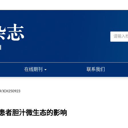
在线期刊
联系我们
9/JCH250923
患者胆汁微生态的影响