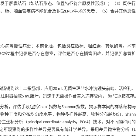
继发于胆囊结石（如结石形态、位置特征符合原发性形成）；（3）既往行
、肺、脑血管疾病不能配合及耐受ERCP手术的患者；（5）合并其他恶
冠心病等慢性病史；术前化验，包括炎症指标、胆红素、转氨酶等。术前
RCP过程中记录是否存在憩室，评估是否存在插管困难，并记录胆总管
二指肠镜到达十二指肠部，应用20 mL无菌生理盐水冲洗镜头前端、活检孔
注射器抽取5 mL胆汁，迅速于无菌操作台置入冻存管内，-80 ℃冰箱冻存
全面分析，评估手段包括Chao1指数与Shannon指数，揭示样本间的群落结构
反映物种丰度和分布均匀度水平，物种多样性越高，物种分布越均匀，Shann
析（principal coordinate analysis，PCoA）技术，对不同物种间
矩阵）来判定所观察到的多样性差异是否具有统计学差异。采用差异微生物分析（Lin