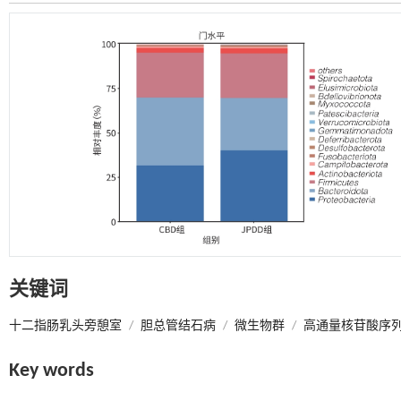
关键词
十二指肠乳头旁憩室
/
胆总管结石病
/
微生物群
/
高通量核苷酸序
Key words