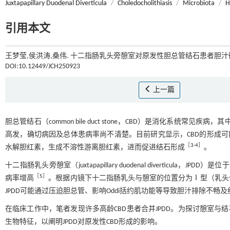
Juxtapapillary Duodenal Diverticula
/
Choledocholithiasis
/
Microbiota
/
H
引用本文
王梦莹,侯洪涛,桑伟. 十二指肠乳头旁憩室对原发性胆总管结石患者胆汁微
DOI:10.12449/JCH250923
上一篇
胆总管结石（common bile duct stone，CBD）是消化系统常
高发，确切病因及总体患病率尚不清楚。目前研究显示，CBD的形成可
［
3
-
4
］
水解胆红素，生成不溶性游离胆红素，进而促进结石形成
。
十二指肠乳头旁憩室（juxtapapillary duodenal diverticu
［
5
］
病率增高
。根据内镜下十二指肠乳头与憩室的位置分为Ⅰ型（乳头
JPDD可能通过压迫胆总管、影响Oddi括约肌功能等导致胆汁排除不畅及
在临床工作中，笔者发现许多高龄CBD患者合并JPDD。为探讨憩室与结
生物特征，以阐明JPDD对原发性CBD形成的影响。