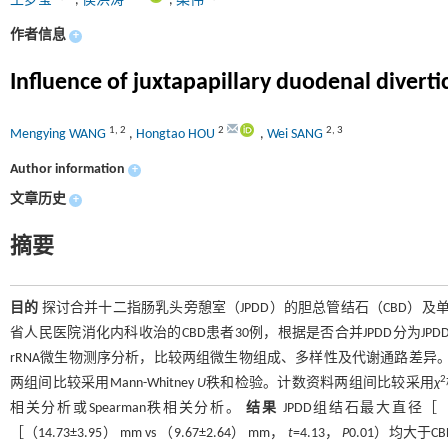
王梦莹
,
侯洪涛
,
桑伟
作者信息
+
Influence of juxtapapillary duodenal divert
1
,
2
2
2
,
3
Mengying WANG
,
Hongtao HOU
,
Wei SANG
Author information
+
文章历史
+
摘要
目的
探讨合并十二指肠乳头旁憩室（JPDD）的胆总管结石（CBD）
省人民医院消化内科收治的CBD患者30例，根据是否合并JPDD分为JPD
rRNA微生物测序分析，比较两组微生物组成、多样性及代谢通路差异
2
两组间比较采用Mann-Whitney
U
秩和检验。计数资料两组间比较采用
χ
相关分析或Spearman秩相关分析。
结果
JPDD组结石最大直径［（10.8
［（14.73±3.95） mm vs （9.67±2.64） mm，
t
=4.13，
P
0.01）均大