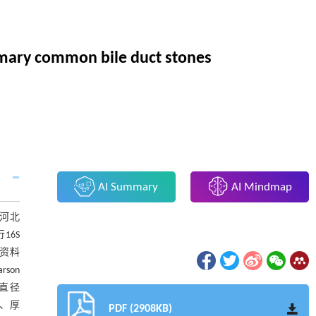
rimary common bile duct stones
AI Summary
AI Mindmap
月河北
16S
资料
son
管直径
门、厚
PDF (2908KB)