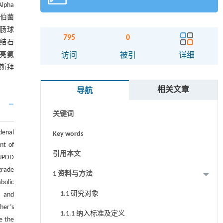
pha
雷伯菌
的肠球
795
0
及结石
摘要
异亮氨
访问
被引
详细
罗斯拜
Abstract
相关文章
导航
Graphical abstract
关键词
denal
Key words
nt of
引用本文
 JPDD
grade
1 资料与方法
bolic
1.1 研究对象
， and
her’s
1.1.1 纳入标准及定义
e the