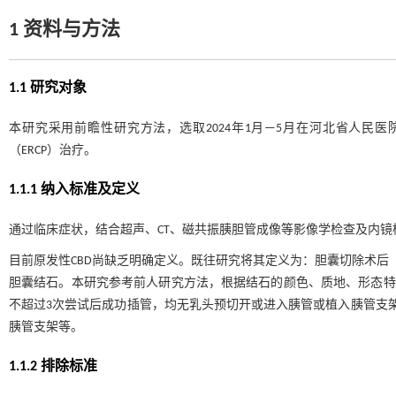
1 资料与方法
1.1 研究对象
本研究采用前瞻性研究方法，选取2024年1月—5月在河北省人民
（ERCP）治疗。
1.1.1 纳入标准及定义
通过临床症状，结合超声、CT、磁共振胰胆管成像等影像学检查及内镜检
目前原发性CBD尚缺乏明确定义。既往研究将其定义为：胆囊切除术后
胆囊结石。本研究参考前人研究方法，根据结石的颜色、质地、形态特
不超过3次尝试后成功插管，均无乳头预切开或进入胰管或植入胰管支
胰管支架等。
1.1.2 排除标准