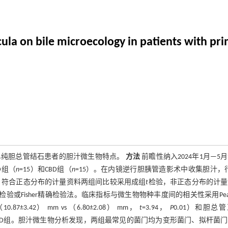
icula on bile microecology in patients with p
及单纯胆总管结石患者的胆汁微生物特点。
方法
前瞻性纳入2024年1月—5
D组（
n
=15）和CBD组（
n
=15）。在内镜逆行胆胰管造影术中收集胆汁，行
。符合正态分布的计量资料两组间比较采用成组
t
检验，非正态分布的计量
检验或Fisher精确检验法。临床指标与微生物物种丰度间的相关性采用Pear
7±3.42） mm vs （6.80±2.08） mm，
t
=3.94，
P
0.01）和胆总
于CBD组。胆汁微生物分析发现，两组最常见的菌门均为变形菌门、拟杆菌