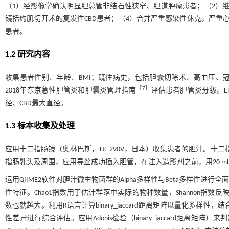
（1）经影像学确认明显胆总管非结石性狭窄、胆道肿瘤患者；（2）
镜括约肌切开术的复发性CBD患者；（4）合并严重感染性休克，严重心
患者。
1.2 研究内容
收集患者性别、年龄、BMI；既往病史，包括胆囊切除术、高血压、
［
7
］
2018年东京急性胆管炎和胆囊炎管理指南
评估患者胆管炎分级。E
径、CBD最大直径。
1.3 标本收集及处理
应用十二指肠镜（奥林巴斯，TJF-290V，日本）收集患者的胆汁。十
指肠乳头及周围，应用导丝成功插入胆管，在注入造影剂之前，用20 mL
运用QIIME2软件对胆汁微生物菌群的Alpha多样性与Beta多样性进行
性特征。Chao1指数用于估计群落中实际的物种数量，Shannon指数
数也就越大。利用R语言计算binary_jaccard距离矩阵以量化多样性，结合主坐标分
性差异进行综合评估。应用Adonis检验（binary_jaccard距离