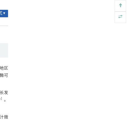
2.7 微生物KEGG通路富集分析
用于背面供电网络的纯钌n-TSV加工与极致全干
[4]
图8 KEGG通路功能预测
 ▾
法SOI晶圆减薄技术
Engineering
. 2026, Vol.58(3): 1-303
3 讨论
https://doi.org/10.1016/j.eng.2025.10.026
参考文献
利用纳米结构增强水产养殖安全性——危害物
[5]
检测与去除
基金资助
Engineering
. 2026, Vol.58(3): 1-303
https://doi.org/10.1016/j.eng.2025.07.044
地区
该酶可
增长发
6
］
。
胆汁微