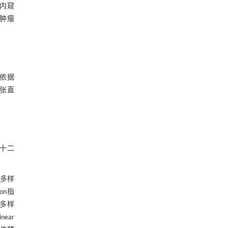
内窥
性肿瘤
依据
扩张直
、十二
。
与多样
on指
的多样
ear