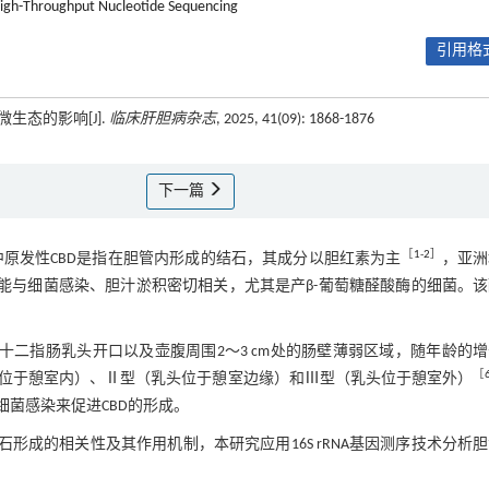
igh-Throughput Nucleotide Sequencing
引用格式
生态的影响[J].
临床肝胆病杂志
, 2025, 41(09): 1868-1876
下一篇
［
1
-
2
］
见疾病，其中原发性CBD是指在胆管内形成的结石，其成分以胆红素为主
，亚洲
能与细菌感染、胆汁淤积密切相关，尤其是产β-葡萄糖醛酸酶的细菌。
la，JPDD）是位于十二指肠乳头开口以及壶腹周围2～3 cm处的肠壁薄弱区域，随年龄的
［
位于憩室内）、Ⅱ型（乳头位于憩室边缘）和Ⅲ型（乳头位于憩室外）
细菌感染来促进CBD的形成。
石形成的相关性及其作用机制，本研究应用16S rRNA基因测序技术分析