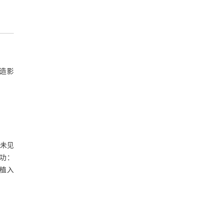
造影
查未见
功：
植入