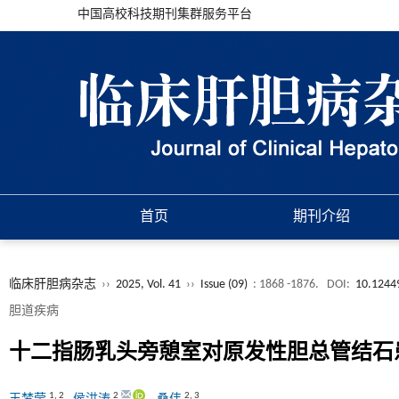
中国高校科技期刊集群服务平台
首页
期刊介绍
临床肝胆病杂志
››
2025, Vol. 41
››
Issue (09)
: 1868 -1876.
DOI:
10.1244
胆道疾病
十二指肠乳头旁憩室对原发性胆总管结石
1
,
2
2
2
,
3