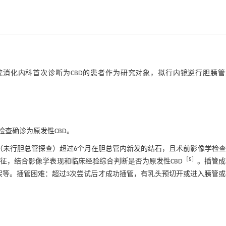
医院消化内科首次诊断为CBD的患者作为研究对象，拟行内镜逆行胆胰管
查确诊为原发性CBD。
（未行胆总管探查）超过6个月在胆总管内新发的结石，且术前影像学检
［
5
］
征，结合影像学表现和临床经验综合判断是否为原发性CBD
。插管成
架等。插管困难：超过3次尝试后才成功插管，有乳头预切开或进入胰管或