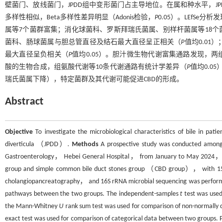
壁菌门、放线菌门，JPDD组中变形菌门占主导地位。在属和种水平，JP
多样性相似，Beta多样性差异明显（Adonis检验，
P
0.05）。LEfSe
属等7个菌群富集；消化球菌科、罗斯拜瑞氏菌属、别样杆菌属等18个
菌科、肠球菌属与胆总管直径及结石最大直径呈正相关（
P
值均0.0
最大直径呈负相关（
P
值均0.05）。胆汁微生物代谢富集通路发现，
酸的生物合成，组氨酸代谢等10条代谢通路有统计学差异（
P
值均0.05
瑞氏菌属下降），特定菌群及其代谢可能促进CBD的形成。
Abstract
Objective
To investigate the microbiological characteristics of bile in pat
diverticula （JPDD）.
Methods
A prospective study was conducted among
Gastroenterology， Hebei General Hospital， from January to May 2024， a
group and simple common bile duct stones group （CBD group）， with 15 pa
cholangiopancreatography， and 16S rRNA microbial sequencing was performe
pathways between the two groups. The independent-samples
t
test was used
the Mann-Whitney
U
rank sum test was used for comparison of non-normally d
exact test was used for comparison of categorical data between two groups. P