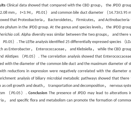
ults
Clinical data showed that compared with the CBD group， the JPDD grou
80±2.08 mm，
t
=3.94，
P
0.01） and common bile duct diameter （14.73±3.95 
e showed that Proteobacteria， Bacteroidetes， Firmicutes， and Actinobacteria
e phylum in the JPDD group. At the genus and species levels， the JPDD grou
herichia coli
. Alpha diversity was similar between the two groups， and there 
t，
P
0.05）. The LEfSe analysis identified 25 differentially expressed species （
uch as Enterobacter， Enterococcaceae， and Klebsiella， while the CBD grou
nd Alistipes （
P
0.05）. The correlation analysis showed that Enterococcacea
lated with the diameter of the common bile duct and the maximum diameter of s
reductions in expression were negatively correlated with the diameter o
ichment analysis of biliary microbial metabolic pathways showed that there
such as cell growth and death， transportation and decomposition， nervous sy
olism （
P
0.05）.
Conclusion
The presence of JPDD may lead to alterations in
uria， and specific flora and metabolism can promote the formation of common