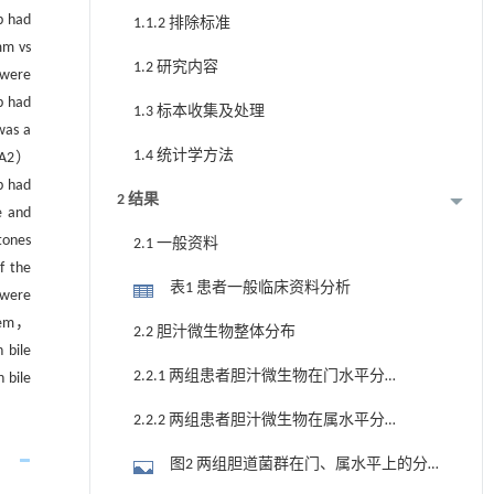
p had
1.1.2 排除标准
mm vs
1.2 研究内容
 were
p had
1.3 标本收集及处理
was a
1.4 统计学方法
LDA2）
p had
2 结果
e and
tones
2.1 一般资料
f the
表1 患者一般临床资料分析
 were
stem，
2.2 胆汁微生物整体分布
 bile
2.2.1 两组患者胆汁微生物在门水平分布
 bile
情况
2.2.2 两组患者胆汁微生物在属水平分布
情况
图2 两组胆道菌群在门、属水平上的分