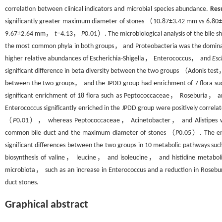
correlation between clinical indicators and microbial species abundance.
Res
significantly greater maximum diameter of stones （10.87±3.42 mm vs 6.
9.67±2.64 mm，
t
=4.13，
P
0.01）. The microbiological analysis of the bil
the most common phyla in both groups， and Proteobacteria was the dominat
higher relative abundances of Escherichia-Shigella， Enterococcus， and
Esc
significant difference in beta diversity between the two groups （Adonis tes
between the two groups， and the JPDD group had enrichment of 7 flora s
significant enrichment of 18 flora such as Peptococcaceae， Roseburia， a
Enterococcus significantly enriched in the JPDD group were positively corre
（
P
0.01）， whereas Peptococcaceae， Acinetobacter， and Alistipes with 
common bile duct and the maximum diameter of stones （
P
0.05）. The enr
significant differences between the two groups in 10 metabolic pathways 
biosynthesis of valine， leucine， and isoleucine， and histidine metab
microbiota， such as an increase in Enterococcus and a reduction in Roseb
duct stones.
Graphical abstract