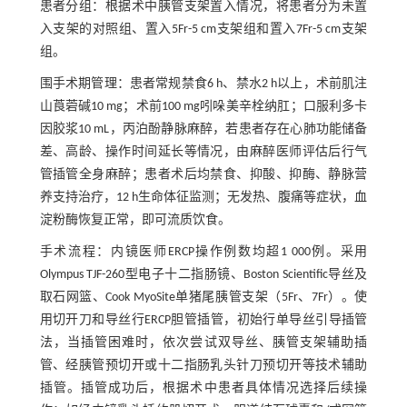
患者分组：根据术中胰管支架置入情况，将患者分为未置
入支架的对照组、置入5Fr-5 cm支架组和置入7Fr-5 cm支架
组。
围手术期管理：患者常规禁食6 h、禁水2 h以上，术前肌注
山莨菪碱10 mg；术前100 mg吲哚美辛栓纳肛；口服利多卡
因胶浆10 mL，丙泊酚静脉麻醉，若患者存在心肺功能储备
差、高龄、操作时间延长等情况，由麻醉医师评估后行气
管插管全身麻醉；患者术后均禁食、抑酸、抑酶、静脉营
养支持治疗，12 h生命体征监测；无发热、腹痛等症状，血
淀粉酶恢复正常，即可流质饮食。
手术流程：内镜医师ERCP操作例数均超1 000例。采用
Olympus TJF-260型电子十二指肠镜、Boston Scientific导丝及
取石网篮、Cook MyoSite单猪尾胰管支架（5Fr、7Fr）。使
用切开刀和导丝行ERCP胆管插管，初始行单导丝引导插管
法，当插管困难时，依次尝试双导丝、胰管支架辅助插
管、经胰管预切开或十二指肠乳头针刀预切开等技术辅助
插管。插管成功后，根据术中患者具体情况选择后续操