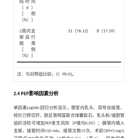
院时间
（d）
［例
（%）］
2
2周内支
51（76.12）
8（17.39）
χ
=37.7
架自行
脱落
［例
（%）］
注：
与对照组比较，1）
P
0.01。
2.4 PEP影响因素分析
单因素Logistic回归分析显示，憩室内乳头、双导丝插管、
经针刀预切开、胆总管网篮联合球囊取石、乳头和/或胆管
组织活检可增加PEP发生风险（
P
值均0.05）；胰管内植入
支架、插管时间≤10 min、插管次数≤5次、术前CRP≤5 mg/L