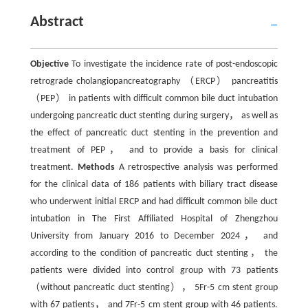
Abstract
Objective
To investigate the incidence rate of post-endoscopic
retrograde cholangiopancreatography （ERCP） pancreatitis
（PEP） in patients with difficult common bile duct intubation
undergoing pancreatic duct stenting during surgery， as well as
the effect of pancreatic duct stenting in the prevention and
treatment of PEP， and to provide a basis for clinical
treatment.
Methods
A retrospective analysis was performed
for the clinical data of 186 patients with biliary tract disease
who underwent initial ERCP and had difficult common bile duct
intubation in The First Affiliated Hospital of Zhengzhou
University from January 2016 to December 2024， and
according to the condition of pancreatic duct stenting， the
patients were divided into control group with 73 patients
（without pancreatic duct stenting）， 5Fr-5 cm stent group
with 67 patients， and 7Fr-5 cm stent group with 46 patients.