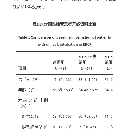
线资料比较见
表1
。
表1 ERCP困难插管患者基线资料比较
Table 1 Comparison of baseline information of patients
with difficult intubation in ERCP
5Fr-5 cm支
7Fr-5 cm支
对照组
架组
架组
项目
（
n
=73）
（
n
=67）
（
n
=46）
男［例（%）］
47（64.38）
33（49.25）
26（56.52）
年龄（岁）
65.58±15.06
64.42±15.91
64.37±14.21
术前诊断［例
（%）］
胆管结石
63（86.30）
60（89.55）
44（95.65）
胆管狭窄/占位
10（13.70）
7（10.45）
2（4.35）