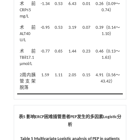
术前
-1.34
0.53
6.43
0.01
0.26（0.09～
CRP≤5
0.74）
mg/L
术前
-0.95
0.53
3.19
0.07
0.39（0.14～
ALT40
1.10）
U/L
术前
-0.77
0.65
1.44
0.23
0.46（0.13～
TBil17.1
1.63）
μmol/L
2周内胰
1.59
1.11
2.05
0.15
4.91（0.56～
管支架
43.42）
脱落
表5 影响ERCP困难插管患者PEP发生的多因素Logistic分
析
Table 5 Multivariate Logistic analysis of PEP in patients