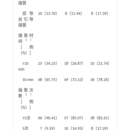
插管
双导
10（13.70）
8（11.94）
8（17.39）
丝引导
插管
插管时
2.30
1）
间
［例
（%）］
≤10
25（34.25）
18（26.87）
10（21.74）
min
10 min
48（65.75）
49（73.13）
36（78.26）
插管次
1.68
1）
数
［例
（%）］
≤5次
66（90.41）
57（85.07）
38（82.61）
5次
7（9.59）
10（14.93）
8（17.39）