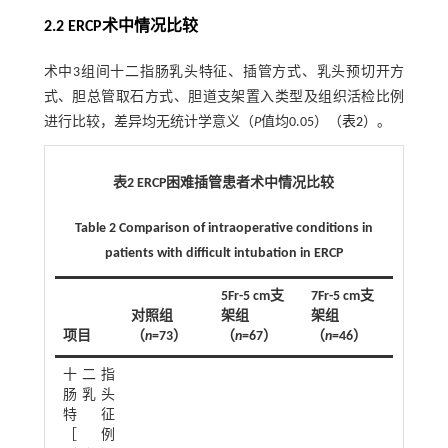
2.2 ERCP术中情况比较
术中3组间十二指肠乳头特征、插管方式、乳头预切开方
式、胆总管取石方式、胆道支架置入类型及组织活检比例
进行比较，差异均无统计学意义（
P
值均0.05）（
表2
）。
表2 ERCP困难插管患者术中情况比较
Table 2 Comparison of intraoperative conditions in
patients with difficult intubation in ERCP
5Fr-5 cm支
7Fr-5 cm支
对照组
架组
架组
2
项目
（
n
=73）
（
n
=67）
（
n
=46）
χ
值
十二指
10.58
肠乳头
特征
［例