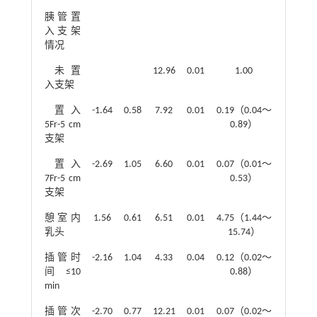
胰管置
入支架
情况
未置
12.96
0.01
1.00
入支架
置入
-1.64
0.58
7.92
0.01
0.19（0.04～
5Fr-5 cm
0.89）
支架
置入
-2.69
1.05
6.60
0.01
0.07（0.01～
7Fr-5 cm
0.53）
支架
憩室内
1.56
0.61
6.51
0.01
4.75（1.44～
乳头
15.74）
插管时
-2.16
1.04
4.33
0.04
0.12（0.02～
间≤10
0.88）
min
插管次
-2.70
0.77
12.21
0.01
0.07（0.02～