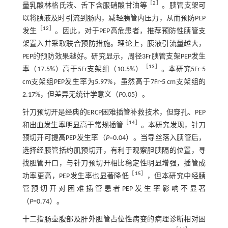
［
2
］
量乳酸林格氏液、舌下含服硝酸甘油等
。胰管支架可
以将胰液及时引流到肠内，减轻胰管内压力，从而预防PEP
［
12
］
发生
。因此，对于PEP高危患者，推荐预防性胰管支
架置入并采取联合预防措施。理论上，胰液引流量越大，
PEP的预防效果越好。研究显示，周径3Fr胰管支架PEP发生
［
13
］
率（17.5%）高于5Fr支架组（10.5%）
。本研究5Fr-5
cm支架组PEP发生率为5.97%，虽然高于7Fr-5 cm支架组的
2.17%，但差异无统计学意义（
P
0.05）。
针刀预切开是经典的ERCP困难插管补救技术，但穿孔、PEP
［
14
］
和出血发生率明显高于常规插管
。本研究发现，针刀
预切开可提高PEP发生率（
P
=0.04）。当导丝落入胰管后，
选择经胰管括约肌预切开，有利于观察胆胰隔的位置，寻
找胆管开口，与针刀预切开相比稳定性明显增强，插管成
［
15
］
功率更高，PEP发生率也显著降低
，但本研究中经胰
管预切开对困难插管患者PEP发生率影响不显著
（
P
=0.74）。
十二指肠壶腹部及肝外胆管占位性病变的病理诊断相对困