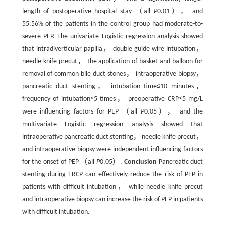
length of postoperative hospital stay （all
P
0.01）， and
55.56% of the patients in the control group had moderate-to-
severe PEP. The univariate Logistic regression analysis showed
that intradiverticular papilla， double guide wire intubation，
needle knife precut， the application of basket and balloon for
removal of common bile duct stones， intraoperative biopsy，
pancreatic duct stenting， intubation time≤10 minutes，
frequency of intubation≤5 times， preoperative CRP≤5 mg/L
were influencing factors for PEP （all
P
0.05）， and the
multivariate Logistic regression analysis showed that
intraoperative pancreatic duct stenting， needle knife precut，
and intraoperative biopsy were independent influencing factors
for the onset of PEP （all
P
0.05）.
Conclusion
Pancreatic duct
stenting during ERCP can effectively reduce the risk of PEP in
patients with difficult intubation， while needle knife precut
and intraoperative biopsy can increase the risk of PEP in patients
with difficult intubation.