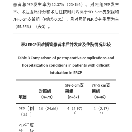
患者总PEP发生率为12.37%（23/186）。对照组PEP发生
率、术后腹痛评分和术后住院时间均高于5Fr-5 cm支架组和
7Fr-5 cm支架组（
P
值均0.01），且对照组PEP以中-重型为主
（55.56%）（
表3
）。
表3 ERCP困难插管患者术后并发症及住院情况比较
Table 3 Comparison of postoperative complications and
hospitalization conditions in patients with difficult
intubation in ERCP
5Fr-5 cm支
7Fr-5 cm支
对照组
架组
架组
项目
（
n
=73）
（
n
=67）
（
n
=46）
统计值
2
PEP［例
18（24.66）
4（5.97）
1（2.17）
χ
=17.1
1）
1）
（%）］
2
PEP程度
χ
=6.7
分级