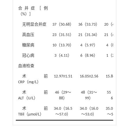
合并症［例
（%）］
无明显合并症
37（50.68）
36（53.73）
20（43.49）
高血压
23（31.51）
21（31.34）
21（45.65）
糖尿病
10（13.70）
4（5.97）
4（8.70）
冠心病
3（4.11）
6（8.96）
1（2.17）
血液检查
术前
12.97±1.51
16.05±2.56
15.86±2.45
CRP（mg/L）
术前
46（29～
48（31～
55（31～
ALT（U/L）
88）
99）
69）
术前
34.0（16.5
34.0（16.0
35.0（22.0
TBil（μmol/L）
～57.0）
～53.0）
～54.0）