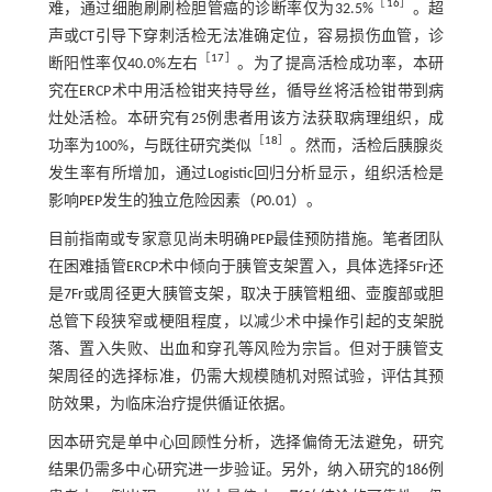
［
16
］
难，通过细胞刷刷检胆管癌的诊断率仅为32.5%
。超
声或CT引导下穿刺活检无法准确定位，容易损伤血管，诊
［
17
］
断阳性率仅40.0%左右
。为了提高活检成功率，本研
究在ERCP术中用活检钳夹持导丝，循导丝将活检钳带到病
灶处活检。本研究有25例患者用该方法获取病理组织，成
［
18
］
功率为100%，与既往研究类似
。然而，活检后胰腺炎
发生率有所增加，通过Logistic回归分析显示，组织活检是
影响PEP发生的独立危险因素（
P
0.01）。
目前指南或专家意见尚未明确PEP最佳预防措施。笔者团队
在困难插管ERCP术中倾向于胰管支架置入，具体选择5Fr还
是7Fr或周径更大胰管支架，取决于胰管粗细、壶腹部或胆
总管下段狭窄或梗阻程度，以减少术中操作引起的支架脱
落、置入失败、出血和穿孔等风险为宗旨。但对于胰管支
架周径的选择标准，仍需大规模随机对照试验，评估其预
防效果，为临床治疗提供循证依据。
因本研究是单中心回顾性分析，选择偏倚无法避免，研究
结果仍需多中心研究进一步验证。另外，纳入研究的186例