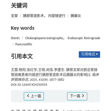
关键词
支架
/
胰胆管造影术， 内窥镜逆行
/
胰腺炎
Key words
Stents
/
Cholangiopancreatography， Endoscopic Retrograde
/
Pancreatitis
引用格式 ▾
引用本文
王盟,杨阳,张红宇,王晓,尚佳,李建生. 胰管支架对胆总管插
管困难患者内镜逆行胰胆管造影术后胰腺炎的影响[J].
临床
肝胆病杂志
, 2025, 41(09): 1877-1882
DOI:10.12449/JCH250924
上一篇
下一篇