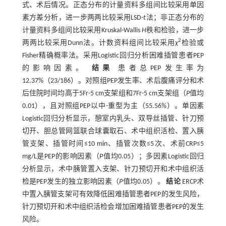
式、术后情况。正态分布的计量资料多组间比较采用单因
素方差分析，进一步两两比较采用LSD-
t
法；非正态分布的
计量资料多组间比较采用Kruskal-Wallis
H
秩和检验，进一步
2
两两比较采用Dunn法。计数资料组间比较采用
χ
检验或
Fisher精确概率法。采用Logistic回归分析困难插管患者PEP
的影响因素。
结果
患者总PEP发生率为
12.37%（23/186）。对照组PEP发生率、术后腹痛评分和术
后住院时间均高于5Fr-5 cm支架组和7Fr-5 cm支架组（
P
值均
0.01），且对照组PEP以中-重型为主（55.56%）。单因素
Logistic回归分析显示，憩室内乳头、双导丝插管、针刀预
切开、胆总管网篮联合球囊取石、术中组织活检、置入胰
管支架、插管时间≤10 min、插管次数≤5次、术前CRP≤5
mg/L是PEP的影响因素（
P
值均0.05）；多因素Logistic回归
分析显示，术中胰管置入支架、针刀预切开和术中组织活
检是PEP发生的独立影响因素（
P
值均0.05）。
结论
ERCP术
中置入胰管支架可有效降低困难插管患者PEP的发生风险，
针刀预切开和术中组织活检会增加困难插管患者PEP的发生
风险。