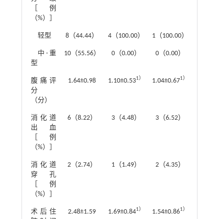
［例
（%）］
轻型
8（44.44）
4（100.00）
1（100.00）
中-重
10（55.56）
0（0.00）
0（0.00）
型
1）
1）
腹痛评
1.64±0.98
1.10±0.53
1.04±0.67
F
=12.1
分
（分）
2
消化道
6（8.22）
3（4.48）
3（6.52）
χ
=0.8
出血
［例
（%）］
2
消化道
2（2.74）
1（1.49）
2（4.35）
χ
=0.8
穿孔
［例
（%）］
1）
1）
术后住
2.48±1.59
1.69±0.84
1.54±0.86
F
=11.4