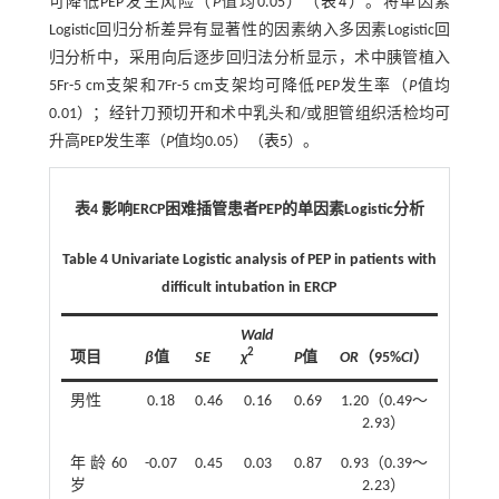
可降低PEP发生风险（
P
值均0.05）（
表4
）。将单因素
Logistic回归分析差异有显著性的因素纳入多因素Logistic回
归分析中，采用向后逐步回归法分析显示，术中胰管植入
5Fr-5 cm支架和7Fr-5 cm支架均可降低PEP发生率（
P
值均
0.01）；经针刀预切开和术中乳头和/或胆管组织活检均可
升高PEP发生率（
P
值均0.05）（
表5
）。
表4 影响ERCP困难插管患者PEP的单因素Logistic分析
Table 4 Univariate Logistic analysis of PEP in patients with
difficult intubation in ERCP
Wald
2
项目
β
值
SE
χ
P
值
OR
（95%
CI
）
男性
0.18
0.46
0.16
0.69
1.20（0.49～
2.93）
年龄60
-0.07
0.45
0.03
0.87
0.93（0.39～
岁
2.23）