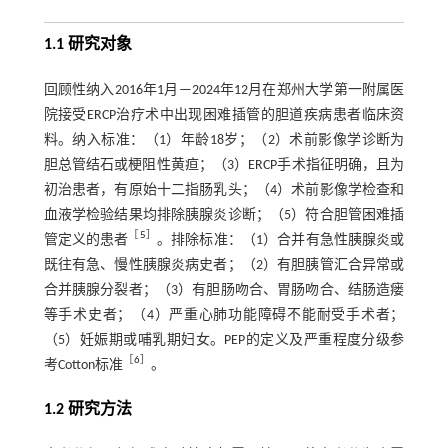
1.1 研究对象
回顾性纳入2016年1月—2024年12月在郑州大学第一附属医
院接受ERCP治疗术中出现困难插管的胆道疾病患者临床资
料。纳入标准：（1）年龄18岁；（2）术前影像学诊断为
胆总管结石或梗阻性黄疸；（3）ERCP手术指征明确，且为
初治患者，有原始十二指肠乳头；（4）术前影像学检查和
血液学检验结果均排除胰腺炎诊断；（5）符合胆管困难插
［
5
］
管定义的患者
。排除标准：（1）合并有急性胰腺炎或
既往有急、慢性胰腺炎病史者；（2）有胆胰管汇合异常或
合并胰腺分裂者；（3）有胆肠吻合、胃肠吻合、结肠造瘘
等手术史者；（4）严重心肺功能障碍不能耐受手术者；
（5）妊娠期或哺乳期妇女。PEP的定义及严重程度分级参
［
6
］
考Cotton标准
。
1.2 研究方法