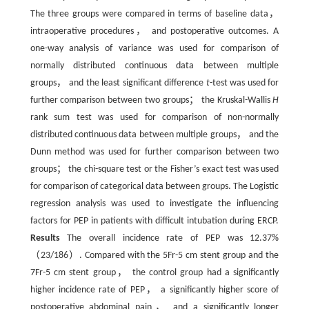
The three groups were compared in terms of baseline data，
intraoperative procedures， and postoperative outcomes. A
one-way analysis of variance was used for comparison of
normally distributed continuous data between multiple
groups， and the least significant difference
t
-test was used for
further comparison between two groups； the Kruskal-Wallis
H
rank sum test was used for comparison of non-normally
distributed continuous data between multiple groups， and the
Dunn method was used for further comparison between two
groups； the chi-square test or the Fisher’s exact test was used
for comparison of categorical data between groups. The Logistic
regression analysis was used to investigate the influencing
factors for PEP in patients with difficult intubation during ERCP.
Results
The overall incidence rate of PEP was 12.37%
（23/186）. Compared with the 5Fr-5 cm stent group and the
7Fr-5 cm stent group， the control group had a significantly
higher incidence rate of PEP， a significantly higher score of
postoperative abdominal pain， and a significantly longer