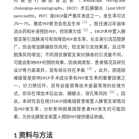
内镜逆行胰胆管造影（endoscopic retrograde
cholangiop‑ancreatography，ERCP）术后胰腺炎（post ERCP
pancreatitis，PEP）是ERCP最严重并发症之一，发生率可达
［
1
］
2%～7%，重症PEP甚至会危及生命
。既往通过非甾体
［
2
］
消炎药和补液预防PEP，但效果欠佳
。ERCP术中置入胰
管支架引流胰液可有效降低PEP发生率，长支架引流范围更
广，但会增加胰腺损伤风险；短支架引流效果差，且过早
脱落风险增加；不同周径胰管支架对胰液的引流量不同，
可能会影响PEP的预防效果，因疾病类型、患者情况及研究
［
3
］
设计等方面差异，现有结论存在矛盾
。此外，胆道困
难插管是影响ERCP手术成功率和PEP发生率的重要因素之
一，针刀预切开、双导丝插管等技术是最常用的处理方
［
4
］
式，但存在增加术后出血、胰腺炎、穿孔等风险
。因
此，本研究旨在统计ERCP困难插管患者置入胰管支架情况
及PEP发生率，分析影响困难插管患者PEP发生的可能因
素，为优化胰管支架置入预防PEP提供循证依据。
1 资料与方法