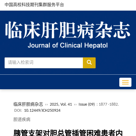
中国高校科技期刊集群服务平台
Toggle
临床肝胆病杂志
››
2025, Vol. 41
››
Issue (09)
: 1877 -1882.
DOI:
10.12449/JCH250924
胆道疾病
胰管支架对胆总管插管困难患者内