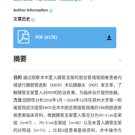
Author information
+
文章历史
+
PDF (617K)
摘要
目的
通过观察术中置入胰管支架的胆总管插管困难患者内
镜逆行胰胆管造影（ERCP）术后胰腺炎（PEP）发生率，了
解胰管支架置入对PEP的防治效果，为临床治疗提供依据。
方法
回顾性分析2016年1月—2024年12月在郑州大学第一附
属医院初次接受ERCP且术中胆总管插管困难的186例胆道疾
病患者临床资料，根据胰管支架置入情况分为5Fr-5 cm支架
组（
n
=67）、7Fr-5 cm支架组（
n
=46）以及未置入胰管支架
的对照组（
n
=73）。比较3组患者基线资料、术中操作方