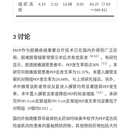
组织活
4.15
1.12
13.68
0.01
63.27（7.03
检
～569.61）
3 讨论
ERCP作为胆胰疾病重要诊疗技术已在国内外得到广泛应
［
8
-
10
］
用，困难胆管插管常预示术后并发症高发
。有研究
［
11
］
显示，胆道困难插管患者中，PEP发生率高达30%
。本
研究中困难插管患者PEP总发生率为12.37%，未置入胰管支
架的对照组PEP发生率为24.66%，与上述研究接近。另外，
术中胰管显影或导丝反复进入胰管均将显著提高PEP发生
［
12
］
率，术中置入胰管支架是降低PEP的标准措施
。本研
究中5Fr-5 cm支架组和7Fr-5 cm支架组PEP发生率均显著低于
对照组（
P
值均0.01）。
国内外指南推荐非甾体抗炎药如吲哚美辛栓作为PEP混合风
险或高风险患者的基础预防药物，其他预防药物包括大剂