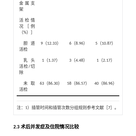
金属支
架
活检情
1.67
况［例
（%）］
胆道
9（12.33）
6（8.96）
5（10.87）
活检
乳头
1（1.37）
3（4.48）
1（2.17）
活检/切
除
未取
63（86.30）
58（86.57）
40（86.96）
活检
注：
1）插管时间和插管次数分组规则参考文献［
7
］。
2.3 术后并发症及住院情况比较