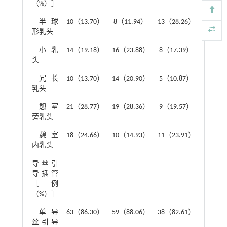
（%）］
半球
10（13.70）
8（11.94）
13（28.26）
形乳头
小乳
14（19.18）
16（23.88）
8（17.39）
头
冗长
10（13.70）
14（20.90）
5（10.87）
乳头
憩室
21（28.77）
19（28.36）
9（19.57）
旁乳头
憩室
18（24.66）
10（14.93）
11（23.91）
内乳头
导丝引
0.68
导插管
［例
（%）］
单导
63（86.30）
59（88.06）
38（82.61）
丝引导