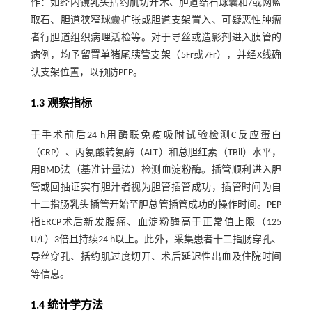
作：如经内镜乳头括约肌切开术、胆道结石球囊和/或网篮
取石、胆道狭窄球囊扩张或胆道支架置入、可疑恶性肿瘤
者行胆道组织病理活检等。对于导丝或造影剂进入胰管的
病例，均予留置单猪尾胰管支架（5Fr或7Fr），并经X线确
认支架位置，以预防PEP。
1.3 观察指标
于手术前后24 h用酶联免疫吸附试验检测C反应蛋白
（CRP）、丙氨酸转氨酶（ALT）和总胆红素（TBil）水平，
用BMD法（基准计量法）检测血淀粉酶。插管顺利进入胆
管或回抽证实有胆汁者视为胆管插管成功，插管时间为自
十二指肠乳头插管开始至胆总管插管成功的操作时间。PEP
指ERCP术后新发腹痛、血淀粉酶高于正常值上限（125
U/L）3倍且持续24 h以上。此外，采集患者十二指肠穿孔、
导丝穿孔、括约肌过度切开、术后延迟性出血及住院时间
等信息。
1.4 统计学方法