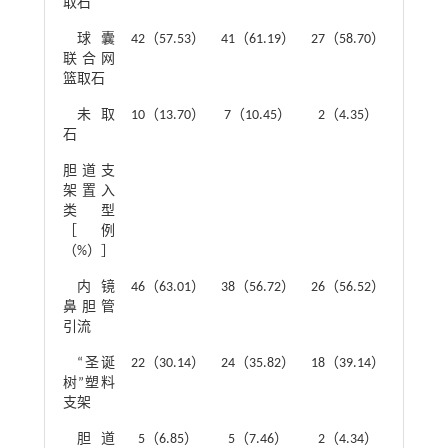
取石
球囊
42（57.53）
41（61.19）
27（58.70）
联合网
篮取石
未取
10（13.70）
7（10.45）
2（4.35）
石
胆道支
1.51
架置入
类型
［例
（%）］
内镜
46（63.01）
38（56.72）
26（56.52）
鼻胆管
引流
“圣诞
22（30.14）
24（35.82）
18（39.14）
树”塑料
支架
胆道
5（6.85）
5（7.46）
2（4.34）