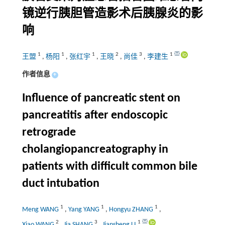
镜逆行胰胆管造影术后胰腺炎的影
响
1
1
1
2
3
1
王盟
,
杨阳
,
张红宇
,
王晓
,
尚佳
,
李建生
作者信息
+
Influence of pancreatic stent on
pancreatitis after endoscopic
retrograde
cholangiopancreatography in
patients with difficult common bile
duct intubation
1
1
1
Meng WANG
,
Yang YANG
,
Hongyu ZHANG
,
2
3
1
Xiao WANG
,
Jia SHANG
,
Jiansheng LI