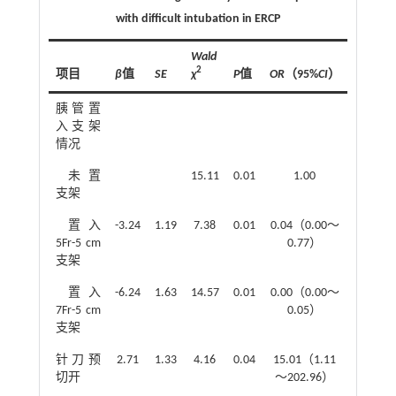
with difficult intubation in ERCP
Wald
2
项目
β
值
SE
χ
P
值
OR
（95%
CI
）
胰管置
入支架
情况
未置
15.11
0.01
1.00
支架
置入
-3.24
1.19
7.38
0.01
0.04（0.00～
5Fr-5 cm
0.77）
支架
置入
-6.24
1.63
14.57
0.01
0.00（0.00～
7Fr-5 cm
0.05）
支架
针刀预
2.71
1.33
4.16
0.04
15.01（1.11
切开
～202.96）