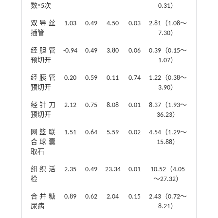
数≤5次
0.31）
双导丝
1.03
0.49
4.50
0.03
2.81（1.08～
插管
7.30）
经胆管
-0.94
0.49
3.80
0.06
0.39（0.15～
预切开
1.07）
经胰管
0.20
0.59
0.11
0.74
1.22（0.38～
预切开
3.90）
经针刀
2.12
0.75
8.08
0.01
8.37（1.93～
预切开
36.23）
网篮联
1.51
0.64
5.59
0.02
4.54（1.29～
合球囊
15.88）
取石
组织活
2.35
0.49
23.34
0.01
10.52（4.05
检
～27.32）
合并糖
0.89
0.62
2.04
0.15
2.43（0.72～
尿病
8.21）