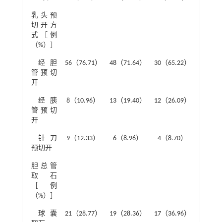
乳头预
4.91
切开方
式［例
（%）］
经胆
56（76.71）
48（71.64）
30（65.22）
管预切
开
经胰
8（10.96）
13（19.40）
12（26.09）
管预切
开
针刀
9（12.33）
6（8.96）
4（8.70）
预切开
胆总管
3.61
取石
［例
（%）］
球囊
21（28.77）
19（28.36）
17（36.96）