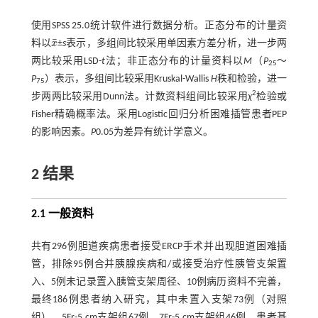
使用SPSS 25.0统计软件进行数据分析。正态分布的计量资
¯
料以
x
±
s
表示，多组间比较采用单因素方差分析，进一步两
x
¯
两比较采用LSD-
t
法；非正态分布的计量资料以
M
（
P
～
25
P
）表示，多组间比较采用Kruskal-Wallis
H
秩和检验，进一
75
2
步两两比较采用Dunn法。计数资料组间比较采用
χ
检验或
Fisher精确概率法。采用Logistic回归分析困难插管患者PEP
的影响因素。
P
0.05为差异有统计学意义。
2 结果
2.1 一般资料
共有296例胆道疾病患者接受ERCP手术并出现胆道困难插
管，排除95例合并胰腺疾病和/或接受治疗性胰管支架置
入、5例未记录置入胰管支架周径、10例病历资料不完善，
最终186例患者纳入研究，其中未置入支架73例（对照
组），5Fr-5 cm支架组67例，7Fr-5 cm支架组46例。患者基