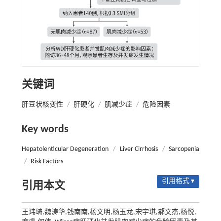
关键词
肝豆状核变性
/
肝硬化
/
肌减少症
/
危险因素
Key words
Hepatolenticular Degeneration
/
Liver Cirrhosis
/
Sarcopenia
/
Risk Factors
引用格式 ▾
引用本文
王玮琦,魏涛华,钱南南,杨文明,杨玉龙,宋宇琪,郝文杰,杨悦,