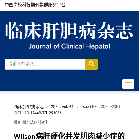
中国高校科技期刊集群服务平台
Toggle
临床肝胆病杂志
››
2025, Vol. 41
››
Issue (10)
: 2075 -2081.
DOI:
10.12449/JCH251018
肝纤维化及肝硬化
Wilson病肝硬化并发肌肉减少症的