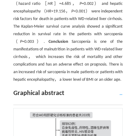
（hazard ratio ［
HR
］=4.685，
P
=0.002） and hepatic
encephalopathy （
HR
=19.156，
P
<0.001） were independent
risk factors for death in patients with WD-related liver cirrhosis.
The Kaplan-Meier survival curve analysis showed a significant
reduction in survival rate in the patients with sarcopenia
（
P
=0.003）.
Conclusion
Sarcopenia is one of the
manifestations of malnutrition in patients with WD-related liver
cirrhosis， which increases the risk of mortality and other
complications and has an adverse effect on prognosis. There is
an increased risk of sarcopenia in male patients or patients with
hepatic encephalopathy， a lower level of BMI or an older age.
Graphical abstract