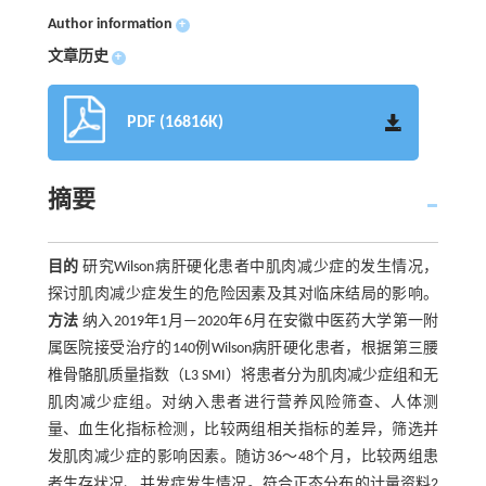
Author information
+
文章历史
+
PDF (16816K)
摘要
目的
研究Wilson病肝硬化患者中肌肉减少症的发生情况，
探讨肌肉减少症发生的危险因素及其对临床结局的影响。
方法
纳入2019年1月—2020年6月在安徽中医药大学第一附
属医院接受治疗的140例Wilson病肝硬化患者，根据第三腰
椎骨骼肌质量指数（L3 SMI）将患者分为肌肉减少症组和无
肌肉减少症组。对纳入患者进行营养风险筛查、人体测
量、血生化指标检测，比较两组相关指标的差异，筛选并
发肌肉减少症的影响因素。随访36～48个月，比较两组患
者生存状况、并发症发生情况。符合正态分布的计量资料2