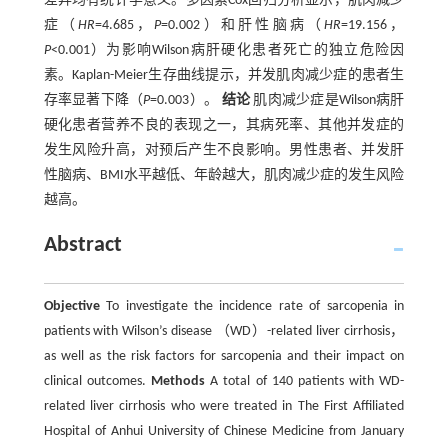
差异均有统计学意义。多因素Cox回归分析显示，肌肉减少
症（
HR
=4.685，
P
=0.002）和肝性脑病（
HR
=19.156，
P
<0.001）为影响Wilson病肝硬化患者死亡的独立危险因
素。Kaplan-Meier生存曲线提示，并发肌肉减少症的患者生
存率显著下降（
P
=0.003）。
结论
肌肉减少症是Wilson病肝
硬化患者营养不良的表现之一，其病死率、其他并发症的
发生风险升高，对预后产生不良影响。男性患者、并发肝
性脑病、BMI水平越低、年龄越大，肌肉减少症的发生风险
越高。
Abstract
Objective
To investigate the incidence rate of sarcopenia in
patients with Wilson’s disease （WD）-related liver cirrhosis，
as well as the risk factors for sarcopenia and their impact on
clinical outcomes.
Methods
A total of 140 patients with WD-
related liver cirrhosis who were treated in The First Affiliated
Hospital of Anhui University of Chinese Medicine from January