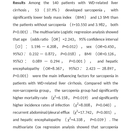
Results
Among the 140 patients with WD-related liver
cirrhosis， 53 （37.9%） developed sarcopenia， with
significantly lower body mass index （BMI） and L3 SMI than
the patients without sarcopenia （
t
=10.550 and 3.982， both
P
<0.001）. The multivariate Logistic regression analysis showed
that age （odds ratio ［
OR
］=2.243， 95% confidence interval
［
CI
］： 1.196 — 4.208，
P
=0.012）， sex （
OR
=0.450，
95%
CI：
0.232 — 0.872，
P
=0.018）， BMI （
OR
=0.126，
95%
CI
： 0.089 — 0.294，
P<
0.001）， and hepatic
encephalopathy （
OR
=8.367， 95%
CI：
2.423 — 28.897，
P<
0.001） were the main influencing factors for sarcopenia in
patients with WD-related liver cirrhosis. Compared with the
non-sarcopenia group， the sarcopenia group had significantly
2
higher mortality rate （
χ
=6.158，
P
=0.019） and significantly
2
higher incidence rates of infection （
χ
=8.008，
P=
0.040），
2
recurrent abdominal/pleural efflux （
χ
=17.742，
P
<0.001），
2
and hepatic encephalopathy （
χ
=4.338，
P
=0.039）. The
multivariate Cox regression analysis showed that sarcopenia