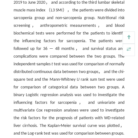
2019 to June 2020， and according to the third lumbar skeletal
muscle mass index （L3 SMI）， the patients were divided into
sarcopenia group and non-sarcopenia group. Nutritional risk
screening， anthropometric measurements， and blood
biochemical tests were performed for the patients to identify
the influencing factors for sarcopenia. The patients were
followed up for 36 — 48 months， and survival status and
complications were compared between the two groups. The
independent-samples
t
test was used for comparison of normally
distributed continuous data between two groups， and the chi-
square test and the Mann-Whitney
U
rank sum test were used
for comparison of categorical data between two groups. A
binary Logistic regression analysis was used to investigate the
influencing factors for sarcopenia， and univariate and
multivariate Cox regression analyses were used to investigate
the risk factors for the prognosis of patients with WD-related
liver cirrhosis. The Kaplan-Meier survival curve was plotted，
and the Log-rank test was used for comparison between groups.