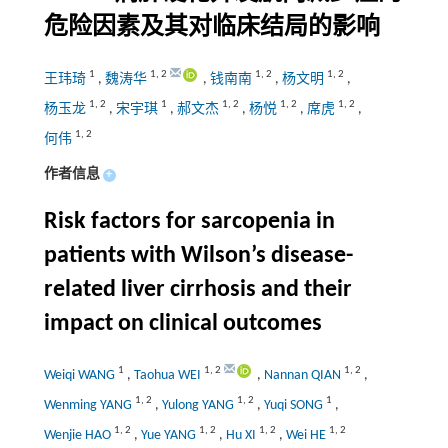
危险因素及其对临床结局的影响
1
1
,
2
1
,
2
1
,
2
王玮琦
,
魏涛华
,
钱南南
,
杨文明
,
1
,
2
1
1
,
2
1
,
2
1
,
2
杨玉龙
,
宋宇琪
,
郝文杰
,
杨悦
,
席虎
,
1
,
2
何伟
作者信息
+
Risk factors for sarcopenia in
patients with Wilson’s disease-
related liver cirrhosis and their
impact on clinical outcomes
1
1
,
2
1
,
2
Weiqi WANG
,
Taohua WEI
,
Nannan QIAN
,
1
,
2
1
,
2
1
Wenming YANG
,
Yulong YANG
,
Yuqi SONG
,
1
,
2
1
,
2
1
,
2
1
,
2
Wenjie HAO
,
Yue YANG
,
Hu XI
,
Wei HE