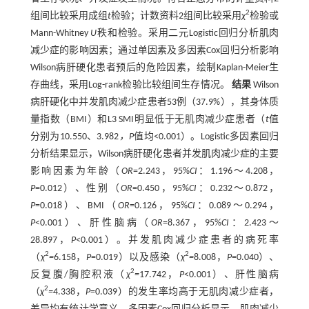
2
组间比较采用成组
t
检验；计数资料2组间比较采用
χ
检验或
Mann-Whitney
U
秩和检验。采用二元Logistic回归分析肌肉
减少症的影响因素；通过单因素及多因素Cox回归分析影响
Wilson病肝硬化患者预后的危险因素，绘制Kaplan-Meier生
存曲线，采用Log-rank检验比较组间生存情况。
结果
Wilson
病肝硬化中并发肌肉减少症患者53例（37.9%），其身体质
量指数（BMI）和L3 SMI明显低于无肌肉减少症患者（
t
值
分别为10.550、3.982
，P
值均<0.001）。Logistic多因素回归
分析结果显示，Wilson病肝硬化患者并发肌肉减少症的主要
影响因素为年龄（
OR
=2.243，95%
CI
：1.196～4.208，
P
=0.012）、性别（
OR
=0.450，95%
CI
：0.232～0.872，
P
=0.018）、BMI（
OR
=0.126，95%
CI
：0.089～0.294，
P
<0.001）、肝性脑病（
OR
=8.367，95%
CI
：2.423～
28.897，
P
<0.001）。并发肌肉减少症患者的病死率
2
2
（
χ
=
6.158，
P
=0.019）以及感染（
χ
=
8.008，
P
=0.040）、
2
反复腹/胸腔积液（
χ
=
17.742，
P
<0.001）、肝性脑病
2
（
χ
=
4.338，
P
=0.039）的发生率均高于无肌肉减少症者，