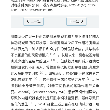
席虎,何伟. Wilson病肝硬化并发肌肉减少症的危险因素及其
对临床结局的影响[J].
临床肝胆病杂志
, 2025, 41(10): 2075-
2081 DOI:10.12449/JCH251018
上一篇
下一篇
肌肉减少症是一种由骨骼肌质量减少和力量下降并伴随人
体功能减退的病理状态，欧洲肌肉减少症工作组将肌肉减
少症界定为一种进展性和全身性的骨骼肌疾病，其与临床
［
1
-
2
］
不良预后的出现密切相关
。长期以来，衰老被视为肌
［
2
］
肉减少症的主要危险因素
。但随着对肌肉减少症病理
机制研究的不断深入，慢性肝病也被发现是导致肌肉减少
［
3
］
症发病的重要因素
。研究表明，约40%的肝硬化患者并
［
4
］
［
5
］
发肌肉减少症
，它是慢性肝病的常见并发症
。肝
脏影响全身营养供应，对器官间物质的运输代谢至关重
要。Wilson病（Wilson’s disease，WD）患者因铜代谢异常，
导致体内组织器官尤其是肝脏中铜过量沉积，最终导致肝
［
6
］
硬化的发生
。WD肝硬化患者是否存在肌肉减少症，肌