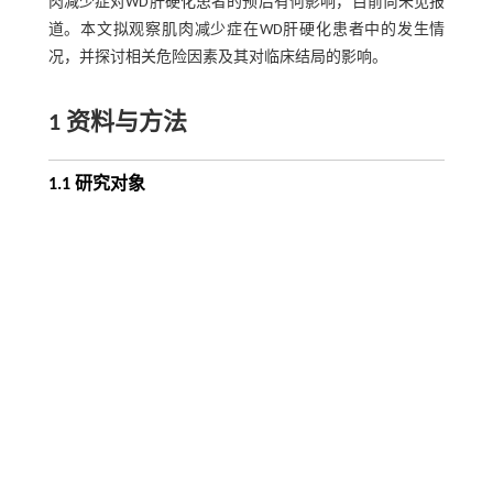
肉减少症对WD肝硬化患者的预后有何影响，目前尚未见报
道。本文拟观察肌肉减少症在WD肝硬化患者中的发生情
况，并探讨相关危险因素及其对临床结局的影响。
1 资料与方法
1.1 研究对象
纳入2019年1月—2020年6月在安徽中医药大学第一附属医
院接受治疗的WD肝硬化患者，随访36～48个月。入选标
准：年龄≥18岁，且符合《中国肝豆状核变性诊治指南
［
7
］
［
8
］
2021》
中WD诊断标准及《肝硬化诊治指南》
中确
诊肝硬化的标准。排除标准：（1）合并自身免疫性、药物
性、酒精性肝病等；（2）合并病毒性肝炎、HIV感染等；
（3）不能正常配合调查与检测的患者。
1.2 研究方法