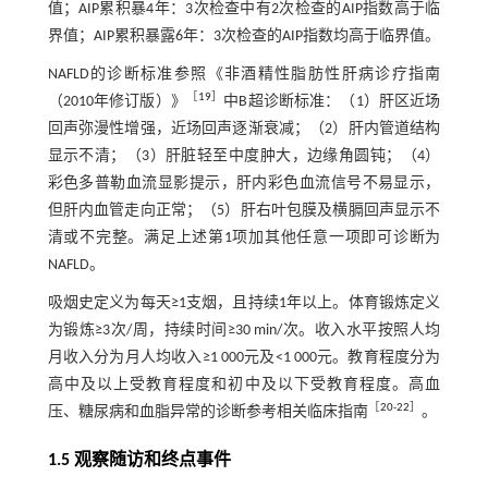
值；AIP累积暴4年：3次检查中有2次检查的AIP指数高于临
界值；AIP累积暴露6年：3次检查的AIP指数均高于临界值。
NAFLD的诊断标准参照《非酒精性脂肪性肝病诊疗指南
［
19
］
（2010年修订版）》
中B超诊断标准：（1）肝区近场
回声弥漫性增强，近场回声逐渐衰减；（2）肝内管道结构
显示不清；（3）肝脏轻至中度肿大，边缘角圆钝；（4）
彩色多普勒血流显影提示，肝内彩色血流信号不易显示，
但肝内血管走向正常；（5）肝右叶包膜及横膈回声显示不
清或不完整。满足上述第1项加其他任意一项即可诊断为
NAFLD。
吸烟史定义为每天≥1支烟，且持续1年以上。体育锻炼定义
为锻炼≥3次/周，持续时间≥30 min/次。收入水平按照人均
月收入分为月人均收入≥1 000元及<1 000元。教育程度分为
高中及以上受教育程度和初中及以下受教育程度。高血
［
20
-
22
］
压、糖尿病和血脂异常的诊断参考相关临床指南
。
1.5 观察随访和终点事件