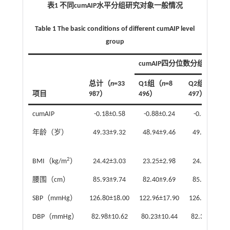
表1 不同cumAIP水平分组研究对象一般情况
Table 1 The basic conditions of different cumAIP level
group
cumAIP四分位数分组
总计（
n
=33
Q1组（
n
=8
Q2组（
n
=8
项目
987）
496）
497）
cumAIP
-0.18±0.58
-0.88±0.24
-0.38±0.11
年龄（岁）
49.33±9.32
48.94±9.46
49.31±9.48
2
BMI（kg/m
）
24.42±3.03
23.25±2.98
24.19±3.00
腰围（cm）
85.93±9.74
82.40±9.69
85.12±9.73
SBP（mmHg）
126.80±18.00
122.96±17.90
126.04±17.80
DBP（mmHg）
82.98±10.62
80.23±10.44
82.35±10.52