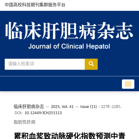
中国高校科技期刊集群服务平台
Toggle
临床肝胆病杂志
››
2025, Vol. 41
››
Issue (11)
: 2278 -2285.
DOI:
10.12449/JCH251113
脂肪性肝病
累积血浆致动脉硬化指数预测中青