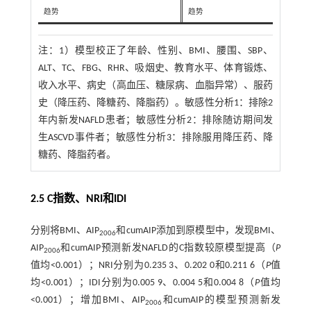
趋势
趋势
注：
1）模型校正了年龄、性别、BMI、腰围、SBP、
ALT、TC、FBG、RHR、吸烟史、教育水平、体育锻炼、
收入水平、病史（高血压、糖尿病、血脂异常）、服药
史（降压药、降糖药、降脂药）。敏感性分析1：排除2
年内新发NAFLD患者；敏感性分析2：排除随访期间发
生ASCVD事件者；敏感性分析3：排除服用降压药、降
糖药、降脂药者。
2.5 C指数、NRI和IDI
分别将BMI、AIP
和cumAIP添加到原模型中，发现BMI、
2006
AIP
和cumAIP预测新发NAFLD的C指数较原模型提高（
P
2006
值均<0.001）；NRI分别为0.235 3、0.202 0和0.211 6（
P
值
均<0.001）；IDI分别为0.005 9、0.004 5和0.004 8（
P
值均
<0.001）；增加BMI、AIP
和cumAIP的模型预测新发
2006