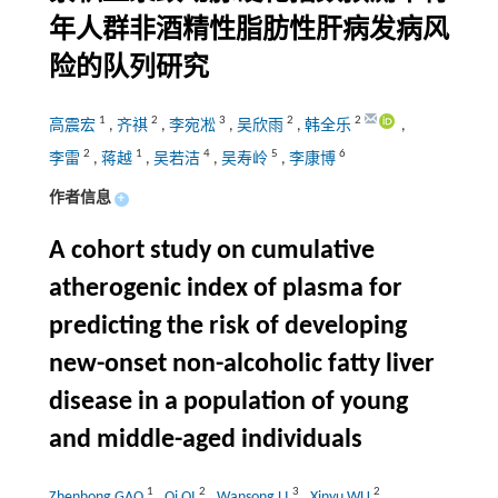
年人群非酒精性脂肪性肝病发病风
险的队列研究
1
2
3
2
2
高震宏
,
齐祺
,
李宛凇
,
吴欣雨
,
韩全乐
,
2
1
4
5
6
李雷
,
蒋越
,
吴若洁
,
吴寿岭
,
李康博
作者信息
+
A cohort study on cumulative
atherogenic index of plasma for
predicting the risk of developing
new-onset non-alcoholic fatty liver
disease in a population of young
and middle-aged individuals
1
2
3
2
Zhenhong GAO
,
Qi QI
,
Wansong LI
,
Xinyu WU
,