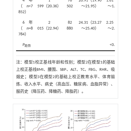
4年
1
76
20.91（19.90
1.81（1.68
（
n
=7
599（20.36）
502
～21.95）
～1.96）
852）
6年
2
82
24.31（23.27
2.25（2.09
（
n
=8
015（22.94）
880
～25.40）
～2.43）
784）
P
<0.001
趋势
注：
模型1校正基线年龄和性别；模型2在模型1的基础
上校正基线BMI、腰围、SBP、ALT、TC、FBG、RHR、吸
烟史；模型3在模型2的基础上校正教育水平、体育锻
炼、收入水平、病史（高血压、糖尿病、血脂异常）、
服药史（降压药、降糖药、降脂药）。