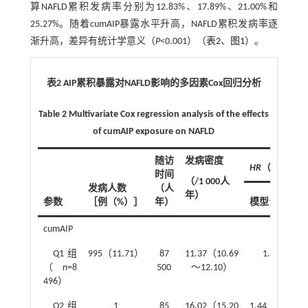
算NAFLD累积发病率分别为12.83%、17.89%、21.00%和
25.27%。随着cumAIP暴露水平升高，NAFLD累积发病率逐
渐升高，差异有统计学意义（
P
<0.001）（
表2
、
图1
）。
表2 AIP累积暴露对NAFLD影响的多因素Cox回归分析
Table 2 Multivariate Cox regression analysis of the effects
of cumAIP exposure on NAFLD
随访
发病密度
HR
（95%
CI
）
时间
（/1 000人
发病人数
（人
年）
参数
［例（%）］
年）
模型1
cumAIP
Q1组
995（11.71）
87
11.37（10.69
1.00
（
n
=8
500
～12.10）
496）
Q2组
1
85
16.02（15.20
1.44（1.33