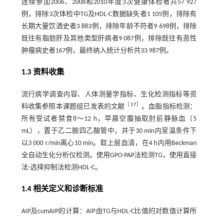
连续参加2006、2008和2010年度3次健康体检者共57 927
例，排除3次体检中TG及HDL-C数据缺失者1 105例，排除有
长期大量饮酒史者3 883例，排除年龄不符者9 698例，排除
既往有脂肪肝及其他类型肝病者9 087例，排除既往有恶性
肿瘤病史者167例，最终纳入统计分析共33 987例。
1.3 资料收集
流行病学调查内容、人体测量学指标、生化检测指标等资
［
17
］
料收集参照本课题组已发表的文献
。血脂指标检测：
所有受试者禁食8～12 h，早晨空腹抽取肘前静脉血（5
mL），置于乙二胺四乙酸管中，并于30 min内室温条件下
以3 000 r/min离心10 min。取上层血清，在4 h内用Beckman
全自动生化分析仪检测。使用GPO-PAP法检测TG，使用直接
法-选择抑制法检测HDL-C。
1.4 相关定义和诊断标准
AIP及cumAIP的计算：AIP由TG与HDL-C比值的对数值计算所