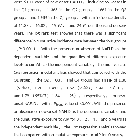
were 6 011 cases of new-onset NAFLD， including 995 cases in
the Q1 group， 1 366 in the Q2 group， 1661 in the Q3
group， and 1 989 in the Q4 group， with an incidence density
of 11.37， 16.02， 19.97， and 24.91 per thousand person-
years. The log-rank test showed that there was a significant
difference in cumulative incidence rate between the four groups
（
P
<0.001）. With the presence or absence of NAFLD as the
dependent variable and the quantiles of different exposure
levels to cumAIP as the independent variable， the multivariate
Cox
regression model analysis showed that compared with the
Q1 group， the Q2， Q3， and Q4 groups had an HR of 1.30
（95%
CI
： 1.20 — 1.41）， 1.52 （95%
CI
： 1.41 — 1.65），
and 1.79 （95%
CI
： 1.64 — 1.95）， respectively， for new-
onset NAFLD， with a
P
value of <0.001. With the presence
trend
or absence of new-onset NAFLD as the dependent variable and
the cumulative exposure to AIP for 0， 2， 4， and 6 years as
the independent variable， the
Cox
regression analysis showed
that compared with cumulative exposure to AIP for 0 years，