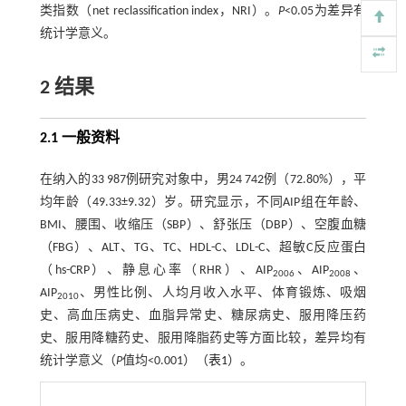
类指数（net reclassification index，NRI）。
P
<0.05为差异有
统计学意义。
2 结果
2.1 一般资料
在纳入的33 987例研究对象中，男24 742例（72.80%），平
均年龄（49.33±9.32）岁。研究显示，不同AIP组在年龄、
BMI、腰围、收缩压（SBP）、舒张压（DBP）、空腹血糖
（FBG）、ALT、TG、TC、HDL-C、LDL-C、超敏C反应蛋白
（hs-CRP）、静息心率（RHR）、AIP
、AIP
、
2006
2008
AIP
、男性比例、人均月收入水平、体育锻炼、吸烟
2010
史、高血压病史、血脂异常史、糖尿病史、服用降压药
史、服用降糖药史、服用降脂药史等方面比较，差异均有
统计学意义（
P
值均<0.001）（
表1
）。