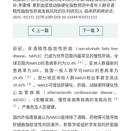
岭,李康博. 累积血浆致动脉硬化指数预测中青年人群非酒
精性脂肪性肝病发病风险的队列研究[J].
临床肝胆病杂志
,
2025, 41(11): 2278-2285 DOI:10.12449/JCH251113
上一篇
下一篇
目前，非酒精性脂肪性肝病（non-alcoholic fatty liver
disease，NAFLD）已成为世界范围内最常见的慢性肝病，全
［
1
］
球范围内NAFLD的患病率约为32.4%
，亚洲人群最新的
患病率为34%，我国一般人群平均NAFLD的患病率为
［
2
］
29.4%
，部分地区体检人群NAFLD检出率甚至高达
［
3
］
39.45%
。NAFLD可增加肝硬化、肝癌、动脉粥样硬化性
心血管疾病（atherosclerotic cardiovascular disease，
［
4
-
ASCVD）、2型糖尿病、慢性肾病等疾病的发病风险
7
］
，严重危及人民健康。
国内外指南普遍认为NAFLD是排除了酒精、药物等可能导致
肝细胞脂肪变性的因素外，影像学或组织学发现的肝脏脂