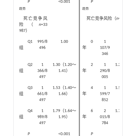
P
<0.001
P
<0.001
趋势
趋势
死亡竞争风
死亡竞争风险（
n
=33 987
险（
n
=33
987）
Q1
995/8
1.00
0
1
1.00
组
496
年
107/9
346
Q2
1
1.30（1.20～
2
1
1.24（1.1
组
366/8
1.41）
年
290/8
1.35）
497
005
Q3
1
1.53（1.40～
4
1
1.51（1.4
组
661/8
1.66）
年
599/7
1.64）
497
852
Q4
1
1.79（1.64～
6
2
1.70（1.5
组
989/8
1.95）
年
015/8
1.84）
497
784
P
<0.001
P
<0.001