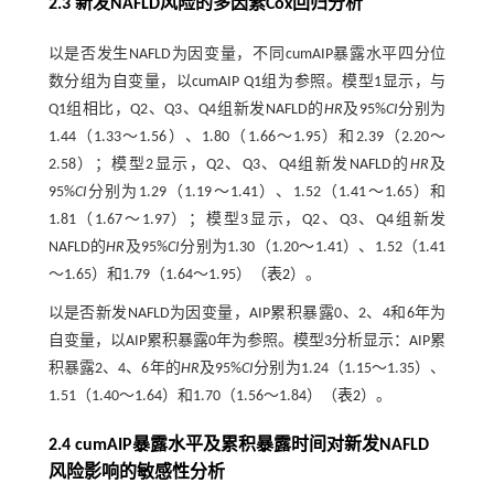
2.3 新发NAFLD风险的多因素Cox回归分析
以是否发生NAFLD为因变量，不同cumAIP暴露水平四分位
数分组为自变量，以cumAIP Q1组为参照。模型1显示，与
Q1组相比，Q2、Q3、Q4组新发NAFLD的
HR
及95%
CI
分别为
1.44（1.33～1.56）、1.80（1.66～1.95）和2.39（2.20～
2.58）；模型2显示，Q2、Q3、Q4组新发NAFLD的
HR
及
95%
CI
分别为1.29（1.19～1.41）、1.52（1.41～1.65）和
1.81（1.67～1.97）；模型3显示，Q2、Q3、Q4组新发
NAFLD的
HR
及95%
CI
分别为1.30（1.20～1.41）、1.52（1.41
～1.65）和1.79（1.64～1.95）（
表2
）。
以是否新发NAFLD为因变量，AIP累积暴露0、2、4和6年为
自变量，以AIP累积暴露0年为参照。模型3分析显示：AIP累
积暴露2、4、6年的
HR
及95%
CI
分别为1.24（1.15～1.35）、
1.51（1.40～1.64）和1.70（1.56～1.84）（
表2
）。
2.4 cumAIP暴露水平及累积暴露时间对新发NAFLD
风险影响的敏感性分析