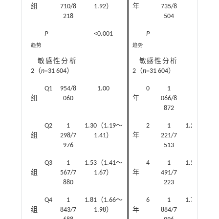
组
710/8
1.92）
年
735/8
1.81）
218
504
P
<0.001
P
<0.001
趋势
趋势
敏感性分析
敏感性分析
2（
n
=31 604）
2（
n
=31 604）
Q1
954/8
1.00
0
1
1.00
组
060
年
066/8
872
Q2
1
1.30（1.19～
2
1
1.24（1.1
组
298/7
1.41）
年
221/7
1.32）
976
513
Q3
1
1.53（1.41～
4
1
1.51（1.3
组
567/7
1.67）
年
491/7
1.64）
880
223
Q4
1
1.81（1.66～
6
1
1.73（1.5
组
843/7
1.98）
年
884/7
1.88）