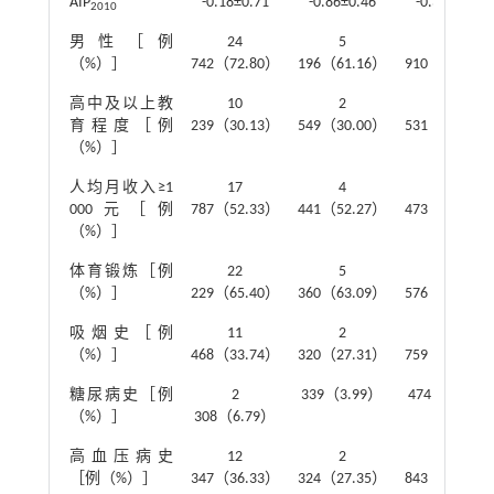
AIP
-0.18±0.71
-0.86±0.46
-0.36±0.42
2010
男性［例
24
5
5
（%）］
742（72.80）
196（61.16）
910（69.55）
高中及以上教
10
2
2
育程度［例
239（30.13）
549（30.00）
531（29.79）
（%）］
人均月收入≥1
17
4
4
000元［例
787（52.33）
441（52.27）
473（52.64）
（%）］
体育锻炼［例
22
5
5
（%）］
229（65.40）
360（63.09）
576（65.62）
吸烟史［例
11
2
2
（%）］
468（33.74）
320（27.31）
759（32.47）
糖尿病史［例
2
339（3.99）
474（5.58）
（%）］
308（6.79）
高血压病史
12
2
2
［例（%）］
347（36.33）
324（27.35）
843（33.46）