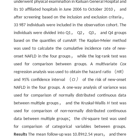
underwent physical examination in Kailuan General Hospital and
its 10 affiliated hospitals in June 2006 to October 2010， and
after screening based on the inclusion and exclusion criteria，
33 987 individuals were included in the observation cohort. The
individuals were divided into Q1， Q2， Q3， and Q4 groups
based on the quantiles of cumAIP. The Kaplan-Meier method
was used to calculate the cumulative incidence rate of new-
onset NAFLD in the four groups， while the log-rank test was
used for comparison between groups. A multivariate
Cox
regression analysis was used to obtain the hazard ratio （
HR
）
and 95% confidence interval （
CI）
of the risk of new-onset
NAFLD in the four groups. A one-way analysis of variance was
used for comparison of normally distributed continuous data
between multiple groups， and the Kruskal-Wallis
H
test was
used for comparison of non-normally distributed continuous
data between multiple groups； the chi-square test was used
for comparison of categorical variables between groups.
Results
The mean follow-up was 10.89±2.54 years， and there