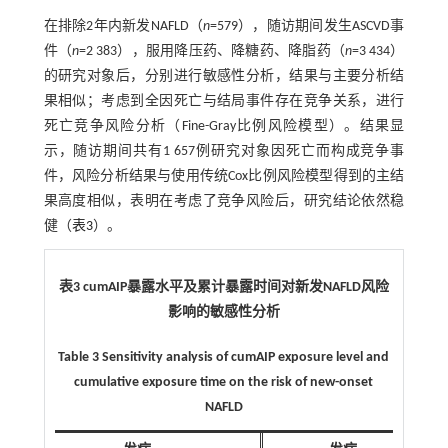
在排除2年内新发NAFLD（
n
=579），随访期间发生ASCVD事
件（
n
=2 383），服用降压药、降糖药、降脂药（
n
=3 434）
的研究对象后，分别进行敏感性分析，结果与主要分析结
果相似；考虑到全因死亡与结局事件存在竞争关系，进行
死亡竞争风险分析（Fine-Gray比例风险模型）。结果显
示，随访期间共有1 657例研究对象因死亡而构成竞争事
件，风险分析结果与使用传统Cox比例风险模型得到的主结
果高度相似，表明在考虑了竞争风险后，研究结论依然稳
健（
表3
）。
表3 cumAIP暴露水平及累计暴露时间对新发NAFLD风险
影响的敏感性分析
Table 3 Sensitivity analysis of cumAIP exposure level and
cumulative exposure time on the risk of new-onset
NAFLD