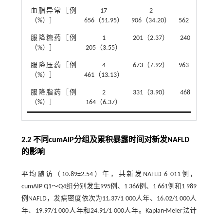
血脂异常［例
17
2
3
（%）］
656（51.95）
906（34.20）
562（41.92）
服降糖药［例
1
201（2.37）
240（2.82）
（%）］
205（3.55）
服降压药［例
4
673（7.92）
963（11.33）
（%）］
461（13.13）
服降脂药［例
2
331（3.90）
468（5.51）
（%）］
164（6.37）
2.2 不同cumAIP分组及累积暴露时间对新发NAFLD
的影响
平均随访（10.89±2.54）年，共新发NAFLD 6 011例，
cumAIP Q1～Q4组分别发生995例、1 366例、1 661例和1 989
例NAFLD，发病密度依次为11.37/1 000人年、16.02/1 000人
年、19.97/1 000人年和24.91/1 000人年。Kaplan-Meier法计