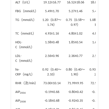
ALT（U/L）
19.12±16.77
16.52±18.06
18.04±16.04
FBG（mmol/L）
5.49±1.70
5.27±1.46
5.42±1.55
TG（mmol/L）
1.20（0.87～
0.75（0.58～
1.08（0.86～
1.74）
0.97）
1.36）
TC（mmol/L）
4.93±1.16
4.80±1.02
4.87±1.18
HDL-
1.58±0.48
1.85±0.54
1.61±0.44
C（mmol/L）
LDL-
2.56±0.96
2.36±0.77
2.59±0.77
C（mmol/L）
hs-
0.92（0.40～
0.80（0.40～
0.93（0.49～
CRP（mg/L）
2.10）
1.90）
2.00）
RHR（次/min）
73.00±10.14
71.99±9.95
72.90±10.10
AIP
-0.19±0.66
-0.80±0.42
-0.38±0.40
2006
AIP
-0.18±0.68
-0.92±0.35
-0.39±0.28
2008