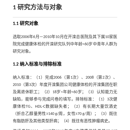
1 研究方法与对象
1.1 研究对象
选取2006年6月—2010年10月在开滦总医院及其下属10家医
院完成健康体检的开滦研究队列中年龄<60岁中青年人群为
研究对象。
1.2 纳入标准与排除标准
纳入标准：（1）完成2006（第1次）、2008（第2次）、
2010（第3次）年度开滦集团公司健康体检的开滦集团在职
及离退休职工；（2）18岁<年龄<60岁；（3）认知能力无
缺陷，能够参与完成问卷的填写。排除标准：（1）3次健
康体检TG、HDL-C数据缺失者；（2）有长期大量饮酒史
（折合乙醇量男性≥140 g/周，女性≥70 g/周）；（3）既往
有脂肪肝及其他类型肝病；（4）既往有恶性肿瘤病史。