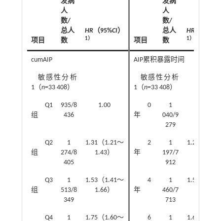
发病
发病
人
人
数/
数/
总人
HR
（95%
CI
）
总人
HR
（95%
CI
1）
1）
项目
数
项目
数
cumAIP
AIP累积暴露时间
敏感性分析
敏感性分析
1（
n
=33 408）
1（
n
=33 408）
Q1
935/8
1.00
0
1
1.00
组
436
年
040/9
279
Q2
1
1.31（1.21～
2
1
1.25（1.1
组
274/8
1.43）
年
197/7
1.36）
405
912
Q3
1
1.53（1.41～
4
1
1.53（1.4
组
513/8
1.66）
年
460/7
1.66）
349
713
Q4
1
1.75（1.60～
6
1
1.66（1.5