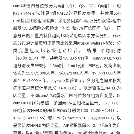
cumAIP值四分位数分为4组（Q1、Q2、Q3、Q4组），用
Kaplan-Meier法计算4组NAFLD的累积发病率，并使用Log-
rank检验比较组间差异；采用多因素Cox回归分析获得4组中
新发NAFLD风险的风险比（
HR
）和95%可信区间（
CI
）。正
态分布的计量资料多组间比较采用单因素方差分析，非正
态分布的计量资料多组间比较采用Kruskal-Wallis
H
检验；分
2
类变量组间比较采用
χ
检验。
结果
平均随访
（10.89±2.54）年，共新发NAFLD 6 011例，cumAIP Q1～Q4
组分别发生995例、1 366例、1 661例和1 989例，发病密度
依次为11.37/1 000人年、16.02/1 000人年、19.97/1 000人年
和24.91/1 000人年。Log-rank检验显示，各分组之间累积发
病率差异有统计学意义（
P
<0.001）。以是否发生NAFLD为
因变量，不同cumAIP暴露水平四分位数分组为自变量，以
cumAIP Q1组为参照，多因素Cox回归模型显示：Q2、Q3、
Q4组新发NAFLD的
HR
及95%
CI
分别为1.30（1.20～1.41）、
1.52（1.41～1.65）和1.79（1.64～1.95），
P
<0.001。以
趋势
是否新发NAFLD为因变量，AIP累积暴露0、2、4和6年为自
变量，以AIP累积暴露0年为参照，Cox回归分析显示：AIP累