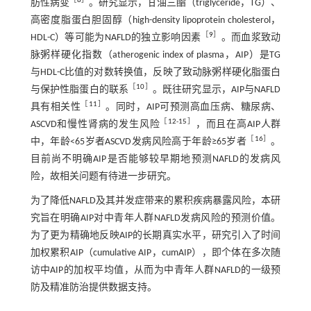
［
8
］
肪性病变
。研究显示，甘油三酯（triglyceride，TG）、
高密度脂蛋白胆固醇（high-density lipoprotein cholesterol，
［
9
］
HDL-C）等可能为NAFLD的独立影响因素
。而血浆致动
脉粥样硬化指数（atherogenic index of plasma，AIP）是TG
与HDL-C比值的对数转换值，反映了致动脉粥样硬化脂蛋白
［
10
］
与保护性脂蛋白的联系
。既往研究显示，AIP与NAFLD
［
11
］
具有相关性
。同时，AIP可预测高血压病、糖尿病、
［
12
-
15
］
ASCVD和慢性肾病的发生风险
，而且在高AIP人群
［
16
］
中，年龄<65岁者ASCVD发病风险高于年龄≥65岁者
。
目前尚不明确AIP是否能够较早期地预测NAFLD的发病风
险，故相关问题有待进一步研究。
为了降低NAFLD及其并发症带来的累积疾病暴露风险，本研
究旨在明确AIP对中青年人群NAFLD发病风险的预测价值。
为了更为精确地反映AIP的长期真实水平，研究引入了时间
加权累积AIP（cumulative AIP，cumAIP），即个体在多次随
访中AIP的加权平均值，从而为中青年人群NAFLD的一级预
防及精准防治提供数据支持。