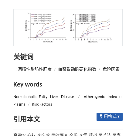
关键词
非酒精性脂肪性肝病
/
血浆致动脉硬化指数
/
危险因素
Key words
Non-alcoholic Fatty Liver Disease
/
Atherogenic Index of
Plasma
/
Risk Factors
引用格式 ▾
引用本文
高震宏,齐祺,李宛凇,吴欣雨,韩全乐,李雷,蒋越,吴若洁,吴寿