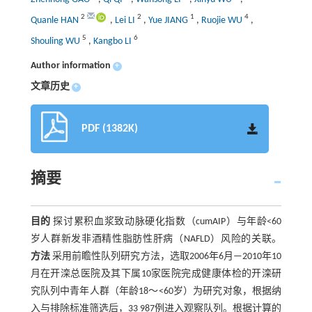
2
2
1
4
Quanle HAN
,
Lei LI
,
Yue JIANG
,
Ruojie WU
,
5
6
Shouling WU
,
Kangbo LI
Author information
+
文章历史
+
PDF (1382K)
摘要
目的
探讨累积血浆致动脉硬化指数（cumAIP）与年龄<60
岁人群新发非酒精性脂肪性肝病（NAFLD）风险的关联。
方法
采用前瞻性队列研究方法，选取2006年6月—2010年10
月在开滦总医院及其下属10家医院完成健康体检的开滦研
究队列中青年人群（年龄18～<60岁）为研究对象，根据纳
入与排除标准筛选后，33 987例进入观察队列。根据计算的