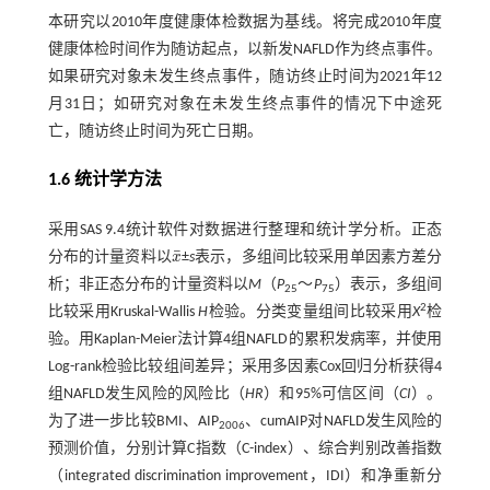
本研究以2010年度健康体检数据为基线。将完成2010年度
健康体检时间作为随访起点，以新发NAFLD作为终点事件。
如果研究对象未发生终点事件，随访终止时间为2021年12
月31日；如研究对象在未发生终点事件的情况下中途死
亡，随访终止时间为死亡日期。
1.6 统计学方法
采用SAS 9.4统计软件对数据进行整理和统计学分析。正态
¯
分布的计量资料以
x
±
s
表示，多组间比较采用单因素方差分
x
¯
析；非正态分布的计量资料以
M
（
P
～
P
）表示，多组间
25
75
2
比较采用Kruskal-Wallis
H
检验。分类变量组间比较采用
X
检
验。用Kaplan-Meier法计算4组NAFLD的累积发病率，并使用
Log-rank检验比较组间差异；采用多因素Cox回归分析获得4
组NAFLD发生风险的风险比（
HR
）和95%可信区间（
CI
）。
为了进一步比较BMI、AIP
、cumAIP对NAFLD发生风险的
2006
预测价值，分别计算C指数（C-index）、综合判别改善指数
（integrated discrimination improvement，IDI）和净重新分