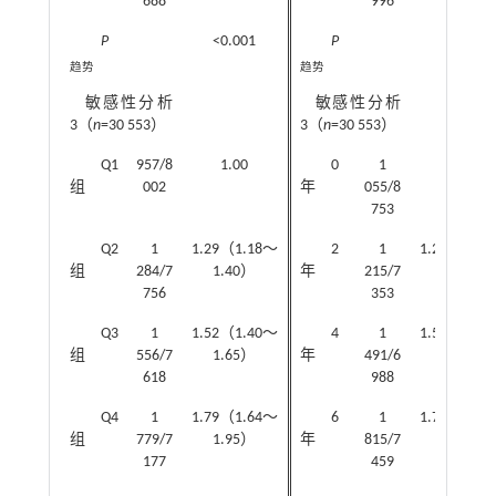
688
996
P
<0.001
P
<0.001
趋势
趋势
敏感性分析
敏感性分析
3（
n
=30 553）
3（
n
=30 553）
Q1
957/8
1.00
0
1
1.00
组
002
年
055/8
753
Q2
1
1.29（1.18～
2
1
1.24（1.1
组
284/7
1.40）
年
215/7
1.35）
756
353
Q3
1
1.52（1.40～
4
1
1.52（1.4
组
556/7
1.65）
年
491/6
1.65）
618
988
Q4
1
1.79（1.64～
6
1
1.72（1.5
组
779/7
1.95）
年
815/7
1.87）
177
459