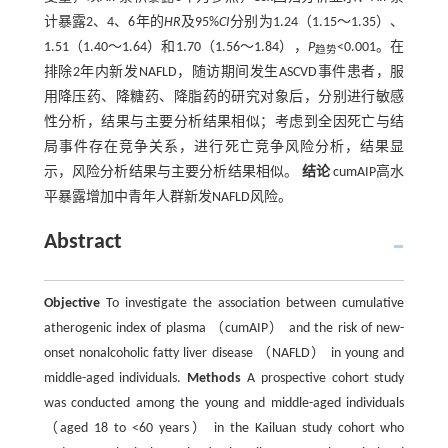
计暴露2、4、6年的
HR
及95%
CI
分别为1.24（1.15～1.35）、
1.51（1.40～1.64）和1.70（1.56～1.84），
P
<0.001。在
趋势
排除2年内新发NAFLD，随访期间发生ASCVD事件患者，服
用降压药、降糖药、降脂药的研究对象后，分别进行敏感
性分析，结果与主要分析结果相似；考虑到全因死亡与结
局事件存在竞争关系，进行死亡竞争风险分析，结果显
示，风险分析结果与主要分析结果相似。
结论
cumAIP高水
平暴露增加中青年人群新发NAFLD风险。
Abstract
Objective
To investigate the association between cumulative
atherogenic index of plasma （cumAIP） and the risk of new-
onset nonalcoholic fatty liver disease （NAFLD） in young and
middle-aged individuals.
Methods
A prospective cohort study
was conducted among the young and middle-aged individuals
（aged 18 to <60 years） in the Kailuan study cohort who