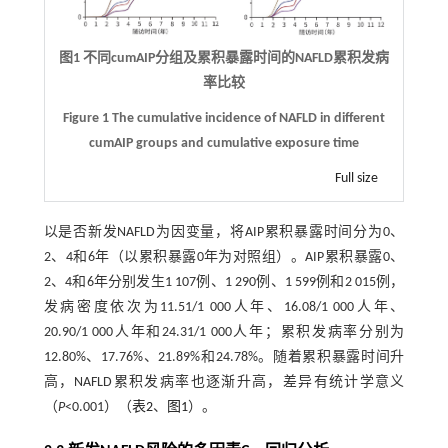
图1 不同cumAIP分组及累积暴露时间的NAFLD累积发病
率比较
Figure 1 The cumulative incidence of NAFLD in different
cumAIP groups and cumulative exposure time
Full size
以是否新发NAFLD为因变量，将AIP累积暴露时间分为0、
2、4和6年（以累积暴露0年为对照组）。AIP累积暴露0、
2、4和6年分别发生1 107例、1 290例、1 599例和2 015例，
发病密度依次为11.51/1 000人年、16.08/1 000人年、
20.90/1 000人年和24.31/1 000人年；累积发病率分别为
12.80%、17.76%、21.89%和24.78%。随着累积暴露时间升
高，NAFLD累积发病率也逐渐升高，差异有统计学意义
（
P
<0.001）（
表2
、
图1
）。