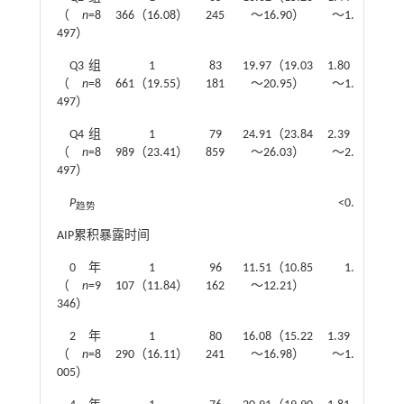
（
n
=8
366（16.08）
245
～16.90）
～1.56）
497）
Q3组
1
83
19.97（19.03
1.80（1.66
（
n
=8
661（19.55）
181
～20.95）
～1.95）
497）
Q4组
1
79
24.91（23.84
2.39（2.20
（
n
=8
989（23.41）
859
～26.03）
～2.58）
497）
P
<0.001
趋势
AIP累积暴露时间
0年
1
96
11.51（10.85
1.00
（
n
=9
107（11.84）
162
～12.21）
346）
2年
1
80
16.08（15.22
1.39（1.28
（
n
=8
290（16.11）
241
～16.98）
～1.51）
005）