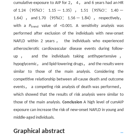
cumulative exposure to AIP for 2， 4， and 6 years had an HR
of 1.24 （95%
CI
： 1.15 — 1.35）， 1.51 （95%
CI
： 1.40 —
1.64）， and 1.70 （95%
CI
： 1.56 — 1.84）， respectively，
with a
P
value of <0.001. A sensitivity analysis was
trend
performed after exclusion of the individuals with new-onset
NAFLD within 2 years， the individuals who experienced
atherosclerotic cardiovascular disease events during follow-
up， and the individuals taking antihypertensive，
hypoglycemic， and lipid-lowering drugs， and the results were
similar to those of the main analysis. Considering the
competitive relationship between all-cause death and outcome
events， a competing risk analysis of death was performed，
which showed that the results of risk analysis were similar to
those of the main analysis.
Conclusion
A high level of cumAIP
exposure can increase the risk of new-onset NAFLD in young and
middle-aged individuals.
Graphical abstract