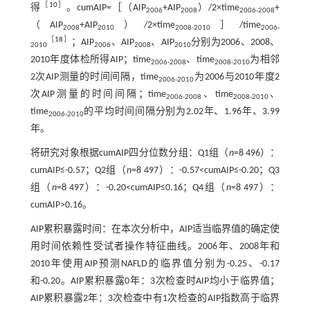
［
10
］
得
。cumAIP=［（AIP
+AIP
）/2×time
+
2006
2008
2006-2008
（AIP
+AIP
）/2×time
］/time
2008
2010
2008-2010
2006-
［
18
］
；AIP
、AIP
、AIP
分别为2006、2008、
2010
2006
2008
2010
2010年度体检所得AIP；time
、time
为相邻
2006-2008
2008-2010
2次AIP测量的时间间隔，time
为2006与2010年度2
2006-2010
次AIP测量的时间间隔；time
、time
、
2006-2008
2008-2010
time
的平均时间间隔分别为2.02年、1.96年、3.99
2006-2010
年。
将研究对象根据cumAIP四分位数分组：Q1组（
n
=8 496）：
cumAIP≤-0.57；Q2组（
n
=8 497）：-0.57<cumAIP≤-0.20；Q3
组（
n
=8 497）：-0.20<cumAIP≤0.16；Q4组（
n
=8 497）：
cumAIP>0.16。
AIP累积暴露时间：在本次分析中，AIP适当临界值的确定使
用时间依赖性受试者操作特征曲线。2006年、2008年和
2010年使用AIP预测NAFLD的临界值分别为-0.25、-0.17
和-0.20。AIP累积暴露0年：3次检查时AIP均小于临界值；
AIP累积暴露2年：3次检查中有1次检查的AIP指数高于临界