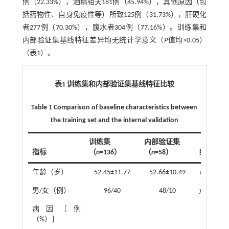
例（22.33%），酒精相关181例（45.94%），其他原因（包
括药物性、自身免疫性等）所致125例（31.73%），肝硬化
者277例（70.30%），腹水者304例（77.16%）。训练集和
内部验证集基线特征差异均无统计学意义（
P
值均>0.05）
（
表1
）。
表1 训练集和内部验证集基线特征比较
Table 1 Comparison of baseline characteristics between
the training set and the internal validation
训练集
内部验证集
指标
（
n
=136）
（
n
=58）
统计值
年龄（岁）
52.45±11.77
52.66±10.49
t
=-0.12
男/女（例）
96/40
48/10
χ
²=3.15
病因［例
（%）］