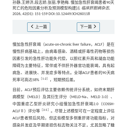
孙静,王婷济,段志娇,张丽,李艳梅. 慢加急性肝衰竭患者90天
死亡的危险因素分析及预测模型构建[J].
临床肝胆病杂志
,
2026, 42(01): 151-159 DOI:10.12449/JCH260118
上一篇
下一篇
慢加急性肝衰竭（acute-on-chronic liver failure，ACLF）是在
慢性肝病基础上，由病毒感染、酒精或肝毒性药物等损伤
因素引发的急性肝功能失代偿，以胆红素升高和凝血功能
障碍为主要特征，常伴或不伴肝外器官功能衰竭，具有起
病急、进展快、并发症多等特点。全球ACLF患者的90天病
［
1
-
2
］
死率可高达58%
，短期预后差。
目前，ACLF预后评估主要依赖传统评分系统，如终末期肝
病模型（MELD）及其衍生评分（MELD-Na、MELD 3.0）、
中国重症乙型肝炎研究小组慢加急性肝衰竭2.0（COSSH-
［
3
-
5
］
ACLFⅡ）评分等
。尽管上述模型可在一定程度上评估
ACLF患者预后风险，但这些模型多侧重肝肾功能指标，对
感染并发症及早期肾损伤标志物关注不足，尤其忽略了糖