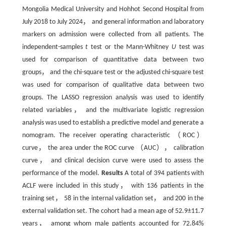
Mongolia Medical University and Hohhot Second Hospital from
July 2018 to July 2024， and general information and laboratory
markers on admission were collected from all patients. The
independent-samples
t
test or the Mann-Whitney
U
test was
used for comparison of quantitative data between two
groups， and the chi-square test or the adjusted chi-square test
was used for comparison of qualitative data between two
groups. The LASSO regression analysis was used to identify
related variables， and the multivariate logistic regression
analysis was used to establish a predictive model and generate a
nomogram. The receiver operating characteristic （ROC）
curve， the area under the ROC curve （AUC）， calibration
curve， and clinical decision curve were used to assess the
performance of the model.
Results
A total of 394 patients with
ACLF were included in this study， with 136 patients in the
training set， 58 in the internal validation set， and 200 in the
external validation set. The cohort had a mean age of 52.9±11.7
years， among whom male patients accounted for 72.84%