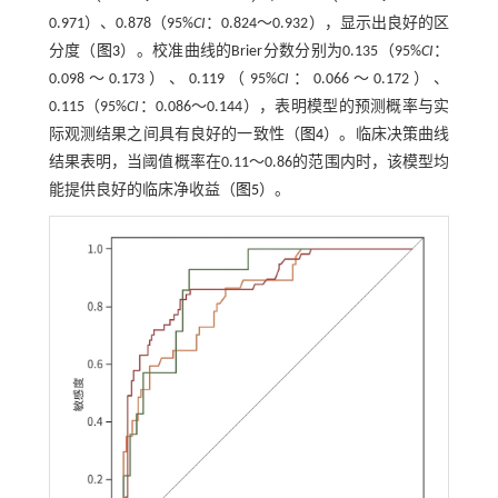
0.971）、0.878（95%
CI
：0.824～0.932），显示出良好的区
分度（
图3
）。校准曲线的Brier分数分别为0.135（95%
CI
：
0.098～0.173）、0.119（95%
CI
：0.066～0.172）、
0.115（95%
CI
：0.086～0.144），表明模型的预测概率与实
际观测结果之间具有良好的一致性（
图4
）。临床决策曲线
结果表明，当阈值概率在0.11～0.86的范围内时，该模型均
能提供良好的临床净收益（
图5
）。