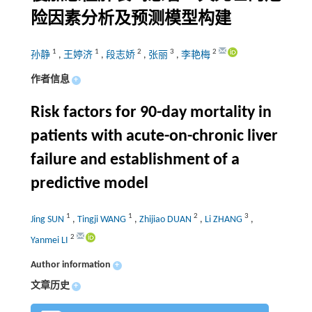
险因素分析及预测模型构建
1
1
2
3
2
孙静
,
王婷济
,
段志娇
,
张丽
,
李艳梅
作者信息
+
Risk factors for 90-day mortality in
patients with acute-on-chronic liver
failure and establishment of a
predictive model
1
1
2
3
Jing SUN
,
Tingji WANG
,
Zhijiao DUAN
,
Li ZHANG
,
2
Yanmei LI
Author information
+
文章历史
+