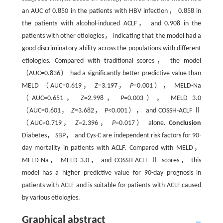
an AUC of 0.850 in the patients with HBV infection， 0.858 in
the patients with alcohol-induced ACLF， and 0.908 in the
patients with other etiologies， indicating that the model had a
good discriminatory ability across the populations with different
etiologies. Compared with traditional scores， the model
（AUC=0.836） had a significantly better predictive value than
MELD （AUC=0.619，
Z
=3.197，
P
=0.001）， MELD-Na
（AUC=0.651，
Z
=2.998，
P
=0.003）， MELD 3.0
（AUC=0.601，
Z
=3.682，
P
<0.001）， and COSSH-ACLF Ⅱ
（AUC=0.719，
Z
=2.396，
P
=0.017） alone.
Conclusion
Diabetes， SBP， and Cys-C are independent risk factors for 90-
day mortality in patients with ACLF. Compared with MELD，
MELD-Na， MELD 3.0， and COSSH-ACLF Ⅱ scores， this
model has a higher predictive value for 90-day prognosis in
patients with ACLF and is suitable for patients with ACLF caused
by various etiologies.
Graphical abstract