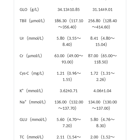
GLO（g/L）
34.13±10.85
31.14±9.01
t
=1.50
TBil（μmol/L）
186.30（117.10
256.80（128.40
Z
=-1.31
～356.40）
～414.60）
Ur（mmol/L）
5.80（3.55～
8.41（4.80～
Z
=-3.48
8.40）
15.04）
Cr（μmol/L）
63.00（49.00～
87.00（65.00～
Z
=-2.87
93.00）
118.50）
Cys-C（mg/L）
1.21（0.96～
1.72（1.31～
Z
=-4.42
1.55）
2.26）
+
K
（mmol/L）
3.62±0.71
4.06±1.04
t
=-2.82
+
Na
（mmol/L）
136.00（132.00
134.00（130.00
Z
=-1.39
～137.70）
～137.00）
GLU（mmol/L）
5.60（4.70～
5.80（4.76～
Z
=-0.65
7.20）
8.30）
TC（mmol/L）
2.11（1.54～
2.00（1.52～
Z
=-0.03