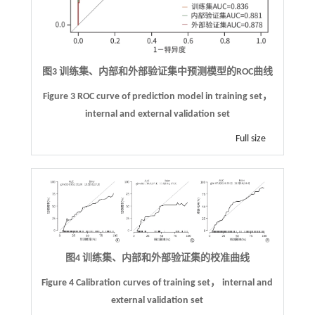
图3 训练集、内部和外部验证集中预测模型的ROC曲线
Figure 3 ROC curve of prediction model in training set，
internal and external validation set
Full size
图4 训练集、内部和外部验证集的校准曲线
Figure 4 Calibration curves of training set， internal and
external validation set