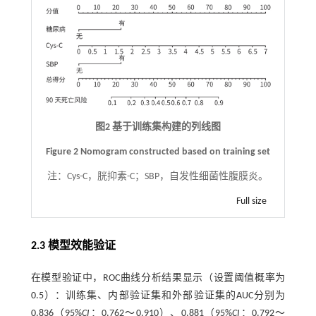
图2 基于训练集构建的列线图
Figure 2 Nomogram constructed based on training set
注：
Cys-C，胱抑素-C；SBP，自发性细菌性腹膜炎。
Full size
2.3 模型效能验证
在模型验证中，ROC曲线分析结果显示（设置阈值概率为
0.5）：训练集、内部验证集和外部验证集的AUC分别为
0.836（95%
CI
：0.762～0.910）、0.881（95%
CI
：0.792～