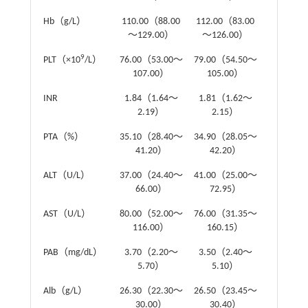
Hb（g/L）
110.00（88.00
112.00（83.00
Z
=-0.37
～129.00）
～126.00）
9
PLT（×10
/L）
76.00（53.00～
79.00（54.50～
Z
=-0.52
107.00）
105.00）
INR
1.84（1.64～
1.81（1.62～
Z
=-0.01
2.19）
2.15）
PTA（%）
35.10（28.40～
34.90（28.05～
Z
=-0.09
41.20）
42.20）
ALT（U/L）
37.00（24.40～
41.00（25.00～
Z
=-0.51
66.00）
72.95）
AST（U/L）
80.00（52.00～
76.00（31.35～
Z
=-0.74
116.00）
160.15）
PAB（mg/dL）
3.70（2.20～
3.50（2.40～
Z
=-0.24
5.70）
5.10）
Alb（g/L）
26.30（22.30～
26.50（23.45～
Z
=-0.96
30.00）
30.40）