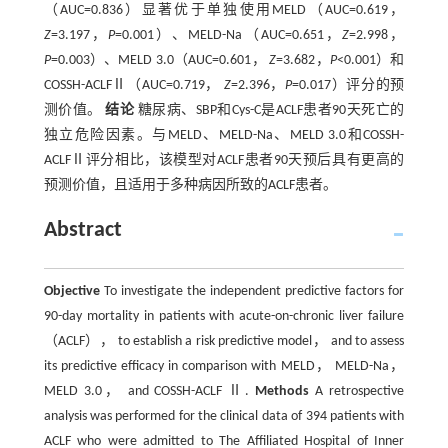
（AUC=0.836）显著优于单独使用MELD（AUC=0.619，
Z
=3.197，
P
=0.001）、MELD-Na（AUC=0.651，
Z
=2.998，
P
=0.003）、MELD 3.0（AUC=0.601，
Z
=3.682，
P
<0.001）和
COSSH-ACLFⅡ（AUC=0.719，
Z
=2.396，
P
=0.017）评分的预
测价值。
结论
糖尿病、SBP和Cys-C是ACLF患者90天死亡的
独立危险因素。与MELD、MELD-Na、MELD 3.0和COSSH-
ACLFⅡ评分相比，该模型对ACLF患者90天预后具有更高的
预测价值，且适用于多种病因所致的ACLF患者。
Abstract
Objective
To investigate the independent predictive factors for
90-day mortality in patients with acute-on-chronic liver failure
（ACLF）， to establish a risk predictive model， and to assess
its predictive efficacy in comparison with MELD， MELD-Na，
MELD 3.0， and COSSH-ACLF Ⅱ.
Methods
A retrospective
analysis was performed for the clinical data of 394 patients with
ACLF who were admitted to The Affiliated Hospital of Inner