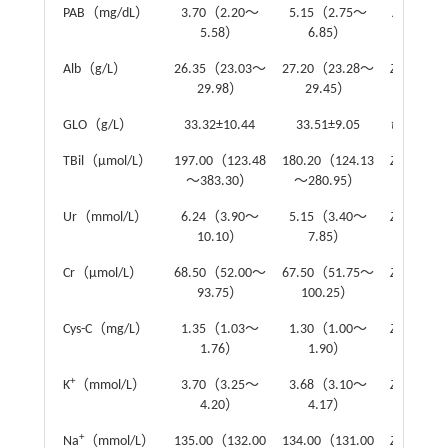
PAB（mg/dL）
3.70（2.20～
5.15（2.75～
Z
=1.93
5.58）
6.85）
Alb（g/L）
26.35（23.03～
27.20（23.28～
Z
=-0.51
29.98）
29.45）
GLO（g/L）
33.32±10.44
33.51±9.05
t
=-0.12
TBil（μmol/L）
197.00（123.48
180.20（124.13
Z
=-0.73
～383.30）
～280.95）
Ur（mmol/L）
6.24（3.90～
5.15（3.40～
Z
=-1.48
10.10）
7.85）
Cr（μmol/L）
68.50（52.00～
67.50（51.75～
Z
=-0.12
93.75）
100.25）
Cys-C（mg/L）
1.35（1.03～
1.30（1.00～
Z
=-0.08
1.76）
1.90）
+
K
（mmol/L）
3.70（3.25～
3.68（3.10～
Z
=-0.55
4.20）
4.17）
+
Na
（mmol/L）
135.00（132.00
134.00（131.00
Z
=-0.86