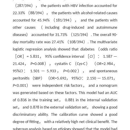
（287/394）， the patients with HBV infection accounted for
22.33% （88/394）， the patients with alcohol-related causes
accounted for 45.94% （181/394）， and the patients with
other causes （including drug-induced and autoimmune
diseases） accounted for 31.73% （125/394）. The overall 90-
day mortality rate was 27.41% （108/394）. The multivariate
logistic regression analysis showed that diabetes （odds ratio
［
OR
］= 5.831， 95% confidence interval ［
CI
］： 1.587 —
21.424，
P
=0.008）， cystatin C （Cys-C） （
OR
=2.984，
95%
CI
： 1.501 — 5.933，
P
=0.002）， and spontaneous
peritonitis （SBP） （
OR
=5.692， 95%
CI
： 2.150 — 15.071，
P
<0.001） were independent risk factors， and a nomogram
was generated based on these factors. This model had an AUC
of 0.836 in the training set， 0.881 in the internal validation
set， and 0.878 in the external validation set， showing a good
discriminatory ability. The calibration curve showed a good
degree of fitting， with a relatively high net clinical benefit. The
subgroup analysis based on etiology showed that the model had