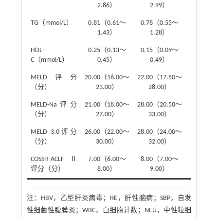
2.86）
2.99）
TG（mmol/L）
0.81（0.61～
0.78（0.55～
Z
=-0.78
1.43）
1.28）
HDL-
0.25（0.13～
0.15（0.09～
Z
=-1.36
C（mmol/L）
0.45）
0.49）
MELD评分
20.00（16.00～
22.00（17.50～
Z
=-2.14
（分）
23.00）
28.00）
MELD-Na评分
21.00（18.00～
28.00（20.50～
Z
=-2.71
（分）
27.00）
33.00）
MELD 3.0评分
26.00（22.00～
28.00（24.00～
Z
=-1.81
（分）
30.00）
32.00）
COSSH-ACLFⅡ
7.00（6.00～
8.00（7.00～
Z
=-4.09
评分（分）
8.00）
9.00）
注：
HBV，乙型肝炎病毒；HE，肝性脑病；SBP，自发
性细菌性腹膜炎；WBC，白细胞计数；NEU，中性粒细