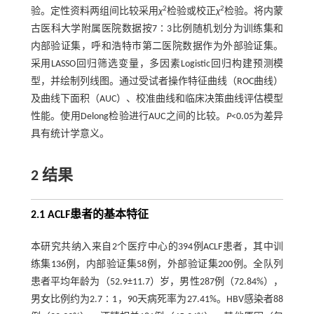
2
2
验。定性资料两组间比较采用
χ
检验或校正
χ
检验。将内蒙
古医科大学附属医院数据按7∶3比例随机划分为训练集和
内部验证集，呼和浩特市第二医院数据作为外部验证集。
采用LASSO回归筛选变量，多因素Logistic回归构建预测模
型，并绘制列线图。通过受试者操作特征曲线（ROC曲线）
及曲线下面积（AUC）、校准曲线和临床决策曲线评估模型
性能。使用Delong检验进行AUC之间的比较。
P
<0.05为差异
具有统计学意义。
2 结果
2.1 ACLF患者的基本特征
本研究共纳入来自2个医疗中心的394例ACLF患者，其中训
练集136例，内部验证集58例，外部验证集200例。全队列
患者平均年龄为（52.9±11.7）岁，男性287例（72.84%），
男女比例约为2.7∶1，90天病死率为27.41%。HBV感染者88