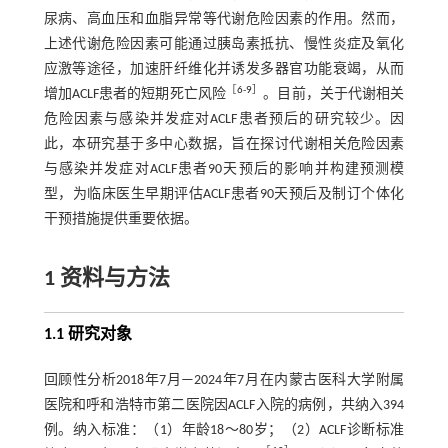
尿病、高血压和血脂异常等代谢危险因素的作用。然而，
上述代谢危险因素可能通过胰岛素抵抗、慢性炎症及氧化
应激等途径，加速肝纤维化并诱发多器官功能衰竭，从而
［
6
-
9
］
增加ACLF患者的短期死亡风险
。目前，关于代谢相关
危险因素与感染并发症对ACLF患者预后的研究较少。因
此，本研究基于多中心数据，旨在探讨代谢相关危险因素
与感染并发症对ACLF患者90天预后的影响并构建预测模
型，为临床医生早期评估ACLF患者90天预后及制订个体化
干预措施提供重要依据。
1 资料与方法
1.1 研究对象
回顾性分析2018年7月—2024年7月在内蒙古医科大学附属
医院和呼和浩特市第二医院因ACLF入院的病例，共纳入394
例。纳入标准：（1）年龄18～80岁；（2）ACLF诊断标准