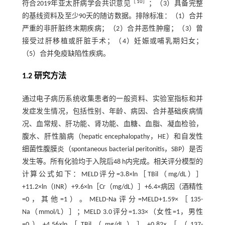
［
10
］
符合2019年亚太肝病学会共识意见
；（3）具备完整
的基线资料及至少90天的随访数据。排除标准：（1）合并
严重的非肝脏终末期疾病；（2）合并恶性肿瘤；（3）曾
接受过肝移植或肝脏手术；（4）妊娠或哺乳期妇女；
（5）合并免疫缺陷性疾病。
1.2 研究方法
通过电子病历系统收集患者的一般资料、实验室指标和并
发症发生情况，包括性别、年龄、病因、合并基础疾病情
况、血常规、肝功能、肾功能、血糖、血脂、凝血检验，
腹水、肝性脑病（hepatic encephalopathy，HE）和自发性
细菌性腹膜炎（spontaneous bacterial peritonitis，SBP）是否
发生等。所有化验均于入院后48 h内完成。相关评分模型的
计算公式如下：MELD评分=3.8×ln［TBil（mg/dL）］
+11.2×ln（INR）+9.6×ln［Cr（mg/dL）］+6.4×病因（酒精性
=0，其他=1）。MELD-Na评分=MELD+1.59×［135-
Na（mmol/L）］；MELD 3.0评分=1.33×（女性=1，男性
=0）+4.56×ln［TBil（mg/dL）］+0.82×［（137-