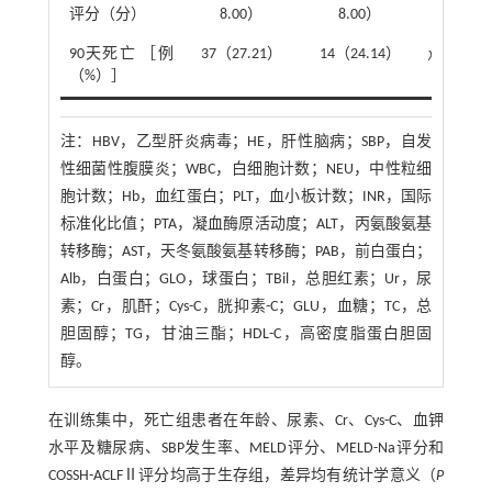
评分（分）
8.00）
8.00）
90天死亡 ［例
37（27.21）
14（24.14）
χ
²=0.20
（%）］
注：
HBV，乙型肝炎病毒；HE，肝性脑病；SBP，自发
性细菌性腹膜炎；WBC，白细胞计数；NEU，中性粒细
胞计数；Hb，血红蛋白；PLT，血小板计数；INR，国际
标准化比值；PTA，凝血酶原活动度；ALT，丙氨酸氨基
转移酶；AST，天冬氨酸氨基转移酶；PAB，前白蛋白；
Alb，白蛋白；GLO，球蛋白；TBil，总胆红素；Ur，尿
素；Cr，肌酐；Cys-C，胱抑素-C；GLU，血糖；TC，总
胆固醇；TG，甘油三酯；HDL-C，高密度脂蛋白胆固
醇。
在训练集中，死亡组患者在年龄、尿素、Cr、Cys-C、血钾
水平及糖尿病、SBP发生率、MELD评分、MELD-Na评分和
COSSH-ACLFⅡ评分均高于生存组，差异均有统计学意义（
P