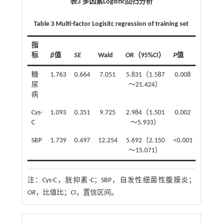
表3 多因素Logistic回归分析
Table 3 Multi-factor Logisitc regression of training set
指
标
β
值
SE
Wald
OR
（95%
CI
）
P
值
糖
1.763
0.664
7.051
5.831（1.587
0.008
尿
～21.424）
病
Cys-
1.093
0.351
9.725
2.984（1.501
0.002
C
～5.933）
SBP
1.739
0.497
12.254
5.692（2.150
<0.001
～15.071）
注：
Cys-C，胱抑素-C；SBP，自发性细菌性腹膜炎；
OR
，比值比；
CI
，置信区间。