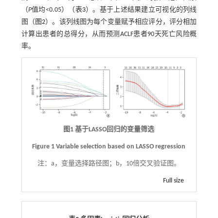
（
P
值均<0.05）（
表3
）。基于上述结果建立可视化的列线
图（
图2
）。该列线图为每个变量赋予相应评分，评分相加
计算出患者的总得分，从而预测ACLF患者90天死亡风险概
率。
图1 基于LASSO回归的变量筛选
Figure 1 Variable selection based on LASSO regression
注：
a，变量选择路径图；b，10倍交叉验证图。
Full size