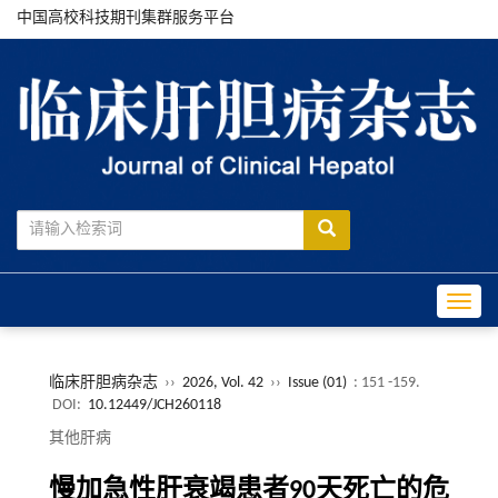
中国高校科技期刊集群服务平台
Toggle
临床肝胆病杂志
››
2026, Vol. 42
››
Issue (01)
: 151 -159.
DOI:
10.12449/JCH260118
其他肝病
慢加急性肝衰竭患者90天死亡的危