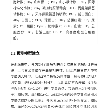
胞计数；Hb，血红蛋白；PLT，血小板计数；INR，国际
标准化比值；PTA，凝血酶原活动度；ALT，丙氨酸氨基
转移酶；AST，天冬氨酸氨基转移酶；PAB，前白蛋白；
Alb，白蛋白；GLO，球蛋白；TBil，总胆红素；Ur，尿
素；Cr，肌酐；Cys-C，胱抑素-C；GLU，血糖；TC，总
胆固醇；TG，甘油三酯；HDL-C，高密度脂蛋白胆固
醇。
2.2 预测模型建立
在训练集中，考虑到4个肝病相关评分均由其他指标计算获
得，且与其余变量存在高度相关性，因此未将其作为单独
变量纳入模型。以
表2
其余指标为自变量，90天预后结局为
因变量，进行LASSO回归分析，以距离均方误差最小1个标
准误为λ值（λ=0.107）进行变量筛选，共筛选出3个预测因
子：糖尿病、SBP和Cys-C。LASSO回归的10倍交叉验证图及
变量选择路径图见
图1
。多因素Logistic回归分析显示，糖尿
病、SBP和Cys-C为ACLF患者90天死亡风险的独立危险因素