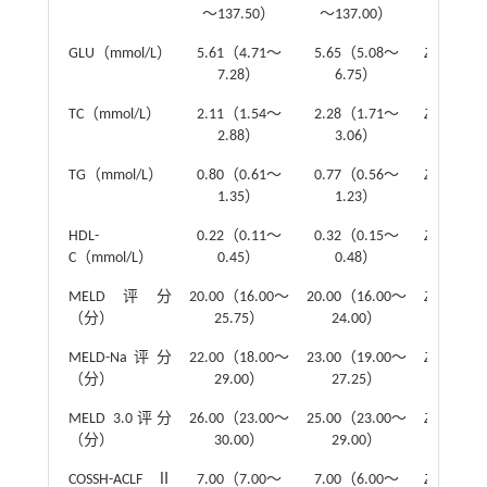
～137.50）
～137.00）
GLU（mmol/L）
5.61（4.71～
5.65（5.08～
Z
=-0.89
7.28）
6.75）
TC（mmol/L）
2.11（1.54～
2.28（1.71～
Z
=-1.44
2.88）
3.06）
TG（mmol/L）
0.80（0.61～
0.77（0.56～
Z
=-1.18
1.35）
1.23）
HDL-
0.22（0.11～
0.32（0.15～
Z
=-1.58
C（mmol/L）
0.45）
0.48）
MELD评分
20.00（16.00～
20.00（16.00～
Z
=-0.52
（分）
25.75）
24.00）
MELD-Na评分
22.00（18.00～
23.00（19.00～
Z
=-0.11
（分）
29.00）
27.25）
MELD 3.0评分
26.00（23.00～
25.00（23.00～
Z
=-0.51
（分）
30.00）
29.00）
COSSH-ACLFⅡ
7.00（7.00～
7.00（6.00～
Z
=-1.15