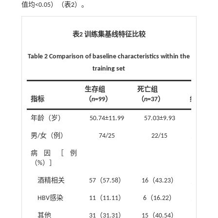
值均<0.05）（
表2
）。
表2 训练集基线特征比较
Table 2 Comparison of baseline characteristics within the
training set
生存组
死亡组
指标
（
n
=99）
（
n
=37）
统计值
年龄（岁）
50.74±11.99
57.03±9.93
t
=-2.85
男/女（例）
74/25
22/15
χ
²=3.03
病因［例
（%）］
酒精相关
57（57.58）
16（43.23）
χ
²=2.23
HBV感染
11（11.11）
6（16.22）
χ
²=0.26
其他
31（31.31）
15（40.54）
χ
²=1.03