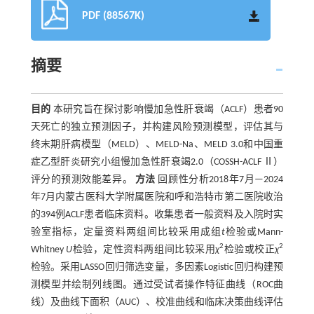
PDF (88567K)
摘要
目的
本研究旨在探讨影响慢加急性肝衰竭（ACLF）患者90
天死亡的独立预测因子，并构建风险预测模型，评估其与
终末期肝病模型（MELD）、MELD-Na、MELD 3.0和中国重
症乙型肝炎研究小组慢加急性肝衰竭2.0（COSSH-ACLF Ⅱ）
评分的预测效能差异。
方法
回顾性分析2018年7月—2024
年7月内蒙古医科大学附属医院和呼和浩特市第二医院收治
的394例ACLF患者临床资料。收集患者一般资料及入院时实
验室指标，定量资料两组间比较采用成组
t
检验或Mann-
2
2
Whitney
U
检验，定性资料两组间比较采用
χ
检验或校正
χ
检验。采用LASSO回归筛选变量，多因素Logistic回归构建预
测模型并绘制列线图。通过受试者操作特征曲线（ROC曲
线）及曲线下面积（AUC）、校准曲线和临床决策曲线评估