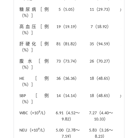
糖尿病［例
5（5.05）
11（29.73）
χ
²=13.51
（%）］
高血压［例
19（19.19）
7（18.92）
χ
²=0.00
（%）］
肝硬化［例
81（81.82）
35（94.59）
χ
²=3.51
（%）］
腹水［例
73（73.74）
26（70.27）
χ
²=0.16
（%）］
HE ［例
36（36.36）
18（48.65）
χ
²=1.70
（%）］
SBP［例
14（14.14）
18（48.65）
χ
²=17.82
（%）］
9
WBC（×10
/L）
6.91（4.52～
7.27（4.40～
Z
=-0.59
9.82）
10.33）
9
NEU（×10
/L）
5.00（2.78～
5.83（3.26～
Z
=-1.05
7.59）
8.23）