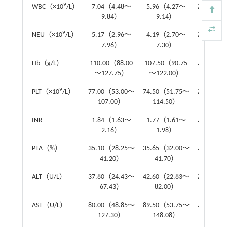
9
WBC（×10
/L）
7.04（4.48～
5.96（4.27～
Z
=-1.18
9.84）
9.14）
9
NEU（×10
/L）
5.17（2.96～
4.19（2.70～
Z
=-0.86
7.96）
7.30）
Hb（g/L）
110.00（88.00
107.50（90.75
Z
=-0.38
～127.75）
～122.00）
9
PLT（×10
/L）
77.00（53.00～
74.50（51.75～
Z
=-0.23
107.00）
114.50）
INR
1.84（1.63～
1.77（1.61～
Z
=-1.31
2.16）
1.98）
PTA（%）
35.10（28.25～
35.65（32.00～
Z
=-1.03
41.20）
41.70）
ALT（U/L）
37.80（24.43～
42.60（22.83～
Z
=-0.30
67.43）
82.00）
AST（U/L）
80.00（48.85～
89.50（53.75～
Z
=-0.95
127.30）
148.08）