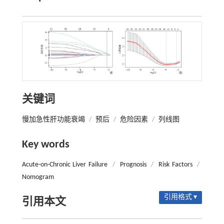
关键词
慢加急性肝功能衰竭
/
预后
/
危险因素
/
列线图
Key words
Acute-on-Chronic Liver Failure
/
Prognosis
/
Risk Factors
/
Nomogram
引用格式 ▾
引用本文