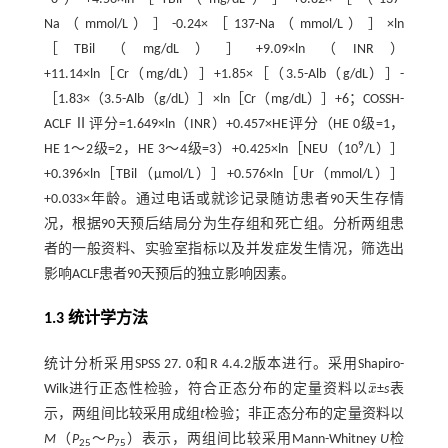
Na（mmol/L）］-0.24×［137-Na（mmol/L）］×ln
［TBil（mg/dL）］+9.09×ln（INR）
+11.14×ln［Cr（mg/dL）］+1.85×［（3.5-Alb（g/dL）］-
［1.83×（3.5-Alb（g/dL）］×ln［Cr（mg/dL）］+6；COSSH-
ACLF Ⅱ评分=1.649×ln（INR）+0.457×HE评分（HE 0级=1，
9
HE 1～2级=2，HE 3～4级=3）+0.425×ln［NEU（10
/L）］
+0.396×ln［TBil（μmol/L）］+0.576×ln［Ur（mmol/L）］
+0.033×年龄。通过电话或就诊记录随访患者90天生存情
况，根据90天预后结局分为生存组和死亡组。分析两组患
者的一般资料、实验室指标以及并发症发生情况，筛选出
影响ACLF患者90天预后的独立影响因素。
1.3 统计学方法
统计分析采用SPSS 27. 0和R 4.4.2版本进行。采用Shapiro-
¯
Wilk进行正态性检验，符合正态分布的定量资料以
x
±
s
表
x
¯
示，两组间比较采用成组
t
检验；非正态分布的定量资料以
M
（
P
～
P
）表示，两组间比较采用Mann-Whitney
U
检
25
75