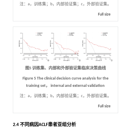
注：
a，训练集；b，内部验证集；c，外部验证集。
Full size
图5 训练集、内部和外部验证集临床决策曲线
Figure 5 The clinical decision curve analysis for the
training set， internal and external validation
注：
a，训练集；b，内部验证集；c，外部验证集。
Full size
2.4 不同病因ACLF患者亚组分析