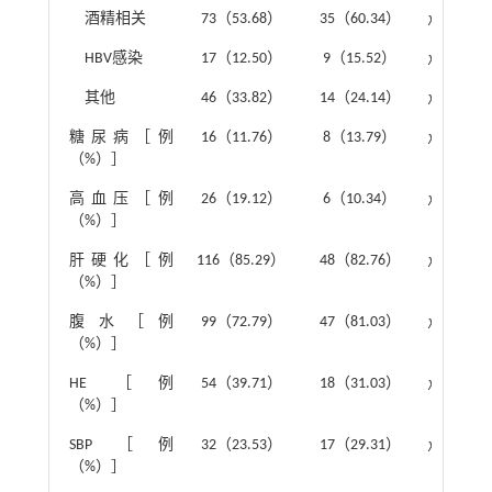
酒精相关
73（53.68）
35（60.34）
χ
²=0.73
HBV感染
17（12.50）
9（15.52）
χ
²=0.32
其他
46（33.82）
14（24.14）
χ
²=1.79
糖尿病［例
16（11.76）
8（13.79）
χ
²=0.15
（%）］
高血压［例
26（19.12）
6（10.34）
χ
²=2.27
（%）］
肝硬化［例
116（85.29）
48（82.76）
χ
²=0.20
（%）］
腹水［例
99（72.79）
47（81.03）
χ
²=1.48
（%）］
HE ［例
54（39.71）
18（31.03）
χ
²=1.31
（%）］
SBP［例
32（23.53）
17（29.31）
χ
²=0.72
（%）］