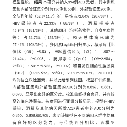
模型性能。
结果
本研究共纳入394例ACLF患者，其中训练
集和内部验证集分别为136例和58例，外部验证集200例。
全队列年龄（52.9±11.7）岁，男性占72.84%（287/394），
HBV感染者占22.33%（88/394），酒精相关占
45.94%（181/394），其他原因（包括药物性、自身免疫性
等）占31.73%（125/394）。90天总体病死率为
27.41%（108/394）。多因素Logistic回归显示，糖尿病［比
值比（
OR
）=5.831， 95%置信区间（
CI
）： 1.587～
21.424，
P
=0.008］、胱抑素-C（Cys-C）（
OR
=2.984，
95%
CI
： 1.501～5.933，
P
=0.002）和自发性细菌性腹膜炎
（SBP）（
OR
=5.692， 95%
CI
： 2.150～15.071，
P
<0.001）
均为独立危险因素，并以此绘制列线图。模型在训练集、
内部验证集和外部验证集的AUC分别为0.836、0.881、
0.878，显示出良好的区分度。校准曲线拟合良好，并有较
高的临床净获益。按病因进行亚组分析显示，模型在HBV
感染、酒精及其他病因所致ACLF患者中的AUC分别为
0.850、0.858和0.908，表明该模型在不同病因人群中均具
有良好的区分能力。与传统评分相比，该模型