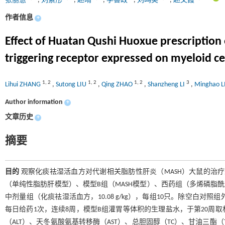
张丽慧
,
刘素彤
,
赵晴
,
李善政
,
刘鸣昊
,
赵文霞
作者信息
+
Effect of Huatan Qushi Huoxue prescription
triggering receptor expressed on myeloid cel
1
,
2
1
,
2
1
,
2
3
Lihui ZHANG
,
Sutong LIU
,
Qing ZHAO
,
Shanzheng LI
,
Minghao 
Author information
+
文章历史
+
摘要
目的
观察化痰祛湿活血方对代谢相关脂肪性肝炎（MASH）大鼠的治
（单纯性脂肪肝模型）、模型B组（MASH模型）、西药组（多烯磷脂酰胆碱，1
中剂量组（化痰祛湿活血方，10.08 g/kg），每组10只。除空白
每日给药1次，连续8周，模型B组灌胃等体积的生理盐水，于第20周
（ALT）、天冬氨酸氨基转移酶（AST）、总胆固醇（TC）、甘油三酯（