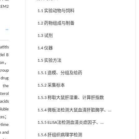
EM2
1.1 实验动物与饲料
1.2 药物组成与制备
1.3 试剂
titis
1.4 仪器
del B
1.5 实验方法
tion，
group
1.5.1 造模、分组及给药
 drug
1.5.2 采集标本
； the
terol
1.5.3 称取大鼠肝湿重、计算肝指数
acids
luble
1.5.4 微板法检测大鼠血清肝脏酶学、血
nges；
脂
1.5.5 ELISA法检测血清炎症因子、
-time
sTREM2水平
n and
1.5.6 肝组织病理学检测