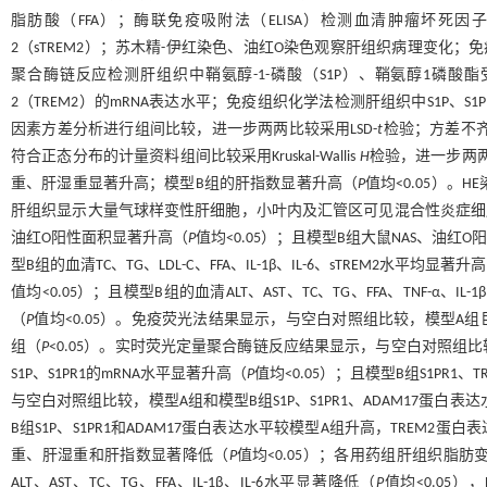
脂肪酸（FFA）；酶联免疫吸附法（ELISA）检测血清肿瘤坏死因子-α
2（sTREM2）；苏木精-伊红染色、油红O染色观察肝组织病理变化；免
聚合酶链反应检测肝组织中鞘氨醇-1-磷酸（S1P）、鞘氨醇1磷酸酯受
2（TREM2）的mRNA表达水平；免疫组织化学法检测肝组织中S1P、S
因素方差分析进行组间比较，进一步两两比较采用LSD-
t
检验；方差不齐者
符合正态分布的计量资料组间比较采用Kruskal-Wallis
H
检验，进一步两两
重、肝湿重显著升高；模型B组的肝指数显著升高（
P
值均<0.05）
肝组织显示大量气球样变性肝细胞，小叶内及汇管区可见混合性炎症细胞
油红O阳性面积显著升高（
P
值均<0.05）；且模型B组大鼠NAS、油红
型B组的血清TC、TG、LDL-C、FFA、IL-1β、IL-6、sTREM2水平均
值均<0.05）；且模型B组的血清ALT、AST、TC、TG、FFA、TNF-α、I
（
P
值均<0.05）。免疫荧光法结果显示，与空白对照组比较，模型A
组（
P
<0.05）。实时荧光定量聚合酶链反应结果显示，与空白对照组比较
S1P、S1PR1的mRNA水平显著升高（
P
值均<0.05）；且模型B组S1PR1、
与空白对照组比较，模型A组和模型B组S1P、S1PR1、ADAM17蛋白
B组S1P、S1PR1和ADAM17蛋白表达水平较模型A组升高，TREM2
重、肝湿重和肝指数显著降低（
P
值均<0.05）；各用药组肝组织脂
ALT、AST、TC、TG、FFA、IL-1β、IL-6水平显著降低（
P
值均<0.05）