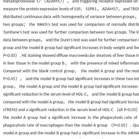
metalloproteinase 17 （ADAM17）， and triggering receptor expressed on m
measure the protein expression levels of S1P， S1PR1， ADAM17， and TREM2 in
distributed continuous data with homogeneity of variance between groups， a
two groups； the Welch’s test was used for comparison of normally distr
Tamhane’s test was used for further comparison between two groups. The K
data between groups， and the Dunn’s test was used for further compariso
group and the model B group had significant increases in body weight and liv
P
<0.05）. HE staining showed diffuse macrovesicular steatosis of liver tissue
in liver tissue in the model group B， with the presence of mixed inflammatory 
Compared with the blank control group， the model A group and the model 
P
<0.05）， and the model B group had significant increases in these two i
group， the model A group and the model B group had significant increa
significant reduction in the serum level of HDL-C， and the model B group ha
compared with the model A group， the model B group had significant in
sTREM2 and a significant reduction in the serum level of HDL-C （all
P
<0.05）
the model A group had a significant increase in the phagocytosis rate 
phagocytosis rate of macrophages than the model A group （
P
<0.05）. Quan
model A group and the model B group had a significant increase in the mRNA