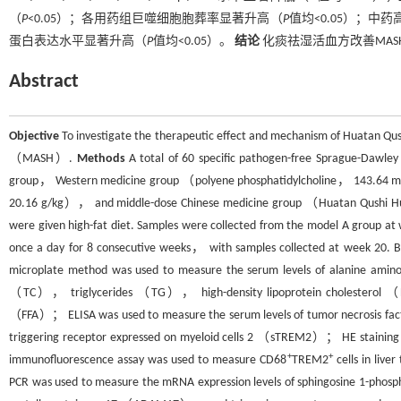
（
P
<0.05）；各用药组巨噬细胞胞葬率显著升高（
P
值均<0.05）；中
蛋白表达水平显著升高（
P
值均<0.05）。
结论
化痰祛湿活血方改善MA
Abstract
Objective
To investigate the therapeutic effect and mechanism of Huatan Qush
（MASH）.
Methods
A total of 60 specific pathogen-free Sprague-Dawl
group， Western medicine group （polyene phosphatidylcholine， 143.64 m
20.16 g/kg）， and middle-dose Chinese medicine group （Huatan Qushi Huox
were given high-fat diet. Samples were collected from the model A group 
once a day for 8 consecutive weeks， with samples collected at week 20. 
microplate method was used to measure the serum levels of alanine a
（TC）， triglycerides （TG）， high-density lipoprotein cholesterol （H
（FFA）； ELISA was used to measure the serum levels of tumor necrosis 
triggering receptor expressed on myeloid cells 2 （sTREM2）； HE staining a
+
+
immunofluorescence assay was used to measure CD68
TREM2
cells in live
PCR was used to measure the mRNA expression levels of sphingosine 1-p