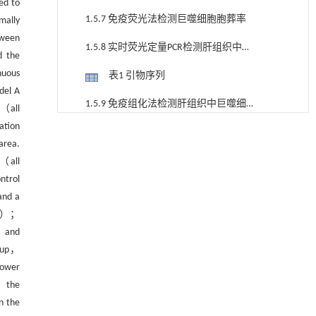
ed to
1.5.7 免疫荧光法检测巨噬细胞胞葬率
mally
tween
1.5.8 实时荧光定量PCR检测肝组织中巨
d the
噬细胞胞葬相关基因表达
nuous
表1 引物序列
del A
1.5.9 免疫组化法检测肝组织中巨噬细胞
 （all
胞葬相关蛋白表达
ation
1.6 统计学方法
基于机器学习揭示二氢杨梅素抑制TGF-β/ALK5
[1]
area.
信号通路治疗肺纤维化的新机制
2 结果
 （all
Engineering
. 2026, Vol.58(3): 1-303
https://doi.org/10.1016/j.eng.2025.10.017
ntrol
2.1 化痰祛湿活血方对大鼠体重、肝湿
and a
TRPML1通过抑制VDAC1寡聚化调控线粒体稳态
重和肝指数的影响
[2]
05）；
表2 各组大鼠体重、肝湿重、肝指数
并改善心肌肥厚
， and
Engineering
. 2026, Vol.58(3): 1-303
图1 各组大鼠肝组织病理
roup，
https://doi.org/10.1016/j.eng.2025.10.033
lower
2.2 化痰祛湿活血方对大鼠肝组织病理
Environmental, economic, social and
[3]
， the
的影响
technological viewpoints on green ammonia as a
表3 各组大鼠肝组织染色结果
n the
basis for low carbon fertilizer: a perspective