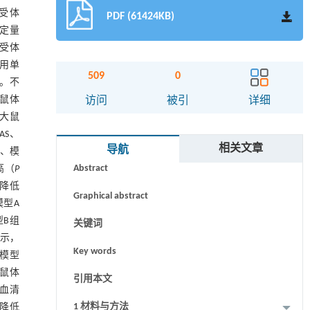
发受体
PDF (61424KB)
定量
发受体
采用单
509
0
验。不
大鼠体
访问
被引
详细
组大鼠
AS、
摘要
相关文章
导航
组、模
Abstract
高（
P
著降低
Graphical abstract
模型A
型B组
关键词
显示，
Key words
且模型
大鼠体
引用本文
；血清
1 材料与方法
著降低