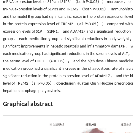
mRNA expression levels of S1P and S1PR1 （both
P
<0.05）； moreover， compar
mRNA expression levels of S1PR1 and TREM2 （both
P
<0.05）. Immunohistoc
and the model B group had significant increases in the protein expression 
in the protein expression level of TREM2 （all
P
<0.05）； compared with th
expression levels of S1P， S1PR1， and ADAM17 and a significant reduction i
group， each medication group had significant reductions in body weight
significant improvements in hepatic steatosis and inflammatory damage， wit
each medication group had significant reductions in the serum levels of
the serum level of HDL-C （
P
<0.05）， and the high-dose Chinese medicine g
medication group had a significant increase in the phagocytosis rate of ma
significant reduction in the protein expression level of ADAM17， and the hi
level of TREM2 （all
P
<0.05）.
Conclusion
Huatan Qushi Huoxue prescription 
hepatic macrophage phagocytosis.
Graphical abstract