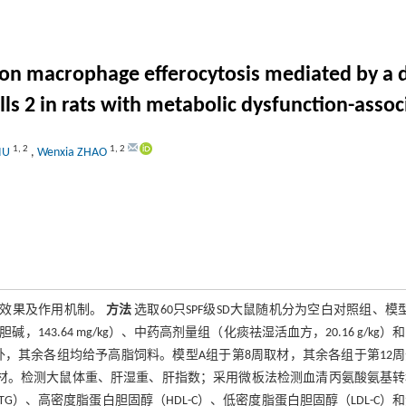
 on macrophage efferocytosis mediated by a 
ls 2 in rats with metabolic dysfunction-assoc
1
,
2
1
,
2
LIU
,
Wenxia ZHAO
疗效果及作用机制。
方法
选取60只SPF级SD大鼠随机分为空白对照组、模
43.64 mg/kg）、中药高剂量组（化痰祛湿活血方，20.16 g/kg）
对照组外，其余各组均给予高脂饲料。模型A组于第8周取材，其余各组于第12
取材。检测大鼠体重、肝湿重、肝指数；采用微板法检测血清丙氨酸氨基
TG）、高密度脂蛋白胆固醇（HDL-C）、低密度脂蛋白胆固醇（LDL-C）