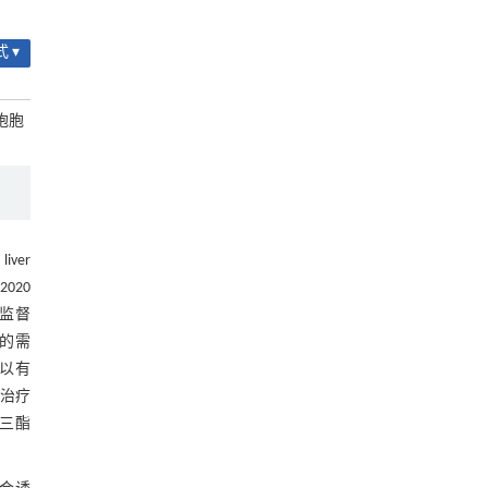
 ▾
胞胞
iver
020
品监督
的需
以有
于治疗
油三酯