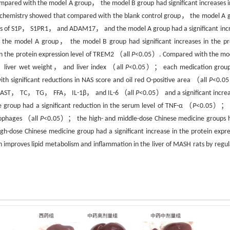
ed with the model A group， the model B group had significant increases i
hemistry showed that compared with the blank control group， the model A 
levels of S1P， S1PR1， and ADAM17， and the model A group had a significant inc
e model A group， the model B group had significant increases in the pr
n the protein expression level of TREM2 （all
P
<0.05）. Compared with the mo
， liver wet weight， and liver index （all
P
<0.05）； each medication grou
h significant reductions in NAS score and oil red O-positive area （all
P
<0.
 ALT， AST， TC， TG， FFA， IL-1β， and IL-6 （all
P
<0.05） and a significant increa
roup had a significant reduction in the serum level of TNF-α （
P
<0.05）； 
crophages （all
P
<0.05）； the high- and middle-dose Chinese medicine groups 
gh-dose Chinese medicine group had a significant increase in the protein expre
improves lipid metabolism and inflammation in the liver of MASH rats by regul