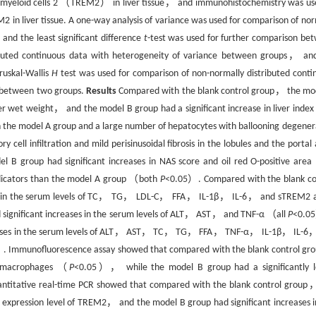
yeloid cells 2 （TREM2） in liver tissue， and immunohistochemistry was us
 liver tissue. A one-way analysis of variance was used for comparison of nor
nd the least significant difference
t
-test was used for further comparison be
ibuted continuous data with heterogeneity of variance between groups， an
ruskal-Wallis
H
test was used for comparison of non-normally distributed conti
n between two groups.
Results
Compared with the blank control group， the mo
er wet weight， and the model B group had a significant increase in liver index
 in the model A group and a large number of hepatocytes with ballooning degener
cell infiltration and mild perisinusoidal fibrosis in the lobules and the portal 
B group had significant increases in NAS score and oil red O-positive area
ndicators than the model A group （both
P
<0.05）. Compared with the blank co
ses in the serum levels of TC， TG， LDL-C， FFA， IL-1β， IL-6， and sTREM2 
d significant increases in the serum levels of ALT， AST， and TNF-α （all
P
<0.
creases in the serum levels of ALT， AST， TC， TG， FFA， TNF-α， IL-1β， IL-6
. Immunofluorescence assay showed that compared with the blank control g
of macrophages （
P
<0.05）， while the model B group had a significantly 
titative real-time PCR showed that compared with the blank control group
 expression level of TREM2， and the model B group had significant increases i