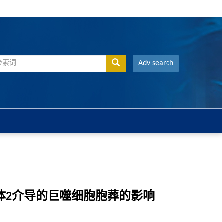
Adv search
体2介导的巨噬细胞胞葬的影响