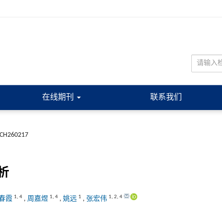
在线期刊
联系我们
JCH260217
析
1
,
4
1
,
4
1
1
,
2
,
4
春霞
,
周嘉煜
,
姚远
,
张宏伟