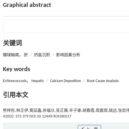
Graphical abstract
关键词
棘球蚴病， 肝
/
钙盐沉积
/
影响因素分析
Key words
Echinococcosis， Hepatic
/
Calcium Deposition
/
Root Cause Analysis
引用本文
熊梓彤,林芷伊,黄延鑫,房福众,吴正展,辛子睿,胡春霞,周嘉煜,姚远,张宏
42(02): 372-379 DOI:10.12449/JCH260217