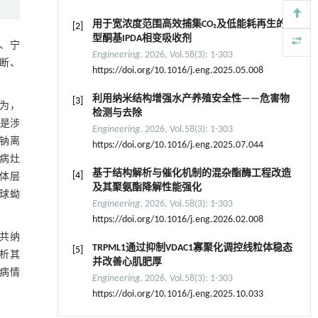
用于宽浓度范围高效捕集CO₂及低能耗再生的新
[2]
型酮基IPDA相变吸收剂
、宁
Engineering
. 2026, Vol.58(3): 1-303
断、
https://doi.org/10.1016/j.eng.2025.05.008
利用纳米结构增强水产养殖安全性——危害物
[3]
为，
检测与去除
是涉
Engineering
. 2026, Vol.58(3): 1-303
钠离
https://doi.org/10.1016/j.eng.2025.07.044
病灶
基于结构解析与催化机制的混杂酯酶工程改造
[4]
体层
及其聚氨酯降解性能强化
球蚴
Engineering
. 2026, Vol.58(3): 1-303
https://doi.org/10.1016/j.eng.2026.02.008
共纳
TRPML1通过抑制VDAC1寡聚化调控线粒体稳态
[5]
分析其
并改善心肌肥厚
病情
Engineering
. 2026, Vol.58(3): 1-303
https://doi.org/10.1016/j.eng.2025.10.033