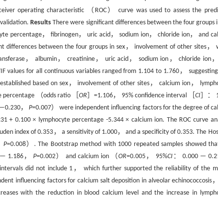
eceiver operating characteristic （ROC） curve was used to assess the predi
validation.
Results
There were significant differences between the four groups i
ocyte percentage， fibrinogen， uric acid， sodium ion， chloride ion， and ca
ant differences between the four groups in sex， involvement of other sites， 
ransferase， albumin， creatinine， uric acid， sodium ion， chloride ion
IF values for all continuous variables ranged from 1.104 to 1.760， suggesting
 was established based on sex， involvement of other sites， calcium ion， lymph
yte percentage （odds ratio ［
OR
］=1.106， 95% confidence interval ［
CI
］： 1
 —0.230，
P
=0.007） were independent influencing factors for the degree of ca
31 + 0.100 × lymphocyte percentage -5.344 × calcium ion. The ROC curve ana
en index of 0.353， a sensitivity of 1.000， and a specificity of 0.353. The Ho
，
P
=0.008）. The Bootstrap method with 1000 repeated samples showed tha
 — 1.186，
P
=0.002） and calcium ion （
OR
=0.005， 95%
CI
： 0.000 — 0.
ervals did not include 1， which further supported the reliability of the m
nt influencing factors for calcium salt deposition in alveolar echinococcosis
ncreases with the reduction in blood calcium level and the increase in lymph