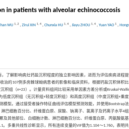
on in patients with alveolar echinococcosis
1
,
2
1
,
4
1
,
4
1
,
4
1
zhan WU
,
Zirui XIN
,
Chunxia HU
,
Jiayu ZHOU
,
Yuan YAO
,
Hong
标，了解影响病灶钙盐沉积程度的独立影响因素，进而为评估疾病进程提
年6月收治的107例多房棘球蚴病患者的影像和临床资料，根据钙盐沉积体积
度沉积组（
n
=23）。计量资料组间比较采用单因素方差分析或Kruskal-Walli
组合并为低度沉积组（无沉积组+轻度沉积组）和高度沉积组（中度沉积组+重
预测模型。通过接受者操作特征曲线评估模型预测效能，并使用Bootstrap
淋巴细胞百分比、纤维蛋白原、尿酸、钠离子、氯离子及钙离子水平4组
、是否累及其他部位、白细胞计数、淋巴细胞百分比、纤维蛋白原、丙氨酸氨
0.1。多重共线性诊断显示，所有连续变量的VIF值为1.104～1.760，表明