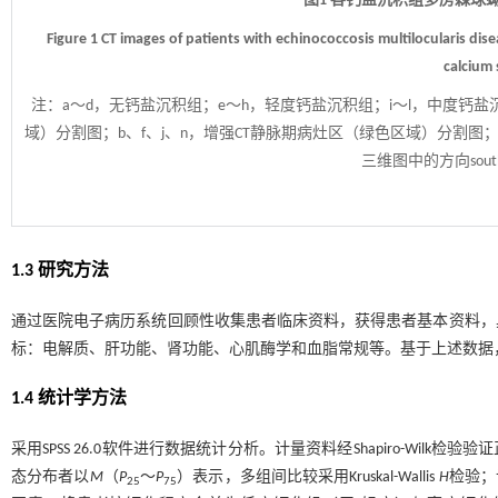
图1 各钙盐沉积组多房棘球
Figure 1 CT images of patients with echinococcosis multilocularis di
calcium 
注：
a～d，无钙盐沉积组；e～h，轻度钙盐沉积组；i～l，中度钙盐
域）分割图；b、f、j、n，增强CT静脉期病灶区（绿色区域）分割图；
三维图中的方向sou
1.3 研究方法
通过医院电子病历系统回顾性收集患者临床资料，获得患者基本资料，
标：电解质、肝功能、肾功能、心肌酶学和血脂常规等。基于上述数据
1.4 统计学方法
采用SPSS 26.0软件进行数据统计分析。计量资料经Shapiro-Wilk
态分布者以
M
（
P
～
P
）表示，多组间比较采用Kruskal-Wallis
H
检验；
25
75