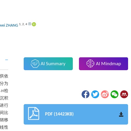
1
,
2
,
4
wei ZHANG
AI Summary
AI Mindmap
供依
比分为
s
H
检
度沉积
法进行
间比
PDF (14423KB)
基转移
共线性