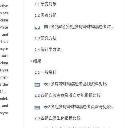
1.1 研究对象
ctive
n sex
1.2 患者分组
lcium
图1 各钙盐沉积组多房棘球蚴病患者CT
white
， and
影像及其钙盐沉积三维图
1.3 研究方法
 that
ocyte
1.4 统计学方法
.041
2 结果
lcium
lysis
2.1 一般资料
smer-
表1 多房棘球蚴病患者基线资料对比
t the
214，
2.2 各组血液炎症及凝血功能指标比较
odel.
， and
表2 各组多房棘球蚴病患者炎症与免疫
ocyte
相关指标比较
2.3 各组血清生化指标比较