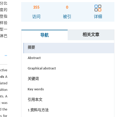
百分比
355
0
程度的
约登指
访问
被引
详细
复抽样验
模型一
相关文章
导航
淋巴
摘要
Abstract
Graphical abstract
ctive
ods
A
关键词
iated
Key words
ition
ts. A
引用本文
t was
d the
1 资料与方法
s for