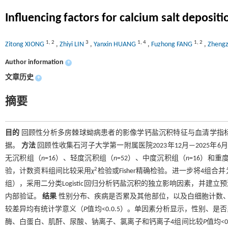
Influencing factors for calcium salt depositi
1
,
2
3
1
,
4
1
,
2
Zitong XIONG
,
Zhiyi LIN
,
Yanxin HUANG
,
Fuzhong FANG
,
Zheng
Author information
+
文章历史
+
摘要
目的
回顾性分析多房棘球蚴病患者的影像学钙盐沉积特征与血清学指
据。
方法
回顾性收集石河子大学第一附属医院2023年12月—2025
无沉积组（
n
=16）、轻度沉积组（
n
=52）、中度沉积组（
n
=16）和重
2
验，计数资料组间比较采用
χ
检验或Fisher精确检验。进一步将4
组），采用二分类Logistic回归分析钙盐沉积的独立影响因素，并建立
内部验证。
结果
性别分布、疾病是否累及其他部位，以及白细胞计数、
较差异均有统计学意义（
P
值均<0.0.5）。单因素分析显示，性别
酶、白蛋白、肌酐、尿酸、钠离子、氯离子和钙离子4组间比较
P
值均<