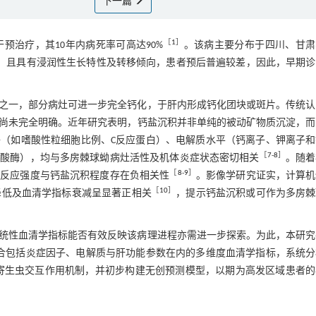
下一篇
［
1
］
治疗，其10年内病死率可高达90%
。该病主要分布于四川、甘肃
，且具有浸润性生长特性及转移倾向，患者预后普遍较差，因此，早期诊
之一，部分病灶可进一步完全钙化，于肝内形成钙化团块或斑片。传统认
尚未完全明确。近年研究表明，钙盐沉积并非单纯的被动矿物质沉淀，而
（如嗜酸性粒细胞比例、C反应蛋白）、电解质水平（钙离子、钾离子和
［
7
-
8
］
磷酸酶），均与多房棘球蚴病灶活性及机体炎症状态密切相关
。随着
［
8
-
9
］
症反应强度与钙盐沉积程度存在负相关性
。影像学研究证实，计算机
［
10
］
谢活性降低及血清学指标衰减呈显著正相关
，提示钙盐沉积或可作为多房棘
统性血清学指标能否有效反映该病理进程亦需进一步探索。为此，本研究
整合包括炎症因子、电解质与肝功能参数在内的多维度血清学指标，系统
寄生虫交互作用机制，并初步构建无创预测模型，以期为高发区域患者的