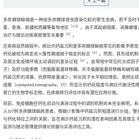
上一篇
多房棘球蚴病是一种由多房棘球绦虫感染引起的寄生虫病，若不及时干预
［
2
-
3
］
夏、青海、新疆和西藏等畜牧地区
。由于其起病隐匿、进展缓慢
［
4
］
治疗与随访对疾病管理至关重要
。
在疾病自然病程中，病灶内钙盐沉积是多房棘球蚴病常见的影像学表现
［
5
］
钙化被视为病变进入慢性期或趋于稳定的标志
。然而，其形成机制
［
6
］
及宿主免疫微环境主动调控的复杂过程
。血常规中常见的炎症因子
子）及肝功能参数（丙氨酸氨基转移酶、天冬氨酸氨基转移酶和碱性
钙盐沉积的进展，抗原释放量减少，抑炎因子水平相应降低，表明炎
成像（computed tomography，CT）所显示的钙化程度与病灶代
衰亡的生物学标志物，在疾病转归评估中具有潜在应用价值。
目前，免疫细胞在钙化启动与演进过程中的调控机制尚未完全阐明，系
入107例多房棘球蚴病患者，根据CT影像中钙盐沉积程度进行分组，
与钙化特征之间的关联，旨在揭示钙盐沉积的潜在影响因素及其宿主-
监测与随访管理提供理论依据与实用评估工具。