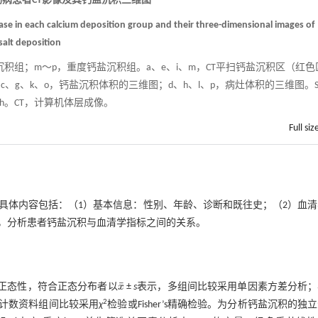
蚴病患者CT影像及其钙盐沉积三维图
sease in each calcium deposition group and their three-dimensional images of
salt deposition
沉积组；m～p，重度钙盐沉积组。a、e、i、m，CT平扫钙盐沉积区（红色
c、g、k、o，钙盐沉积体积的三维图；d、h、l、p，病灶体积的三维图。
th。CT，计算机体层成像。
Full siz
具体内容包括：（1）基本信息：性别、年龄、诊断和既往史；（2）血清
，分析患者钙盐沉积与血清学指标之间的关系。
¯
检验验证正态性，符合正态分布者以
x
±
s
表示，多组间比较采用单因素方差分析；
x
¯
2
计数资料组间比较采用
χ
检验或Fisher’s精确检验。为分析钙盐沉积的独