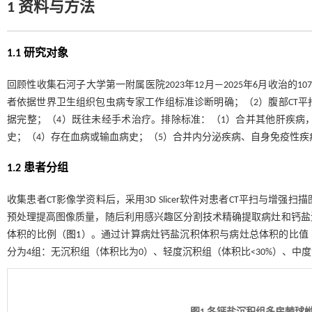
1 资料与方法
1.1 研究对象
回顾性收集石河子大学第一附属医院2023年12月—2025年6月收治
者依据世界卫生组织包虫病专家工作组标准诊断明确；（2）腹部CT平
据完整；（4）既往未经手术治疗。排除标准：（1）合并其他肝疾病
史；（4）存在血病或输血病史；（5）合并内分泌疾病、自身免疫性疾
1.2 患者分组
收集患者CT影像学资料后，采用3D Slicer软件对患者CT平扫与
预处理提高图像质量，随后利用感兴趣区分割技术精确提取病灶和钙盐
体积的比例（
图1
）。通过计算病灶钙盐沉积体积与病灶总体积的比值
分为4组：无沉积组（体积比为0）、轻度沉积组（体积比<30%）、中度沉