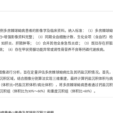
的107例多房棘球蚴病患者的影像学及临床资料。纳入标准：（1）多房棘球
扫+增强影像资料完整；（3）同期全血细胞计数、生化全项（含血钙）
，如肝炎、肝脓肿等；（2）合并其他全身急性炎症；（3）既往存在肝脏
病；（6）存在甲状旁腺功能异常或肾性骨营养不良等钙磷代谢疾病。
增强扫描图像进行分析，旨在定量评估多房棘球蚴病灶及其钙盐沉积情况。首先
沉积区域，结合图像分割算法实现三维重建，最终计算钙盐沉积体积与病
（体积比=钙盐沉积体积/病灶体积），将多房棘球蚴病患者通过钙盐沉积
积组（体积比为30%～60%）和重度沉积组（体积比>60%）。