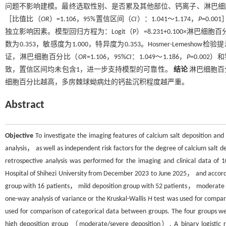
问题不影响建模。最终选取性别、是否累及其他部位、钙离子、淋巴细胞百
［比值比（
OR
）=1.106，95%置信区间（
CI
）：1.041～1.174，
P
=0.0
独立影响因素。模型回归方程为：Logit（P）=8.231+0.100×淋巴细
数为0.353，敏感度为1.000，特异度为0.353。Hosmer-Lemesho
证，淋巴细胞百分比（
OR
=1.106，95%
CI
：1.049～1.186，
P
=0.002
致，置信区间均未包含1，进一步支持模型的可靠性。
结论
淋巴细胞百
细胞百分比越高，多房棘球蚴病灶的钙盐沉积程度越严重。
Abstract
Objective
To investigate the imaging features of calcium salt deposition and 
analysis， as well as independent risk factors for the degree of calcium salt de
retrospective analysis was performed for the imaging and clinical data of 1
Hospital of Shihezi University from December 2023 to June 2025， and accordi
group with 16 patients， mild deposition group with 52 patients， moderate d
one-way analysis of variance or the Kruskal-Wallis
H
test was used for compa
used for comparison of categorical data between groups. The four groups 
high deposition group （moderate/severe deposition）. A binary logistic reg