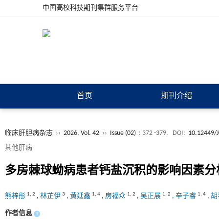
中国高校科技期刊集群服务平台
首页
期刊介绍
临床肝胆病杂志
››
2026, Vol. 42
››
Issue (02)
: 372 -379.
DOI:
10.12449/
其他肝病
多房棘球蚴病患者钙盐沉积的影响因素分
1
,
2
3
1
,
4
1
,
2
1
,
2
1
,
4
熊梓彤
,
林芷伊
,
黄延鑫
,
房福众
,
吴正展
,
辛子睿
,
胡
作者信息
+