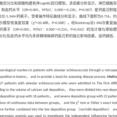
分比和尿酸构建有序Logistic回归模型。多因素分析显示，淋巴细胞
01］和血钙水平（
OR
=0.005，95%
CI
：0.000～0.230，
P
=0.007）是钙盐沉积
胞百分比-5.344×钙离子。受者操作特征曲线分析显示，曲线下面积为0.716，
2
w检验提示模型校准度较差（
χ
=20.688，
P
=0.008）。经Bootstrap法1 000次重
）和钙离子（
OR
=0.005，95%
CI
：0.000～0.214，
P
=0.010）的估计值与原始
分比及血钙水平均为多房棘球蚴病钙盐沉积的独立影响因素，血钙越低、
serological markers in patients with alveolar echinococcosis through a retrospe
position in lesions， and to provide a basis for assessing disease process.
Meth
07 patients with alveolar echinococcosis who were admitted to The First Affil
ng to the volume of calcium salt deposition， they were divided into non-depos
eposition group with 16 patients， and severe deposition group with 23 patien
2
rison of continuous data between groups， and the
χ
test or Fisher’s exact tes
were further combined into the low deposition group （no/mild deposition） an
ression analysis was used to investigate the independent influencing factor