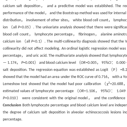
calcium salt deposition， and a predictive model was established. The r
performance of the model， and the Bootstrap method was used for internal 
distribution， involvement of other sites， white blood cell count， lymph
ion （all
P
<0.05）. The univariate analysis showed that there were signific
blood cell count， lymphocyte percentage， fibrinogen， alanine aminot
calcium ion （all
P
<0.1）. The multi-collinearity diagnosis showed that the V
collinearity did not affect modeling. An ordinal logistic regression model
percentage， and uric acid. The multivariate analysis showed that lymphoc
— 1.174，
P
=0.001） and blood calcium level （
OR
=0.005， 95%
CI
： 0.000
salt deposition. The regression equation was established as Logit（P）=8.2
showed that the model had an area under the ROC curve of 0.716， with a Youd
2
Lemeshow test showed that the model had poor calibration （
χ
=20.688
estimated values of lymphocyte percentage （
OR
=1.106， 95%
CI
： 1.049
P
=0.010） were consistent with the original model， and the confidence int
Conclusion
Both lymphocyte percentage and blood calcium level are independe
the degree of calcium salt deposition in alveolar echinococcosis lesions i
percentage.