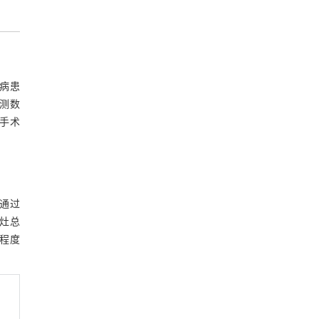
蚴病患
检测数
手术
，通过
灶总
程度