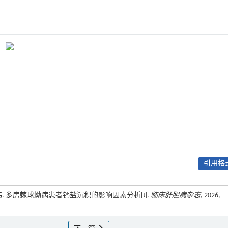
引用格式
伟. 多房棘球蚴病患者钙盐沉积的影响因素分析[J].
临床肝胆病杂志
, 2026,