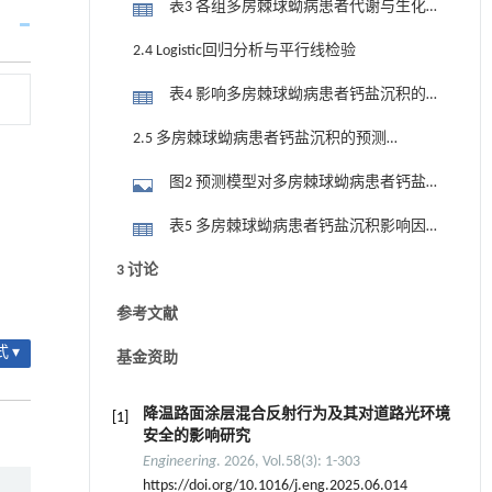
表3 各组多房棘球蚴病患者代谢与生化
相关指标比较
2.4 Logistic回归分析与平行线检验
表4 影响多房棘球蚴病患者钙盐沉积的
二元Logistic回归分析
2.5 多房棘球蚴病患者钙盐沉积的预测
模型及验证
图2 预测模型对多房棘球蚴病患者钙盐
沉积的受试者操作特征曲线
表5 多房棘球蚴病患者钙盐沉积影响因
素的Bootstrap验证（n=1 000）
3 讨论
参考文献
 ▾
基金资助
降温路面涂层混合反射行为及其对道路光环境
[1]
安全的影响研究
Engineering
. 2026, Vol.58(3): 1-303
https://doi.org/10.1016/j.eng.2025.06.014