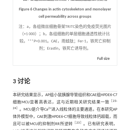
Figure 6 Changes in actin cytoskeleton and monolayer
cell permeability across groups
注：
a，各组微丝细胞骨架TRITC染色的免疫荧光图片
（×1 000）；b，各组细胞的单层细胞通透性统计比
较。***
P
<0.001。CAE，雨蛙肽；Fer-1，铁死亡抑制
剂；Erastin，铁死亡诱导剂。
Full size
3 讨论
本研究结果显示，AP组小鼠胰腺导管组织和CAE组HPDE6-C7
［
23
-
细胞MCU显著高表达，这与近期相关研究结果一致
24
］
2+
。MCU是介导Ca
进入线粒体的主要通道。在本研究AP
体外模型中，CAE刺激HPDE6-C7细胞导致线粒体钙超载，而
［
23
］
且可以被MCU的抑制剂RR所逆转
。已有研究表明，