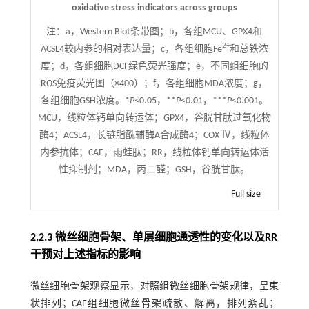
oxidative stress indicators across groups
注：
a，Western Blot条带图；b，各组MCU、GPX4和
2+
ACSL4较内参的相对表达量；c，各组细胞Fe
和总铁浓
度；d，各组细胞DCF绿色荧光强度；e，不同组细胞的
ROS免疫荧光图（×400）；f，各组细胞MDA浓度；g，
各组细胞GSH浓度。*
P
<0.05，**
P
<0.01，***
P
<0.001。
MCU，线粒体钙单向转运体；GPX4，谷胱甘肽过氧化物
酶4；ACSL4，长链脂酰辅酶A合成酶4；COX Ⅳ，线粒体
内参抗体；CAE，雨蛙肽；RR，线粒体钙单向转运体活
性抑制剂；MDA，丙二醛；GSH，谷胱甘肽。
Full size
2.2.3 微丝细胞骨架、单层细胞通透性的变化以及RR
干预对上述指标的影响
微丝细胞骨架观察显示，对照组微丝细胞骨架规律，呈束
状排列；CAE组细胞微丝骨架疏散、解离，排列紊乱；