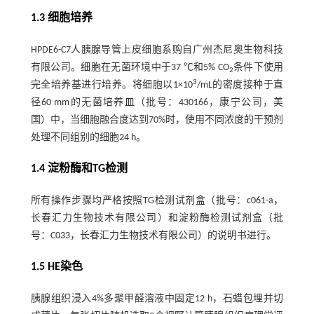
1.3 细胞培养
HPDE6-C7人胰腺导管上皮细胞系购自广州杰尼奥生物科技
有限公司。细胞在无菌环境中于37 ℃和5% CO
条件下使用
2
3
完全培养基进行培养。将细胞以1×10
/mL的密度接种于直
径60 mm的无菌培养皿（批号：430166，康宁公司，美
国）中，当细胞融合度达到70%时，使用不同浓度的干预剂
处理不同组别的细胞24 h。
1.4 淀粉酶和TG检测
所有操作步骤均严格按照TG检测试剂盒（批号：c061-a，
长春汇力生物技术有限公司）和淀粉酶检测试剂盒（批
号：C033，长春汇力生物技术有限公司）的说明书进行。
1.5 HE染色
胰腺组织浸入4%多聚甲醛溶液中固定12 h，石蜡包埋并切