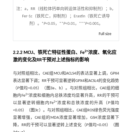
注：
a，RR（线粒体钙单向转运体活性和抑制剂）；b，
Fer-1c（铁死亡，抑制剂）；Erastin（铁死亡诱导
剂）。*
P
<0.05，**
P
<0.01，***
P
<0.001。
Full size
2+
2.2.2 MCU、铁死亡特征性蛋白、Fe
浓度、氧化应
激的变化及RR干预对上述指标的影响
与对照组相比，CAE组MCU和ACLS4的表达显著上调，GPX4
表达显著下调；RR干预可显著逆转GPX4和ACSL4的变化趋势
（
P
值均<0.05）（
图3
a、b）。与对照组相比，CAE组的细
2+
胞内Fe
浓度和细胞内总铁浓度均显著升高，RR的干预可
2+
以显著逆转细胞内Fe
浓度和总铁浓度的升高（
P
值均
<0.05）（
图3
c）。与对照组相比，CAE组ROS绿色荧光强度
显著增强，CAE组的MDA浓度显著增加，GSH浓度显著下
降，RR的干预可以显著逆转上述变化（
P
值均<0.05）（
图