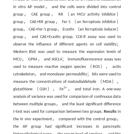
in vitro
AP model， and the cells were divided into control
group， CAE group， RR （an MCU activity inhibitor）
group， CAE+RR group， Fer-1 （an ferroptosis inhibitor）
group， CAE+Fer-1 group， Erastin （an ferroptosis inducer）
group， and CAE+Erastin group. CCK-8 assay was used to
observe the influence of different agents on cell viability；
Western Blot was used to measure the expression levels of
MCU， GPX4， and ASCL4； immunofluorescence assay was
used to measure reactive oxygen species （ROS）， actin
cytoskeleton， and monolayer permeability； kits were used to
measure the concentrations of malondialdehyde （MDA），
2+
glutathione （GSH）， Fe
， and total iron. A one-way
analysis of variance was used for comparison of continuous data
between multiple groups， and the least significant difference
t
-test was used for comparison between two groups.
Results
In
the
in vivo
experiment， compared with the control group，
the AP group had significant increases in pancreatic