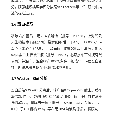
成薄片。每张切片随机选取3个视野计算胰腺组织病理学评
［
22
］
分。胰腺组织病理学评分按照Van Laethem等
研究中描
述的标准进行。
1.6 蛋白提取
移除培养基后，用RIPA裂解液（批号：P0013K，上海碧云
天生物技术有限公司）裂解细胞后，于4 ℃、12 000 r/min
离心（离心半径9.8 cm）15 min。收集200 µL上清液，加入
50 µL蛋白上样缓冲液（批号：P1015，北京索莱宝科技有限
公司）并混匀。混合物在100 ℃条件下加热10 min使蛋白变
性。所得总蛋白储存于-20 ℃冰箱备用。
1.7 Western Blot分析
蛋白质经SDS-PAGE分离后，转印至0.22 µm PVDF膜上。膜在
26 ℃条件下用5%脱脂奶粉溶液封闭45 min。使用TBST溶液
洗涤3次后，将膜与一抗（批号：D2Z3B，CST，英国，1∶1
000）于4 ℃孵育12 h。再次用TBST溶液洗涤后，将膜与二