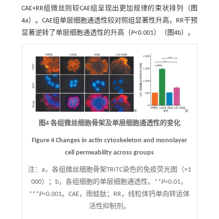
CAE+RR组微丝则较CAE组呈现出更加规律的束状排列（
图
4
a）。CAE组单层细胞通透性较对照组显著性升高，RR干预
显著逆转了单层细胞通透性的升高（
P
<0.001）（
图4
b）。
图4 各组微丝细胞骨架及单层细胞通透性的变化
Figure 4 Changes in actin cytoskeleton and monolayer
cell permeability across groups
注：
a，各组微丝细胞骨架TRITC染色的免疫荧光图（×1
000）；b，各组细胞的单层细胞通透性。**
P
<0.01，
***
P
<0.001。CAE，雨蛙肽；RR，线粒体钙单向转运体
活性抑制剂。