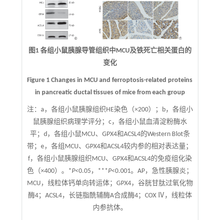
图1 各组小鼠胰腺导管组织中MCU及铁死亡相关蛋白的
变化
Figure 1 Changes in MCU and ferroptosis-related proteins
in pancreatic ductal tissues of mice from each group
注：
a，各组小鼠胰腺组织HE染色（×200）；b，各组小
鼠胰腺组织病理学评分；c，各组小鼠血清淀粉酶水
平；d，各组小鼠MCU、GPX4和ACSL4的Western Blot条
带；e，各组MCU、GPX4和ACSL4较内参的相对表达量；
f，各组小鼠胰腺组织MCU、GPX4和ACSL4的免疫组化染
色（×400）。*
P
<0.05，***
P
<0.001。AP，急性胰腺炎；
MCU，线粒体钙单向转运体；GPX4，谷胱甘肽过氧化物
酶4；ACSL4，长链脂酰辅酶A合成酶4；COX Ⅳ，线粒体
内参抗体。