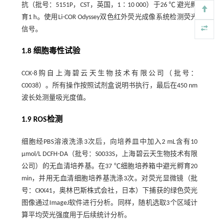
抗（批号：5151P，CST，英国，1∶10 000）于26 ℃ 避光孵
育1 h。使用Li-COR Odyssey双色红外荧光成像系统检测荧光
信号。
1.8 细胞毒性试验
CCK-8购自上海碧云天生物技术有限公司（批号：
C0038）。所有操作按照试剂盒说明书执行，最后在450 nm
波长处测量吸光度值。
1.9 ROS检测
细胞经PBS溶液洗涤3次后，向培养皿中加入2 mL含有10
µmol/L DCFH-DA（批号：S0033S，上海碧云天生物技术有限
公司）的无血清培养基。在37 ℃细胞培养箱中避光孵育20
min，并用无血清细胞培养基洗涤3次。对荧光显微镜（批
号：CKX41，奥林巴斯株式会社，日本）下捕获的绿色荧光
图像通过ImageJ软件进行分析。同样，随机选取3个区域计
算平均荧光强度用于后续统计分析。