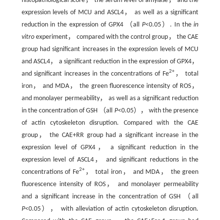
histopathological score， the serum level of amylase， and the
expression levels of MCU and ASCL4， as well as a significant
reduction in the expression of GPX4 （all
P
<0.05）. In the
in
vitro
experiment， compared with the control group， the CAE
group had significant increases in the expression levels of MCU
and ASCL4， a significant reduction in the expression of GPX4，
2+
and significant increases in the concentrations of Fe
， total
iron， and MDA， the green fluorescence intensity of ROS，
and monolayer permeability， as well as a significant reduction
in the concentration of GSH （all
P
<0.05）， with the presence
of actin cytoskeleton disruption. Compared with the CAE
group， the CAE+RR group had a significant increase in the
expression level of GPX4， a significant reduction in the
expression level of ASCL4， and significant reductions in the
2+
concentrations of Fe
， total iron， and MDA， the green
fluorescence intensity of ROS， and monolayer permeability
and a significant increase in the concentration of GSH （all
P
<0.05）， with alleviation of actin cytoskeleton disruption.