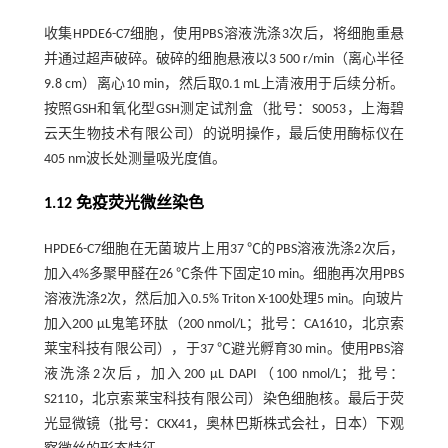
收集HPDE6-C7细胞，使用PBS溶液洗涤3次后，将细胞重悬
并通过超声破碎。破碎的细胞悬液以3 500 r/min（离心半径
9.8 cm）离心10 min，然后取0.1 mL上清液用于后续分析。
按照GSH和氧化型GSH测定试剂盒（批号：S0053，上海碧
云天生物技术有限公司）的说明操作，最后使用酶标仪在
405 nm波长处测量吸光度值。
1.12 免疫荧光微丝染色
HPDE6-C7细胞在无菌玻片上用37 ℃的PBS溶液洗涤2次后，
加入4%多聚甲醛在26 ℃条件下固定10 min。细胞再次用PBS
溶液洗涤2次，然后加入0.5% Triton X-100处理5 min。向玻片
加入200 µL鬼笔环肽（200 nmol/L；批号：CA1610，北京索
莱宝科技有限公司），于37 ℃避光孵育30 min。使用PBS溶
液洗涤2次后，加入200 μL DAPI（100 nmol/L；批号：
S2110，北京索莱宝科技有限公司）染色细胞核。最后于荧
光显微镜（批号：CKX41，奥林巴斯株式会社，日本）下观