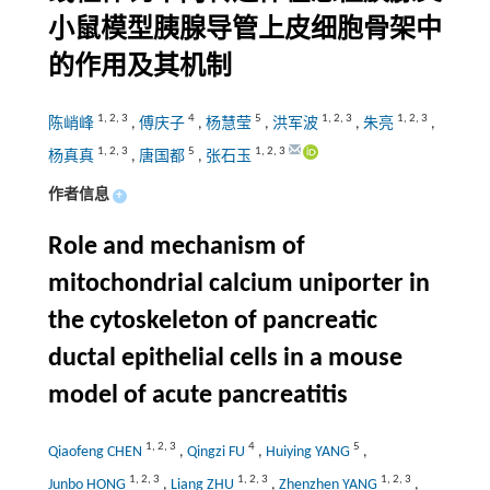
小鼠模型胰腺导管上皮细胞骨架中
的作用及其机制
1
,
2
,
3
4
5
1
,
2
,
3
1
,
2
,
3
陈峭峰
,
傅庆子
,
杨慧莹
,
洪军波
,
朱亮
,
1
,
2
,
3
5
1
,
2
,
3
杨真真
,
唐国都
,
张石玉
作者信息
+
Role and mechanism of
mitochondrial calcium uniporter in
the cytoskeleton of pancreatic
ductal epithelial cells in a mouse
model of acute pancreatitis
1
,
2
,
3
4
5
Qiaofeng CHEN
,
Qingzi FU
,
Huiying YANG
,
1
,
2
,
3
1
,
2
,
3
1
,
2
,
3
Junbo HONG
,
Liang ZHU
,
Zhenzhen YANG
,