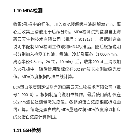
1.10 MDA检测
收集6孔板中的细胞，加入RIPA裂解缓冲液裂解30 min，离
心后收集上清液用于后续分析。MDA检测试剂盒购自上海
碧云天生物技术有限公司（批号：S0131S）。根据制造商
说明书配制MDA检测工作液和MDA标准品，随后根据说明
书分别加入检测工作液、煮沸、冷却及离心（1 000 r/min，
离心半径9.8 cm，26 ℃，10 min）后，收集200 µL上清液加
入96孔板中。随后使用酶标仪在532 nm波长处测量吸光度
值。MDA浓度根据标准曲线计算。
BCA蛋白浓度测定试剂盒购自碧云天生物技术有限公司（批
号：P0010）。根据制造商说明书操作。最后使用酶标仪在
562 nm波长处测量吸光度值。各组的蛋白浓度根据标准曲
线计算。每毫克蛋白质的MDA量通过将MDA浓度除以相应
的总蛋白浓度计算得出。
1.11 GSH检测