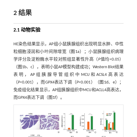
2 结果
2.1 动物实验
HE染色结果显示，AP组小鼠胰腺组织出现明显水肿、中性
粒细胞浸润和小叶间隙增宽（
图1
a）；小鼠胰腺组织病理
学评分及淀粉酶水平较对照组显著性升高（
P
值均<0.05）
（
图1
b、c），表明小鼠AP模型构建成功；Western Blot结果
表明，AP组胰腺导管组织中MCU和ACSL4高表达
（
P
<0.001），而GPX4表达下调（
P
<0.001）（
图1
d、e）；
免疫组化结果显示，AP组胰腺组织中MCU和ACLL4高表达，
而GPX4表达下调（
图1
f）。