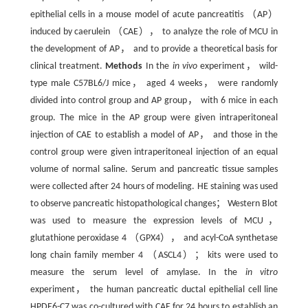
epithelial cells in a mouse model of acute pancreatitis （AP）
induced by caerulein （CAE）， to analyze the role of MCU in
the development of AP， and to provide a theoretical basis for
clinical treatment.
Methods
In the
in vivo
experiment， wild-
type male C57BL6/J mice， aged 4 weeks， were randomly
divided into control group and AP group， with 6 mice in each
group. The mice in the AP group were given intraperitoneal
injection of CAE to establish a model of AP， and those in the
control group were given intraperitoneal injection of an equal
volume of normal saline. Serum and pancreatic tissue samples
were collected after 24 hours of modeling. HE staining was used
to observe pancreatic histopathological changes； Western Blot
was used to measure the expression levels of MCU，
glutathione peroxidase 4 （GPX4）， and acyl-CoA synthetase
long chain family member 4 （ASCL4）； kits were used to
measure the serum level of amylase. In the
in vitro
experiment， the human pancreatic ductal epithelial cell line
HPDE6-C7 was co-cultured with CAE for 24 hours to establish an