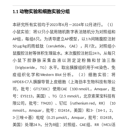
1.1 动物实验和细胞实验分组
本研究所有实验均于2023年6月—2024年12月进行。（1）
小鼠实验：将12只小鼠用随机数字表法随机分为对照组和
AP组，每组6只。为诱导建立AP模型，以1 h间隔腹腔注射
50 µg/kg的雨蛙肽（ceruletide， CAE），共7次。对照组小
鼠腹腔注射等体积生理盐水。末次腹腔注射后24 h，从每只
小鼠下腔静脉采集血液以测定淀粉酶和甘油三酯
（triglyceride， TG）水平。取出胰腺组织用于HE染色、免
疫组织化学和Western Blot分析。（2）细胞实验：将
HPDE6-C7人胰腺导管上皮细胞（上海劲丰生物科技有限公
司，批号：GT1730C）使用CAE（100 nmol/L，Amquar，批
号：EYS113，美国）、TG（2.5 mmol/L，北京索莱宝科技有
限公司，批号：T9420）、钌红（ruthenium red，RR）（10
mmol/L，Amquar，批号：EI2414，美国）和3-（1H-1，2，
3-三唑-4-基）吡啶（0.25 µmol/L，Amquar，批号：EI2418，
美国）处理24 h，分为8组：对照组、CAE组、RR（MCU活