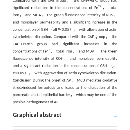
Compared with the CAE group， the CAE+Fer-1 group had
2+
significant reductions in the concentrations of Fe
， total
iron， and MDA， the green fluorescence intensity of ROS，
and monolayer permeability and a significant increase in the
concentration of GSH （all
P
<0.05）， with alleviation of actin
cytoskeleton disruption. Compared with the CAE group， the
CAE+Erastin group had significant increases in the
2+
concentrations of Fe
， total iron， and MDA， the green
fluorescence intensity of ROS， and monolayer permeability
and a significant reduction in the concentration of GSH （all
P
<0.05）， with aggravation of actin cytoskeleton disruption.
Conclusion
During the onset of AP， MCU mediates oxidative
stress-induced ferroptosis and leads to the disruption of the
pancreatic ductal epithelial barrier， which may be one of the
possible pathogeneses of AP.
Graphical abstract