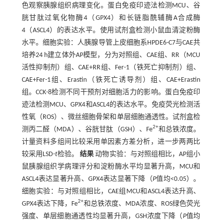
色观察胰腺组织病理变化。蛋白免疫印迹法检测MCU、谷
胱甘肽过氧化物酶4（GPX4）和长链脂酰辅酶A合成酶
4（ASCL4）的表达水平。使用试剂盒检测小鼠血清淀粉酶
水平。细胞实验：人胰腺导管上皮细胞系HPDE6-C7与CAE共
培养24 h建立体外AP模型，分为对照组、CAE组、RR（MCU
活性抑制剂）组、CAE+RR组、Fer-1（铁死亡抑制剂）组、
CAE+Fer-1组、Erastin（铁死亡诱导剂）组、CAE+Erastin
组。CCK-8检测不同干预剂对细胞活力的影响。蛋白免疫印
迹法检测MCU、GPX4和ASCL4的表达水平。免疫荧光检测活
性氧（ROS）、微丝细胞骨架和单层细胞通透性。试剂盒检
2+
测丙二醛（MDA）、谷胱甘肽（GSH）、Fe
和总铁浓度。
计量资料多组间比较采用单因素方差分析，进一步两两比
较采用LSD-
t
检验。
结果
动物实验：与对照组相比，AP组小
鼠胰腺组织学病理评分和淀粉酶水平均显著升高，MCU和
ASCL4表达显著升高、GPX4表达显著下降（
P
值均<0.05）。
细胞实验：与对照组相比，CAE组MCU和ASCL4表达升高、
2+
GPX4表达下降，Fe
和总铁浓度、MDA浓度、ROS绿色荧光
强度、单层细胞通透性均显著升高，GSH浓度下降（
P
值均