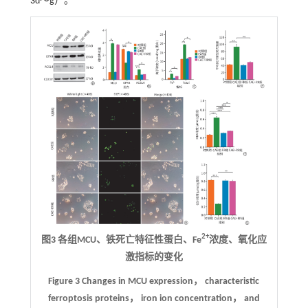
3
d～g）。
2+
图3 各组MCU、铁死亡特征性蛋白、Fe
浓度、氧化应
激指标的变化
Figure 3 Changes in MCU expression， characteristic
ferroptosis proteins， iron ion concentration， and