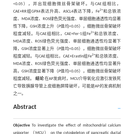
<0.05），并出现细胞微丝骨架破坏。与CAE组相比，
2+
CAE+RR组GPX4表达升高、ASCL4表达下降，Fe
和总铁浓
度、MDA浓度、ROS绿色荧光强度、单层细胞通透性均显著
性下降，GSH浓度上升（
P
值均<0.05），细胞微丝骨架破坏
2+
程度减轻。与CAE组相比，CAE+Fer-1组Fe
和总铁浓度、
MDA浓度、ROS绿色荧光强度、单层细胞通透性均显著下
降，GSH浓度显著上升（
P
值均<0.05），细胞微丝骨架破坏
2+
程度减轻。与CAE组相比，CAE+Erastin组Fe
和总铁浓度、
MDA浓度、ROS绿色荧光强度、单层细胞通透性均显著升
高，GSH浓度显著下降（
P
值均<0.05），细胞微丝骨架破坏
程度减轻。
结论
在AP发病时，MCU介导氧化应激引发铁死
亡导致胰腺导管上皮细胞屏障破坏，可能是AP的发病机制
之一。
Abstract
Objective
To investigate the effect of mitochondrial calcium
uniporter （MCU） on the cytoskeleton of pancreatic ductal