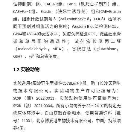
性抑制剂）组、CAE+RR组、Fer-1（铁死亡抑制剂）组、
CAE+Fer-1组、Erastin（铁死亡诱导剂）组和CAE+Erastin
组。细胞计数试剂盒-8（cell countingkit-8，CCK-8）检测不
同干预剂对细胞活力的影响；Western Blot法检测MCU、
GPX4和ASCL4的表达水平；免疫荧光检测ROS、微丝细胞骨
架和单层细胞通透性；试剂盒检测丙二醛
（malondialdehyde，MDA）、谷胱甘肽（glutathione，
2+
GSH）、Fe
和总铁浓度。
1.2 实验动物
实验选用4周龄野生型雄性C57BL6/J小鼠，购自长沙天勤生
物技术有限公司。实验动物生产许可证编号为：
SCXK（湘）2022-0011，实验动物使用许可证编号为：
SYXK（赣）2021-0004。所有小鼠饲养于22～24 ℃的特定无
病原体环境中，自由获取食物和水，使用普通饲料（批
号：11001，北京博爱港生物技术有限公司，中国）持续喂
养4周。