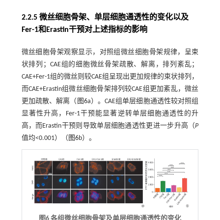
2.2.5 微丝细胞骨架、单层细胞通透性的变化以及
Fer-1和Erastin干预对上述指标的影响
微丝细胞骨架观察显示，对照组微丝细胞骨架规律，呈束
状排列；CAE组的细胞微丝骨架疏散、解离，排列紊乱；
CAE+Fer-1组的微丝则较CAE组呈现出更加规律的束状排列，
而CAE+Erastin组微丝细胞骨架排列较CAE组更加紊乱，微丝
更加疏散、解离（
图6
a）。CAE组单层细胞通透性较对照组
显著性升高，Fer-1干预能显著逆转单层细胞通透性的升
高，而Erastin干预则导致单层细胞通透性更进一步升高（
P
值均<0.001）（
图6
b）。
图6 各组微丝细胞骨架及单层细胞通透性的变化