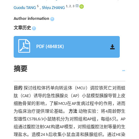
5
1
,
2
,
3
Guodu TANG
,
Shiyu ZHANG
Author information
+
文章历史
+
PDF (48481K)
摘要
目的
探讨线粒体钙单向转运体（MCU）调控铁死亡对雨蛙
肽（CAE）诱导的急性胰腺炎（AP）小鼠模型胰腺导管上皮
细胞骨架的影响，了解MCU在AP发病过程中的作用，进而
为临床治疗提供理论基础。
方法
动物实验：将4周龄野生
型雄性C57BL6/J小鼠随机分为对照组和AP组，每组6只。AP
组通过腹腔注射CAE构建AP模型，对照组腹腔注射等量的生
理盐水。造模24 h后收集小鼠血清和胰腺组织。通过HE染