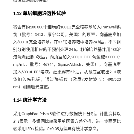
察微丝的形态特征。
1.13 单层细胞通透性试验
将含有约100 000个细胞的100 µL完全培养基加入Transwell系
统（批号：3413，康宁公司，美国）的顶室，向基底室加
入600 µL完全培养基。在37 ℃培养箱中培养24 h后，不同组
别分别使用相应的干预剂处理24 h。移除培养基并用PBS溶
液洗涤细胞3次后，向顶室加入200 µL FITC-葡聚糖3 000（1
mg/mL，批号：46944，Sigma-Aldrich，美国），向基底室
加入600 µL PBS溶液。细胞孵育2 h后，从基底室取出2 µL液
体加入96孔板，通过酶标仪（激发/发射波长：490/520
nm）测量吸光度值。
1.14 统计学方法
采用GraphPad Prism 8软件进行数据统计分析。计量资料以
¯
x
±
s
表示，多组间比较采用单因素方差分析，进一步两两比
x
¯
较采用LSD-
t
检验。
P
<0.05为差异有统计学意义。