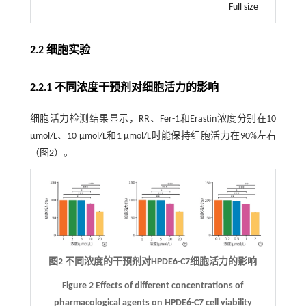
Full size
2.2 细胞实验
2.2.1 不同浓度干预剂对细胞活力的影响
细胞活力检测结果显示，RR、Fer-1和Erastin浓度分别在10
μmol/L、10 μmol/L和1 μmol/L时能保持细胞活力在90%左右
（
图2
）。
图2 不同浓度的干预剂对HPDE6-C7细胞活力的影响
Figure 2 Effects of different concentrations of
pharmacological agents on HPDE6-C7 cell viability