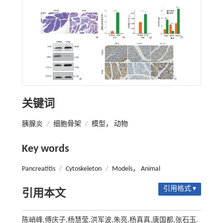
关键词
胰腺炎
/
细胞骨架
/
模型， 动物
Key words
Pancreatitis
/
Cytoskeleton
/
Models， Animal
引用格式 ▾
引用本文
陈峭峰,傅庆子,杨慧莹,洪军波,朱亮,杨真真,唐国都,张石玉.