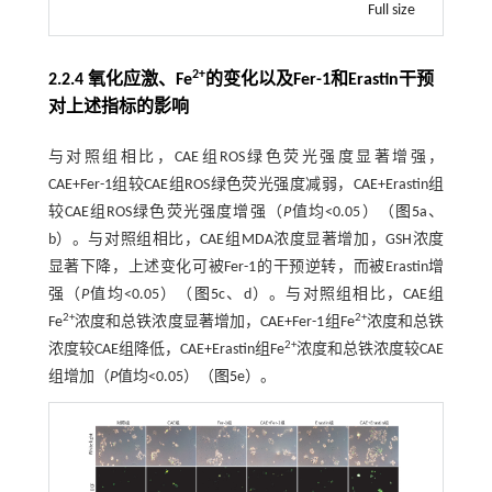
Full size
2+
2.2.4 氧化应激、Fe
的变化以及Fer-1和Erastin干预
对上述指标的影响
与对照组相比，CAE组ROS绿色荧光强度显著增强，
CAE+Fer-1组较CAE组ROS绿色荧光强度减弱，CAE+Erastin组
较CAE组ROS绿色荧光强度增强（
P
值均<0.05）（
图5
a、
b）。与对照组相比，CAE组MDA浓度显著增加，GSH浓度
显著下降，上述变化可被Fer-1的干预逆转，而被Erastin增
强（
P
值均<0.05）（
图5
c、d）。与对照组相比，CAE组
2+
2+
Fe
浓度和总铁浓度显著增加，CAE+Fer-1组Fe
浓度和总铁
2+
浓度较CAE组降低，CAE+Erastin组Fe
浓度和总铁浓度较CAE
组增加（
P
值均<0.05）（
图5
e）。