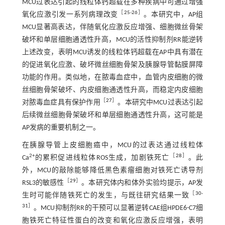
MCU过表达引起的线粒体钙超载在多种疾病中可通过增强
［
25
-
26
］
氧化应激引发一系列病理改变
。本研究中，AP组
MCU显著高表达，伴随氧化应激反应增强、细胞微丝骨架
破坏和单层细胞通透性升高，MCU的活性抑制剂RR能逆转
上述改变，表明MCU诱发的线粒体钙超载在AP中具有潜在
的促进氧化应激、破坏微丝细胞骨架及胰腺导管黏膜屏障
功能的作用。类似地，在脓毒血症中，血管内皮细胞的微
丝细胞骨架破坏、内皮细胞通透性升高，而稳定内皮细胞
［
27
］
对脓毒血症具有保护作用
。本研究中MCU过表达引起
后续微丝细胞骨架破坏和单层细胞通透性升高，这可能是
AP发病的重要机制之一。
在胰腺导管上皮细胞癌中，MCU的过表达通过线粒体
2+
［
28
］
Ca
的累积促进线粒体ROS生成，加剧铁死亡
。此
外，MCU的敲除能够降低黑色素瘤细胞对铁死亡诱导剂
［
29
］
RSL3的敏感性
。本研究体内和体外实验均提示，AP发
［
30
-
生时可能伴随铁死亡的发生，与既往研究结果一致
31
］
。MCU抑制剂RR的干预可以显著逆转CAE组HPDE6-C7细
胞铁死亡特征性蛋白的改变和氧化应激反应增强，表明