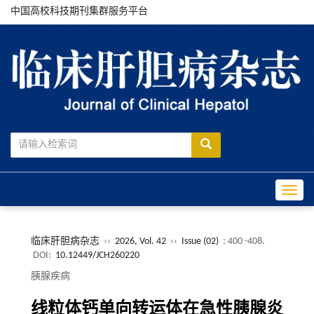
中国高校科技期刊集群服务平台
Toggle
临床肝胆病杂志
››
2026, Vol. 42
››
Issue (02)
: 400 -408.
DOI:
10.12449/JCH260220
胰腺疾病
线粒体钙单向转运体在急性胰腺炎