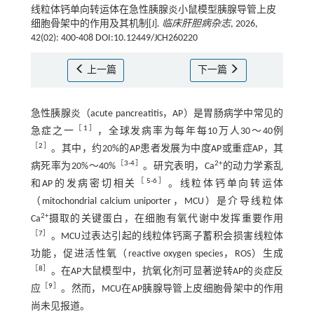
线粒体钙单向转运体在急性胰腺炎小鼠模型胰腺导管上皮
细胞骨架中的作用及其机制[J].
临床肝胆病杂志
, 2026,
42(02): 400-408 DOI:10.12449/JCH260220
上一篇
下一篇
急性胰腺炎（acute pancreatitis，AP）是胃肠病学中常见的
［
1
］
急症之一
，全球发病率为每年每10万人30～40例
［
2
］
。其中，约20%的AP患者发展为中度AP或重症AP，其
［
3
-
4
］
2+
病死率为20%～40%
。研究表明，Ca
的动力学紊乱
［
5
-
6
］
和AP的发病密切相关
。线粒体钙单向转运体
（mitochondrial calcium uniporter，MCU）是介导线粒体
2+
Ca
摄取的关键蛋白，在细胞有氧代谢中发挥重要作用
［
7
］
。MCU过表达引起的线粒体钙离子蓄积会损害线粒体
功能，促进活性氧（reactive oxygen species，ROS）生成
［
8
］
。在AP大鼠模型中，抗氧化剂可显著逆转AP的炎症反
［
9
］
应
。然而，MCU在AP胰腺导管上皮细胞骨架中的作用
尚未见报道。