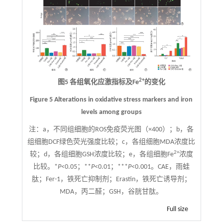
2+
图5 各组氧化应激指标及Fe
的变化
Figure 5 Alterations in oxidative stress markers and iron
levels among groups
注：
a，不同组细胞的ROS免疫荧光图（×400）；b，各
组细胞DCF绿色荧光强度比较；c，各组细胞MDA浓度比
2+
较；d，各组细胞GSH浓度比较；e，各组细胞Fe
浓度
比较。*
P
<0.05；**
P
<0.01；***
P
<0.001。CAE，雨蛙
肽；Fer-1，铁死亡抑制剂；Erastin，铁死亡诱导剂；
MDA，丙二醛；GSH，谷胱甘肽。
Full size