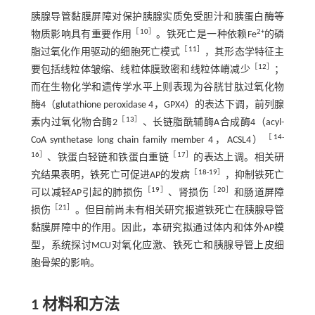
胰腺导管黏膜屏障对保护胰腺实质免受胆汁和胰蛋白酶等
［
10
］
2+
物质影响具有重要作用
。铁死亡是一种依赖Fe
的磷
［
11
］
脂过氧化作用驱动的细胞死亡模式
，其形态学特征主
［
12
］
要包括线粒体皱缩、线粒体膜致密和线粒体嵴减少
；
而在生物化学和遗传学水平上则表现为谷胱甘肽过氧化物
酶4（glutathione peroxidase 4，GPX4）的表达下调，前列腺
［
13
］
素内过氧化物合酶2
、长链脂酰辅酶A合成酶4（acyl-
［
14
-
CoA synthetase long chain family member 4，ACSL4）
16
］
［
17
］
、铁蛋白轻链和铁蛋白重链
的表达上调。相关研
［
18
-
19
］
究结果表明，铁死亡可促进AP的发病
，抑制铁死亡
［
19
］
［
20
］
可以减轻AP引起的肺损伤
、肾损伤
和肠道屏障
［
21
］
损伤
。但目前尚未有相关研究报道铁死亡在胰腺导管
黏膜屏障中的作用。因此，本研究拟通过体内和体外AP模
型，系统探讨MCU对氧化应激、铁死亡和胰腺导管上皮细
胞骨架的影响。
1 材料和方法