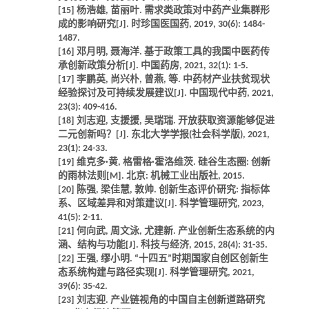
[15] 杨浩雄, 苗丽叶. 需求类政策对中药产业集群形
成的影响研究[J]. 时珍国医国药, 2019, 30(6): 1484-
1487.
[16] 邓月明, 聂海洋. 基于政策工具的我国中医药传
承创新政策分析[J]. 中国药房, 2021, 32(1): 1-5.
[17] 李鹏英, 尚兴朴, 曾燕, 等. 中药材产业扶贫现状
经验探讨及可持续发展建议[J]. 中国现代中药, 2021,
23(3): 409-416.
[18] 刘志迎, 支援援, 吴瑞瑞. 开放获取资源能够促进
二元创新吗？[J]. 东北大学学报(社会科学版), 2021,
23(1): 24-33.
[19] 维克多·黄, 格雷格·霍洛维茨. 硅谷生态圈: 创新
的雨林法则[M]. 北京: 机械工业出版社, 2015.
[20] 陈强, 梁佳慧, 敦帅. 创新生态评价研究: 指标体
系、区域差异和对策建议[J]. 科学管理研究, 2023,
41(5): 2-11.
[21] 何向武, 周文泳, 尤建新. 产业创新生态系统的内
涵、结构与功能[J]. 科技与经济, 2015, 28(4): 31-35.
[22] 王强, 缪小明. “十四五”时期国家自创区创新生
态系统构建与路径实现[J]. 科学管理研究, 2021,
39(6): 35-42.
[23] 刘志迎. 产业链视角的中国自主创新道路研究