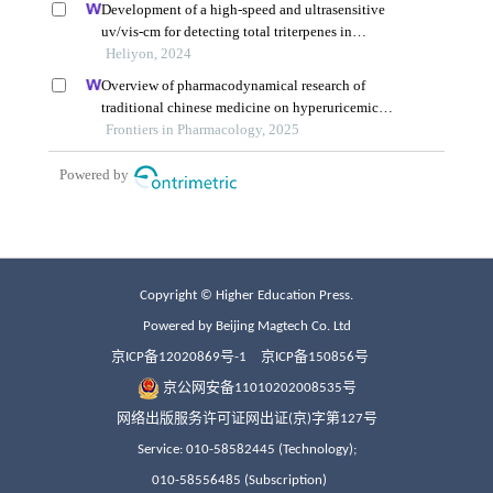
Copyright © Higher Education Press.
Powered by Beijing Magtech Co. Ltd
京ICP备12020869号-1
京ICP备150856号
京公网安备11010202008535号
网络出版服务许可证网出证(京)字第127号
Service: 010-58582445 (Technology);
010-58556485 (Subscription)