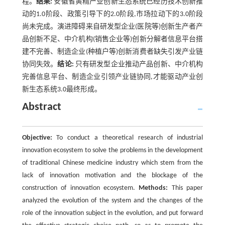
程。
结果:
安徽省黄精产业创新生态系统已经历技术创新推
动的1.0阶段、政策引导下的2.0阶段,市场拉动下的3.0阶段
尚未完成。演进障碍来自研发型企业(医院等)创新生产者产
品创新不足、中介机构(销售企业等)创新分解者信息平台搭
建不完善、制造企业(种植户等)创新消费者缺失引发产业链
协同失效。
结论:
只有研发型企业推动产品创新、中介机构
完善信息平台、制造企业引领产业链协同,才能驱动产业创
新生态系统3.0最终形成。
Abstract
Objective:
To conduct a theoretical research of industrial
innovation ecosystem to solve the problems in the development
of traditional Chinese medicine industry which stem from the
lack of innovation motivation and the blockage of the
construction of innovation ecosystem.
Methods:
This paper
analyzed the evolution of the system and the changes of the
role of the innovation subject in the evolution, and put forward