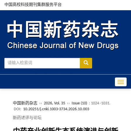
中国高校科技期刊集群服务平台
Toggle
中国新药杂志
››
2026, Vol. 35
››
Issue (10)
: 1024 -1031.
DOI:
10.20251/j.cnki.1003-3734.2026.10.003
新药述评与论坛