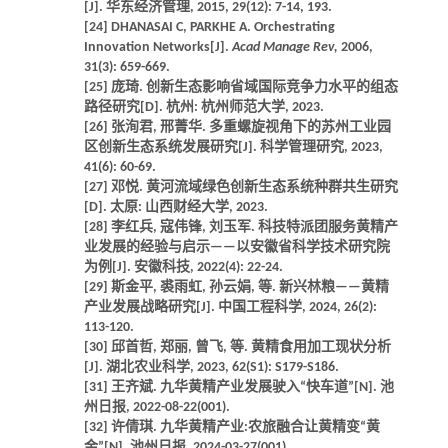
[J]. 华东经济管理, 2015, 29(12): 7-14, 193.
[24] DHANASAI C, PARKHE A. Orchestrating
Innovation Networks[J].
Acad Manage Rev,
2006,
31(3): 659-669.
[25] 庞琦. 创新生态影响省域国际竞争力水平的组态
路径研究[D]. 杭州: 杭州师范大学, 2023.
[26] 张洵君, 邢菁华. 多重螺旋视角下的苏州工业园
区创新生态系统发展研究[J]. 科学管理研究, 2023,
41(6): 60-69.
[27] 邓悦. 黄河流域绿色创新生态系统种群共生研究
[D]. 太原: 山西财经大学, 2023.
[28] 李红兵, 寇伟锋, 刘玉军. 科技特派团服务黄精产
业发展的经验与启示——以安徽省科学技术研究院
为例[J]. 安徽科技, 2022(4): 22-24.
[29] 斯金平, 裘雨虹, 孙云娟, 等. 新兴林粮——黄精
产业发展战略研究[J]. 中国工程科学, 2024, 26(2):
113-120.
[30] 邱首哲, 郑丽, 曾飞, 等. 黄精食用加工现状分析
[J]. 湖北农业科学, 2023, 62(S1): S179-S186.
[31] 王齐斌. 九华黄精产业发展驶入“快车道”[N]. 池
州日报, 2022-08-22(001).
[32] 许倩琪. 九华黄精产业:农旅融合让黄精变“黄
金”[N]. 池州日报, 2024-03-27(001).