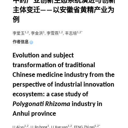
中药产业创新生态系统演进与创新
主体变迁——以安徽省黄精产业为
例
1,2
1
1,2
1,2*
李爱玉
, 李金洪
, 李雪燕
, 丰志培
作者信息
+
Evolution and subject
transformation of traditional
Chinese medicine industry from the
perspective of industrial innovation
ecosystem: a case study of
Polygonati Rhizoma
industry in
Anhui province
1,2
1
1,2
1,2*
LI Ai-yu
, LI Jin-hong
, LI Xue-yan
, FENG Zhi-pei