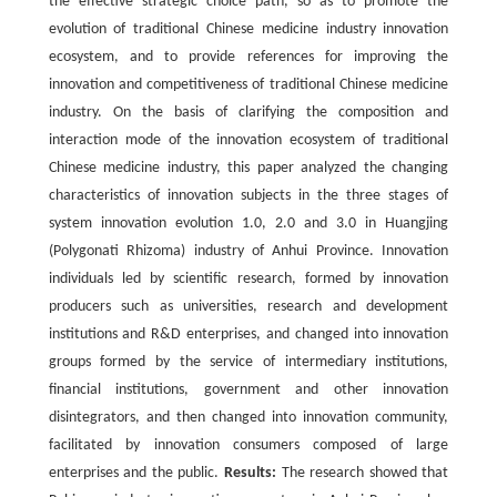
the effective strategic choice path, so as to promote the
evolution of traditional Chinese medicine industry innovation
ecosystem, and to provide references for improving the
innovation and competitiveness of traditional Chinese medicine
industry. On the basis of clarifying the composition and
interaction mode of the innovation ecosystem of traditional
Chinese medicine industry, this paper analyzed the changing
characteristics of innovation subjects in the three stages of
system innovation evolution 1.0, 2.0 and 3.0 in Huangjing
(Polygonati Rhizoma) industry of Anhui Province. Innovation
individuals led by scientific research, formed by innovation
producers such as universities, research and development
institutions and R&D enterprises, and changed into innovation
groups formed by the service of intermediary institutions,
financial institutions, government and other innovation
disintegrators, and then changed into innovation community,
facilitated by innovation consumers composed of large
enterprises and the public.
Results:
The research showed that