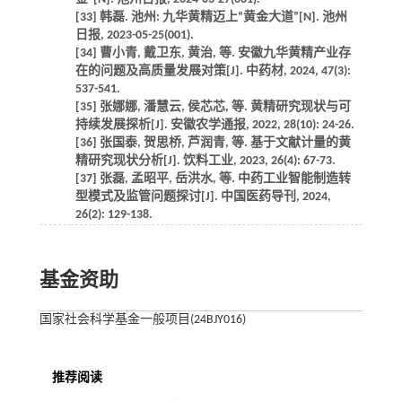
[33] 韩磊. 池州: 九华黄精迈上“黄金大道”[N]. 池州
日报, 2023-05-25(001).
[34] 曹小青, 戴卫东, 黄治, 等. 安徽九华黄精产业存
在的问题及高质量发展对策[J]. 中药材, 2024, 47(3):
537-541.
[35] 张娜娜, 潘慧云, 侯芯芯, 等. 黄精研究现状与可
持续发展探析[J]. 安徽农学通报, 2022, 28(10): 24-26.
[36] 张国泰, 贺思桥, 芦润青, 等. 基于文献计量的黄
精研究现状分析[J]. 饮料工业, 2023, 26(4): 67-73.
[37] 张磊, 孟昭平, 岳洪水, 等. 中药工业智能制造转
型模式及监管问题探讨[J]. 中国医药导刊, 2024,
26(2): 129-138.
基金资助
国家社会科学基金一般项目(24BJY016)