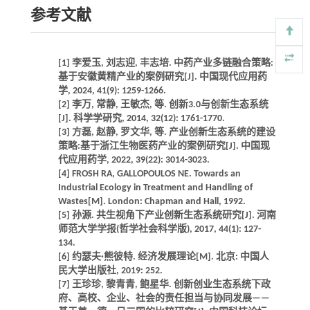
参考文献
[1] 李爱玉, 刘志迎, 丰志培. 中药产业多链融合策略:
基于安徽黄精产业的案例研究[J]. 中国现代应用药
学, 2024, 41(9): 1259-1266.
[2] 李万, 常静, 王敏杰, 等. 创新3.0与创新生态系统
[J]. 科学学研究, 2014, 32(12): 1761-1770.
[3] 方磊, 赵静, 罗文华, 等. 产业创新生态系统的建设
策略:基于浙江生物医药产业的案例研究[J]. 中国现
代应用药学, 2022, 39(22): 3014-3023.
[4] FROSH RA, GALLOPOULOS NE. Towards an
Industrial Ecology in Treatment and Handling of
Wastes[M]. London: Chapman and Hall, 1992.
[5] 孙源. 共生视角下产业创新生态系统研究[J]. 河南
师范大学学报(哲学社会科学版), 2017, 44(1): 127-
134.
[6] 约瑟夫·熊彼特. 经济发展理论[M]. 北京: 中国人
民大学出版社, 2019: 252.
[7] 王珍珍, 黎青青, 鲍星华. 创新创业生态系统下政
府、高校、企业、社会的责任担当与协同发展——