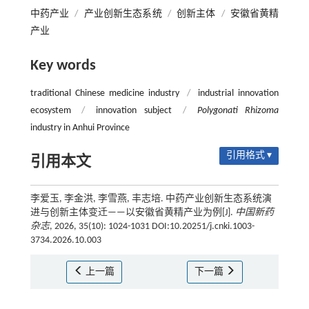
中药产业
/
产业创新生态系统
/
创新主体
/
安徽省黄精
产业
Key words
traditional Chinese medicine industry
/
industrial innovation
ecosystem
/
innovation subject
/
Polygonati Rhizoma
industry in Anhui Province
引用格式 ▾
引用本文
李爱玉, 李金洪, 李雪燕, 丰志培. 中药产业创新生态系统演
进与创新主体变迁——以安徽省黄精产业为例[J].
中国新药
杂志
, 2026, 35(10): 1024-1031 DOI:10.20251/j.cnki.1003-
3734.2026.10.003
上一篇
下一篇