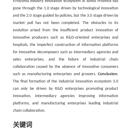
P.rhizoma industry innovation ecosystem in Anhui Province has
gone through the 1.0 stage driven by technological innovation
and the 2.0 stage guided by policies, but the 3.0 stage driven by
market pull has not been completed. The obstacles to its
evolution arised from the insufficient product innovation of
innovative producers such as R&D-oriented enterprises and
hospitals, the imperfect construction of information platforms
for innovative decomposers such as intermediary agencies and
sales enterprises, and the failure of industrial chain
collaboration caused by the absence of innovative consumers
such as manufacturing enterprises and growers.
Conclusion:
The final formation of the industrial innovation ecosystem 3.0
can only be driven by R&D enterprises promoting product
innovation, intermediary agencies improving information
platforms, and manufacturing enterprises leading industrial
chain collaboration.
关键词