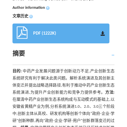
Author information
+
文章历史
+
PDF (1222K)
摘要
目的:
中药产业发展问题源于创新动力不足,产业创新生态
系统研究有利于解决此类问题。解析系统演进及其创新主
体变迁并提出战略选择路径,有利于推动中药产业创新生态
系统演进,为提升产业创新能力和竞争力提供参考。
方法:
在厘清中药产业创新生态系统构成与互动模式的基础上,以
安徽省黄精产业为例,分析系统演进1.0、2.0、3.0三个阶段
中,创新主体从高校、研发机构等创新个体向“政府-企业-学
研”创新种群,再向“政府-企业-学研-用户”创新群落变迁的过