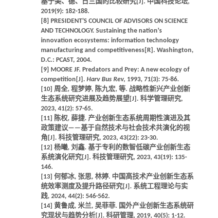
基于美、德、日三国的比较研究[J]. 中国科技论坛,
2019(9): 182-188.
[8] PRESIDENT'S COUNCIL OF ADVISORS ON SCIENCE
AND TECHNOLOGY. Sustaining the nation's
innovation ecosystems: information technology
manufacturing and competitiveness[R]. Washington,
D.C.: PCAST, 2004.
[9] MOORE JF. Predators and Prey: A new ecology of
competition[J].
Harv Bus Rev,
1993, 71(3): 75-86.
[10] 周全, 程梦婷, 陈九宏, 等. 战略性新兴产业创新
生态系统研究进展及趋势展望[J]. 科学管理研究,
2023, 41(2): 57-65.
[11] 陈权, 薛捷. 产业创新生态系统周期性演进及其
政策建议——基于自然技术与社会技术共演化的视
角[J]. 科技管理研究, 2023, 43(22): 23-30.
[12] 杨曦, 刘鑫. 基于专利的数智低碳产业创新生态
系统演化研究[J]. 科技管理研究, 2023, 43(19): 135-
146.
[13] 何郁冰, 张思, 林婷. 中国高技术产业创新生态系
统效率测度及提升路径研究[J]. 系统工程理论与实
践, 2024, 44(2): 546-562.
[14] 黄鲁成, 米兰, 吴菲菲. 国外产业创新生态系统研
究现状与趋势分析[J]. 科研管理, 2019, 40(5): 1-12.