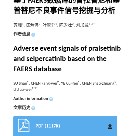
基于FAERS数据库的普拉替尼和塞
普替尼不良事件信号挖掘与分析
1
2
1
2
1,3*
苏珊
, 陈芳伟
, 叶翠芬
, 陈少壮
, 刘加葳
作者信息
+
Adverse event signals of pralsetinib
and selpercatinib based on the
FAERS database
1
2
1
2
SU Shan
, CHEN Fang-wei
, YE Cui-fen
, CHEN Shao-zhuang
,
1,3*
LIU Jia-wei
Author information
+
文章历史
+
PDF (1117K)