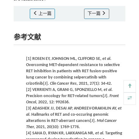
上一篇
下一篇
参考文献
[1] ROSEN EY, JOHNSON ML, CLIFFORD SE,
et al
.
Overcoming MET-dependent resistance to selective
RET inhibition in patients with RET fusion-positive
lung cancer by combining selpercatinib with
crizotinib[J].
Clin Cancer Res,
2021, 27(1): 34-42.
[2] VERRIENTI A, GRANI G, SPONZIELLO M,
et al
.
Precision oncology for RET-related tumors[J].
Front
Oncol,
2022, 12: 992636.
[3] ADASHEK JJ, DESAI AP, ANDREEV-DRAKHLIN AY,
et
al
. Hallmarks of RET and co-occuring genomic
alterations in RET-aberrant cancers[J].
Mol Cancer
Ther,
2021, 20(10): 1769-1776.
[4] SAHA D, RYAN KR, LAKKANIGA NR,
et al
. Targeting