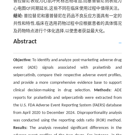
普拉替尼表现为心肌坏死标志物增加,而塞普替尼则表现为
心电图QT间期延长,这些不同在临床使用过程中值得关注。
结论:
普拉替尼和塞普替尼在药品不良反应方面具有一定的
共性和特性,临床在选用药物过程中应根据患者的具体情况
及药物特点进行个体化选择,以使患者获益最大化。
Abstract
Objective:
To identify and analyze post-marketing adverse drug
event (ADE) signals associated with pralsetinib and
selpercatinib, compare their respective adverse event profiles,
and provide a more comprehensive evidence base to support
clinical decision-making in drug selection.
Methods:
ADE
reports for pralsetinib and selpercatinib were extracted from
the U.S. FDA Adverse Event Reporting System (FAERS) database
from April 2020 to December 2024. Disproportionality analysis
was conducted using the reporting odds ratio (ROR) method.
Results:
The analysis revealed significant differences in the