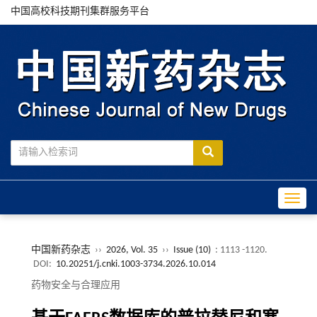
中国高校科技期刊集群服务平台
Toggle
中国新药杂志
››
2026, Vol. 35
››
Issue (10)
: 1113 -1120.
DOI:
10.20251/j.cnki.1003-3734.2026.10.014
药物安全与合理应用