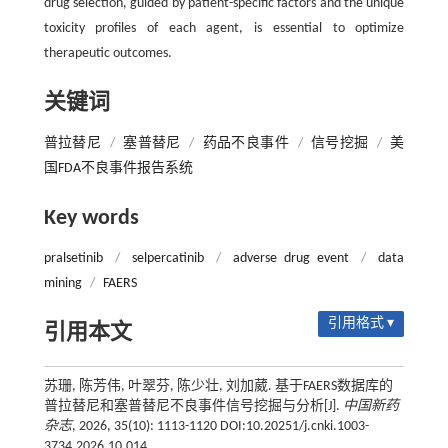
drug selection, guided by patient-specific factors and the unique
toxicity profiles of each agent, is essential to optimize
therapeutic outcomes.
关键词
普拉替尼
/
塞普替尼
/
药品不良事件
/
信号挖掘
/
美
国FDA不良事件报告系统
Key words
pralsetinib
/
selpercatinib
/
adverse drug event
/
data
mining
/
FAERS
引用格式 ▾
引用本文
苏珊, 陈芳伟, 叶翠芬, 陈少壮, 刘加葳. 基于FAERS数据库的
普拉替尼和塞普替尼不良事件信号挖掘与分析[J].
中国新药
杂志
, 2026, 35(10): 1113-1120 DOI:10.20251/j.cnki.1003-
3734.2026.10.014