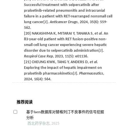
Successful treatment with selpercatinib after
pralsetinib-related pneumonitis and intracranial
failure in a patient with RET-rearranged nonsmall cell
lung cancer[J].
Anticancer Drugs,
2024, 35(6): 559-
562.
[20] NAKASHIMA K, MITARAI Y, TANAKA S,
et al
. An
83-year-old patient with RET fusion-positive non-
small cell lung cancer experiencing severe hepatic
disorder due to selpercatinib administration[J].
Respirol Case Rep,
2023, 11(5): e01136.
[21] CHEUNG KWK, TANG Y, ANDERS D,
et al
.
Exploring the impact of hepatic impairment on
pralsetinib pharmacokinetics[J].
Pharmaceutics,
2024, 16(4): 564.