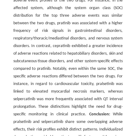
adverse event profiles of the two drugs. For instance, in the
affected system, although the system organ class (SOC)
distribution for the top three adverse events was similar
between the two drugs, pratinib was associated with a higher
frequency of risk signals in gastrointestinal disorders,
respiratory/thoracic/mediastinal disorders, and nervous system
disorders. In contrast, cepratinib exhibited a greater incidence
of adverse reactions related to hepatobiliary disorders, skin and
subcutaneous tissue disorders, and other system-specific effects
compared to pratinib. Notably, even within the same SOC, the
specific adverse reactions differed between the two drugs. For
instance, in regard to cardiovascular toxicity, pralsetinib was
linked to elevated myocardial necrosis markers, whereas
selpercatinib was more frequently associated with QT interval
prolongation. These distinctions highlight the need for drug-
specific monitoring in clinical practice.
Conclusion:
While
pralsetinib and selpercatinib share some overlapping adverse
effects, their risk profiles exhibit distinct patterns. Individualized