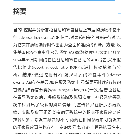
摘要
目的:
挖掘并分析普拉替尼和塞普替尼上市后的药物不良事
件(adverse drug event,ADE)信号,对两药相关的ADE进行对比,
为临床在药物选择时作出更为全面和准确的判断。
方法:
收
集美国FDA不良事件报告系统(FAERS)数据库中2020年4月至
2024年12月期间的普拉替尼和塞普替尼的ADE报告,采用报
告比值比(reporting odds ratio, ROR)法进行数据挖掘与分
析。
结果:
通过挖掘分析,发现两药的不良事件(adverse
events, AE)存在差异,如在累及系统中,虽然两药排序前3位的
首选系统器官分类(system organ class,SOC)一致,但普拉替尼
在胃肠系统疾病、呼吸系统胸及纵膈疾病、神经系统等系
统中检测出了较多的风险信号,而塞普替尼在肝胆系统疾
病、皮肤及皮下组织类疾病等系统中的相关不良反应比普
拉替尼多。除发生频次的不同,两药在相同系统中可能发生
的不良反应事件也存在一定的差异,如在心血管系统毒性中,