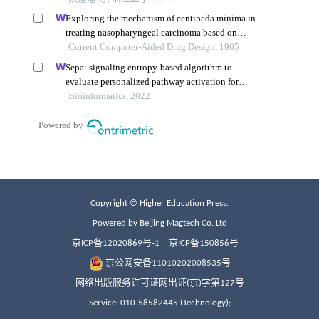
Copyright © Higher Education Press.
Powered by Beijing Magtech Co. Ltd
京ICP备12020869号-1
京ICP备150856号
京公网安备11010202008535号
网络出版服务许可证网出证(京)字第127号
Service: 010-58582445 (Technology);