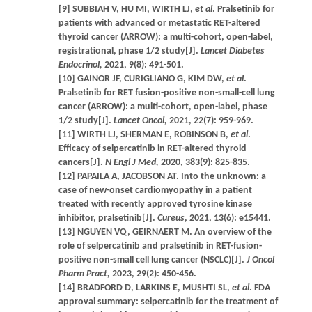
[9] SUBBIAH V, HU MI, WIRTH LJ,
et al
. Pralsetinib for
patients with advanced or metastatic RET-altered
thyroid cancer (ARROW): a multi-cohort, open-label,
registrational, phase 1/2 study[J].
Lancet Diabetes
Endocrinol,
2021, 9(8): 491-501.
[10] GAINOR JF, CURIGLIANO G, KIM DW,
et al
.
Pralsetinib for RET fusion-positive non-small-cell lung
cancer (ARROW): a multi-cohort, open-label, phase
1/2 study[J].
Lancet Oncol,
2021, 22(7): 959-969.
[11] WIRTH LJ, SHERMAN E, ROBINSON B,
et al
.
Efficacy of selpercatinib in RET-altered thyroid
cancers[J].
N Engl J Med,
2020, 383(9): 825-835.
[12] PAPAILA A, JACOBSON AT. Into the unknown: a
case of new-onset cardiomyopathy in a patient
treated with recently approved tyrosine kinase
inhibitor, pralsetinib[J].
Cureus
, 2021, 13(6): e15441.
[13] NGUYEN VQ, GEIRNAERT M. An overview of the
role of selpercatinib and pralsetinib in RET-fusion-
positive non-small cell lung cancer (NSCLC)[J].
J Oncol
Pharm Pract,
2023, 29(2): 450-456.
[14] BRADFORD D, LARKINS E, MUSHTI SL,
et al
. FDA
approval summary: selpercatinib for the treatment of