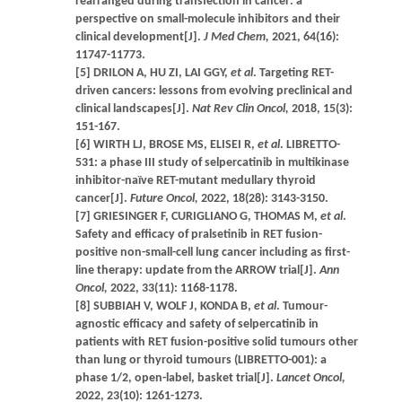
rearranged during transfection in cancer: a
perspective on small-molecule inhibitors and their
clinical development[J].
J Med Chem,
2021, 64(16):
11747-11773.
[5] DRILON A, HU ZI, LAI GGY,
et al
. Targeting RET-
driven cancers: lessons from evolving preclinical and
clinical landscapes[J].
Nat Rev Clin Oncol,
2018, 15(3):
151-167.
[6] WIRTH LJ, BROSE MS, ELISEI R,
et al
. LIBRETTO-
531: a phase III study of selpercatinib in multikinase
inhibitor-naïve RET-mutant medullary thyroid
cancer[J].
Future Oncol,
2022, 18(28): 3143-3150.
[7] GRIESINGER F, CURIGLIANO G, THOMAS M,
et al
.
Safety and efficacy of pralsetinib in RET fusion-
positive non-small-cell lung cancer including as first-
line therapy: update from the ARROW trial[J].
Ann
Oncol,
2022, 33(11): 1168-1178.
[8] SUBBIAH V, WOLF J, KONDA B,
et al
. Tumour-
agnostic efficacy and safety of selpercatinib in
patients with RET fusion-positive solid tumours other
than lung or thyroid tumours (LIBRETTO-001): a
phase 1/2, open-label, basket trial[J].
Lancet Oncol,
2022, 23(10): 1261-1273.