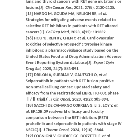
lung and thyroid cancers with RET gene mutations or
fusions[J].
Clin Cancer Res,
2021, 27(8): 2130-2135.
[15] NARDO M, GOUDA MA, NELSON BE,
et al
.
Strategies for mitigating adverse events related to
selective RET inhibitors in patients with RET-altered
cancers[J].
Cell Rep Med,
2023, 4(12): 101332.
[16] HOU YJ, REN XY, CHEN Y,
et al
. Cardiovascular
toxicities of selective ret-specific tyrosine kinase
inhibitors: a pharmacovigilance study based on the
United States Food and Drug Administration Adverse
Event Reporting System database[J].
Expert Opin
Drug Saf,
2025, 24(7): 883-891.
[17] DRILON A, SUBBIAH V, GAUTSCHI O,
et al
.
Selpercatinib in patients with RET fusion-positive
non-small-cell lung cancer: updated safety and
efficacy from the registrational LIBRETTO-001 phase
Ⅰ/Ⅱ trial[J].
J Clin Oncol,
2023, 41(2): 385-394.
[18] SACCHI DE CAMARGO CORREIA G, LI S, LOY Y,
et
al
. EP.12B.09 real-world efficacy and toxicity
comparison between the RET inhibitors (RETi)
pralsetinib and selpercatinib in patients with stage IV
NSCLC[J].
J Thorac Oncol,
2024, 19(10): S644.
[19] COGNIGNI V, GIUDICE GC, BOZZETTI F,
et al
.