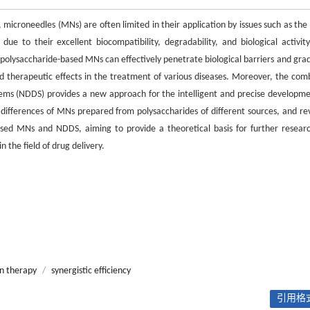
, microneedles (MNs) are often limited in their application by issues such as the
ue to their excellent biocompatibility, degradability, and biological activity
polysaccharide-based MNs can effectively penetrate biological barriers and grad
d therapeutic effects in the treatment of various diseases. Moreover, the com
tems (NDDS) provides a new approach for the intelligent and precise developme
differences of MNs prepared from polysaccharides of different sources, and re
based MNs and NDDS, aiming to provide a theoretical basis for further resear
the field of drug delivery.
n therapy
/
synergistic efficiency
引用格式