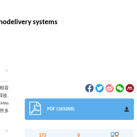
nodelivery systems
物相容
释放,
MNs
PDF (1832KB)
天然多
173
0