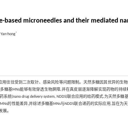
de-based microneedles and their mediated na
*
 Yan-hong
递药系统,其应用往往受到二次取针、感染风险等问题限制。天然多糖因其优异的生
多糖基MNs能够有效穿透生物屏障,并在真皮层逐渐降解实现药物的持续
drug delivery system, NDDS)联合应用的给药模式,为天然多糖基
s的性能差异,并综述多糖基MNs与NDDS联合递药的实际应用,旨在为
发展。