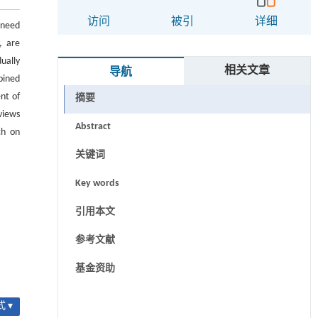
访问
被引
详细
 need
, are
ually
相关文章
导航
bined
nt of
摘要
views
Abstract
ch on
关键词
Key words
引用本文
参考文献
基金资助
 ▾