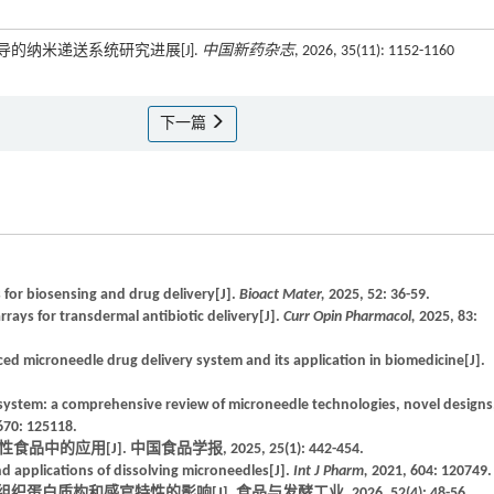
介导的纳米递送系统研究进展[J].
中国新药杂志
, 2026, 35(11): 1152-1160
下一篇
 for biosensing and drug delivery[J].
Bioact Mater,
2025, 52: 36-59.
rays for transdermal antibiotic delivery[J].
Curr Opin Pharmacol,
2025, 83:
ed microneedle drug delivery system and its application in biomedicine[J].
ystem: a comprehensive review of microneedle technologies, novel designs
670: 125118.
应用[J]. 中国食品学报, 2025, 25(1): 442-454.
nd applications of dissolving microneedles[J].
Int J Pharm,
2021, 604: 120749.
蛋白质构和感官特性的影响[J]. 食品与发酵工业, 2026, 52(4): 48-56.