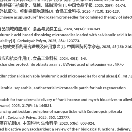
与抗氧化、降糖、降脂活性[J]. 中国食品学报, 2025, 25(9): 61-74.
、抑制癌细胞活性[J]. 食品工业科技, 2026, 47(10): 120-129.
Chinese acupuncture” hydrogel microneedles for combined therapy of infec
应用[J]. 食品与发酵工业, 2024, 50(14): 334-341.
aluronic acid-based dissolving microneedles loaded with salvianolic acid B fo
bility[J].
Carbohydr Polym,
2025, 364: 123773.
效关系的研究进展及应用意义[J]. 中国医院药学杂志, 2025, 45(18): 2162
作用[J]. 食品工业科技, 2024, 45(1): 1-8.
ccharides protect fibroblasts against UVA-induced photoaging via JNK/c-
functional dissolvable hyaluronic acid microneedles for oral ulcers[J].
Int J 
egulatable, separable, antibacterial microneedle patch for hair regeneration
patch for transdermal delivery of frankincense and myrrh bioactives to allev
cromol,
2025, 317(Pt 1): 144831.
hancing antioxidant polyphenol nanoparticles with Codonopsis pilosula
s[J].
Carbohydr Polym,
2025, 363: 123777.
J]. 中国科学: 生命科学, 2023, 53(6): 808-824.
 bioactive polysaccharides: a review of their biological functions, delivery,