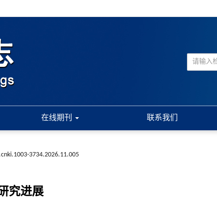
在线期刊
联系我们
.cnki.1003-3734.2026.11.005
研究进展