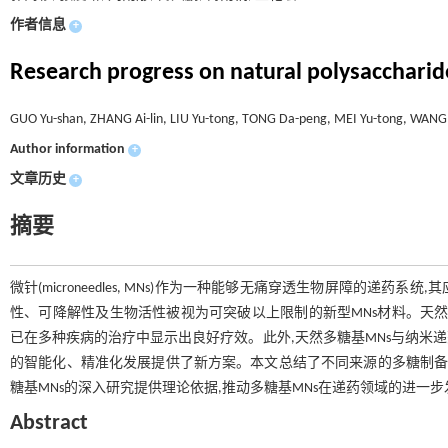
作者信息
+
Research progress on natural polysacchari
GUO Yu-shan, ZHANG Ai-lin, LIU Yu-tong, TONG Da-peng, MEI Yu-tong, WANG
Author information
+
文章历史
+
摘要
微针(microneedles, MNs)作为一种能够无痛穿透生物屏障的
性、可降解性及生物活性被视为可突破以上限制的新型MNs材料。天然
已在多种疾病的治疗中显示出良好疗效。此外,天然多糖基MNs与纳米递药系统(nano 
的智能化、精准化发展提供了新方案。本文总结了不同来源的多糖制备MN
糖基MNs的深入研究提供理论依据,推动多糖基MNs在递药领域的进一步
Abstract