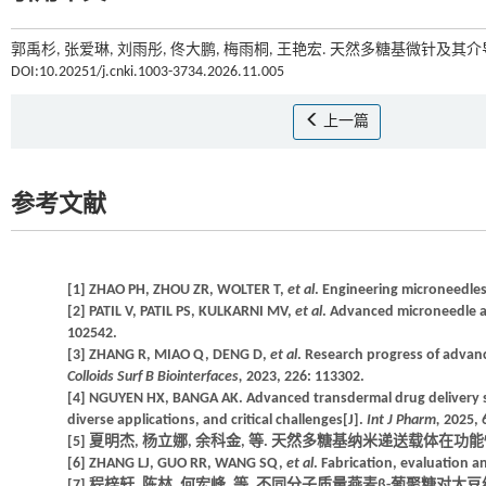
郭禹杉, 张爱琳, 刘雨彤, 佟大鹏, 梅雨桐, 王艳宏. 天然多糖基微针及其
DOI:10.20251/j.cnki.1003-3734.2026.11.005
上一篇
参考文献
[1] ZHAO PH, ZHOU ZR, WOLTER T,
et al
. Engineering microneedles
[2] PATIL V, PATIL PS, KULKARNI MV,
et al
. Advanced microneedle ar
102542.
[3] ZHANG R, MIAO Q, DENG D,
et al
. Research progress of advanc
Colloids Surf B Biointerfaces,
2023, 226: 113302.
[4] NGUYEN HX, BANGA AK. Advanced transdermal drug delivery s
diverse applications, and critical challenges[J].
Int J Pharm,
2025, 
[5] 夏明杰, 杨立娜, 余科金, 等. 天然多糖基纳米递送载体在功能性食品中的
[6] ZHANG LJ, GUO RR, WANG SQ,
et al
. Fabrication, evaluation a
[7] 程梓轩, 陈林, 何宏峰, 等. 不同分子质量燕麦β-葡聚糖对大豆组织