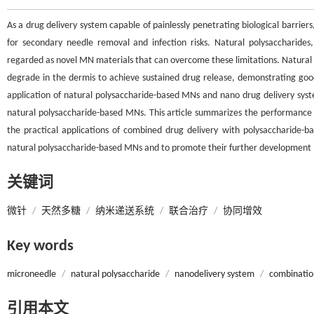
As a drug delivery system capable of painlessly penetrating biological barriers
for secondary needle removal and infection risks. Natural polysaccharides, d
regarded as novel MN materials that can overcome these limitations. Natural 
degrade in the dermis to achieve sustained drug release, demonstrating goo
application of natural polysaccharide-based MNs and nano drug delivery sys
natural polysaccharide-based MNs. This article summarizes the performance 
the practical applications of combined drug delivery with polysaccharide-
natural polysaccharide-based MNs and to promote their further development in 
关键词
微针
/
天然多糖
/
纳米递送系统
/
联合治疗
/
协同增效
Key words
microneedle
/
natural polysaccharide
/
nanodelivery system
/
combinatio
引用本文