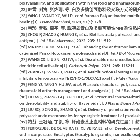
bioavailability, and applications within the food and pharmaceuti
[22] 韩雪, 刘海, 张烨珊, 等. 白及多糖创面敷料及交联方式的研究进展[J]. 
[23] YANG J, WANG XC, WU D,
et al
. Yunnan Baiyao-loaded multif
healing[J].
J Nanobiotechnol,
2023, 21(1): 178.
[24] 韩珍, 曾锐, 周平, 等. 载胰岛素白及多糖可溶性MNs柔性贴片的制备和初
[25] ZHOU P, ZHAO SY, HUANG C,
et al
. Bletilla striata polysaccha
antigen[J].
Int J Biol Macromol,
2022, 205: 511-519.
[26] MA MY, LIU XB, MA CQ,
et al
. Enhancing the antitumor immun
cationized Panax Notoginseng polysaccharide[J].
Int J Biol Macro
[27] WANG CX, LIU SN, XU JW,
et al
. Dissolvable microneedles ba
dendritic cell activation[J].
Carbohydr Polym,
2021, 268: 118211.
[28] ZHANG Q, WANG T, REN JY,
et al
. Multifunctional Astragalus
inhibiting ferroptosis via Nrf2/HO-1/SLC7A11 axis[J].
Mater Today 
[29] FENG YJ, TANG Y, HU JW,
et al
. Phaseolus lunatusL. polysacch
rheumatoid arthritis management and analgesia[J].
Int J Biol Ma
[30] LIU MQ, ZHANG GQ, ZHOU KX,
et al
. Structural characterizat
on the solubility and stability of flavonoids[J].
J Pharm Biomed An
[31] LIU SQ, SONG SL, ZHANG Y,
et al
. Delivery of penetration-en
polysaccharide microneedles for synergistic treatment of psoriasi
[32] 符芬, 王钰涵, 丁凯, 等. 纤维素基止血材料的研究进展[J]. 纺织学报, 
[33] FERRAZ JBS, DE OLIVEIRA JS, OLIVEIRA EL,
et al
. Development 
with incorporated Eucalyptus (Eucalyptus grandis) nanocellulose