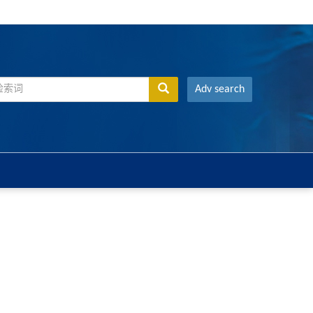
Adv search