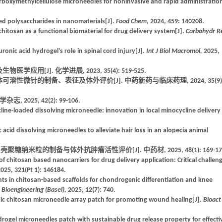
arboxymethylcellulose microneedles for noninvasive and rapid administration
ed polysaccharides in nanomaterials[J].
Food Chem,
2024, 459: 140208.
chitosan as a functional biomaterial for drug delivery system[J].
Carbohydr R
onic acid hydrogel's role in spinal cord injury[J].
Int J Biol Macromol,
2025,
用[J]. 化学进展, 2023, 35(4): 519-525.
可溶性微针的制备、表征及体外评价[J]. 中药新药与临床药理, 2024, 35(9)
025, 42(2): 99-106.
line-loaded dissolving microneedle: innovation in local minocycline delivery 
 acid dissolving microneedles to alleviate hair loss in an alopecia animal
糖纳米粒的制备与体外抗肿瘤活性评价[J]. 中药材, 2025, 48(1): 169-17
chitosan based nanocarriers for drug delivery application: Critical challen
025, 321(Pt 1): 146184.
in chitosan-based scaffolds for chondrogenic differentiation and knee
.
Bioengineering (Basel),
2025, 12(7): 740.
nic chitosan microneedle array patch for promoting wound healing[J].
Bioact
drogel microneedles patch with sustainable drug release property for effecti