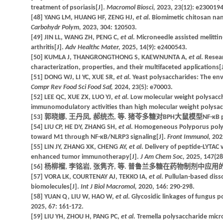
treatment of psoriasis[J].
Macromol Biosci,
2023, 23(12): e2300194
[48] YANG LM, HUANG HF, ZENG HJ,
et al
. Biomimetic chitosan nan
Carbohydr Polym,
2023, 304: 120503.
[49] JIN LL, WANG ZH, PENG C,
et al
. Microneedle assisted melitti
arthritis[J].
Adv Healthc Mater,
2025, 14(9): e2400543.
[50] KUMLA J, THANGRONGTHONG S, KAEWNUNTA A,
et al
. Resea
characterization, properties, and their multifaceted applications[
[51] DONG WJ, LI YC, XUE SR,
et al
. Yeast polysaccharides: The env
Compr Rev Food Sci Food Saf,
2024, 23(5): e70003.
[52] LEE QC, XUE ZX, LUO YJ,
et al
. Low molecular weight polysacch
immunomodulatory activities than high molecular weight polysac
[53] 郭晓娜, 王丹凤, 郝统杰, 等. 猪苓多糖对BPH大鼠模型NF-κB p6
[54] LIU CP, HE DY, ZHANG SH,
et al
. Homogeneous Polyporus polys
toward M1 through NF-κB/NLRP3 signaling[J].
Front Immunol,
202
[55] LIN JY, ZHANG XK, CHENG AY,
et al
. Delivery of peptide-LYTAC
enhanced tumor immunotherapy[J].
J Am Chem Soc,
2025, 147(28
[56] 杨柳榴, 李铭岩, 张隽齐, 等. 普鲁兰多糖在药物制剂中应用的研究进展
[57] VORA LK, COURTENAY AJ, TEKKO IA,
et al
. Pullulan-based dis
biomolecules[J].
Int J Biol Macromol,
2020, 146: 290-298.
[58] YUAN Q, LIU W, HAO W,
et al
. Glycosidic linkages of fungus p
2025, 67: 161-172.
[59] LIU YH, ZHOU H, PANG PC,
et al
. Tremella polysaccharide micr