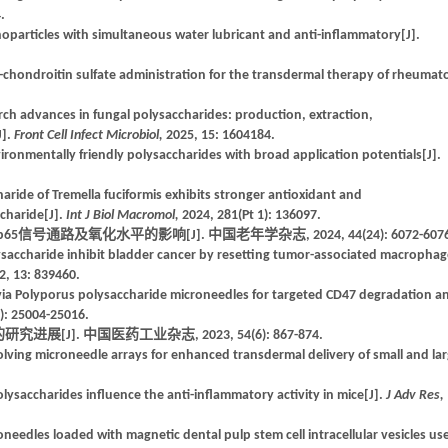
.
oparticles with simultaneous water lubricant and anti-inflammatory[J].
n-chondroitin sulfate administration for the transdermal therapy of rheumat
rch advances in fungal polysaccharides: production, extraction,
J].
Front Cell Infect Microbiol,
2025, 15: 1604184.
ironmentally friendly polysaccharides with broad application potentials[J].
aride of Tremella fuciformis exhibits stronger antioxidant and
charide[J].
Int J Biol Macromol,
2024, 281(Pt 1): 136097.
5信号通路及氧化水平的影响[J]. 中国老年学杂志, 2024, 44(24): 6072-6076
accharide inhibit bladder cancer by resetting tumor-associated macrophag
2, 13: 839460.
 via Polyporus polysaccharide microneedles for targeted CD47 degradation a
): 25004-25016.
[J]. 中国医药工业杂志, 2023, 54(6): 867-874.
solving microneedle arrays for enhanced transdermal delivery of small and la
olysaccharides influence the anti-inflammatory activity in mice[J].
J Adv Res,
oneedles loaded with magnetic dental pulp stem cell intracellular vesicles us