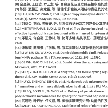
[8] 余金毅, 王红波, 方云龙, 等. 白扁豆花及其发酵品粗多糖的结构特征
[9] 陈野, 寇德正, 商龙臣, 等. 葛仙米多糖纳米硒结构表征及其体外抗氧化
[10] LI H, REN YW, ZHAN Y,
et al
. High-entropy nanozyme-driven “
scalds[J].
Mater Today Bio,
2025, 33: 101953.
[11] 刘章会, 刘燕, 陈媛媛, 等. 丝素蛋白纳米颗粒的制备及其在食品领域的
[12] MBITUYIMANA B, LUO LJ, QI FY,
et al
. Tree thorns-inspired hy
effective hypertrophic scar treatment with enhanced long-term sta
[13] 邓斯元, 何自毫, 王静林, 等. 猪苓多糖:结构表征、药理活性与构
2168.
[14] 谭敏颖, 戴川景, 卢学敏, 等. 银耳多糖对人软骨细胞的增殖效应和抗炎
[15] LI W, MU XR, WU XQ,
et al
. Dendrobium nobile Lindl. Polysa
Jun/MMPs pathway[J].
J Ethnopharmacol,
2022, 298: 115590.
[16] GE WH, GAO YJ, HE LM,
et al
. Combination therapy using multi
Macromol,
2023, 251: 126333.
[17] SHI Y, ZHAO JX, LI H,
et al
. A drug-free, hair follicle cycling r
therapy[J].
Adv Healthc Mater,
2022, 11(19): e2200908.
[18] HU YX, ZHENG W, DING R,
et al
. Hyaluronic acid microneedle 
inflammation and enhance diabetic ulcer healing[J].
Int J Biol Ma
[19] LIU SQ, SONG SL, ZHANG Y,
et al
. Delivery of penetration-en
polysaccharide microneedles for synergistic treatment of psoriasi
[20] 武晓艳, 叶钰怡, 任文凯, 等. 植物多糖研究进展: 功能活性及潜在机制[
[21] SALEHI M, RASHIDINEJAD A. Multifaceted roles of plant-derived