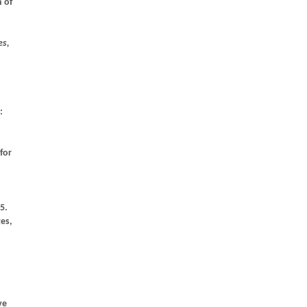
 of
es,
:
for
5.
ges,
ve