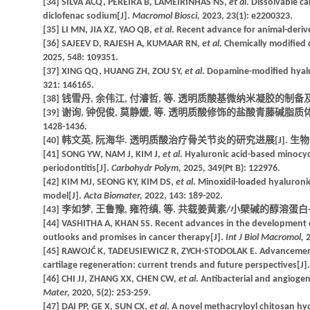
[34] SILVA ACQ, PEREIRA B, LAMEIRINHAS NS,
et al
. Dissolvable c
diclofenac sodium[J].
Macromol Biosci,
2023, 23(1): e2200323.
[35] LI MN, JIA XZ, YAO QB,
et al
. Recent advance for animal-deriv
[36] SAJEEV D, RAJESH A, KUMAAR RN,
et al
. Chemically modified 
2025, 548: 109351.
[37] XING QQ, HUANG ZH, ZOU SY,
et al
. Dopamine-modified hyalur
321: 146165.
[38] 钱雪丹, 余伟江, 付濬哲, 等. 透明质酸基微纳米凝胶的制备及生物医学应
[39] 谢询, 钟倪俊, 莫静媛, 等. 透明质酸修饰的盐酸青藤碱脂质体
1428-1436.
[40] 韩文英, 阮海华. 透明质酸治疗骨关节炎的研究进展[J]. 生物学杂志, 2
[41] SONG YW, NAM J, KIM J,
et al
. Hyaluronic acid-based minocyc
periodontitis[J].
Carbohydr Polym,
2025, 349(Pt B): 122976.
[42] KIM MJ, SEONG KY, KIM DS,
et al
. Minoxidil-loaded hyaluronic
model[J].
Acta Biomater,
2022, 143: 189-202.
[43] 李如梦, 王鲁豫, 雍符缜, 等. 共载姜黄素/小檗碱的醇溶蛋白-壳聚
[44] VASHITHA A, KHAN SS. Recent advances in the development of 
outlooks and promises in cancer therapy[J].
Int J Biol Macromol,
2
[45] RAWOJĆ K, TADEUSIEWICZ R, ZYCH-STODOLAK E. Advancements 
cartilage regeneration: current trends and future perspectives[J]
[46] CHI JJ, ZHANG XX, CHEN CW,
et al
. Antibacterial and angioge
Mater,
2020, 5(2): 253-259.
[47] DAI PP, GE X, SUN CX,
et al
. A novel methacryloyl chitosan hy