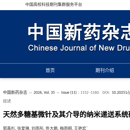
中国高校科技期刊集群服务平台
首页
期刊介绍
中国新药杂志
››
2026, Vol. 35
››
Issue (11)
: 1152 -1160.
DOI:
10.20251/j
综述
天然多糖基微针及其介导的纳米递送系统
*
郭禹杉, 张爱琳, 刘雨彤, 佟大鹏, 梅雨桐, 王艳宏