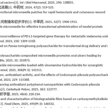
cal sectors[J].
Int J Biol Macromol,
2025, 290: 138855.
中药材, 2024, 47(2): 519-525.
unctional microneedle patches for rapid hemostasis and cutaneous wound
步评价[J]. 中草药, 2021, 52(7): 1906-1913.
ride microneedle for effective transdermal administration of model protein
osurveillance of PD-L1-targeted gene therapy for metastatic melanoma usi
mol,
2023, 226: 1309-1318.
sed on Panax notoginseng polysaccharide for transdermal drug delivery and 
 polysaccharide composited microneedle promotes oral ulcers healing by
Bio,
2025, 32: 101873.
aride microneedles loaded with sinomenine hydrochloride for synergistic
cromol,
2025, 306(Pt 3): 141511.
ion, antioxidant activity, and the effects of Codonopsis pilosula polysacchari
al,
2023, 229: 115368.
hancing antioxidant polyphenol nanoparticles with Codonopsis pilosula
s[J].
Carbohydr Polym,
2025, 363: 123777.
2025, 46(4): 226-234.
and characterization of biodegradable films based on carboxymethylcellulo
[J].
Food Chem,
2025, 495(Pt 3): 146532.