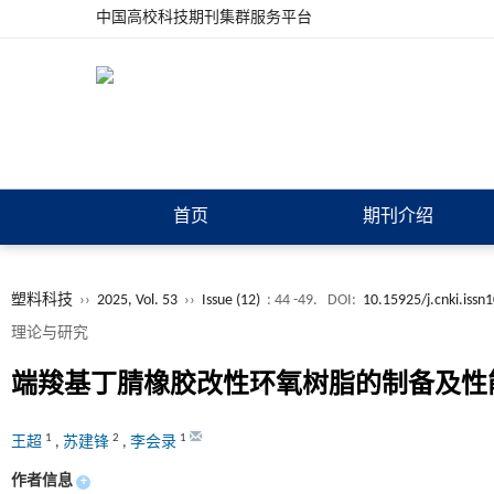
中国高校科技期刊集群服务平台
首页
期刊介绍
塑料科技
››
2025, Vol. 53
››
Issue (12)
: 44 -49.
DOI:
10.15925/j.cnki.iss
理论与研究
端羧基丁腈橡胶改性环氧树脂的制备及性
1
2
1
王超
,
苏建锋
,
李会录
作者信息
+