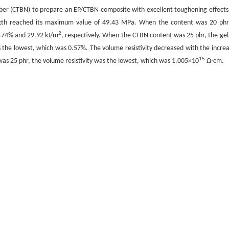
bber (CTBN) to prepare an EP/CTBN composite with excellent toughening effects
ngth reached its maximum value of 49.43 MPa. When the content was 20 phr
2
1.74% and 29.92 kJ/m
, respectively. When the CTBN content was 25 phr, the gel
the lowest, which was 0.57%. The volume resistivity decreased with the increa
15
as 25 phr, the volume resistivity was the lowest, which was 1.005×10
Ω·cm.