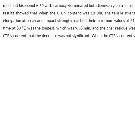
modified bisphenol A EP with carboxyl-terminated butadiene-acrylonitrile ru
results showed that when the CTBN content was 10 phr, the tensile stre
elongation at break and impact strength reached their maximum values of 2
time at 80 ℃ was the longest, which was 9.98 min, and the char residue was 
CTBN content, but the decrease was not significant. When the CTBN content w
Graphical abstract
关键词
环氧树脂
/
端羧基丁腈橡胶
/
增韧
/
改性
Key words
EP
/
CTBN
/
Toughening
/
Modification