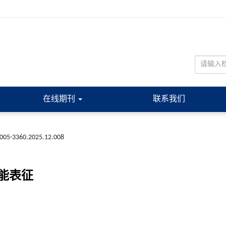
在线期刊
联系我们
n1005-3360.2025.12.008
能表征