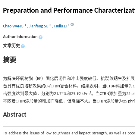
Preparation and Performance Characterizat
1
2
1
Chao WANG
,
Jianfeng SU
,
Huilu LI
Author information
+
文章历史
+
摘要
为解决环氧树脂（EP）固化后韧性和冲击强度较低、抗裂纹萌生及扩展能
备具有优良增韧效果的EP/CTBN复合材料。结果表明，当CTBN添加量为10 
2
击强度达到最大值，分别为21.74%和29.92 kJ/m
。当CTBN添加量为25 
率随着CTBN添加量的增加而降低，但降幅不大。当CTBN添加量为25 phr
Abstract
To address the issues of low toughness and impact strength, as well as poor 