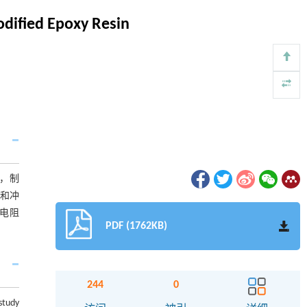
odified Epoxy Resin
性，制
率和冲
积电阻
PDF (1762KB)
244
0
study