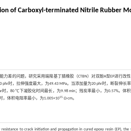
ion of Carboxyl-terminated Nitrile Rubber M
力差的问题，研究采用端羧基丁腈橡胶（CTBN）对双酚A型EP进行改
phr时，拉伸强度最大，为49.43 MPa。当添加量为20 phr时，断裂伸长
phr时，80 ℃下凝胶化时间最长，为9.98 min；残炭率最小，为0.57%。体
15
时，体积电阻率最小，为1.005×10
Ω·cm。
resistance to crack initiation and propagation in cured epoxy resin (EP), the 