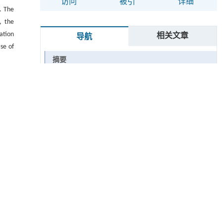
访问
被引
详细
. The
, the
ation
相关文章
导航
se of
摘要
Abstract
Graphical abstract
关键词
Key words
引用本文
1 实验部分
1.1 主要原材
1.2 仪器与设备