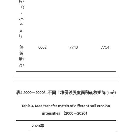
数/
（t
·
-
km
2
·
-
a
1
）
侵
8082
7748
7714
蚀
量/
万t
2
表4 2000—2020年不同土壤侵蚀强度面积转移矩阵 (km
)
Table 4 Area transfer matrix of different soil erosion
intensities （2000—2020）
2020年