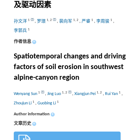
及驱动因素
1
1
,
2
1
,
2
1
1
孙文洋
,
罗璟
,
裴向军
,
严睿
,
李周骏
,
1
李郭兵
作者信息
+
Spatiotemporal changes and driving
factors of soil erosion in southwest
alpine-canyon region
1
1
,
2
1
,
2
1
Wenyang Sun
,
Jing Luo
,
Xiangjun Pei
,
Rui Yan
,
1
1
Zhoujun Li
,
Guobing Li
Author information
+
文章历史
+