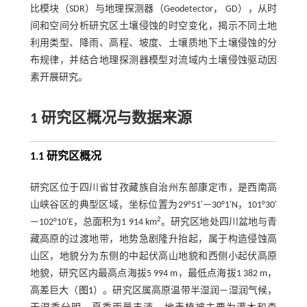
比模块（SDR）与地理探测器（Geodetector， GD），从时
间和空间分析研究区土壤侵蚀的时空变化，揭示不同土地
利用类型、降雨、高程、坡度、土壤质地下土壤侵蚀的分
布规律，并结合地理探测器模型对流域内土壤侵蚀驱动因
素开展研究。
1 研究区概况与数据来源
1.1 研究区概况
研究区位于四川省甘孜藏族自治州东部康定市，是西南高
山峡谷区的典型区域，坐标位置为29°51′—30°1′N，101°30′
2
—102°10′E，总面积为1 914 km
。研究区地处四川盆地与青
藏高原的过渡地带，地势急剧隆升抬起，属于构造侵蚀高
山区，地貌分为东侧的中起伏高山地貌和西侧小起伏高原
地貌，研究区内最高点海拔5 994 m，最低点海拔1 382 m，
高差巨大（
图1
）。研究区属高原温带半湿润—湿润气候，