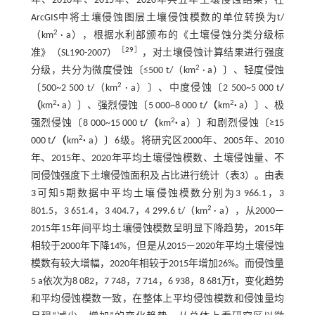
年、2010年、2015年、2020年共五年土壤侵蚀结果，在
ArcGIS中将土壤侵蚀图层土壤侵蚀模数的单位转换为t/
2
（km
· a），根据水利部颁布的《土壤侵蚀分类分级标
［
29
］
准》（SL190-2007）
，对土壤侵蚀计算结果进行强度
2
分级，共分为微度侵蚀〔≤500 t/（km
· a）〕、轻度侵蚀
2
〔500~2 500 t/（km
· a）〕、中度侵蚀〔2 500~5 000 t
/
2
2
（
km
·
a）〕、强烈侵蚀〔5 000~8 000 t
/（
km
·
a）〕、极
2
强烈侵蚀〔8 000~15 000 t
/（
km
·
a）〕和剧烈侵蚀〔≥15
2
000 t
/（
km
·
a）〕6级。将研究区2000年、2005年、2010
年、2015年、2020年平均土壤侵蚀模数、土壤侵蚀量、不
同侵蚀强度下土壤侵蚀面积及占比进行统计（
表3
）。由
表
3
可知5期数据中平均土壤侵蚀模数分别为3 966.1，3
2
801.5，3 651.4，3 404.7，4 299.6 t/（km
· a），从2000—
2015年15年间平均土壤侵蚀模数呈明显下降趋势，2015年
相较于2000年下降14%，但是从2015—2020年平均土壤侵蚀
模数有较大增幅，2020年相较于2015年增加26%。而侵蚀量
5 a依次为8 082，7 748，7 714，6 938，8 681万t，变化趋势
和平均侵蚀模数一致，在整体上平均侵蚀模数和侵蚀量均