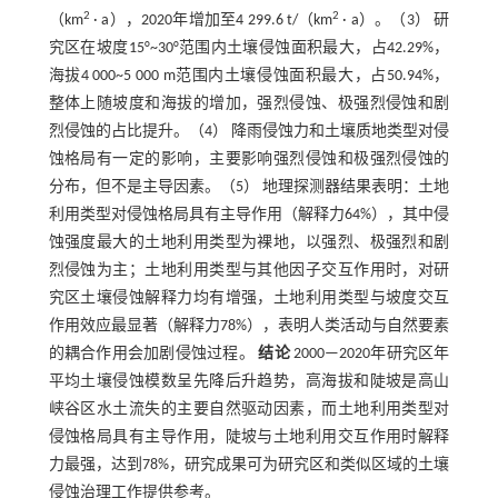
2
2
（km
· a），2020年增加至4 299.6 t/（km
· a）。（3） 研
究区在坡度15°~30°范围内土壤侵蚀面积最大，占42.29%，
海拔4 000~5 000 m范围内土壤侵蚀面积最大，占50.94%，
整体上随坡度和海拔的增加，强烈侵蚀、极强烈侵蚀和剧
烈侵蚀的占比提升。（4） 降雨侵蚀力和土壤质地类型对侵
蚀格局有一定的影响，主要影响强烈侵蚀和极强烈侵蚀的
分布，但不是主导因素。（5） 地理探测器结果表明：土地
利用类型对侵蚀格局具有主导作用（解释力64%），其中侵
蚀强度最大的土地利用类型为裸地，以强烈、极强烈和剧
烈侵蚀为主；土地利用类型与其他因子交互作用时，对研
究区土壤侵蚀解释力均有增强，土地利用类型与坡度交互
作用效应最显著（解释力78%），表明人类活动与自然要素
的耦合作用会加剧侵蚀过程。
结论
2000—2020年研究区年
平均土壤侵蚀模数呈先降后升趋势，高海拔和陡坡是高山
峡谷区水土流失的主要自然驱动因素，而土地利用类型对
侵蚀格局具有主导作用，陡坡与土地利用交互作用时解释
力最强，达到78%，研究成果可为研究区和类似区域的土壤
侵蚀治理工作提供参考。