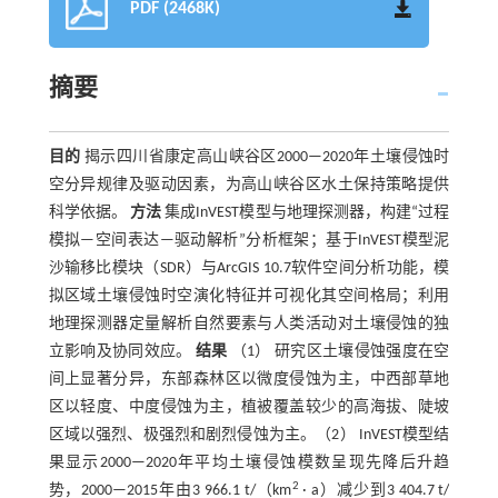
PDF (2468K)
摘要
目的
揭示四川省康定高山峡谷区2000—2020年土壤侵蚀时
空分异规律及驱动因素，为高山峡谷区水土保持策略提供
科学依据。
方法
集成InVEST模型与地理探测器，构建“过程
模拟—空间表达—驱动解析”分析框架；基于InVEST模型泥
沙输移比模块（SDR）与ArcGIS 10.7软件空间分析功能，模
拟区域土壤侵蚀时空演化特征并可视化其空间格局；利用
地理探测器定量解析自然要素与人类活动对土壤侵蚀的独
立影响及协同效应。
结果
（1） 研究区土壤侵蚀强度在空
间上显著分异，东部森林区以微度侵蚀为主，中西部草地
区以轻度、中度侵蚀为主，植被覆盖较少的高海拔、陡坡
区域以强烈、极强烈和剧烈侵蚀为主。（2） InVEST模型结
果显示2000—2020年平均土壤侵蚀模数呈现先降后升趋
2
势，2000—2015年由3 966.1 t/（km
· a）减少到3 404.7 t/