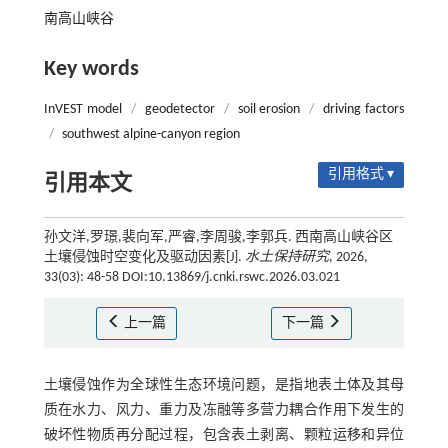
南高山峡谷
Key words
InVEST model
/
geodetector
/
soil erosion
/
driving factors
/
southwest alpine-canyon region
引用格式 ▾
引用本文
孙文洋,罗璟,裴向军,严睿,李周骏,李郭兵. 西南高山峡谷区
土壤侵蚀时空变化及驱动因素[J].
水土保持研究
, 2026,
33(03): 48-58 DOI:10.13869/j.cnki.rswc.2026.03.021
上一篇
下一篇
土壤侵蚀作为全球性生态环境问题，是指地表土体及其母
质在水力、风力、重力及冻融等多营力耦合作用下发生的
破坏性物质再分配过程，包含表土剥离、颗粒运移和异位