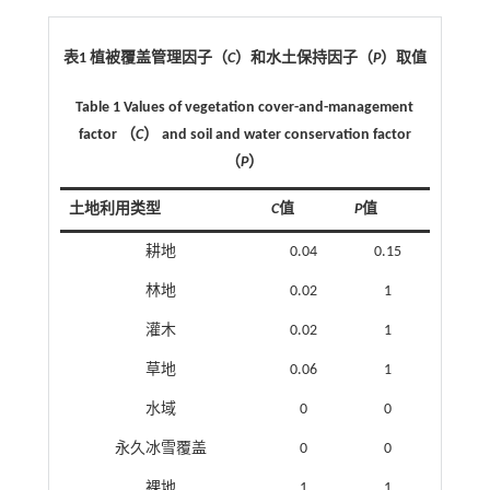
表1 植被覆盖管理因子（
C
）和水土保持因子（
P
）取值
Table 1 Values of vegetation cover-and-management
factor （
C
） and soil and water conservation factor
（
P
）
土地利用类型
C
值
P
值
耕地
0.04
0.15
林地
0.02
1
灌木
0.02
1
草地
0.06
1
水域
0
0
永久冰雪覆盖
0
0
裸地
1
1