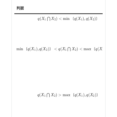
判据
(
)
<
m
i
n
(
)
,
(
)
⋂
〔
〕
q
X
X
q
X
q
X
q
(
X
1
⋂
X
2
)
<
m
i
n
q
(
X
1
)
,
q
(
X
2
)
1
2
1
2
m
i
n
(
)
,
(
)
<
(
)
<
m
a
x
(
)
,
(
⋂
〔
〕
〔
q
X
q
X
q
X
X
q
X
q
X
m
i
n
q
(
X
1
)
,
q
(
X
2
)
<
q
(
X
1
⋂
X
2
)
<
m
a
x
q
(
X
1
)
,
q
(
X
2
)
1
2
1
2
1
2
(
)
>
m
a
x
(
)
,
(
)
⋂
〔
〕
q
X
X
q
X
q
X
q
(
X
1
⋂
X
2
)
>
m
a
x
q
(
X
1
)
,
q
(
X
2
)
1
2
1
2