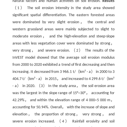
natural factors and human activities on soil erosion.
Results
（1） The soil erosion intensity in the study area showed
significant spatial differentiation. The eastern forested areas
were dominated by very slight erosion， the central and
western grassland areas were mainly subjected to slight to
moderate erosion， and the high-elevation and steep-slope
areas with less vegetation cover were dominated by strong，
very strong， and severe erosion. （2） The results of the
InVEST model showed that the average soil erosion modulus
from 2000 to 2020 exhibited a trend of first decreasing and then
increasing. It decreased from 3 966.1 t/（km² · a） in 2000 to 3
404.7 t/（km² · a） in 2015， and increased to 4 299.6 t/（km²
· a） in 2020. （3） In the study area， the soil erosion area
was the largest in the slope range of 15°~30°， accounting for
42.29%， and within the elevation range of 4 000~5 000 m，
accounting for 50.94%. Overall， with the increase of slope and
elevation， the proportion of strong， very strong， and
severe erosion increased. （4） Rainfall erosivity and soil