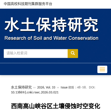
中国高校科技期刊集群服务平台
Toggle
水土保持研究
››
2026, Vol. 33
››
Issue (03)
: 48 -58.
DOI:
10.13869/j.cnki.rswc.2026.03.021
西南高山峡谷区土壤侵蚀时空变化