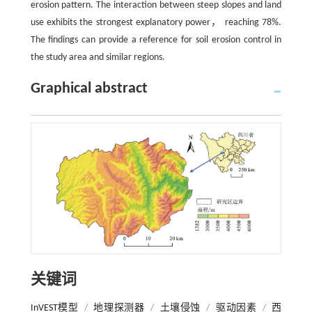
erosion pattern. The interaction between steep slopes and land
use exhibits the strongest explanatory power， reaching 78%.
The findings can provide a reference for soil erosion control in
the study area and similar regions.
Graphical abstract
关键词
InVEST模型
/
地理探测器
/
土壤侵蚀
/
驱动因素
/
西