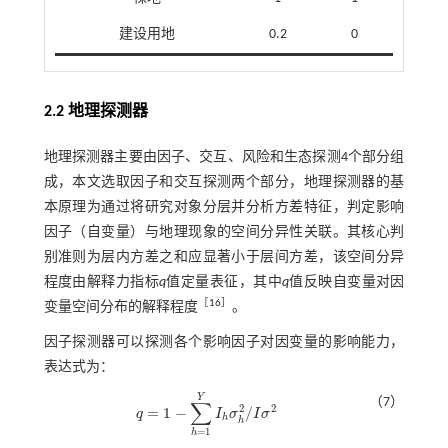
建设用地
0.2
0
2.2 地理探测器
地理探测器主要由因子、交互、风险和生态探测4个部分组
成，本文选取因子和交互探测两个部分，地理探测器的基
本原理为通过将研究对象分层并分析方差特征，判定影响
因子（自变量）与地理现象的空间分异性关联。其核心判
别准则为层内方差之和应显著小于层间方差，该空间分异
程度由解释力指标
q
值定量表征，其中
q
值反映自变量对因
［
16
］
变量空间分布的解释程度
。
因子探测器可以探测各个影响因子对因变量的影响能力，
表达式为：
Y
（7）
∑
2
2
=
1
−
/
q
I
σ
I
σ
q
=
1
-
∑
h
=
1
Y
I
h
σ
h
2
/
I
σ
2
h
h
=
1
h