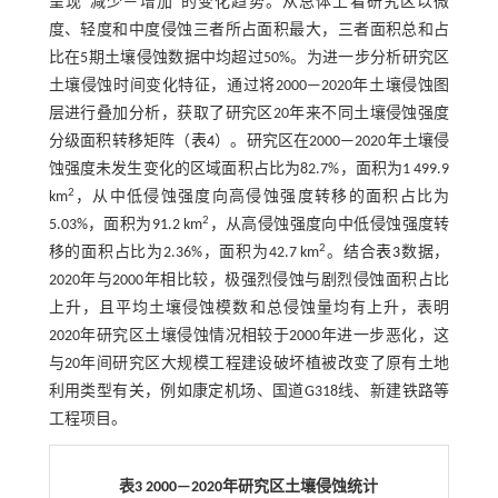
呈现“减少—增加”的变化趋势。从总体上看研究区以微
度、轻度和中度侵蚀三者所占面积最大，三者面积总和占
比在5期土壤侵蚀数据中均超过50%。为进一步分析研究区
土壤侵蚀时间变化特征，通过将2000—2020年土壤侵蚀图
层进行叠加分析，获取了研究区20年来不同土壤侵蚀强度
分级面积转移矩阵（
表4
）。研究区在2000—2020年土壤侵
蚀强度未发生变化的区域面积占比为82.7%，面积为1 499.9
2
km
，从中低侵蚀强度向高侵蚀强度转移的面积占比为
2
5.03%，面积为91.2 km
，从高侵蚀强度向中低侵蚀强度转
2
移的面积占比为2.36%，面积为42.7 km
。结合
表3
数据，
2020年与2000年相比较，极强烈侵蚀与剧烈侵蚀面积占比
上升，且平均土壤侵蚀模数和总侵蚀量均有上升，表明
2020年研究区土壤侵蚀情况相较于2000年进一步恶化，这
与20年间研究区大规模工程建设破坏植被改变了原有土地
利用类型有关，例如康定机场、国道G318线、新建铁路等
工程项目。
表3 2000—2020年研究区土壤侵蚀统计