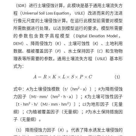
（SDR）进行土壤侵蚀计算，此模块是基于通用土壤流失方
程（Universal Soil Loss Equation， USLE）改进而来的方法进
行像元尺度的土壤侵蚀计算。在运行此模型前需要对模型
所需数据进行处理，以达到模型运行的要求。模型所需要
的参数包含数字高程模型（Digital Elevation Model，
DEM）、降雨侵蚀力（
R
）、土壤可蚀性（
K
）、土地利用
数据、植被覆盖因子（
P
）、水土保持因子（
C
）和生物物
理表等所需要的参数。通用土壤流失方程（USLE）基本形
式为：
=
×
×
×
×
×
A
R
K
L
S
P
C
（1）
A
=
R
×
K
×
L
×
S
×
P
×
C
2
式中：
A
为土壤侵蚀模数〔t/（hm
· a）〕；
R
为降雨侵蚀
2
力因子〔MJ · mm/（hm
· h · a）〕；
K
为土壤可蚀性因子
2
2
〔t · hm
· h/（MJ · mm · hm
）〕；
LS
为地形因子（无量
纲）；
C
为植被覆盖因子（无量纲）；
P
为水土保持措施因
子（无量纲）。
（1） 降雨侵蚀力因子（
R
）。代表了降水诱发土壤侵蚀的