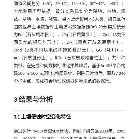
阈值区间划分（<5°，5°~15°，15°~30°，30°~45°、>45°）；
土地利用类型依据一级分类系统划分为耕地、林地、灌
丛、草地、水域、冰雪、裸地及建设用地8大类；研究区范
围内世界土壤数据库土壤质地数据按照FAO-90分类系统分
为Fcl（石灰质冲积土）、LPq（石质薄层土）、Cmc（3类不
同质地的钙质雏形土）、LPk（黑色石灰质薄层土）、
CMd（2类不同质地的不饱和雏形土）、GG（冰川）、
Arl（钙质雏形土）、RGc（石灰质疏松岩性土），共11种
类型。在完成空间数据标准化预处理后，基于ArcGIS平台构
建500 m×500 m规则化格网系统，剔除异常值后，获取7 246
个样本点，形成符合地理探测器运算规范的数据集。
3 结果与分析
3.1 土壤侵蚀时空变化特征
通过运行InVEST模型SDR模块，得到了研究区2000年、2005