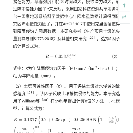
潜在能力，暴雨强度和持续时间越大，侵蚀潜力越大，通
过降雨侵蚀力因子
R
来反映，采用国家科技资源共享服务平
台—国家地球系统科学数据中心年降水量数据计算得到研
究区降雨侵蚀力因子，并在ArcGIS 10.7中使用克里金插值得
到降雨侵蚀力图层数据，本研究参考《生产项目土壤流失
［
22
］
量测算导则SL773-2018》及其他相关研究
，选择
R
因子
的计算公式为：
1.655
=
0.053
R
P
（2）
R
=
0.053
P
n
1.655
n
2
式中：
R
为年降雨侵蚀力因子〔MJ · mm/（hm
· h · a）〕；
P
为年降雨量（mm）。
n
（2）土壤可蚀性因子（
K
）。用于评估土壤对水侵蚀的敏
［
29
］
感程度
，该因子反映土壤抵抗侵蚀的能力。本研究选
［
30
］
用了Williams等
在1983年提出计算
K
值的方法—EPIC模
型，计算公式为：
{
(
)
}
S
I
L
=
0.1317
0.2
+
0.3
e
x
p
−
0.0256
S
A
N
1
−
〔
〕
K
100
0.3
(
)
S
I
L
0.25
O
C
×
1
−
K
=
0.1317
0.2
+
0.3
e
x
p
-
0.0256
S
A
N
1
-
S
I
L
100
S
I
L
C
L
A
-
S
I
L
0.3
×
1
-
0.25
O
C
O
C
+
e
x
〔
〕