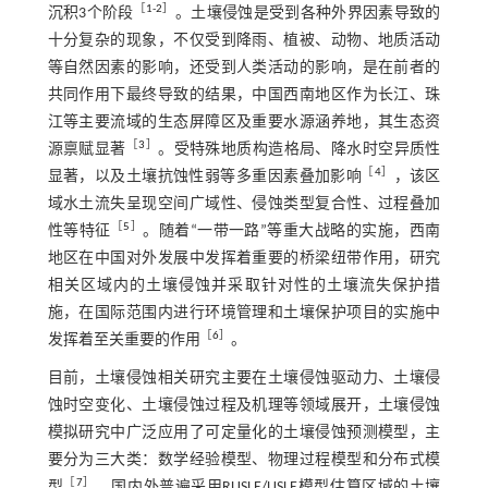
［
1
-
2
］
沉积3个阶段
。土壤侵蚀是受到各种外界因素导致的
十分复杂的现象，不仅受到降雨、植被、动物、地质活动
等自然因素的影响，还受到人类活动的影响，是在前者的
共同作用下最终导致的结果，中国西南地区作为长江、珠
江等主要流域的生态屏障区及重要水源涵养地，其生态资
［
3
］
源禀赋显著
。受特殊地质构造格局、降水时空异质性
［
4
］
显著，以及土壤抗蚀性弱等多重因素叠加影响
，该区
域水土流失呈现空间广域性、侵蚀类型复合性、过程叠加
［
5
］
性等特征
。随着“一带一路”等重大战略的实施，西南
地区在中国对外发展中发挥着重要的桥梁纽带作用，研究
相关区域内的土壤侵蚀并采取针对性的土壤流失保护措
施，在国际范围内进行环境管理和土壤保护项目的实施中
［
6
］
发挥着至关重要的作用
。
目前，土壤侵蚀相关研究主要在土壤侵蚀驱动力、土壤侵
蚀时空变化、土壤侵蚀过程及机理等领域展开，土壤侵蚀
模拟研究中广泛应用了可定量化的土壤侵蚀预测模型，主
要分为三大类：数学经验模型、物理过程模型和分布式模
［
7
］
型
。国内外普遍采用RUSLE/USLE模型估算区域的土壤