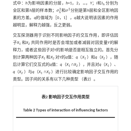
式中：
h
为影响因素的分层，
h
=1，2，
…
，
Y
；
I
和
I
分别为
h
2
2
全区和第
h
层的样本数；
σ
和
σ
分别是第
h
层和全区影响因
σ
h
2
σ
2
h
素的方差。
q
的值域为［0，1］，
q
越大说明该因素的作用
越明显，解释力越强，反之更弱。
交互探测器用于识别不同影响因子的交互作用，即评估因
子
X
和
X
共同作用时是否会增加或者减弱对因变量
Y
的解
1
2
释力，或者这些因子对
Y
的影响是否是相互独立的。首先分
别计算两种因子
X
和
X
对
Y
的
q
值：
q
（
X
）和
q
（
X
），随
1
2
1
2
后计算它们交互式的
q
值：
q
（
X
∩
X
），并且对
q
（
X
）、
1
2
1
q
（
X
）与
q
（
X
∩
X
）进行比较确定影响因子交互作用的
2
1
2
类型。因子间的关系有以下几种类型 （
表2
）。
表2 影响因子交互作用类型
Table 2 Types of interaction of influencing factors