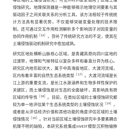
等区域的土壤侵蚀研究，可见InVEST模型适用于区域土壤
侵蚀研究。地理探测器是一种能够揭示地理空间要素与其
驱动因子之间关联关系的分析工具，该方法相较于传统统
计方法具有显著优势，不仅能够突破变量处理的技术限
制，还可通过交互作用检测解析多个影响因子对因变量的
［
16
］
协同作用机制
，弥补了传统研究方法的不足，使其在
土壤侵蚀驱动机制研究中愈加成熟。
研究区地处横断山脉核心区域，是青藏高原向四川盆地的
过渡带，地理和气候特征以复杂多样和垂直分异为核心。
研究区内地形起伏大，属于中高海拔地区、大渡河流域，
［
17
］
区内有着丰富的自然生态系统类型
。大渡河流域是长
江上游的重要支流，是长江水源涵养和生物多样性保护的
关键区，而土壤侵蚀是对生态的全面破坏，其影响具有跨
［
18
］
区域的传导性
。目前，在类似区域的土壤侵蚀研究都
［
19
］
较为单一地评估某个生态系统类型的土壤侵蚀状况
，
或者是从评估经济价值和其他功能的角度评估区域的土壤
［
20
］
侵蚀情况
。针对当前区域土壤侵蚀研究中多要素耦合
机理不明的缺陷，本研究系统集成InVEST模型沉积物输移