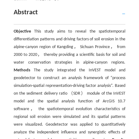
Abstract
Objective
This study aims to reveal the spatiotemporal
differentiation patterns and driving factors of soil erosion in the
alpine-canyon region of Kangding， Sichuan Province， from
2000 to 2020， thereby providing a scientific basis for soil and
water conservation strategies in alpine-canyon regions.
Methods
The study integrated the InVEST model and
geodetector to construct an analysis framework of “process
simulation-spatial representation-driving factor analysis”. Based
on the sediment delivery ratio （SDR） module of the InVEST
model and the spatial analysis function of ArcGIS 10.7
software， the spatiotemporal evolution characteristics of
regional soil erosion were simulated and its spatial patterns
were visualized. Geodetector was applied to quantitatively
analyze the independent influence and synergistic effects of