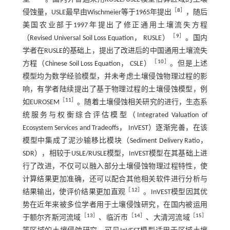
［
8
］
侵蚀量，USLE最早由Wischmeier等于1965年提出
，随后
美国农业部于1997年提出了修正通用土壤流失方程
［
9
］
（Revised Universal Soil Loss Equation， RUSLE）
。国内
学者在RUSLE的基础上，提出了改进后的中国通用土壤流失
［
10
］
方程（Chinese Soil Loss Equation， CSLE）
。但是上述
模型均为数学经验模型，并未考虑土壤侵蚀物理过程的影
响，有学者陆续提出了基于物理过程的土壤侵蚀模型，例
［
11
］
如EUROSEM
。随着土壤侵蚀相关研究的进行，生态系
统服务与权衡综合评估模型（Integrated Valuation of
Ecosystem Services and Tradeoffs， InVEST）逐渐完善，在该
模型中集成了泥沙输移比模块（Sediment Delivery Ratio，
SDR），相较于USLE/RUSLE模型，InVEST模型在其基础上进
行了改进，不仅可以融入部分土壤侵蚀物理过程特性，使
计算结果更加准确，还可以配合其他相关软件进行分析与
［
12
］
结果输出，使评价结果更加直观
。InVEST模型因其优
势在近年来被多位学者用于土壤侵蚀研究，在国内被运用
［
13
］
［
14
］
［
15
］
于额尔齐斯河流域
、临沂市
、大清河流域