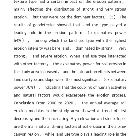
texture type had a certain impact on the erosion pattern，
mainly affecting the distribution of strong and very strong
erosion， but they were not the dominant factors. （5） The
results of geodetector showed that land use type played a
leading role in the erosion pattern （explanatory power
64%）， among which the land use type with the highest
erosion intensity was bare land， dominated by strong， very
strong， and severe erosion. When land use type interacted
with other factors， the explanatory power for soil erosion in
the study area increased， and the interaction effects between
land use type and slope were the most significant （explanatory
power 78%）， indicating that the coupling of human activities
and natural factors would exacerbate the erosion process.
Conclusion
From 2000 to 2020， the annual average soil
erosion modulus in the study area showed a trend of first
decreasing and then increasing. High elevation and steep slopes
are the main natural driving factors of soil erosion in the alpine-
canyon region， while land use type plays a leading role in the