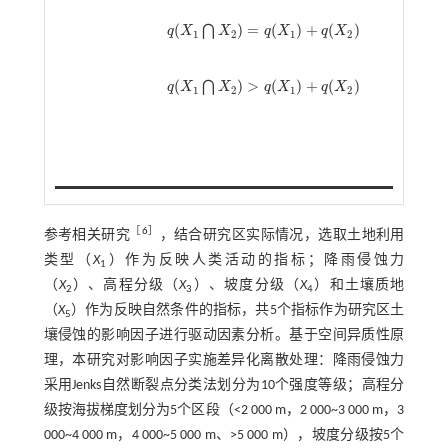
(
)
=
(
)
+
(
)
⋂
q
X
X
q
X
q
X
q
(
X
1
⋂
X
2
)
=
q
(
X
1
)
+
q
(
X
2
)
1
2
1
2
(
)
>
(
)
+
(
)
⋂
q
X
X
q
X
q
X
q
(
X
1
⋂
X
2
)
>
q
(
X
1
)
+
q
(
X
2
)
1
2
1
2
［
6
］
参考相关研究
，结合研究区实际情况，选取土地利用
类型（
X
）作为反映人类活动的指标；降雨侵蚀力
1
（
X
）、高程分级（
X
）、坡度分级（
X
）和土壤质地
2
3
4
（
X
）作为反映自然条件的指标，共5个指标作为研究区土
5
壤侵蚀的影响因子进行驱动因素分析。基于空间异质性原
理，本研究对影响因子实施差异化离散处理：降雨侵蚀力
采用Jenks自然断裂点分类法划分为10个强度等级；高程分
级按海拔梯度划分为5个区段（<2 000 m，2 000~3 000 m，3
000~4 000 m，4 000~5 000 m、>5 000 m），坡度分级按5个