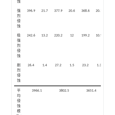
蚀
强
396.9
21.7
377.9
20.6
368.6
20.1
360
烈
侵
蚀
极
242.6
13.2
220.2
12
199.2
10.9
159
强
烈
侵
蚀
剧
26.4
1.4
27.2
1.5
23.2
1.3
16.
烈
侵
蚀
平
3966.1
3802.5
3651.4
均
侵
蚀
模