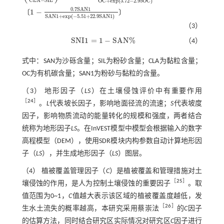
C
L
A
−
S
I
L
O
C
+
e
x
p
(
3.72
−
2.95
O
C
)
0.7
S
A
N
1
1
−
〔
〕
S
A
N
1
+
e
x
p
(
−
5.51
+
22.9
S
A
N
1
)
（3）
S
N
I
1
=
1
−
S
A
N
%
（4）
S
N
I
1
=
1
-
S
A
N
%
式中：SAN为沙砾含量；SIL为粉砂含量；CLA为黏粒含量；
OC为有机碳含量；SAN1为粉砂与黏粒的含量。
（3） 地形因子（
LS
）在土壤侵蚀评价中有重要作用
［
24
］
。
L
代表坡长因子，影响地面径流的流速；
S
代表坡度
因子，影响物质流动的能量转化的规模和强度，两者结合
统称为地形因子
LS
。在InVEST模型中模型会根据输入的数字
高程模型（DEM），使用SDR模块内构参数自动计算地形因
子（
LS
），并生成地形因子（
LS
）图层。
（4） 植被覆盖管理因子（
C
）是植被覆盖和管理措施对土
［
25
］
壤侵蚀的作用，是人为控制土壤侵蚀的重要因子
。取
值范围为0~1，
C
值越大表示该区域的植被覆盖度越低，发
［
26
］
生水土流失的概率越高，本研究采用蔡崇法
的
C
因子
的估算方法，同时结合研究区实际情况对研究区
C
因子进行