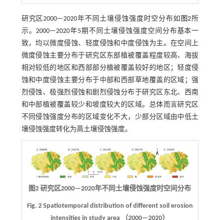
研究区2000—2020年不同土壤侵蚀强度时空分布如
图2
所
示。2000—2020年5期不同土壤侵蚀强度空间分布基本一
致，均以微度侵蚀、轻度侵蚀和中度侵蚀为主。在空间上
微度侵蚀主要分布于研究区东部植被覆盖程度较高、海拔
相对较低的地区和西部部分植被覆盖较好的地区；轻度侵
蚀和中度侵蚀主要分布于中部和西部草地覆盖的区域；强
烈侵蚀、极强烈侵蚀和剧烈侵蚀分布于研究区东北、西南
和中部植被覆盖较少和坡度较大的区域。总体而言研究区
不同侵蚀强度分布的区域变化不大，少部分区域由中低土
壤侵蚀强度转化为高土壤侵蚀强度。
图2 研究区2000—2020年不同土壤侵蚀强度时空间分布
Fig. 2 Spatiotemporal distribution of different soil erosion
intensities in study area （2000—2020）