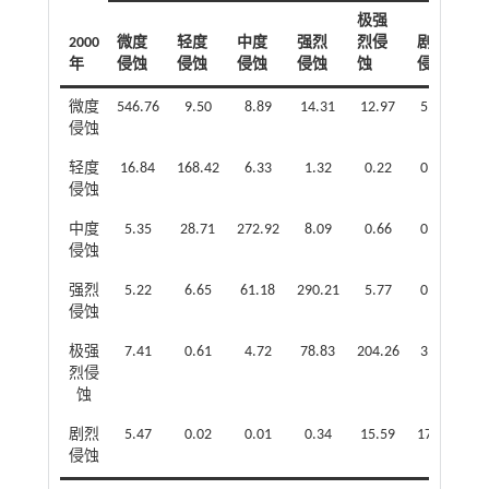
极强
2000
微度
轻度
中度
强烈
烈侵
剧烈
年
侵蚀
侵蚀
侵蚀
侵蚀
蚀
侵蚀
微度
546.76
9.50
8.89
14.31
12.97
5.08
侵蚀
轻度
16.84
168.42
6.33
1.32
0.22
0.09
侵蚀
中度
5.35
28.71
272.92
8.09
0.66
0.00
侵蚀
强烈
5.22
6.65
61.18
290.21
5.77
0.12
侵蚀
极强
7.41
0.61
4.72
78.83
204.26
3.06
烈侵
蚀
剧烈
5.47
0.02
0.01
0.34
15.59
17.34
侵蚀