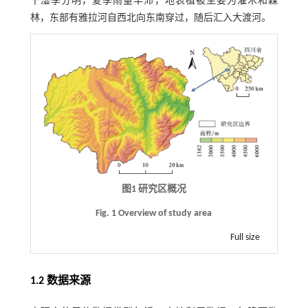
干湿季分明，夏季雨量丰沛，地表植被主要为灌木和森
林，东部有雅拉河自西北向东南穿过，随后汇入大渡河。
图1 研究区概况
Fig. 1 Overview of study area
Full size
1.2 数据来源