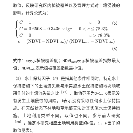
取值，反映研究区内植被覆盖以及管理方式对土壤侵蚀的
影响。计算公式为：
⎧
⎪
=
1
=
0
C
c
（5）
⎨
⎩
⎪
=
0.6508
−
0.3436
×
l
g
0
<
≤
78.3
%
C
c
c
C
=
1
c
=
0
C
=
0.6508
-
0.3436
×
l
g
c
0
<
c
≤
78.3
%
C
=
0
>
78.3
%
C
c
=
(
N
D
V
I
−
N
D
V
I
)
/
(
N
D
V
I
−
N
D
V
I
)
c
c
=
N
D
V
I
-
N
D
V
I
m
i
n
/
N
D
V
I
m
a
x
-
N
D
V
I
m
i
n
m
i
n
m
a
x
m
i
n
（6）
式中：
c
表示植被覆盖度；NDVI
表示植被覆盖指数最大
max
值；NDVI
表示植被覆盖指数最小值。
min
（5） 水土保持因子（
P
）是指其他条件相同时，特定水土
保持措施下的土壤流失量与未实施水土保持措施地块顺坡
［
27
］
耕作时的土壤流失量之比
，取值范围为0~1。0表示没
有发生土壤侵蚀的风险，1表示没有采取任何水土保持措
施。在天然状态下林地和草地都无法对其实施水土保持措
施。土地利用类型不同，取值也不同，参考前人研究
［
28
］
，确定本研究相应土地利用类型的
P
值，
C
，
P
因子的
取值见
表1
。