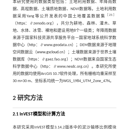
本研究使用的数据类型包括：土地利用数据、年降雨数
据、高程数据、土壤质地数据、NDVI数据等。土地利用数
［
21
］
据采用Yang等公开发表的中国土地覆盖数据集
（https：∥zenodo.org），共分为耕地、森林、灌木、草
地、水体、冰雪、裸地和建设用地8个一级类；年降雨数据
来源于国家科技资源共享服务平台—国家地球系统科学数
据中心（http：∥www.geodata.cn）；DEM数据来源于地理
空间数据云（
www.gscloud.cn
）；土壤数据来源于世界土壤
数据库（https：∥gaez.fao.org）；NDVI数据来自国家生态
科学数据中心（http：∥www.nesdc.org.cn）。本研究所使
用的数据均使用ArcGIS 10.7软件处理，所有栅格均重采样至
30 m×30 m、坐标系均统一为WGS_1984_UTM_Zone_47N。
2 研究方法
2.1 InVEST模型和计算方法
本研究采用InVEST模型3.14.2版本中的泥沙输移比例模块