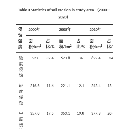
Table 3 Statistics of soil erosion in study area （2000—
2020）
侵
2000年
2005年
2010年
201
蚀
强
面
占
面
占
面
占
面
2
2
2
度
积/km
比/%
积/km
比/%
积/km
比/%
积/k
微
593
32.4
623.8
34
622.4
34
63
度
侵
蚀
轻
216.6
11.8
221.1
12.1
242.4
13.2
251
度
侵
蚀
中
357.8
19.5
363.1
19.8
377.3
20.6
415
度
侵