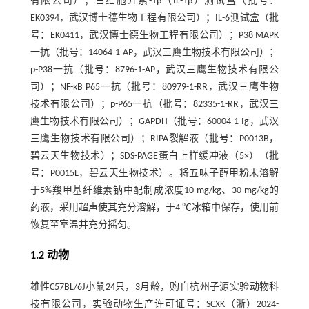
有限公司）；白细胞介素-1β（IL-1β）测试盒（批号：
EK0394，武汉博士德生物工程有限公司）；IL-6测试盒（批
号：EK0411，武汉博士德生物工程有限公司）；P38 MAPK
一抗（批号：14064-1-AP，武汉三鹰生物技术有限公司）；
p-P38一抗（批号：8796-1-AP，武汉三鹰生物技术有限公
司）；NF-κB P65一抗（批号：80979-1-RR，武汉三鹰生物
技术有限公司）；p-P65一抗（批号：82335-1-RR，武汉三
鹰生物技术有限公司）；GAPDH（批号：60004-1-Ig，武汉
三鹰生物技术有限公司）；RIPA裂解液（批号：P0013B，
碧云天生物技术）；SDS-PAGE蛋白上样缓冲液（5×）（批
号：P0015L，碧云天生物技术）。将五味子醇甲粉末溶解
于5%羧甲基纤维素钠中配制成浓度10 mg/kg、30 mg/kg的
药液，采用超声使其充分溶解，于4 ℃冰箱中保存，使用前
恢复至室温并充分摇匀。
1.2 动物
雄性C57BL/6J小鼠24只，3月龄，购自杭州子源实验动物科
技有限公司，实验动物生产许可证号：SCXK（浙）2024-