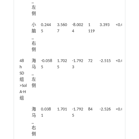
_
左
侧
小
0.244
3.560
-8.002
1
3.393
<0.05
脑
5
7
4
119
_
右
侧
48
海
-0.058
1.702
-1.792
72
-2.515
<0.05
h
马
5
5
3
SD
_
组
左
>Sol
侧
A-H
组
海
0.038
1.701
-1.792
84
-2.526
<0.05
马
1
5
_
右
侧