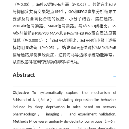
（
P
<0.05），岛叶皮层ReHo升高（
P
<0.05）。共筛选出Sol A
与抑郁症共有交集靶点159个，GO和KEGG富集分析结果主
要涉及对含氧化合物的反应、小分子结合、癌症通路、
PI3K-Akt信号通路、MAPK信号通路。与48 h SD组相比，Sol
A各剂量组p-P38/P38 MAPK和p-P65/NF-κB P65蛋白表达显著
降低（
P
<0.000 1）
；
与Sol A-L组相比，Sol A-H组小鼠上述指
标均明显改善（
P
<0.05）。
结论
Sol A通过调控MAPK/NF-κB
信号通路抑制神经炎症，逆转海马等边缘系统功能异常，
从而改善睡眠剥夺诱导的抑郁样行为。
Abstract
Objective
To systematically explore the mechanism of
Schisandrol A（Sol A） alleviating depression-like behaviors
induced by sleep deprivation in mice based on network
pharmacology， imaging， and experiment validation.
Methods
Mice were randomly divided into four groups（
n
=6 in
each group）： control group， 48 h sleep deprivation