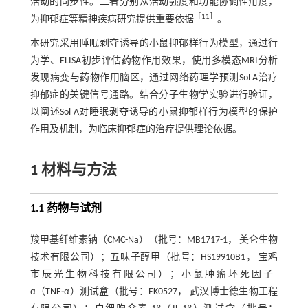
活动的同步性。二者分别从活动强度和功能协调性角度，
［
11
］
为抑郁症等精神疾病研究提供重要依据
。
本研究采用睡眠剥夺诱导的小鼠抑郁样行为模型，通过行
为学、ELISA初步评估药物作用效果，使用多模态MRI分析
发现病变与药物作用脑区，通过网络药理学预测Sol A治疗
抑郁症的关键信号通路。结合分子生物学实验进行验证，
以阐述Sol A对睡眠剥夺诱导的小鼠抑郁样行为模型的保护
作用及机制，为临床抑郁症的治疗提供理论依据。
1 材料与方法
1.1 药物与试剂
羧甲基纤维素钠（CMC-Na）（批号：MB1717-1， 美仑生物
技术有限公司）；五味子醇甲（批号：HS19910B1， 宝鸡
市辰光生物科技有限公司）；小鼠肿瘤坏死因子-
α（TNF
⁃
α）测试盒（批号：EK0527， 武汉博士德生物工程