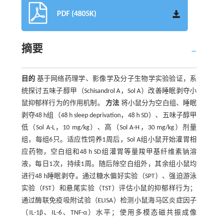
PDF (4805K)
摘要
目的
基于网络药理学、影像学及分子生物学实验验证，系
统探讨五味子醇甲（Schisandrol A，Sol A）改善睡眠剥夺小
鼠抑郁样行为的作用机制。
方法
将小鼠分为空白组、睡眠
剥夺48 h组（48 h sleep deprivation，48 h SD）、五味子醇甲
低（Sol A-L，10 mg/kg）、高（Sol A-H，30 mg/kg）剂量
组，每组6只。适应性饲养1周后，Sol A组小鼠开始灌胃相
应药物，空白组和48 h SD组灌胃等量羧甲基纤维素钠溶
液，每日1次，持续1周。随后除空白组外，其余组小鼠均
进行48 h睡眠剥夺。通过糖水偏好实验（SPT）、强迫游泳
实验（FST）和悬尾实验（TST）评估小鼠的抑郁样行为；
通过酶联免疫吸附试验（ELISA）检测小鼠海马区炎症因子
（IL-1β、IL-6、TNF-α）水平；使用多模态磁共振成像