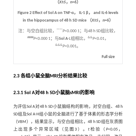
（
X
±
S
，
n
=6）
Figure 2 Effect of Sol A on TNF-α， IL-1 β， and IL-6 levels
in the hippocampus of 48 h SD mice （
X
±
S
，
n
=6）
****
注：
与空白组比较，
P
<0.000 1；与48 h SD组比较，
####
&&
P
<0.000 1；与
Sol A
-L组相比，
P
<0.01，
&&&
P
<0.001。
Full size
2.3 各组小鼠全脑MRI分析结果比较
2.3.1 Sol A对48 h SD小鼠脑sMRI的影响
为评估Sol A对48 h SD小鼠脑结构的影响，对空白组、48 h
SD组及Sol A-H组小鼠的全脑进行了基于体素的形态学分析
（VBM），结果显示，与空白组相比，48 h SD组在灰质图
上出现多个异常区域（见
图3
）。
t
检验（
P
<0.05，