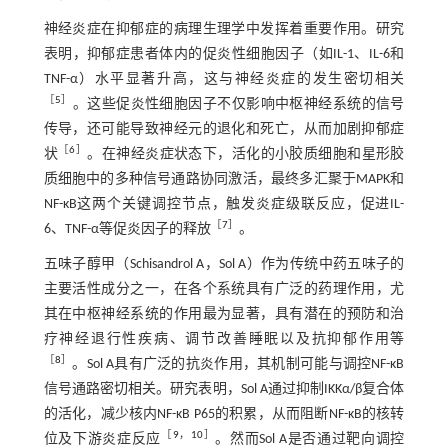
神经炎症在抑郁症的病理生理学中发挥着重要作用。研究
表明，抑郁症患者体内的促炎性细胞因子（如IL-1、IL-6和
TNF-α）水平显著升高，这与神经炎症的发生密切相关
［
5
］
。这些促炎性细胞因子不仅影响中枢神经系统的信号
传导，还可能导致神经元的退化和死亡，从而加剧抑郁症
［
6
］
状
。在神经炎症状态下，活化的小胶质细胞和星形胶
质细胞中的多种信号通路协同激活，最终多汇聚于MAPK和
NF-κB这两个关键调控节点，触发炎症级联反应，促进IL-
［
7
］
6、TNF-α等促炎因子的释放
。
五味子醇甲（Schisandrol A，Sol A）作为传统中药五味子的
主要活性成分之一，在各个系统具有广泛的药理作用，尤
其在中枢神经系统的作用最为显著，具有潜在的预防和治
疗神经退行性疾病、调节改善睡眠以及抗抑郁作用等
［
8
］
。Sol A具有广泛的抗炎作用，其机制可能与调控NF-κB
信号通路密切相关。研究表明，Sol A通过抑制IKKα/β复合体
的活化，减少核内NF-κB P65的积累，从而阻断NF-κB的核转
［
9
，
10
］
位及下游炎症反应
。然而Sol A是否通过靶向调控