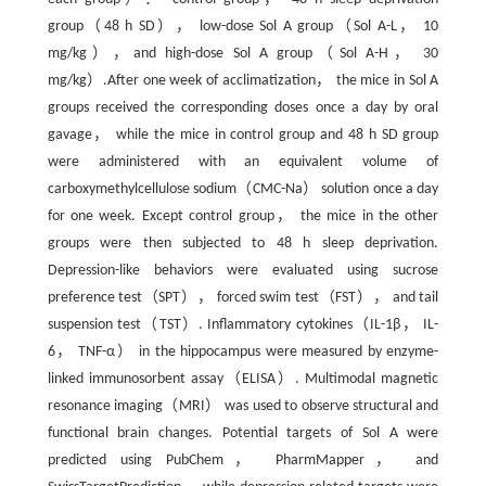
group（48 h SD）， low-dose Sol A group（Sol A-L， 10
mg/kg），and high-dose Sol A group（Sol A-H， 30
mg/kg）.After one week of acclimatization， the mice in Sol A
groups received the corresponding doses once a day by oral
gavage， while the mice in control group and 48 h SD group
were administered with an equivalent volume of
carboxymethylcellulose sodium（CMC-Na） solution once a day
for one week. Except control group， the mice in the other
groups were then subjected to 48 h sleep deprivation.
Depression-like behaviors were evaluated using sucrose
preference test（SPT）， forced swim test（FST）， and tail
suspension test（TST）. Inflammatory cytokines（IL-1β， IL-
6， TNF-α） in the hippocampus were measured by enzyme-
linked immunosorbent assay（ELISA）. Multimodal magnetic
resonance imaging（MRI） was used to observe structural and
functional brain changes. Potential targets of Sol A were
predicted using PubChem， PharmMapper， and