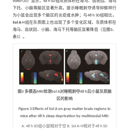
voxel>20）显示，48 h SD组灰质体积在海马、齿状回、海马
下托、小脑等脑区显著升高，提示睡眠剥夺诱导抑郁样行
为小鼠会出现多个脑区的炎症或水肿；与48 h SD组相比，
Sol A
-H组在灰质图上也出现了多个变化区域，灰质体积在
海马、齿状回、小脑、海马下托等脑区显著降低（见
图3
、
表1
）。
图3 多模态MRI检测Sol A对睡眠剥夺48 h后小鼠灰质脑
区的影响
Figure 3 Effects of Sol A on gray matter brain regions in
mice after 48 h sleep deprivation by multimodal MRI
A. 48 h SD组小鼠相对于空 B. Sol A⁃H相对于48 h SD