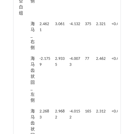
空
侧
白
组
海
2.462
3.061
-4.132
375
2.321
<0.05
马
1
_
右
侧
海
-2.175
2.933
-4.007
77
2.462
<0.05
马
9
5
3
齿
状
回
_
左
侧
海
2.268
2.968
-4.015
165
2.312
<0.05
马
3
2
2
齿
状