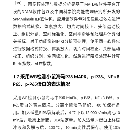
［
13
］
，图像预处理与数据分析是基于MATLAB软件平台开
发的DPABI软件包以及中国科学院高能物理研究所开发的
SPMAnimalIHEP软件包，应用该软件包对影像数据依次进行
数据格式转换、体素放大、切片时间校正、头部运动校
正、组织分割、空间标准化、空间平滑等预处理并计算相
关指标。对于功能像的fMRI分析预处理，使用同一软件包
进行数据格式转换、体素放大、切片时间校正、头部运动
校正、组织分割、空间标准化，然后进行降噪处理并计算
ReHo指数、ALFF指数。
1.7 采用WB检测小鼠海马P38 MAPK、p-P38、NF-κB
P65、p-P65蛋白的表达情况
采用WB检测小鼠海马中P38 MAPK、p-P38、NF-κB P65、p-
P65蛋白的表达情况。分离小鼠海马组织，-80 ℃保存备
用。加入适量RIPA裂解液后，4 ℃下以12 000 r/min离心10
min后，收集上清液，BCA法定量。加入适量5×蛋白上样缓
冲液和裂解液后，100 ℃，10 min变性后保存。使用10%