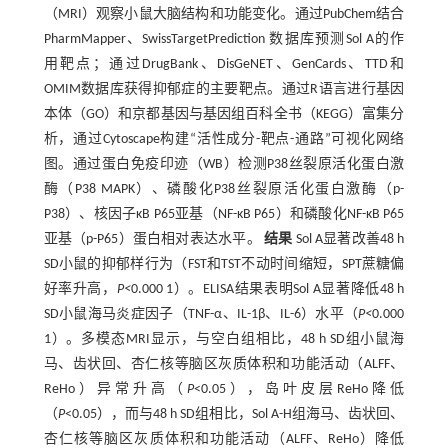
（MRI）观察小鼠大脑结构和功能变化。通过PubChem结合
PharmMapper、SwissTargetPrediction 数据库预测Sol A的作
用靶点；通过DrugBank、DisGeNET、GenCards、TTD和
OMIM数据库获得抑郁症的主要靶点。通过R语言进行基因
本体（GO）和京都基因与基因组百科全书（KEGG）富集分
析，通过Cytoscape构建“活性成分-靶点-通路”可视化网络
图。通过蛋白免疫印迹（WB）检测P38丝裂原活化蛋白激
酶（P38 MAPK）、磷酸化P38丝裂原活化蛋白激酶（p-
P38）、核因子κB P65亚基（NF-κB P65）和磷酸化NF-κB P65
亚基（p-P65）蛋白相对表达水平。
结果
Sol A显著改善48 h
SD小鼠的抑郁样行为（FST和TST不动时间缩短，SPT蔗糖偏
好率升高，
P<
0.000 1）。ELISA结果表明Sol A显著降低48 h
SD小鼠海马炎症因子（TNF-α、IL-1β、IL-6）水平（
P<
0.000
1）。多模态MRI显示，与空白组相比，48 h SD组小鼠海
马、齿状回、杏仁核等脑区灰质体积和功能活动（ALFF、
ReHo）异常升高（
P
<0.05），岛叶皮层ReHo降低
（
P
<0.05），而与48 h SD组相比，Sol A-H组海马、齿状回、
杏仁核等脑区灰质体积和功能活动（ALFF、ReHo）降低