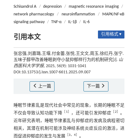
Schisandrol A
/
depression
/
magnetic resonance imaging
/
network pharmacology
/
neuroinflammation
/
MAPK/NF-κB
signaling pathway
/
TNF-α
/
IL-1β
/
IL-6
引用格式 ▾
引用本文
张忠强,刘嘉璐,王堰,付金蕾,张悦,王文文,周玉,徐红丹,张宁.
五味子醇甲改善睡眠剥夺小鼠抑郁样行为的机制研究[J].
山
西医科大学学报
, 2025, 56(9): 1031-1041
DOI:10.13753/j.issn.1007-6611.2025.09.007
上一篇
下一篇
睡眠节律紊乱是现代社会中常见的现象，长期的睡眠不足
［
1
］
［
2
］
不仅会导致认知功能下降
，还可能引发抑郁症
。
近年研究表明，睡眠节律紊乱与抑郁症的发病及病程密切
相关，其潜在机制可能涉及神经系统炎症反应的激活，进
［
3
，
4
］
而促进抑郁症的发生与发展
。