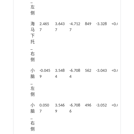
_
左
侧
海
2.465
3.643
-4.712
849
-3.328
<0.05
马
7
7
7
下
托
_
右
侧
小
-0.045
3.548
-6.708
562
-3.043
<0.05
脑
9
4
4
_
左
侧
小
0.050
3.546
-6.708
496
-3.052
<0.05
脑
7
9
6
_
右
侧