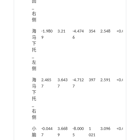
回
_
右
侧
海
-1.980
3.21
-4.474
354
2.548
<0.05
马
9
6
下
托
_
左
侧
海
2.465
3.643
-4.712
397
2.591
<0.05
马
7
7
7
下
托
_
右
侧
小
-0.044
3.668
-8.000
1
3.096
<0.05
脑
7
9
5
021