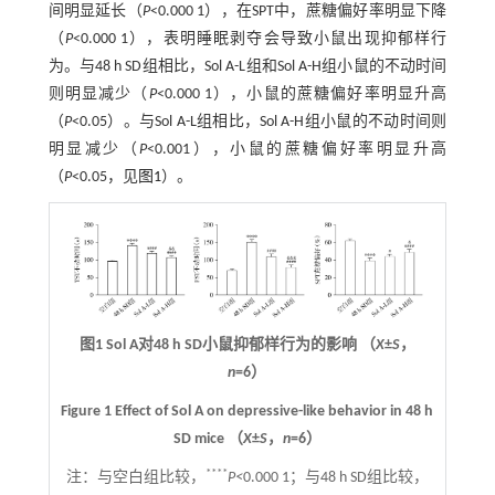
间明显延长（
P
<0.000 1），在SPT中，蔗糖偏好率明显下降
（
P
<0.000 1），表明睡眠剥夺会导致小鼠出现抑郁样行
为。与48 h SD组相比，Sol A-L组和Sol A-H组小鼠的不动时间
则明显减少（
P
<0.000 1），小鼠的蔗糖偏好率明显升高
（
P
<0.05）。与Sol A-L组相比，Sol A-H组小鼠的不动时间则
明显减少（
P
<0.001），小鼠的蔗糖偏好率明显升高
（
P
<0.05，见
图1
）。
图1 Sol A对48 h SD小鼠抑郁样行为的影响 （
X
±
S
，
n
=6）
Figure 1 Effect of Sol A on depressive-like behavior in 48 h
SD mice （
X
±
S
，
n
=6）
****
注：
与空白组比较，
P<
0.000 1；与48 h SD组比较，