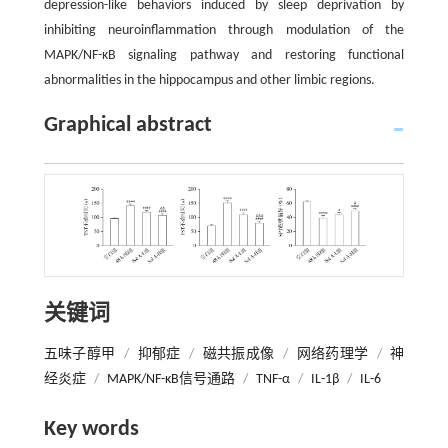
depression-like behaviors induced by sleep deprivation by
inhibiting neuroinflammation through modulation of the
MAPK/NF-κB signaling pathway and restoring functional
abnormalities in the hippocampus and other limbic regions.
Graphical abstract
关键词
五味子醇甲
/
抑郁症
/
磁共振成像
/
网络药理学
/
神
经炎症
/
MAPK/NF-κB信号通路
/
TNF-α
/
IL-1β
/
IL-6
Key words