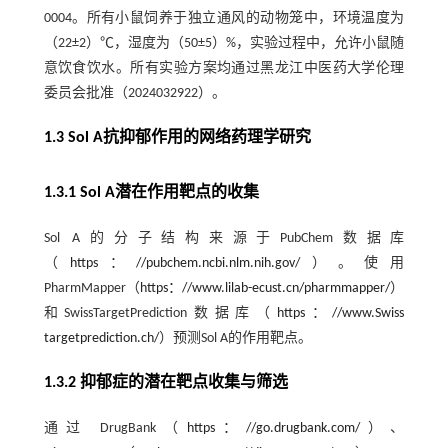
0004。所有小鼠饲养于独立通风的动物笼中，环境温度为
（22±2）℃，湿度为（50±5）%，实验过程中，允许小鼠随
意饮食饮水。所有实验方案均通过黑龙江中医药大学伦理
委员会批准（2024032922）。
1.3 Sol A抗抑郁作用的网络药理学研究
1.3.1 Sol A潜在作用靶点的收集
Sol A的分子结构来源于PubChem数据库
（
https：//pubchem.ncbi.nlm.nih.gov/
）。使用
PharmMapper（
https：//www.lilab-ecust.cn/pharmmapper/
）
和SwissTargetPrediction数据库（
https：//www.Swiss
targetprediction.ch/
）预测Sol A的作用靶点。
1.3.2 抑郁症的潜在靶点收集与筛选
通过 DrugBank（
https：//go.drugbank.com/
）、