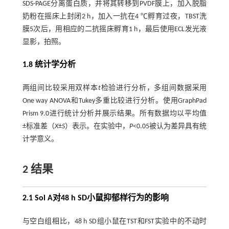
SDS-PAGE分离蛋白质，并将其转移到PVDF膜上，加入脱脂
奶粉在摇床上封闭2 h，加入一抗在4 ℃孵育过夜，TBST洗
膜5次后，用相应的二抗摇床孵育1 h，最后使用ECL发光液
显影，拍照。
1.8 统计学分析
两组间比较采用双样本
t
检验进行分析，多组间数据采用
One way ANOVA和Tukey多重比较进行分析。使用GraphPad
Prism 9.0进行统计分析并展示结果。所有数据均以平均值
±标准差（
X
±
S
）表示。在实验中，
P
<0.05被认为差异具有统
计学意义。
2 结果
2.1 Sol A对48 h SD小鼠抑郁样行为的影响
与空白组相比，48 h SD组小鼠在TST和FST实验中的不动时