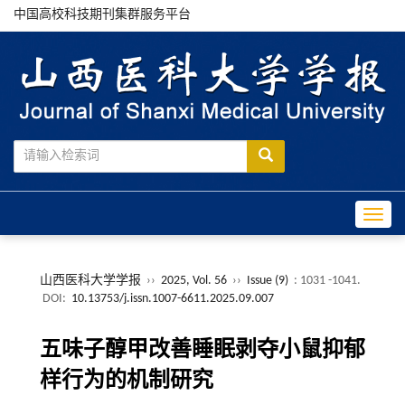
中国高校科技期刊集群服务平台
Toggle
山西医科大学学报
››
2025, Vol. 56
››
Issue (9)
: 1031 -1041.
DOI:
10.13753/j.issn.1007-6611.2025.09.007
五味子醇甲改善睡眠剥夺小鼠抑郁
样行为的机制研究