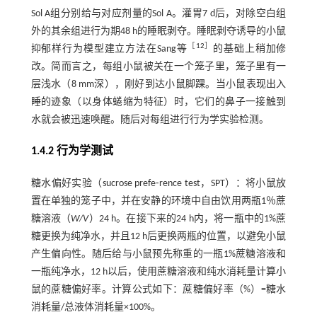
Sol A组分别给与对应剂量的Sol A。灌胃7 d后，对除空白组
外的其余组进行为期48 h的睡眠剥夺。睡眠剥夺诱导的小鼠
［
12
］
抑郁样行为模型建立方法在Sang等
的基础上稍加修
改。简而言之，每组小鼠被关在一个笼子里，笼子里有一
层浅水（8 mm深），刚好到达小鼠脚踝。当小鼠表现出入
睡的迹象（以身体蜷缩为特征）时，它们的鼻子一接触到
水就会被迅速唤醒。随后对每组进行行为学实验检测。
1.4.2 行为学测试
糖水偏好实验（sucrose prefe⁃rence test，SPT）：将小鼠放
置在单独的笼子中，并在安静的环境中自由饮用两瓶1％蔗
糖溶液（
W/V
）24 h。在接下来的24 h内，将一瓶中的1%蔗
糖更换为纯净水，并且12 h后更换两瓶的位置，以避免小鼠
产生偏向性。随后给与小鼠预先称重的一瓶1%蔗糖溶液和
一瓶纯净水，12 h以后，使用蔗糖溶液和纯水消耗量计算小
鼠的蔗糖偏好率。计算公式如下：蔗糖偏好率（%）=糖水
消耗量/总液体消耗量×100%。