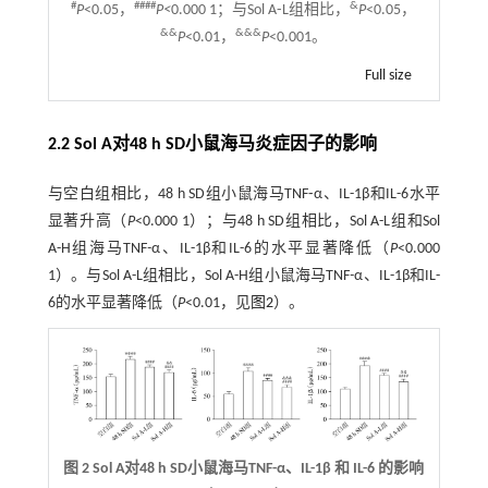
#
####
&
P
<0.05，
P<
0.000 1；与Sol A⁃L组相比，
P
<0.05，
&&
&&&
P
<0.01，
P
<0.001。
Full size
2.2 Sol A对48 h SD小鼠海马炎症因子的影响
与空白组相比，48 h SD组小鼠海马TNF⁃α、IL-1β和IL-6水平
显著升高（
P
<0.000 1）；与48 h SD组相比，Sol A-L组和Sol
A-H组海马TNF
-
α、IL-1β和IL-6的水平显著降低（
P
<0.000
1）。与Sol A-L组相比，Sol A-H组小鼠海马TNF
-
α、IL-1β和IL-
6的水平显著降低（
P
<0.01，见
图2
）。
图 2 Sol A对48 h SD小鼠海马TNF-α、IL-1β 和 IL-6 的影响