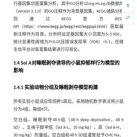
行基因集功能富集分析，其中GO分析以org.Hs.eg.db数据库
（version 3.1.0）的GO注释作为背景基因集，KEGG通路分析
则通过KEGG官方REST
API（
https：//www.kegg.jp/kegg/rest/keggapi.html
）获取最
新注释作为背景，分析时设定基因集大小范围为5~5 000，
统计显著性阈值为
P
<0.05且错误发现率（FDR）<0.1，在微
生信平台对各富集结果进行可视化。
1.4 Sol A对睡眠剥夺诱导的小鼠抑郁样行为模型的
影响
1.4.1 实验动物分组及睡眠剥夺模型构建
所有实验小鼠适应性饲养1周后，采用随机数字表法将小鼠
分为4组，每组6只。
空白组、睡眠剥夺48 h组（48 h sleep deprivation，48 h
SD）、五味子醇甲低（Sol A-L，10 mg/kg）、高（Sol A-H，
30 mg/kg）剂量组。空白组和48 h SD组灌胃给予CMC-Na、