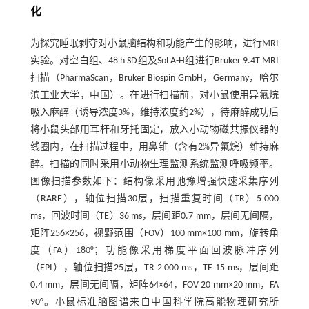
化
为探究睡眠剥夺对小鼠脑结构和功能产生的影响，进行MRI
实验。对空白组、48 h SD组及Sol A-H组进行Bruker 9.4T MRI
扫描（PharmaScan，Bruker Biospin GmbH，Germany，哈尔
滨工业大学，中国）。在进行扫描前，对小鼠使用异氟烷
吸入麻醉（诱导浓度3%，维持浓度约2%），待麻醉成功后
将小鼠头部用耳杆和牙托固定，放入小动物磁共振仪器的
线圈内，在扫描过程中，用鼻锥（含有2%异氟烷）维持麻
醉。扫描的同时采用小动物生理监测系统监测呼吸频率。
图像扫描参数如下：结构像采用弛豫增强快速采集序列
（RARE），轴位扫描30层，扫描重复时间（TR）5 000
ms，回波时间（TE）36 ms，层间距0.7 mm，层间无间隔，
矩阵256×256，视野范围（FOV）100 mm×100 mm，旋转角
度（FA）180°；功能像采用梯度平面回波脉冲序列
（EPI），轴位扫描25层，TR 2 000 ms，TE 15 ms，层间距
0.4 mm，层间无间隔，矩阵64×64，FOV 20 mm×20 mm，FA
90°。小鼠标准脑图谱来自中国科学院高能物理研究所