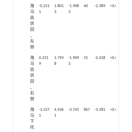
海
-0.251
1.801
-1.908
40
-2.389
<0.05
马
1
3
3
齿
状
回
_
左
侧
海
0.231
1.793
-1.909
55
-2.418
<0.05
马
9
8
3
齿
状
回
_
右
侧
海
-3.227
4.936
-3.745
867
-3.181
<0.05
马
1
1
下
托