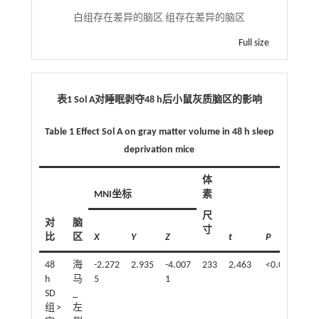
白组存在差异的脑区 组存在差异的脑区
Full size
表1 Sol A对睡眠剥夺48 h后小鼠灰质脑区的影响
Table 1 Effect Sol A on gray matter volume in 48 h sleep
deprivation mice
体
MNI坐标
素
尺
对
脑
寸
比
区
X
Y
Z
t
P
48
海
-2.272
2.935
-4.007
233
2.463
<0.05
h
马
5
1
SD
_
组>
左