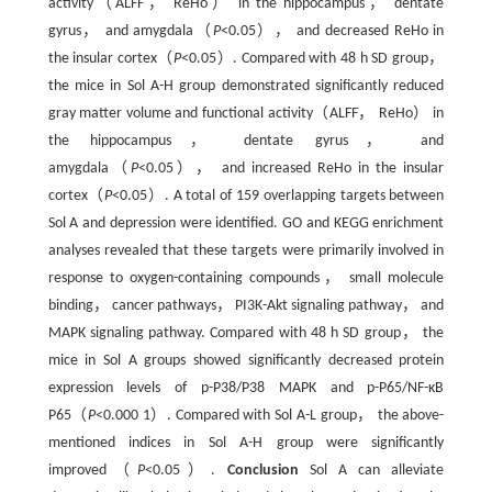
activity（ALFF， ReHo） in the hippocampus， dentate
gyrus， and amygdala（
P
<0.05）， and decreased ReHo in
the insular cortex（
P
<0.05）. Compared with 48 h SD group，
the mice in Sol A-H group demonstrated significantly reduced
gray matter volume and functional activity（ALFF， ReHo） in
the hippocampus， dentate gyrus， and
amygdala（
P
<0.05）， and increased ReHo in the insular
cortex（
P
<0.05）. A total of 159 overlapping targets between
Sol A and depression were identified. GO and KEGG enrichment
analyses revealed that these targets were primarily involved in
response to oxygen-containing compounds， small molecule
binding， cancer pathways， PI3K-Akt signaling pathway， and
MAPK signaling pathway. Compared with 48 h SD group， the
mice in Sol A groups showed significantly decreased protein
expression levels of p-P38/P38 MAPK and p-P65/NF-κB
P65（
P
<0.000 1）. Compared with Sol A-L group， the above-
mentioned indices in Sol A-H group were significantly
improved（
P
<0.05）.
Conclusion
Sol A can alleviate