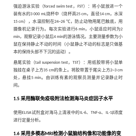
强迫游泳实验（forced swim test，FST）：将小鼠放进一个
装有水的3 000 mL烧杯中（烧杯高25 cm，直径14 cm，水深
15 cm），水温控制在24~26 ℃，防止动物用尾巴触底，用
摄像机记录行为。每次实验进行6 min，小鼠适应时间为2
min，观察记录小鼠后4 min的游泳情况。主要测量参数为小
鼠在保持静止不动的时间（小鼠静止不动的标志是只做基
本的保持头部不下沉的运动）。
悬尾实验（tail suspension test，TST）：用纸胶带将小鼠单
独挂在桌子上方35 cm的条上。将胶带置于尾尖上方2~3 cm
处，悬挂5 min。由训练有素的观察员测量并记录静止时
间。
1.5 采用酶联免疫吸附法检测海马炎症因子水平
使用ELISA试剂盒对海马上清液中的IL-6、TNF-α、IL-1β浓度
进行定量分析。
1.6 采用多模态MRI检测小鼠脑结构像和功能像的变