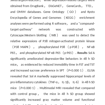
SwissTargetPrediction， while depression-related targets were
obtained from DrugBank， DisGeNET， GeneCards， TTD，
and OMIM databases. Gene Ontology（GO） and Kyoto
Encyclopedia of Genes and Genomes（KEGG） enrichment
analyses were performed using R software， and a "compound-
target-pathway" network was constructed with
Cytoscape.Western blotting（WB） was used to detect the
relative expressions of P38 mitogen-activated protein kinase
（P38 MAPK）， phosphorylated P38（p-P38）， NF-κB
P65， and phosphorylated NF-κB P65（p-P65）
.
Results
Sol A
significantly ameliorated depression-like behaviors in 48 h SD
mice， as evidenced by reduced immobility time in FST and TST
and increased sucrose preference in SPT（
P
<0.000 1）. ELISA
revealed that Sol A markedly suppressed hippocampal levels of
pro-inflammatory cytokines（TNF-α， IL-1β， IL-6） in 48 h SD
mice（
P
<0.000 1）. Multimodal MRI revealed that compared
with control group， the mice in 48 h SD group showed
significantly increased gray matter volume and functional