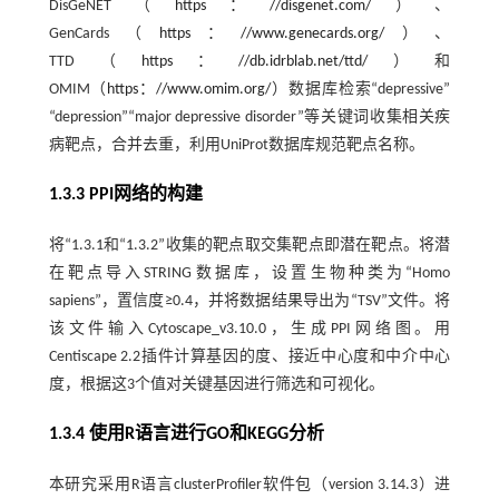
DisGeNET（
https：//disgenet.com/
）、
GenCards（
https：//www.genecards.org/
）、
TTD（
https：//db.idrblab.net/ttd/
）和
OMIM（
https：//www.omim.org/
）数据库检索“depressive”
“depression”“major depressive disorder”等关键词收集相关疾
病靶点，合并去重，利用UniProt数据库规范靶点名称。
1.3.3 PPI网络的构建
将“1.3.1和“1.3.2”收集的靶点取交集靶点即潜在靶点。将潜
在靶点导入STRING数据库，设置生物种类为“Homo
sapiens”，置信度≥0.4，并将数据结果导出为“TSV”文件。将
该文件输入Cytoscape_v3.10.0，生成PPI网络图。用
Centiscape 2.2插件计算基因的度、接近中心度和中介中心
度，根据这3个值对关键基因进行筛选和可视化。
1.3.4 使用R语言进行GO和KEGG分析
本研究采用R语言clusterProfiler软件包（version 3.14.3）进