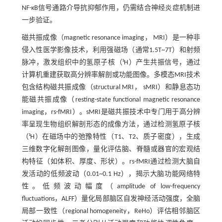
NF-κB信号通路介导抗抑郁作用，仍需结合神经炎症机制进
一步验证。
磁共振成像（magnetic resonance imaging， MRI）是一种非
侵入性医学影像技术，利用强磁场（通常1.5T~7T）和射频
脉冲，激发组织中的氢原子核（¹H）产生共振信号，通过
计算机重建获取高分辨率解剖或功能图像。多模态MRI技术
包含结构磁共振成像（structural MRI， sMRI）和静息态功
能磁共振成像（resting-state functional magnetic resonance
imaging，rs-fMRI）。sMRI是磁共振技术中专门用于高分辨
率呈现生物组织解剖形态的成像方法，通过检测氢原子核
（¹H）在磁场中的弛豫特性（T1、T2、质子密度），生成
三维数字化解剖图像，量化评估脑、脊髓或器官的宏观结
构特征（如体积、厚度、形状）。rs-fMRI通过检测大脑自
发活动的低频波动（0.01~0.1 Hz），揭示大脑功能网络特
性。低频波动幅度（amplitude of low-frequency
fluctuations，ALFF）量化局部脑区自发神经活动强度，全脑
局部一致性（regional homogeneity，ReHo）评估相邻脑区