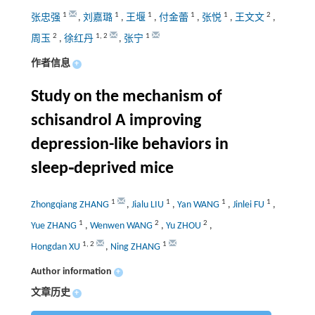
1
1
1
1
1
2
张忠强
,
刘嘉璐
,
王堰
,
付金蕾
,
张悦
,
王文文
,
2
1
,
2
1
周玉
,
徐红丹
,
张宁
作者信息
+
Study on the mechanism of
schisandrol A improving
depression-like behaviors in
sleep⁃deprived mice
1
1
1
1
Zhongqiang ZHANG
,
Jialu LIU
,
Yan WANG
,
Jinlei FU
,
1
2
2
Yue ZHANG
,
Wenwen WANG
,
Yu ZHOU
,
1
,
2
1
Hongdan XU
,
Ning ZHANG
Author information
+
文章历史
+