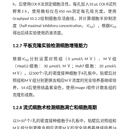
h，后使用CCK-8法测定细胞活性，每孔加入10 μL CCK-8试剂
孵育2 h，使用酶标仪在450 nm测定每孔吸光度。使用
Graphpad 10.2.2绘制细胞存活曲线，并计算细胞半抑制浓
度（half maximal inhibitory concentration， IC
），根据IC
50
50
得出后续实验使用药液浓度。
1.2.7 平板克隆实验检测细胞增殖能力
根据IC
分别设置对照组（0 μmol/L MⅤ）、MⅤ组
50
（HepG2细胞：30 μmol/L MⅤ；Huh7细胞：20 μmol/L
MⅤ）。以500个/孔的密度接种细胞于6孔板中，贴壁后对
照组和MⅤ组分别更换含相应MⅤ浓度的完全培养基继续培
养，14 d后使用结晶紫染色，使用Image J软件计数各组的
克隆形成数。
1.2.8 流式细胞术检测细胞凋亡和细胞周期
5
以5×10
个/孔的密度接种细胞于6孔板中，贴壁后对照组和
MⅤ组分别更换含相应浓度MⅤ的完全培养基继续培养24