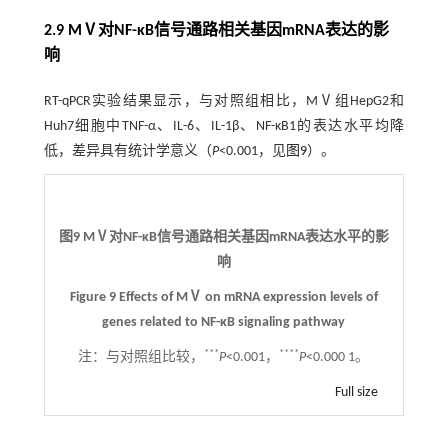
2.9 MⅤ对NF-κB信号通路相关基因mRNA表达的影
响
RT-qPCR实验结果显示，与对照组相比，MⅤ组HepG2和
Huh7细胞中TNF-α、IL-6、IL-1β、NF-κB1的表达水平均降
低，差异具有统计学意义（
P
<0.001，见
图9
）。
图9 MⅤ对NF-κB信号通路相关基因mRNA表达水平的影
响
Figure 9 Effects of MⅤ on mRNA expression levels of
genes related to NF-κB signaling pathway
***
****
注：
与对照组比较，
P
<0.001，
P
<0.000 1。
Full size