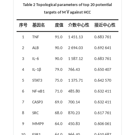
Table 2 Topological parameters of top 20 potential
targets of MⅤagainst HCC
序号
基因名
度值
介数中心性
接近中心性
1
TNF
91.0
1 451.13
0.683 761
2
ALB
90.0
2 694.03
0.692 641
3
IL⁃6
90.0
1 587.12
0.683 761
4
IL⁃1β
79.0
766.43
0.650 407
5
STAT3
75.0
1 375.71
0.642 570
6
NF⁃κB1
71.0
485.80
0.632 411
7
CASP3
69.0
700.14
0.632 411
8
SRC
68.0
870.23
0.617 761
9
MMP9
64.0
450.83
0.606 061
10
ESR1
64.0
966.40
0.610 687