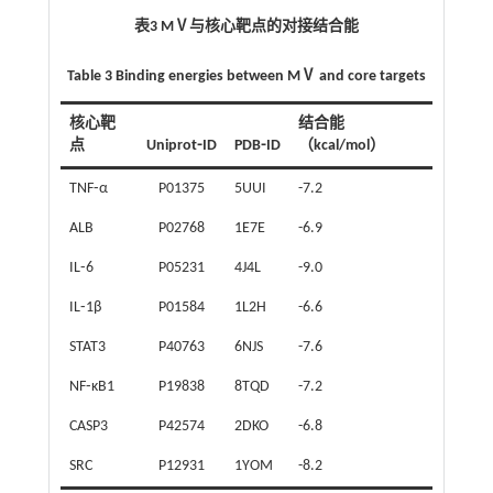
表3 MⅤ与核心靶点的对接结合能
Table 3 Binding energies between MⅤ and core targets
核心靶
结合能
点
Uniprot⁃ID
PDB⁃ID
（kcal/mol）
TNF⁃α
P01375
5UUI
-7.2
ALB
P02768
1E7E
-6.9
IL⁃6
P05231
4J4L
-9.0
IL⁃1β
P01584
1L2H
-6.6
STAT3
P40763
6NJS
-7.6
NF⁃κB1
P19838
8TQD
-7.2
CASP3
P42574
2DKO
-6.8
SRC
P12931
1YOM
-8.2