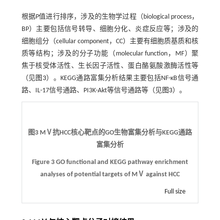
根据
P
值进行排序，涉及的生物学过程（biological process，
BP）主要包括信号转导、细胞分化、炎症反应等；涉及的
细胞组分（cellular component，CC）主要有细胞质基质和核
质等结构；涉及的分子功能（molecular function，MF）聚
焦于核受体活性、生长因子活性、蛋白酪氨酸激酶活性等
（见
图3
）。KEGG通路富集分析结果主要包括NF-κB信号通
路、IL-17信号通路、PI3K-Akt等信号通路等（见
图3
）。
图3 MⅤ抗HCC核心靶点的GO生物富集分析与KEGG通路
富集分析
Figure 3 GO functional and KEGG pathway enrichment
analyses of potential targets of MⅤ against HCC
Full size