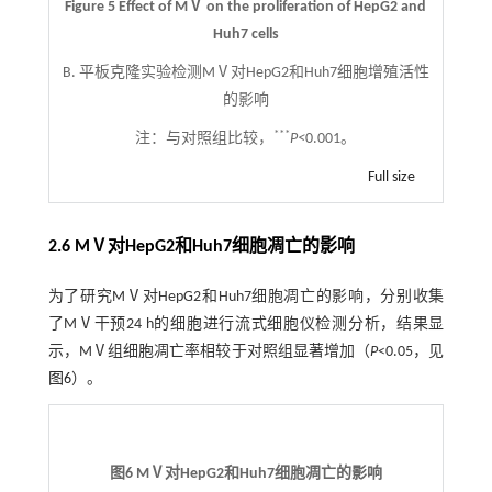
Figure 5 Effect of MⅤ on the proliferation of HepG2 and
Huh7 cells
B. 平板克隆实验检测MⅤ对HepG2和Huh7细胞增殖活性
的影响
***
注：
与对照组比较，
P<
0.001。
Full size
2.6 MⅤ对HepG2和Huh7细胞凋亡的影响
为了研究MⅤ对HepG2和Huh7细胞凋亡的影响，分别收集
了MⅤ干预24 h的细胞进行流式细胞仪检测分析，结果显
示，MⅤ组细胞凋亡率相较于对照组显著增加（
P
<0.05，见
图6
）。
图6 MⅤ对HepG2和Huh7细胞凋亡的影响