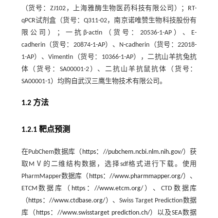
（货号：ZJ102，上海雅酶生物医药科技有限公司）；RT-
qPCR试剂盒（货号：Q311-02，南京诺唯赞生物科技股份有
限公司）；一抗β-actin（货号：20536-1-AP）、E-
cadherin（货号：20874-1-AP）、N-cadherin（货号：22018-
1-AP）、Vimentin（货号：10366-1-AP），二抗山羊抗兔抗
体（货号：SA00001-2）、二抗山羊抗鼠抗体（货号：
SA00001-1）均购自武汉三鹰生物技术有限公司。
1.2 方法
1.2.1 靶点预测
在PubChem数据库（
https：//pubchem.ncbi.nlm.nih.gov/
）获
取MⅤ的二维结构数据，选择sdf格式进行下载。使用
PharmMapper数据库（
https：//www.pharmmapper.org/
）、
ETCM数据库（
https：//www.etcm.org/
）、CTD数据库
（
https：//www.ctdbase.org/
）、Swiss Target Prediction数据
库（
https：//www.swisstarget prediction.ch/
）以及SEA数据