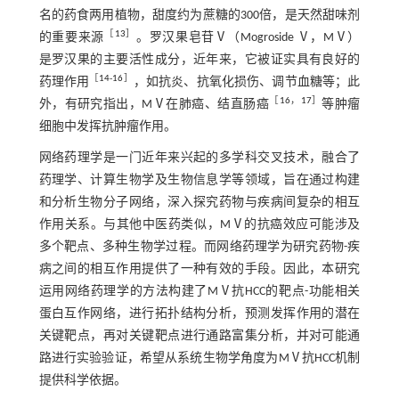
名的药食两用植物，甜度约为蔗糖的300倍，是天然甜味剂
［
13
］
的重要来源
。罗汉果皂苷Ⅴ（Mogroside Ⅴ，MⅤ）
是罗汉果的主要活性成分，近年来，它被证实具有良好的
［
14
-
16
］
药理作用
，如抗炎、抗氧化损伤、调节血糖等；此
［
16
，
17
］
外，有研究指出，MⅤ在肺癌、结直肠癌
等肿瘤
细胞中发挥抗肿瘤作用。
网络药理学是一门近年来兴起的多学科交叉技术，融合了
药理学、计算生物学及生物信息学等领域，旨在通过构建
和分析生物分子网络，深入探究药物与疾病间复杂的相互
作用关系。与其他中医药类似，MⅤ的抗癌效应可能涉及
多个靶点、多种生物学过程。而网络药理学为研究药物-疾
病之间的相互作用提供了一种有效的手段。因此，本研究
运用网络药理学的方法构建了MⅤ抗HCC的靶点-功能相关
蛋白互作网络，进行拓扑结构分析，预测发挥作用的潜在
关键靶点，再对关键靶点进行通路富集分析，并对可能通
路进行实验验证，希望从系统生物学角度为MⅤ抗HCC机制
提供科学依据。