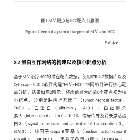
图1 MⅤ靶点与HCC靶点韦恩图
Figure 1 Venn diagram of targets of MⅤ and HCC
Full size
2.2 蛋白互作网络的构建以及核心靶点分析
基于MⅤ治疗HCC的潜在靶点数据，使用STRING数据库以及
Cytoscape 3.10.2软件构建“MⅤ- HCC”PPI网络并进行核心靶
点分析，结果如
图2
所示，将度值最大的前8个靶点视为核
心靶点，分别是肿瘤坏死因子（tumor necrosis factor，
TNF）、白蛋白（albumin， ALB）、白细胞介
素-6（interleukin-6， IL-6）、IL-1β、信号传导及转录激活蛋
白3（signal transducer and activator of transcription 3，
STAT3）、核因子kappa B亚基 1（nuclear factor kappa B
subunit 1， NF-κB1）、半胱天冬蛋白酶-3（Caspase-3，