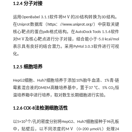
1.2.4 分子对接
运用OpenBabel 3.1.1软件将MⅤ的2D结构转换为3D结构。
在Uniprot数据库（
https：//www.uniprot.org/
）中获取关键
核心靶点的蛋白pdb格式结构。在AutoDock Tools 1.5.6软件
对MⅤ及核心靶点进行分子对接，结合能小于-5.0 kcal/mol
表示具有良好的结合潜力。采用PyMol 3.0.3软件进行可视
化。
1.2.5 细胞培养
HepG2细胞、Huh7细胞培养于添加10%胎牛血清、1%青-链
霉素混合液的DMEM高糖培养基中，置于37 ℃、5% CO
恒
2
温培养箱中进行培养，取对数生长期细胞进行实验。
1.2.6 CCK-8法检测细胞活性
3
以5×10
个/孔的密度分别将HepG2、Huh7细胞接种于96孔板
中，贴壁后，以不同浓度的MⅤ（0~200 μmol/L）处理24