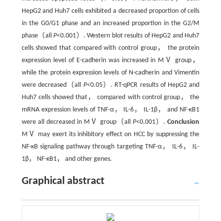
HepG2 and Huh7 cells exhibited a decreased proportion of cells
in the G0/G1 phase and an increased proportion in the G2/M
phase（all
P
<0.001）. Western blot results of HepG2 and Huh7
cells showed that compared with control group， the protein
expression level of E-cadherin was increased in MⅤ group，
while the protein expression levels of N-cadherin and Vimentin
were decreased（all
P
<0.05）. RT-qPCR results of HepG2 and
Huh7 cells showed that， compared with control group， the
mRNA expression levels of TNF-α， IL-6， IL-1β， and NF-κB1
were all decreased in MⅤ group（all
P
<0.001）.
Conclusion
MⅤ may exert its inhibitory effect on HCC by suppressing the
NF-κB signaling pathway through targeting TNF-α， IL-6， IL-
1β， NF-κB1， and other genes.
Graphical abstract