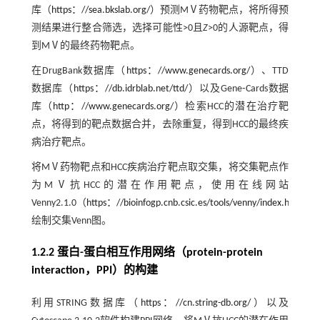
库（
https：//sea.bkslab.org/
）预测MⅤ药物靶点，将所得预
测结果进行整合筛选，选择可能性>0且
Z
>0的人源靶点，得
到MⅤ的最终药物靶点。
在DrugBank数据库（
https：//www.genecards.org/
）、TTD
数据库（
https：//db.idrblab.net/ttd/
）以及Gene⁃Cards数据
库（
http：//www.genecards.org/
）检索HCC的潜在治疗靶
点，将得到的靶点数据合并，去除重复，得到HCC的最终疾
病治疗靶点。
将MⅤ药物靶点和HCC疾病治疗靶点取交集，将交集靶点作
为MⅤ抗HCC的潜在作用靶点，使用在线网站
Venny2.1.0（
https：//bioinfogp.cnb.csic.es/tools/venny/index.html
）
绘制交集Venn图。
1.2.2 蛋白-蛋白相互作用网络（protein-protein
interaction，PPI）的构建
利用STRING数据库（
https：//cn.string-db.org/
）以及