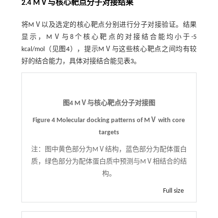
2.4 MⅤ与核心靶点分子对接结果
将MⅤ以及选定的核心靶点分别进行分子对接验证。结果
显示，MⅤ与8个核心靶点的对接结合能均小于-5
kcal/mol（见
图4
），提示MⅤ与这些核心靶点之间均有较
好的结合能力，具体对接结合能见
表3
。
图4 MⅤ与核心靶点分子对接图
Figure 4 Molecular docking patterns of MⅤ with core
targets
注：
图中黄色部分为MⅤ结构，蓝色部分为配体蛋白
质，绿色部分为配体蛋白质中预测与MⅤ相结合的结
构。
Full size