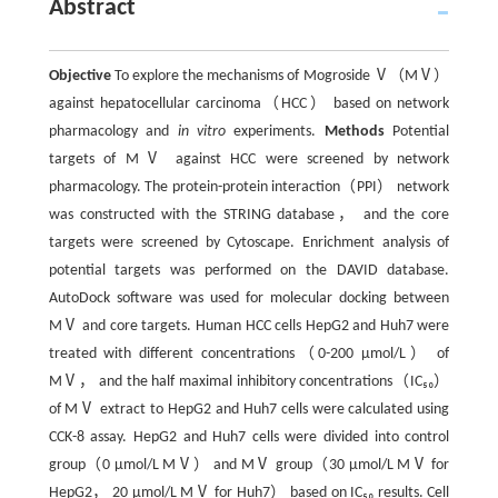
Abstract
Objective
To explore the mechanisms of Mogroside Ⅴ（MⅤ）
against hepatocellular carcinoma（HCC） based on network
pharmacology and
in vitro
experiments.
Methods
Potential
targets of MⅤ against HCC were screened by network
pharmacology. The protein-protein interaction（PPI） network
was constructed with the STRING database， and the core
targets were screened by Cytoscape. Enrichment analysis of
potential targets was performed on the DAVID database.
AutoDock software was used for molecular docking between
MⅤ and core targets. Human HCC cells HepG2 and Huh7 were
treated with different concentrations（0-200 μmol/L） of
MⅤ， and the half maximal inhibitory concentrations（IC₅₀）
of MⅤ extract to HepG2 and Huh7 cells were calculated using
CCK-8 assay. HepG2 and Huh7 cells were divided into control
group（0 μmol/L MⅤ） and MⅤ group（30 μmol/L MⅤ for
HepG2， 20 μmol/L MⅤ for Huh7） based on IC₅₀ results. Cell