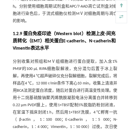
h。分别使用细胞周期试剂盒和APC/7-AAD凋亡试剂盒对细
胞进行染色后，于流式细胞仪检测MⅤ对细胞周期与凋亡
的影响。
1.2.9 蛋白免疫印迹（Western blot）检测上皮-间充
质转化（EMT）相关蛋白E-cadherin、N-cadherin和
Vimentin表达水平
分别收集对照组和MⅤ组细胞进行蛋白提取，加入含1%
PMSF的100 μL RIPA细胞裂解液，充分混匀后置于冰上裂
解，再使用4 ℃超声破碎仪充分裂解细胞，裂解完成后，将
样品在4 ℃，12 000 r/min条件下离心10 min，收集上清液并
用BCA法测定蛋白浓度，随后对蛋白进行高温变性处理。使
用十二烷基硫酸钠聚丙烯酰胺凝胶电泳分离蛋白并转移到
0.22 µm PVDF膜上，使用1×TBST配制5%脱脂奶粉封闭液，
在室温下摇床封闭1 h，然后用1×TBST洗膜，4 ℃孵育一抗
（β-actin，1∶100 000；E-cadherin，1∶5 000；N-
cadherin，1∶4 000；Vimentin，1∶50 000）过夜。次日使