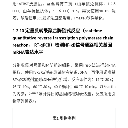
用1×TBST洗膜后，室温孵育二抗（山羊抗兔抗体，1∶6
000；山羊抗鼠抗体，1∶6 000）1 h，再次使用1×TBST洗
膜，随后使用ECL发光法显影条带，Image J软件量化。
1.2.10 定量反转录聚合酶链式反应（real-time
quantitative reverse transcription polymerase chain
reaction， RT-qPCR）检测NF-κB信号通路相关基因
mRNA表达水平
分别收集对照组和MⅤ组的细胞，采用Trizol法进行总RNA
提取，使用TaKaRa逆转录试剂盒制备cDNA，再使用诺唯赞
RT-qPCR试剂盒对cDNA进行扩增，反应条件为：95 ℃ 30 s；
95 ℃ 10 s，60 ℃ 30 s，40个循环；60 ℃ 10 min。以β- actin
-ΔΔ
Ct
为内参，2
法计算目的基因的相对表达量，反应所用引
物序列见
表1
。
表1 引物序列