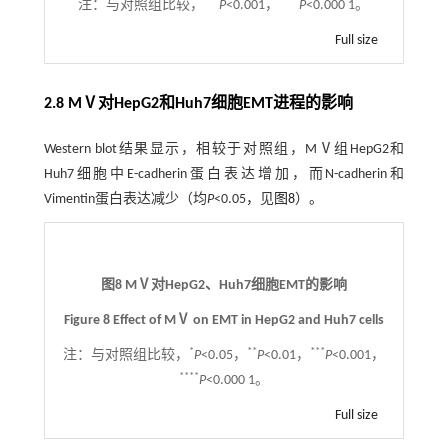
***
****
注：
与对照组比较，
P
<0.001，
P
<0.000 1。
Full size
2.8 MⅤ对HepG2和Huh7细胞EMT进程的影响
Western blot结果显示，相较于对照组，MⅤ组HepG2和
Huh7细胞中E-cadherin蛋白表达增加，而N-cadherin和
Vimentin蛋白表达减少（均
P
<0.05，见
图8
）。
图8 MⅤ对HepG2、Huh7细胞EMT的影响
Figure 8 Effect of MⅤ on EMT in HepG2 and Huh7 cells
*
**
***
注：
与对照组比较，
P
<0.05，
P
<0.01，
P
<0.001，
****
P
<0.000 1。
Full size