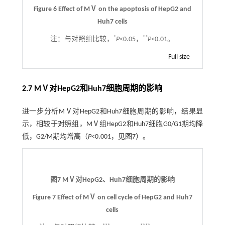
Figure 6 Effect of MⅤ on the apoptosis of HepG2 and
Huh7 cells
*
**
注：
与对照组比较，
P
<0.05，
P
<0.01。
Full size
2.7 MⅤ对HepG2和Huh7细胞周期的影响
进一步分析MⅤ对HepG2和Huh7细胞周期的影响，结果显
示，相较于对照组，MⅤ组HepG2和Huh7细胞G0/G1期均降
低，G2/M期均增高（
P
<0.001，见
图7
）。
图7 MⅤ对HepG2、Huh7细胞周期的影响
Figure 7 Effect of MⅤ on cell cycle of HepG2 and Huh7
cells