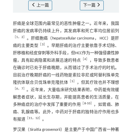
上一篇
下一篇
肝癌是全球范围内最常见的恶性肿瘤之一。近年来，我国
肝癌的发病率仍持续上升，其发病率和死亡率均位居前列
［
1
，
2
］
。肝细胞癌（hepatocellular carcinoma， HCC）是肝
［
3
］
癌的主要类型
。早期肝癌的治疗主要依靠手术切除、
肝移植和经皮穿刺等外科手段，但HCC作为一种强侵袭性肿
［
4
］
瘤，具有起病隐匿和进展迅速的特点
，导致多数患者
在确诊时已处于肝癌晚期，从而错过了手术治疗的时机。
目前治疗晚期肝癌的一线药物是索拉非尼或阿替利珠单克
［
5
］
隆抗体联合贝伐珠单克隆抗体
，但其疗效也并不理想
［
6
，
7
］
。近年来，大量临床研究结果表明，中药能有效缓
解患者症状，延长生存期，并能提高患者的生活质量，在
［
8
-
10
］
多种癌症的治疗中发挥了重要的作用
，如胃癌、肺
癌、乳腺癌等。此外，中药对于肝癌的独特治疗作用也多
［
11
，
12
］
有报道
。
罗汉果（Siraitia grosvenorii）是主要产于中国广西省一种著