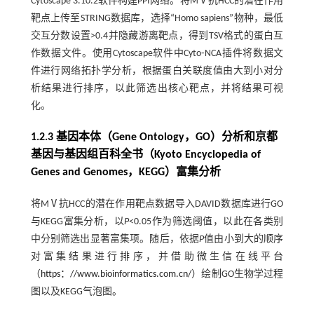
Cytoscape 3.10.2软件构建PPI网络。将MⅤ抗HCC的潜在作用
靶点上传至STRING数据库，选择“Homo sapiens”物种，最低
交互分数设置>0.4并隐藏游离靶点，得到TSV格式的蛋白互
作数据文件。使用Cytoscape软件中Cyto⁃NCA插件将数据文
件进行网络拓扑学分析，根据蛋白关联度值由大到小对分
析结果进行排序，以此筛选出核心靶点，并将结果可视
化。
1.2.3 基因本体（Gene Ontology，GO）分析和京都
基因与基因组百科全书（Kyoto Encyclopedia of
Genes and Genomes，KEGG）富集分析
将MⅤ抗HCC的潜在作用靶点数据导入DAVID数据库进行GO
与KEGG富集分析，以
P
<0.05作为筛选阈值，以此在各类别
中分别筛选出显著富集项。随后，依据
P
值由小到大的顺序
对富集结果进行排序，并借助微生信在线平台
（
https：//www.bioinformatics.com.cn/
）绘制GO生物学过程
图以及KEGG气泡图。