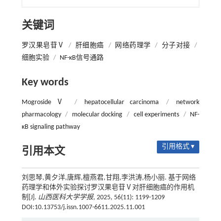
关键词
罗汉果皂苷Ⅴ
/
肝细胞癌
/
网络药理学
/
分子对接
/
细胞实验
/
NF-κB信号通路
Key words
Mogroside Ⅴ
/
hepatocellular carcinoma
/
network
pharmacology
/
molecular docking
/
cell experiments
/
NF-
κB signaling pathway
引用格式 ▾
引用本文
刘思琴,黄夕洋,唐辉,檀燕君,甘翔,李洪涛,杨小丽. 基于网络
药理学和体外实验探讨罗汉果皂苷Ⅴ对肝细胞癌的作用机
制[J].
山西医科大学学报
, 2025, 56(11): 1199-1209
DOI:10.13753/j.issn.1007-6611.2025.11.001