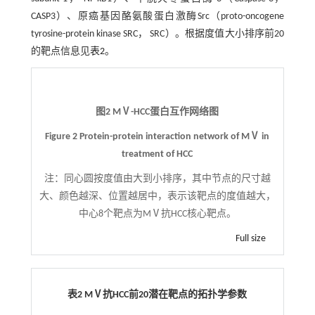
CASP3）、原癌基因酪氨酸蛋白激酶Src（proto-oncogene
tyrosine-protein kinase SRC， SRC）。根据度值大小排序前20
的靶点信息见
表2
。
图2 MⅤ-HCC蛋白互作网络图
Figure 2 Protein-protein interaction network of MⅤ in
treatment of HCC
注：
同心圆按度值由大到小排序，其中节点的尺寸越
大、颜色越深、位置越居中，表示该靶点的度值越大，
中心8个靶点为MⅤ抗HCC核心靶点。
Full size
表2 MⅤ抗HCC前20潜在靶点的拓扑学参数