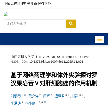
中国高校科技期刊集群服务平台
Toggle
山西医科大学学报
››
2025, Vol. 56
››
Issue (11)
: 1199
-1209.
DOI:
10.13753/j.issn.1007-6611.2025.11.001
基于网络药理学和体外实验探讨罗
汉果皂苷Ⅴ对肝细胞癌的作用机制
1
2
2
3
,
4
3
,
4
刘思琴
,
黄夕洋
,
唐辉
,
檀燕君
,
甘翔
,
5
1
,
3
,
4
李洪涛
,
杨小丽