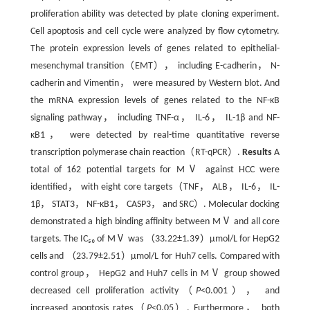
proliferation ability was detected by plate cloning experiment.
Cell apoptosis and cell cycle were analyzed by flow cytometry.
The protein expression levels of genes related to epithelial-
mesenchymal transition（EMT）， including E-cadherin， N-
cadherin and Vimentin， were measured by Western blot. And
the mRNA expression levels of genes related to the NF-κB
signaling pathway， including TNF-α， IL-6， IL-1β and NF-
κB1， were detected by real-time quantitative reverse
transcription polymerase chain reaction（RT-qPCR）.
Results
A
total of 162 potential targets for MⅤ against HCC were
identified， with eight core targets（TNF， ALB， IL-6， IL-
1β， STAT3， NF-κB1， CASP3， and SRC）. Molecular docking
demonstrated a high binding affinity between MⅤ and all core
targets. The IC₅₀ of MⅤ was （33.22±1.39）μmol/L for HepG2
cells and （23.79±2.51）μmol/L for Huh7 cells. Compared with
control group， HepG2 and Huh7 cells in MⅤ group showed
decreased cell proliferation activity（
P
<0.001）， and
increased apoptosis rates（
P
<0.05）. Furthermore， both