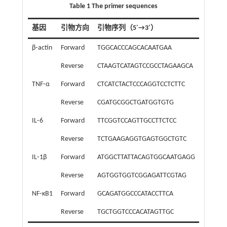
Table 1 The primer sequences
基因
引物方向
引物序列（5′→3′）
β⁃actin
Forward
TGGCACCCAGCACAATGAA
Reverse
CTAAGTCATAGTCCGCCTAGAAGCA
TNF⁃α
Forward
CTCATCTACTCCCAGGTCCTCTTC
Reverse
CGATGCGGCTGATGGTGTG
IL⁃6
Forward
TTCGGTCCAGTTGCCTTCTCC
Reverse
TCTGAAGAGGTGAGTGGCTGTC
IL⁃1β
Forward
ATGGCTTATTACAGTGGCAATGAGG
Reverse
AGTGGTGGTCGGAGATTCGTAG
NF⁃κB1
Forward
GCAGATGGCCCATACCTTCA
Reverse
TGCTGGTCCCACATAGTTGC