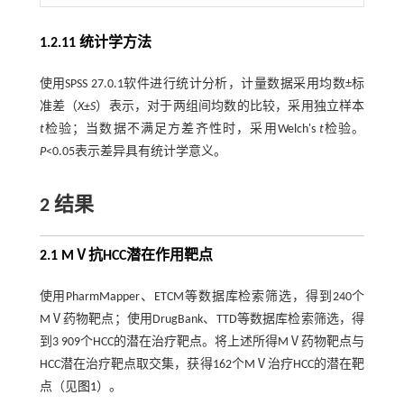
1.2.11 统计学方法
使用SPSS 27.0.1软件进行统计分析，计量数据采用均数±标
准差（
X±S
）表示，对于两组间均数的比较，采用独立样本
t
检验；当数据不满足方差齐性时，采用Welch's
t
检验。
P
<0.05表示差异具有统计学意义。
2 结果
2.1 MⅤ抗HCC潜在作用靶点
使用PharmMapper、ETCM等数据库检索筛选，得到240个
MⅤ药物靶点；使用DrugBank、TTD等数据库检索筛选，得
到3 909个HCC的潜在治疗靶点。将上述所得MⅤ药物靶点与
HCC潜在治疗靶点取交集，获得162个MⅤ治疗HCC的潜在靶
点（见
图1
）。