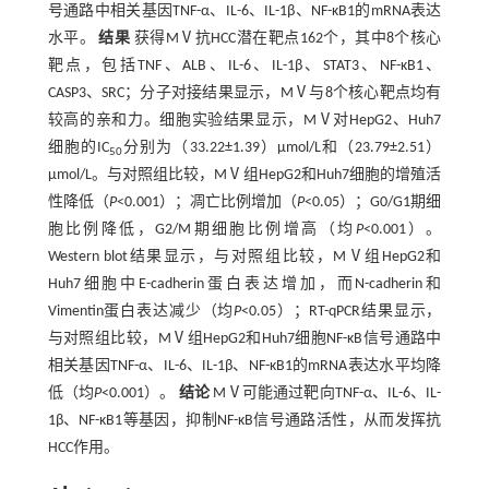
号通路中相关基因TNF-α、IL-6、IL-1β、NF-κB1的mRNA表达
水平。
结果
获得MⅤ抗HCC潜在靶点162个，其中8个核心
靶点，包括TNF、ALB、IL-6、IL-1β、STAT3、NF-κB1、
CASP3、SRC；分子对接结果显示，MⅤ与8个核心靶点均有
较高的亲和力。细胞实验结果显示，MⅤ对HepG2、Huh7
细胞的IC
分别为（33.22±1.39）µmol/L和（23.79±2.51）
50
µmol/L。与对照组比较，MⅤ组HepG2和Huh7细胞的增殖活
性降低（
P
<0.001）；凋亡比例增加（
P
<0.05）；G0/G1期细
胞比例降低，G2/M期细胞比例增高（均
P
<0.001）。
Western blot结果显示，与对照组比较，MⅤ组HepG2和
Huh7细胞中E-cadherin蛋白表达增加，而N-cadherin和
Vimentin蛋白表达减少（均
P
<0.05）；RT-qPCR结果显示，
与对照组比较，MⅤ组HepG2和Huh7细胞NF-κB信号通路中
相关基因TNF-α、IL-6、IL-1β、NF-κB1的mRNA表达水平均降
低（均
P
<0.001）。
结论
MⅤ可能通过靶向TNF-α、IL-6、IL-
1β、NF-κB1等基因，抑制NF-κB信号通路活性，从而发挥抗
HCC作用。