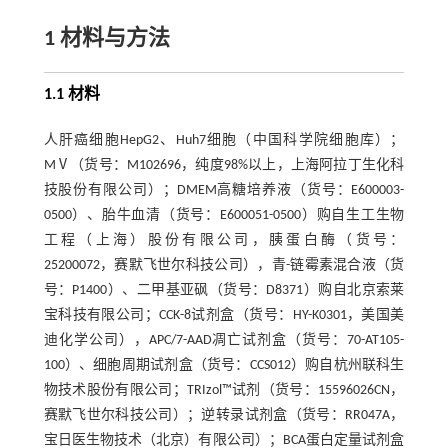
1 材料与方法
1.1 材料
人肝癌细胞HepG2、Huh7细胞（中国科学院细胞库）；
MⅤ（货号：M102696，纯度98%以上，上海阿拉丁生化科
技股份有限公司）；DMEM高糖培养液（货号：E600003-
0500）、胎牛血清（货号：E600051-0500）购自生工生物
工程（上海）股份有限公司，胰蛋白酶（货号：
25200072，赛默飞世尔科技公司），青-链霉素混合液（货
号：P1400）、二甲基亚砜（货号：D8371）购自北京索莱
宝科技有限公司；CCK-8试剂盒（货号：HY-K0301，美国美
迪化学公司），APC/7-AAD凋亡试剂盒（货号：70-AT105-
100）、细胞周期试剂盒（货号：CCS012）购自杭州联科生
物技术股份有限公司；TRIzol™试剂（货号：15596026CN，
赛默飞世尔科技公司）；逆转录试剂盒（货号：RR047A，
宝日医生物技术（北京）有限公司）；BCA蛋白定量试剂盒