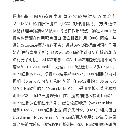
目的
基于网络药理学和体外实验探讨罗汉果皂苷
Ⅴ（MⅤ）影响肝细胞癌（HCC）的作用机制。
方法
通过
网络药理学筛选MⅤ抗HCC的潜在作用靶点；通过STRING数
据库构建潜在作用靶点蛋白-蛋白相互作用（PPI）网络，并
通过Cytoscape筛选核心靶点；通过DAVID数据库对潜在作用
靶点进行富集分析；通过AutoDock软件对MⅤ和核心靶点
进行分子对接。人HCC细胞HepG2、Huh7细胞分别用不同浓
度MⅤ（0~200 μmol/L）处理，CCK-8法检测MⅤ对HepG2、
Huh7细胞的IC
。根据IC
结果将HepG2、Huh7细胞分为对
50
50
照组（0 μmol/L MⅤ）和MⅤ组（HepG2细胞：30 μmol/L
MⅤ；Huh7细胞：20 μmol/L MⅤ）。采用平板克隆实验检
测HepG2、Huh7细胞增殖活性；流式细胞术检测HepG2、
Huh7细胞凋亡和细胞周期；蛋白免疫印迹（Wes⁃tern blot）
检测HepG2、Huh7细胞上皮-间充质转化（EMT）相关蛋白
E-cadherin、N-cadherin、Vimentin的表达水平；定量反转录
聚合酶链式反应（RT-qPCR）检测HepG2、Huh7细胞NF-κB信