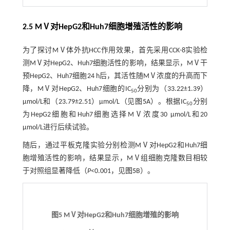
2.5 MⅤ对HepG2和Huh7细胞增殖活性的影响
为了探讨MⅤ体外抗HCC作用效果，首先采用CCK-8实验检
测MⅤ对HepG2、Huh7细胞活性的影响，结果显示，MⅤ干
预HepG2、Huh7细胞24 h后，其活性随MⅤ浓度的升高而下
降，MⅤ对HepG2、Huh7细胞的IC
分别为（33.22±1.39）
50
µmol/L和（23.79±2.51）µmol/L（见
图5
A）。根据IC
分别
50
为HepG2细胞和Huh7细胞选择MⅤ浓度30 µmol/L和20
µmol/L进行后续试验。
随后，通过平板克隆实验分别检测MⅤ对HepG2和Huh7细
胞增殖活性的影响，结果显示，MⅤ组细胞克隆数目相较
于对照组显著降低（
P
<0.001，见
图5
B）。
图5 MⅤ对HepG2和Huh7细胞增殖的影响