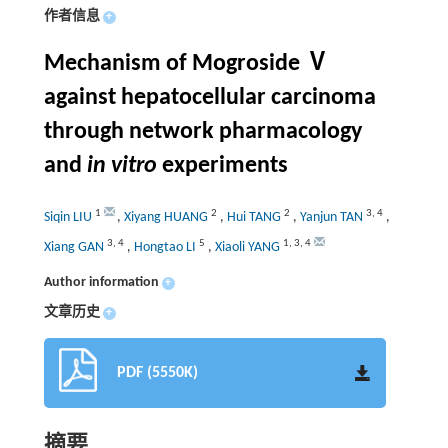
作者信息
+
Mechanism of Mogroside Ⅴ
against hepatocellular carcinoma
through network pharmacology
and
in vitro
experiments
1
2
2
3
,
4
Siqin LIU
,
Xiyang HUANG
,
Hui TANG
,
Yanjun TAN
,
3
,
4
5
1
,
3
,
4
Xiang GAN
,
Hongtao LI
,
Xiaoli YANG
Author information
+
文章历史
+
PDF (5550K)
摘要