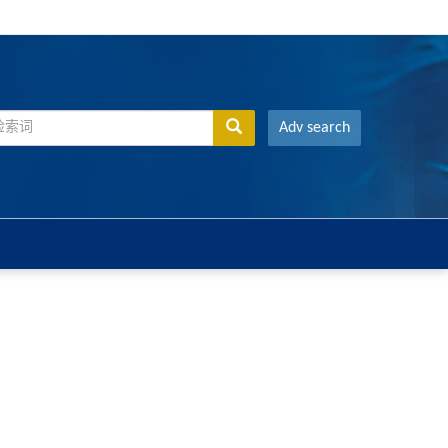
Adv search