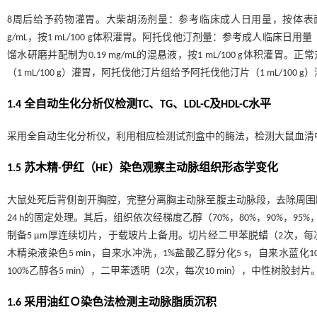
8周后给予药物灌胃。大柴胡汤剂量：参考临床成人日用量，按体表面积折算
g/mL，按1 mL/100 g体积灌胃。阿托伐他汀剂量：参考成人临床日用量（
馏水研磨并配制为0.19 mg/mL的混悬液，按1 mL/100 g体积灌胃
（1 mL/100 g）灌胃，阿托伐他汀片组给予阿托伐他汀片（1 mL/100
1.4 全自动生化分析仪检测TC、TG、LDL-C及HDL-C水平
采用全自动生化分析仪，利用相应检测试剂盒中的酶法，检测大鼠血清中的TC、
1.5 苏木精-伊红（HE）染色观察主动脉组织形态学变化
大鼠处死后背侧剖开胸腔，完整分离胸主动脉至腹主动脉段，去除周围脂肪
24 h的固定处理。其后，组织依次经梯度乙醇（70%，80%，90%，95%
制备5 μm厚连续切片，于载玻片上备用。切片经二甲苯脱蜡（2次，每次10 m
木精染液染色5 min，自来水冲洗，1%盐酸乙醇分化5 s，自来水蓝化10 
100%乙醇各5 min），二甲苯透明（2次，每次10 min），中性树
1.6 采用油红Ｏ染色法检测主动脉脂质沉积