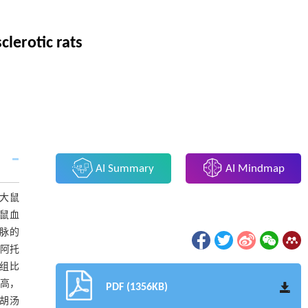
lerotic rats
AI Summary
AI Mindmap
D大鼠
大鼠血
动脉的
和阿托
型组比
升高，
PDF (1356KB)
柴胡汤