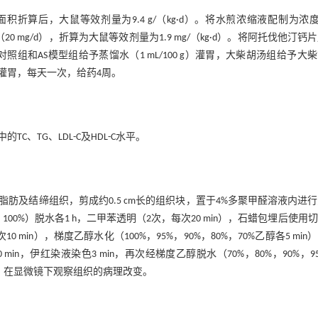
后，大鼠等效剂量为9.4 g/（kg·d）。将水煎浓缩液配制为浓度0
20 mg/d），折算为大鼠等效剂量为1.9 mg/（kg·d）。将阿托伐他汀钙
。正常对照组和AS模型组给予蒸馏水（1 mL/100 g）灌胃，大柴胡汤组给予大
 g）灌胃，每天一次，给药4周。
TG、LDL-C及HDL-C水平。
及结缔组织，剪成约0.5 cm长的组织块，置于4%多聚甲醛溶液内进
，100%）脱水各1 h，二甲苯透明（2次，每次20 min），石蜡包埋后使用
in），梯度乙醇水化（100%，95%，90%，80%，70%乙醇各5 min
min，伊红染液染色3 min，再次经梯度乙醇脱水（70%，80%，90%，9
胶封片。在显微镜下观察组织的病理改变。