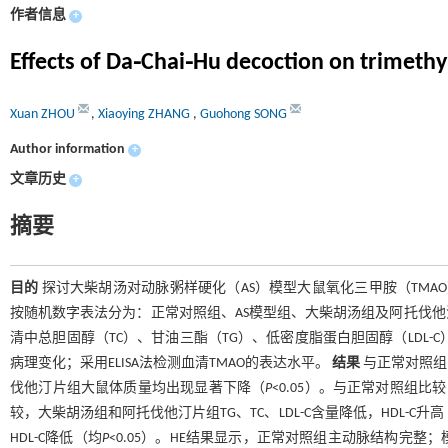
作者信息
+
Effects of Da⁃Chai⁃Hu decoction on trimethy
Xuan ZHOU
,
Xiaoying ZHANG
,
Guohong SONG
Author information
+
文章历史
+
摘要
目的
探讨大柴胡汤对动脉粥样硬化（AS）模型大鼠氧化三甲胺（TM
按随机数字表法分为：正常对照组、AS模型组、大柴胡汤组及阿托伐他
清中总胆固醇（TC）、甘油三酯（TG）、低密度脂蛋白胆固醇（LDL-
病理变化；采用ELISA法检测血清TMAO的表达水平。
结果
与正常对照组
伐他汀片组大鼠体质量均出现显著下降（
P
<0.05）。与正常对照组比较，
较，大柴胡汤组和阿托伐他汀片组TG、TC、LDL-C含量降低，HDL-C升
HDL-C降低（均
P
<0.05）。HE结果显示，正常对照组主动脉结构完