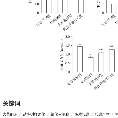
关键词
大柴胡汤
/
动脉粥样硬化
/
氧化三甲胺
/
脂质代谢
/
代谢产物
/