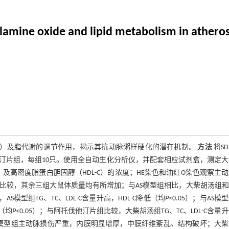
lamine oxide and lipid metabolism in atherosc
AO）及脂代谢的调节作用，揭示其抗动脉粥样硬化的潜在机制。
方法
将S
汀片组，每组10只。使用全自动生化分析仪，并配套相应试剂盒，测定
C）及高密度脂蛋白胆固醇（HDL-C）的浓度；HE染色和油红O染色观察主
比较，其余三组大鼠体质量均有所增加；与AS模型组相比，大柴胡汤组
AS模型组TG、TC、LDL-C含量升高，HDL-C降低（均
P
<0.05）；与AS模
高（均
P
<0.05）；与阿托伐他汀片组比较，大柴胡汤组TG、TC、LDL-C含量
整；模型组主动脉损伤严重，内膜明显增厚，中膜纤维紊乱、结构破坏；大