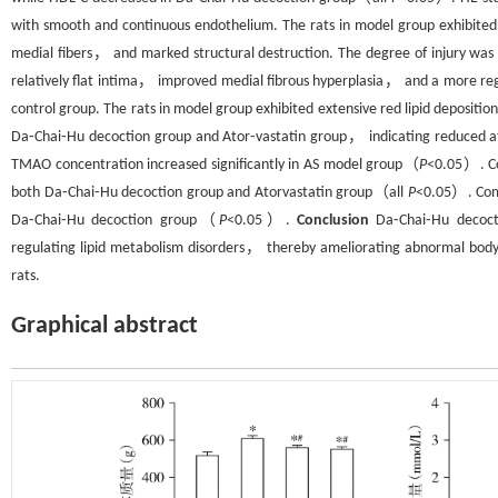
with smooth and continuous endothelium. The rats in model group exhibited 
medial fibers， and marked structural destruction. The degree of injury wa
relatively flat intima， improved medial fibrous hyperplasia， and a more regul
control group. The rats in model group exhibited extensive red lipid deposition
Da⁃Chai⁃Hu decoction group and Ator⁃vastatin group， indicating reduced 
TMAO concentration increased significantly in AS model group（
P
<0.05）. Co
both Da⁃Chai⁃Hu decoction group and Atorvastatin group（all
P
<0.05）. Comp
Da⁃Chai⁃Hu decoction group（
P
<0.05）.
Conclusion
Da⁃Chai⁃Hu decocti
regulating lipid metabolism disorders， thereby ameliorating abnormal bod
rats.
Graphical abstract