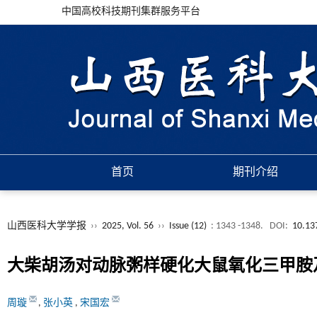
中国高校科技期刊集群服务平台
首页
期刊介绍
山西医科大学学报
››
2025, Vol. 56
››
Issue (12)
: 1343 -1348.
DOI:
10.13
大柴胡汤对动脉粥样硬化大鼠氧化三甲胺
周璇
,
张小英
,
宋国宏