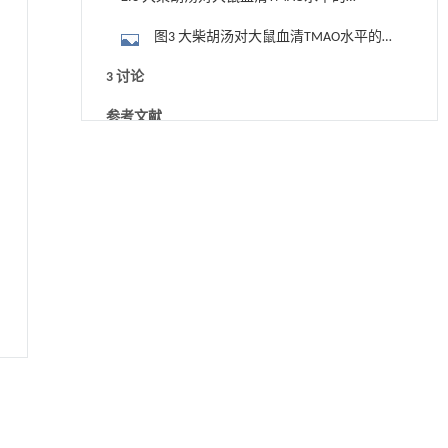
响
图3 大柴胡汤对大鼠血清TMAO水平的影
响 （n=10）
3 讨论
参考文献
用于背面供电网络的纯钌n-TSV加工与极致全干
[1]
基金资助
法SOI晶圆减薄技术
Engineering
. 2026, Vol.58(3): 1-303
https://doi.org/10.1016/j.eng.2025.10.026
常压条件下CO₂与聚乙烯串联催化转化制备可分
[2]
离芳烃
Engineering
. 2026, Vol.58(3): 1-303
https://doi.org/10.1016/j.eng.2025.12.006
基质辅助室温干燥技术提升功能蛋白的热稳定
[3]
性
Engineering
. 2026, Vol.58(3): 1-303
https://doi.org/10.1016/j.eng.2025.08.045