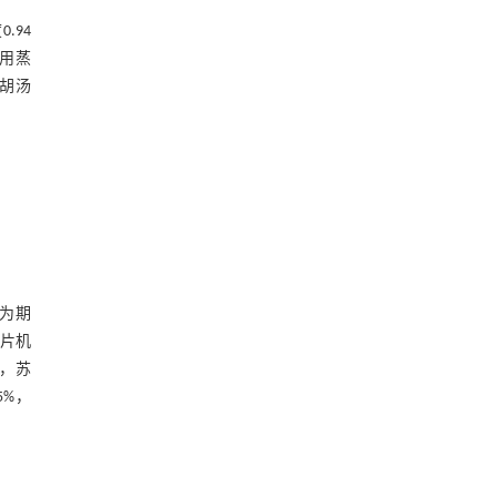
.94
片用蒸
柴胡汤
行为期
切片机
），苏
5%，