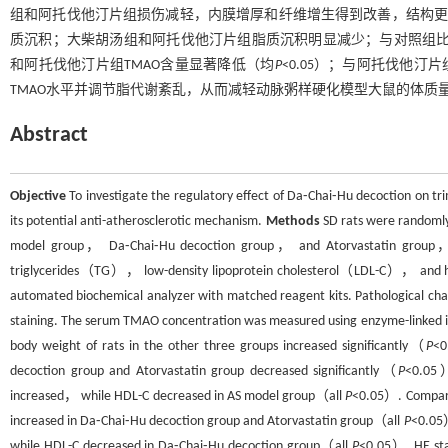
组和阿托伐他汀片组损伤减轻，内膜增厚和纤维增生得到改善，结构更
质沉积；大柴胡汤组和阿托伐他汀片组脂质沉积明显减少；与对照组比较
和阿托伐他汀片组TMAO含量显著降低（均
P
<0.05）；与阿托伐他汀
TMAO水平并调节脂代谢紊乱，从而减轻动脉粥样硬化模型大鼠的体质
Abstract
Objective
To investigate the regulatory effect of Da⁃Chai⁃Hu decoction on t
its potential anti-atherosclerotic mechanism.
Methods
SD rats were randomly
model group， Da⁃Chai⁃Hu decoction group， and Atorvastatin group， 
triglycerides（TG）， low-density lipoprotein cholesterol（LDL-C）， and hig
automated biochemical analyzer with matched reagent kits. Pathological ch
staining. The serum TMAO concentration was measured using enzyme-link
body weight of rats in the other three groups increased significantly（
P
<0
decoction group and Atorvastatin group decreased significantly（
P
<0.05）
increased， while HDL-C decreased in AS model group（all
P
<0.05）. Compare
increased in Da⁃Chai⁃Hu decoction group and Atorvastatin group（all
P
<0.05）
while HDL-C decreased in Da⁃Chai⁃Hu decoction group（all
P
<0.05）. HE stai