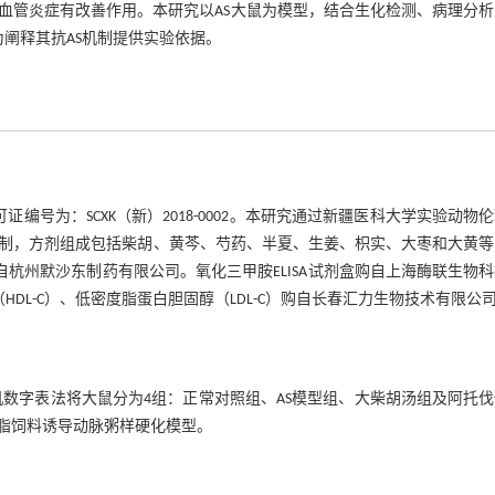
血管炎症有改善作用。本研究以AS大鼠为模型，结合生化检测、病理分析
为阐释其抗AS机制提供实验依据。
编号为：SCXK（新）2018-0002。本研究通过新疆医科大学实验动物
剂室统一配制，方剂组成包括柴胡、黄芩、芍药、半夏、生姜、枳实、大枣和大黄
08）购自杭州默沙东制药有限公司。氧化三甲胺ELISA试剂盒购自上海酶联生物
HDL-C）、低密度脂蛋白胆固醇（LDL-C）购自长春汇力生物技术有限公
机数字表法将大鼠分为4组：正常对照组、AS模型组、大柴胡汤组及阿托
高脂饲料诱导动脉粥样硬化模型。