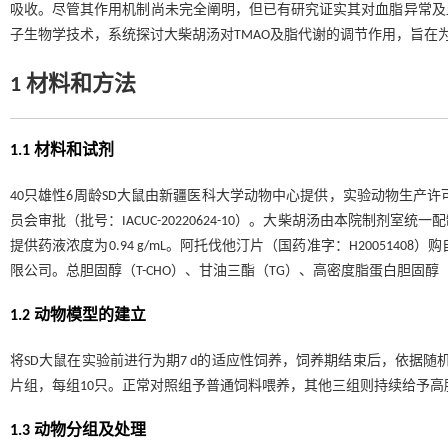
吸收。尽管其作用机制尚未完全阐明，但已有研究证实其对血脂异常及
子生物学技术，系统探讨大柴胡汤对TMAO及脂代谢的调节作用，旨在
1 材料和方法
1.1 材料和试剂
40只雄性6周龄SD大鼠由新疆医科大学动物中心提供，实验动物生产许可证
员会审批（批号：IACUC-20220624-10）。大柴胡汤由本院制
提供药液浓度为0.94 g/mL。阿托伐他汀片（国药准字：H200514
限公司。总胆固醇（T-CHO）、甘油三酯（TG）、高密度脂蛋白胆固醇（
1.2 动物模型的建立
将SD大鼠在实验前进行为期7 d的适应性饲养，饲养期结束后，依据随
片组，每组10只。正常对照组予普通饲料喂养，其他三组则持续给予
1.3 动物分组及处理