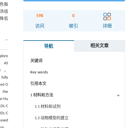
色脂
胡汤组
598
0
降低
访问
被引
详细
摘要
Abstract
相关文章
导航
Graphical abstract
plore
关键词
p， AS
（TC），
Key words
fully
引用本文
red O
， the
1 材料和方法
ai⁃Hu
DL-C
1.1 材料和试剂
HDL-C
1.2 动物模型的建立
eased
roup，