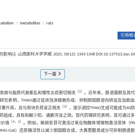
tabolism
/
metabolites
/
rats
引用格式
响[J].
山西医科大学学报
, 2025, 56(12): 1343-1348 DOI:10.13753/j.issn.10
下一篇
［
1
］
基础，其发病与脂质代谢紊乱和慢性炎症密切相关
。近年来，肠道菌群及其代
作用备受关注。研究表明，TMAO通过促进泡沫细胞形成、抑制胆固醇逆向转运及加剧
［
3
］
显著升高，且与斑块负荷呈正相关
，提示调控TMAO生成可能成为AS
药组成，具有和解少阳、通腑泻浊之效。现代药理研究表明，其可通过多
［
4
，
5
］
预价值
。例如，柴胡皂苷可激活过氧化物酶体增殖物激活受体（PP
HMG-CoA）还原酶活性以减少胆固醇合成，大黄蒽醌类成分可抑制肠道