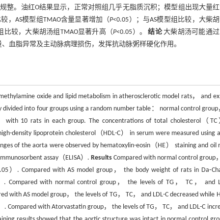
规整。油红O结果显示，正常对照组几乎无脂质沉积；模型组出现大量红
，AS模型组TMAO含量显著增加（
P
<0.05）；与AS模型组比较，大柴
片组比较，大柴胡汤组TMAO显著升高（
P
<0.05）。
结论
大柴胡汤可能通过
量、血脂异常及主动脉病理损伤，发挥抗动脉粥样硬化作用。
rimethylamine oxide and lipid metabolism in atherosclerotic model rats， and ex
 divided into four groups using a random number table： normal control grou
with 10 rats in each group. The concentrations of total cholesterol
h-density lipoprotein cholesterol（HDL-C） in serum were measured using a 
anges of the aorta were observed by hematoxylin-eosin（HE） staining and oil 
ed immunosorbent assay（ELISA）.
Results
Compared with normal control group
.05）. Compared with AS model group， the body weight of rats in Da⁃Ch
. Compared with normal control group， the levels of TG， TC， and L
d with AS model group， the levels of TG， TC， and LDL-C decreased while 
. Compared with Atorvastatin group， the levels of TG， TC， and LDL-C incr
ning results showed that the aortic structure was intact in normal control g