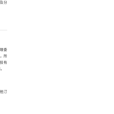
及分
伦理委
等，所
科技有
司。
伐他汀