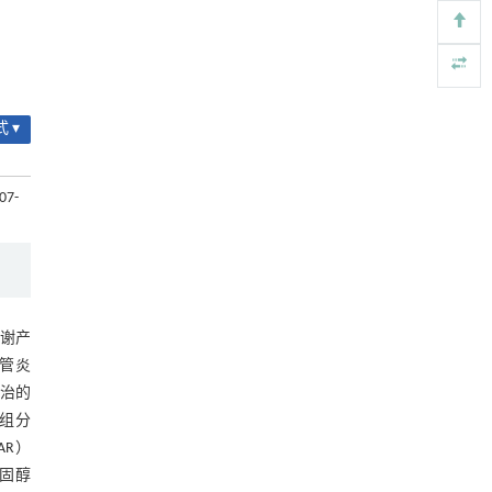
Parameter calibration method for discrete
[4]
element simulation of cut seed potato tubers
ENGINEERING Agriculture
. 2027, Vol.14(2): 27718-
27728
https://doi.org/10.15302/J-FASE-2027724
 ▾
Increasing yield and mitigating environmental
[5]
emissions by applying suitable magnesium
07-
fertilizer in forage production
ENGINEERING Agriculture
. 2027, Vol.14(1): 26692-
27712
https://doi.org/10.15302/J-FASE-2026692
谢产
血管炎
防治的
组分
AR）
胆固醇