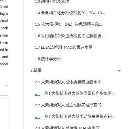
1.3 动物分组及处理
dered
1.4 全自动生化分析仪检测TC、TG、LDL-
ing a
C及HDL-C水平
ormal
1.5 苏木精-伊红（HE）染色观察主动脉
n both
组织形态学变化
serum
1.6 采用油红Ｏ染色法检测主动脉脂质
ly in
沉积
1.7 ELISA法检测TMAO的表达水平
ed in
n and
1.8 统计学分析
model
2 结果
2.1 大柴胡汤对大鼠体质量和血脂水平
的影响
图1 大柴胡汤对大鼠体质量和血脂水平
的影响 （n=10）
2.2 大柴胡汤对大鼠主动脉病理形态的
影响
图2 大柴胡汤对大鼠主动脉病理形态的
影响 （×200）
2.3 大柴胡汤对大鼠血清TMAO水平的影