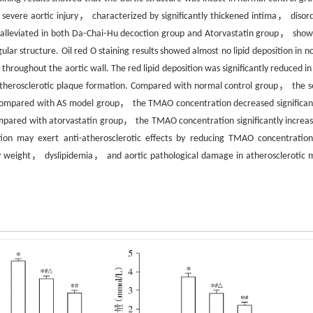
severe aortic injury， characterized by significantly thickened intima， disor
s alleviated in both Da⁃Chai⁃Hu decoction group and Atorvastatin group， show
ar structure. Oil red O staining results showed almost no lipid deposition in n
 throughout the aortic wall. The red lipid deposition was significantly reduced i
atherosclerotic plaque formation. Compared with normal control group， the 
mpared with AS model group， the TMAO concentration decreased significant
ared with atorvastatin group， the TMAO concentration significantly increas
on may exert anti-atherosclerotic effects by reducing TMAO concentratio
y weight， dyslipidemia， and aortic pathological damage in atherosclerotic 