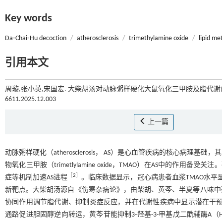
Key words
Da⁃Chai⁃Hu decoction
/
atherosclerosis
/
trimethylamine oxide
/
lipid me
引用本文
周璇,张小英,宋国宏. 大柴胡汤对动脉粥样硬化大鼠氧化三甲胺及脂代谢的影
6611.2025.12.003
上一篇
动脉粥样硬化（atherosclerosis， AS）是心血管疾病的核心病理
物氧化三甲胺（trimetlylamine oxide，TMAO）在AS中的
［
2
］
症等机制加速AS进程
。临床数据显示，冠心病患者血浆TMAO水平
新靶点。大柴胡汤源自《伤寒杂病论》，由柴胡、黄芩、半夏等八味中
协同作用调节脂代谢、抑制炎症反应，并在代谢性疾病中显示潜在干
通路促进胆固醇逆向转运，黄芩苷能抑制3-羟基-3-甲基戊二酰辅酶A（