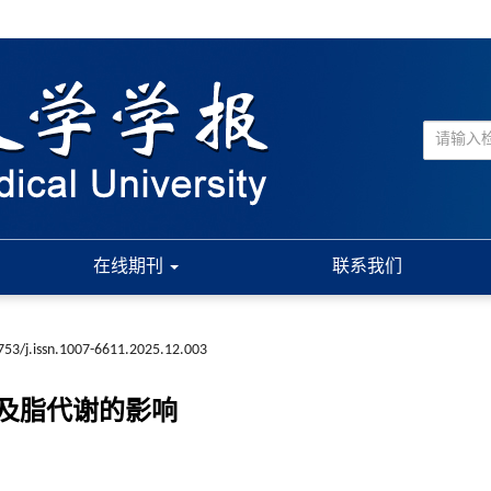
在线期刊
联系我们
753/j.issn.1007-6611.2025.12.003
及脂代谢的影响