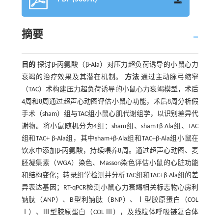
摘要
目的
探讨β-丙氨酸（β-Ala）对压力超负荷诱导的小鼠心力
衰竭的治疗效果及其潜在机制。
方法
通过主动脉弓缩窄
（TAC）术构建压力超负荷诱导的小鼠心力衰竭模型，术后
4周和8周通过超声心动图评估小鼠心功能，术后8周分析假
手术（sham）组与TAC组小鼠心肌代谢组学，以识别差异代
谢物。将小鼠随机分为4组：sham组、sham+β-Ala组、TAC
组和TAC+ β-Ala组，其中sham+β-Ala组和TAC+β-Ala组小鼠在
饮水中添加β-丙氨酸，持续喂养8周。通过超声心动图、麦
胚凝集素（WGA）染色、Masson染色评估小鼠的心脏功能
和结构变化；转录组学检测并分析TAC组和TAC+β-Ala组的差
异表达基因；RT-qPCR检测小鼠心力衰竭相关标志物心房利
钠肽（ANP）、B型利钠肽（BNP）、Ⅰ型胶原蛋白（COL
Ⅰ）、Ⅲ型胶原蛋白（COL Ⅲ），及线粒体呼吸链复合体