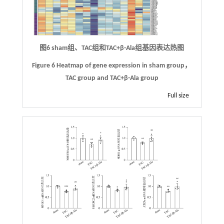
图6 sham组、TAC组和TAC+β-Ala组基因表达热图
Figure 6 Heatmap of gene expression in sham group，
TAC group and TAC+β-Ala group
Full size