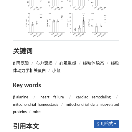
关键词
β-丙氨酸
/
心力衰竭
/
心肌重塑
/
线粒体稳态
/
线粒
体动力学相关蛋白
/
小鼠
Key words
β-alanine
/
heart failure
/
cardiac remodeling
/
mitochondrial homeostasis
/
mitochondrial dynamics-related
proteins
/
mice
引用格式 ▾
引用本文