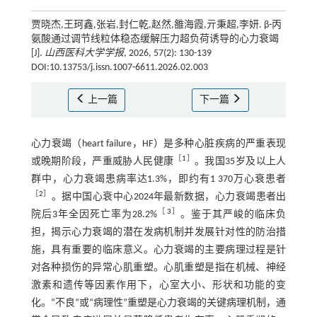
贾晓杰,王珂鑫,张岩,封仁乾,赵然,雒海霞,亓秉超,李妍. β-丙
氨酸通过调节线粒体稳态缓解压力超负荷诱导的心力衰竭
[J].
山西医科大学学报
, 2026, 57(2): 130-139
DOI:10.13753/j.issn.1007-6611.2026.02.003
上一篇
下一篇
心力衰竭（heart failure，HF）是多种心脏疾病的严重表现
［
1
］
或晚期阶段，严重威胁人民健康
。我国35岁及以上人
群中，心力衰竭患病率达1.3%，即约有1 370万心衰患者
［
2
］
。据中国心衰中心2024年最新数据，心力衰竭患者出
［
3
］
院后3年全因死亡率为28.2%
。鉴于其严峻的临床负
担，揭示心力衰竭的潜在发病机制并发展针对性的防治措
施，具有重要的临床意义。心力衰竭的主要病理过程是针
对各种损伤的异常心肌重塑。心肌重塑是指在机械、神经
激素和遗传等因素作用下，心室大小、形状和功能的变
化。“不良”或“病理性”重塑是心力衰竭的关键病理机制，通