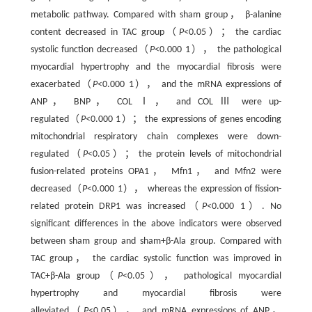
metabolic pathway. Compared with sham group， β-alanine
content decreased in TAC group（
P
<0.05）； the cardiac
systolic function decreased（
P
<0.000 1）， the pathological
myocardial hypertrophy and the myocardial fibrosis were
exacerbated（
P
<0.000 1）， and the mRNA expressions of
ANP， BNP， COL Ⅰ， and COL Ⅲ were up-
regulated（
P
<0.000 1）； the expressions of genes encoding
mitochondrial respiratory chain complexes were down-
regulated（
P
<0.05）； the protein levels of mitochondrial
fusion-related proteins OPA1， Mfn1， and Mfn2 were
decreased（
P
<0.000 1）， whereas the expression of fission-
related protein DRP1 was increased（
P
<0.000 1）. No
significant differences in the above indicators were observed
between sham group and sham+β-Ala group. Compared with
TAC group， the cardiac systolic function was improved in
TAC+β-Ala group（
P
<0.05）， pathological myocardial
hypertrophy and myocardial fibrosis were
alleviated（
P
<0.05）， and mRNA expressions of ANP，