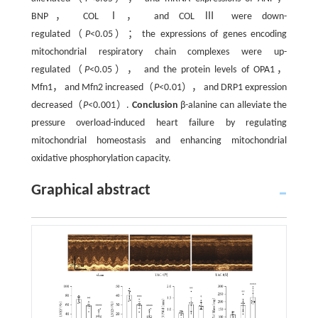
BNP， COL Ⅰ， and COL Ⅲ were down-
regulated（
P
<0.05）； the expressions of genes encoding
mitochondrial respiratory chain complexes were up-
regulated（
P
<0.05）， and the protein levels of OPA1，
Mfn1， and Mfn2 increased（
P
<0.01）， and DRP1 expression
decreased（
P
<0.001）.
Conclusion
β-alanine can alleviate the
pressure overload-induced heart failure by regulating
mitochondrial homeostasis and enhancing mitochondrial
oxidative phosphorylation capacity.
Graphical abstract