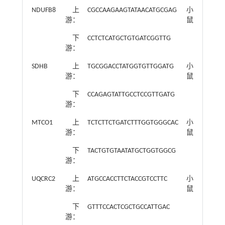
NDUFB8
上
CGCCAAGAAGTATAACATGCGAG
小
游：
鼠
下
CCTCTCATGCTGTGATCGGTTG
游：
SDHB
上
TGCGGACCTATGGTGTTGGATG
小
游：
鼠
下
CCAGAGTATTGCCTCCGTTGATG
游：
MTCO1
上
TCTCTTCTGATCTTTGGTGGGCAC
小
游：
鼠
下
TACTGTGTAATATGCTGGTGGCG
游：
UQCRC2
上
ATGCCACCTTCTACCGTCCTTC
小
游：
鼠
下
GTTTCCACTCGCTGCCATTGAC
游：