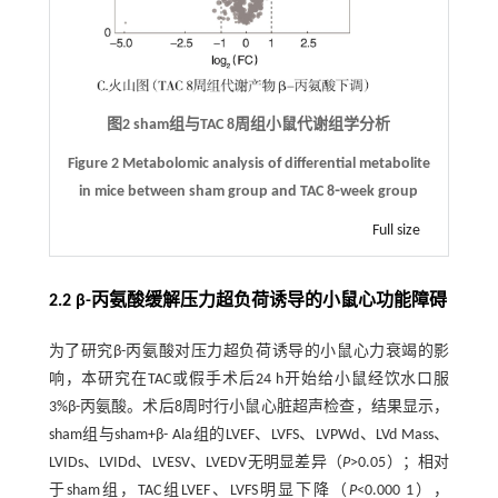
图2 sham组与TAC 8周组小鼠代谢组学分析
Figure 2 Metabolomic analysis of differential metabolite
in mice between sham group and TAC 8⁃week group
Full size
2.2 β-丙氨酸缓解压力超负荷诱导的小鼠心功能障碍
为了研究β-丙氨酸对压力超负荷诱导的小鼠心力衰竭的影
响，本研究在TAC或假手术后24 h开始给小鼠经饮水口服
3%β-丙氨酸。术后8周时行小鼠心脏超声检查，结果显示，
sham组与sham+β- Ala组的LVEF、LVFS、LVPWd、LVd Mass、
LVIDs、LVIDd、LVESV、LVEDV无明显差异（
P
>0.05）；相对
于sham组，TAC组LVEF、LVFS明显下降（
P
<0.000 1），