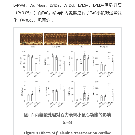
LVPWd、LVd Mass、LVIDs、LVIDd、LVESV、LVEDV明显升高
（
P
<0.05）；而TAC后给与β-丙氨酸逆转了TAC小鼠的这些变
化（
P
<0.05，见
图3
）。
图3 β-丙氨酸处理对心力衰竭小鼠心功能的影响
（
n
=6）
Figure 3 Effects of β-alanine treatment on cardiac