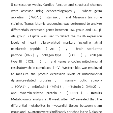
8 consecutive weeks. Cardiac function and structural changes
were assessed using echocardiography， wheat germ
agglutinin（WGA） staining， and Masson′s trichrome
staining. Transcriptomic sequencing was performed to analyze
differentially expressed genes between TAC group and TAC+β-
Ala group. RT-qPCR was used to detect the mRNA expression
levels of heart failure-related markers including atrial
natriuretic peptide（ANP）， brain natriuretic
peptide（BNP）， collagen type Ⅰ（COL Ⅰ）， collagen
type Ⅲ（COL Ⅲ）， and genes encoding mitochondrial
respiratory chain complexes Ⅰ-Ⅴ. Western blot was employed
to measure the protein expression levels of mitochondrial
dynamics-related proteins， namely optic atrophy
1（OPA1）， mitofusin 1（Mfn1）， mitofusin 2（Mfn2），
and dynamin-related protein 1（DRP1）.
Results
Metabolomics analysis at 8 week after TAC revealed that the
differential metabolites in myocardial tissues between sham
group and TAC group were significantly enriched in the β-alanine