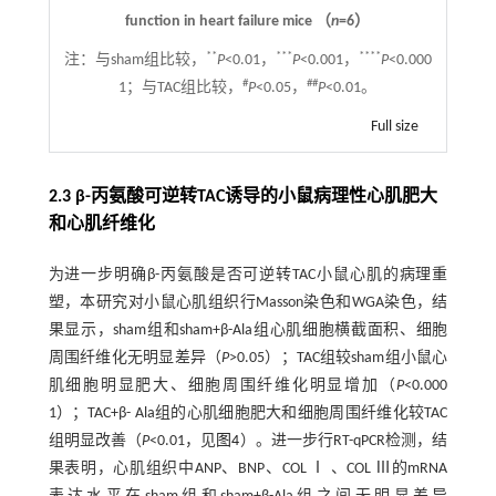
function in heart failure mice （
n
=6）
**
***
****
注：
与sham组比较，
P
<0.01，
P
<0.001，
P
<0.000
#
##
1；与TAC组比较，
P
<0.05，
P
<0.01。
Full size
2.3 β-丙氨酸可逆转TAC诱导的小鼠病理性心肌肥大
和心肌纤维化
为进一步明确β-丙氨酸是否可逆转TAC小鼠心肌的病理重
塑，本研究对小鼠心肌组织行Masson染色和WGA染色，结
果显示，sham组和sham+β-Ala组心肌细胞横截面积、细胞
周围纤维化无明显差异（
P
>0.05）；TAC组较sham组小鼠心
肌细胞明显肥大、细胞周围纤维化明显增加（
P
<0.000
1）；TAC+β- Ala组的心肌细胞肥大和细胞周围纤维化较TAC
组明显改善（
P
<0.01，见
图4
）。进一步行RT-qPCR检测，结
果表明，心肌组织中ANP、BNP、COL Ⅰ 、COL Ⅲ的mRNA