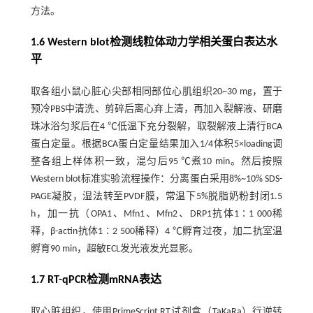
方法。
1.6 Western blot检测线粒体动力学相关蛋白表达水
平
取各组小鼠心脏心尖部相同部位心肌组织20~30 mg，置于
预冷PBS中清洗、剪碎后离心弃上清，再加入裂解液、研磨
珠冰浴匀浆后在4 ℃低温下充分裂解，取裂解液上清行BCA
蛋白定量。根据BCA蛋白定量结果加入1/4体积5×loading调
整各组上样体积一致，混匀后95 ℃煮10 min。然后按照
Western blot标准实验流程操作：分离蛋白采用8%~10% SDS-
PAGE凝胶，湿法转至PVDF膜，常温下5%脱脂奶粉封闭1.5
h，加一抗（OPA1、Mfn1、Mfn2、DRP1抗体1∶1 000稀
释，β-actin抗体1∶2 500稀释）4 ℃孵育过夜，加二抗室温
孵育90 min，超敏ECL发光液发光显影。
1.7 RT-qPCR检测mRNA表达
取心脏组织，使用PrimeScript RT试剂盒（TaKaRa）行逆转