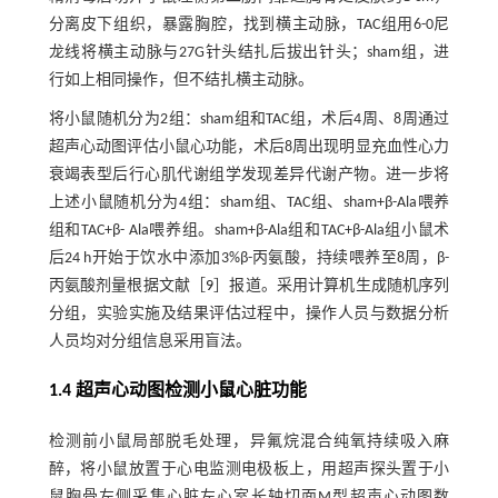
分离皮下组织，暴露胸腔，找到横主动脉，TAC组用6-0尼
龙线将横主动脉与27G针头结扎后拔出针头；sham组，进
行如上相同操作，但不结扎横主动脉。
将小鼠随机分为2组：sham组和TAC组，术后4周、8周通过
超声心动图评估小鼠心功能，术后8周出现明显充血性心力
衰竭表型后行心肌代谢组学发现差异代谢产物。进一步将
上述小鼠随机分为4组：sham组、TAC组、sham+β-Ala喂养
组和TAC+β- Ala喂养组。sham+β-Ala组和TAC+β-Ala组小鼠术
后24 h开始于饮水中添加3%β-丙氨酸，持续喂养至8周，β-
丙氨酸剂量根据文献［
9
］报道。采用计算机生成随机序列
分组，实验实施及结果评估过程中，操作人员与数据分析
人员均对分组信息采用盲法。
1.4 超声心动图检测小鼠心脏功能
检测前小鼠局部脱毛处理，异氟烷混合纯氧持续吸入麻
醉，将小鼠放置于心电监测电极板上，用超声探头置于小
鼠胸骨左侧采集心脏左心室长轴切面M型超声心动图数