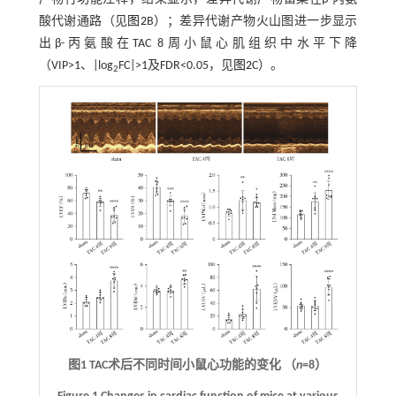
酸代谢通路（见
图2
B）；差异代谢产物火山图进一步显示
出β-丙氨酸在TAC 8周小鼠心肌组织中水平下降
（VIP>1、|log
FC|>1及FDR<0.05，见
图2
C）。
2
图1 TAC术后不同时间小鼠心功能的变化 （
n
=8）