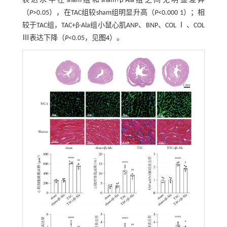
表达水平在sham组和sham+β-Ala组之间无明显差异
（
P
>0.05），在TAC组较sham组明显升高（
P
<0.000 1）；相
较于TAC组，TAC+β-Ala组小鼠心肌ANP、BNP、COL Ⅰ 、COL
Ⅲ表达下降（
P
<0.05，见
图4
）。