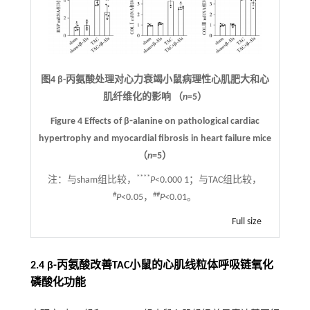
图4 β-丙氨酸处理对心力衰竭小鼠病理性心肌肥大和心
肌纤维化的影响 （
n
=5）
Figure 4 Effects of β⁃alanine on pathological cardiac
hypertrophy and myocardial fibrosis in heart failure mice
（
n
=5）
****
注：
与sham组比较，
P
<0.000 1；与TAC组比较，
#
##
P
<0.05，
P
<0.01。
Full size
2.4 β-丙氨酸改善TAC小鼠的心肌线粒体呼吸链氧化
磷酸化功能