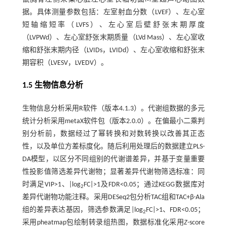
据。具体测量参数包括：左室射血分数（LVEF）、左心室
短轴缩短率（LVFS）、左心室后壁舒张末期厚度
（LVPWd）、左心室舒张末期质量（LVd Mass）、左心室收
缩和舒张末期内径（LVIDs，LVIDd）、左心室收缩和舒张末
期容积（LVESV，LVEDV）。
1.5 生物信息分析
生物信息分析采用R软件（版本4.1.3）。代谢组数据的多元
统计分析采用metaX软件包（版本2.0.0）。在偏最小二乘判
别分析前，数据经过了幂转换和对数转换以改善其正态
性，以及单位方差标度化。随后利用处理后的数据建立PLS-
DA模型，以区分不同组别的代谢谱差异，并基于变量重要
性投影值筛选差异代谢物；显著差异代谢物筛选标准：同
时满足VIP>1、|log
FC|>1及FDR<0.05；通过KEGG数据库对
2
差异代谢物功能注释。采用DESeq2包分析TAC组和TAC+β-Ala
组的差异表达基因，筛选参数满足|log
FC|>1、FDR<0.05；
2
采用pheatmap包绘制转录组热图，数据标准化采用
Z
-score