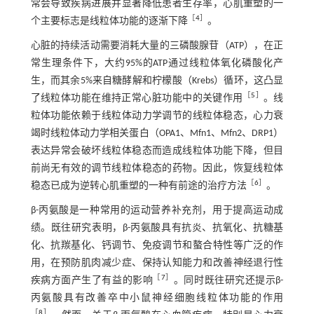
常会导致疾病进展并显著降低患者生存率，心肌重塑的一
［
4
］
个主要标志是线粒体功能的逐渐下降
。
心脏的持续活动需要消耗大量的三磷酸腺苷（ATP），在正
常生理条件下，大约95%的ATP通过线粒体氧化磷酸化产
生，而其余5%来自糖酵解和柠檬酸（Krebs）循环，这凸显
［
5
］
了线粒体功能在维持正常心脏功能中的关键作用
。线
粒体功能依赖于线粒体动力学调节的线粒体稳态，心力衰
竭时线粒体动力学相关蛋白（OPA1、Mfn1、Mfn2、DRP1）
表达异常会破坏线粒体稳态而造成线粒体功能下降，但目
前尚无有效的调节线粒体稳态的药物。因此，恢复线粒体
［
6
］
稳态已成为逆转心肌重塑的一种有前途的治疗方法
。
β-丙氨酸是一种常用的运动营养补充剂，用于提高运动成
绩。既往研究表明，β-丙氨酸具有抗炎、抗氧化、抗糖基
化、抗羰基化、钙调节、免疫调节和螯合特性等广泛的作
用，在预防肌肉减少症、保持认知能力和改善神经退行性
［
7
］
疾病方面产生了有益的影响
。同时既往研究还提示β-
丙氨酸具有改善卒中小鼠神经细胞线粒体功能的作用
［
8
］