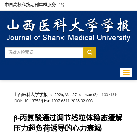
中国高校科技期刊集群服务平台
Toggle
山西医科大学学报
››
2026, Vol. 57
››
Issue (2)
: 130 -139.
DOI:
10.13753/j.issn.1007-6611.2026.02.003
β-丙氨酸通过调节线粒体稳态缓解
压力超负荷诱导的心力衰竭