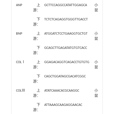
ANP
上
GCTTCCAGGCCATATTGGAGCA
小
游：
鼠
下
TCTCTCAGAGGTGGGTTGACCT
游：
BNP
上
ATGGATCTCCTGAAGGTGCTGT
小
游：
鼠
下
GCAGCTTGAGATATGTGTCACC
游：
COLⅠ
上
GGAGACAGGTCAGACCTGTGTG
小
游：
鼠
下
CAGCTGGATAGCGACATCGGC
游：
COLⅢ
上
ATATCAAACACGCAAGGC
小
游：
鼠
下
ATTAAAGCAAGAGGAACAC
游：