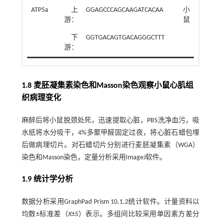
ATP5a
上
GGAGCCCAGCAAGATCACAA
小
游：
鼠
下
GGTGACAGTGACAGGGCTTT
游：
1.8 麦胚凝集素染色和Masson染色观察小鼠心肌组
织病理变化
麻醉后将小鼠脱颈处死，迅速提取心脏，PBS洗净血污，吸
水纸将水分吸干，4%多聚甲醛固定过夜，将心脏石蜡包埋
后做病理切片。对石蜡切片分别进行麦胚凝集素（WGA）
染色和Masson染色，定量分析采用ImageJ软件。
1.9 统计学分析
数据分析采用GraphPad Prism 10.1.2统计软件。计量资料以
均数±标准差（
X
±
S
）表示。多组间比较采用单因素方差分