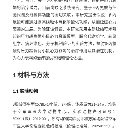
。然而，关于β-丙氨酸在心血管疾病，特别是心力衰
竭的治疗潜力，目前尚缺乏系统研究。鉴于β-丙氨酸与细
胞代谢及线粒体功能的密切关联，本研究提出假说：β-丙
氨酸可能通过提高线粒体氧化磷酸化功能，从而延缓心力
衰竭的进展。为验证该假说，本研究采用主动脉缩窄术引
起的压力超负荷小鼠心力衰竭模型，联合代谢组学、转录
组学、病理染色、分子机制验证的实验方法，探讨β-丙氨
酸对压力超负荷小鼠心力衰竭的治疗作用及其潜在机制，
为心力衰竭的治疗提供基础和理论依据。
1 材料与方法
1.1 实验动物
8周龄野生型C57BL/6J小鼠，SPF级，体质量为21~24 g，均购
于空军军医大学动物中心，实验动物许可证号：
SCXK（陕）2019-001。所有动物实验设计和方案均获得空军
军医大学伦理委员会的批准（伦理批准号：20250111）。