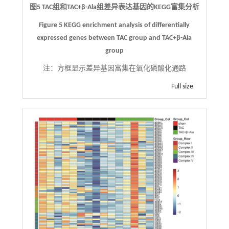
图5 TAC组和TAC+β-Ala组差异表达基因的KEGG富集分析
Figure 5 KEGG enrichment analysis of differentially
expressed genes between TAC group and TAC+β-Ala
group
注：
方框显示差异基因富集在氧化磷酸化通路
Full size