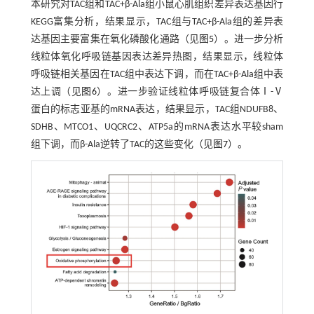
本研究对TAC组和TAC+β-Ala组小鼠心肌组织差异表达基因行
KEGG富集分析，结果显示，TAC组与TAC+β-Ala组的差异表
达基因主要富集在氧化磷酸化通路（见
图5
）。进一步分析
线粒体氧化呼吸链基因表达差异热图，结果显示，线粒体
呼吸链相关基因在TAC组中表达下调，而在TAC+β-Ala组中表
达上调（见
图6
）。进一步验证线粒体呼吸链复合体Ⅰ-Ⅴ
蛋白的标志亚基的mRNA表达，结果显示，TAC组NDUFB8、
SDHB、MTCO1、UQCRC2、ATP5a的mRNA表达水平较sham
组下调，而β-Ala逆转了TAC的这些变化（见
图7
）。