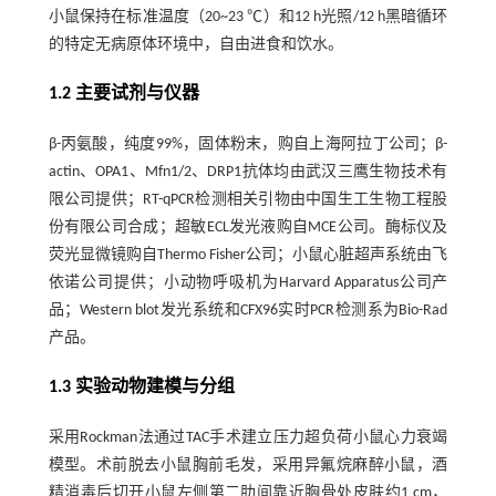
小鼠保持在标准温度（20~23 ℃）和12 h光照/12 h黑暗循环
的特定无病原体环境中，自由进食和饮水。
1.2 主要试剂与仪器
β-丙氨酸，纯度99%，固体粉末，购自上海阿拉丁公司；β-
actin、OPA1、Mfn1/2、DRP1抗体均由武汉三鹰生物技术有
限公司提供；RT-qPCR检测相关引物由中国生工生物工程股
份有限公司合成；超敏ECL发光液购自MCE公司。酶标仪及
荧光显微镜购自Thermo Fisher公司；小鼠心脏超声系统由飞
依诺公司提供；小动物呼吸机为Harvard Apparatus公司产
品；Western blot发光系统和CFX96实时PCR检测系为Bio-Rad
产品。
1.3 实验动物建模与分组
采用Rockman法通过TAC手术建立压力超负荷小鼠心力衰竭
模型。术前脱去小鼠胸前毛发，采用异氟烷麻醉小鼠，酒
精消毒后切开小鼠左侧第二肋间靠近胸骨处皮肤约1 cm，