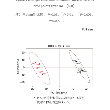
Figure 1 Changes in cardiac function of mice at various
time points after TAC （
n
=8）
*
**
***
注：
与sham组比较，
P
<0.05，
P
<0.01，
P
<0.001，
****
P
<0.000 1。
Full size