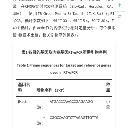
录。在CFX96实时PCR检测系统（Bio-Rad，Hercules，CA，
USA）上使用TB Green Premix Ex Taq Ⅱ（TaKaRa）行RT-
qPCR。循环参数如下：95 ℃ 30 s，95 ℃ 5 s，60 ℃ 30 s，共
40个循环。β- actin作为内参进行相对定量分析，每个样本
设3组技术重复，相关引物序列见
表1
。
表1 各目的基因及内参基因RT⁃qPCR所需引物序列
Table 1 Primer sequences for target and reference genes
used in RT⁃qPCR
基因名
种
称
引物序列（5'-3'）
属
β⁃actin
上
ATGACCCAAGCCGAGAAGG
小
游：
鼠
下
CGGCCAAGTCTTAGAGTTGTTG
游：