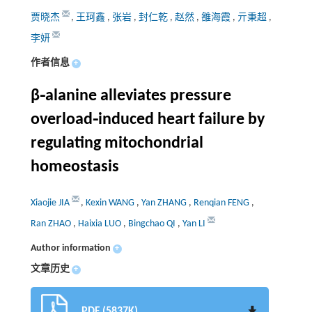
贾晓杰
,
王珂鑫
,
张岩
,
封仁乾
,
赵然
,
雒海霞
,
亓秉超
,
李妍
作者信息
+
β⁃alanine alleviates pressure
overload⁃induced heart failure by
regulating mitochondrial
homeostasis
Xiaojie JIA
,
Kexin WANG
,
Yan ZHANG
,
Renqian FENG
,
Ran ZHAO
,
Haixia LUO
,
Bingchao QI
,
Yan LI
Author information
+
文章历史
+
PDF (5837K)