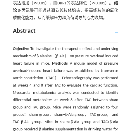
表达增加（
P
<0.01），而DRP1的表达降低（
P
<0.001）。
结
论
β-丙氨酸可能通过调节线粒体稳态，提高线粒体的氧化
磷酸化能力，从而缓解压力超负荷诱导的心力衰竭。
Abstract
Objective
To investigate the therapeutic effect and underlying
mechanism of β-alanine（β-Ala） on pressure overload-induced
heart failure in mice.
Methods
A mouse model of pressure
overload-induced heart failure was established by transverse
aortic constriction（TAC）. Echocardiography was performed
at weeks 4 and 8 after TAC to evaluate the cardiac function.
Myocardial metabolomics analysis was conducted to identify
differential metabolites at week 8 after TAC between sham
group and TAC group. Mice were randomly assigned to four
groups： sham group， sham+β-Ala group， TAC group， and
TAC+β-Ala group. Mice in sham+β-Ala group and TAC+β-Ala
group received β-alanine supplementation in drinking water for