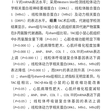
Ⅰ-Ⅴ的mRNA表达水平；采用Western blot检测线粒体动力
学相关蛋白视神经萎缩蛋白1（OPA1）、线粒体融合蛋白
1（Mfn1）、线粒体融合蛋白2（Mfn2）及动力相关蛋白
1（DRP1）的表达水平。
结果
TAC术后8周，代谢组学检测
结果显示，sham组与TAC组小鼠心肌组织差异代谢产物富集
在β-丙氨酸代谢通路。与sham组比较，TAC组小鼠心肌组织
中β-丙氨酸含量下降（
P
<0.05）；心脏收缩功能明显下降
（
P
<0.000 1），心肌病理性肥大、心肌纤维化程度加重
（
P
<0.000 1），ANP、BNP、COL Ⅰ 、COL Ⅲ的mRNA表达
上调（
P
<0.000 1）；线粒体呼吸链复合体基因表达下调
（
P
<0.05），线粒体动力学相关蛋白OPA1、Mfn1、Mfn2的
表达降低（
P
<0.000 1），而DRP1的表达则升高（
P
<0.000
1）；sham组与sham+β-Ala组相比上述指标无明显差异。与
TAC组相比，TAC+β-Ala组小鼠的心脏收缩功能改善
（
P
<0.05），心肌病理性肥大、心肌纤维化程度减轻
（
P
<0.05），ANP、BNP、COL Ⅰ 、COL Ⅲ的mRNA表达下调
（
P
<0.05）；线粒体呼吸链复合体基因的表达上调
（
P
<0.05），线粒体动力学相关蛋白OPA1、Mfn1、Mfn2的