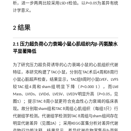
析，进一步两两比较采用LSD-
t
检验。以
P
<0.05为差异有统
计学意义。
2 结果
2.1 压力超负荷心力衰竭小鼠心肌组织内β-丙氨酸水
平显著降低
为了研究压力超负荷诱导的心力衰竭小鼠的心肌组织代谢
特征，本研究构建了TAC小鼠，分别在TAC术后4周和8周行
小鼠心脏超声检查，结果显示，TAC组8周时小鼠LVEF、LVFS
较TAC组4周和sham组明显下降（
P
<0.000 1），而LVd
Mass、LVIDs、LVIDd、LVESV、LVEDV明显升高（
P
<0.05，见
图1
）；提示TAC 8周小鼠更符合充血性心力衰竭的临床表
现。故分别取sham组和TAC 8周组心肌组织（每组5只）行
代谢组学检测。代谢组学检测到TAC 8周组与sham组间存在
明显代谢差异（见
图2
A）；采用KEGG富集分析对差异代谢
产物行功能注释，结果显示，差异代谢产物富集在β-丙氨