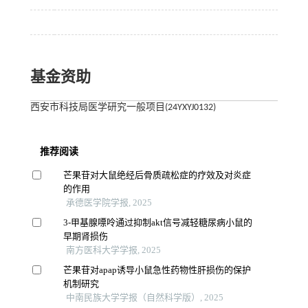
基金资助
西安市科技局医学研究一般项目(24YXYJ0132)