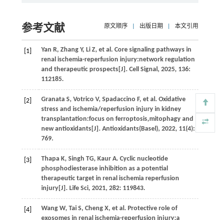
参考文献
原文顺序
|
出版日期
|
本文引用
Yan
R
,
Zhang
Y
,
Li
Z
,
et al.
Core signaling pathways in
[1]
renal ischemia-reperfusion injury:network regulation
and therapeutic prospects[J].
Cell Signal
,
2025
,
136
:
112185.
Granata
S
,
Votrico
V
,
Spadaccino
F
,
et al.
Oxidative
[2]
stress and ischemia/reperfusion injury in kidney
transplantation:focus on ferroptosis,mitophagy and
new antioxidants[J].
Antioxidants(Basel)
,
2022
,
11
(4):
769.
Thapa
K
,
Singh
TG
,
Kaur
A
. Cyclic nucleotide
[3]
phosphodiesterase inhibition as a potential
therapeutic target in renal ischemia reperfusion
injury[J].
Life Sci
,
2021
,
282
: 119843.
Wang
W
,
Tai
S
,
Cheng
X
,
et al.
Protective role of
[4]
exosomes in renal ischemia-reperfusion injury:a