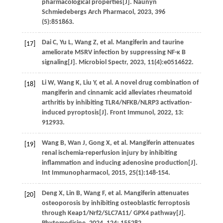
pharmacological properties[J].
Naunyn
Schmiedebergs Arch Pharmacol
,
2023
,
396
(5):851863.
Dai
C
,
Yu
L
,
Wang
Z
,
et al.
Mangiferin and taurine
[17]
ameliorate MSRV infection by suppressing NF-κ B
signaling[J].
Microbiol Spectr
,
2023
,
11
(4):e0514622.
Li
W
,
Wang
K
,
Liu
Y
,
et al.
A novel drug combination of
[18]
mangiferin and cinnamic acid alleviates rheumatoid
arthritis by inhibiting TLR4/NFKB/NLRP3 activation-
induced pyroptosis[J].
Front Immunol
,
2022
,
13
:
912933.
Wang
B
,
Wan
J
,
Gong
X
,
et al.
Mangiferin attenuates
[19]
renal ischemia-reperfusion injury by inhibiting
inflammation and inducing adenosine production[J].
Int Immunopharmacol
,
2015
,
25
(1):148-154.
Deng
X
,
Lin
B
,
Wang
F
,
et al.
Mangiferin attenuates
[20]
osteoporosis by inhibiting osteoblastic ferroptosis
through Keap1/Nrf2/SLC7A11/ GPX4 pathway[J].