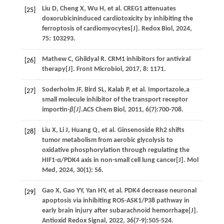
Liu
D
,
Cheng
X
,
Wu
H
,
et al.
CREG1 attenuates
[25]
doxorubicininduced cardiotoxicity by inhibiting the
ferroptosis of cardiomyocytes[J].
Redox Biol
,
2024
,
75
: 103293.
Mathew
C
,
Ghildyal
R
. CRM1 inhibitors for antiviral
[26]
therapy[J].
Front Microbiol
,
2017
,
8
: 1171.
Soderholm
JF
,
Bird
SL
,
Kalab
P
,
et al.
Importazole,a
[27]
small molecule inhibitor of the transport receptor
importin-
β[J]
.ACS Chem Biol,
2011
,
6
(7):700-708.
Liu
X
,
Li
J
,
Huang
Q
,
et al.
Ginsenoside Rh2 shifts
[28]
tumor metabolism from aerobic glycolysis to
oxidative phosphorylation through regulating the
HIF1-α/PDK4 axis in non-small cell lung cancer[J].
Mol
Med
,
2024
,
30
(1): 56.
Gao
X
,
Gao
YY
,
Yan
HY
,
et al.
PDK4 decrease neuronal
[29]
apoptosis via inhibiting ROS-ASK1/P38 pathway in
early brain injury after subarachnoid hemorrhage[J].
Antioxid Redox Signal
,
2022
,
36
(7-9):505-524.