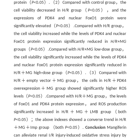
protein（
P
<0.05）.（2）Compared with control group，the
cell viability decreased in H/R group（
P
<0.05），and the
expressions of PDK4 and nuclear FoxO1 protein were
significantly elevated（
P
<0.05）.Compared with H/R group，
the cell viability increased while the levels of PDK4 and nuclear
FoxO1 protein expression significantly reduced in
H/R+MG
groups（
P
<0.05）.Compared with
H/R+MG
low-dose group，
the cell viability significantly increased while the levels of PDK4
and nuclear FoxO1 protein expression significantly reduced in
H/R＋MG high-dose group（
P
<0.05）.（3）Compared with
H/R＋empty vector＋MG group，the cells in H/R＋PDK4
overexpression＋MG group showed significantly higher ROS
levels（
P
<0.05）.Compared with H/R＋MG group，the levels
of FoxO1 and PDK4 protein expression，and ROS production
significantly increased in H/R＋MG＋LMB group（both
P
<0.05）；the above indexes showed a converse trend in H/R
＋MG＋Imp group （both
P
<0.05）.
Conclusion
Mangiferin
can alleviate renal I/R injury-induced oxidative stress injury by