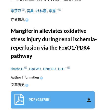
*
李莎莎
,
吴昊
,
杜林娜
,
李露
作者信息
+
Mangiferin alleviates oxidative
stress injury during renal ischemia-
reperfusion via the FoxO1/PDK4
pathway
*
Shasha LI
,
Hao WU
,
Linna DU
,
Lu LI
Author information
+
文章历史
+
PDF (43578K)