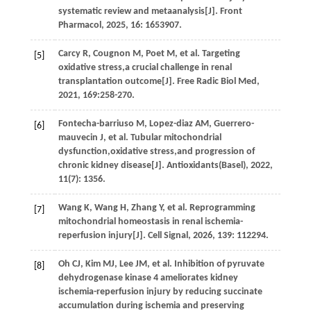
systematic review and metaanalysis[J].
Front
Pharmacol
,
2025
,
16
: 1653907.
Carcy
R
,
Cougnon
M
,
Poet
M
,
et al.
Targeting
[5]
oxidative stress,a crucial challenge in renal
transplantation outcome[J].
Free Radic Biol Med
,
2021
,
169
:258-270.
Fontecha-barriuso
M
,
Lopez-diaz
AM
,
Guerrero-
[6]
mauvecin
J
,
et al.
Tubular mitochondrial
dysfunction,oxidative stress,and progression of
chronic kidney disease[J].
Antioxidants(Basel)
,
2022
,
11
(7): 1356.
Wang
K
,
Wang
H
,
Zhang
Y
,
et al.
Reprogramming
[7]
mitochondrial homeostasis in renal ischemia-
reperfusion injury[J].
Cell Signal
,
2026
,
139
: 112294.
Oh
CJ
,
Kim
MJ
,
Lee
JM
,
et al.
Inhibition of pyruvate
[8]
dehydrogenase kinase 4 ameliorates kidney
ischemia-reperfusion injury by reducing succinate
accumulation during ischemia and preserving