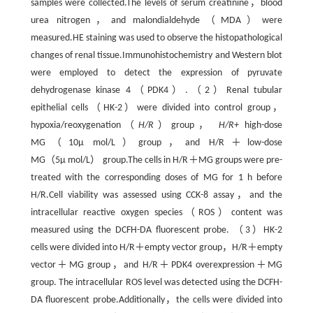
samples were collected.The levels of serum creatinine，blood
urea nitrogen，and malondialdehyde（MDA）were
measured.HE staining was used to observe the histopathological
changes of renal tissue.Immunohistochemistry and Western blot
were employed to detect the expression of pyruvate
dehydrogenase kinase 4（PDK4）.（2）Renal tubular
epithelial cells（HK-2）were divided into control group，
hypoxia/reoxygenation（
H/R
）group，
H/R+
high-dose
MG（10μ mol/L）group，and H/R＋low-dose
MG（5μ mol/L） group.The cells in H/R＋MG groups were pre-
treated with the corresponding doses of MG for 1 h before
H/R.Cell viability was assessed using CCK-8 assay，and the
intracellular reactive oxygen species（ROS）content was
measured using the DCFH-DA fluorescent probe. （3）HK-2
cells were divided into H/R＋empty vector group，H/R＋empty
vector＋MG group，and H/R＋PDK4 overexpression＋MG
group. The intracellular ROS level was detected using the DCFH-
DA fluorescent probe.Additionally，the cells were divided into