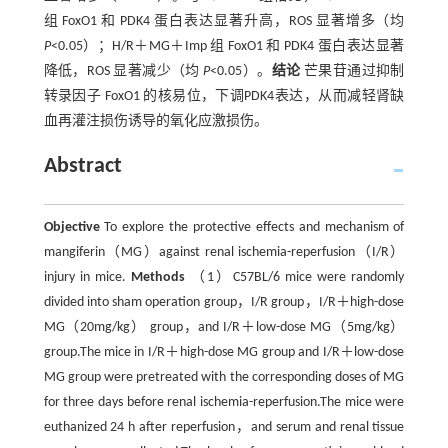
组 FoxO1 和 PDK4 蛋白表达显著升高，ROS 显著增多（均
P
<0.05）；H/R＋MG＋Imp 组 FoxO1 和 PDK4 蛋白表达显著
降低，ROS 显著减少（均
P
<0.05）。
结论
芒果苷通过抑制
转录因子 FoxO1 的核易位，下调PDK4表达，从而减轻肾缺
血再灌注损伤诱导的氧化应激损伤。
Abstract
Objective
To explore the protective effects and mechanism of
mangiferin（MG）against renal ischemia-reperfusion（I/R）
injury in mice.
Methods
（1）C57BL/6 mice were randomly
divided into sham operation group，I/R group，I/R＋high-dose
MG（20mg/kg） group，and I/R＋low-dose MG（5mg/kg）
group.The mice in I/R＋high-dose MG group and I/R＋low-dose
MG group were pretreated with the corresponding doses of MG
for three days before renal ischemia-reperfusion.The mice were
euthanized 24 h after reperfusion，and serum and renal tissue