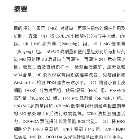
摘要
目的
探讨芒果苷（MG）对肾缺血再灌注损伤的保护作用及
机制。
方法
（1）将 C57BL/6小鼠随机分为假手术组、I/R
组、I/R＋MG 高剂量（20mg/kg）组、I/R＋MG 低剂量
（5mg/kg）组。I
/R+MG
高剂量和低剂量组分别给与相应剂
量 MG 预处理 3 d 后肾缺血再灌注。再灌注 24 h 后处死小
鼠，收集血清及肾组织样本，检测血清肌酐、尿素氮和
MDA含量；HE 染色观察肾组织病理学改变；免疫组化和
Western blot 检测 PDK4 蛋白表达水平。（2）将肾小管上皮
细胞（HK-2）分为对照组、缺氧/复氧（H/R）组、
H/R+MG
高剂量（10μ mol/L）组、
H/R+MG
低剂量（5μ mol/L）组。
H/R+MG
高剂量组和
H/R+MG
低剂量组分别给与相应剂量
的 MG 预处理 1 h 后进行缺氧复氧。CCK-8 法检测细胞活
力，DCFH-DA 荧光探针检测细胞 ROS 含量。（3）将 HK-2
细胞分为 H/R＋空载组、H/R＋空载＋MG 组、H/R＋PDK4
过表达 +MG 组；DCFH-DA 荧光探针检测细胞内 ROS 水平。