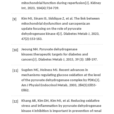
mitochondrial function during reperfusion[J].
Kidney
Int
,
2023
,
104
(4):724-739.
Kim
MJ
,
Sinam
IS
,
Siddique
Z
,
et al.
The link between
[9]
mitochondrial dysfunction and sarcopenia:an
update focusing on the role of pyruvate
dehydrogenase kinase 4[J].
Diabetes Metab J
,
2023
,
47
(2):153-163.
Jeoung
NH
. Pyruvate dehydrogenase
[10]
kinases:therapeutic targets for diabetes and
cancers[J].
Diabetes Metab J
,
2015
,
39
(3): 188-197.
Sugden
MC
,
Holness
MJ
. Recent advances in
[11]
mechanisms regulating glucose oxidation at the level
of the pyruvate dehydrogenase complex by PDKs[J].
Am J Physiol Endocrinol Metab
,
2003
,
284
(5):E855-
E862.
Khang
AR
,
Kim
DH
,
Kim
MJ
,
et al.
Reducing oxidative
[12]
stress and inflammation by pyruvate dehydrogenase
kinase 4 inhibition is important in prevention of renal