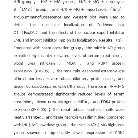
H/R group， H/R＋MG group，H/R＋MG＋leptomycin
B（LMB）group，and H/R＋MG＋importazole（Imp）
group.Immunofluorescence and Western blot were used to
detect the subcellular localization of Forkhead box
O1（FoxO1）and the effects of the nuclear export inhibitor
LMB and import inhibitor Imp on its localization.
Results
（1）
Compared with sham operation group，the mice in I/R group
exhibited significantly elevated levels of serum creatinine，
blood urea nitrogen，MDA，and PDK4 protein
expression（
P
<0.05）；the renal tubules showed extensive loss
of brush borders，severe tubular dilation，protein casts，and
tissue necrosis.Compared with I/R group，the mice in I/R＋MG
groups demonstrated significantly reduced levels of serum
creatinine，blood urea nitrogen，MDA，and PDK4 protein
expression(
P
<0.05) ；the renal tubular epithelial cells were
neatly arranged，and tissue necrosis was diminished.Compared
with I/R＋MG low-dose group，the mice in I/R＋MG high-dose
group showed a significantly lower expression of PDK4