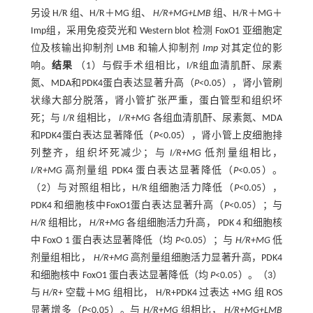
另设 H/R 组、H/R＋MG 组、
H/R+MG+LMB
组、H/R＋MG＋
Imp组，采用免疫荧光和 Western blot 检测 FoxO1 亚细胞定
位及核输出抑制剂 LMB 和输人抑制剂
Imp
对其定位的影
响。
结果
（1）与假手术组相比，I/R组血清肌酐、尿素
氮、MDA和PDK4蛋白表达显著升高（
P
<0.05），肾小管刷
状缘大部分脱落，肾小管扩张严重，蛋白管型和组织坏
死；与
I/R
组相比，
I/R+MG
各组血清肌酐、尿素氮、MDA
和PDK4蛋白表达显著降低（
P
<0.05），肾小管上皮细胞排
列整齐，组织坏死减少；与
I/R+MG
低剂量组相比，
I/R+MG
高剂量组 PDK4 蛋白表达显著降低（
P
<0.05）。
（2）与对照组相比，H/R组细胞活力降低（
P
<0.05），
PDK4 和细胞核中FoxO1蛋白表达显著升高（
P
<0.05）；与
H/R
组相比，
H/R+MG
各组细胞活力升高， PDK 4 和细胞核
中 FoxO 1 蛋白表达显著降低（均
P
<0.05）；与
H/R+MG
低
剂量组相比，
H/R+MG
高剂量组细胞活力显著升高，PDK4
和细胞核中 FoxO1 蛋白表达显著降低（均
P
<0.05）。（3）
与
H/R+
空载＋MG 组相比， H/R+PDK4 过表达 +MG 组 ROS
显著增多（
P
<0.05）。与
H/R+MG
组相比，
H/R+MG+LMB