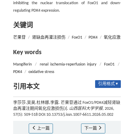
inhibiting the nuclear translocation of FoxO1 and down-
regulating PDK4 expression.
关键词
芒果苷
/
肾缺血再灌注损伤
/
FoxO1
/
PDK4
/
氧化应激
Key words
Mangiferin
/
renal ischemia-reperfusion injury
/
FoxO1
/
PDK4
/
oxidative stress
引用格式 ▾
引用本文
李莎莎,吴昊,杜林娜,李露. 芒果苷通过 FoxO1/PDK4减轻肾缺
血再灌注期间氧化应激损伤[J].
山西医科大学学报
, 2026,
57(5): 509-518 DOI:10.13753/j.issn.1007-6611.2026.05.002
上一篇
下一篇