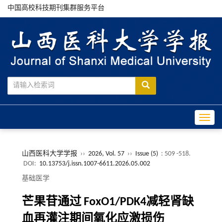
中国高校科技期刊集群服务平台
Toggle
山西医科大学学报
››
2026, Vol. 57
››
Issue (5)
: 509 -518.
DOI:
10.13753/j.issn.1007-6611.2026.05.002
基础医学
芒果苷通过 FoxO1/PDK4减轻肾缺
血再灌注期间氧化应激损伤