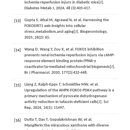
ischemia-reperfusion injury in diabetic mice[J].
Diabetes Metab J
,
2024
,
48
(3):405-417.
Gupta
S
,
Afzal
M
,
Agrawal
N
,
et al.
Harnessing the
[13]
FOXOSIRT1 axis:insights into cellular
stress,metabolism,and aging[J].
Biogerontology
,
2025
,
26
(2): 65.
Wang
D
,
Wang
Y
,
Zou
X
,
et al.
FOXO1 inhibition
[14]
prevents renal ischemia-reperfusion injury via cAMP-
response element binding protein/PPAR-γ
coactivator1α-mediated mitochondrial biogenesis[J].
Br J Pharmacol
,
2020
,
177
(2):432-448.
Liang
Z
,
Ralph-Epps
T
,
Schmidtke
MW
,
et al.
[15]
Upregulation of the AMPK-FOXO1-PDK4 pathway is a
primary mechanism of pyruvate dehydrogenase
activity reduction in tafazzin-deficient cells[J].
Sci
Rep
,
2024
,
14
(1): 11497.
Dutta
T
,
Das
T
,
Gopalakrishnan
AV
,
et al.
[16]
Mangiferin:the miraculous xanthone with diverse