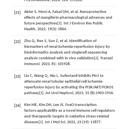
Phytomedicine
,
2024
,
124
: 155282.
Akter
S
,
Moni
A
,
Faisal
GM
,
et al.
Renoprotective
[21]
effects of mangiferin:pharmacological advances and
future perspectives[J].
Int J Environ Res Public
Health
,
2022
,
19
(3): 1864.
Zhu
Q
,
Ren
S
,
Sun
Z
,
et al.
Identification of
[22]
biomarkers of renal ischemia-reperfusion injury by
bioinformatics analysis and singlecell sequencing
analysis combined with in vivo validation[J].
Transpl
Immunol
,
2023
,
81
: 101928.
Liu
C
,
Wang
Q
,
Niu
L
. Sufentanil inhibits Pin1 to
[23]
attenuate renal tubular epithelial cell ischemia-
reperfusion injury by activating the PI3K/AKT/FOXO1
pathway[J].
Int Urol Nephrol
,
2023
,
55
(8):1903-1916.
Kim
ME
,
Kim
DH
,
Lee
JS
. FoxO transcription
[24]
factors:applicability as a novel immune cell regulators
and therapeutic targets in oxidative stress-related
diseases[J].
Int J Mol Sci
,
2022
,
23
(19): 11877.