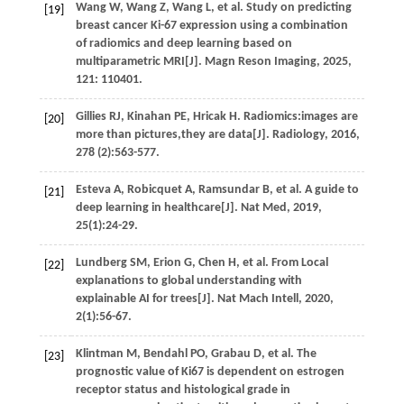
Wang
W
,
Wang
Z
,
Wang
L
,
et al.
Study on predicting
[19]
breast cancer Ki-67 expression using a combination
of radiomics and deep learning based on
multiparametric MRI[J].
Magn Reson Imaging
,
2025
,
121
: 110401.
Gillies
RJ
,
Kinahan
PE
,
Hricak
H
. Radiomics:images are
[20]
more than pictures,they are data[J].
Radiology
,
2016
,
278
(2):563-577.
Esteva
A
,
Robicquet
A
,
Ramsundar
B
,
et al.
A guide to
[21]
deep learning in healthcare[J].
Nat Med
,
2019
,
25
(1):24-29.
Lundberg
SM
,
Erion
G
,
Chen
H
,
et al.
From Local
[22]
explanations to global understanding with
explainable AI for trees[J].
Nat Mach Intell
,
2020
,
2
(1):56-67.
Klintman
M
,
Bendahl
PO
,
Grabau
D
,
et al.
The
[23]
prognostic value of Ki67 is dependent on estrogen
receptor status and histological grade in