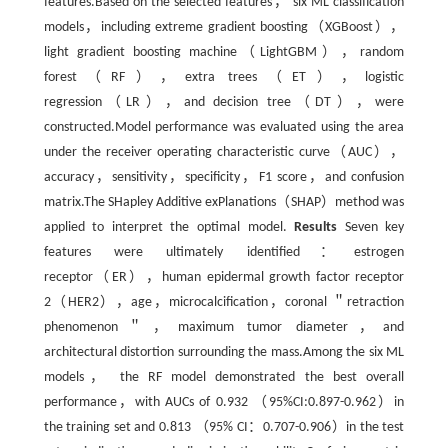
features.Based on the selected features， six ML classification
models，including extreme gradient boosting（XGBoost），
light gradient boosting machine（LightGBM），random
forest（RF），extra trees（ET），logistic
regression（LR），and decision tree（DT），were
constructed.Model performance was evaluated using the area
under the receiver operating characteristic curve（AUC），
accuracy，sensitivity，specificity，F1 score，and confusion
matrix.The SHapley Additive exPlanations（SHAP）method was
applied to interpret the optimal model.
Results
Seven key
features were ultimately identified：estrogen
receptor（ER），human epidermal growth factor receptor
2（HER2），age，microcalcification，coronal ＂retraction
phenomenon＂，maximum tumor diameter，and
architectural distortion surrounding the mass.Among the six ML
models， the RF model demonstrated the best overall
performance，with AUCs of 0.932 （95%CI:0.897-0.962）in
the training set and 0.813 （95% CI：0.707-0.906）in the test