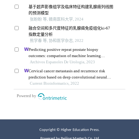
Copyright © Higher Education Press.
Powered by Beijing Magtech Co. Ltd