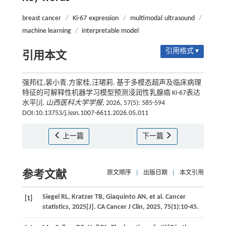
breast cancer
/
Ki-67 expression
/
multimodal ultrasound
/
machine learning
/
interpretable model
引用格式 ▾
引用本文
强邦红,裴小青,方家桂,汪珺莉. 基于多模态超声及临床病理
特征的可解释性机器学习模型预测浸润性乳腺癌 Ki-67表达
水平[J].
山西医科大学学报
, 2026, 57(5): 585-594
DOI:10.13753/j.issn.1007-6611.2026.05.011
上一篇
下一篇
参考文献
原文顺序
|
出版日期
|
本文引用
Siegel
RL
,
Kratzer
TB
,
Giaquinto
AN
,
et al.
Cancer
[1]
statistics, 2025[J].
CA Cancer J Clin
,
2025
,
75
(1):10-45.