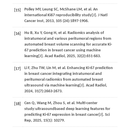
Polley
MY
,
Leung
SC
,
McShane
LM
,
et al.
An
[15]
international Ki67 reproducibility study[J].
J Natl
Cancer Inst
,
2013
,
105
(24):1897-1906.
Hu
B
,
Xu
Y
,
Gong
H
,
et al.
Radiomics analysis of
[16]
intratumoral and various peritumoral regions from
automated breast volume scanning for accurate Ki-
67 prediction in breast cancer using machine
learning[J].
Acad Radiol
,
2025
,
32
(2):651-663.
Li
F
,
Zhu
TW
,
Lin
M
,
et al.
Enhancing Ki-67 prediction
[17]
in breast cancer:integrating intratumoral and
peritumoral radiomics from automated breast
ultrasound via machine learning[J].
Acad Radiol
,
2024
,
31
(7):2663-2673.
Cen
Q
,
Wang
M
,
Zhou
S
,
et al.
Multi-center
[18]
study:ultrasoundbased deep learning features for
predicting Ki-67 expression in breast cancer[J].
Sci
Rep
,
2025
,
15
(1): 10279.