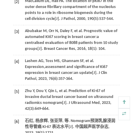
MacCallum
DE
,
Hall
PA
. The location of pKi67 in the
[2]
outer dense fibrillary compartment of the nucleolus
points to a role in ribosome biogenesis during the
cell division cycle[J].
J Pathol
,
2000
,
190
(5):537-544.
Abubakar
M
,
Orr
N
,
Daley
F
,
et al.
Prognostic value of
[3]
automated KI67 scoring in breast cancer:a
centralised evaluation of 8088 patients from 10 study
groups[J].
Breast Cancer Res
,
2016
,
18
(1): 104.
Lashen
AG
,
Toss
MS
,
Ghannam
SF
,
et al.
[4]
Expression,assessment and significance of Ki67
expression in breast cancer:an update[J].
J Clin
Pathol
,
2023
,
76
(6):357-364.
Zhu
Y
,
Dou
Y
,
Qin
L
,
et al.
Prediction of Ki-67 of
[5]
invasive ductal breast cancer based on ultrasound
radiomics nomogram[J].
J Ultrasound Med
,
2023
,
42
(3):649-664.
石红, 杨彦辉, 张亚萍,
等
. Nomogram预测乳腺浸润
[6]
性导管癌 Ki-67 表达水平[J].
中国超声医学杂志
,
2023
,
39
(1):1721.