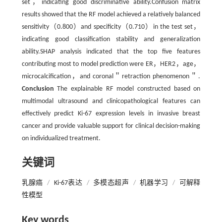
set，indicating good discriminative ability.Confusion matrix
results showed that the RF model achieved a relatively balanced
sensitivity（0.800）and specificity（0.710）in the test set，
indicating good classification stability and generalization
ability.SHAP analysis indicated that the top five features
contributing most to model prediction were ER，HER2，age，
microcalcification，and coronal＂retraction phenomenon＂.
Conclusion
The explainable RF model constructed based on
multimodal ultrasound and clinicopathological features can
effectively predict Ki-67 expression levels in invasive breast
cancer and provide valuable support for clinical decision-making
on individualized treatment.
关键词
乳腺癌
/
Ki-67表达
/
多模态超声
/
机器学习
/
可解释
性模型
Key words