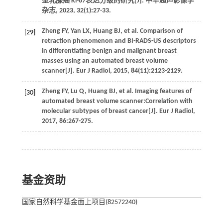
型乳腺癌 Ki-67表达分级的研究[J].
中华超声影像学
杂志
,
2023
,
32
(1):27-33.
Zheng
FY
,
Yan
LX
,
Huang
BJ
,
et al.
Comparison of
[29]
retraction phenomenon and BI-RADS-US descriptors
in differentiating benign and malignant breast
masses using an automated breast volume
scanner[J].
Eur J Radiol
,
2015
,
84
(11):2123-2129.
Zheng
FY
,
Lu
Q
,
Huang
BJ
,
et al.
Imaging features of
[30]
automated breast volume scanner:Correlation with
molecular subtypes of breast cancer[J].
Eur J Radiol
,
2017
,
86
:267-275.
基金资助
国家自然科学基金面上项目(82572240)