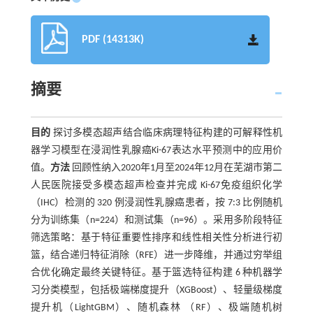
PDF (14313K)
摘要
目的
探讨多模态超声结合临床病理特征构建的可解释性机
器学习模型在浸润性乳腺癌Ki-67表达水平预测中的应用价
值。
方法
回顾性纳入2020年1月至2024年12月在芜湖市第二
人民医院接受多模态超声检查并完成 Ki-67免疫组织化学
（IHC）检测的 320 例浸润性乳腺癌患者，按 7:3 比例随机
分为训练集（n=224）和测试集（n=96）。采用多阶段特征
筛选策略：基于特征重要性排序和线性相关性分析进行初
篮，结合递归特征消除（RFE）进一步降维，并通过穷举组
合优化确定最终关键特征。基于篮选特征构建 6 种机器学
习分类模型，包括极端梯度提升（XGBoost）、轻量级梯度
提升机（LightGBM）、随机森林 （RF）、极端随机树