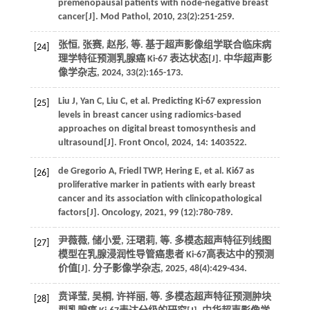
premenopausal patients with node-negative breast
cancer[J].
Mod Pathol
,
2010
,
23
(2):251-259.
张恒, 张赛, 赵彤,
等
. 基于超声影像组学联合临床病
[24]
理学特征预测乳腺癌 Ki-67 表达状态[J].
中华超声影
像学杂志
,
2024
,
33
(2):165-173.
Liu
J
,
Yan
C
,
Liu
C
,
et al.
Predicting Ki-67 expression
[25]
levels in breast cancer using radiomics-based
approaches on digital breast tomosynthesis and
ultrasound[J].
Front Oncol
,
2024
,
14
: 1403522.
de Gregorio
A
,
Friedl
TWP
,
Hering
E
,
et al.
Ki67 as
[26]
proliferative marker in patients with early breast
cancer and its association with clinicopathological
factors[J].
Oncology
,
2021
,
99
(12):780-789.
尹薇薇, 储小爱, 汪珺莉,
等
. 多模态超声特征列线图
[27]
模型在乳腺浸润性导管癌患者 Ki-67高表达中的预测
价值[J].
分子影像学杂志
,
2025
,
48
(4):429-434.
贲译莹, 吴桐, 许祥丽,
等
. 多模态超声特征预测肿块
[28]