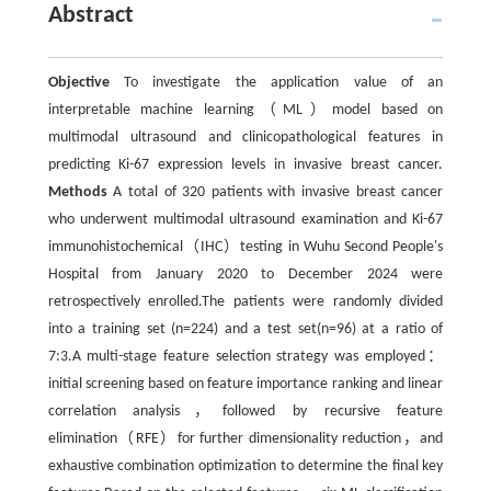
Abstract
Objective
To investigate the application value of an
interpretable machine learning（ML）model based on
multimodal ultrasound and clinicopathological features in
predicting Ki-67 expression levels in invasive breast cancer.
Methods
A total of 320 patients with invasive breast cancer
who underwent multimodal ultrasound examination and Ki-67
immunohistochemical（IHC）testing in Wuhu Second People's
Hospital from January 2020 to December 2024 were
retrospectively enrolled.The patients were randomly divided
into a training set (n=224) and a test set(n=96) at a ratio of
7:3.A multi-stage feature selection strategy was employed：
initial screening based on feature importance ranking and linear
correlation analysis，followed by recursive feature
elimination（RFE）for further dimensionality reduction，and
exhaustive combination optimization to determine the final key