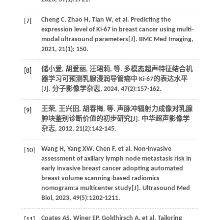
Cheng
C
,
Zhao
H
,
Tian
W
,
et al.
Predicting the
[7]
expression level of Ki-67 in breast cancer using multi-
modal ultrasound parameters[J].
BMC Med Imaging
,
2021
,
21
(1): 150.
储小爱, 胡爱丽, 汪珺莉,
等
. 多模态超声特征结合机
[8]
器学习可预测乳腺浸润导管癌中 Ki-67的表达水平
[J].
分子影像学杂志
,
2024
,
47
(2):157-162.
王荣, 王兴田, 胡春梅,
等
. 声脉冲辐射力成像对乳腺
[9]
肿块鉴别诊断价值的初步研究[J].
中华超声影像学
杂志
,
2012
,
21
(2):142-145.
Wang
H
,
Yang
XW
,
Chen
F
,
et al.
Non-invasive
[10]
assessment of axillary lymph node metastasis risk in
early invasive breast cancer adopting automated
breast volume scanning-based radiomics
nomogram:a multicenter study[J].
Ultrasound Med
Biol
,
2023
,
49
(5):1202-1211.
Coates
AS
,
Winer
EP
,
Goldhirsch
A
,
et al.
Tailoring
[11]