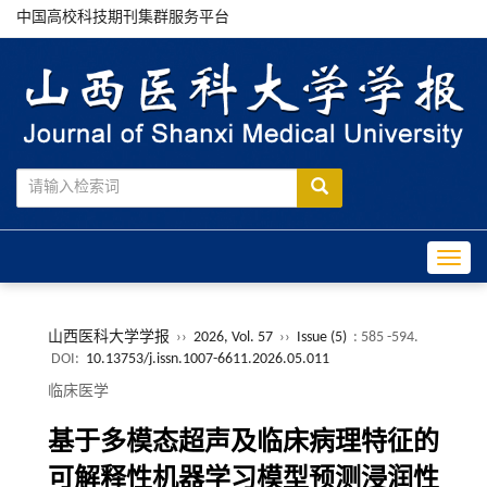
中国高校科技期刊集群服务平台
Toggle
山西医科大学学报
››
2026, Vol. 57
››
Issue (5)
: 585 -594.
DOI:
10.13753/j.issn.1007-6611.2026.05.011
临床医学
基于多模态超声及临床病理特征的
可解释性机器学习模型预测浸润性