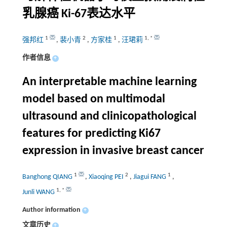
乳腺癌 Ki-67表达水平
1
2
1
1
,
*
强邦红
,
裴小青
,
方家桂
,
汪珺莉
作者信息
+
An interpretable machine learning
model based on multimodal
ultrasound and clinicopathological
features for predicting Ki67
expression in invasive breast cancer
1
2
1
Banghong QIANG
,
Xiaoqing PEI
,
Jiagui FANG
,
1
,
*
Junli WANG
Author information
+
文章历史
+