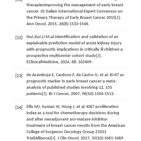
therapiesimproving the management of early breast
cancer :St Gallen International Expert Consensus on
the Primary Therapy of Early Breast Cancer 2015[J].
Ann Oncol
,
2015
,
26
(8):1533-1546.
HuJ,XuJ,Li
M,al.Identification and validation of an
[12]
explainable prediction model of acute kidney injury
with prognostic implications in critically ill children:a
prospective multicenter cohort study[J].
EClinicalMedicine
,
2024
,
68
: 102409.
de Azambuja
E
,
Cardoso
F
,
de Castro
G
,
et al.
Ki-67 as
[13]
prognostic marker in early breast cancer:a meta-
analysis of published studies involving 12, 155
patients[J].
Br J Cancer
,
2007
,
96
(10):1504-1513.
Ellis
MJ
,
Suman
VJ
,
Hoog
J
,
et al.
Ki67 proliferation
[14]
index as a tool for chemotherapy decisions during
and after neoadjuvant aro-matase inhibitor
treatment of breast cancer:results from the American
College of Surgeons Oncology Group Z1031
Trial(Alliance)[J].
J Clin Oncol
,
2017
,
35
(10):1061-1069.