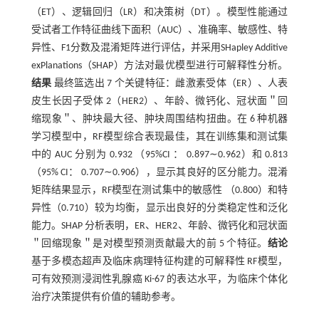
（ET）、逻辑回归（LR）和决策树（DT）。模型性能通过
受试者工作特征曲线下面积（AUC）、准确率、敏感性、特
异性、F1分数及混淆矩阵进行评估，并采用SHapley Additive
exPlanations（SHAP）方法对最优模型进行可解释性分析。
结果
最终篮选出 7 个关键特征：雌激素受体（ER）、人表
皮生长因子受体 2（HER2）、年龄、微钙化、冠状面＂回
缩现象＂、肿块最大径、肿块周围结构扭曲。在 6 种机器
学习模型中，RF模型综合表现最佳，其在训练集和测试集
中的 AUC 分别为 0.932 （95%CI ： 0.897∼0.962）和 0.813
（95% CI： 0.707∼0.906），显示其良好的区分能力。混淆
矩阵结果显示，RF模型在测试集中的敏感性 （0.800）和特
异性（0.710）较为均衡，显示出良好的分类稳定性和泛化
能力。SHAP 分析表明，ER、HER2、年龄、微钙化和冠状面
＂回缩现象＂是对模型预测贡献最大的前 5 个特征。
结论
基于多模态超声及临床病理特征构建的可解释性 RF模型，
可有效预测浸润性乳腺癌 Ki-67 的表达水平，为临床个体化
治疗决策提供有价值的辅助参考。