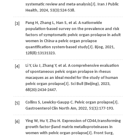
systematic review and meta-analysis[J].
Iran J Public
Health
,
2024
,
53
(3):524-538.
Pang
H
,
Zhang
L
,
Han
S
,
et al.
A nationwide
[3]
population-based survey on the prevalence and risk
factors of symptomatic pelvic organ prolapse in adult
women in China-a pelvic organ prolapse
quantification system-based study[J].
Bjog
,
2021
,
128
(8):13131323.
Li
Y
,
Liu
J
,
Zhang
Y
,
et al.
A comprehensive evaluation
[4]
of spontaneous pelvic organ prolapse in rhesus
macaques as an ideal model for the study of human
pelvic organ prolapse[J].
Sci Bull (Beijing)
,
2023
,
68
(20):2434-2447.
Collins
S
,
Lewicky-Gaupp
C
. Pelvic organ prolapse[J].
[5]
Gastroenterol Clin North Am
,
2022
,
51
(1):177-193.
Ying
W
,
Hu
Y
,
Zhu
H
. Expression of CD44,transforming
[6]
growth factor-βand matrix metalloproteinases in
women with pelvic organ prolapse[J].
Front Surg
,