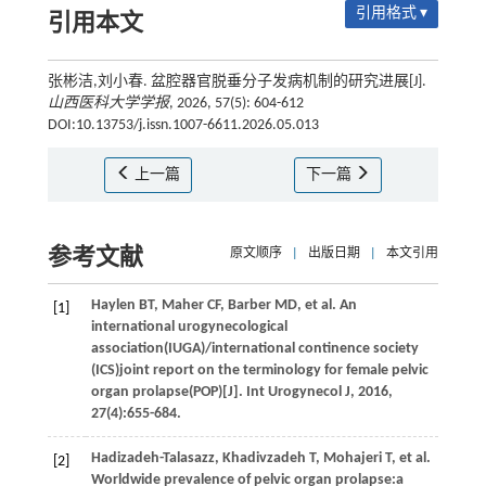
引用格式 ▾
引用本文
张彬洁,刘小春. 盆腔器官脱垂分子发病机制的研究进展[J].
山西医科大学学报
, 2026, 57(5): 604-612
DOI:10.13753/j.issn.1007-6611.2026.05.013
上一篇
下一篇
参考文献
原文顺序
|
出版日期
|
本文引用
Haylen
BT
,
Maher
CF
,
Barber
MD
,
et al.
An
[1]
international urogynecological
association(IUGA)/international continence society
(ICS)joint report on the terminology for female pelvic
organ prolapse(POP)[J].
Int Urogynecol J
,
2016
,
27
(4):655-684.
Hadizadeh-Talasazz,
Khadivzadeh
T
,
Mohajeri
T
,
et al.
[2]
Worldwide prevalence of pelvic organ prolapse:a