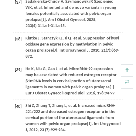
Sadakierska-Chudy
A
,
Szymanowski
P
,
Szepieniec
[37]
WK
,
et al
. Inherited and de novo variants in young
females potentially associated with pelvic organ
prolapse[J].
Am J Obstet Gynecol
,
2025
,
233
(4):311.e1-311.e15.
Klutke
J
,
Stanczyk
FZ
,
Ji
Q
,
et al.
Suppression of lysyl
[38]
oxidase gene expression by methylation in pelvic
organ prolapse[J].
Int Urogynecol J
,
2010
,
21
(7):869-
872.
He
K
,
Niu
G
,
Gao
J
,
et al.
MicroRNA-92 expression
[39]
may be associated with reduced estrogen receptor
β1mRNA levels in cervical portion of uterosacral
ligaments in women with pelvic organ prolapse[J].
Eur J Obstet Gynecol Reprod Biol
,
2016
,
198
:94-99.
Shi
Z
,
Zhang
T
,
Zhang
L
,
et al.
Increased microRNA-
[40]
221/222 and decreased estrogen receptor α in the
cervical portion of the uterosacral ligaments from
women with pelvic organ prolapse[J].
Int Urogynecol
J
,
2012
,
23
(7):929-934.