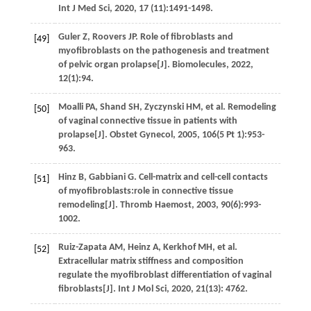
Int J Med Sci
,
2020
,
17
(11):1491-1498.
Guler
Z
,
Roovers
JP
. Role of fibroblasts and
[49]
myofibroblasts on the pathogenesis and treatment
of pelvic organ prolapse[J].
Biomolecules
,
2022
,
12
(1):94.
Moalli
PA
,
Shand
SH
,
Zyczynski
HM
,
et al.
Remodeling
[50]
of vaginal connective tissue in patients with
prolapse[J].
Obstet Gynecol
,
2005
,
106
(5
Pt
1):953-
963.
Hinz
B
,
Gabbiani
G
. Cell-matrix and cell-cell contacts
[51]
of myofibroblasts:role in connective tissue
remodeling[J].
Thromb Haemost
,
2003
,
90
(6):993-
1002.
Ruiz-Zapata
AM
,
Heinz
A
,
Kerkhof
MH
,
et al.
[52]
Extracellular matrix stiffness and composition
regulate the myofibroblast differentiation of vaginal
fibroblasts[J].
Int J Mol Sci
,
2020
,
21
(13): 4762.