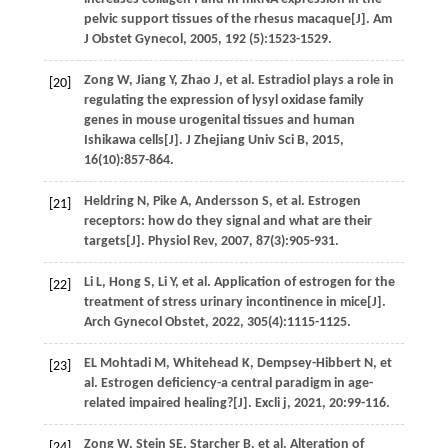
pelvic support tissues of the rhesus macaque[J].
Am
J Obstet Gynecol
,
2005
,
192
(5):1523-1529.
Zong
W
,
Jiang
Y
,
Zhao
J
,
et al.
Estradiol plays a role in
[20]
regulating the expression of lysyl oxidase family
genes in mouse urogenital tissues and human
Ishikawa cells[J].
J Zhejiang Univ Sci B
,
2015
,
16
(10):857-864.
Heldring
N
,
Pike
A
,
Andersson
S
,
et al.
Estrogen
[21]
receptors: how do they signal and what are their
targets[J].
Physiol Rev
,
2007
,
87
(3):905-931.
Li
L
,
Hong
S
,
Li
Y
,
et al.
Application of estrogen for the
[22]
treatment of stress urinary incontinence in mice[J].
Arch Gynecol Obstet
,
2022
,
305
(4):1115-1125.
EL Mohtadi
M
,
Whitehead
K
,
Dempsey-Hibbert
N
,
et
[23]
al.
Estrogen deficiency-a central paradigm in age-
related impaired healing?[J].
Excli j
,
2021
,
20
:99-116.
Zong
W
,
Stein
SE
,
Starcher
B
,
et al.
Alteration of
[24]