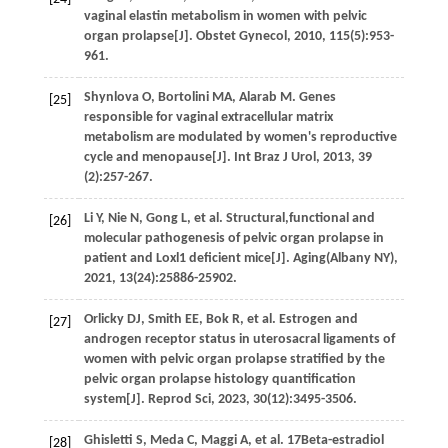
vaginal elastin metabolism in women with pelvic
organ prolapse[J].
Obstet Gynecol
,
2010
,
115
(5):953-
961.
Shynlova
O
,
Bortolini
MA
,
Alarab
M
. Genes
[25]
responsible for vaginal extracellular matrix
metabolism are modulated by women's reproductive
cycle and menopause[J].
Int Braz J Urol
,
2013
,
39
(2):257-267.
Li
Y
,
Nie
N
,
Gong
L
,
et al.
Structural,functional and
[26]
molecular pathogenesis of pelvic organ prolapse in
patient and Loxl1 deficient mice[J].
Aging(Albany NY)
,
2021
,
13
(24):25886-25902.
Orlicky
DJ
,
Smith
EE
,
Bok
R
,
et al.
Estrogen and
[27]
androgen receptor status in uterosacral ligaments of
women with pelvic organ prolapse stratified by the
pelvic organ prolapse histology quantification
system[J].
Reprod Sci
,
2023
,
30
(12):3495-3506.
Ghisletti
S
,
Meda
C
,
Maggi
A
,
et al.
17Beta-estradiol
[28]