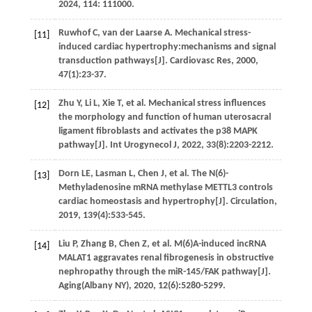
2024
,
114
: 111000.
Ruwhof
C
,
van der
Laarse A.
Mechanical stress-
[11]
induced cardiac hypertrophy:mechanisms and signal
transduction pathways[J].
Cardiovasc Res
,
2000
,
47
(1):23-37.
Zhu
Y
,
Li
L
,
Xie
T
,
et al.
Mechanical stress influences
[12]
the morphology and function of human uterosacral
ligament fibroblasts and activates the p38 MAPK
pathway[J].
Int Urogynecol J
,
2022
,
33
(8):2203-2212.
Dorn
LE
,
Lasman
L
,
Chen
J
,
et al.
The N(6)-
[13]
Methyladenosine mRNA methylase METTL3 controls
cardiac homeostasis and hypertrophy[J].
Circulation
,
2019
,
139
(4):533-545.
Liu
P
,
Zhang
B
,
Chen
Z
,
et al.
M(6)A-induced incRNA
[14]
MALAT1 aggravates renal fibrogenesis in obstructive
nephropathy through the miR-145/FAK pathway[J].
Aging(Albany NY)
,
2020
,
12
(6):5280-5299.