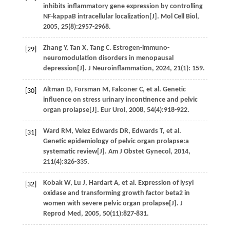
inhibits inflammatory gene expression by controlling
NF-kappaB intracellular localization[J].
Mol Cell Biol
,
2005
,
25
(8):2957-2968.
Zhang
Y
,
Tan
X
,
Tang
C
. Estrogen-immuno-
[29]
neuromodulation disorders in menopausal
depression[J].
J Neuroinflammation
,
2024
,
21
(1): 159.
Altman
D
,
Forsman
M
,
Falconer
C
,
et al.
Genetic
[30]
influence on stress urinary incontinence and pelvic
organ prolapse[J].
Eur Urol
,
2008
,
54
(4):918-922.
Ward
RM
,
Velez Edwards
DR
,
Edwards
T
,
et al.
[31]
Genetic epidemiology of pelvic organ prolapse:a
systematic review[J].
Am J Obstet Gynecol
,
2014
,
211
(4):326-335.
Kobak
W
,
Lu
J
,
Hardart
A
,
et al.
Expression of lysyl
[32]
oxidase and transforming growth factor beta2 in
women with severe pelvic organ prolapse[J].
J
Reprod Med
,
2005
,
50
(11):827-831.