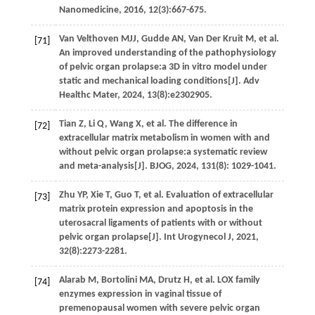
Nanomedicine
,
2016
,
12
(3):667-675.
Van Velthoven
MJJ
,
Gudde
AN
,
Van Der Kruit
M
,
et al.
[71]
An improved understanding of the pathophysiology
of pelvic organ prolapse:a 3D in vitro model under
static and mechanical loading conditions[J].
Adv
Healthc Mater
,
2024
,
13
(8):e2302905.
Tian
Z
,
Li
Q
,
Wang
X
,
et al.
The difference in
[72]
extracellular matrix metabolism in women with and
without pelvic organ prolapse:a systematic review
and meta-analysis[J].
BJOG
,
2024
,
131
(8): 1029-1041.
Zhu
YP
,
Xie
T
,
Guo
T
,
et al.
Evaluation of extracellular
[73]
matrix protein expression and apoptosis in the
uterosacral ligaments of patients with or without
pelvic organ prolapse[J].
Int Urogynecol J
,
2021
,
32
(8):2273-2281.
Alarab
M
,
Bortolini
MA
,
Drutz
H
,
et al.
LOX family
[74]
enzymes expression in vaginal tissue of
premenopausal women with severe pelvic organ