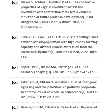
Meyer
S
,
Achtari
C
,
Hohlfeld
P
,
et al.
The contractile
[53]
properties of vaginal myofibroblasts:is the
myofibroblasts contraction force test a valuable
indication of future prolapse development[J]
? Int
Urogynecol J Pelvic Floor Dysfunct
,
2008
,
19
(10):13991403.
Sima
Y
,
Li
J
,
Xiao
C
,
et al.
CD106/VCAM-1 distinguishes
[54]
a fibroblast subpopulation with high colony-forming
capacity and distinct protein expression from the
uterosacral ligament[J].
Ann Transl Med
,
2022
,
10
(9):
511.
López-Otín
C
,
Blasco
MA
,
Partridge
L
,
et al.
The
[55]
hallmarks of aging[J].
Cell
,
2013
,
153
(6):1194-1217.
Takahashi
A
,
Ohtani
N
,
Yamakoshi
K
,
et al.
Mitogenic
[56]
signalling and the p16INK4a-Rb pathway cooperate
to enforce irreversible cellular senescence[J].
Nat Cell
Biol
,
2006
,
8
(11):1291-1297.
Beauséjour
CM
,
Krtolica
A
,
Galimi
F
,
et al.
Reversal of
[57]