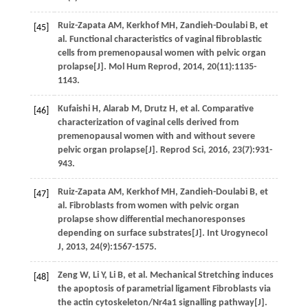
Ruiz-Zapata
AM
,
Kerkhof
MH
,
Zandieh-Doulabi
B
,
et
[45]
al.
Functional characteristics of vaginal fibroblastic
cells from premenopausal women with pelvic organ
prolapse[J].
Mol Hum Reprod
,
2014
,
20
(11):1135-
1143.
Kufaishi
H
,
Alarab
M
,
Drutz
H
,
et al.
Comparative
[46]
characterization of vaginal cells derived from
premenopausal women with and without severe
pelvic organ prolapse[J].
Reprod Sci
,
2016
,
23
(7):931-
943.
Ruiz-Zapata
AM
,
Kerkhof
MH
,
Zandieh-Doulabi
B
,
et
[47]
al.
Fibroblasts from women with pelvic organ
prolapse show differential mechanoresponses
depending on surface substrates[J].
Int Urogynecol
J
,
2013
,
24
(9):1567-1575.
Zeng
W
,
Li
Y
,
Li
B
,
et al.
Mechanical Stretching induces
[48]
the apoptosis of parametrial ligament Fibroblasts via
the actin cytoskeleton/Nr4a1 signalling pathway[J].