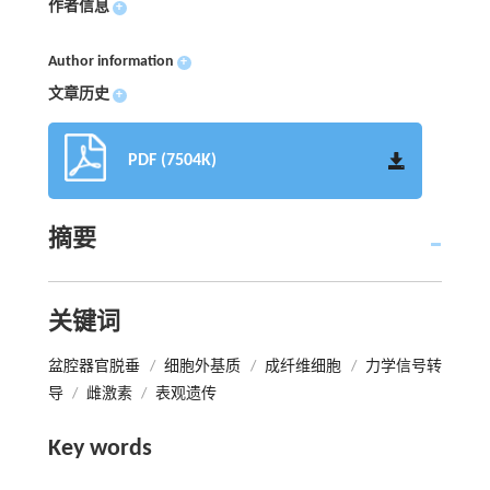
作者信息
+
Author information
+
文章历史
+
PDF (7504K)
摘要
关键词
盆腔器官脱垂
/
细胞外基质
/
成纤维细胞
/
力学信号转
导
/
雌激素
/
表观遗传
Key words