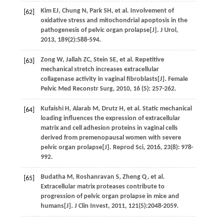
Kim
EJ
,
Chung
N
,
Park
SH
,
et al.
Involvement of
[62]
oxidative stress and mitochondrial apoptosis in the
pathogenesis of pelvic organ prolapse[J].
J Urol
,
2013
,
189
(2):588-594.
Zong
W
,
Jallah
ZC
,
Stein
SE
,
et al.
Repetitive
[63]
mechanical stretch increases extracellular
collagenase activity in vaginal fibroblasts[J].
Female
Pelvic Med Reconstr Surg
,
2010
,
16
(5): 257-262.
Kufaishi
H
,
Alarab
M
,
Drutz
H
,
et al.
Static mechanical
[64]
loading influences the expression of extracellular
matrix and cell adhesion proteins in vaginal cells
derived from premenopausal women with severe
pelvic organ prolapse[J].
Reprod Sci
,
2016
,
23
(8): 978-
992.
Budatha
M
,
Roshanravan
S
,
Zheng
Q
,
et al.
[65]
Extracellular matrix proteases contribute to
progression of pelvic organ prolapse in mice and
humans[J].
J Clin Invest
,
2011
,
121
(5):2048-2059.