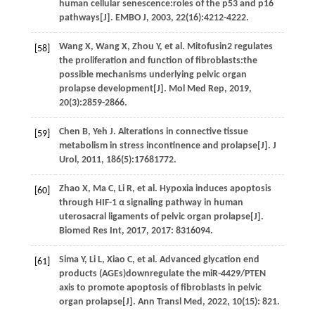
human cellular senescence:roles of the p53 and p16
pathways[J].
EMBO J
,
2003
,
22
(16):4212-4222.
Wang
X
,
Wang
X
,
Zhou
Y
,
et al.
Mitofusin2 regulates
[58]
the proliferation and function of fibroblasts:the
possible mechanisms underlying pelvic organ
prolapse development[J].
Mol Med Rep
,
2019
,
20
(3):2859-2866.
Chen
B
,
Yeh
J
. Alterations in connective tissue
[59]
metabolism in stress incontinence and prolapse[J].
J
Urol
,
2011
,
186
(5):17681772.
Zhao
X
,
Ma
C
,
Li
R
,
et al.
Hypoxia induces apoptosis
[60]
through HIF-1 α signaling pathway in human
uterosacral ligaments of pelvic organ prolapse[J].
Biomed Res Int
,
2017
,
2017
: 8316094.
Sima
Y
,
Li
L
,
Xiao
C
,
et al.
Advanced glycation end
[61]
products (AGEs)downregulate the miR-4429/PTEN
axis to promote apoptosis of fibroblasts in pelvic
organ prolapse[J].
Ann Transl Med
,
2022
,
10
(15): 821.