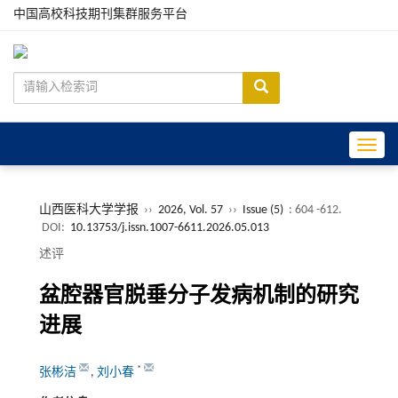
中国高校科技期刊集群服务平台
Toggle
山西医科大学学报
››
2026, Vol. 57
››
Issue (5)
: 604 -612.
DOI:
10.13753/j.issn.1007-6611.2026.05.013
述评
盆腔器官脱垂分子发病机制的研究
进展
*
张彬洁
,
刘小春