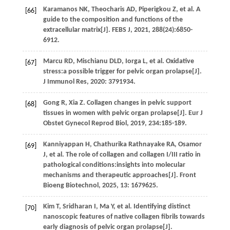
Karamanos
NK
,
Theocharis
AD
,
Piperigkou
Z
,
et al.
A
[66]
guide to the composition and functions of the
extracellular matrix[J].
FEBS J
,
2021
,
288
(24):6850-
6912.
Marcu
RD
,
Mischianu
DLD
,
Iorga
L
,
et al.
Oxidative
[67]
stress:a possible trigger for pelvic organ prolapse[J].
J Immunol Res
,
2020
: 3791934.
Gong
R
,
Xia
Z
. Collagen changes in pelvic support
[68]
tissues in women with pelvic organ prolapse[J].
Eur J
Obstet Gynecol Reprod Biol
,
2019
,
234
:185-189.
Kanniyappan
H
,
Chathurika Rathnayake
RA
,
Osamor
[69]
J
,
et al
. The role of collagen and collagen I/III ratio in
pathological conditions:insights into molecular
mechanisms and therapeutic approaches[J].
Front
Bioeng Biotechnol
,
2025
,
13
: 1679625.
Kim
T
,
Sridharan
I
,
Ma
Y
,
et al.
Identifying distinct
[70]
nanoscopic features of native collagen fibrils towards
early diagnosis of pelvic organ prolapse[J].