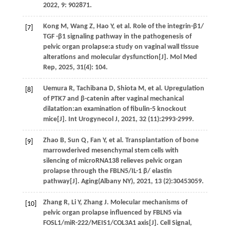
2022
,
9
: 902871.
Kong
M
,
Wang
Z
,
Hao
Y
,
et al.
Role of the integrin-β1/
[7]
TGF -β1 signaling pathway in the pathogenesis of
pelvic organ prolapse:a study on vaginal wall tissue
alterations and molecular dysfunction[J].
Mol Med
Rep
,
2025
,
31
(4): 104.
Uemura
R
,
Tachibana
D
,
Shiota
M
,
et al.
Upregulation
[8]
of
PTK7 and β-catenin after vaginal mechanical
dilatation:an examination of fibulin-5 knockout
mice[J].
Int Urogynecol J
,
2021
,
32
(11):2993-2999.
Zhao
B
,
Sun
Q
,
Fan
Y
,
et al.
Transplantation of bone
[9]
marrowderived mesenchymal stem cells with
silencing of microRNA138 relieves pelvic organ
prolapse through the FBLN5/IL-1 β/ elastin
pathway[J].
Aging(Albany NY)
,
2021
,
13
(2):30453059.
Zhang
R
,
Li
Y
,
Zhang
J
. Molecular mechanisms of
[10]
pelvic organ prolapse influenced by FBLN5 via
FOSL1/miR-222/MEIS1/COL3A1 axis[J].
Cell Signal
,