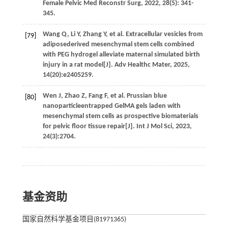
Female Pelvic Med Reconstr Surg
,
2022
,
28
(5): 341-
345.
Wang
Q
,
Li
Y
,
Zhang
Y
,
et al.
Extracellular vesicles from
[79]
adiposederived mesenchymal stem cells combined
with PEG hydrogel alleviate maternal simulated birth
injury in a rat model[J].
Adv Healthc Mater
,
2025
,
14
(20):e2405259.
Wen
J
,
Zhao
Z
,
Fang
F
,
et al.
Prussian blue
[80]
nanoparticleentrapped GelMA gels laden with
mesenchymal stem cells as prospective biomaterials
for pelvic floor tissue repair[J].
Int J Mol Sci
,
2023
,
24
(3):2704.
基金资助
国家自然科学基金项目(81971365)