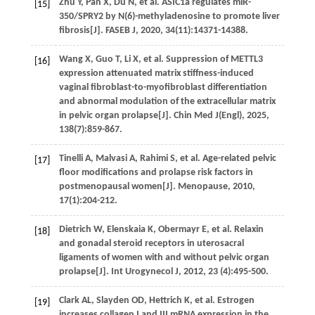
Zhu
Y
,
Pan
X
,
Du
N
,
et al.
ASIC1a regulates miR-
[15]
350/SPRY2 by N(6)-methyladenosine to promote liver
fibrosis[J].
FASEB J
,
2020
,
34
(11):14371-14388.
Wang
X
,
Guo
T
,
Li
X
,
et al.
Suppression of METTL3
[16]
expression attenuated matrix stiffness-induced
vaginal fibroblast-to-myofibroblast differentiation
and abnormal modulation of the extracellular matrix
in pelvic organ prolapse[J].
Chin Med J(Engl)
,
2025
,
138
(7):859-867.
Tinelli
A
,
Malvasi
A
,
Rahimi
S
,
et al.
Age-related pelvic
[17]
floor modifications and prolapse risk factors in
postmenopausal women[J].
Menopause
,
2010
,
17
(1):204-212.
Dietrich
W
,
Elenskaia
K
,
Obermayr
E
,
et al.
Relaxin
[18]
and gonadal steroid receptors in uterosacral
ligaments of women with and without pelvic organ
prolapse[J].
Int Urogynecol J
,
2012
,
23
(4):495-500.
Clark
AL
,
Slayden
OD
,
Hettrich
K
,
et al.
Estrogen
[19]
increases collagen I and III mRNA expression in the