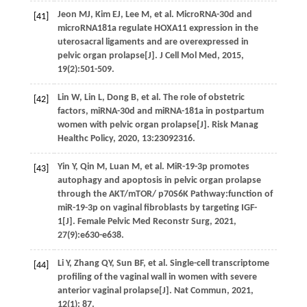
Jeon
MJ
,
Kim
EJ
,
Lee
M
,
et al.
MicroRNA-30d and
[41]
microRNA181a regulate HOXA11 expression in the
uterosacral ligaments and are overexpressed in
pelvic organ prolapse[J].
J Cell Mol Med
,
2015
,
19
(2):501-509.
Lin
W
,
Lin
L
,
Dong
B
,
et al.
The role of obstetric
[42]
factors, miRNA-30d and miRNA-181a in postpartum
women with pelvic organ prolapse[J].
Risk Manag
Healthc Policy
,
2020
,
13
:23092316.
Yin
Y
,
Qin
M
,
Luan
M
,
et al.
MiR-19-3p promotes
[43]
autophagy and apoptosis in pelvic organ prolapse
through the AKT/mTOR/ p70S6K Pathway:function of
miR-19-3p on vaginal fibroblasts by targeting IGF-
1[J].
Female Pelvic Med Reconstr Surg
,
2021
,
27
(9):e630-e638.
Li
Y
,
Zhang
QY
,
Sun
BF
,
et al.
Single-cell transcriptome
[44]
profiling of the vaginal wall in women with severe
anterior vaginal prolapse[J].
Nat Commun
,
2021
,
12
(1): 87.