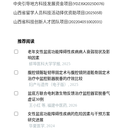
中央引导地方科技发展资金项目(YDZJSX2025D076)
山西省留学人员科技活动择优资助项目(2025058)
山西省科技创新人才团队项目(202204051002031)