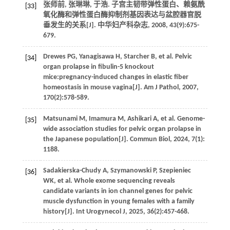
张师前, 张琳琳, 于浩. 子宫主韧带弹性蛋白、赖氨酰
[33]
氧化酶和弹性蛋白酶抑制剂基因表达与盆腔器官脱
垂发生的关系[J].
中华妇产科杂志
,
2008
,
43
(9):675-
679.
Drewes
PG
,
Yanagisawa
H
,
Starcher
B
,
et al.
Pelvic
[34]
organ prolapse in fibulin-5 knockout
mice:pregnancy-induced changes in elastic fiber
homeostasis in mouse vagina[J].
Am J Pathol
,
2007
,
170
(2):578-589.
Matsunami
M
,
Imamura
M
,
Ashikari
A
,
et al.
Genome-
[35]
wide association studies for pelvic organ prolapse in
the Japanese population[J].
Commun Biol
,
2024
,
7
(1):
1188.
Sadakierska-Chudy
A
,
Szymanowski
P
,
Szepieniec
[36]
WK
,
et al
. Whole exome sequencing reveals
candidate variants in ion channel genes for pelvic
muscle dysfunction in young females with a family
history[J].
Int Urogynecol J
,
2025
,
36
(2):457-468.