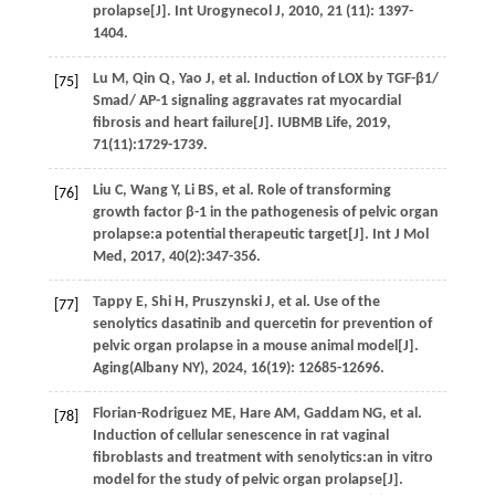
prolapse[J].
Int Urogynecol J
,
2010
,
21
(11): 1397-
1404.
Lu
M
,
Qin
Q
,
Yao
J
,
et al.
Induction of LOX by TGF-β1/
[75]
Smad/ AP-1 signaling aggravates rat myocardial
fibrosis and heart failure[J].
IUBMB Life
,
2019
,
71
(11):1729-1739.
Liu
C
,
Wang
Y
,
Li
BS
,
et al.
Role of transforming
[76]
growth factor β-1 in the pathogenesis of pelvic organ
prolapse:a potential therapeutic target[J].
Int J Mol
Med
,
2017
,
40
(2):347-356.
Tappy
E
,
Shi
H
,
Pruszynski
J
,
et al.
Use of the
[77]
senolytics dasatinib and quercetin for prevention of
pelvic organ prolapse in a mouse animal model[J].
Aging(Albany NY)
,
2024
,
16
(19): 12685-12696.
Florian-Rodriguez
ME
,
Hare
AM
,
Gaddam
NG
,
et al.
[78]
Induction of cellular senescence in rat vaginal
fibroblasts and treatment with senolytics:an in vitro
model for the study of pelvic organ prolapse[J].