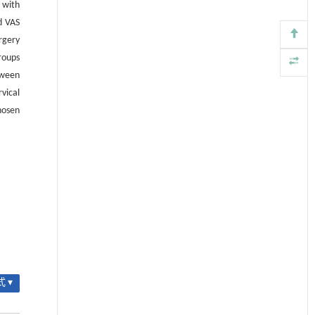
 with
d VAS
rgery
roups
tween
vical
hosen
 ▾