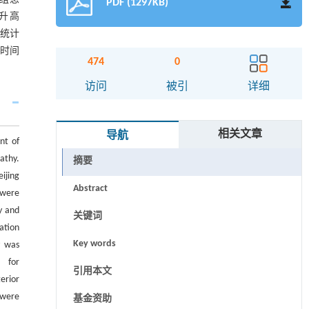
PDF (1297KB)
显升高
无统计
术时间
474
0
访问
被引
详细
相关文章
导航
nt of
athy.
摘要
ijing
Abstract
 were
y and
关键词
ation
Key words
y was
） for
引用本文
erior
 were
基金资助