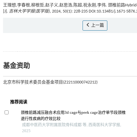
王理想,李春根,柳根哲,赵子义,赵思浩,陈超,祝永刚,李伟. 颈椎前路H
[J].
吉林大学学报(医学版)
, 2024, 50(1): 228-235 DOI:10.13481/j.1671-587X
上一篇
基金资助
北京市科学技术委员会基金项目(Z22110000742212)