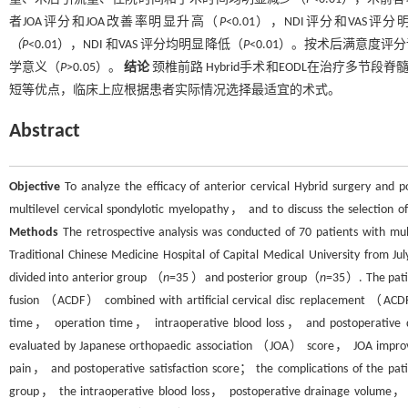
者JOA评分和JOA改善率明显升高（
P
<0.01），NDI评分和VAS评
（P
<0.01），NDI 和VAS 评分均明显降低（
P
<0.01）。按术后满意度
学意义（
P
>0.05）。
结论
颈椎前路 Hybrid手术和EODL在治疗多节
短等优点，临床上应根据患者实际情况选择最适宜的术式。
Abstract
Objective
To analyze the efficacy of anterior cervical Hybrid surgery and
multilevel cervical spondylotic myelopathy， and to discuss the selection of
Methods
The retrospective analysis was conducted of 70 patients with mult
Traditional Chinese Medicine Hospital of Capital Medical University from J
divided into anterior group （
n
=35 ）and posterior group（
n
=35）. The patie
fusion （ACDF） combined with artificial cervical disc replacement （ACD
time， operation time， intraoperative blood loss， and postoperative dr
evaluated by Japanese orthopaedic association （JOA） score， JOA impr
pain， and postoperative satisfaction score； the complications of the pat
group， the intraoperative blood loss， postoperative drainage volume， h