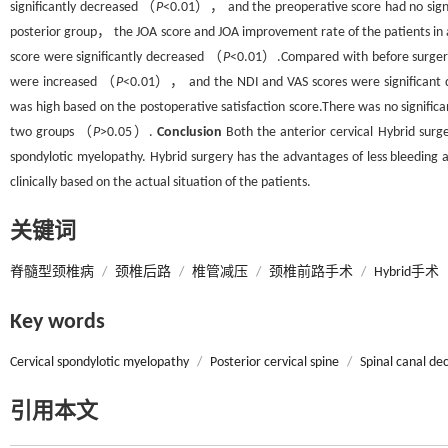
significantly decreased （
P
<0.01）， and the preoperative score had no signi
posterior group， the JOA score and JOA improvement rate of the patients in 
score were significantly decreased （
P
<0.01）.Compared with before surgery， 
were increased （
P
<0.01）， and the NDI and VAS scores were significant
was high based on the postoperative satisfaction score.There was no significa
two groups （
P
>0.05）.
Conclusion
Both the anterior cervical Hybrid surge
spondylotic myelopathy. Hybrid surgery has the advantages of less bleeding
clinically based on the actual situation of the patients.
关键词
脊髓型颈椎病
/
颈椎后路
/
椎管减压
/
颈椎前路手术
/
Hybrid手术
Key words
Cervical spondylotic myelopathy
/
Posterior cervical spine
/
Spinal canal d
引用本文