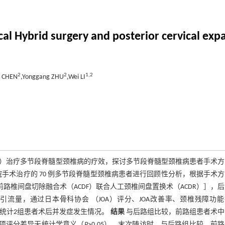
rvical Hybrid surgery and posterior cervical e
2
2
1,
2
o CHEN
,Yonggang ZHU
,Wei LI
ODL）治疗多节段脊髓型颈椎病的疗效，探讨多节段脊髓型颈椎病患者手术
医院手术治疗的 70 例多节段脊髓型颈椎病患者进行回顾性分析，根据手术
［颈椎前路椎间盘切除融合术（ACDF）联合人工颈椎间盘置换术（ACDR）］，
引流量，通过日本骨科协会 （JOA）评分、JOA改善率、颈椎残障功
，统计2组患者术后并发症发生情况。
结果
与后路组比较，前路组患者术中
前各项评分差异无统计学意义（
P
>0.05）。末次随访时，与后路组比较，前