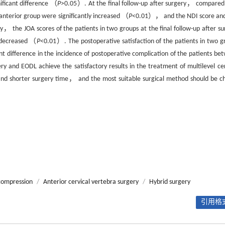
ficant difference （
P
>0.05）. At the final follow-up after surgery， compared
anterior group were significantly increased （
P
<0.01）， and the NDI score an
the JOA scores of the patients in two groups at the final follow-up after su
 decreased （
P
<0.01）. The postoperative satisfaction of the patients in two g
nt difference in the incidence of postoperative complication of the patients be
ry and EODL achieve the satisfactory results in the treatment of multilevel cer
 and shorter surgery time， and the most suitable surgical method should be c
ecompression
/
Anterior cervical vertebra surgery
/
Hybrid surgery
引用格式