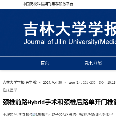
中国高校科技期刊集群服务平台
首页
期刊介绍
吉林大学学报(医学版)
››
2024, Vol. 50
››
Issue (1)
: 228 -235.
DOI:
10.13
临床医学
颈椎前路Hybrid手术和颈椎后路单开
1,
2
2
2
2
2
2
2
1,
2
王理想
,李春根
(
),柳根哲
,赵子义
,赵思浩
,陈超
,祝永刚
,李伟