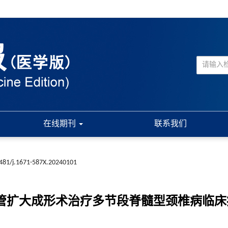
在线期刊
联系我们
481/j.1671-587X.20240101
门椎管扩大成形术治疗多节段脊髓型颈椎病临