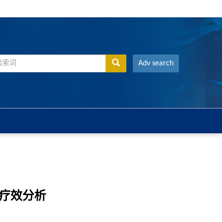
Adv search
床疗效分析