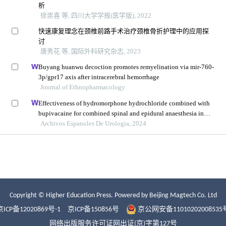
Copyright © Higher Education Press.
Powered by Beijing Magtech Co. Ltd
京ICP备12020869号-1
京ICP备150856号
京公网安备11010202008535
网络出版服务许可证网出证(京)字第127号