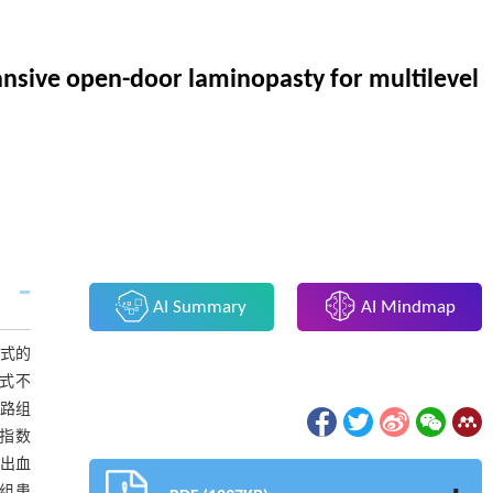
xpansive open-door laminopasty for multilevel
AI Summary
AI Mindmap
方式的
方式不
后路组
能指数
出血
路组患