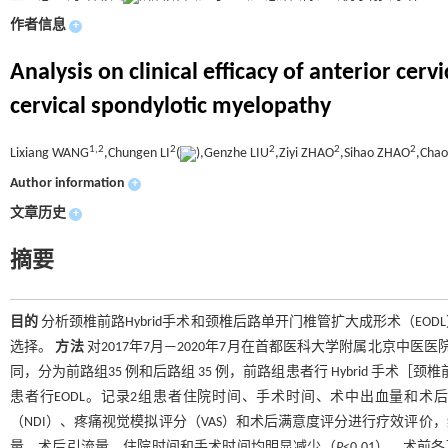
作者信息
+
Analysis on clinical efficacy of anterior ce
cervical spondylotic myelopathy
1,
2
2
2
2
2
Lixiang WANG
,Chungen LI
(
),Genzhe LIU
,Ziyi ZHAO
,Sihao ZHAO
,Cha
Author information
+
文章历史
+
摘要
目的
分析颈椎前路Hybrid手术和颈椎后路单开门椎管扩大成形术（E
选择。
方法
对2017年7月—2020年7月在首都医科大学附属北京中医
同，分为前路组35 例和后路组 35 例，前路组患者行 Hybrid 手术
患者行EODL。记录2组患者住院时间、手术时间、术中出血量和术后
（NDI）、疼痛视觉模拟评分（VAS）和术后满意度评分进行疗效评价
量、术后引流量、住院时间和手术时间均明显减少（
P
<0.01），术