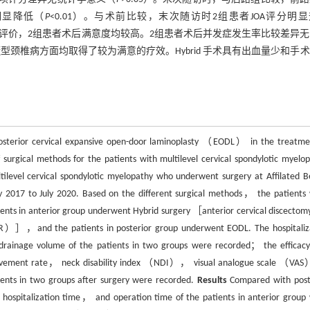
分明显降低（
P
<0.01）。与术前比较，末次随访时2组患者JOA评分明
评分评价，2组患者术后满意度均较高。2组患者术后并发症发生率比较差异
段脊髓型颈椎病方面均取得了较为满意的疗效。Hybrid 手术具有出血量少和手
 posterior cervical expansive open-door laminoplasty （EODL） in the treatme
 surgical methods for the patients with multilevel cervical spondylotic myelop
ilevel cervical spondylotic myelopathy who underwent surgery at Affilated Be
uly 2017 to July 2020. Based on the different surgical methods， the patients
nts in anterior group underwent Hybrid surgery ［anterior cervical discectom
R）］，and the patients in posterior group underwent EODL. The hospitaliz
ainage volume of the patients in two groups were recorded； the efficac
ovement rate， neck disability index （NDI）， visual analogue scale （VAS
ients in two groups after surgery were recorded.
Results
Compared with post
ospitalization time， and operation time of the patients in anterior group