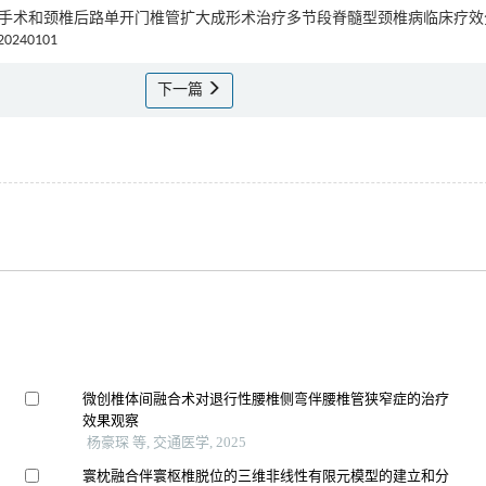
ybrid手术和颈椎后路单开门椎管扩大成形术治疗多节段脊髓型颈椎病临床疗
.20240101
下一篇