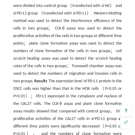
were divided into control group （transfected with si-NC） and
si-PD-L1 group （transfected with si-PD-L1）. Western blotting
method was used to detect the interference efficiency of the
cells in two groups； CCK-8 assay was used to detect the
proliferative activities of the cells in two groups at different time
points； plate clone formation assay was used to detect the
numbers of clone formation of the cells in two groups； cell
scratch healing assay was used to detect the scratch healing
rates of the cells in two groups； Transwell chamber assay was
used to detect the numbers of migration and invasion cells in
two groups.
Results
The expression level of PD-L1 protein in the
OSCC cells was higher than that in the HOK cells （
P
<0.05 or
P
<0.01）； PD-L1 expressed in the cytoplasm and nucleus of
the CAL27 cells. The CCK-8 assay and plate clone formation
assay results showed that compared with control group， the
proliferative activities of the CAL27 cells in si-PD-L1 group at
different time points were significantly decreased（
P
<0.05 or
P
<0.01）， and the numbers of clone formation were