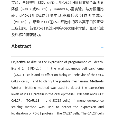
实验，与对照组比较，si-PD-L1组CAL27细胞划痕愈合率明显
降低（
P
<0.05或
P
<0.01）。Transwell小室实验，与对照组比
较，si-PD-L1组CAL27细胞中迁移和侵袭细胞明显减少
（
P
<0.01）。
结论
PD-L1在OSCC细胞中的表达高于口腔正常
上皮细胞，敲低PD-L1表达可抑制OSCC细胞增殖、克隆形成
及迁移和侵袭能力。
Abstract
Objective
To discuss the expression of programmed cell death-
ligand 1 （PD-L1） in the oral squamous cell carcinoma
（OSCC） cells and its effect on biological behavior of the OSCC
CAL27 cells， and to clarify the possible mechanism.
Methods
Western blotting method was used to detect the expression
levels of PD-L1 protein in the oral epithelial HOK cells and OSCC
CAL27， TCA8113， and SCC15 cells； immunofluorescence
staining method was used to detect the expression and
localization of PD-L1 protein in the CAL27 cells. The CAL27 cells