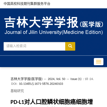
中国高校科技期刊集群服务平台
Toggle
吉林大学学报(医学版)
››
2024, Vol. 50
››
Issue (1)
: 18 -24.
DOI:
10.13481/j.1671-587X.20240103
基础研究
PD-L1对人口腔鳞状细胞癌细胞增