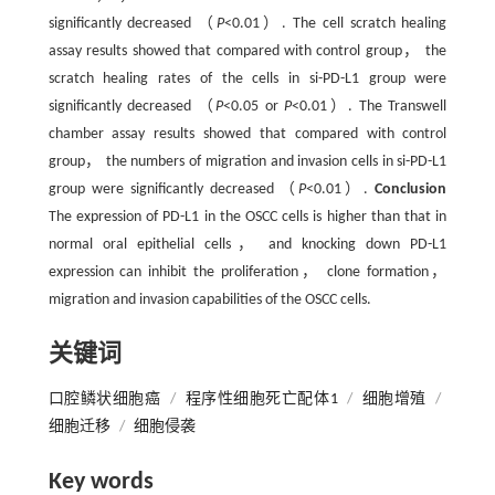
significantly decreased （
P
<0.01）. The cell scratch healing
assay results showed that compared with control group， the
scratch healing rates of the cells in si-PD-L1 group were
significantly decreased （
P
<0.05 or
P
<0.01）. The Transwell
chamber assay results showed that compared with control
group， the numbers of migration and invasion cells in si-PD-L1
group were significantly decreased （
P
<0.01）.
Conclusion
The expression of PD-L1 in the OSCC cells is higher than that in
normal oral epithelial cells， and knocking down PD-L1
expression can inhibit the proliferation， clone formation，
migration and invasion capabilities of the OSCC cells.
关键词
口腔鳞状细胞癌
/
程序性细胞死亡配体1
/
细胞增殖
/
细胞迁移
/
细胞侵袭
Key words