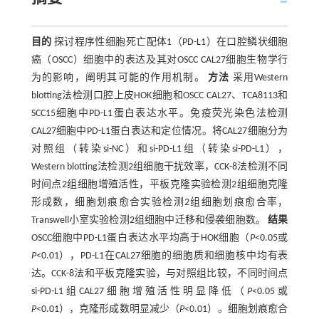
目的
探讨程序性细胞死亡配体1（PD-L1）在口腔鳞状细胞
癌（OSCC）细胞中的表达及其对OSCC CAL27细胞生物学行
为的影响，阐明其可能的作用机制。
方法
采用Western
blotting法检测口腔上皮HOK细胞和OSCC CAL27、TCA8113和
SCC15细胞中PD-L1蛋白表达水平。免疫荧光染色法检测
CAL27细胞中PD-L1蛋白表达和定位情况。将CAL27细胞分为
对照组（转染si-NC）和si-PD-L1组（转染si-PD-L1），
Western blotting法检测2组细胞干扰效率，CCK-8法检测不同
时间点2组细胞增殖活性，平板克隆实验检测2组细胞克隆
形成数，细胞划痕愈合实验检测2组细胞划痕愈合率，
Transwell小室实验检测2组细胞中迁移和侵袭细胞数。
结果
OSCC细胞中PD-L1蛋白表达水平均高于HOK细胞（
P
<0.05或
P
<0.01），PD-L1在CAL27细胞的细胞质和细胞核中均有表
达。CCK-8法和平板克隆实验，与对照组比较，不同时间点
si-PD-L1组CAL27细胞增殖活性明显降低（
P
<0.05或
P
<0.01），克隆形成数明显减少（
P
<0.01）。细胞划痕愈合