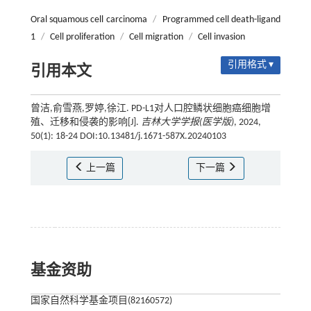
Oral squamous cell carcinoma
/
Programmed cell death-ligand
1
/
Cell proliferation
/
Cell migration
/
Cell invasion
引用格式 ▾
引用本文
曾洁,俞雪燕,罗婷,徐江. PD-L1对人口腔鳞状细胞癌细胞增
殖、迁移和侵袭的影响[J].
吉林大学学报(医学版)
, 2024,
50(1): 18-24 DOI:10.13481/j.1671-587X.20240103
上一篇
下一篇
基金资助
国家自然科学基金项目(82160572)