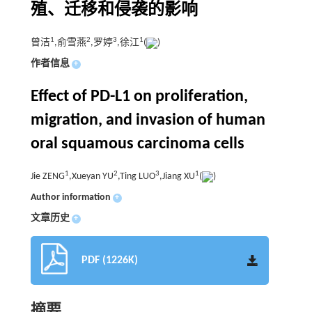
殖、迁移和侵袭的影响
1
2
3
1
曾洁
,俞雪燕
,罗婷
,徐江
(
)
作者信息
+
Effect of PD-L1 on proliferation,
migration, and invasion of human
oral squamous carcinoma cells
1
2
3
1
Jie ZENG
,Xueyan YU
,Ting LUO
,Jiang XU
(
)
Author information
+
文章历史
+
PDF (1226K)
摘要