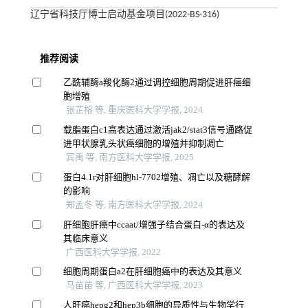
辽宁省科技厅博士启动基金项目(2022-BS-316)