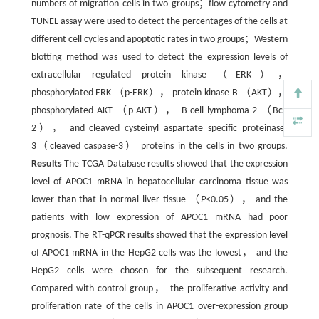
numbers of migration cells in two groups；flow cytometry and
TUNEL assay were used to detect the percentages of the cells at
different cell cycles and apoptotic rates in two groups；Western
blotting method was used to detect the expression levels of
extracellular regulated protein kinase （ERK），
phosphorylated ERK （p-ERK）， protein kinase B （AKT），
phosphorylated AKT （p-AKT）， B-cell lymphoma-2 （Bcl-
2）， and cleaved cysteinyl aspartate specific proteinase-
3（cleaved caspase-3） proteins in the cells in two groups.
Results
The TCGA Database results showed that the expression
level of APOC1 mRNA in hepatocellular carcinoma tissue was
lower than that in normal liver tissue （
P
<0.05）， and the
patients with low expression of APOC1 mRNA had poor
prognosis. The RT-qPCR results showed that the expression level
of APOC1 mRNA in the HepG2 cells was the lowest， and the
HepG2 cells were chosen for the subsequent research.
Compared with control group， the proliferative activity and
proliferation rate of the cells in APOC1 over-expression group