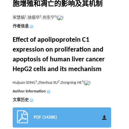
胞增殖和凋亡的影响及其机制
1
2
3
宋慧娟
,徐振华
,何东宁
(
)
作者信息
+
Effect of apolipoprotein C1
expression on proliferation and
apoptosis of human liver cancer
HepG2 cells and its mechanism
1
2
3
Huijuan SONG
,Zhenhua XU
,Dongning HE
(
)
Author information
+
文章历史
+
PDF (1428K)