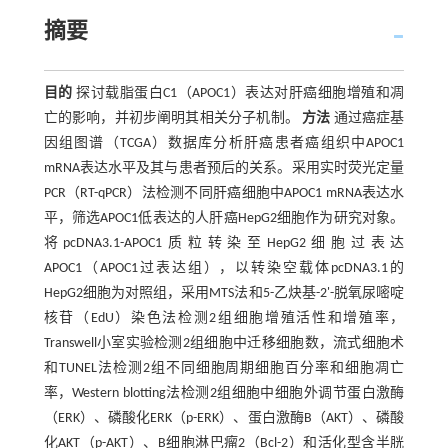
摘要
目的
探讨载脂蛋白C1（APOC1）表达对肝癌细胞增殖和凋
亡的影响，并初步阐明其相关分子机制。
方法
通过癌症基
因组图谱（TCGA）数据库分析肝癌患者癌组织中APOC1
mRNA表达水平及其与患者预后的关系。采用实时荧光定量
PCR（RT-qPCR）法检测不同肝癌细胞中APOC1 mRNA表达水
平，筛选APOC1低表达的人肝癌HepG2细胞作为研究对象。
将pcDNA3.1-APOC1质粒转染至HepG2细胞过表达
APOC1（APOC1过表达组），以转染空载体pcDNA3.1的
HepG2细胞为对照组，采用MTS法和5-乙炔基-2'-脱氧尿嘧啶
核苷（EdU）染色法检测2组细胞增殖活性和增殖率，
Transwell小室实验检测2组细胞中迁移细胞数，流式细胞术
和TUNEL法检测2组不同细胞周期细胞百分率和细胞凋亡
率，Western blotting法检测2组细胞中细胞外调节蛋白激酶
（ERK）、磷酸化ERK（p-ERK）、蛋白激酶B（AKT）、磷酸
化AKT（p-AKT）、B细胞淋巴瘤2（Bcl-2）和活化型含半胱