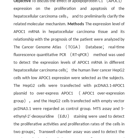
Objective
To discuss the effect of apolipoprotein C1 （APOC1）
expression on the proliferation and apoptosis of the
hepatocellular carcinoma cells， and to preliminarily clarify the
related molecular mechanism.
Methods
The expression level of
APOC1 mRNA in hepatocellular carcinoma tissue and its
relationship with the prognosis of the patient were analyzed by
The Cancer Genome Atlas （TCGA） Database； real-time
fluorescence quantitative PCR （RT-qPCR） method was used
to detect the expression levels of APOC1 mRNA in different
hepatocellular carcinoma cells； the human liver cancer HepG2
cells with low APOC1 expression were selected as the subjects.
The HepG2 cells were transfected with pcDNA3.1-APOC1
plasmid to over-express APOC1 （APOC1 over-expression
group），and the HepG2 cells transfected with empty vector
pcDNA3.1 were regarded as control group. MTS assay and 5-
ethynyl-2'-deoxyuridine （EdU） staining were used to detect
the proliferative activities and proliferation rates of the cells in
two groups； Transwell chamber assay was used to detect the