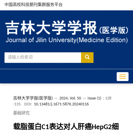
中国高校科技期刊集群服务平台
Toggle
吉林大学学报(医学版)
››
2024, Vol. 50
››
Issue (1)
: 128
-135.
DOI:
10.13481/j.1671-587X.20240116
基础研究
载脂蛋白C1表达对人肝癌HepG2细