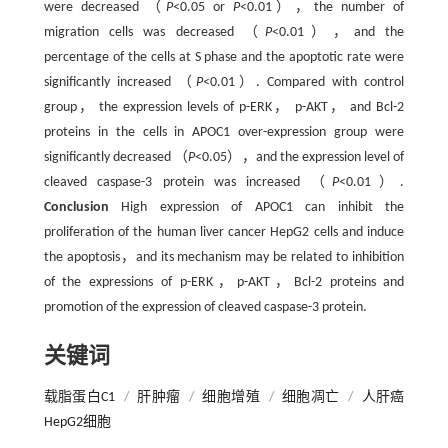
were decreased （
P
<0.05 or
P
<0.01），the number of
migration cells was decreased （
P
<0.01），and the
percentage of the cells at S phase and the apoptotic rate were
significantly increased （
P
<0.01）. Compared with control
group， the expression levels of p-ERK， p-AKT， and Bcl-2
proteins in the cells in APOC1 over-expression group were
significantly decreased （
P
<0.05），and the expression level of
cleaved caspase-3 protein was increased （
P
<0.01）.
Conclusion
High expression of APOC1 can inhibit the
proliferation of the human liver cancer HepG2 cells and induce
the apoptosis，and its mechanism may be related to inhibition
of the expressions of p-ERK，p-AKT，Bcl-2 proteins and
promotion of the expression of cleaved caspase-3 protein.
关键词
载脂蛋白C1
/
肝肿瘤
/
细胞增殖
/
细胞凋亡
/
人肝癌
HepG2细胞