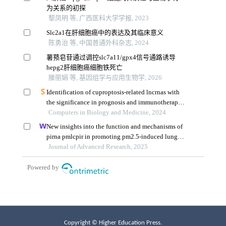
Copyright © Higher Education Press.