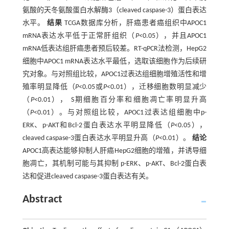
氨酸的天冬氨酸蛋白水解酶3（cleaved caspase-3）蛋白表达
水平。
结果
TCGA数据库分析，肝癌患者癌组织中APOC1
mRNA表达水平低于正常肝组织（
P
<0.05），并且APOC1
mRNA低表达组肝癌患者预后较差。RT-qPCR法检测，HepG2
细胞中APOC1 mRNA表达水平最低，选取该细胞作为后续研
究对象。与对照组比较，APOC1过表达组细胞增殖活性和增
殖率明显降低（
P
<0.05或
P
<0.01），迁移细胞数明显减少
（
P
<0.01）， S期细胞百分率和细胞凋亡率明显升高
（
P
<0.01）。与对照组比较，APOC1过表达组细胞中p-
ERK、p-AKT和Bcl-2蛋白表达水平明显降低（
P
<0.05），
cleaved caspase-3蛋白表达水平明显升高（
P
<0.01）。
结论
APOC1高表达能够抑制人肝癌HepG2细胞的增殖，并诱导细
胞凋亡，其机制可能与其抑制 p-ERK、p-AKT、Bcl-2蛋白表
达和促进cleaved caspase-3蛋白表达有关。
Abstract