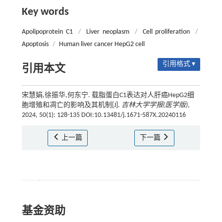
Key words
Apolipoprotein C1
/
Liver neoplasm
/
Cell proliferation
/
Apoptosis
/
Human liver cancer HepG2 cell
引用格式 ▾
引用本文
宋慧娟,徐振华,何东宁. 载脂蛋白C1表达对人肝癌HepG2细
胞增殖和凋亡的影响及其机制[J].
吉林大学学报(医学版)
,
2024, 50(1): 128-135 DOI:10.13481/j.1671-587X.20240116
上一篇
下一篇
基金资助