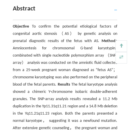
Abstract
Objective
To confirm the potential etiological factors of
congenital aortic stenosis （AS） by genetic analysis on
prenatal diagnostic results of the fetus with AS.
Methods
Amniocentesis for chromosomal G-band karyotyping
combinated with single nucleotide polymorphism array （SNP-
array） analysis was conducted on the amniotic fluid collected
from a 25-week pregnant woman diagnosed as “fetus AS”；
chromosome karyotyping was also performed on the peripheral
blood of the fetal parents.
Results
The fetal karyotype analysis
showed a chimeric Y-chromosome isobaric double-adherent
granules. The SNP-array analysis results revealed a 11.2 Mb
duplication in the Yp11.31q11.21 region and a 14.8 Mb deletion
in the Yq11.21q11.23 region. Both the parents presented a
normal karyotype， suggesting it was a newfound mutation.
After extensive genetic counseling， the pregnant woman and