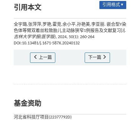
引用格式 ▾
引用本文
全宇璐,张萍萍,罗艳,霍竞,余小平,孙艳美,李亚丽. 嵌合型Y染
色体等臂双着丝粒致胎儿主动脉狭窄1例报告及文献复习[J].
吉林大学学报(医学版)
, 2024, 50(1): 260-264
DOI:10.13481/j.1671-587X.20240132
上一篇
下一篇
基金资助
河北省科技厅项目(22377792D)