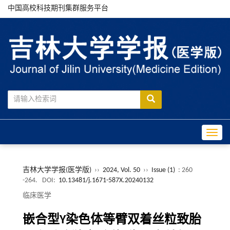
中国高校科技期刊集群服务平台
Toggle
吉林大学学报(医学版)
››
2024, Vol. 50
››
Issue (1)
: 260
-264.
DOI:
10.13481/j.1671-587X.20240132
临床医学
嵌合型Y染色体等臂双着丝粒致胎