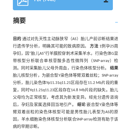
PDF (744K)
摘要
目的
通过对先天性主动脉狭窄（AS）胎儿产前诊断结果进
行遗传学分析，明确其可能的致病原因。
方法
1例孕25周
孕妇，因“胎儿AS”行羊膜腔穿刺术采集羊水，行染色体G显
带核型分析联合单核苷酸多态性微阵列（SNP-array）检
测。同时采集胎儿父母外周血，行染色体核型分析。
结果
胎儿核型分析，为嵌合型Y染色体等臂双着丝粒；SNP-array
分析，胎儿染色体Yp11.31q11.21区段存在11.2 Mb片段的重
复，同时Yq11.21q11.23区段存在14.8 Mb片段的缺失。胎儿
父母均为正常核型，考虑其为新发变异。经充分遗传咨询
后，孕妇及家属选择回当地引产。
结论
嵌合型Y染色体等
臂双着丝粒的染色体核型可能是男性胎儿表型为AS的原
因，羊水细胞染色体核型分析联合SNP-array检测有助于该
病的早期诊断。