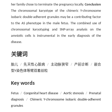
her family chose to terminate the pregnancy locally.
Conclusion
The chromosomal karyotype of the chimeric Y-chromosome
isobaric double-adherent granules may be a contributing factor
to the AS phenotype in the male fetus. The combined use of
chromosomal karyotyping and SNP-array analysis on the
amniotic cells is instrumental in the early diagnosis of the
disease.
关键词
胎儿
/
先天性心脏病
/
主动脉狭窄
/
产前诊断
/
嵌合
型Y染色体等臂双着丝粒
Key words
Fetus
/
Congenital heart disease
/
Aortic stenosis
/
Prenatal
diagnosis
/
Chimeric Y-chromosome isobaric double-adherent
granules