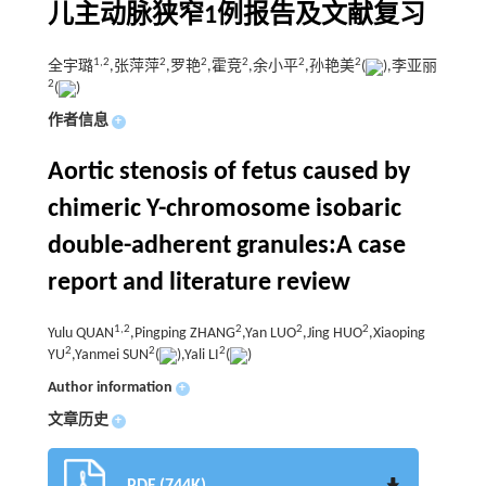
儿主动脉狭窄1例报告及文献复习
1,
2
2
2
2
2
2
全宇璐
,张萍萍
,罗艳
,霍竞
,余小平
,孙艳美
(
),李亚丽
2
(
)
作者信息
+
Aortic stenosis of fetus caused by
chimeric Y-chromosome isobaric
double-adherent granules:A case
report and literature review
1,
2
2
2
2
Yulu QUAN
,Pingping ZHANG
,Yan LUO
,Jing HUO
,Xiaoping
2
2
2
YU
,Yanmei SUN
(
),Yali LI
(
)
Author information
+
文章历史
+