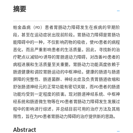
摘要
帕金森病（PD）患者胃肠动力障碍发生在疾病的早期阶
段，甚至在运动症状出现前阶段。胃肠动力障碍是胃肠功
能障碍中的一种，不仅影响药物的吸收，使PD患者的病程
恶化，而且严重影响患者的生活质量。因此，寻找新的治
疗靶点以减轻PD诱导的胃肠道动力障碍，对改善PD患者的
病程进展和生活质量至关重要。胃肠动力功能高度依赖于
肠道健康和调控胃肠运动的中枢神经。健康的肠道与肠道
屏障的完整性、肠道菌群、神经炎症及负责胃肠道收缩和
舒张肠道神经元的正常功能有密切关联，而PD患者的肠道
功能均受到一定程度的损害。现对肠道神经系统、中枢神
经系统和肠道微生物等在PD患者胃肠动力障碍发生发展过
程中的影响进行综述，并总结目前可用的治疗方法及其局
限性，旨在为PD患者胃肠动力障碍的治疗提供新的思路。
Abstract