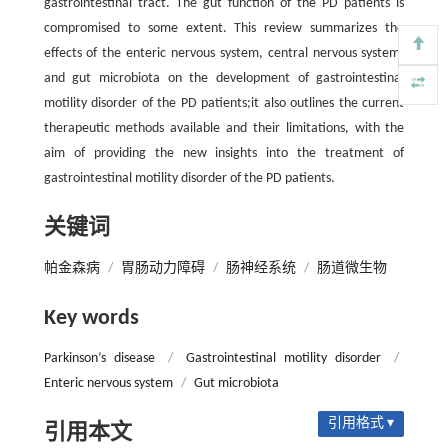
gastrointestinal tract. The gut function of the PD patients is
compromised to some extent. This review summarizes the
effects of the enteric nervous system, central nervous system,
and gut microbiota on the development of gastrointestinal
motility disorder of the PD patients;it also outlines the current
therapeutic methods available and their limitations, with the
aim of providing the new insights into the treatment of
gastrointestinal motility disorder of the PD patients.
关键词
帕金森病
/
胃肠动力障碍
/
肠神经系统
/
肠道微生物
Key words
Parkinson’s disease
/
Gastrointestinal motility disorder
/
Enteric nervous system
/
Gut microbiota
引用格式 ▾
引用本文