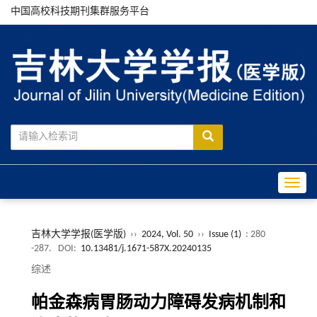
中国高校科技期刊集群服务平台
Toggle
吉林大学学报(医学版)
››
2024, Vol. 50
››
Issue (1)
: 280
-287.
DOI:
10.13481/j.1671-587X.20240135
综述
帕金森病胃肠动力障碍发病机制和