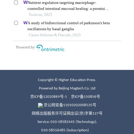
Copyright © Higher Education Press.
Powered by Beijing Magtech Co. Ltd
京ICP备12020869号-1
京ICP备150856号
京公网安备11010202008535号
网络出版服务许可证网出证(京)字第127号
Service: 010-58582445 (Technology);
010-58556485 (Subscription)