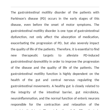
The gastrointestinal motility disorder of the patients with
Parkinson’s disease (PD) occurs in the early stages of this
disease, even before the onset of motor symptoms. The
gastrointestinal motility disorder is one type of gastrointestinal
dysfunction, not only affect the absorption of medication,
exacerbating the progression of PD, but also severely impact
the quality of life of the patients. Therefore, it is essential to find
new therapeutic targets to alleviate PD-induced
gastrointestinal dysmotility in order to improve the progression
of the disease and the quality of life of the patients. The
gastrointestinal motility function is highly dependent on the
health of the gut and central nervous regulating the
gastrointestinal movements. A healthy gut is closely related to
the integrity of the intestinal barrier, gut microbiota,
neuroinflammation, and the normal function of enteric neurons
responsible for the contraction and relaxation of the