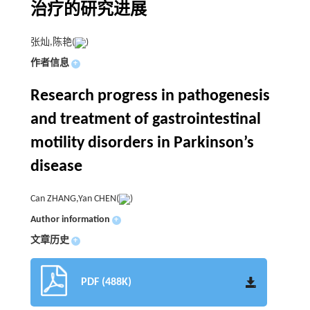
治疗的研究进展
张灿,陈艳(
)
作者信息
+
Research progress in pathogenesis
and treatment of gastrointestinal
motility disorders in Parkinson’s
disease
Can ZHANG,Yan CHEN(
)
Author information
+
文章历史
+
PDF (488K)