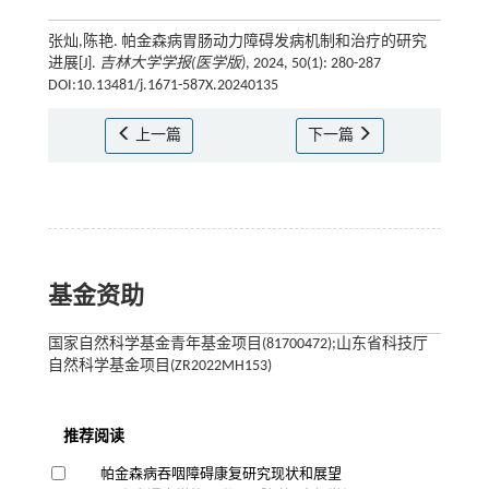
张灿,陈艳. 帕金森病胃肠动力障碍发病机制和治疗的研究
进展[J].
吉林大学学报(医学版)
, 2024, 50(1): 280-287
DOI:10.13481/j.1671-587X.20240135
上一篇
下一篇
基金资助
国家自然科学基金青年基金项目(81700472);山东省科技厅
自然科学基金项目(ZR2022MH153)