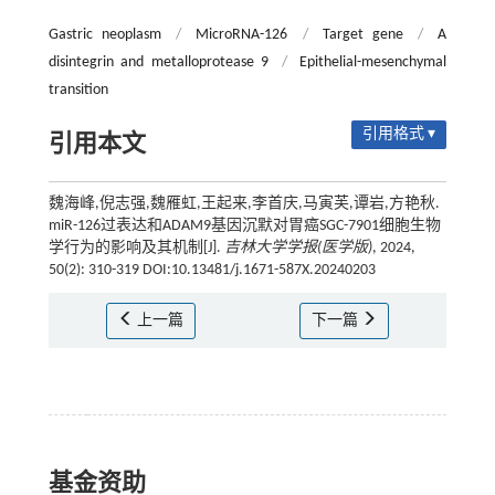
Gastric neoplasm
/
MicroRNA-126
/
Target gene
/
A
disintegrin and metalloprotease 9
/
Epithelial-mesenchymal
transition
引用格式 ▾
引用本文
魏海峰,倪志强,魏雁虹,王起来,李首庆,马寅芙,谭岩,方艳秋.
miR-126过表达和ADAM9基因沉默对胃癌SGC-7901细胞生物
学行为的影响及其机制[J].
吉林大学学报(医学版)
, 2024,
50(2): 310-319 DOI:10.13481/j.1671-587X.20240203
上一篇
下一篇
基金资助