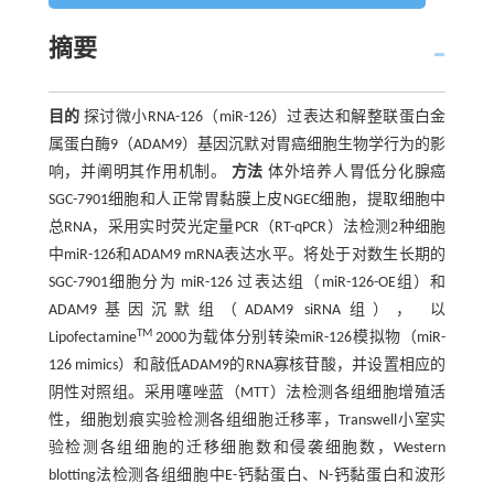
摘要
目的
探讨微小RNA-126（miR-126）过表达和解整联蛋白金
属蛋白酶9（ADAM9）基因沉默对胃癌细胞生物学行为的影
响，并阐明其作用机制。
方法
体外培养人胃低分化腺癌
SGC-7901细胞和人正常胃黏膜上皮NGEC细胞，提取细胞中
总RNA，采用实时荧光定量PCR（RT-qPCR）法检测2种细胞
中miR-126和ADAM9 mRNA表达水平。将处于对数生长期的
SGC-7901细胞分为 miR-126 过表达组（miR-126-OE组）和
ADAM9基因沉默组（ADAM9 siRNA组）， 以
TM
Lipofectamine
2000为载体分别转染miR-126模拟物（miR-
126 mimics）和敲低ADAM9的RNA寡核苷酸，并设置相应的
阴性对照组。采用噻唑蓝（MTT）法检测各组细胞增殖活
性，细胞划痕实验检测各组细胞迁移率，Transwell小室实
验检测各组细胞的迁移细胞数和侵袭细胞数，Western
blotting法检测各组细胞中E-钙黏蛋白、N-钙黏蛋白和波形