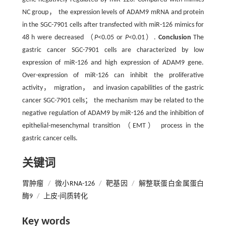
NC group， the expression levels of ADAM9 mRNA and protein
in the SGC-7901 cells after transfected with miR-126 mimics for
48 h were decreased （
P
<0.05 or
P
<0.01）.
Conclusion
The
gastric cancer SGC-7901 cells are characterized by low
expression of miR-126 and high expression of ADAM9 gene.
Over-expression of miR-126 can inhibit the proliferative
activity， migration， and invasion capabilities of the gastric
cancer SGC-7901 cells； the mechanism may be related to the
negative regulation of ADAM9 by miR-126 and the inhibition of
epithelial-mesenchymal transition （EMT） process in the
gastric cancer cells.
关键词
胃肿瘤
/
微小RNA-126
/
靶基因
/
解整联蛋白金属蛋白
酶9
/
上皮-间质转化
Key words