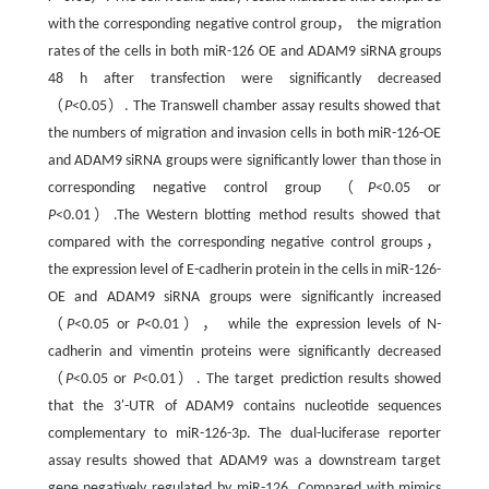
with the corresponding negative control group， the migration
rates of the cells in both miR-126 OE and ADAM9 siRNA groups
48 h after transfection were significantly decreased
（
P
<0.05）. The Transwell chamber assay results showed that
the numbers of migration and invasion cells in both miR-126-OE
and ADAM9 siRNA groups were significantly lower than those in
corresponding negative control group （
P
<0.05 or
P
<0.01）.The Western blotting method results showed that
compared with the corresponding negative control groups，
the expression level of E-cadherin protein in the cells in miR-126-
OE and ADAM9 siRNA groups were significantly increased
（
P
<0.05 or
P
<0.01）， while the expression levels of N-
cadherin and vimentin proteins were significantly decreased
（
P
<0.05 or
P
<0.01）. The target prediction results showed
that the 3'-UTR of ADAM9 contains nucleotide sequences
complementary to miR-126-3p. The dual-luciferase reporter
assay results showed that ADAM9 was a downstream target
gene negatively regulated by miR-126. Compared with mimics