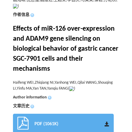
魏海峰,倪志强,魏雁虹,王起来,李首庆,马寅芙,谭岩,方艳秋(
)
作者信息
+
Effects of miR-126 over-expression
and ADAM9 gene silencing on
biological behavior of gastric cancer
SGC-7901 cells and their
mechanisms
Haifeng WEI,Zhiqiang NI,Yanhong WEI,Qilai WANG,Shouqing
LI,Yinfu MA,Yan TAN,Yanqiu FANG(
)
Author information
+
文章历史
+
PDF (1061K)