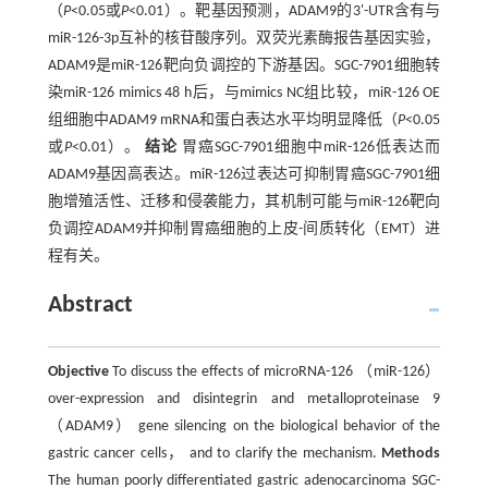
（
P
<0.05或
P
<0.01）。靶基因预测，ADAM9的3'-UTR含有与
miR-126-3p互补的核苷酸序列。双荧光素酶报告基因实验，
ADAM9是miR-126靶向负调控的下游基因。SGC-7901细胞转
染miR-126 mimics 48 h后，与mimics NC组比较，miR-126 OE
组细胞中ADAM9 mRNA和蛋白表达水平均明显降低（
P
<0.05
或
P
<0.01）。
结论
胃癌SGC-7901细胞中miR-126低表达而
ADAM9基因高表达。miR-126过表达可抑制胃癌SGC-7901细
胞增殖活性、迁移和侵袭能力，其机制可能与miR-126靶向
负调控ADAM9并抑制胃癌细胞的上皮-间质转化（EMT）进
程有关。
Abstract
Objective
To discuss the effects of microRNA-126 （miR-126）
over-expression and disintegrin and metalloproteinase 9
（ADAM9） gene silencing on the biological behavior of the
gastric cancer cells， and to clarify the mechanism.
Methods
The human poorly differentiated gastric adenocarcinoma SGC-