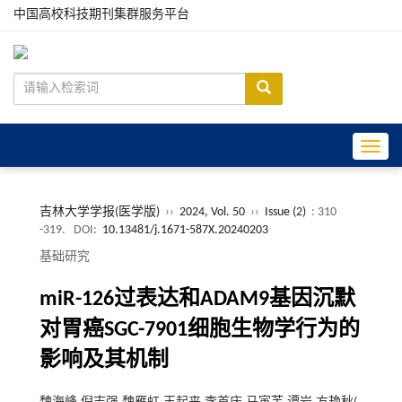
中国高校科技期刊集群服务平台
Toggle
吉林大学学报(医学版)
››
2024, Vol. 50
››
Issue (2)
: 310
-319.
DOI:
10.13481/j.1671-587X.20240203
基础研究
miR-126过表达和ADAM9基因沉默
对胃癌SGC-7901细胞生物学行为的
影响及其机制