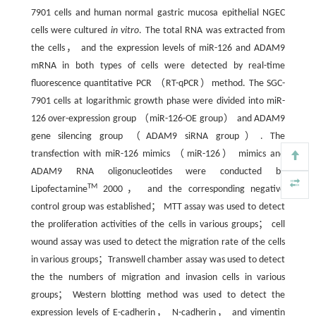
7901 cells and human normal gastric mucosa epithelial NGEC
cells were cultured
in vitro
. The total RNA was extracted from
the cells， and the expression levels of miR-126 and ADAM9
mRNA in both types of cells were detected by real-time
fluorescence quantitative PCR （RT-qPCR）method. The SGC-
7901 cells at logarithmic growth phase were divided into miR-
126 over-expression group （miR-126-OE group） and ADAM9
gene silencing group （ADAM9 siRNA group）. The
transfection with miR-126 mimics （miR-126） mimics and
ADAM9 RNA oligonucleotides were conducted by
TM
Lipofectamine
2000， and the corresponding negative
control group was established； MTT assay was used to detect
the proliferation activities of the cells in various groups； cell
wound assay was used to detect the migration rate of the cells
in various groups；Transwell chamber assay was used to detect
the the numbers of migration and invasion cells in various
groups； Western blotting method was used to detect the
expression levels of E-cadherin， N-cadherin， and vimentin