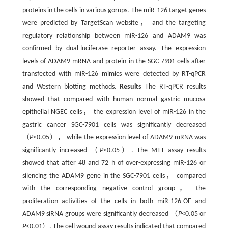
proteins in the cells in various gorups. The miR-126 target genes
were predicted by TargetScan website， and the targeting
regulatory relationship between miR-126 and ADAM9 was
confirmed by dual-luciferase reporter assay. The expression
levels of ADAM9 mRNA and protein in the SGC-7901 cells after
transfected with miR-126 mimics were detected by RT-qPCR
and Western blotting methods.
Results
The RT-qPCR results
showed that compared with human normal gastric mucosa
epithelial NGEC cells， the expression level of miR-126 in the
gastric cancer SGC-7901 cells was significantly decreased
（
P
<0.05）， while the expression level of ADAM9 mRNA was
significantly increased （
P
<0.05）. The MTT assay results
showed that after 48 and 72 h of over-expressing miR-126 or
silencing the ADAM9 gene in the SGC-7901 cells， compared
with the corresponding negative control group， the
proliferation activities of the cells in both miR-126-OE and
ADAM9 siRNA groups were significantly decreased （
P
<0.05 or
P
<0.01）. The cell wound assay results indicated that compared