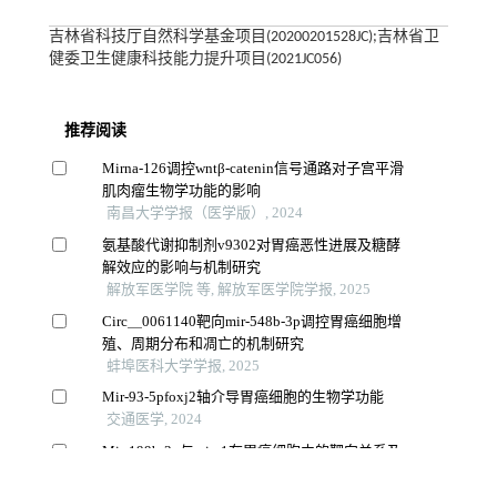
吉林省科技厅自然科学基金项目(20200201528JC);吉林省卫
健委卫生健康科技能力提升项目(2021JC056)