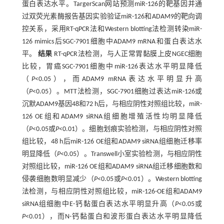
蛋白表达水平。TargerScan网站预测miR-126的靶基因并通
过双荧光素酶报告基因实验验证miR-126和ADAM9的靶向调
控关系，采用RT-qPCR法和Western blotting法检测转染miR-
126 mimics后SGC-7901细胞中ADAM9 mRNA和蛋白表达水
平。
结果
RT-qPCR法检测，与人正常胃黏膜上皮NGEC细胞
比较，胃癌SGC-7901细胞中miR-126表达水平明显降低
（
P
<0.05），而ADAM9 mRNA表达水平明显升高
（
P
<0.05）。MTT法检测，SGC-7901细胞过表达miR-126或
沉默ADAM9基因48和72 h后，与相应阴性对照组比较，miR-
126 OE组和ADAM9 siRNA组细胞增殖活性均明显降低
（
P
<0.05或
P
<0.01）。细胞划痕实验检测，与相应阴性对照
组比较，48 h后miR-126 OE组和ADAM9 siRNA组细胞迁移率
明显降低（
P
<0.05）。Transwell小室实验检测，与相应阴性
对照组比较，miR-126 OE组和ADAM9 siRNA组迁移细胞数和
侵袭细胞数明显减少（
P
<0.05或
P
<0.01）。Western blotting
法检测，与相应阴性对照组比较，miR-126-OE组和ADAM9
siRNA组细胞中E-钙黏蛋白表达水平明显升高（
P
<0.05或
P
<0.01），而N-钙黏蛋白和波形蛋白表达水平明显降低