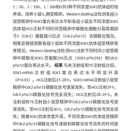
1∶50、1∶100、1∶200和0共5种不同浓度SGK1抗体组的培
养液，培养小鼠G
期受精卵。Western blotting法检测各组小
1
鼠受精卵中SGK1蛋白表达水平和各组小鼠及不同浓度SGK1
抗体组HCG注射不同时间受精卵中磷酸化细胞分裂周期因
子2（Cdc2）酪氨酸15位点（Cdc2-pTyr15）去磷酸化情况，
相差显微镜观察各组小鼠和不同浓度SGK1抗体组受精卵发
育情况，Western blotting法检测HCG注射不同时间小鼠受精
卵中磷酸化SGK1-苏氨酸256位点（SGK1-pThr256）和Cdc2-
pTyr15蛋白表达水平。
结果
与未注射组和TE注射组比较，
SGK1-mRNA注射组SGK1蛋白表达水平明显升高
（
P
<0.01）。HCG注射后27~28 h，SGK1-mRNA注射组小鼠受
精卵中Cdc2-pTyr15磷酸化信号逐渐消失，至HCG注射29 h，
Cdc2-pTyr15磷酸化信号完全消失；HCG注射后28~29 h，未
注射组和TE注射组小鼠受精卵中Cdc2-pTyr15磷酸化信号逐
渐消失，至HCG注射后30 h，Cdc2-pTyr15磷酸化信号完全消
失；随着SGK1抗体浓度升高，不同浓度SGK1抗体组受精卵
中Cdc2-pTyr15磷酸化信号减弱和磷酸化信号消失的时间逐