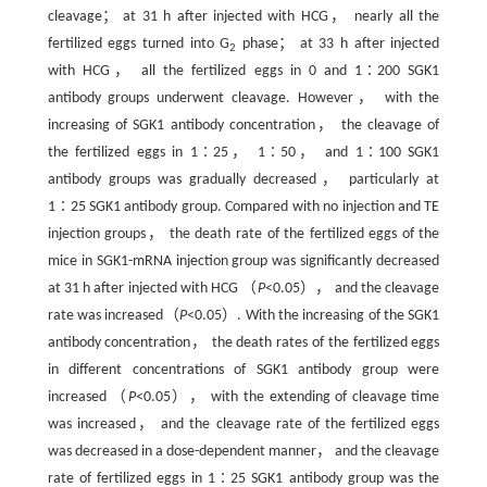
cleavage； at 31 h after injected with HCG， nearly all the
fertilized eggs turned into G
phase； at 33 h after injected
2
with HCG， all the fertilized eggs in 0 and 1∶200 SGK1
antibody groups underwent cleavage. However， with the
increasing of SGK1 antibody concentration， the cleavage of
the fertilized eggs in 1∶25， 1∶50， and 1∶100 SGK1
antibody groups was gradually decreased， particularly at
1∶25 SGK1 antibody group. Compared with no injection and TE
injection groups， the death rate of the fertilized eggs of the
mice in SGK1-mRNA injection group was significantly decreased
at 31 h after injected with HCG （
P
<0.05）， and the cleavage
rate was increased（
P
<0.05）. With the increasing of the SGK1
antibody concentration， the death rates of the fertilized eggs
in different concentrations of SGK1 antibody group were
increased （
P
<0.05）， with the extending of cleavage time
was increased， and the cleavage rate of the fertilized eggs
was decreased in a dose-dependent manner， and the cleavage
rate of fertilized eggs in 1∶25 SGK1 antibody group was the