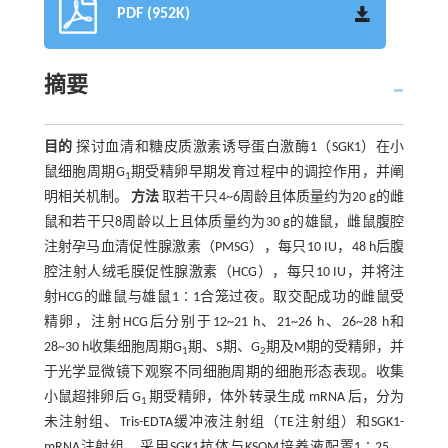
PDF (952K)
摘要
目的
探讨血清和糖皮质激素诱导蛋白激酶1（SGK1）在小
鼠细胞周期G
期受精卵早期发育过程中的调控作用，并阐
1
明相关机制。
方法
取若干只4~6周龄且体质量约为20 g的雌
鼠和若干只8周龄以上且体质量约为30 g的雄鼠，雌鼠腹腔
注射孕马血清促性腺激素（PMSG），每只10 IU，48 h后腹
腔注射人绒毛膜促性腺激素（HCG），每只10 IU，并将注
射HCG的雌鼠与雄鼠1∶1合笼过夜。取交配成功的雌鼠受
精卵，注射HCG后分别于12~21 h、21~26 h、26~28 h和
28~30 h收集细胞周期G
期、S期、G
期及M期的受精卵，并
1
2
于光学显微镜下观察不同细胞周期的细胞形态表现。收集
小鼠超排卵后 G
期受精卵，体外转录生成 mRNA 后，分为
1
未注射组、Tris-EDTA缓冲液注射组（TE注射组）和SGK1-
mRNA注射组。采用SGK1抗体与KSOM培养液配置1∶25、