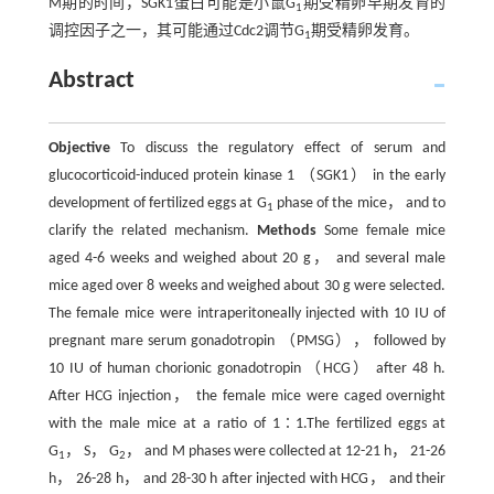
M期的时间，SGK1蛋白可能是小鼠G
期受精卵早期发育的
1
调控因子之一，其可能通过Cdc2调节G
期受精卵发育。
1
Abstract
Objective
To discuss the regulatory effect of serum and
glucocorticoid-induced protein kinase 1 （SGK1） in the early
development of fertilized eggs at G
phase of the mice， and to
1
clarify the related mechanism.
Methods
Some female mice
aged 4-6 weeks and weighed about 20 g， and several male
mice aged over 8 weeks and weighed about 30 g were selected.
The female mice were intraperitoneally injected with 10 IU of
pregnant mare serum gonadotropin （PMSG）， followed by
10 IU of human chorionic gonadotropin （HCG） after 48 h.
After HCG injection， the female mice were caged overnight
with the male mice at a ratio of 1∶1.The fertilized eggs at
G
， S， G
， and M phases were collected at 12-21 h， 21-26
1
2
h， 26-28 h， and 28-30 h after injected with HCG， and their