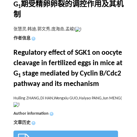
G
期受精卵卵裂的调控作用及其机
1
制
张慧灵,韩迪,郭文秀,庞海垚,孟峻(
)
作者信息
+
Regulatory effect of SGK1 on oocyte
cleavage in fertilized eggs in mice at
G
stage mediated by Cyclin B/Cdc2
1
pathway and its mechanism
Huiling ZHANG,Di HAN,Wengxiu GUO,Haiyao PANG,Jun MENG(
)
Author information
+
文章历史
+