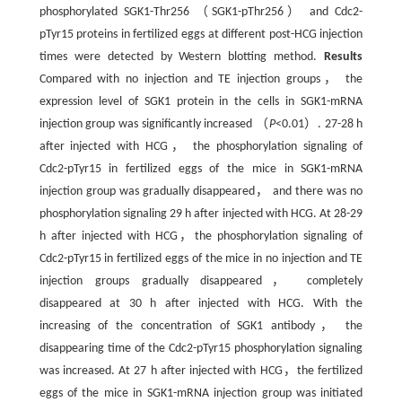
phosphorylated SGK1-Thr256 （SGK1-pThr256） and Cdc2-
pTyr15 proteins in fertilized eggs at different post-HCG injection
times were detected by Western blotting method.
Results
Compared with no injection and TE injection groups， the
expression level of SGK1 protein in the cells in SGK1-mRNA
injection group was significantly increased （
P
<0.01）. 27-28 h
after injected with HCG， the phosphorylation signaling of
Cdc2-pTyr15 in fertilized eggs of the mice in SGK1-mRNA
injection group was gradually disappeared， and there was no
phosphorylation signaling 29 h after injected with HCG. At 28-29
h after injected with HCG，the phosphorylation signaling of
Cdc2-pTyr15 in fertilized eggs of the mice in no injection and TE
injection groups gradually disappeared， completely
disappeared at 30 h after injected with HCG. With the
increasing of the concentration of SGK1 antibody， the
disappearing time of the Cdc2-pTyr15 phosphorylation signaling
was increased. At 27 h after injected with HCG，the fertilized
eggs of the mice in SGK1-mRNA injection group was initiated