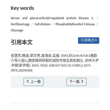
Key words
Serum and glucocorticoid-regulated protein kinases 1
/
Fertilized egg
/
Cell division
/
Phosphatidylinositol 3-kinase
/
Cleavage
引用格式 ▾
引用本文
张慧灵,韩迪,郭文秀,庞海垚,孟峻. SGK1对Cyclin B/Cdc2通路
介导小鼠G
期受精卵卵裂的调控作用及其机制[J].
吉林大学
1
学报(医学版)
, 2024, 50(3): 628-637 DOI:10.13481/j.1671-
587X.20240306
上一篇
下一篇