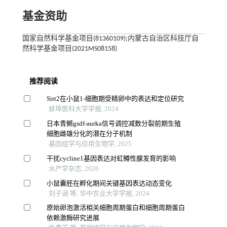
基金资助
国家自然科学基金项目(81360109);内蒙古自治区科技厅自
然科学基金项目(2021MS08158)