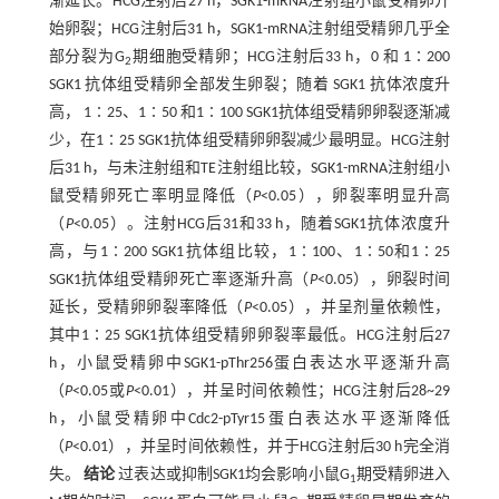
渐延长。HCG注射后27 h，SGK1-mRNA注射组小鼠受精卵开
始卵裂；HCG注射后31 h，SGK1-mRNA注射组受精卵几乎全
部分裂为G
期细胞受精卵；HCG注射后33 h，0 和 1∶200
2
SGK1 抗体组受精卵全部发生卵裂；随着 SGK1 抗体浓度升
高， 1∶25、1∶50 和1∶100 SGK1抗体组受精卵卵裂逐渐减
少，在1∶25 SGK1抗体组受精卵卵裂减少最明显。HCG注射
后31 h，与未注射组和TE注射组比较，SGK1-mRNA注射组小
鼠受精卵死亡率明显降低（
P
<0.05），卵裂率明显升高
（
P
<0.05）。注射HCG后31和33 h，随着SGK1抗体浓度升
高，与1∶200 SGK1抗体组比较，1∶100、1∶50和1∶25
SGK1抗体组受精卵死亡率逐渐升高（
P
<0.05），卵裂时间
延长，受精卵卵裂率降低（
P
<0.05），并呈剂量依赖性，
其中1∶25 SGK1抗体组受精卵卵裂率最低。HCG注射后27
h，小鼠受精卵中SGK1-pThr256蛋白表达水平逐渐升高
（
P
<0.05或
P
<0.01），并呈时间依赖性；HCG注射后28~29
h，小鼠受精卵中Cdc2-pTyr15蛋白表达水平逐渐降低
（
P
<0.01），并呈时间依赖性，并于HCG注射后30 h完全消
失。
结论
过表达或抑制SGK1均会影响小鼠G
期受精卵进入
1