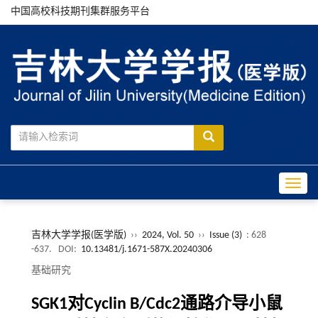
中国高校科技期刊集群服务平台
Toggle
吉林大学学报(医学版)
››
2024, Vol. 50
››
Issue (3)
: 628
-637.
DOI:
10.13481/j.1671-587X.20240306
基础研究
SGK1对Cyclin B/Cdc2通路介导小鼠