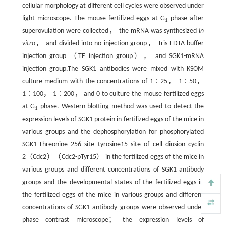
cellular morphology at different cell cycles were observed under
light microscope. The mouse fertilized eggs at G
phase after
1
superovulation were collected， the mRNA was synthesized
in
vitro
， and divided into no injection group， Tris-EDTA buffer
injection group （TE injection group）， and SGK1-mRNA
injection group.The SGK1 antibodies were mixed with KSOM
culture medium with the concentrations of 1∶25， 1∶50，
1∶100， 1∶200， and 0 to culture the mouse fertilized eggs
at G
phase. Western blotting method was used to detect the
1
expression levels of SGK1 protein in fertilized eggs of the mice in
various groups and the dephosphorylation for phosphorylated
SGK1-Threonine 256 site tyrosine15 site of cell diusion cyclin
2（Cdc2）（Cdc2-pTyr15） in the fertilized eggs of the mice in
various groups and different concentrations of SGK1 antibody
groups and the developmental states of the fertilized eggs in
the fertilized eggs of the mice in various groups and different
concentrations of SGK1 antibody groups were observed under
phase contrast microscope； the expression levels of