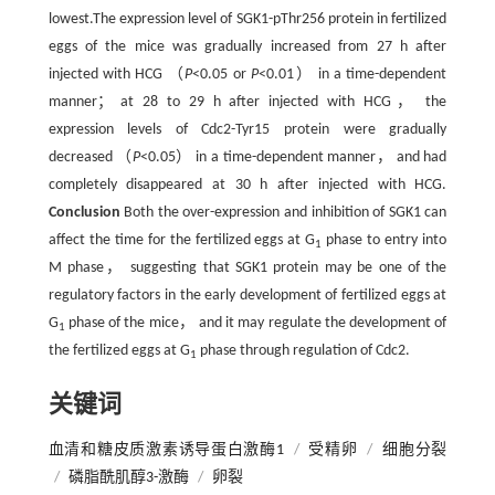
lowest.The expression level of SGK1-pThr256 protein in fertilized
eggs of the mice was gradually increased from 27 h after
injected with HCG （
P
<0.05 or
P
<0.01） in a time-dependent
manner； at 28 to 29 h after injected with HCG， the
expression levels of Cdc2-Tyr15 protein were gradually
decreased （
P
<0.05） in a time-dependent manner， and had
completely disappeared at 30 h after injected with HCG.
Conclusion
Both the over-expression and inhibition of SGK1 can
affect the time for the fertilized eggs at G
phase to entry into
1
M phase， suggesting that SGK1 protein may be one of the
regulatory factors in the early development of fertilized eggs at
G
phase of the mice， and it may regulate the development of
1
the fertilized eggs at G
phase through regulation of Cdc2.
1
关键词
血清和糖皮质激素诱导蛋白激酶1
/
受精卵
/
细胞分裂
/
磷脂酰肌醇3-激酶
/
卵裂