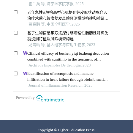
Copyright © Higher Education Press.