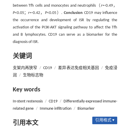
between Tfh cells and monocytes and neutrophils（
r
=-0.49，
P
<0.05；
r
=-0.42，
P
<0.05）.
Conclusion
CD19 may influence
the occurrence and development of ISR by regulating the
activation of the PI3K-AKT signaling pathway to affect the Tfh
and B lymphocytes. CD19 can serve as a biomarker for the
diagnosis of ISR.
关键词
支架内再狭窄
/
CD19
/
差异表达免疫相关基因
/
免疫浸
润
/
生物标志物
Key words
In-stent restenosis
/
CD19
/
Differentially expressed immune-
related gene
/
Immune infiltration
/
Biomarker
引用格式 ▾
引用本文