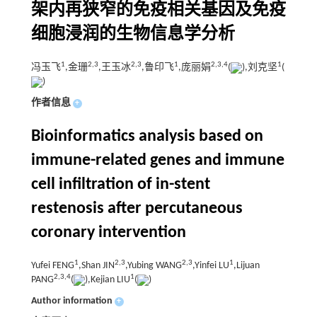
架内再狭窄的免疫相关基因及免疫
细胞浸润的生物信息学分析
1
2,
3
2,
3
1
2,
3,
4
1
冯玉飞
,金珊
,王玉冰
,鲁印飞
,庞丽娟
(
),刘克坚
(
)
作者信息
+
Bioinformatics analysis based on
immune-related genes and immune
cell infiltration of in-stent
restenosis after percutaneous
coronary intervention
1
2,
3
2,
3
1
Yufei FENG
,Shan JIN
,Yubing WANG
,Yinfei LU
,Lijuan
2,
3,
4
1
PANG
(
),Kejian LIU
(
)
Author information
+