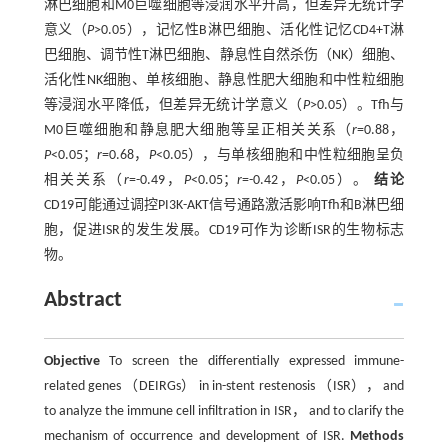
淋巴细胞和M0巨噬细胞等浸润水平升高，但差异无统计学
意义（
P
>0.05），记忆性B淋巴细胞、活化性记忆CD4+T淋
巴细胞、调节性T淋巴细胞、静息性自然杀伤（NK）细胞、
活化性NK细胞、单核细胞、静息性肥大细胞和中性粒细胞
等浸润水平降低，但差异无统计学意义（
P
>0.05）。Tfh与
M0巨噬细胞和静息肥大细胞等呈正相关关系（
r
=0.88，
P
<0.05；
r
=0.68，
P
<0.05），与单核细胞和中性粒细胞呈负
相关关系（
r
=-0.49，
P
<0.05；
r
=-0.42，
P
<0.05）。
结论
CD19可能通过调控PI3K-AKT信号通路激活影响Tfh和B淋巴细
胞，促进ISR的发生发展。CD19可作为诊断ISR的生物标志
物。
Abstract
Objective
To screen the differentially expressed immune-
related genes （DEIRGs） in in-stent restenosis （ISR）， and
to analyze the immune cell infiltration in ISR， and to clarify the
mechanism of occurrence and development of ISR.
Methods