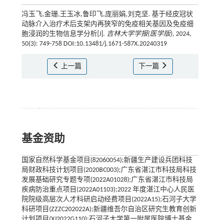
冯玉飞,金珊,王玉冰,鲁印飞,庞丽娟,刘克坚. 基于经皮冠状
动脉介入治疗术后支架内再狭窄的免疫相关基因及免疫细
胞浸润的生物信息学分析[J].
吉林大学学报(医学版)
, 2024,
50(3): 749-758 DOI:10.13481/j.1671-587X.20240319
上一篇
下一篇
基金资助
国家自然科学基金项目(82060054);新疆生产建设兵团科技
局财政科技计划项目(2020BC003);广东省湛江市科技局科技
发展基础研究专题专项(2022A01028);广东省湛江市科技局
疾病防治重点项目(2022A01103);2022 年度湛江中心人民医
院院级高层次人才科研启动经费项目(2022A15);石河子大学
科研项目(ZZZC202022A);新疆维吾尔自治区研究生教育创新
计划项目(XJ2022G110);石河子大学第一附属医院博士基金