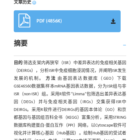
文章历史
+
PDF (4856K)
摘要
目的
筛选支架内再狭窄（ISR）中差异表达的免疫相关基因
（DEIRGs），分析ISR中免疫细胞浸润情况，并阐明ISR发生
发展的机制。
方法
由基因表达数据库（GEO）下载
GSE46560数据集样本mRNA基因表达数据，分为ISR组与非
ISR（non-ISR）组。采用R软件“Limma”包筛选出差异表达基
因（DEGs）并与免疫相关基因（IRGs）交集获得ISR中
DEIRGs。采用R软件进行DEIRGs的基因本体论（GO）和京
都基因与基因组百科全书（KEGG）富集分析，采用STRING
数据库构建蛋白-蛋白互作（PPI）网络，以Cytoscape软件可
视化并计算核心基因（Hub基因）。绘制Hub基因的受试者