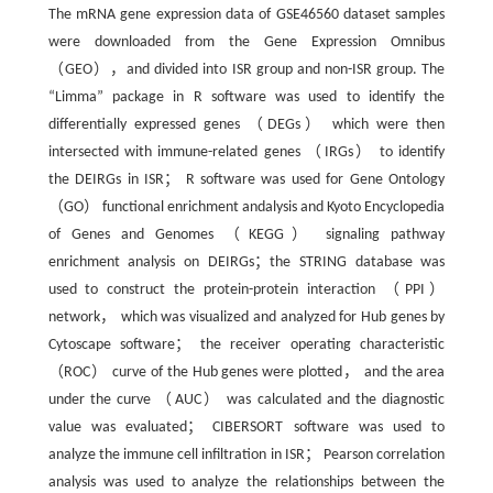
The mRNA gene expression data of GSE46560 dataset samples
were downloaded from the Gene Expression Omnibus
（GEO），and divided into ISR group and non-ISR group. The
“Limma” package in R software was used to identify the
differentially expressed genes （DEGs） which were then
intersected with immune-related genes （IRGs） to identify
the DEIRGs in ISR； R software was used for Gene Ontology
（GO） functional enrichment andalysis and Kyoto Encyclopedia
of Genes and Genomes （KEGG） signaling pathway
enrichment analysis on DEIRGs；the STRING database was
used to construct the protein-protein interaction （PPI）
network， which was visualized and analyzed for Hub genes by
Cytoscape software； the receiver operating characteristic
（ROC） curve of the Hub genes were plotted， and the area
under the curve （AUC） was calculated and the diagnostic
value was evaluated； CIBERSORT software was used to
analyze the immune cell infiltration in ISR； Pearson correlation
analysis was used to analyze the relationships between the