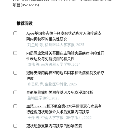
项目(BS202205)