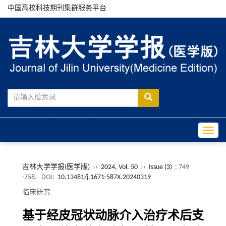
中国高校科技期刊集群服务平台
Toggle
吉林大学学报(医学版)
››
2024, Vol. 50
››
Issue (3)
: 749
-758.
DOI:
10.13481/j.1671-587X.20240319
临床研究
基于经皮冠状动脉介入治疗术后支