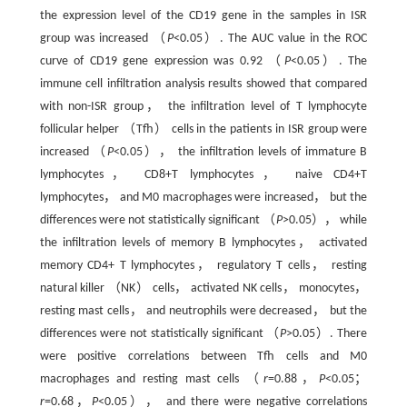
the expression level of the CD19 gene in the samples in ISR
group was increased （
P
<0.05）. The AUC value in the ROC
curve of CD19 gene expression was 0.92 （
P
<0.05）. The
immune cell infiltration analysis results showed that compared
with non-ISR group， the infiltration level of T lymphocyte
follicular helper （Tfh） cells in the patients in ISR group were
increased （
P
<0.05）， the infiltration levels of immature B
lymphocytes， CD8+T lymphocytes， naive CD4+T
lymphocytes， and M0 macrophages were increased， but the
differences were not statistically significant （
P
>0.05）， while
the infiltration levels of memory B lymphocytes， activated
memory CD4+ T lymphocytes， regulatory T cells， resting
natural killer （NK） cells， activated NK cells， monocytes，
resting mast cells， and neutrophils were decreased， but the
differences were not statistically significant （
P
>0.05）. There
were positive correlations between Tfh cells and M0
macrophages and resting mast cells （
r
=0.88，
P
<0.05；
r
=0.68，
P
<0.05）， and there were negative correlations