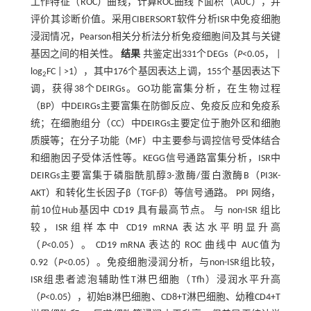
工作特征（ROC）曲线，计算ROC曲线下面积（AUC），并
评价其诊断价值。采用CIBERSORT软件分析ISR中免疫细胞
浸润情况，Pearson相关分析法分析免疫细胞间及其与关键
基因之间的相关性。
结果
共鉴定出331个DEGs（
P
<0.05， |
log
FC | >1），其中176个基因表达上调，155个基因表达下
2
调，获得38个DEIRGs。GO功能富集分析，在生物过程
（BP）中DEIRGs主要富集在防御反应、免疫反应和免疫系
统；在细胞组分（CC）中DEIRGs主要定位于胞外区和细胞
质膜等；在分子功能（MF）中主要参与调控信号受体结合
和细胞因子受体活性等。KEGG信号通路富集分析，ISR中
DEIRGs主要富集于磷脂酰肌醇3-激酶/蛋白激酶B（PI3K-
AKT）和转化生长因子β（TGF-β）等信号通路。 PPI 网络，
前10位Hub基因中 CD19 具有最高节点。 与 non-ISR 组比
较，ISR组样本中 CD19 mRNA 表达水平明显升高
（
P
<0.05）。 CD19 mRNA 表达的 ROC 曲线中 AUC值为
0.92（
P
<0.05）。免疫细胞浸润分析，与non-ISR组比较，
ISR组患者滤泡辅助性T淋巴细胞（Tfh）浸润水平升高
（
P
<0.05），初始B淋巴细胞、CD8+T淋巴细胞、幼稚CD4+T