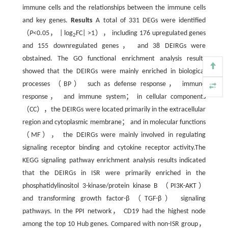
immune cells and the relationships between the immune cells
and key genes.
Results
A total of 331 DEGs were identified
（
P
<0.05， | log
FC| >1）， including 176 upregulated genes
2
and 155 downregulated genes， and 38 DEIRGs were
obstained. The GO functional enrichment analysis results
showed that the DEIRGs were mainly enriched in biological
processes （BP） such as defense response， immune
response， and immune system； in cellular components
（CC），the DEIRGs were located primarily in the extracellular
region and cytoplasmic membrane； and in molecular functions
（MF）， the DEIRGs were mainly involved in regulating
signaling receptor binding and cytokine receptor activity.The
KEGG signaling pathway enrichment analysis results indicated
that the DEIRGs in ISR were primarily enriched in the
phosphatidylinositol 3-kinase/protein kinase B （PI3K-AKT）
and transforming growth factor-β （TGF-β） signaling
pathways. In the PPI network， CD19 had the highest node
among the top 10 Hub genes. Compared with non-ISR group，