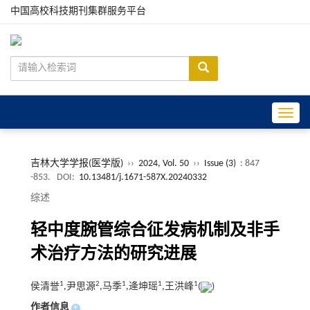
中国高校科技期刊集群服务平台
Toggle
吉林大学学报(医学版)
››
2024, Vol. 50
››
Issue (3)
: 847
-853.
DOI:
10.13481/j.1671-587X.20240332
综述
轻中度腕管综合征发病机制及非手
术治疗方法的研究进展
1
2
1
1
1
侯清誉
,尹思源
,马季
,逄坤瑶
,王洪峰
(
)
作者信息
+