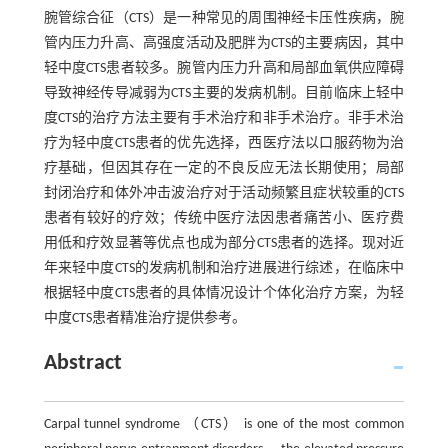
腕管综合征（CTS）是一种常见的周围神经卡压性疾病，腕
管内压力升高、高强度活动及肥胖为CTS的主要病因，其中
轻中度CTS患者较多。腕管内压力升高和局部血氧供应障碍
导致神经传导减弱为CTS主要的发病机制。目前临床上轻中
度CTS的治疗方法主要有手术治疗和非手术治疗。非手术治
疗为轻中度CTS患者的优先选择，西医疗法以口服药物为治
疗基础，但因其存在一定的不良反应无法长期使用；局部
封闭治疗和体外冲击波治疗对于活动频繁且症状较重的CTS
患者有较好的疗效；传统中医疗法因患者痛苦小、医疗费
用低和疗效显著等优点也成为部分CTS患者的选择。现对近
年来轻中度CTS的发病机制和治疗进展进行综述，在临床中
根据轻中度CTS患者的具体情况设计个体化治疗方案，为轻
中度CTS患者精准治疗提供参考。
Abstract
Carpal tunnel syndrome （CTS） is one of the most common