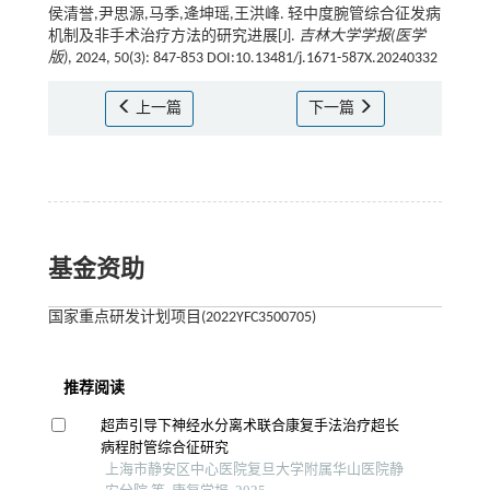
侯清誉,尹思源,马季,逄坤瑶,王洪峰. 轻中度腕管综合征发病
机制及非手术治疗方法的研究进展[J].
吉林大学学报(医学
版)
, 2024, 50(3): 847-853 DOI:10.13481/j.1671-587X.20240332
上一篇
下一篇
基金资助
国家重点研发计划项目(2022YFC3500705)