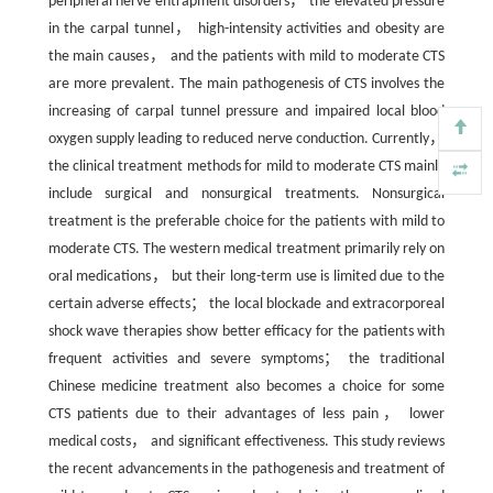
peripheral nerve entrapment disorders， the elevated pressure
in the carpal tunnel， high-intensity activities and obesity are
the main causes， and the patients with mild to moderate CTS
are more prevalent. The main pathogenesis of CTS involves the
increasing of carpal tunnel pressure and impaired local blood
oxygen supply leading to reduced nerve conduction. Currently，
the clinical treatment methods for mild to moderate CTS mainly
include surgical and nonsurgical treatments. Nonsurgical
treatment is the preferable choice for the patients with mild to
moderate CTS. The western medical treatment primarily rely on
oral medications， but their long-term use is limited due to the
certain adverse effects； the local blockade and extracorporeal
shock wave therapies show better efficacy for the patients with
frequent activities and severe symptoms； the traditional
Chinese medicine treatment also becomes a choice for some
CTS patients due to their advantages of less pain， lower
medical costs， and significant effectiveness. This study reviews
the recent advancements in the pathogenesis and treatment of