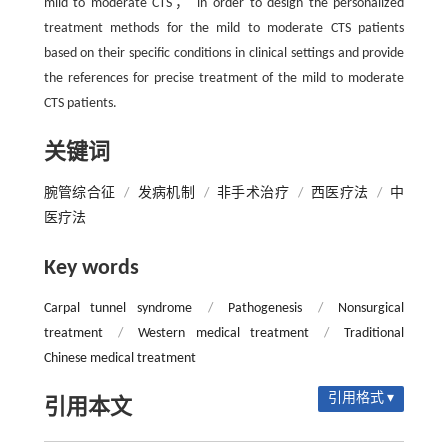
mild to moderate CTS， in order to design the personalized
treatment methods for the mild to moderate CTS patients
based on their specific conditions in clinical settings and provide
the references for precise treatment of the mild to moderate
CTS patients.
关键词
腕管综合征
/
发病机制
/
非手术治疗
/
西医疗法
/
中
医疗法
Key words
Carpal tunnel syndrome
/
Pathogenesis
/
Nonsurgical
treatment
/
Western medical treatment
/
Traditional
Chinese medical treatment
引用格式 ▾
引用本文