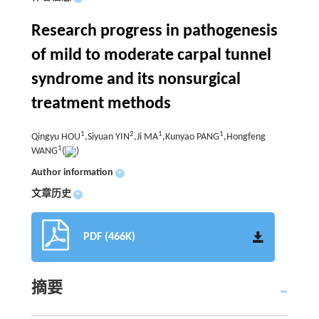
Research progress in pathogenesis
of mild to moderate carpal tunnel
syndrome and its nonsurgical
treatment methods
1
2
1
1
Qingyu HOU
,Siyuan YIN
,Ji MA
,Kunyao PANG
,Hongfeng
1
WANG
(
)
Author information
+
文章历史
+
PDF (466K)
摘要