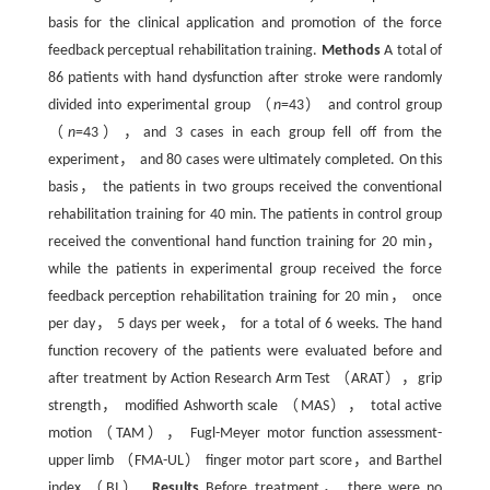
basis for the clinical application and promotion of the force
feedback perceptual rehabilitation training.
Methods
A total of
86 patients with hand dysfunction after stroke were randomly
divided into experimental group （
n
=43） and control group
（
n
=43），and 3 cases in each group fell off from the
experiment， and 80 cases were ultimately completed. On this
basis， the patients in two groups received the conventional
rehabilitation training for 40 min. The patients in control group
received the conventional hand function training for 20 min，
while the patients in experimental group received the force
feedback perception rehabilitation training for 20 min， once
per day， 5 days per week， for a total of 6 weeks. The hand
function recovery of the patients were evaluated before and
after treatment by Action Research Arm Test （ARAT），grip
strength， modified Ashworth scale （MAS）， total active
motion （TAM）， Fugl-Meyer motor function assessment-
upper limb （FMA-UL） finger motor part score，and Barthel
index （BI）.
Results
Before treatment， there were no