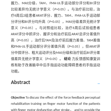
握力、MAS分级、TAM、FMA-UL手运动部分评分和BI评分
比较差异均无统计学意义（
P
>0.05）。与治疗前比较，治
疗6周后2组患者ARAT评分、握力、TAM、FMA-UL手运动部
分评分和BI评分均升高（
P<
0.05），MAS分级差异无统计学
意义（
P
>0.05）。与对照组比较，治疗6周后试验组患者
ARAT评分中抓评分、握评分和治疗前后ARAT总评分差值升
高（
P
<0.05），治疗后TAM及治疗前后握力差值、TAM差值
和FMA-UL手运动部分评分差值升高（
P
<0.05），但ARAT评
分中捏评分、粗大运动评分及MAS分级和治疗前后BI评分差
值差异无统计学意义（
P
>0.05）。
结论
力反馈感知康复训
练有助于改善脑卒中后手指运动功能障碍患者的手指运动
功能。
Abstract
Objective
To discuss the effect of the force feedback perceptual
rehabilitation training on finger motor function of the patients
with finger motor dysfunction after stroke， and to provide the