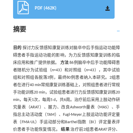
PDF (462K)
摘要
目的
探讨力反馈感知康复训练对脑卒中后手指运动功能障
碍患者手指运动功能的影响，为力反馈感知康复训练的临
床应用和推广提供依据。
方法
86例脑卒中后手功能障碍患
者随机分为试验组（
n
=43）和对照组（
n
=43），其中试验
组和对照组各脱落3例，最终80例患者纳入本研究。2组患
者在进行40 min常规康复训练基础上，对照组患者进行常规
手功能训练20 min，试验组患者进行力反馈感知康复训练20
min，每天1次，每周5 d，共6周。治疗前后采用上肢动作研
究量表（ARAT）、握力、改良Ashworth量表（MAS）、手
指总主动活动度（TAM）、Fugl-Meyer上肢运动功能评定量
表（FMA-UL）手运动部分和Barthel指数（BI）评定量表评
价患者手功能恢复情况。
结果
治疗前2组患者ARAT评分、