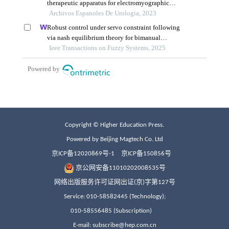
Copyright © Higher Education Press.
Powered by Beijing Magtech Co. Ltd
京ICP备12020869号-1
京ICP备150856号
京公网安备11010202008535号
网络出版服务许可证网出证(京)字第127号
Service: 010-58582445 (Technology);
010-58556485 (Subscription)
E-mail: subscribe@hep.com.cn