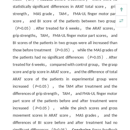
statistically significant differences in ARAT total score， grip
strength， MAS grade， TAM， FMA-UL finger motor part
score， and BI score of the patients between two groups
（
P
>0.05）. After treated for 6 weeks， the ARAT scores，
grip strengths， TAM， FMA-UL finger motor part scores， and
BI scores of the patients in two groups were all increased than
those before treatment （
P
<0.05）， while the MAS grades of
the patients had no significant differences （
P
>0.05）. After
treated for 6 weeks， compared with control group，the grasp
score and grip score in ARAT score， and the difference of total
ARAT score of the patients in experimental group were
increased （
P
<0.05）， the TAM after treatment and the
differences of grip strength， TAM， and FMA-UL finger motor
part score of the patients before and after treatment were
increased （
P
<0.05）， while the pinch scores and gross
movement scores in ARAT score， MAS grades， and the
differences of BI score before and after treatment had no