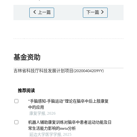
上一篇
下一篇
基金资助
吉林省科技厅科技发展计划项目(20200404209YY)