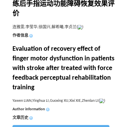
练后手指运动功能障碍恢复效果评
价
连雅雯,李莹华,徐国兴,解希曦,李贞兰(
)
作者信息
+
Evaluation of recovery effect of
finger motor dysfunction in patients
with stroke after treated with force
feedback perceptual rehabilitation
training
Yawen LIAN,Yinghua LI,Guoxing XU,Xixi XIE,Zhenlan LI(
)
Author information
+
文章历史
+