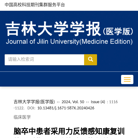
中国高校科技期刊集群服务平台
Toggle
吉林大学学报(医学版)
››
2024, Vol. 50
››
Issue (4)
: 1116
-1122.
DOI:
10.13481/j.1671-587X.20240426
临床医学
脑卒中患者采用力反馈感知康复训