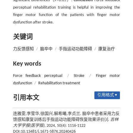
significant differences（
P
>0.05）.
Conclusion
Force feedback
perceptual rehabilitation training is helpful in improving the
finger motor function of the patients with finger motor
dysfunction after stroke.
关键词
力反馈感知
/
脑卒中
/
手指运动功能障碍
/
康复治疗
Key words
Force feedback perceptual
/
Stroke
/
Finger motor
dysfunction
/
Rehabilitation treatment
引用格式 ▾
引用本文
连雅雯,李莹华,徐国兴,解希曦,李贞兰. 脑卒中患者采用力反
馈感知康复训练后手指运动功能障碍恢复效果评价[J].
吉林
大学学报(医学版)
, 2024, 50(4): 1116-1122
DOI:10.13481/j.1671-587X.20240426