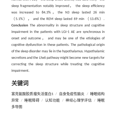
sleep fragmentation notably improved， the sleep efficiency
was increased to 84.3%，the N3 sleep lasted 26 min
（5.1%）， and the REM sleep lasted 69 min （13.6%）.
Conclusion
The abnormality in sleep structure and cognitive
impairment in the patients with LGI-1 AE are synchronous in
onset and outcome， and may be one of the etiologies of
cognitive dysfunction in these patients. The pathological origin
of the sleep disorder may lie in the hypothalamus. Hypothalamic
secretions and the Lhx6 pathway might become new targets for
correcting the sleep structure while treating the cognitive
impairment.
关键词
富亮氨酸胶质瘤失活蛋白1
/
自身免疫性脑炎
/
睡眠结构
异常
/
睡眠障碍
/
认知功能
/
神经心理学评估
/
睡眠
多导图