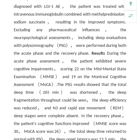
diagnosed with LGI-1 AE， the patient was treated with
intravenous immunoglobulin combined with methylprednisolone
sodium succinate， resulting in the improved symptoms.
Excluding any pharmaceutical influences， the
neuropsychological assessments， including sleep evaluations
with polysomnography （PSG）， were performed during both
the acute phase and the recovery phase.
Results
During the
acute phase assessment， the patient exhibited severe
cognitive impairments， scoring 22 on the Mini-Mental State
Examination （MMSE） and 19 on the Montreal Cognitive
Assessment （MoCA）.The PSG results showed that the total
sleep time （265 min） was shortened， the sleep
fragmentation throughout could be seen， the sleep efficiency
was reduced， and N3 and rapid eye movement （REM）
sleep stages were complete absent. In the recovery phase，
the patient’s cognitive functions improved （MMSE score was
30， MoCA score was 26）， the total sleep time returned to
normal with PSG， the sleep onset latency was 13.5 min， the