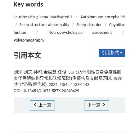
Key words
Leucine-rich glioma inactivated 1
/
Autoimmune encephalitis
/
Sleep structure abnormality
/
Sleep disorder
/
Cognitive
funtion
/
Neuropsy-chological assessment
/
Polysomnography
引用格式 ▾
引用本文
刘洋,刘志,孙可,金嘉慧,任俊. LGI-1抗体阳性自身免疫性脑
炎伴睡眠结构异常和认知障碍1例报告及文献复习[J].
吉林
大学学报(医学版)
, 2024, 50(4): 1137-1143
DOI:10.13481/j.1671-587X.20240429
上一篇
下一篇