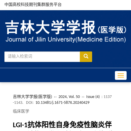
中国高校科技期刊集群服务平台
Toggle
吉林大学学报(医学版)
››
2024, Vol. 50
››
Issue (4)
: 1137
-1143.
DOI:
10.13481/j.1671-587X.20240429
临床医学
LGI-1抗体阳性自身免疫性脑炎伴