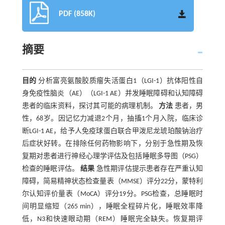
PDF (858K)
摘要
目的
分析富亮氨酸胶质瘤失活蛋白1（LGI-1）抗体阳性自
身免疫性脑炎（AE）（LGI-1 AE）并发睡眠障碍和认知障碍
患者的临床资料，探讨其可能的病理机制。
方法
患者，男
性，68岁。因记忆力减退2个月，抽搐1个月入院，临床诊
断LGI-1 AE，给予人免疫球蛋白联合甲泼尼龙琥珀酸钠治疗
后症状好转。在排除任何药物影响下，分别于急性期及恢
复期对患者进行神经心理学评估及包括睡眠多导图（PSG）
检查的睡眠评估。
结果
急性期评估提示患者存在严重认知
障碍，简易精神状态检查量表（MMSE）评分22分，蒙特利
尔认知评价量表（MoCA）评分19分。PSG检查，总睡眠时
间明显缩短（265 min），睡眠全程碎片化，睡眠效率降
低，N3和快速眼动期（REM）睡眠完全缺失。恢复期评