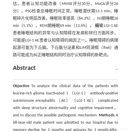
估，患者认知功能改善（MMSE评分30分，MoCA评分26
分），PSG检查总睡眠时间正常，睡眠潜伏期13.5 min，睡
眠碎片化明显改善，睡眠效率提高（84.3%），N3期睡眠26
min（5.1%），REM期睡眠69 min（13.6%）。
结论
LGI-1 AE
患者睡眠结构的异常与认知障碍在发病和转归方面同步，
可能是LGI-1 AE患者认知障碍的病因之一。睡眠障碍的病理
起源可能为下丘脑。下丘脑分泌素和LIM同源框（lhx6）通
路可能成为纠正睡眠结构同时治疗认知障碍的新靶点。
Abstract
Objective
To analyze the clinical data of the patients with
leucine-rich glioma inactivated 1 （LGI-1） antibody-positive
autoimmune encephalitis （AE） （LGI-1 AE） complicated
with sleep structure abnormality and cognitive impairment，
and to discuss the possible pathogenic mechanism.
Methods
A
68-year-old male patient was admitted to our hospital due to
memory decline for 2 months and seizures for 1 month.After