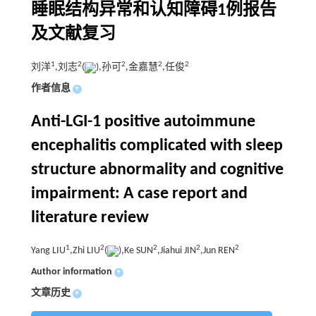
睡眠结构异常和认知障碍1例报告
及文献复习
1
2
2
2
2
刘洋
,刘志
(
),孙可
,金嘉慧
,任俊
作者信息
+
Anti-LGI-1 positive autoimmune
encephalitis complicated with sleep
structure abnormality and cognitive
impairment: A case report and
literature review
1
2
2
2
2
Yang LIU
,Zhi LIU
(
),Ke SUN
,Jiahui JIN
,Jun REN
Author information
+
文章历史
+