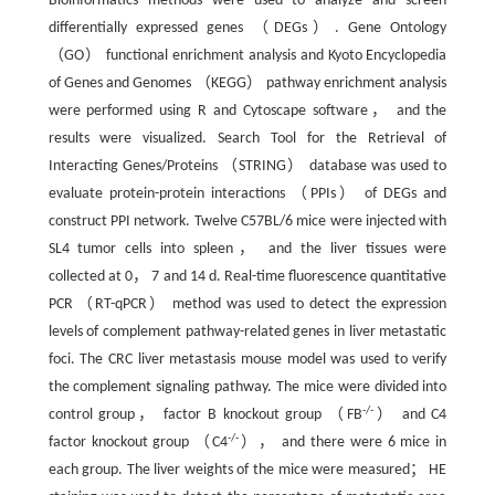
Bioinformatics methods were used to analyze and screen
differentially expressed genes （DEGs）. Gene Ontology
（GO） functional enrichment analysis and Kyoto Encyclopedia
of Genes and Genomes （KEGG） pathway enrichment analysis
were performed using R and Cytoscape software， and the
results were visualized. Search Tool for the Retrieval of
Interacting Genes/Proteins （STRING） database was used to
evaluate protein-protein interactions （PPIs） of DEGs and
construct PPI network. Twelve C57BL/6 mice were injected with
SL4 tumor cells into spleen， and the liver tissues were
collected at 0， 7 and 14 d. Real-time fluorescence quantitative
PCR （RT-qPCR） method was used to detect the expression
levels of complement pathway-related genes in liver metastatic
foci. The CRC liver metastasis mouse model was used to verify
the complement signaling pathway. The mice were divided into
-/-
control group， factor B knockout group （FB
） and C4
-/-
factor knockout group （C4
）， and there were 6 mice in
each group. The liver weights of the mice were measured； HE