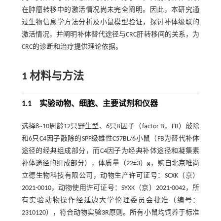
在肿瘤转移中的激活情况尚未完全阐明。因此，本研究通
过生物信息学方法分析及小鼠模型验证，探讨补体级联的
激活情况，并阐明补体替代途径与CRC肝转移间的关系，为
CRC的诊断和治疗提供理论依据。
1 材料与方法
1.1 实验动物、细胞、主要试剂和仪器
选择8~10周龄12只野生型、6只B因子（factor B，FB）敲除
和6只C4因子敲除的SPF级雄性C57BL/6小鼠（FB为替代补体
途径的经典组成部分，而C4因子为经典补体途径和凝集素
补体途径的组成部分），体质量（22±3）g，购自北京唯尚
立德生物科技有限公司，动物生产许可证号：SCXK（京）
2021-0010，动物使用许可证号：SYXK（京）2021-0042，所
有实验动物操作经延边大学伦理委员会批准（编号：
2310120），符合动物实验3R原则。所有小鼠均饲养于标准