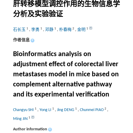
肝转移模型调控作用的生物信息学
分析及实验验证
1
1
1
2
1
石长玉
,
李勇
,
邓静
,
朴春梅
,
金明
作者信息
+
Bioinformatics analysis on
adjustment effect of colorectal liver
metastases model in mice based on
complement alternative pathway
and its experimental verification
1
1
1
2
Changyu SHI
,
Yong LI
,
Jing DENG
,
Chunmei PIAO
,
1
Ming JIN
Author information
+