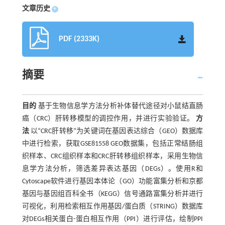
文章历史
+
PDF (2333K)
摘要
目的
基于生物信息学方法分析补体替代途径对小鼠结直肠
癌（CRC）肝转移模型的调控作用，并进行实验验证。
方
法
以“CRC肝转移”为关键词在基因表达综合（GEO）数据库
中进行检索，获取GSE81558 GEO数据集，包括正常结肠组
织样本、CRC组织样本和CRC肝转移组织样本，采用生物信
息学方法分析，筛选差异表达基因（DEGs）。使用R和
Cytoscape软件进行基因本体论（GO）功能富集分析和京都
基因与基因组百科全书（KEGG）信号通路富集分析并进行
可视化，利用检索相互作用基因/蛋白质（STRING）数据库
对DEGs相关蛋白-蛋白相互作用（PPI）进行评估，绘制PPI