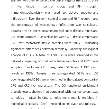
staining was used to detect the percentage of metastatic area
-/-
in liver tissue in control group and FB
group；
immunohistochemistry was used to detect macrophage
-/-
infiltration in liver tissue in control group and FB
group， and
the percentage of macrophage infiltration was calculated.
Results
The distances between normal colon tissue samples and
CRC tissue samples， as well as between CRC tissue samples and
CRC liver metastasis tissue samples were far， indicating
significant differences between samples， allowing subsequent
analysis of DEGs. A total of 1 908 DEGs were screened in the
dataset comparing normal colon tissue samples and CRC tissue
samples， including 771 up-regulated DEGs and 1 137 down-
regulated DEGs. Twenty-three up-regulated DEGs and 100
down-regulated DEGs were identified in the dataset comparing
CRC and CRC liver metastasis. The GO functional enrichment
analysis results showed that compared with normal colon tissue
samples， DEGs in CRC samples were mainly enriched in
biological processes （BP） related to cell cycle and mitosis，