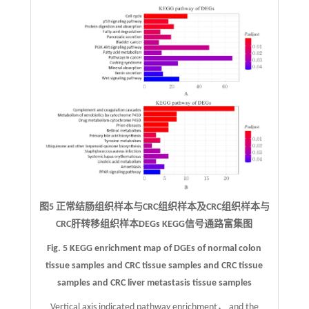
图5 正常结肠组织样本与CRC组织样本及CRC组织样本与
CRC肝转移组织样本DEGs KEGG信号通路富集图
Fig. 5 KEGG enrichment map of DGEs of normal colon
tissue samples and CRC tissue samples and CRC tissue
samples and CRC liver metastasis tissue samples
Vertical axis indicated pathway enrichment， and the