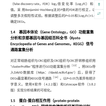
（false discovery rate，FDR）log
倍 变 化 率（Log
FC） 和
P
2
2
值。采 用Benjamini‒Hochberg法对
P
值的FDR进行校正，以
调整多次假阳性试验。根据调整后的
P
<0.05和|Log
Fc|≥1.0
2
确定DEGs。
1.4 基因本体论（Gene Ontology，GO）功能富集
分析和京都基因与基因组百科全书（Kyoto
Encyclopedia of Genes and Genomes，KEGG）信号
通路富集分析
对正常结肠组织与CRC组织及CRC组织与CRC肝转移组织用
［
13
］
“clusterProfiler”程序进行GO功能富集分析
。将DEGs导
入DAVID数据库（
https：//david.ncifcrf.gov/
）后，获得了
［
14
］
DEGs最显著的KEGG信号通路
。以
P
<0.05为差异有统计
学意义。使用R软件（4.2.2版）和Cytoscape软件（3.8.2
版）实现分析结果的可视化。
1.5 蛋白-蛋白相互作用（protein-protein