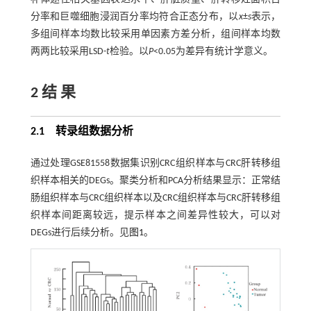
分率和巨噬细胞浸润百分率均符合正态分布，以
x
±
s
表示，
多组间样本均数比较采用单因素方差分析，组间样本均数
两两比较采用LSD-
t
检验。以
P
<0.05为差异有统计学意义。
2 结 果
2.1 转录组数据分析
通过处理GSE81558数据集识别CRC组织样本与CRC肝转移组
织样本相关的DEGs。聚类分析和PCA分析结果显示：正常结
肠组织样本与CRC组织样本以及CRC组织样本与CRC肝转移组
织样本间距离较远，提示样本之间差异性较大，可以对
DEGs进行后续分析。见
图1
。