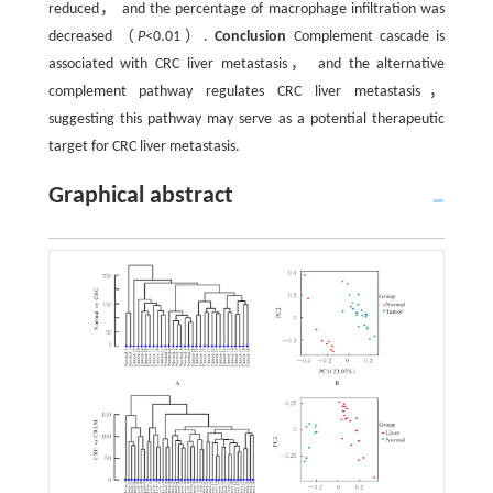
reduced， and the percentage of macrophage infiltration was
decreased （
P
<0.01）.
Conclusion
Complement cascade is
associated with CRC liver metastasis， and the alternative
complement pathway regulates CRC liver metastasis，
suggesting this pathway may serve as a potential therapeutic
target for CRC liver metastasis.
Graphical abstract