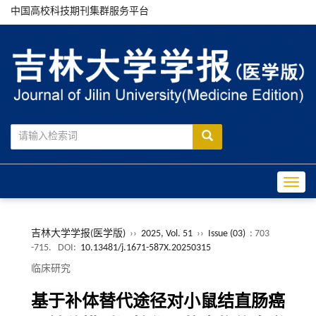
中国高校科技期刊集群服务平台
Toggle
吉林大学学报(医学版)
››
2025, Vol. 51
››
Issue (03)
: 703
-715.
DOI:
10.13481/j.1671-587X.20250315
临床研究
基于补体替代途径对小鼠结直肠癌