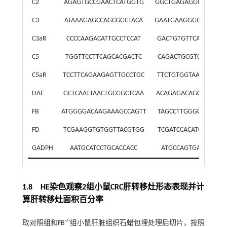
C2
AGAGTGCCGAACTCATGGTG
GGCTGAGAGGCAAAGGT
C3
ATAAAGAGCCAGCGGCTACA
GAATGAAGGGGTAAGGG
C3aR
CCCCAAGACATTGCCTCCAT
GACTGTGTTCACGGTCG
C5
TGGTTCCTTCAGCACGACTC
CAGACTGCGTCAGCCAC
C5aR
TCCTTCAGAAGAGTTGCCTGC
TTCTGTGGTAACCAGCG
DAF
GCTCAATTAACTGCGGCTCAA
ACAGAGACAGCGACAGC
FB
ATGGGGACAAGAAAGCCAGTT
TAGCCTTGGGCCTTTGTA
FD
TCGAAGGTGTGGTTACGTGG
TCGATCCACATCCGGTAG
GADPH
AATGCATCCTGCACCACC
ATGCCAGTGAGCTTCC
1.8 HE染色观察2组小鼠CRC肝转移灶形态表现并计
算肝转移灶面积百分率
-/-
取对照组和FB
组小鼠肝脏组织石蜡包埋处理后切片，按照