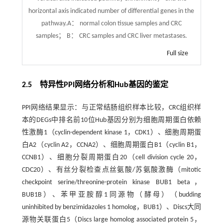
horizontal axis indicated number of differential genes in the
pathway.A： normal colon tissue samples and CRC
samples； B： CRC samples and CRC liver metastases.
Full size
2.5 特异性PPI网络分析和Hub基因的鉴定
PPI网络结果显示：与正常结肠组织样本比较，CRC组织样
本的DEGs中排名前10位Hub基因分别为细胞周期蛋白依赖
性激酶1（cyclin-dependent kinase 1，CDK1）、细胞周期蛋
白A2（cyclin A2，CCNA2）、细胞周期蛋白B1（cyclin B1，
CCNB1）、细胞分裂周期蛋白20（cell division cycle 20，
CDC20）、有丝分裂检查点丝氨酸/苏氨酸激酶（mitotic
checkpoint serine/threonine-protein kinase BUB1 beta，
BUB1B）、苯甲亚胺醇1同源物（酵母）（budding
uninhibited by benzimidazoles 1 homolog，BUB1）、Discs大同
源物关联蛋白5（Discs large homolog associated protein 5，