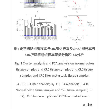
图1 正常结肠组织样本与CRC组织样本及CRC组织样本与
CRC肝转移组织样本聚类分析和PCA分析
Fig. 1 Cluster analysis and PCA analysis on normal colon
tissue samples and CRC tissue samples and CRC tissue
samples and CRC liver metastasis tissue samples
A，C： Cluster analysis; B，D： PCA analysis； A-B：
Normal colon tissue samples and CRC tissue samples； C-
D： CRC tissue samples and CRC liver metastases.
Full size