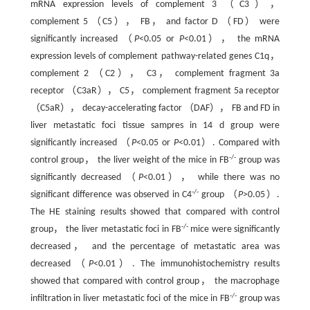
mRNA expression levels of complement 3 （C3），
complement 5 （C5）， FB， and factor D （FD） were
significantly increased （
P
<0.05 or
P
<0.01）， the mRNA
expression levels of complement pathway-related genes C1q，
complement 2 （C2）， C3， complement fragment 3a
receptor （C3aR）， C5， complement fragment 5a receptor
（C5aR）， decay-accelerating factor （DAF）， FB and FD in
liver metastatic foci tissue sampres in 14 d group were
significantly increased （
P
<0.05 or
P
<0.01）. Compared with
-/-
control group， the liver weight of the mice in FB
group was
significantly decreased （
P
<0.01）， while there was no
-/-
significant difference was observed in C4
group （
P
>0.05）.
The HE staining results showed that compared with control
-/-
group， the liver metastatic foci in FB
mice were significantly
decreased， and the percentage of metastatic area was
decreased （
P
<0.01）. The immunohistochemistry results
showed that compared with control group， the macrophage
-/-
infiltration in liver metastatic foci of the mice in FB
group was