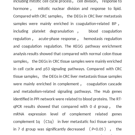
including mitotic cell cycle process， cell division， response to
hormone， mitotic nuclear division and response to lipid.
Compared with CRC samples， the DEGs in CRC liver metastasis
samples were mainly enriched in coagulation-related BP，
including platelet degranulation， blood coagulation
regulation， acute-phase response， hemostasis regulation
and coagulation regulation. The KEGG pathway enrichment
analysis results showed that compared with normal colon tissue
samples， the DEGs in CRC tissue samples were mainly enriched
in cell cycle and p53 signaling pathways. Compared with CRC
tissue samples， the DEGs in CRC liver metastasis tissue samples
were mainly enriched in complement， coagulation cascade
and metabolism-related signaling pathways. The Hub genes
identified in PPI network were related to blood proteins. The RT-
qPCR results showed that compared with 0 d group， the
mRNA expression level of complement related genes
complement 1q （C1q） in liver metastatic foci tissue sampres
in 7 d group was significantly decreased （
P
<0.05）， the