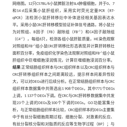
网络图。12只C57BL/6小鼠脾脏注射SL4肿瘤细胞，并于0、7
和14 d后采集小鼠肝组织，采用实时荧光定量PCR（RT-
qPCR）法检测小鼠肝转移灶中补体途径相关基因表达水
平。采用小鼠CRC肝转移模型验证补体信号通路，将小鼠分
-/-
为对照组、B因子（FB）敲除组（FB
）和C4因子敲除组
-/-
（C4
），每组6只，检测各组小鼠肝脏质量，HE染色观察
-/-
对照组和FB
组小鼠CRC肝转移灶形态表现并计算肝转移灶
-/-
面积百分率，免疫组织化学染色法观察对照组和FB
组小鼠
肝组织中巨噬细胞浸润情况，计算巨噬细胞浸润百分率。
结果
正常结肠组织样本与CRC组织样本以及CRC组织样本与
CRC肝转移组织样本之间距离较远，提示样本间差异性较
大，可以对DEGs进行后续分析。在正常结肠组织样本与CRC
组织样本数据集中共筛选出1 908个DEGs，其中771个DEGs
上调，1 137个DEGs下调。在CRC与CRC肝转移数据集中共发
现23个上调的DEGs及100个下调的DEGs。GO功能富集分
析，与正常结肠组织样本比较，CRC组织样本的DEGs主要集
中于有丝分裂细胞周期过程、细胞分裂、对激素的反应、
有丝分裂核分裂和对脂质的反应等生物学过程（BP）；与