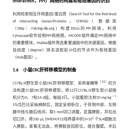
interaction，PPI）网络的构建和枢纽基因的识别
利用检索相互作用基因/蛋白质（Search Tool for the Retrieval
of Interacting Genes/Proteins，STRING）数据库
（
http：//string-db.org
）构建DEGs的PPI网络。利用
Cytoscape软件绘制PPI网络图，MCODE插件确定PPI网络中
的重要模块，Hubba插件筛选重要通路中的关键基因，根据
自由度（degree）排名选取前10位的节点作为枢纽基因
（Hub基因）。
1.6 小鼠CRC肝转移模型的制备
［
15
］
C57BL/6野生型小鼠CRC肝转移模型：采用崔巍等
的方
法构建小鼠CRC肝转移模型。将12只C57BL/6野生型小鼠随
－1
机分为0、7和14 d组，每组4只。小鼠腹腔注射50 mg·kg
1%戊巴比妥钠麻醉后，固定呈俯卧位，于背侧中部、左侧
腋中线与腋后线间，取5 mm切口进腹，显露脾脏，并拉出
5
切口外，将100 μL DMEM/F12培养基中的5×10
个SL4细胞注
入脾脏。查看无出血，将脾脏放回原位，缝合腹壁。术后