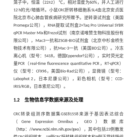
笼子中，恒温（22±2） ℃，相对湿度为60%，并人工进行
12 h的光/暗循环。小鼠CRC肝转移细胞系SL4由北京安贞医
院北京市心肺血管疾病研究所赠予。逆转录试剂盒（美国
Promega公司），RNA提取试剂盒2×Taq Pro Universal SYBR
qPCR Master Mix和Frezol试剂（南京诺唯赞生物科技股份有
限公司），Mac3一抗和ZSGB-BIO试剂盒（北京中杉金桥生
物技术有限公司），抗Mac-3一抗（美国BD公司）。冷冻
离心机（型号：5418，德国Eppendorf公司），实时荧光定
量PCR（real-time fluorescence quantitative PCR，RT-qPCR）
仪（型号：CFX96，美国Bio-Rad公司），显微镜（型号：
Labophot 2，日本尼康公司），彩色相机（型号：CCD-
IRIS/RGB，日本索尼公司）。
1.2 生物信息学数据来源及处理
CRC转录组测序数据集GSE81558来源于基因表达综合
（Gene Expression Omnibus，GEO）数据库
（
http：//www.ncbi.nlm.nih.gov/geo
），其中包括23例散发