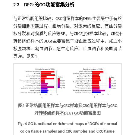
2.3 DEGs的GO功能富集分析
与正常结肠组织比较，CRC组织样本的DEGs主要集中于有丝
分裂细胞周期过程、细胞分裂、对激素的反应、有丝分裂
核分裂和对脂质的反应等BP。与CRC组织样本比较，CRC肝
转移组织样本的DEGs主要富集于凝血反应过程中，如血小
板脱颗粒、凝血调节、急性期反应、止血调节和凝血调节
等BP。见
图4
。
图4 正常结肠组织样本与CRC样本及CRC组织样本与CRC
肝转移组织样本DEGs GO功能富集图
Fig. 4 GO functional enrichment maps of DGEs of normal
colon tissue samples and CRC samples and CRC tissue