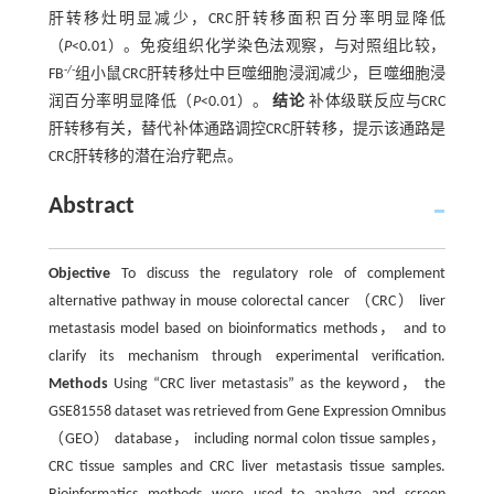
肝转移灶明显减少，CRC肝转移面积百分率明显降低
（
P
<0.01）。免疫组织化学染色法观察，与对照组比较，
-/-
FB
组小鼠CRC肝转移灶中巨噬细胞浸润减少，巨噬细胞浸
润百分率明显降低（
P
<0.01）。
结论
补体级联反应与CRC
肝转移有关，替代补体通路调控CRC肝转移，提示该通路是
CRC肝转移的潜在治疗靶点。
Abstract
Objective
To discuss the regulatory role of complement
alternative pathway in mouse colorectal cancer （CRC） liver
metastasis model based on bioinformatics methods， and to
clarify its mechanism through experimental verification.
Methods
Using “CRC liver metastasis” as the keyword， the
GSE81558 dataset was retrieved from Gene Expression Omnibus
（GEO） database， including normal colon tissue samples，
CRC tissue samples and CRC liver metastasis tissue samples.