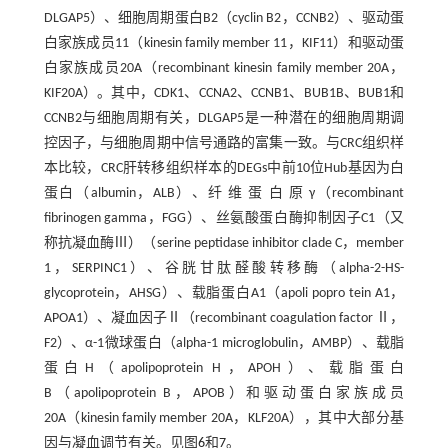
DLGAP5）、细胞周期蛋白B2（cyclin B2，CCNB2）、驱动蛋
白家族成员11（kinesin family member 11，KIF11）和驱动蛋
白家族成员20A（recombinant kinesin family member 20A，
KIF20A）。其中，CDK1、CCNA2、CCNB1、BUB1B、BUB1和
CCNB2与细胞周期有关，DLGAP5是一种潜在的细胞周期调
控因子，与细胞周期中信号通路的富集一致。与CRC组织样
本比较，CRC肝转移组织样本的DEGs中前10位Hub基因为白
蛋白（albumin，ALB）、纤 维 蛋 白 原 γ（recombinant
fibrinogen gamma，FGG）、丝氨酸蛋白酶抑制因子C1（又
称抗凝血酶Ⅲ）（serine peptidase inhibitor clade C，member
1，SERPINC1）、谷胱甘肽醛酸转移酶（alpha-2-HS-
glycoprotein，AHSG）、载脂蛋白A1（apoli popro tein A1，
APOA1）、凝血因子Ⅱ（recombinant coagulation factor Ⅱ，
F2）、α-1微球蛋白（alpha-1 microglobulin，AMBP）、载脂
蛋白H（apolipoprotein H，APOH）、载脂蛋白
B（apolipoprotein B，APOB）和驱动蛋白家族成员
20A（kinesin family member 20A，KLF20A），其中大部分基
因与凝血调节有关。见图
6
和
7
。