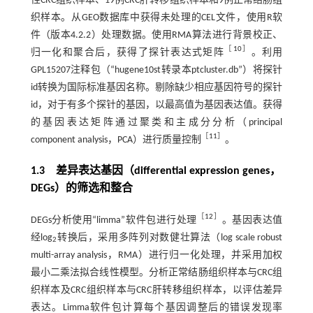
性CRC组织样本、19例CRC肝转移组织样本和9例正常结肠组
织样本。从GEO数据库中获得未处理的CEL文件，使用R软
件（版本4.2.2）处理数据。使用RMA算法进行背景校正、
［
10
］
归一化和聚合后，获得了探针表达式矩阵
。利用
GPL15207注释包（“hugene10st转录本ptcluster.db”）将探针
id转换为国际标准基因名称。剔除缺少相应基因符号的探针
id，对于有多个探针的基因，以最高值为基因表达值。获得
的基因表达矩阵通过聚类和主成分分析（principal
［
11
］
component analysis，PCA）进行质量控制
。
1.3 差异表达基因（differential expression genes，
DEGs）的筛选和整合
［
12
］
DEGs分析使用“limma”软件包进行处理
。基因表达值
经log
转换后，采用多阵列对数健壮算法（log scale robust
2
multi-array analysis，RMA）进行归一化处理，并采用加权
最小二乘法拟合线性模型。分析正常结肠组织样本与CRC组
织样本及CRC组织样本与CRC肝转移组织样本，以评估差异
表达。Limma软件包计算每个基因调整后的错误发现率