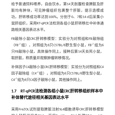
给予普通饲料喂养，自由饮水，第14天剖腹检查脾脏及肝
脏均有肿块，可见肿瘤组织包裹整个肝脏，提示造模成
功，肝转移成功率达到100%。分别于0、7和14 d后采集小
鼠肝组织，采用RT-qPCR法检测各组小鼠肝转移灶中补体通
路相关基因表达水平。
FB敲除小鼠CRC肝转移模型：实验分为对照组和FB敲除组
-/-
-/-
（FB
组），对照组为6只C57BL/6野生型小鼠，FB
组为6
只FB敲除小鼠，具体操作同上，接种后第14天处死小鼠，
取肝脏，称质量并观察肿瘤转移情况。
补体因子C4敲除小鼠CRC肝转移模型：实验分为对照组和C4
-/-
因子敲除组（C4
组），对照组为6只C57BL/6野生型小鼠，
-/-
C4
组为6只C4因子敲除小鼠，其他操作同上。
1.7 RT-qPCR法检测各组小鼠CRC肝转移组织样本中
补体替代途径相关基因表达水平
采用FreZOL试剂提取脾脏注射SL4细胞诱导CRC肝转移模型