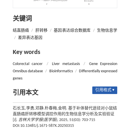
关键词
结直肠癌
/
肝转移
/
基因表达综合数据库
/
生物信息学
/
差异表达基因
Key words
Colorectal cancer
/
Liver metastasis
/
Gene Expression
Omnibus database
/
Bioinformatics
/
Differentially expressed
genes
引用格式 ▾
引用本文
石长玉,李勇,邓静,朴春梅,金明. 基于补体替代途径对小鼠结
直肠癌肝转移模型调控作用的生物信息学分析及实验验证
[J].
吉林大学学报(医学版)
, 2025, 51(03): 703-715
DOI:10.13481/j.1671-587X.20250315