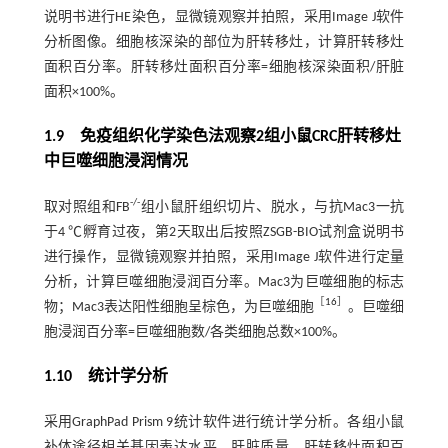
说明书进行HE染色，显微镜观察并拍照，采用Image J软件
分析图像。细胞核深染的部位为肝转移灶，计算肝转移灶
面积百分率。肝转移灶面积百分率=细胞核深染面积/肝脏
面积×100%。
1.9 免疫组织化学染色法观察2组小鼠CRC肝转移灶
中巨噬细胞浸润情况
-/-
取对照组和FB
组小鼠肝组织切片、脱水，与抗Mac3一抗
于4 ℃孵育过夜，第2天取出后按照ZSGB-BIO试剂盒说明书
进行操作，显微镜观察并拍照，采用Image J软件进行定量
分析，计算巨噬细胞浸润百分率。Mac3为巨噬细胞的标志
［
16
］
物；Mac3表达阳性细胞呈棕色，为巨噬细胞
。巨噬细
胞浸润百分率=巨噬细胞数/各类细胞总数×100%。
1.10 统计学分析
采用GraphPad Prism 9统计软件进行统计学分析。各组小鼠
补体途径相关基因表达水平、肝脏质量、肝转移灶面积百