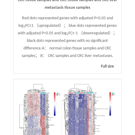
CRC tissue samples and CRC tissue samples and CRC liver
metastasis tissue samples
Red dots represented genes with adjusted
P
<0.05 and
log
FC≥1 （upregulated）； blue dots represented genes
2
with adjusted
P
<0.05 and log
FC≤-1 （downregulated）；
2
black dots represented genes with no significant
difference.A： normal colon tissue samples and CRC
samples； B： CRC samples and CRC liver metastases.
Full size