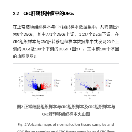
2.2 CRC肝转移肿瘤中的DEGs
在正常结肠组织样本与CRC组织样本数据集中，共筛选出1
908个DEGs，其中771个DEGs上调，1 137个DEGs下调。在
CRC组织样本与CRC肝转移组织样本数据集中共发现23个上
调的DEGs及100个下调的DEGs（
图2
）。其中前100个基因
的热图见
图3
。
图2 正常结肠组织样本与CRC组织样本及CRC组织样本与
CRC肝转移组织样本火山图
Fig. 2 Volcanic maps of normal colon tissue samples and