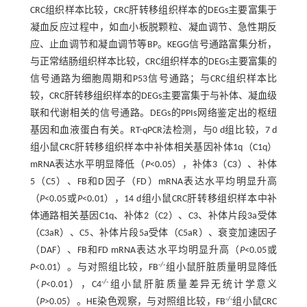
CRC组织样本比较，CRC肝转移组织样本的DEGs主要富集于
凝血反应过程中，如血小板脱颗粒、凝血调节、急性期反
应、止血调节和凝血调节等BP。KEGG信号通路富集分析，
与正常结肠组织样本比较，CRC组织样本的DEGs主要富集的
信号通路为细胞周期和P53信号通路；与CRC组织样本比
较，CRC肝转移组织样本的DEGs主要富集于与补体、凝血级
联和代谢相关的信号通路。DEGs的PPIs网络鉴定出的枢纽
基因和血液蛋白有关。RT-qPCR法检测，与0 d组比较，7 d
组小鼠CRC肝转移组织样本中补体相关基因补体1q（C1q）
mRNA表达水平明显降低（
P
<0.05），补体3（C3）、补体
5（C5）、FB和D因子（FD）mRNA表达水平均明显升高
（
P
<0.05或
P
<0.01），14 d组小鼠CRC肝转移组织样本中补
体通路相关基因C1q、补体2（C2）、C3、补体片段3a受体
（C3aR）、C5、补体片段5a受体（C5aR）、衰变加速因子
（DAF）、FB和FD mRNA表达水平均明显升高（
P
<0.05或
-/-
P
<0.01）。与对照组比较，FB
组小鼠肝脏质量明显降低
-/-
（
P
<0.01），C4
组小鼠肝脏质量差异无统计学意义
-/-
（
P
>0.05）。HE染色观察，与对照组比较，FB
组小鼠CRC