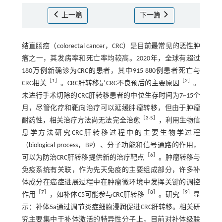
上一篇
下一篇
结直肠癌（colorectal cancer，CRC）是目前最常见的恶性肿
瘤之一，其发病率和死亡率均较高。2020年，全球有超过
180万例新确诊为CRC的患者，其中915 880例患者死亡与
［
1
］
［
2
］
CRC相关
。CRC肝转移是CRC不良预后的主要原因
。
未进行手术切除的CRC肝转移患者的中位生存时间为7~15个
月，尽管化疗和靶向治疗可以延缓肿瘤转移，但由于肿瘤
［
3
-
5
］
耐药性，相关治疗方法尚无法完全治愈
，利用生物信
息学方法研究CRC肝转移过程中的主要生物学过程
（biological process，BP）、分子功能和信号通路的作用，
［
6
］
可以为防治CRC肝转移提供新的治疗靶点
。肿瘤转移与
免疫系统有关联，作为先天免疫的主要组成部分，许多补
体成分在癌症进展过程中在肿瘤微环境中发挥关键的调控
［
7
］
［
8
］
［
9
］
作用
，如补体C5可能参与CRC肝转移
。研究
显
示：补体5a通过调节炎症细胞浸润促进CRC肝转移。相关研
究主要集中于补体激活的特异性分子上，目前对补体级联