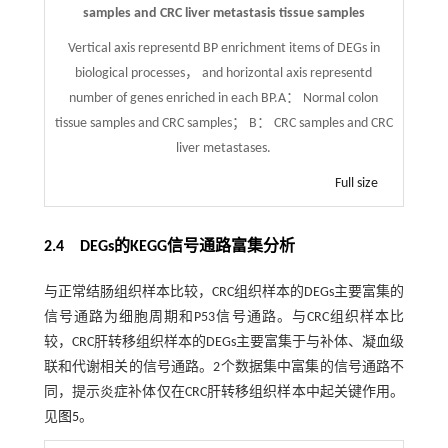
samples and CRC liver metastasis tissue samples
Vertical axis representd BP enrichment items of DEGs in
biological processes， and horizontal axis representd
number of genes enriched in each BP.A： Normal colon
tissue samples and CRC samples； B： CRC samples and CRC
liver metastases.
Full size
2.4 DEGs的KEGG信号通路富集分析
与正常结肠组织样本比较，CRC组织样本的DEGs主要富集的
信号通路为细胞周期和P53信号通路。与CRC组织样本比
较，CRC肝转移组织样本的DEGs主要富集于与补体、凝血级
联和代谢相关的信号通路。2个数据集中富集的信号通路不
同，提示炎症补体仅在CRC肝转移组织样本中起关键作用。
见
图5
。