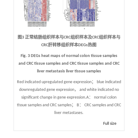
图3 正常结肠组织样本与CRC组织样本及CRC组织样本与
CRC肝转移组织样本DEGs热图
Fig. 3 DEGs heat maps of normal colon tissue samples
and CRC tissue samples and CRC tissue samples and CRC
liver metastasis liver tissue samples
Red indicated upregulated gene expression； blue indicated
downregulated gene expression， and white indicated no
significant change in gene expression.A： normal colon
tissue samples and CRC samples； B： CRC samples and CRC
liver metastases.
Full size