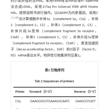
的小鼠肝组织总RNA。采用FastKing gDNA处理RT SuperMix
法合成cDNA。采用2×Taq Pro Universal SYBR qPCR Master
-
Mix，按照说明书进行操作。以GADPH为内参基因，采用2
△△Ct
法计算细胞中补体1q （complement 1q，C1q）、补体
2（complement 2，C2）、补体3（complement 3，C3）、
补体片段3a受体（complement fragment 3a receptor，
C3aR）、 补体5（complement 5，C5）、补体片段5a受体
（complement fragment 5a receptor， C5aR）、 衰变加速因
子（decay-accelerating factor，DAF）和D因子（factor D，
FD）mRNA表达水平。特异性引物集序列见
表1
。
表1 引物序列
Tab.1 Sequences of primers
Primer
Forward（5'-3'）
Reverse（5'-3'）
C1q
GAAGGGCGTGAAAGGCAATC
CAAGCGTCATTGGGTTC