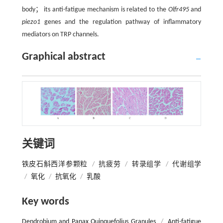
body； its anti-fatigue mechanism is related to the
Olfr495
and
piezo1
genes and the regulation pathway of inflammatory
mediators on TRP channels.
Graphical abstract
关键词
铁皮石斛西洋参颗粒
/
抗疲劳
/
转录组学
/
代谢组学
/
氧化
/
抗氧化
/
乳酸
Key words
Dendrobium and Panax Quinquefolius Granules
/
Anti-fatigue