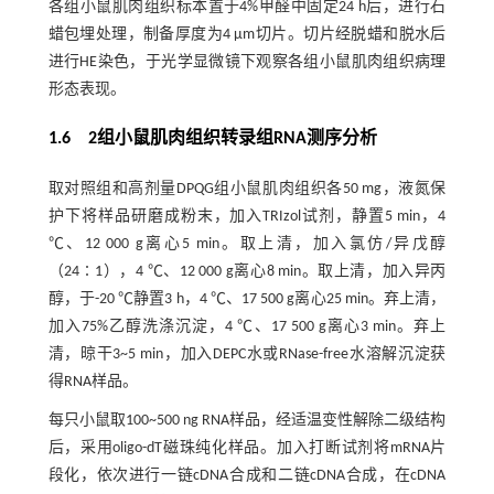
各组小鼠肌肉组织标本置于4%甲醛中固定24 h后，进行石
蜡包埋处理，制备厚度为4 μm切片。切片经脱蜡和脱水后
进行HE染色，于光学显微镜下观察各组小鼠肌肉组织病理
形态表现。
1.6 2组小鼠肌肉组织转录组RNA测序分析
取对照组和高剂量DPQG组小鼠肌肉组织各50 mg，液氮保
护下将样品研磨成粉末，加入TRIzol试剂，静置5 min，4
℃、12 000 g离心5 min。取上清，加入氯仿/异戊醇
（24∶1），4 ℃、12 000 g离心8 min。取上清，加入异丙
醇，于-20 ℃静置3 h，4 ℃、17 500 g离心25 min。弃上清，
加入75%乙醇洗涤沉淀，4 ℃、17 500 g离心3 min。弃上
清，晾干3~5 min，加入DEPC水或RNase-free水溶解沉淀获
得RNA样品。
每只小鼠取100~500 ng RNA样品，经适温变性解除二级结构
后，采用oligo-dT磁珠纯化样品。加入打断试剂将mRNA片
段化，依次进行一链cDNA合成和二链cDNA合成，在cDNA