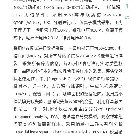
100%流动相A；2~11 min，0~100%流动相B；11~13 min，
100%流动相B；13~15 min，0~100%流动相A，上样体积5
µL。质谱条件：采用高分辨串联质谱Xevo G2-XS
QTOF（Waters，UK）分别进行正、负离子模式采集。正离
子模式下，毛细管电压3.0 kV，锥孔电压40.0 V；负离子模
式下，毛细管电压2.0 kV，锥孔电压40.0 V。
采用MSE模式进行数据采集，一级扫描范围为50~1 200，扫
描时间为0.2 s，对所有母离子按照20~40 eV的能量进行碎
裂，采集所有碎片信息，每3 s对LE信号进行实时质量校
正，每隔10个样本进行1次混合质控样本的采集，评估仪器
状态稳定性。采用Progenesis QI（v2.2）软件进行峰提取、
峰对齐、归一化、去卷积与峰识别，生成包括质荷比
（m/z）、保留时间（R
）及峰面积的数据矩阵。采用最小
T
值法填充缺失值，删除缺失超过50%的变量，利用样本总面
积法归一化，对所得数据采用主成分分析（principal
component analysis，PCA）方法建立分类模型，观察样本组
间聚类趋势和离群样本，采用偏最小二乘法判别分析
（partial least squares discriminant analysis，PLS-DA）模型筛