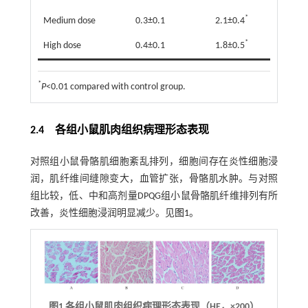
*
Medium dose
0.3±0.1
2.1±0.4
*
High dose
0.4±0.1
1.8±0.5
*
P
<0.01 compared with control group.
2.4 各组小鼠肌肉组织病理形态表现
对照组小鼠骨骼肌细胞紊乱排列，细胞间存在炎性细胞浸
润，肌纤维间缝隙变大，血管扩张，骨骼肌水肿。与对照
组比较，低、中和高剂量DPQG组小鼠骨骼肌纤维排列有所
改善，炎性细胞浸润明显减少。见
图1
。
图1
各组小鼠肌肉组织病理形态表现（HE，
×
200）