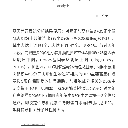
analysis.
Full size
基因差异表达分析结果显示：对照组与高剂量DPQG组小鼠
肌肉组织中共筛选出338个DEGs（
P
<0.05和|log
FC|≥1），
2
其中表达上调191个，表达下调147个。见
图2
B。与对照组
比较，高剂量DPQG组小鼠肌肉组织中
Trib3
和
Olfr49
5基因表
达明显下调，
Gm725
基因表达明显上调（|log
FC|>5，
2
P
<0.05）。见
图2
C。GO功能富集分析结果显示：2组小鼠肌
肉组织中与分子功能和生物过程相关的DEGs主要富集在嗅
觉和G蛋白偶联受体信号通路，与细胞成分相关的DEGs主
要富集于胞膜。见
图2
D。KEGG功能注释结果显示：对照组
和高剂量DPQG组小鼠肌肉组织中DEGs主要富集于2个信号
通路，即嗅觉传导和泛素介导的蛋白水解作用。见
图2
E。
嗅觉转导相关分子过程见
图3
。