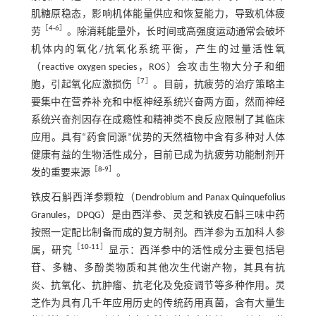
肌糖原稳态，影响机体能量供应和恢复能力，导致机体疲
［
4
-
6
］
劳
。除消耗能量外，长时间或高强度运动通常会破坏
机体内的氧化/抗氧化系统平衡，产生的过量活性氧
（reactive oxygen species，ROS）会攻击生物大分子和细
［
7
］
胞，引起氧化应激损伤
。目前，抗疲劳的治疗策略主
要集中在营养补充和中枢神经系统兴奋两方面，然而神经
系统兴奋剂因存在成瘾性和精神类不良反应限制了其临床
应用。具有“药食同源”优势的天然植物中含有多种对人体
健康有益的生物活性成分，目前已成为抗疲劳功能制剂开
［
8
-
9
］
发的重要来源
。
铁皮石斛西洋参颗粒（Dendrobium and Panax Quinquefolius
Granules，DPQG）是由西洋参、灵芝和铁皮石斛三味中药
按照一定配比制备而成的复方制剂。西洋参为五加科人参
［
10
-
11
］
属，研究
显示：西洋参中的活性成分主要包括皂
苷、多糖、多酚类物质和其他次生代谢产物，其具有抗
炎、抗氧化、抗肿瘤、抗老化及免疫调节等多种作用。灵
芝作为具有几千年应用历史的传统药用真菌，含有大量生