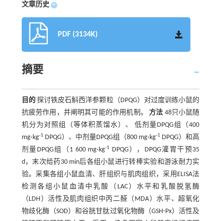
文章历史
+
PDF (3134K)
摘要
目的
探讨铁皮石斛西洋参颗粒（DPQG）对过度训练小鼠的
抗疲劳作用，并阐明其可能的作用机制。
方法
48只小鼠随
机分为对照组（等体积蒸馏水）、 低剂量DPQG组（400
-1
-1
mg·kg
DPQG）、中剂量DPQG组（800 mg·kg
DPQG）和高
-1
剂量DPQG组（1 600 mg·kg
DPQG），DPQG灌胃干预35
d，末次给药30 min后各组小鼠进行转棒实验和游泳耐力实
验。采集各组小鼠血清、肝组织与肌肉组织，采用ELISA法
检测各组小鼠血清中乳酸（LAC）水平和乳酸脱氢酶
（LDH）活性及肌肉组织中丙二醛（MDA）水平、超氧化
物歧化酶（SOD）和谷胱甘肽过氧化物酶（GSH-Px）活性及