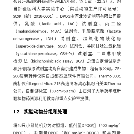
48只5~8周龄SPF级雄性BALB/c小鼠，体质量 （22±3） g，购
自新疆医科大学实验中心［实验动物生产许可证号：
SCXK（新）2018-0001］。DPQG由河北澳诺制药有限公司提
供。乳酸（lactic acid，LAC）试剂盒、丙二醛
（malondialdehyde，MDA）试剂盒、乳酸脱氢酶（lactate
dehydrogenase，LDH）试剂盒、超氧化物歧化酶
（superoxide dismutase，SOD）试剂盒、谷胱甘肽过氧化酶
（glutathione peroxidase，GSH-Px） 试 剂 盒、二 喹 啉 甲 酸
检 测 法（bicinchoninic acid assay，BCA）总蛋白定量试剂盒
和肝/肌糖原试剂盒均购自南京建成生物工程有限公司。ZB-
200疲劳转棒仪购自成都泰盟软件有限公司，Thermo 3001
酶标仪和Legend Micro 21R高速冷冻离心机购自美国Thermo
公司，自制游泳缸（50 cm×50 cm）由石河子大学药学院新
疆植物药资源利用教育部重点实验室提供。
1.2 实验动物分组和处理
-1
将48只小鼠随机分为对照组、低剂量DPQG组（400 mg·kg
-1
DPQG）、中剂量DPQG（800 mg·kg
DPQG）和高剂量