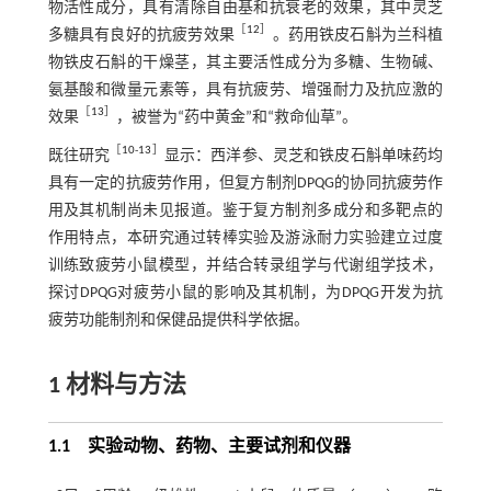
物活性成分，具有清除自由基和抗衰老的效果，其中灵芝
［
12
］
多糖具有良好的抗疲劳效果
。药用铁皮石斛为兰科植
物铁皮石斛的干燥茎，其主要活性成分为多糖、生物碱、
氨基酸和微量元素等，具有抗疲劳、增强耐力及抗应激的
［
13
］
效果
，被誉为“药中黄金”和“救命仙草”。
［
10
-
13
］
既往研究
显示：西洋参、灵芝和铁皮石斛单味药均
具有一定的抗疲劳作用，但复方制剂DPQG的协同抗疲劳作
用及其机制尚未见报道。鉴于复方制剂多成分和多靶点的
作用特点，本研究通过转棒实验及游泳耐力实验建立过度
训练致疲劳小鼠模型，并结合转录组学与代谢组学技术，
探讨DPQG对疲劳小鼠的影响及其机制，为DPQG开发为抗
疲劳功能制剂和保健品提供科学依据。
1 材料与方法
1.1 实验动物、药物、主要试剂和仪器