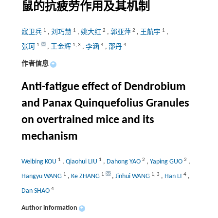
鼠的抗疲劳作用及其机制
1
1
2
2
1
寇卫兵
,
刘巧慧
,
姚大红
,
郭亚萍
,
王航宇
,
1
1
,
3
4
4
张珂
,
王金辉
,
李涵
,
邵丹
作者信息
+
Anti-fatigue effect of Dendrobium
and Panax Quinquefolius Granules
on overtrained mice and its
mechanism
1
1
2
2
Weibing KOU
,
Qiaohui LIU
,
Dahong YAO
,
Yaping GUO
,
1
1
1
,
3
4
Hangyu WANG
,
Ke ZHANG
,
Jinhui WANG
,
Han LI
,
4
Dan SHAO
Author information
+