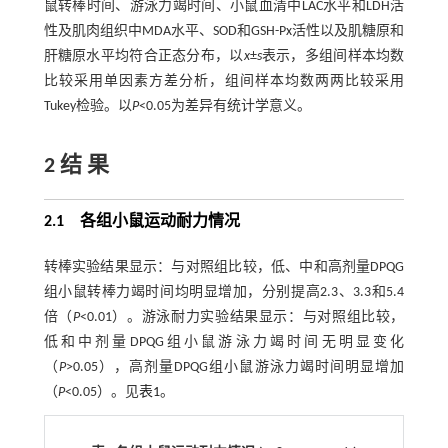
鼠转棒时间、游泳力竭时间、小鼠血清中LAC水平和LDH活
性及肌肉组织中MDA水平、SOD和GSH-Px活性以及肌糖原和
肝糖原水平均符合正态分布，以
x
±
s
表示，多组间样本均数
比较采用单因素方差分析，组间样本均数两两比较采用
Tukey检验。以
P
<0.05为差异有统计学意义。
2 结 果
2.1 各组小鼠运动耐力情况
转棒实验结果显示：与对照组比较，低、中和高剂量DPQG
组小鼠转棒力竭时间均明显增加，分别提高2.3、3.3和5.4
倍（
P
<0.01）。游泳耐力实验结果显示：与对照组比较，
低和中剂量DPQG组小鼠游泳力竭时间无明显变化
（
P
>0.05），高剂量DPQG组小鼠游泳力竭时间明显增加
（
P
<0.05）。见
表1
。