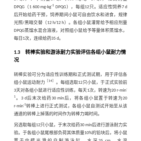
-1
DPQG（1 600 mg·kg
DPQG），每组12只。适应性饲养7 d
后开始给药干预，饲养期间小鼠可自由饮水和进食，规律
光照/黑暗交替（12 h/12 h）。各组小鼠灌胃给予相应剂量
DPQG蒸馏水混合溶液，对照组小鼠给予等量体积蒸馏水，
每日1次，连续给药35 d。
1.3 转棒实验和游泳耐力实验评估各组小鼠耐力情
况
转棒实验可分为适应性训练期和正式测试期，用于评估各
［
14
］
组小鼠运动耐力
。每组选取12只小鼠，于正式实验前
-
3天对各组小鼠进行适应性训练，每天1次，转速为20 r·min
1
。3 d后末次给药30 min后，将各组小鼠置于转速为20
-1
r·min
转棒上进行正式测试，各组小鼠自测试开始至从该
通道的转棒上掉落的时间作为转棒力竭时间。
另选取每组12只小鼠，于末次给药30 min后进行游泳耐力实
验。于各组小鼠尾根部负荷其体质量10%的铅块后，将小鼠
置于内壁光滑的自制游泳缸，水深25 cm，水温