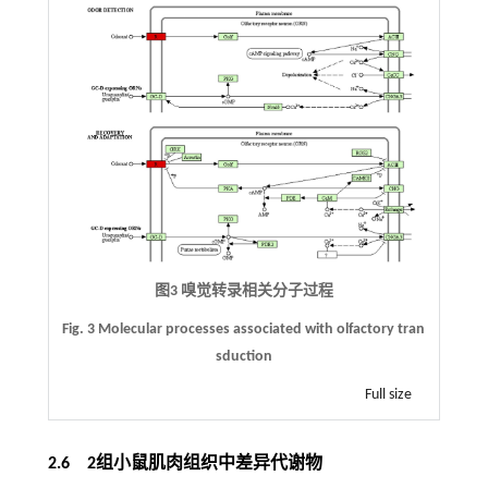
图3 嗅觉转录相关分子过程
Fig. 3 Molecular processes associated with olfactory tran
sduction
Full size
2.6 2组小鼠肌肉组织中差异代谢物