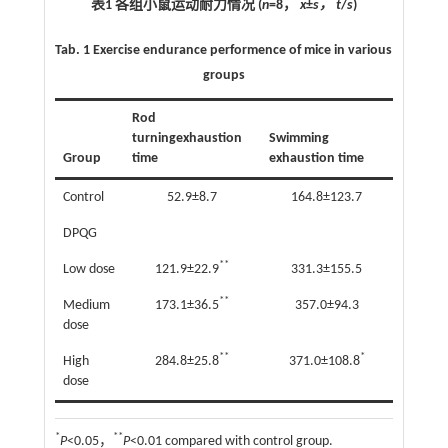
表1 各组小鼠运动耐力情况 (
n
=8，
x
±
s， t
/
s
)
Tab. 1
Exercise endurance performence of mice in various
groups
Rod
turningexhaustion
Swimming
Group
time
exhaustion time
Control
52.9±8.7
164.8±123.7
DPQG
**
Low dose
121.9±22.9
331.3±155.5
**
Medium
173.1±36.5
357.0±94.3
dose
**
*
High
284.8±25.8
371.0±108.8
dose
*
**
P
<0.05，
P
<0.01 compared with control group.