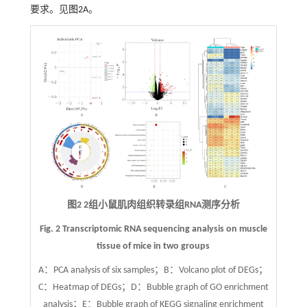
要求。见
图2
A。
图2 2组小鼠肌肉组织转录组RNA测序分析
Fig. 2 Transcriptomic RNA sequencing analysis on muscle
tissue of mice in two groups
A：PCA analysis of six samples；B：Volcano plot of DEGs；
C：Heatmap of DEGs；D：Bubble graph of GO enrichment
analysis；E：Bubble graph of KEGG signaling enrichment