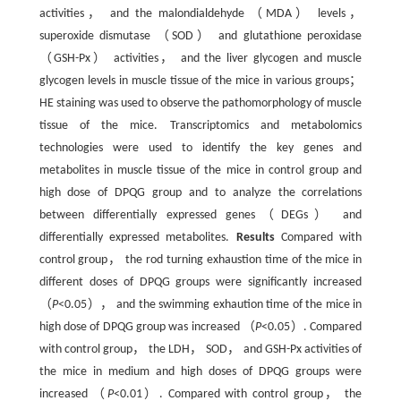
activities， and the malondialdehyde （MDA） levels，
superoxide dismutase （SOD） and glutathione peroxidase
（GSH-Px） activities， and the liver glycogen and muscle
glycogen levels in muscle tissue of the mice in various groups；
HE staining was used to observe the pathomorphology of muscle
tissue of the mice. Transcriptomics and metabolomics
technologies were used to identify the key genes and
metabolites in muscle tissue of the mice in control group and
high dose of DPQG group and to analyze the correlations
between differentially expressed genes（DEGs） and
differentially expressed metabolites.
Results
Compared with
control group， the rod turning exhaustion time of the mice in
different doses of DPQG groups were significantly increased
（
P
<0.05）， and the swimming exhaution time of the mice in
high dose of DPQG group was increased （
P
<0.05）. Compared
with control group， the LDH， SOD， and GSH-Px activities of
the mice in medium and high doses of DPQG groups were
increased （
P
<0.01）. Compared with control group， the