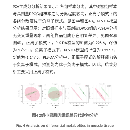
PCA主成分分析结果显示：各组样本分离，其中对照组样本
与高剂量DPQG组样本之间分离程度较高，正离子模式下的
各组分散度优于负离子模式。见
图4
A和
图4
B。PLS-DA模型
分析结果显示：对照组样本与高剂量DPQG组的PLS-DA分析
无交叉重叠现象，两组样品组成存在明显差异。见
图4
C和
图4
D。正离子模式下，PLS-DA模型的
R
²值为0.998 6，
Q
²值
为-1.625 3。负离子模式下，PLS-DA模型的
R
²值为0.997 7，
Q²值为-1.147 5。PLS-DA分析中，正离子模式的解释能力劣
于负离子模式，预测能力优于负离子模式。因此，后续分
析主要采用正离子模式。
图4 2组小鼠肌肉组织差异代谢物分析
Fig. 4 Analysis on differential metabolites in muscle tissue