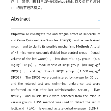
作用，其作用机制与
Olfr495
和
piezo1
基因以及炎症介质对
TRP的调节通路有关。
Abstract
Objective
To investigate the anti-fatigue effect of Dendrobium
and Panax Quinquefolius Granules（DPQG） on the overtrained
mice， and to clarify its possible mechanism.
Methods
A total
of 48 mice were randomly divided into control group （equal
volume of distilled water）， low dose of DPQG group （400
-1
-1
mg·kg
DPQG）， medium dose of DPQG group （800 mg·kg
-1
DPQG）， and high dose of DPQG group （1 600 mg·kg
DPQG）. The DPQG were administered by gavage for 35 d，
and the rotarod test and swimming endurance test were
performed 30 min after last administration. Serum， liver
tissue， and muscle tissue were collected from the mice in
various groups. ELISA method was used to detect the serum
lacticacid （LAC） levels and lactate dehydrogenase （LDH）