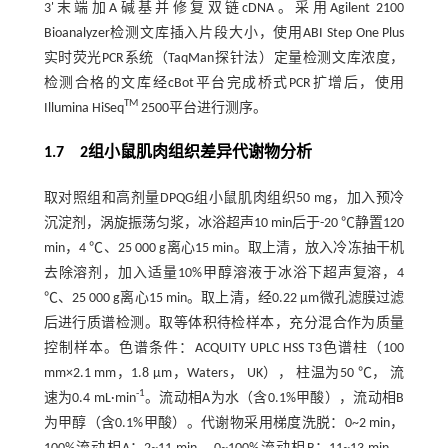
3'末端加A碱基并修复双链cDNA。采用Agilent 2100
Bioanalyzer检测文库插入片段大小，使用ABI Step One Plus
实时荧光PCR系统（TaqMan探针法）定量检测文库浓度，
检测合格的文库经cBot平台完成桥式PCR扩增后，使用
TM
Illumina HiSeq
2500平台进行测序。
1.7 2组小鼠肌肉组织差异代谢物分析
取对照组和高剂量DPQG组小鼠肌肉组织50 mg，加入预冷
沉淀剂，涡旋振荡匀浆，冰浴超声10 min后于-20 ℃静置120
min，4 ℃、25 000 g离心15 min。取上清，放入冷冻抽干机
去除溶剂，加入适量10%甲醇溶液于冰浴下超声复溶，4
℃、25 000 g离心15 min。取上清，经0.22 µm微孔滤膜过滤
后进行质谱检测。取等体积待检样本，充分混合作为质量
控制样本。色谱条件：ACQUITY UPLC HSS T3色谱柱（100
mm×2.1 mm，1.8 μm，Waters， UK）， 柱温为50 ℃， 流
-1
速为0.4 mL·min
。流动相A为水（含0.1%甲酸），流动相B
为甲醇（含0.1%甲酸）。代谢物采用梯度洗脱：0~2 min，