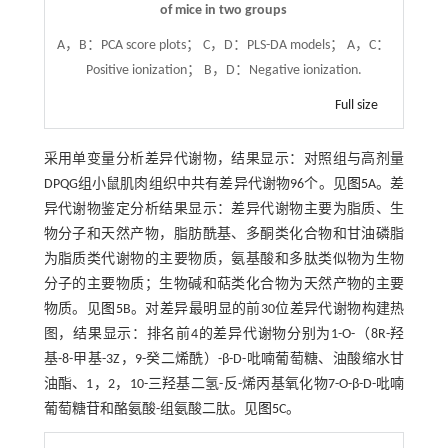
of mice in two groups
A，B：PCA score plots； C，D：PLS-DA models； A，C：
Positive ionization； B，D：Negative ionization.
Full size
采用单变量分析差异代谢物，结果显示：对照组与高剂量
DPQG组小鼠肌肉组织中共有差异代谢物96个。见
图5
A。差
异代谢物鉴定分析结果显示：差异代谢物主要为脂质、生
物分子和天然产物，脂肪酰基、多酮类化合物和甘油磷脂
为脂质类代谢物的主要物质，氨基酸和多肽类似物为生物
分子的主要物质；生物碱和萜类化合物为天然产物的主要
物质。见
图5
B。对差异最明显的前30位差异代谢物构建热
图，结果显示：排名前4的差异代谢物分别为1-O-（8R-羟
基-8-甲基-3Z，9-癸二烯酰）-β-D-吡喃葡萄糖、油酸缩水甘
油酯、1，2，10-三羟基二氢-反-烯丙基氧化物7-O-β-D-吡喃
葡萄糖苷和酪氨酸-组氨酸二肽。见
图5
C。