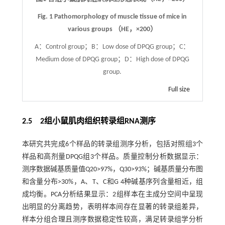
Fig. 1
Pathomorphology of muscle tissue of mice in
various groups （HE，
×
200）
A：Control group；B：Low dose of DPQG group；C：
Medium dose of DPQG group；D：High dose of DPQG
group.
Full size
2.5 2组小鼠肌肉组织转录组RNA测序
本研究共完成6个样品的转录组测序分析，包括对照组3个
样品和高剂量DPQG组3个样品。质量控制分析数据显示：
测序数据碱基质量值Q20>97%，Q30>93%；碱基质量分布图
和含量分布>30%，A、T、C和G 4种碱基序列含量相近，组
成均衡。PCA分析结果显示：2组样本在主成分空间中呈现
出明显的分离趋势，表明样本间存在显著的转录组差异，
样本分组合理且测序数据稳定性较高，满足转录组学分析