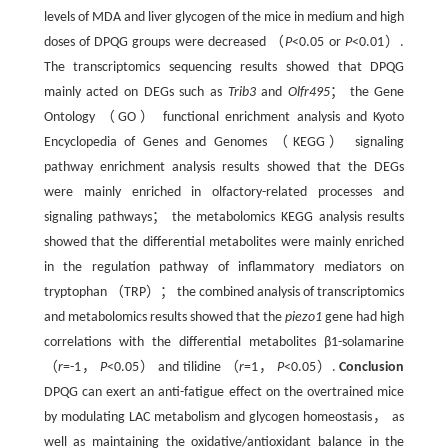
levels of MDA and liver glycogen of the mice in medium and high
doses of DPQG groups were decreased （
P
<0.05 or
P
<0.01）.
The transcriptomics sequencing results showed that DPQG
mainly acted on DEGs such as
Trib3
and
Olfr495
； the Gene
Ontology （GO） functional enrichment analysis and Kyoto
Encyclopedia of Genes and Genomes （KEGG） signaling
pathway enrichment analysis results showed that the DEGs
were mainly enriched in olfactory-related processes and
signaling pathways； the metabolomics KEGG analysis results
showed that the differential metabolites were mainly enriched
in the regulation pathway of inflammatory mediators on
tryptophan （TRP）； the combined analysis of transcriptomics
and metabolomics results showed that the
piezo1
gene had high
correlations with the differential metabolites β1-solamarine
（
r
=-1，
P
<0.05） and tilidine （
r
=1，
P
<0.05）.
Conclusion
DPQG can exert an anti-fatigue effect on the overtrained mice
by modulating LAC metabolism and glycogen homeostasis， as
well as maintaining the oxidative/antioxidant balance in the