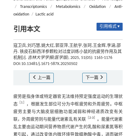
/
Transcriptomics
/
Metabolomics
/
Oxidation
/
Anti-
oxidation
/
Lactic acid
引用格式 ▾
引用本文
寇卫兵,刘巧慧,姚大红,郭亚萍,王航宇,张珂,王金辉,李涵,邵
丹. 铁皮石斛西洋参颗粒对过度训练小鼠的抗疲劳作用及其
机制[J].
吉林大学学报(医学版)
, 2025, 51(05): 1165-1176
DOI:10.13481/j.1671-587X.20250502
上一篇
下一篇
疲劳是指身体或特定器官无法维持预定强度运动的生理状
［
1
］
态
，根据发生部位可分为中枢疲劳和外周疲劳。中枢
疲劳主要与大脑皮层细胞功能减弱和神经递质改变有关
［
2
-
3
］
联，外周疲劳则与能量代谢紊乱有关联
。能量代谢紊
乱主要由运动期间营养物质代谢产生的乳酸和尿素氮等积
累引起，通过改变体内微环境导致细胞酸中毒，进而破坏