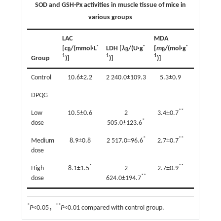
SOD and GSH-Px activities in muscle tissue of mice in
various groups
LAC
MDA
SOD
-
-
-
[
c
/(mmol·L
LDH [
λ
/(U·g
[
m
/(mol·g
[
λ
/(U·m
B
B
B
B
1
1
1
1
Group
)]
)]
)]
)]
Control
10.6±2.2
2 240.0±109.3
5.3±0.9
36.3±7.
DPQG
**
Low
10.5±0.6
2
3.4±0.7
48.5±10
*
dose
505.0±123.6
*
**
Medium
8.9±0.8
2 517.0±96.6
2.7±0.7
56.4±11.
dose
*
**
High
8.1±1.5
2
2.7±0.9
61.5±16.
**
dose
624.0±194.7
*
**
P
<0.05，
P
<0.01 compared with control group.