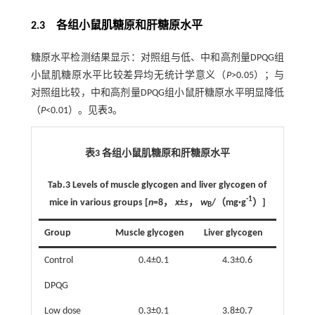
2.3 各组小鼠肌糖原和肝糖原水平
糖原水平检测结果显示：对照组与低、中和高剂量DPQG组
小鼠肌糖原水平比较差异均无统计学意义（
P
>0.05）；与
对照组比较，中和高剂量DPQG组小鼠肝糖原水平明显降低
（
P
<0.01）。见
表3
。
表3 各组小鼠肌糖原和肝糖原水平
Tab.3
Levels of muscle glycogen and liver glycogen of
-1
mice in various groups
[
n
=8，
x
±
s
，
w
/（mg·g
）]
B
Group
Muscle glycogen
Liver glycogen
Control
0.4±0.1
4.3±0.6
DPQG
Low dose
0.3±0.1
3.8±0.7