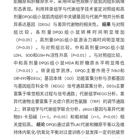
肌糖原和肝糖原水平，采用HE染色观察小鼠肌肉组织病理
形态表现。利用转录组学与代谢组学技术鉴定对照组和高
剂量DPQG组小鼠肌肉组织中关键基因与代谢产物并分析差
异表达基因（DEGs）与差异代谢物的相关性。
结果
与对照
组比较，各剂量DPQG组小鼠转棒时间明显增加
（
P
<0.05），高剂量DPQG组小鼠游泳力竭时间明显增加
（
P
<0.05）。与对照组比较，中和高剂量DPQG组小鼠
LDH、SOD和GSH-Px活性升高（
P
<0.01）。与对照组比较，
中和高剂量DPQG组小鼠MDA和肝糖原水平明显降低
（
P
<0.01）。转录组学测序，DPQG主要作用于
Trib3
和
Olfr495
等DEGs；基因本体（GO）功能富集分析与京都基因
与基因组百科全书（KEGG）信号通路富集分析，DEGs主要
富集于嗅觉相关过程与信号通路；代谢组学KEGG分析，差
异代谢物主要富集于炎症介质对色氨酸（TRP）的调节通路
上；转录组学与代谢组学联合分析，
piezo1
基因与差异代谢
物β1-卡茄碱（
r
=-1，
P
<0.05）和椴树碱（
r
=1，
P
<0.05）相
关度较高。
结论
DPQG通过调节LAC代谢和糖原平衡以及维
持体内氧化/抗氧化平衡对过度训练小鼠发挥一定的抗疲劳