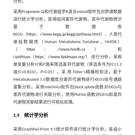
分析。
采用Progenesis QI和代谢组学R语言metaX软件包对质谱数据
进行统计学分析，获得组间差异代谢物，其中代谢物辨识
基于数据库
KEGG（
https：//www.kegg.jp/kegg/pathway.html
）、人类代
谢组数据库（Human Metabolome Database，HMDB）
（
https：//www.hmdb.ca
） 和
LipidMaps（
https：//www.lipidmaps.org/
） 进行分析，采用
单变量分析FC和
P
值来筛选差异代谢物（筛选条件为FC≥1.2
或FC≤0.8333，
P
<0.05）。采 用 Fisher’s精确检验法，基于
MetaboAnalyst 5.0数据库对差异代谢物进行KEGG信号通路
富集分析。采用mixOmics软件包block.splsda函数对DEGs与
差异代谢物进行关联分析，使用PlotVar函数对DEGs和差异
代谢物关联结果进行可视化处理。
1.9 统计学分析
采用GraphPad Prism 9.5统计软件进行统计学分析。各组小