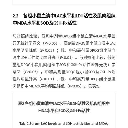
2.2 各组小鼠血清中LAC水平和LDH活性及肌肉组织
中MDA水平和SOD及GSH-Px活性
与对照组比较，低和中剂量DPQG组小鼠血清中LAC水平差
异无统计学意义（
P
>0.05），高剂量DPQG组小鼠血清中LAC
水平明显降低（
P
<0.05）；低、中和高剂量DPQG组小鼠血
清中LDH活性均明显升高（
P
<0.01）。与对照组比较，低剂
量组DPQG小鼠肌肉组织中SOD和GSH-Px活性差异无统计学
意义（
P
>0.05），中和高剂量DPQG组小鼠SOD及GSH-Px活
性均明显升高（
P
<0.01）；低、中和高剂量DPQG组小鼠肌
肉组织中MDA水平均明显降低（
P
<0.05）。见
表2
。
表2 各组小鼠血清中LAC水平和LDH活性及肌肉组织中
MDA水平和SOD及GSH-Px活性
Tab.2 Serum LAC levels and LDH actitivities and MDA,