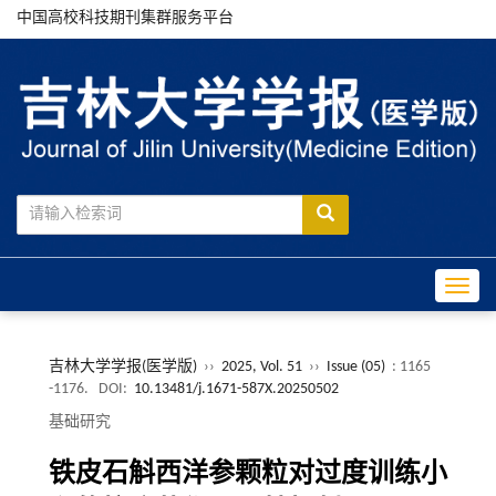
中国高校科技期刊集群服务平台
Toggle
吉林大学学报(医学版)
››
2025, Vol. 51
››
Issue (05)
: 1165
-1176.
DOI:
10.13481/j.1671-587X.20250502
基础研究
铁皮石斛西洋参颗粒对过度训练小