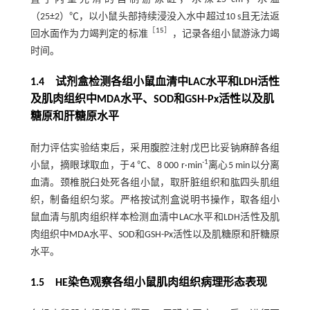
（25±2）℃，以小鼠头部持续浸没入水中超过10 s且无法返
［
15
］
回水面作为力竭判定的标准
，记录各组小鼠游泳力竭
时间。
1.4 试剂盒检测各组小鼠血清中LAC水平和LDH活性
及肌肉组织中MDA水平、SOD和GSH-Px活性以及肌
糖原和肝糖原水平
耐力评估实验结束后，采用腹腔注射戊巴比妥钠麻醉各组
-1
小鼠，摘眼球取血，于4 ℃、8 000 r·min
离心5 min以分离
血清。颈椎脱臼处死各组小鼠，取肝脏组织和肱四头肌组
织，制备组织匀浆。严格按试剂盒说明书操作，取各组小
鼠血清与肌肉组织样本检测血清中LAC水平和LDH活性及肌
肉组织中MDA水平、SOD和GSH-Px活性以及肌糖原和肝糖原
水平。
1.5 HE染色观察各组小鼠肌肉组织病理形态表现