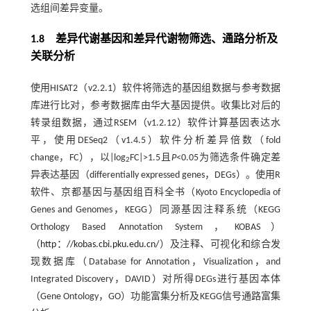
选组间差异变量。
1.8 差异代谢基因和差异代谢物筛选、通路分析及
关联分析
使用HISAT2（v2.2.1）软件将筛选的基因组数据与参考数据
库进行比对，参考数据库由华大基因提供。收集比对后的
转录组数据，通过RSEM（v1.2.12）软件计算基因表达水
平，使用DESeq2（v1.4.5）软件分析差异倍数（fold
change，FC），以|log
FC|>1.5且
P
<0.05为筛选条件确定差
2
异表达基因（differentially expressed genes，DEGs）。使用R
软件、京都基因与基因组百科全书（Kyoto Encyclopedia of
Genes and Genomes，KEGG）同源基因注释系统（KEGG
Orthology Based Annotation System，KOBAS）
（
http：//kobas.cbi.pku.edu.cn/
）及注释、可视化和综合发
现数据库（Database for Annotation，Visualization，and
Integrated Discovery，DAVID）对所得DEGs进行基因本体
（Gene Ontology，GO）功能富集分析及KEGG信号通路富集