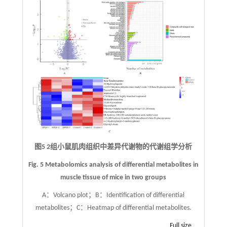
图5 2组小鼠肌肉组织中差异代谢物的代谢组学分析
Fig. 5 Metabolomics analysis of differential metabolites in
muscle tissue of mice in two groups
A：Volcano plot；B：Identification of differential
metabolites；C：Heatmap of differential metabolites.
Full size