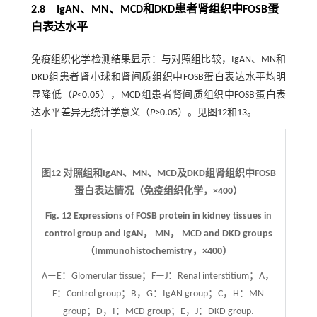
2.8 IgAN、MN、MCD和DKD患者肾组织中FOSB蛋
白表达水平
免疫组织化学检测结果显示：与对照组比较，IgAN、MN和
DKD组患者肾小球和肾间质组织中FOSB蛋白表达水平均明
显降低（
P
<0.05），MCD组患者肾间质组织中FOSB蛋白表
达水平差异无统计学意义（
P
>0.05）。见图
12
和
13
。
图12
对照组和IgAN、MN、MCD及DKD组肾组织中FOSB
蛋白表达情况（免疫组织化学，
×
400）
Fig. 12
Expressions of FOSB protein in kidney tissues in
control group and IgAN， MN， MCD and DKD groups
（Immunohistochemistry，
×
400）
A—E：Glomerular tissue；F—J：Renal interstitium；A，
F：Control group；B，G：IgAN group；C，H：MN
group；D，I：MCD group；E，J：DKD group.