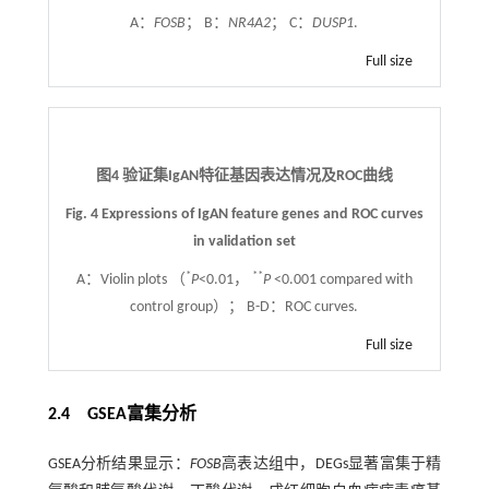
A：
FOSB
； B：
NR4A2
； C：
DUSP1
.
Full size
图4 验证集IgAN特征基因表达情况及ROC曲线
Fig. 4 Expressions of IgAN feature genes and ROC curves
in validation set
*
**
A：Violin plots （
P
<0.01，
P
<0.001 compared with
control group）； B-D：ROC curves.
Full size
2.4 GSEA富集分析
GSEA分析结果显示：
FOSB
高表达组中，DEGs显著富集于精