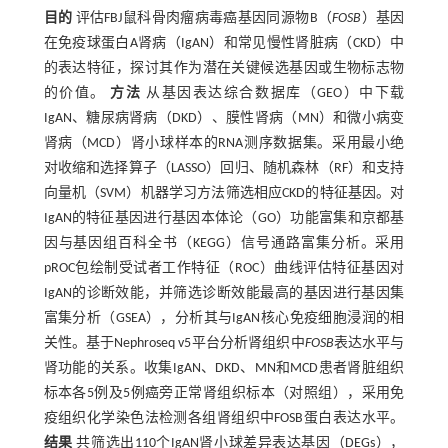
目的
评估FBJ鼠科骨肉瘤病毒癌基因同源物B（
FOSB
）基因
在免疫球蛋白A肾病（IgAN）和常见慢性肾脏病（CKD）中
的表达特征，探讨其作为潜在关键候选基因或生物标志物
的价值。
方法
从基因表达综合数据库（GEO）中下载
IgAN、糖尿病肾病（DKD）、膜性肾病（MN）和微小病变
肾病（MCD）肾小球样本的RNA测序数据集。采用最小绝
对收缩和选择算子（LASSO）回归、随机森林（RF）和支持
向量机（SVM）机器学习方法筛选相应CKD的特征基因。对
IgAN的特征基因进行基因本体论（GO）功能富集和京都基
因与基因组百科全书（KEGG）信号通路富集分析。采用
pROC包绘制受试者工作特征（ROC）曲线评估特征基因对
IgAN的诊断效能，并筛选诊断效能最高的基因进行基因集
富集分析（GSEA），分析其与IgAN核心免疫细胞浸润的相
关性。基于Nephroseq v5平台分析肾组织中
FOSB
表达水平与
肾功能的关系。收集IgAN、DKD、MN和MCD患者肾脏组织
标本各5例及5例癌旁正常肾组织标本（对照组），采用免
疫组织化学染色法检测各组肾组织中FOSB蛋白表达水平。
结果
共筛选出110个IgAN肾小球差异表达基因（DEGs），