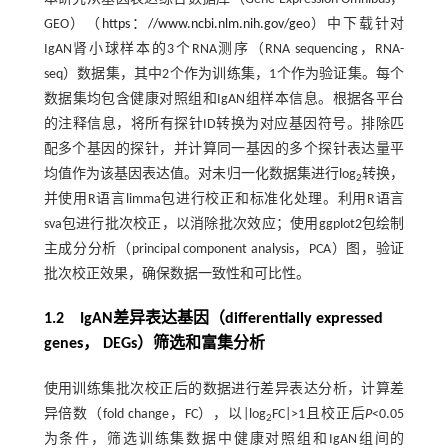
GEO）（
https：//www.ncbi.nlm.nih.gov/geo
）中下载针对
IgAN肾小球样本的3个RNA测序（RNA sequencing，RNA-
seq）数据集，其中2个作为训练集，1个作为验证集。每个
数据集均包含健康对照组和IgAN组样本信息。根据各平台
的注释信息，将所有探针ID转换为对应基因符号。排除匹
配多个基因的探针，并计算同一基因的多个探针表达量平
均值作为该基因表达值。对未归一化数据集进行log
转换，
2
并使用R语言limma包进行校正和标准化处理。利用R语言
sva包进行批次校正，以消除批次效应；使用ggplot2包绘制
主成分分析（principal component analysis，PCA）图，验证
批次校正效果，确保数据一致性和可比性。
1.2 IgAN差异表达基因（differentially expressed
genes， DEGs）筛选和富集分析
使用训练集批次校正后的数据进行差异表达分析，计算差
异倍数（fold change，FC），以|log
FC|>1且校正后
P
<0.05
2
为条件，筛选训练集数据中健康对照组和IgAN组间的