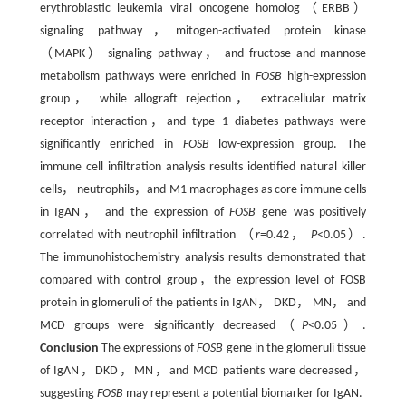
erythroblastic leukemia viral oncogene homolog（ERBB）
signaling pathway，mitogen-activated protein kinase
（MAPK） signaling pathway， and fructose and mannose
metabolism pathways were enriched in
FOSB
high-expression
group， while allograft rejection， extracellular matrix
receptor interaction，and type 1 diabetes pathways were
significantly enriched in
FOSB
low-expression group. The
immune cell infiltration analysis results identified natural killer
cells， neutrophils，and M1 macrophages as core immune cells
in IgAN， and the expression of
FOSB
gene was positively
correlated with neutrophil infiltration （
r
=0.42，
P
<0.05）.
The immunohistochemistry analysis results demonstrated that
compared with control group，the expression level of FOSB
protein in glomeruli of the patients in IgAN， DKD， MN， and
MCD groups were significantly decreased（
P
<0.05）.
Conclusion
The expressions of
FOSB
gene in the glomeruli tissue
of IgAN，DKD，MN，and MCD patients ware decreased，
suggesting
FOSB
may represent a potential biomarker for IgAN.