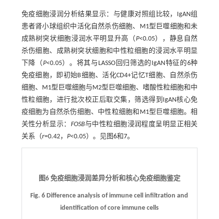
免疫细胞浸润分析结果显示：与健康对照组比较，IgAN组
患者肾小球组织中活化自然杀伤细胞、M1型巨噬细胞和未
成熟树突状细胞浸润水平明显升高（
P
<0.05），静息自然
杀伤细胞、成熟树突状细胞和中性粒细胞的浸润水平明显
下降（
P
<0.05）。将其与LASSO回归筛选的IgAN特征的6种
免疫细胞，即初始B细胞、活化CD4+记忆T细胞、自然杀伤
细胞、M1型巨噬细胞与M2型巨噬细胞、嗜酸性粒细胞和中
性粒细胞，进行批次校正后取交集，筛选得到IgAN核心免
疫细胞为自然杀伤细胞、中性粒细胞和M1型巨噬细胞。相
关性分析显示：
FOSB
与中性粒细胞浸润程度呈明显正相关
关系（
r
=0.42，
P
<0.05）。见图
6
和
7
。
图6 免疫细胞浸润差异分析和核心免疫细胞鉴定
Fig. 6 Difference analysis of immune cell infiltration and
identification of core immune cells