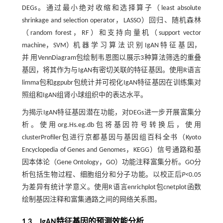
DEGs。通过最小绝对收缩和选择算子（least absolute
shrinkage and selection operator，LASSO）回归、随机森林
（random forest，RF）和支持向量机（support vector
machine，SVM）机 器 学 习 算 法 识 别 IgAN 特 征 基 因，
并 用VennDiagram包绘制韦恩图以展示3种算法筛选的重叠
基因，将其作为与IgAN有密切关联的特征基因。使用R语言
limma包和ggpubr包统计并可视化IgAN特征基因在训练集对
照组和IgAN组肾小球组织中的表达水平。
为揭示IgAN特征基因潜在功能，对DEGs进一步开展富集分
析。使用org.Hs.eg.db包将基因符号转换后，使用
clusterProfiler包进行京都基因与基因组百科全书（Kyoto
Encyclopedia of Genes and Genomes，KEGG）信号通路和基
因本体论（Gene Ontology，GO）功能注释富集分析。GO分
析包括生物过程、细胞组分和分子功能。以校正后
P<
0.05
为差异有统计学意义。使用R语言enrichplot包cnetplot函数
绘制基因注释和富集通路之间的网络关系图。
1.3 IgAN特征基因的预测效能分析