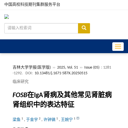
中国高校科技期刊集群服务平台
Toggle
吉林大学学报(医学版)
››
2025, Vol. 51
››
Issue (05)
: 1281
-1292.
DOI:
10.13481/j.1671-587X.20250515
临床研究
FOSB
在IgA肾病及其他常见肾脏病
肾组织中的表达特征
1
2
1
1
梁鱼
,
于金宇
,
许钟镐
,
王婉宁