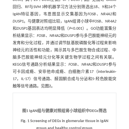
回归、RF与SVM 3种机器学习方法分别筛选出18、9和24个
IgAN特征基因，韦恩图显示交集基因为
FOSB
、
NR4A2
和
DUSP1
。与健康对照组比较，IgAN组肾小球中
FOSB
、
NR4A2
和
DUSP1
基因表达均明显降低（
P
<0.001）。GO功能富集分
析结果显示：
FOSB
、
NR4A2
和
DUSP1
参与多巴胺能神经元的
发育和分化过程，并通过调节肽基脱磷酸化等过程来影响
神经元的活性和功能，揭示其与多巴胺生物合成过程、中
脑多巴胺能神经元分化等关键生物学过程之间有关联。
KEGG信号通路分析结果显示：
FOSB
、
NR4A2
和
DUSP1
参与
可卡因成瘾、安非他命成瘾、白细胞介素17（interleukin-
17，IL-17）信号通路、醛固酮合成与分泌和5-羟色胺能突
触等信号通路。见
图2
。
图1 IgAN组与健康对照组肾小球组织中DEGs筛选
Fig. 1 Screening of DEGs in glomerular tissue in IgAN
group and healthy control group