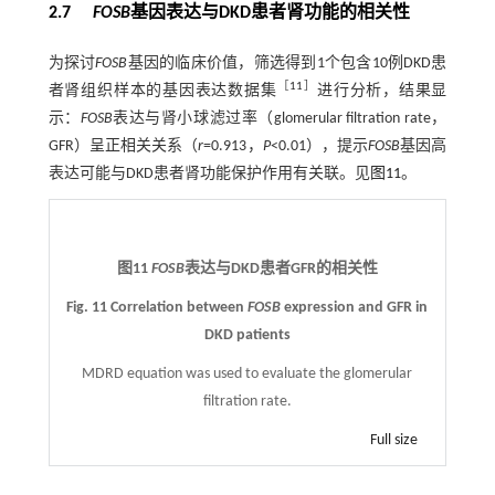
2.7
FOSB
基因表达与DKD患者肾功能的相关性
为探讨
FOSB
基因的临床价值，筛选得到1个包含10例DKD患
［
11
］
者肾组织样本的基因表达数据集
进行分析，结果显
示：
FOSB
表达与肾小球滤过率（glomerular filtration rate，
GFR）呈正相关关系（
r
=0.913，
P
<0.01），提示
FOSB
基因高
表达可能与DKD患者肾功能保护作用有关联。见
图11
。
图11
FOSB
表达与DKD患者GFR的相关性
Fig. 11 Correlation between
FOSB
expression and GFR in
DKD patients
MDRD equation was used to evaluate the glomerular
filtration rate.
Full size