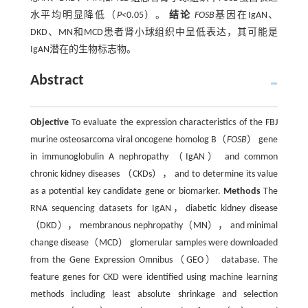
水平均明显降低（
P
<0.05）。
结论
FOSB
基因在IgAN、
DKD、MN和MCD患者肾小球组织中呈低表达，其可能是
IgAN潜在的生物标志物。
Abstract
Objective
To evaluate the expression characteristics of the FBJ
murine osteosarcoma viral oncogene homolog B（
FOSB
） gene
in immunoglobulin A nephropathy （IgAN） and common
chronic kidney diseases （CKDs）， and to determine its value
as a potential key candidate gene or biomarker.
Methods
The
RNA sequencing datasets for IgAN，diabetic kidney disease
（DKD）， membranous nephropathy（MN）， and minimal
change disease（MCD） glomerular samples were downloaded
from the Gene Expression Omnibus（GEO） database. The
feature genes for CKD were identified using machine learning
methods including least absolute shrinkage and selection