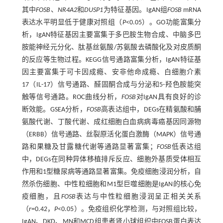
其中
FOSB
、
NR4A2
和
DUSP1
为特征基因。IgAN组
FOSB
mRNA
表达水平明显低于健康对照组（
P
<0.05）。GO功能富集分
析，IgAN特征基因主要富集于多巴胺生物合成、中脑多巴
胺能神经元分化、肽基丝氨酸/苏氨酸去磷酸化及对皮质酮
的反应等生物过程。KEGG信号通路富集分析，IgAN特征基
因主要富集于可卡因成瘾、安非他命成瘾、白细胞介素
17（IL-17）信号通路、醛固酮合成与分泌和5-羟色胺能突
触等信号通路。ROC曲线分析，
FOSB
对IgAN具有良好的诊
断效能。GSEA分析，
FOSB
高表达组中，DEGs在精氨酸和脯
氨酸代谢、丁酸代谢、成红细胞白血病病毒癌基因同源物
（ERBB）信号通路、丝裂原活化蛋白激酶（MAPK）信号通
路和果糖及甘露糖代谢等通路显著富集；
FOSB
低表达组
中，DEGs在同种异体移植排斥反应、细胞外基质受体相互
作用和1型糖尿病等通路显著富集。免疫细胞浸润分析，自
然杀伤细胞、中性粒细胞和M1型巨噬细胞是IgAN的核心免
疫细胞，且
FOSB
表达与中性粒细胞浸润呈正相关关系
（
r
=0.42，
P
<0.05）。免疫组织化学检测，与对照组比较，
IgAN、DKD、MN和MCD组患者肾小球组织中FOSB蛋白表达