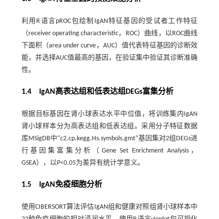
利用R语言pROC包绘制IgAN特征基因的受试者工作特征
（receiver operating characteristic，ROC）曲线，以ROC曲线
下面积（area under curve，AUC）值代表特征基因的诊断效
能，并选择AUC值最高的基因，在验证集中验证其诊断准确
性。
1.4 IgAN高表达组和低表达组DEGs富集分析
根据目标基因在肾小球表达水平中位值，将训练集内IgAN
肾小球样本分为高表达组和低表达组。采用分子特征数据
库MSigDB中“c2.cp.kegg.Hs.symbols.gmt”基因集对2组DEGs进
行基因集富集分析（Gene Set Enrichment Analysis，
GSEA），以
P
<0.05为差异有统计学意义。
1.5 IgAN免疫细胞分析
使用CIBERSORT算法评估IgAN组和健康对照组肾小球样本中