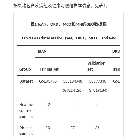
据集均包含疾病组及健康对照组样本信息。见
表1
。
表1 IgAN、DKD、MCD和MN的GEO数据集
Tab.1 GEO datasets for IgAN，DKD，MCD，and MN
IgAN
DKD
Validation
Group
Training set
set
Training set
Dataset
GSE93798
GSE104948
GSE99340
GSE30528
(GPL24120)
(GPL19184)
Healthy
22
2
8
13
control
samples
Disease
20
27
26
9
samples