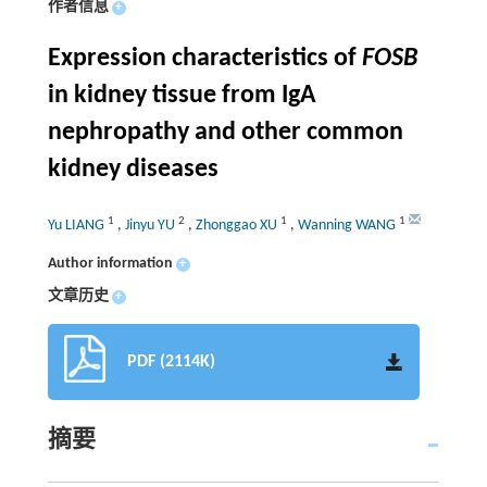
作者信息
+
Expression characteristics of
FOSB
in kidney tissue from IgA
nephropathy and other common
kidney diseases
1
2
1
1
Yu LIANG
,
Jinyu YU
,
Zhonggao XU
,
Wanning WANG
Author information
+
文章历史
+
PDF (2114K)
摘要