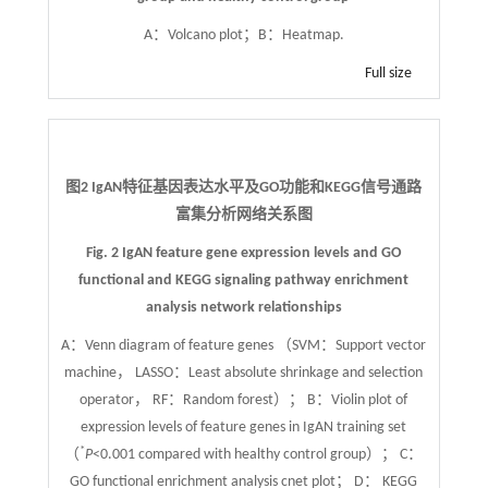
A：Volcano plot；B：Heatmap.
Full size
图2 IgAN特征基因表达水平及GO功能和KEGG信号通路
富集分析网络关系图
Fig. 2 IgAN feature gene expression levels and GO
functional and KEGG signaling pathway enrichment
analysis network relationships
A：Venn diagram of feature genes （SVM：Support vector
machine， LASSO：Least absolute shrinkage and selection
operator， RF：Random forest）； B：Violin plot of
expression levels of feature genes in IgAN training set
*
（
P
<0.001 compared with healthy control group）； C：
GO functional enrichment analysis cnet plot； D： KEGG