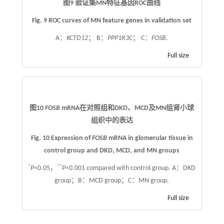
图9 验证集MN特征基因ROC曲线
Fig. 9 ROC curves of MN feature genes in validation set
A：
KCTD12
； B：
PPP1R3C
； C：
FOSB
.
Full size
图10
FOSB
mRNA在对照组和DKD、MCD及MN组肾小球
组织中的表达
Fig. 10 Expression of
FOSB
mRNA in glomerular tissue in
control group and DKD, MCD, and MN groups
*
**
P
<0.05，
P
<0.001 compared with control group. A：DKD
group；B：MCD group；C：MN group.
Full size