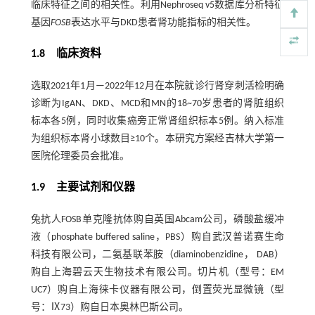
临床特征之间的相关性。利用Nephroseq v5数据库分析特征
基因
FOSB
表达水平与DKD患者肾功能指标的相关性。
1.8 临床资料
选取2021年1月—2022年12月在本院就诊行肾穿刺活检明确
诊断为IgAN、DKD、MCD和MN的18~70岁患者的肾脏组织
标本各5例，同时收集癌旁正常肾组织标本5例。纳入标准
为组织标本肾小球数目≥10个。本研究方案经吉林大学第一
医院伦理委员会批准。
1.9 主要试剂和仪器
兔抗人FOSB单克隆抗体购自英国Abcam公司，磷酸盐缓冲
液（phosphate buffered saline，PBS）购自武汉普诺赛生命
科技有限公司，二氨基联苯胺（diaminobenzidine， DAB）
购自上海碧云天生物技术有限公司。切片机（型号：EM
UC7）购自上海徕卡仪器有限公司，倒置荧光显微镜（型
号：Ⅸ73）购自日本奥林巴斯公司。