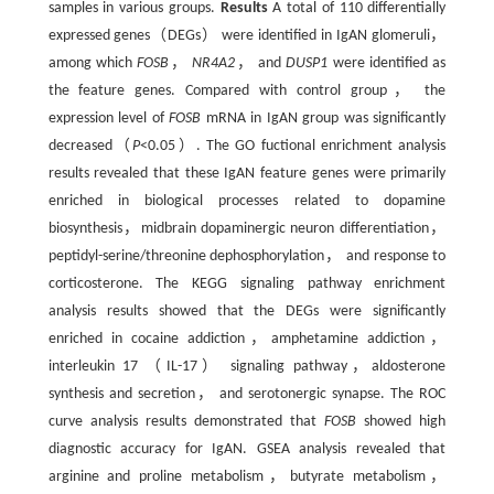
samples in various groups.
Results
A total of 110 differentially
expressed genes（DEGs） were identified in IgAN glomeruli，
among which
FOSB
，
NR4A2
， and
DUSP1
were identified as
the feature genes. Compared with control group， the
expression level of
FOSB
mRNA in IgAN group was significantly
decreased（
P
<0.05）. The GO fuctional enrichment analysis
results revealed that these IgAN feature genes were primarily
enriched in biological processes related to dopamine
biosynthesis，midbrain dopaminergic neuron differentiation，
peptidyl-serine/threonine dephosphorylation， and response to
corticosterone. The KEGG signaling pathway enrichment
analysis results showed that the DEGs were significantly
enriched in cocaine addiction，amphetamine addiction，
interleukin 17 （IL-17） signaling pathway，aldosterone
synthesis and secretion， and serotonergic synapse. The ROC
curve analysis results demonstrated that
FOSB
showed high
diagnostic accuracy for IgAN. GSEA analysis revealed that
arginine and proline metabolism，butyrate metabolism，