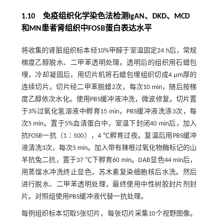
1.10 免疫组织化学染色法检测IgAN、DKD、MCD
和MN患者肾组织中FOSB蛋白表达水平
将收集的肾脏组织标本经10%甲醛于室温固定24 h后，常规
梯度乙醇脱水、二甲苯透明处理。透明后的组织用石蜡包
埋，冷却凝固后，用切片机将石蜡包埋组织切成4 μm厚的
连续切片。切片经二甲苯脱蜡2次，每次10 min，随后按梯
度乙醇依次水化。使用PBS缓冲液冲洗，微波修复。切片置
于3%过氧化氢溶液中孵育15 min，PBS缓冲液洗涤3次，每
次5 min。置于5%血清蛋白中，室温下封闭40 min后，加入
抗FOSB一抗（1∶500），4 ℃孵育过夜。复温后用PBS缓冲
液清洗3次，每次5 min。加入带有辣根过氧化物酶标记的山
羊抗兔二抗，置于37 ℃下孵育60 min。DAB显色44 min后，
用蒸馏水冲洗终止显色，苏木素复染细胞核后水洗。然后
进行脱水、二甲苯透明处理，最终使用中性树胶封片剂封
片。对照组使用PBS缓冲液代替一抗处理。
每例组织标本切取5张切片，每张切片采集10个视野图像。