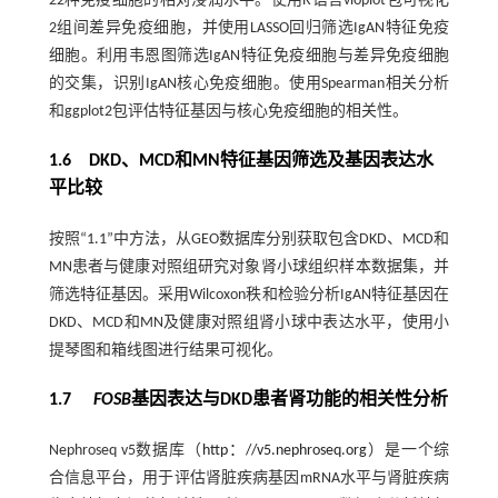
22种免疫细胞的相对浸润水平。使用R语言vioplot包可视化
2组间差异免疫细胞，并使用LASSO回归筛选IgAN特征免疫
细胞。利用韦恩图筛选IgAN特征免疫细胞与差异免疫细胞
的交集，识别IgAN核心免疫细胞。使用Spearman相关分析
和ggplot2包评估特征基因与核心免疫细胞的相关性。
1.6 DKD、MCD和MN特征基因筛选及基因表达水
平比较
按照“1.1”中方法，从GEO数据库分别获取包含DKD、MCD和
MN患者与健康对照组研究对象肾小球组织样本数据集，并
筛选特征基因。采用Wilcoxon秩和检验分析IgAN特征基因在
DKD、MCD和MN及健康对照组肾小球中表达水平，使用小
提琴图和箱线图进行结果可视化。
1.7
FOSB
基因表达与DKD患者肾功能的相关性分析
Nephroseq v5数据库（
http：//v5.nephroseq.org
）是一个综
合信息平台，用于评估肾脏疾病基因mRNA水平与肾脏疾病