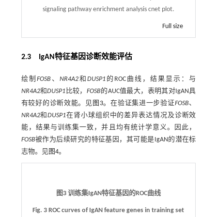
signaling pathway enrichment analysis cnet plot.
Full size
2.3 IgAN特征基因诊断效能评估
绘制
FOSB
、
NR4A2
和
DUSP1
的ROC曲线，结果显示：与
NR4A2
和
DUSP1
比较，
FOSB
的AUC值最大，表明其对IgAN具
有较好的诊断效能。见
图3
。在验证集进一步验证
FOSB
、
NR4A2
和
DUSP1
在肾小球组织中的差异表达情况及诊断效
能，结果与训练集一致，并且均有统计学意义。因此，
FOSB
被作为后续研究的特征基因，其可能是IgAN的潜在标
志物。见
图4
。
图3 训练集IgAN特征基因的ROC曲线
Fig. 3 ROC curves of IgAN feature genes in training set