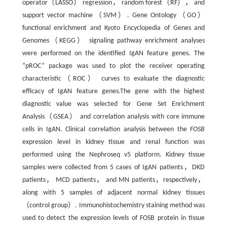
operator（LASSO） regression， random forest（RF）， and
support vector machine（SVM）. Gene Ontology（GO）
functional enrichment and Kyoto Encyclopedia of Genes and
Genomes（KEGG） signaling pathway enrichment analyses
were performed on the identified IgAN feature genes. The
“pROC” package was used to plot the receiver operating
characteristic（ROC） curves to evaluate the diagnostic
efficacy of IgAN feature genes.The gene with the highest
diagnostic value was selected for Gene Set Enrichment
Analysis（GSEA） and correlation analysis with core immune
cells in IgAN. Clinical correlation analysis between the
FOSB
expression level in kidney tissue and renal function was
performed using the Nephroseq v5 platform. Kidney tissue
samples were collected from 5 cases of IgAN patients，DKD
patients， MCD patients， and MN patients，respectively，
along with 5 samples of adjacent normal kidney tissues
（control group）. Immunohistochemistry staining method was
used to detect the expression levels of FOSB protein in tissue