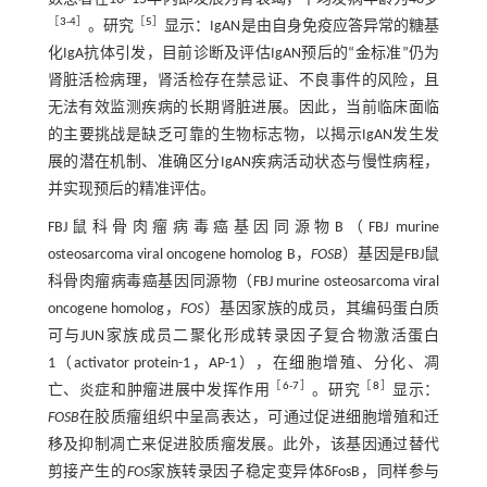
［
3
-
4
］
［
5
］
。研究
显示：IgAN是由自身免疫应答异常的糖基
化IgA抗体引发，目前诊断及评估IgAN预后的“金标准”仍为
肾脏活检病理，肾活检存在禁忌证、不良事件的风险，且
无法有效监测疾病的长期肾脏进展。因此，当前临床面临
的主要挑战是缺乏可靠的生物标志物，以揭示IgAN发生发
展的潜在机制、准确区分IgAN疾病活动状态与慢性病程，
并实现预后的精准评估。
FBJ鼠科骨肉瘤病毒癌基因同源物B（FBJ murine
osteosarcoma viral oncogene homolog B，
FOSB
）基因是FBJ鼠
科骨肉瘤病毒癌基因同源物（FBJ murine osteosarcoma viral
oncogene homolog，
FOS
）基因家族的成员，其编码蛋白质
可与JUN家族成员二聚化形成转录因子复合物激活蛋白
1（activator protein-1，AP-1），在细胞增殖、分化、凋
［
6
-
7
］
［
8
］
亡、炎症和肿瘤进展中发挥作用
。研究
显示：
FOSB
在胶质瘤组织中呈高表达，可通过促进细胞增殖和迁
移及抑制凋亡来促进胶质瘤发展。此外，该基因通过替代
剪接产生的
FOS
家族转录因子稳定变异体δFosB，同样参与