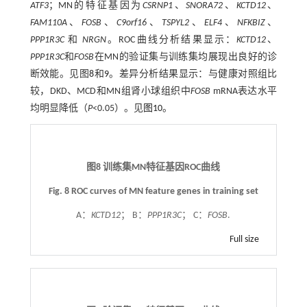
ATF3
；MN的特征基因为
CSRNP1
、
SNORA72
、
KCTD12
、
FAM110A
、
FOSB
、
C9orf16
、
TSPYL2
、
ELF4
、
NFKBIZ
、
PPP1R3C
和
NRGN
。ROC曲线分析结果显示：
KCTD12
、
PPP1R3C
和
FOSB
在MN的验证集与训练集均展现出良好的诊
断效能。见图
8
和
9
。差异分析结果显示：与健康对照组比
较，DKD、MCD和MN组肾小球组织中
FOSB
mRNA表达水平
均明显降低（
P
<0.05）。见
图10
。
图8 训练集MN特征基因ROC曲线
Fig. 8 ROC curves of MN feature genes in training set
A：
KCTD12
； B：
PPP1R3C
； C：
FOSB
.
Full size