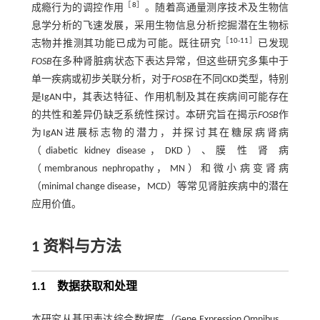
［
8
］
成瘾行为的调控作用
。随着高通量测序技术及生物信
息学分析的飞速发展，采用生物信息分析挖掘潜在生物标
［
10
-
11
］
志物并推测其功能已成为可能。既往研究
已发现
FOSB
在多种肾脏病状态下表达异常，但这些研究多集中于
单一疾病或初步关联分析，对于
FOSB
在不同CKD类型，特别
是IgAN中，其表达特征、作用机制及其在疾病间可能存在
的共性和差异仍缺乏系统性探讨。本研究旨在揭示
FOSB
作
为IgAN进展标志物的潜力，并探讨其在糖尿病肾病
（diabetic kidney disease，DKD）、膜 性 肾 病
（membranous nephropathy，MN）和微小病变肾病
（minimal change disease，MCD）等常见肾脏疾病中的潜在
应用价值。
1 资料与方法
1.1 数据获取和处理
本研究从基因表达综合数据库（Gene Expression Omnibus，