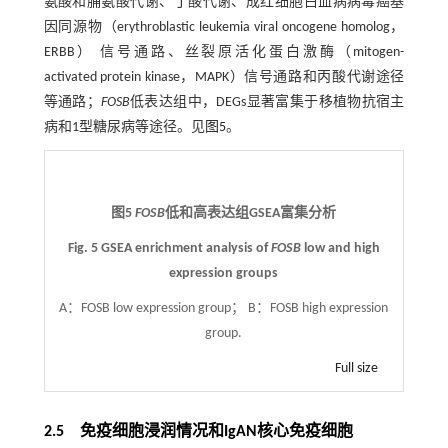
氨酸和脯氨酸代谢、丁酸代谢、成红细胞白血病病毒癌基
因同源物（erythroblastic leukemia viral oncogene homolog，
ERBB） 信号通路、丝裂原活化蛋白激酶（mitogen-
activated protein kinase，MAPK）信号通路和丙酸代谢途径
等通路；
FOSB
低表达组中，DEGs显著富集于移植物抗宿主
病和1型糖尿病等途径。见
图5
。
图5
FOSB
低和高表达组GSEA富集分析
Fig. 5 GSEA enrichment analysis of
FOSB
low and high
expression groups
A：FOSB low expression group； B：FOSB high expression
group.
Full size
2.5 免疫细胞浸润情况和IgAN核心免疫细胞