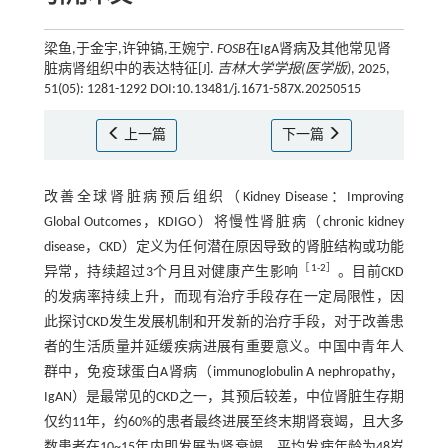
梁鱼,于金宇,许钟镐,王婉宁.
FOSB
在IgA肾病及其他常见肾
脏病肾组织中的表达特征[J].
吉林大学学报(医学版)
, 2025,
51(05): 1281-1292 DOI:10.13481/j.1671-587X.20250515
上一篇
下一篇
改善全球肾脏病预后组织（Kidney Disease：Improving
Global Outcomes，KDIGO）将慢性肾脏病（chronic kidney
disease，CKD）定义为任何潜在原因导致的肾脏结构或功能
［
1
-
2
］
异常，持续超过3个月且对健康产生影响
。目前CKD
的发病率持续上升，而现有治疗手段存在一定局限性，因
此探讨CKD发生发展机制和开发新的治疗手段，对于改善患
者的生活质量并延缓疾病进展有重要意义。中国中青年人
群中，免疫球蛋白A肾病（immunoglobulin A nephropathy，
IgAN）是最常见的CKD之一，其预后较差，中位肾脏生存期
仅约11年，约60%的患者最终进展至终末期肾衰竭，且大多
数患者在10~15年内即发展为肾衰竭，平均发病年龄为48岁