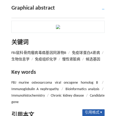
Graphical abstract
关键词
FBJ鼠科骨肉瘤病毒癌基因同源物B
/
免疫球蛋白A肾病
/
生物信息学
/
免疫组织化学
/
慢性肾脏病
/
候选基因
Key words
FBJ murine osteosarcoma viral oncogene homolog B
/
Immunoglobulin A nephropathy
/
Bioinformatics analysis
/
Immunohistochemistry
/
Chronic kidney disease
/
Candidate
gene
引用格式 ▾
引用本文