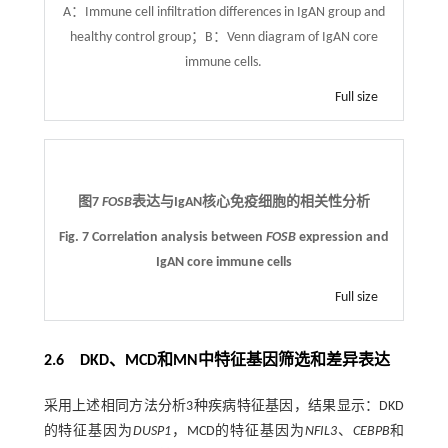
A：Immune cell infiltration differences in IgAN group and
healthy control group；B：Venn diagram of IgAN core
immune cells.
Full size
图7
FOSB
表达与IgAN核心免疫细胞的相关性分析
Fig. 7 Correlation analysis between
FOSB
expression and
IgAN core immune cells
Full size
2.6 DKD、MCD和MN中特征基因筛选和差异表达
采用上述相同方法分析3种疾病特征基因，结果显示：DKD
的特征基因为
DUSP1
，MCD的特征基因为
NFIL3
、
CEBPB
和