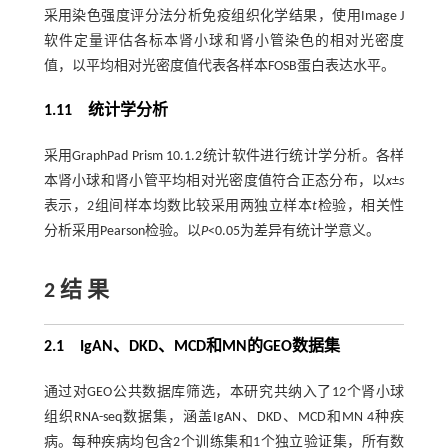
采用染色强度评分法分析免疫组织化学结果，使用Image J
软件定量评估各标本肾小球和肾小管染色的相对光密度
值，以平均相对光密度值代表各样本FOSB蛋白表达水平。
1.11 统计学分析
采用GraphPad Prism 10.1.2统计软件进行统计学分析。各样
本肾小球和肾小管平均相对光密度值符合正态分布，以
x
±
s
表示，2组间样本均数比较采用两独立样本
t
检验，相关性
分析采用Pearson检验。以
P
<0.05为差异有统计学意义。
2 结 果
2.1 IgAN、DKD、MCD和MN的GEO数据集
通过对GEO公共数据库筛选，本研究共纳入了12个肾小球
组织RNA-seq数据集，涵盖IgAN、DKD、MCD和MN 4种疾
病。每种疾病均包含2个训练集和1个独立验证集，所有数