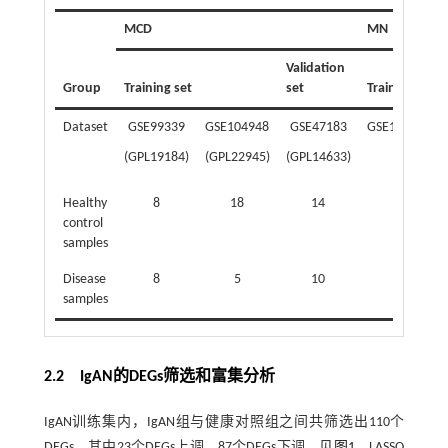
MCD
MN
Validation
Group
Training set
set
Training set
Dataset
GSE99339
GSE104948
GSE47183
GSE115857
(GPL19184)
(GPL22945)
(GPL14633)
Healthy
8
18
14
7
control
samples
Disease
8
5
10
11
samples
2.2 IgAN的DEGs筛选和富集分析
IgAN训练集内，IgAN组与健康对照组之间共筛选出110个
DEGs，其中23个DEGs上调，87个DEGs下调。见
图1
。LASSO