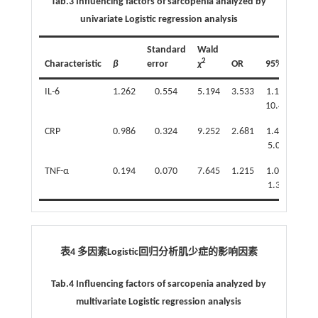
Tab.3 Influencing factors of sarcopenia analyzed by
univariate Logistic regression analysis
Standard
Wald
2
Characteristic
β
error
χ
OR
95%CI
P
IL-6
1.262
0.554
5.194
3.533
1.193-
0.0
10.462
CRP
0.986
0.324
9.252
2.681
1.420-
0.0
5.062
TNF-α
0.194
0.070
7.645
1.215
1.058-
0.0
1.394
表4 多因素Logistic回归分析肌少症的影响因素
Tab.4 Influencing factors of sarcopenia analyzed by
multivariate Logistic regression analysis