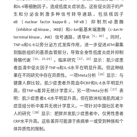
和IL-6等细胞因子，造成低度炎症状态。这些促炎因子的产
生和分泌会刺激多种信号转导通路，包括核因子
κB（nuclear factor kappa-B，NF-κB）抑制剂κβ激酶
（inhibitor κβ kinase，IKKβ）和c-Jun氨基末端激酶（c-Jun N-
［
5
，
20
］
terminal kinase，JNK）信号通路，诱导IR
。同时，
TNF-α和IL-6以旁分泌方式发挥作用，进一步促进ATM募集
到脂肪组织的基质血管部分，导致全身性低度炎症并抑制
［
15
，
21
-
24
］
［
17
，
25
］
骨骼代谢
。临床研究
显示：肌少症患
者血清中促炎因子TNF-α和IL-6水平在明显升高。但这种结
［
26
］
果在不同研究中存在异质性。一项Meta分析
显示：与
健康人群比较，肌少症患者外周血中CRP和IL-6水平明显升
［
27
］
高，但TNF-α差异无统计学意义。另一项Meta分析
表
明：肌少症患者IL-6水平明显升高，但在欧洲标准肌肉减少
症亚组分析中差异无统计学意义。一项针对中国社区老年
［
28
］
人的研究
显示：肥胖并发肌少症患者中，仅男性患者
CRP水平升高。这些差异可能源于疾病单一或受到种族和个
体异质性的限制。