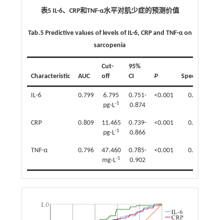
表5 IL-6、CRP和TNF-α水平对肌少症的预测价值
Tab.5 Predictive values of levels of IL-6, CRP and TNF-α on
sarcopenia
Cut-
95%
Characteristic
AUC
off
CI
P
Specificity
IL-6
0.799
6.795
0.751-
<0.001
0.725
-1
pg·L
0.874
CRP
0.809
11.465
0.739-
<0.001
0.718
-1
pg·L
0.866
TNF-α
0.796
47.460
0.785-
<0.001
0.831
-1
mg·L
0.902