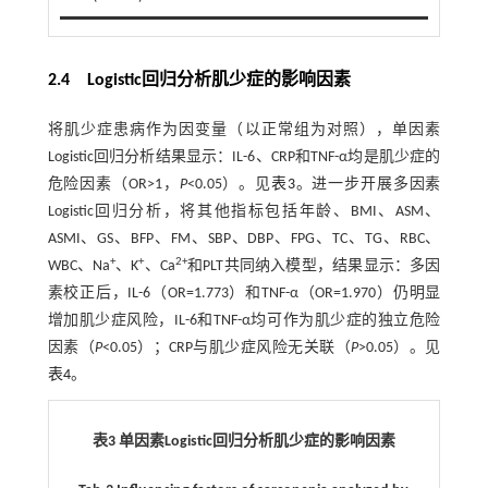
2.4 Logistic回归分析肌少症的影响因素
将肌少症患病作为因变量（以正常组为对照），单因素
Logistic回归分析结果显示：IL-6、CRP和TNF-α均是肌少症的
危险因素（OR>1，
P
<0.05）。见
表3
。进一步开展多因素
Logistic回归分析，将其他指标包括年龄、BMI、ASM、
ASMI、GS、BFP、FM、SBP、DBP、FPG、TC、TG、RBC、
+
+
2+
WBC、Na
、K
、Ca
和PLT共同纳入模型，结果显示：多因
素校正后，IL-6（OR=1.773）和TNF-α（OR=1.970）仍明显
增加肌少症风险，IL-6和TNF-α均可作为肌少症的独立危险
因素（
P
<0.05）；CRP与肌少症风险无关联（
P
>0.05）。见
表4
。
表3 单因素Logistic回归分析肌少症的影响因素