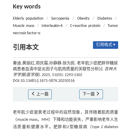
Key words
Elderly population
/
Sarcopenia
/
Obesity
/
Diabetes
/
Muscle mass
/
Interleukin-6
/
C-reactive protein
/
Tumor
necrosis factor-α
引用格式 ▾
引用本文
秦迪,黄丽红,郑庆霜,孙静静,徐为民. 老年肌少症肥胖伴糖尿
病患者血清中促炎因子与肌肉质量的关联性分析[J].
吉林大
学学报(医学版)
, 2025, 51(05): 1293-1302
DOI:10.13481/j.1671-587X.20250516
上一篇
下一篇
老年肌少症是衰老过程中的自然现象，其伴随着肌肉质量
（muscle mass，MM）下降和功能丧失，严重影响老年人生
活质量和健康水平。肥胖和2型糖尿病（type 2 diabetes