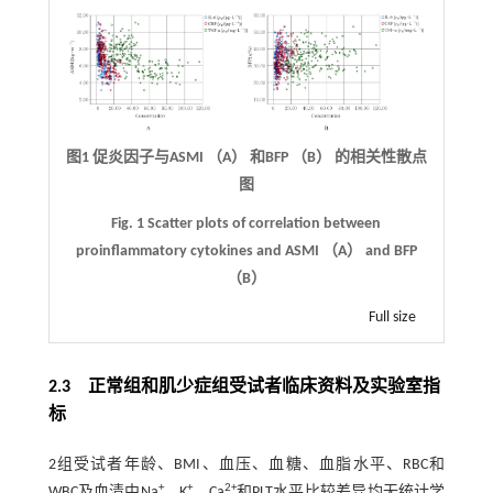
图1 促炎因子与ASMI （A） 和BFP （B） 的相关性散点
图
Fig. 1 Scatter plots of correlation between
proinflammatory cytokines and ASMI （A） and BFP
（B）
Full size
2.3 正常组和肌少症组受试者临床资料及实验室指
标
2组受试者年龄、BMI、血压、血糖、血脂水平、RBC和
+
+
2+
WBC及血清中Na
、K
、Ca
和PLT水平比较差异均无统计学