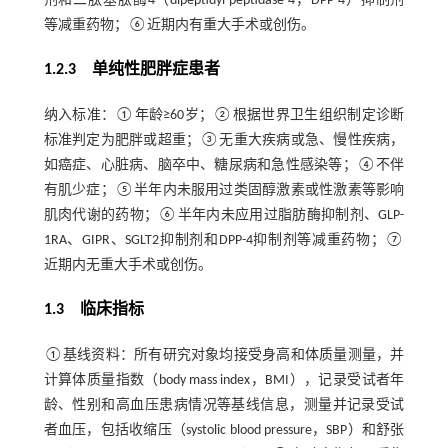
剂和二肽基肽酶4（dipeptidyl peptidase-4，DPP-4）抑制剂
等减重药物；⑥近期内有重大手术或创伤。
1.2.3 单纯性肥胖症患者
纳入标准：①年龄≥60岁；②根据世界卫生组织制定诊断
标准判定为肥胖或超重；③无重大疾病或急、慢性疾病，
如癌症、心脏病、脑卒中、糖尿病和急性感染等；④不伴
有肌少症；⑤半年内未服用过类固醇激素或性激素等影响
肌肉代谢的药物；⑥半年内未应用过脂肪酶抑制剂、GLP-
1RA、GIPR、SGLT2抑制剂和DPP-4抑制剂等减重药物；⑦
近期内无重大手术或创伤。
1.3 临床指标
①基线资料：所有研究对象均接受身高和体质量测量，并
计算体质量指数（body mass index，BMI），记录受试者年
龄、性别和高血压患病情况等基线信息，测量并记录受试
者血压，包括收缩压（systolic blood pressure，SBP）和舒张