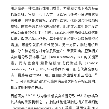
肌少症是一种以进行性肌肉质量、力量和功能下降为特征
的综合征，常见于老年人群。该疾病与多种不良健康状况
有关联，包括骨质疏松、心血管疾病、代谢综合征和糖尿
病等。随着全球老龄化进程加速，肌少症及其相关并发症
已成为重要的公共卫生问题。MM减少可影响机体基础代谢
功能，改变机体内成分，其中最明显的变化为脂肪组织的
增加，可能引发肌少症性肥胖。另一方面，脂肪组织质
量、分布和功能也对骨骼肌质量产生重要影响。肥胖相关
炎症是导致胰岛素抵抗（insulin resistance，IR）的关键因
素，同时也会引起骨骼肌合成代谢抵抗（anabolic
resistance，AR）。IR与AR可协同作用，形成代谢衰弱状
［
15
-
态，最终导致T2DM、肌少症和肌少症性肥胖三联征
16
］
。可见肌少症与肥胖和糖尿病三者之间存在相互影响、
相互作用的复杂关系。
［
17
-
19
］
目前研究
认为慢性低度炎症是导致上述3种疾病及
其共病的重要机制之一。脂肪细胞促进脂肪相关巨噬细胞
（adipose tissue macrophage，ATM）募集，进而分泌TNF-α