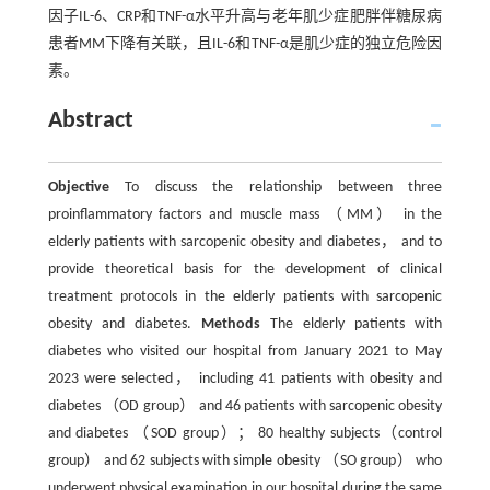
因子IL-6、CRP和TNF-α水平升高与老年肌少症肥胖伴糖尿病
患者MM下降有关联，且IL-6和TNF-α是肌少症的独立危险因
素。
Abstract
Objective
To discuss the relationship between three
proinflammatory factors and muscle mass （MM） in the
elderly patients with sarcopenic obesity and diabetes， and to
provide theoretical basis for the development of clinical
treatment protocols in the elderly patients with sarcopenic
obesity and diabetes.
Methods
The elderly patients with
diabetes who visited our hospital from January 2021 to May
2023 were selected， including 41 patients with obesity and
diabetes （OD group） and 46 patients with sarcopenic obesity
and diabetes （SOD group）； 80 healthy subjects（control
group） and 62 subjects with simple obesity （SO group） who
underwent physical examination in our hospital during the same