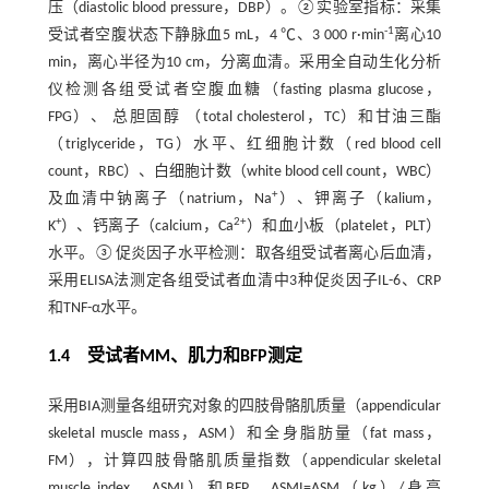
压（diastolic blood pressure，DBP）。②实验室指标：采集
-1
受试者空腹状态下静脉血5 mL，4 ℃、3 000 r·min
离心10
min，离心半径为10 cm，分离血清。采用全自动生化分析
仪检测各组受试者空腹血糖（fasting plasma glucose，
FPG）、 总胆固醇 （total cholesterol，TC）和甘油三酯
（triglyceride，TG）水平、红细胞计数（red blood cell
count，RBC）、白细胞计数（white blood cell count，WBC）
+
及血清中钠离子（natrium，Na
）、钾离子（kalium，
+
2+
K
）、钙离子（calcium，Ca
）和血小板（platelet，PLT）
水平。③促炎因子水平检测：取各组受试者离心后血清，
采用ELISA法测定各组受试者血清中3种促炎因子IL-6、CRP
和TNF-α水平。
1.4 受试者MM、肌力和BFP测定
采用BIA测量各组研究对象的四肢骨骼肌质量（appendicular
skeletal muscle mass，ASM）和全身脂肪量（fat mass，
FM），计算四肢骨骼肌质量指数（appendicular skeletal
muscle index，ASMI）和BFP，ASMI=ASM（kg）/身高