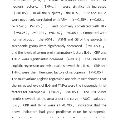
interleukin-6（IL-6）， C-reactive protein（CRP） and tumor
necrosis factor-α（TNF-α） were significantly increased
（
P
<0.05）. In all the subjects， the IL-6， CRP and TNF-α
were negatively correlated with ASMI （
r
=-0.589，
r
=-0.621，
r
=-0.620；
P
<0.05）， and positively correlated with BFP
（
r
=0.252，
r
=0.221，
r
=0.147；
P
<0.05）. Compared with
normal group， the ASM， ASMI and GS of the subjects in
sarcopenia group were significantly decreased （
P
<0.05），
and the levels of serum proinflammatory factors IL-6， CRP and
TNF-α were significantly increased （
P
<0.05）. The univariate
Logistic regression analysis results showed that IL-6， CRP and
TNF-α were the influencing factors of sarcopenia （
P
<0.05）.
The multivariate Logistic regression analysis results showed that
the increased levels of IL-6 and TNF-α were the independent risk
factors for sarcopenia （OR>1，
P
<0.05）. The ROC curve
results showed that the area under the curve （AUC） values of
IL-6， CRP and TNF-α were all >0.700， indicating that the
above indicators had good predictive value for sarcopenia.