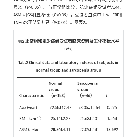
意义（
P
>0.05）。与正常组比较，肌少症组受试者ASM、
ASMI和GS明显降低（
P
<0.05），受试者血清中IL-6、CRP和
TNF-α水平明显升高（
P
<0.05）。见
表2
。
表2 正常组和肌少症组受试者临床资料及生化指标水平
(
x
±
s
)
Tab.2
Clinical data and laboratory indexes of subjects in
normal group and sarcopenia group
Normal
Sarcopenia
group
group
Characteristic
（
n
=183）
（
n
=46）
t
P
Age (year)
72.58±12.47
73.05±12.64
0.275
0.784
-2
BMI (kg·m
)
25.14±2.27
25.63±2.31
1.568
0.118
ASM (
m
/kg)
28.36±4.11
22.09±2.81
13.692
<0.001