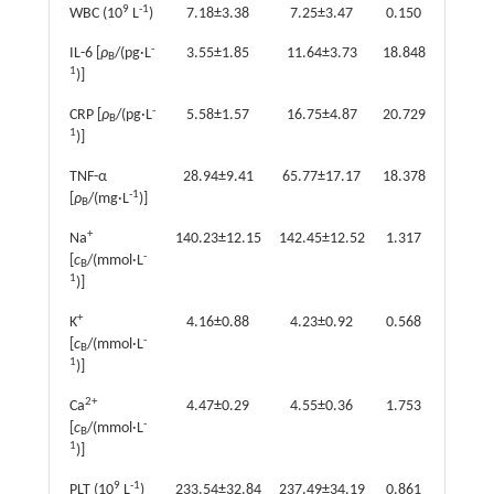
9
-1
WBC (10
L
)
7.18±3.38
7.25±3.47
0.150
0.881
-
IL-6 [
ρ
/(pg·L
3.55±1.85
11.64±3.73
18.848
<0.001
B
1
)]
-
CRP [
ρ
/(pg·L
5.58±1.57
16.75±4.87
20.729
<0.001
B
1
)]
TNF-α
28.94±9.41
65.77±17.17
18.378
<0.001
-1
[
ρ
/(mg·L
)]
B
+
Na
140.23±12.15
142.45±12.52
1.317
0.189
-
[
c
/(mmol·L
B
1
)]
+
K
4.16±0.88
4.23±0.92
0.568
0.571
-
[
c
/(mmol·L
B
1
)]
2+
Ca
4.47±0.29
4.55±0.36
1.753
0.081
-
[
c
/(mmol·L
B
1
)]
9
-1
PLT (10
L
)
233.54±32.84
237.49±34.19
0.861
0.390