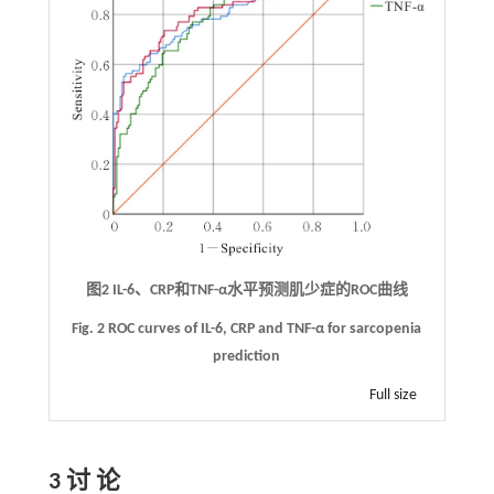
图2 IL-6、CRP和TNF-α水平预测肌少症的ROC曲线
Fig. 2 ROC curves of IL-6, CRP and TNF-α for sarcopenia
prediction
Full size
3 讨 论