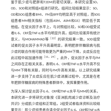
鉴于肌少症与肥胖和T2DM的密切关联，本研究设置SO、
OD、SOD和对照组4组进行研究。组间比较结果显示：SO、
OD和SOG组患者BMI、FM及BFP均明显高于对照组，而SOG
组患者MM相关指标（包括ASM、ASMI和GS）明显低于其
他组。在促炎因子水平上，与对照组比较，SO和OD组受试
者IL-6、CRP及TNF-α水平均明显升高，组间比较差异有统计
［
22
］
意义，与MOHAMMAD等
的研究结果一致。SOD组受
试者的促炎因子水平升高最明显，表明肥胖伴糖尿病与肌
少症的联合作用可能导致更为严重的MM下降，炎症反应在
［
15
，
29
］
此过程中起加速作用
。此外，促炎因子水平与FM
之间存在正相关关系，表明IL-6、CRP和TNF-α水平升高不仅
与MM下降有关联，同时与FM升高有关联。以上研究结果
进一步支持了炎症反应在肌少症进展过程中，尤其是在老
年肥胖伴糖尿病的特殊患者群体中，发挥重要作用。
为深入探讨促炎因子IL-6、CRP和TNF-α水平与MM的关系，
本研究进一步将研究对象按《亚洲肌肉减少症诊断及治疗
共识》分成肌少症组和正常组。2组受试者临床资料比较结
果显示：肌少症组患者血清中促炎因子IL-6、CRP和TNF-α水