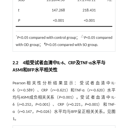
SOD
13.28±4.56
19.29±6.11
72.45±20.15
t
147.268
218.431
148.472
P
<0.001
<0.001
<0.001
*
△
P
<0.05 compared with control group；
P
<0.05 compared
#
with OD group；
P
<0.05 compared with SO group.
2.2 4组受试者血清中IL-6、CRP及TNF-α水平与
ASMI和BFP水平相关性
Pearson相关性分析结果显示：受试者血清中IL-
6（
r=
-0.589）、CRP（
r
=-0.621）和TNF-α（
r
=-0.620）水平
均与ASMI成负相关关系（
P
<0.001）。受 试 者 血 清 中 IL-
6（
r
=0.252，
P
<0.001）、 CRP（
r
=0.221，
P
=0.001） 和 TNF-
α（
r
=0.147，
P
=0.026）水平均与BFP呈正相关关系。见
图
1
。