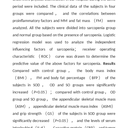
period were included. The clinical data of the subjects in four
groups were compared， and the correlations between
proinflammatory factors and MM and fat mass （FM） were
analyzed. All the subjects were divided into sarcopenia group
and normal group based on the presence of sarcopenia. Logistic
regression model was used to analyze the independent
influencing factors of sarcopenia； receiver operating
characteristic （ROC） curve was drawn to determine the
predictive value of the above factors for sarcopenia.
Results
Compared with control group， the body mass index
（BMI）， FM and body fat percentage （BFP） of the
subjects in SOD， OD and SO groups were significantly
increased （
P
<0.05）； compared with control group， OD
group and SO group， the appendicular skeletal muscle mass
（ASM）， appendicular skeletal muscle mass index （ASMI）
and grip strength （GS） of the subjects in SOD group were
significantly decreased （
P
<0.05）， and the levels of serum