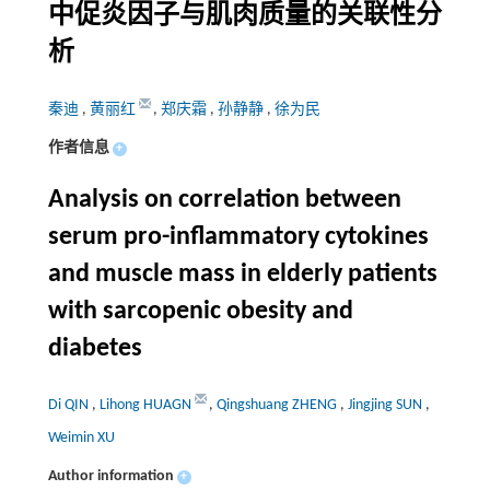
中促炎因子与肌肉质量的关联性分
析
秦迪
,
黄丽红
,
郑庆霜
,
孙静静
,
徐为民
作者信息
+
Analysis on correlation between
serum pro-inflammatory cytokines
and muscle mass in elderly patients
with sarcopenic obesity and
diabetes
Di QIN
,
Lihong HUAGN
,
Qingshuang ZHENG
,
Jingjing SUN
,
Weimin XU
Author information
+