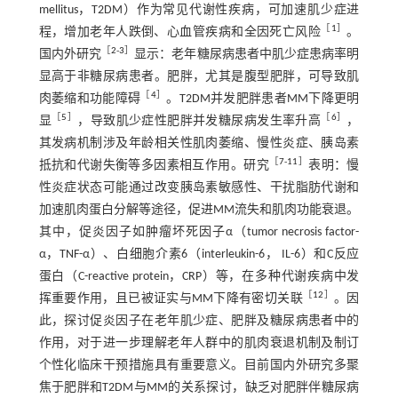
mellitus，T2DM）作为常见代谢性疾病，可加速肌少症进
［
1
］
程，增加老年人跌倒、心血管疾病和全因死亡风险
。
［
2
-
3
］
国内外研究
显示：老年糖尿病患者中肌少症患病率明
显高于非糖尿病患者。肥胖，尤其是腹型肥胖，可导致肌
［
4
］
肉萎缩和功能障碍
。T2DM并发肥胖患者MM下降更明
［
5
］
［
6
］
显
，导致肌少症性肥胖并发糖尿病发生率升高
，
其发病机制涉及年龄相关性肌肉萎缩、慢性炎症、胰岛素
［
7
-
11
］
抵抗和代谢失衡等多因素相互作用。研究
表明：慢
性炎症状态可能通过改变胰岛素敏感性、干扰脂肪代谢和
加速肌肉蛋白分解等途径，促进MM流失和肌肉功能衰退。
其中，促炎因子如肿瘤坏死因子α（tumor necrosis factor-
α，TNF-α）、白细胞介素6（interleukin-6， IL-6）和C反应
蛋白（C-reactive protein，CRP）等，在多种代谢疾病中发
［
12
］
挥重要作用，且已被证实与MM下降有密切关联
。因
此，探讨促炎因子在老年肌少症、肥胖及糖尿病患者中的
作用，对于进一步理解老年人群中的肌肉衰退机制及制订
个性化临床干预措施具有重要意义。目前国内外研究多聚
焦于肥胖和T2DM与MM的关系探讨，缺乏对肥胖伴糖尿病