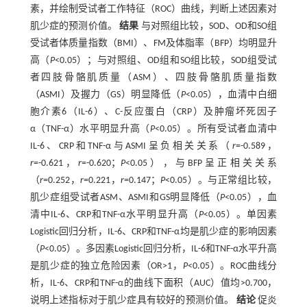
素，并绘制受试者工作特征（ROC）曲线，判断上述因素对
肌少症的预测价值。
结果
与对照组比较，SOD、OD和SO组
受试者体质量指数（BMI）、FM及体脂率（BFP）均明显升
高（
P
<0.05）；与对照组、OD组和SO组比较，SOD组受试
者四肢骨骼肌质量（ASM）、四肢骨骼肌质量指数
（ASMI）及握力（GS）明显降低（
P
<0.05），血清中白细
胞介素6（IL-6）、C-反应蛋白（CRP）及肿瘤坏死因子
α（TNF-α）水平明显升高（
P
<0.05）。所有受试者血清中
IL-6、CRP和TNF-α与ASMI呈负相关关系（
r
=-0.589，
r
=-0.621，
r
=-0.620；
P
<0.05），与BFP呈正相关关系
（
r
=0.252，
r
=0.221，
r
=0.147；
P
<0.05）。与正常组比较，
肌少症组受试者ASM、ASMI和GS明显降低（
P
<0.05），血
清中IL-6、CRP和TNF-α水平明显升高（
P
<0.05）。单因素
Logistic回归分析，IL-6、CRP和TNF-α均是肌少症的影响因素
（
P
<0.05）。多因素Logistic回归分析，IL-6和TNF-α水平升高
是肌少症的独立危险因素（OR>1，
P
<0.05）。ROC曲线分
析，IL-6、CRP和TNF-α的曲线下面积（AUC）值均>0.700，
说明上述指标对于肌少症具有较好的预测价值。
结论
促炎