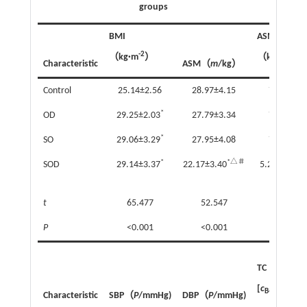
groups
BMI
ASMI
-2
-2
（kg·m
）
（kg·m
）
Characteristic
ASM（
m
/kg）
Control
25.14±2.56
28.97±4.15
7.89±1.1
*
OD
29.25±2.03
27.79±3.34
7.36±0.8
*
SO
29.06±3.29
27.95±4.08
7.73±1.1
*
*△＃
*
SOD
29.14±3.37
22.17±3.40
5.27±0.81
t
65.477
52.547
107.669
P
<0.001
<0.001
<0.001
TC
[
с
/(mmol·L
B
Characteristic
SBP（
P
/mmHg)
DBP（
P
/mmHg)