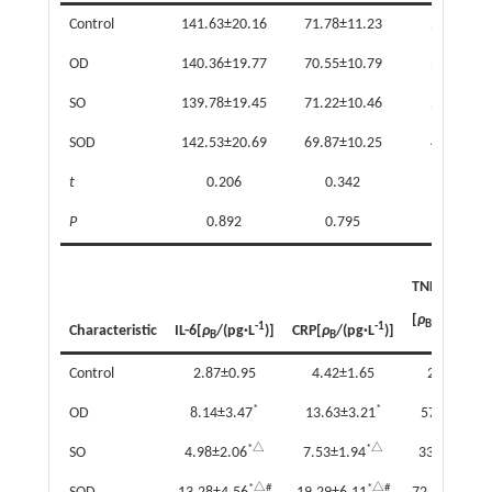
Control
141.63±20.16
71.78±11.23
5.12±1.0
OD
140.36±19.77
70.55±10.79
5.06±0.9
SO
139.78±19.45
71.22±10.46
5.01±0.9
SOD
142.53±20.69
69.87±10.25
4.98±0.9
t
0.206
0.342
0.241
P
0.892
0.795
0.868
TNF-α
-1
[
ρ
/(mg·L
)
B
-1
-1
Characteristic
IL-6[
ρ
/(pg·L
)]
CRP[
ρ
/(pg·L
)]
B
B
Control
2.87±0.95
4.42±1.65
25.49±9.5
*
*
OD
8.14±3.47
13.63±3.21
57.66±14.7
*△
*△
SO
4.98±2.06
7.53±1.94
33.39±9.63
*△#
*△#