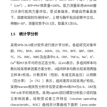
2
2
（cm
），BFP=FM/体质量×100%。肌力测量采用JAMAR握
力计进行肌肉力量评估，受试者端坐，将腿自然垂直放
下，屈膝和屈肘均保持90°，上臂与胸平贴且前臂中立位，
伸腕0~30°，测量优势手GS 3次，取最大1次GS。
1.5 统计学分析
采用SPSS 26.0统计软件进行统计学分析。各组研究对象年
龄、FPG、BMI、ASM、ASMI、GS、FM、BFP、SBP、DBP、
+
+
TC、TG、RBC、WBC及血清中IL-6、CRP、TNF-α、Na
、K
、
2+
Ca
和PLT水平均符合正态分布，以
x
±
s
表示，多组间样本均
数比较采用单因素方差分析，2组间样本均数比较采用两独
立样本
t
检验。计数资料（性别、有或无高血压）以例数
2
（百分率）［
n
（%）］表示，组间差异比较采用
χ
检验。
采用Pearson相关性分析评估受试者MM和FM与IL-6、CRP及
TNF-α水平的相关性。采用Logistic回归模型分析肌少症的独
立影响因素，绘制受试者工作特征（receiver operating
characteristic，ROC）曲线并计算曲线下面积（area under