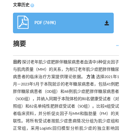
文章历史
+
PDF (769K)
摘要
目的
探讨老年肌少症肥胖伴糖尿病患者血清中3种促炎因子
与肌肉质量（MM）的关系，为制订老年肌少症肥胖伴糖尿
病患者的临床治疗方案提供理论依据。
方法
选择2021年1
月—2023年5月于本院就诊的老年糖尿病患者，包括41例肥
胖伴糖尿病患者（OD组）和46例肌少症肥胖伴糖尿病患者
（SOD组），并纳入同期于本院体检的80名健康受试者（对
照组）和62名单纯性肥胖症受试者（SO组）。比较4组受试
者临床资料，并分析促炎因子与MM和脂肪量（FM）的关
联性。将所有受试者按肌少症患病情况分组为肌少症组和
正常组，采用Logistic回归模型分析肌少症的独立影响因