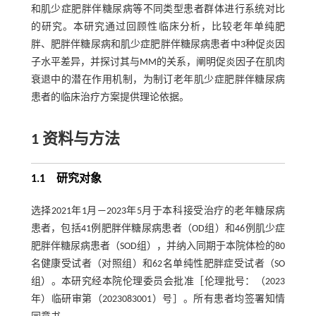
和肌少症肥胖伴糖尿病等不同类型患者群体进行系统对比
的研究。本研究通过回顾性临床分析，比较老年单纯肥
胖、肥胖伴糖尿病和肌少症肥胖伴糖尿病患者中3种促炎因
子水平差异，并探讨其与MM的关系，阐明促炎因子在肌肉
衰退中的潜在作用机制，为制订老年肌少症肥胖伴糖尿病
患者的临床治疗方案提供理论依据。
1 资料与方法
1.1 研究对象
选择2021年1月—2023年5月于本科接受治疗的老年糖尿病
患者，包括41例肥胖伴糖尿病患者（OD组）和46例肌少症
肥胖伴糖尿病患者（SOD组），并纳入同期于本院体检的80
名健康受试者（对照组）和62名单纯性肥胖症受试者（SO
组）。本研究经本院伦理委员会批准［伦理批号：（2023
年）临研审第（2023083001）号］。所有患者均签署知情