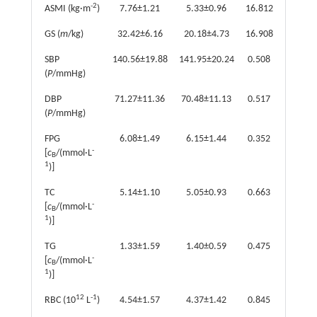
-2
ASMI (kg·m
)
7.76±1.21
5.33±0.96
16.812
<0.001
GS (
m
/kg)
32.42±6.16
20.18±4.73
16.908
<0.001
SBP
140.56±19.88
141.95±20.24
0.508
0.612
(
P
/mmHg)
DBP
71.27±11.36
70.48±11.13
0.517
0.606
(
P
/mmHg)
FPG
6.08±1.49
6.15±1.44
0.352
0.725
-
[
c
/(mmol·L
B
1
)]
TC
5.14±1.10
5.05±0.93
0.663
0.508
-
[
c
/(mmol·L
B
1
)]
TG
1.33±1.59
1.40±0.59
0.475
0.636
-
[
c
/(mmol·L
B
1
)]
12
-1
RBC (10
L
)
4.54±1.57
4.37±1.42
0.845
0.399