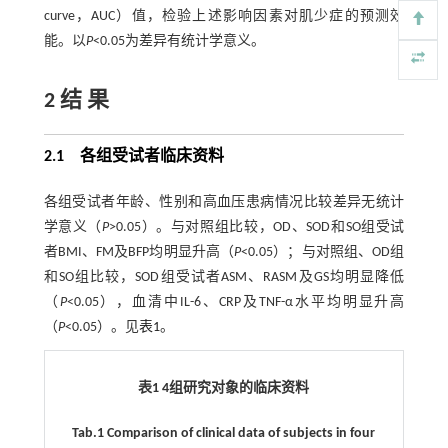
curve，AUC）值，检验上述影响因素对肌少症的预测效
能。以
P
<0.05为差异有统计学意义。
2 结 果
2.1 各组受试者临床资料
各组受试者年龄、性别和高血压患病情况比较差异无统计
学意义（
P
>0.05）。与对照组比较，OD、SOD和SO组受试
者BMI、FM及BFP均明显升高（
P
<0.05）；与对照组、OD组
和SO组比较，SOD组受试者ASM、RASM及GS均明显降低
（
P
<0.05），血清中IL-6、CRP及TNF-α水平均明显升高
（
P
<0.05）。见
表1
。
表1 4组研究对象的临床资料
Tab.1 Comparison of clinical data of subjects in four