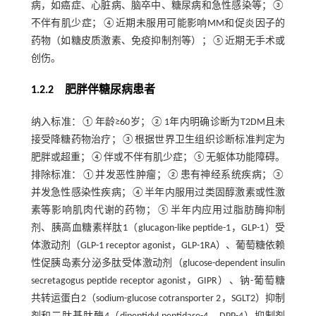
病，如癌症、心脏病、脑卒中、糖尿病和急性感染等；③
不伴有肌少症；④近期未服用可能影响MM和促炎因子的
药物（如糖皮质激素、免疫抑制剂等）；⑤近期无手术或
创伤。
1.2.2 肥胖伴糖尿病患者
纳入标准：①年龄≥60岁；②1年内明确诊断为T2DM且未
接受降糖药物治疗；③根据世界卫生组织诊断标准判定为
肥胖或超重；④伴或不伴有肌少症；⑤无躯体功能障碍。
排除标准：①并发恶性肿瘤；②患有神经系统疾病；③
并发急性感染性疾病；④半年内服用过类固醇激素或性激
素等影响肌肉代谢的药物；⑤半年内应用过脂肪酶抑制
剂、胰高血糖素样肽1（glucagon-like peptide-1，GLP-1）受
体激动剂（GLP-1 receptor agonist，GLP-1RA）、葡萄糖依赖
性促胰岛素分泌多肽受体激动剂（glucose-dependent insulin
secretagogus peptide receptor agonist，GIPR）、钠-葡萄糖
共转运蛋白2（sodium-glucose cotransporter 2，SGLT2）抑制