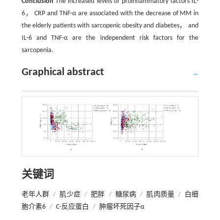
Conclusion
The increased levels of proinflammatory factors IL-
6， CRP and TNF-α are associated with the decrease of MM in
the elderly patients with sarcopenic obesity and diabetes， and
IL-6 and TNF-α are the independent risk factors for the
sarcopenia.
Graphical abstract
关键词
老年人群
/
肌少症
/
肥胖
/
糖尿病
/
肌肉质量
/
白细
胞介素6
/
C-反应蛋白
/
肿瘤坏死因子α