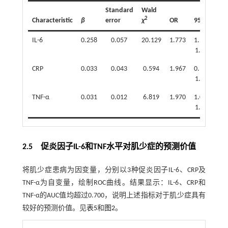
Standard
Wald
2
Characteristic
β
error
χ
OR
95%CI
P
IL-6
0.258
0.057
20.129
1.773
1.586-
<0
1.982
CRP
0.033
0.043
0.594
1.967
0.949-
0
1.126
TNF-α
0.031
0.012
6.819
1.970
1.008-
0
1.055
2.5 促炎因子IL-6和TNF水平对肌少症的预测价值
将肌少症患病为因变量，分别以3种促炎因子IL-6、CRP及
TNF-α为自变量，绘制ROC曲线。结果显示：IL-6、CRP和
TNF-α的AUC值均超过0.700，说明上述指标对于肌少症具有
较好的预测价值。见
表5
和
图2
。