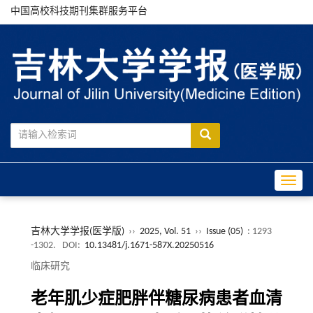
中国高校科技期刊集群服务平台
Toggle
吉林大学学报(医学版)
››
2025, Vol. 51
››
Issue (05)
: 1293
-1302.
DOI:
10.13481/j.1671-587X.20250516
临床研究
老年肌少症肥胖伴糖尿病患者血清