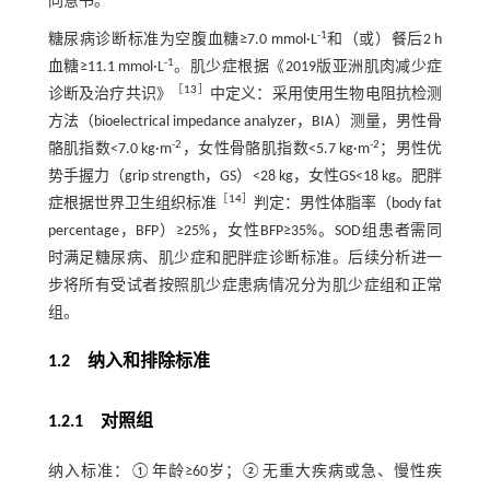
同意书。
-1
糖尿病诊断标准为空腹血糖≥7.0 mmol·L
和（或）餐后2 h
-1
血糖≥11.1 mmol·L
。肌少症根据《2019版亚洲肌肉减少症
［
13
］
诊断及治疗共识》
中定义：采用使用生物电阻抗检测
方法（bioelectrical impedance analyzer，BIA）测量，男性骨
-2
-2
骼肌指数<7.0 kg·m
，女性骨骼肌指数<5.7 kg·m
；男性优
势手握力（grip strength，GS）<28 kg，女性GS<18 kg。肥胖
［
14
］
症根据世界卫生组织标准
判定：男性体脂率（body fat
percentage，BFP）≥25%，女性BFP≥35%。SOD组患者需同
时满足糖尿病、肌少症和肥胖症诊断标准。后续分析进一
步将所有受试者按照肌少症患病情况分为肌少症组和正常
组。
1.2 纳入和排除标准
1.2.1 对照组
纳入标准：①年龄≥60岁；②无重大疾病或急、慢性疾