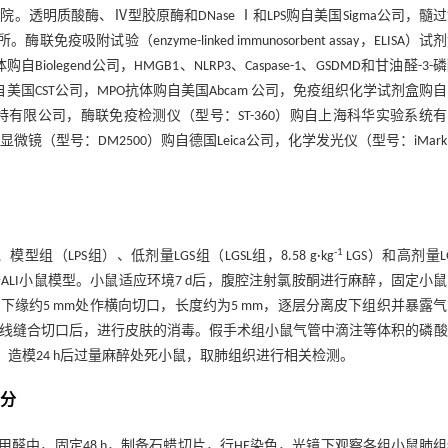
明质酸酶、Ⅳ型胶原酶和DNase Ⅰ和LPS购自美国Sigma公司，髓
疫吸附试验（enzyme-linked immunosorbent assay，ELISA）试
iolegend公司，HMGB1、NLRP3、Caspase-1、GSDMD和甘油醛-3-
APDH）蛋白抗体购自美国CST公司，MPO抗体购自美国Abcam 公司，免疫组织化学试剂盒购
库尔特有限公司，酶联免疫检测仪（型号：ST-360）购自上海科华实验系统
显微镜（型号：DM2500）购自德国Leica公司，化学发光仪（型号：iMar
-1
LPS组）、低剂量LGS组（LGSL组，8.58 g·kg
LGS）和高剂量L
制备ALI小鼠模型。小鼠适应环境7 d后，腹腔注射氯胺酮进行麻醉，固定小
缘约5 mm处作横向切口，长度约为5 mm，逐层分离皮下组织并暴露
线缝合切口后，进行皮肤的消毒。假手术组小鼠气管中滴注等体积的磷酸
常饮水和饮食。造模24 h后过量麻醉处死小鼠，取肺组织进行相关检测。
评分
甲醛中，固定48 h，制备石蜡切片，行HE染色，光镜下观察各组小鼠肺