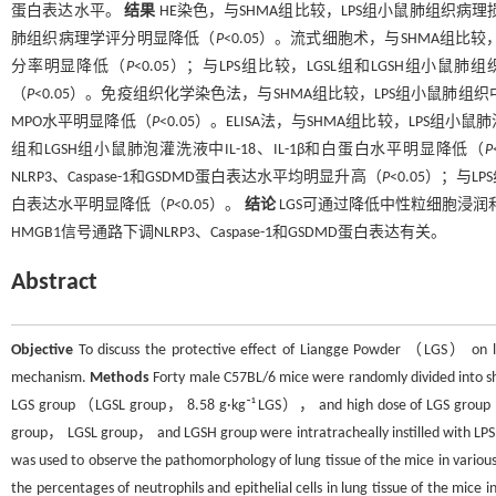
蛋白表达水平。
结果
HE染色，与SHMA组比较，LPS组小鼠肺组织病
肺组织病理学评分明显降低（
P
<0.05）。流式细胞术，与SHMA组
分率明显降低（
P
<0.05）；与LPS组比较，LGSL组和LGSH组小
（
P
<0.05）。免疫组织化学染色法，与SHMA组比较，LPS组小鼠肺组
MPO水平明显降低（
P
<0.05）。ELISA法，与SHMA组比较，LPS组小鼠
组和LGSH组小鼠肺泡灌洗液中IL-18、IL-1β和白蛋白水平明显降低（
P
NLRP3、Caspase-1和GSDMD蛋白表达水平均明显升高（
P
<0.05）；与LP
白表达水平明显降低（
P
<0.05）。
结论
LGS可通过降低中性粒细胞浸润
HMGB1信号通路下调NLRP3、Caspase-1和GSDMD蛋白表达有关。
Abstract
Objective
To discuss the protective effect of Liangge Powder （LGS） on 
mechanism.
Methods
Forty male C57BL/6 mice were randomly divided in
LGS group （LGSL group， 8.58 g·kg⁻¹ LGS）， and high dose of LGS group 
group， LGSL group， and LGSH group were intratracheally instilled with LPS
was used to observe the pathomorphology of lung tissue of the mice in vario
the percentages of neutrophils and epithelial cells in lung tissue of the mic