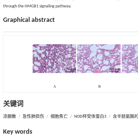
through the HMGB1 signaling pathway.
Graphical abstract
关键词
凉膈散
/
急性肺损伤
/
细胞焦亡
/
NOD样受体蛋白3
/
含半胱氨酸的
Key words