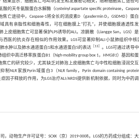
结果显示：细胞焦亡与ALI的发生和发展密切相关，阻断细胞焦亡途径
酶（cysteinyl aspartate specific proteinase，Caspase
亡途径中，Caspase-1将全长的消皮素D（gasdermin D，GSDMD）蛋
D-N结构域具有亲脂性和细胞毒性，可在细胞膜上“打孔”，并使细胞膜通透性
上皮细胞焦亡可显著保护LPS诱导的ALI。凉膈散（Liangge San，LGS）
西医的抗炎存在相似的作用效果。LGS可显著抑制ALI小鼠肺组织中核
［
13
］
大鼠肺水肿以及肺水通道蛋白1和水通道蛋白5的表达
。LGS可通过诱导
中高迁移率族蛋白B1（high-mobility group box 1，
HMGB1
）基因和蛋
胞焦亡的研究较少，尤其缺乏对肺泡上皮细胞焦亡与中性粒细胞浸润交互
白3（NLR family，Pyrin domain containing protein
炎症因子释放的作用，为LGS治疗ALI/ARDS提供新机制依据，同时为中药
公司，动物生产许可证号：SCXK（京）2019-0008。LGS的方药成分组成：