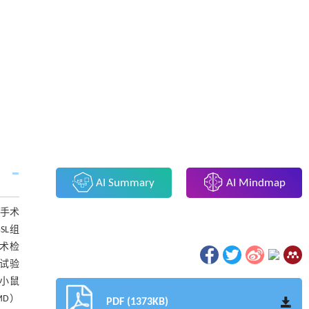
AI Summary
AI Mindmap
假手术
SL组
胞术检
试验
组小鼠
MD）
PDF (1373KB)