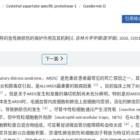
/
Cysteinyl aspartate specific proteinase-1
/
Gasdermin D
引用格式
S诱导的急性肺损伤的保护作用及其机制[J].
吉林大学学报(医学版)
, 2026, 52(01
下一篇
spiratory distress syndrome，ARDS）是危重症患者最常见的死亡原因之一
［
1
］
和脓毒症引起，是ALI/ARDS最重要的致病因素
。目前临床上除了纠
2
］
。但是关于ARDS发生和发展的确切机制尚未充分阐明，特别是对ARD
体发生ARDS时，毛细血管内皮细胞和肺泡上皮细胞均受损，活化的肺泡
［
4
］
部，导致肺损伤的发生
。尽管中性粒细胞通过产生活性氧（reactive oxy
胞外陷阱（neutrophil extracellular traps，NETs）在ALI
［
6
］
粒细胞颗粒蛋白混合物组成，可显著促进微血管功能障碍和血栓炎症
。在
ETs可直接损伤器官并加剧以白细胞积聚、弥漫性肺泡损伤和细胞因子释放为特征的炎
］