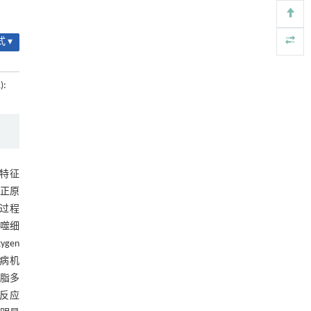
基金资助
用于背面供电网络的纯钌n-TSV加工与极致全干
[4]
法SOI晶圆减薄技术
 ▾
Engineering
. 2026, Vol.58(3): 1-303
https://doi.org/10.1016/j.eng.2025.10.026
):
内置陶瓷驱动单元的厘米级可重构压电机器人
[5]
Engineering
. 2026, Vol.58(3): 1-303
https://doi.org/10.1016/j.eng.2025.06.043
，其特征
正原
S过程
巨噬细
gen
发病机
脂多
症反应