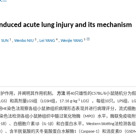
文杰
induced acute lung injury and its mechanism
1
3
4
5
a SUN
,
Wenbo NIU
,
Lei YANG
,
Wenjie YANG
的保护作用，并阐明其作用机制。
方法
将40只雄性的C57BL/6小鼠随机分为
-1
LGS）和高剂量LGS组（LGSH组，17.16 g·kg
LGS），每组10只。LPS组、LG
取材。采用HE染色法观察各组小鼠肺组织病理形态表现并进行病理评分，流式细
染色法检测各组小鼠肺组织中髓过氧化物酶（MPO）水平，酶联免疫吸附
、白细胞介素1β（IL-1β）和白蛋白水平，Western blotting法检测各
P3）、含半胱氨酸的天冬氨酸蛋白水解酶1（Caspase-1）和消皮素D（GSD