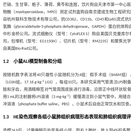
芒硝、生甘草、栀子、薄荷、黄芩和连翘，饮片购自天津市第一中心医院。透
物酶（myeloperoxidase，MPO）测定试剂盒购自南京建成生物工程研究所。酶联免
自杭州联科生物技术有限公司，抗CD362、CD11b、CD45和Ly6G流式抗体购自B
氢酶（glyceraldehyde-3-phosphate dehydrogenase，G
中杉金桥公司。流式细胞仪（型号：CytoFLEX S）购自美国贝克曼
司，包埋机（型号：EG1150H）、切片机（型号：RM2235）和聚焦光学
自美国Bio-Rad公司。
1.2 小鼠ALI模型制备和分组
按随机数字表法将40只雄性小鼠随机分为4组：假手术组（SHAM组）、模型组（
-1
（LGSH组，17.16 g·kg
LGS），每组10只。本研究采用气管滴注LPS
肢和牙齿，用酒精棉签对气管周围皮肤进行消毒，沿颈正中线环状软骨下
-1
用1 mL的注射器将LPS溶液（3 mg·kg
）缓慢滴注到小鼠气管中，用缝合
冲溶液（phosphate buffer saline，PBS），小鼠术后自由正
1.3 HE染色观察各组小鼠肺组织病理形态表现和肺组织病理
造模24 h后，过量麻醉后处死各组小鼠，取右上肺叶，放入到4%的多聚