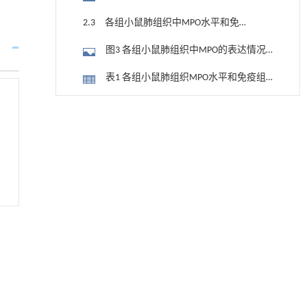
率（A~D）及直条图（E）
2.3 各组小鼠肺组织中MPO水平和免疫
组织化学评分
图3 各组小鼠肺组织中MPO的表达情况
（免疫组织化学，×200）
表1 各组小鼠肺组织MPO水平和免疫组
织化学评分 (n=10， x±s)
2.4 各组小鼠肺组织中肺泡上皮细胞百
用于宽浓度范围高效捕集CO₂及低能耗再生的新
[1]
分率
型酮基IPDA相变吸收剂
图4 各组小鼠肺组织中肺泡上皮细胞百
Engineering
. 2026, Vol.58(3): 1-303
分率（A~D）及直条图（E）
2.5 各组小鼠肺泡灌洗液中IL-18、IL-1β
https://doi.org/10.1016/j.eng.2025.05.008
和白蛋白水平
基于均相催化剂的两段式水热液化实现丙烯腈-
表2 各组小鼠肺泡灌洗液中IL-18、IL-1β
[2]
丁二烯-苯乙烯共聚物的分步脱氮与液化
和白蛋白水平
2.6 各组小鼠肺组织中NLRP3、Caspase-
Engineering
. 2026, Vol.58(3): 1-303
https://doi.org/10.1016/j.eng.2025.12.037
1、GSDMD和HMGB1蛋白表达水平
图5 各组小鼠肺组织中NLRP3、Caspase-
基于机器学习揭示二氢杨梅素抑制TGF-β/ALK5
[3]
1、GSDMD和HMGB1蛋白表达电泳图（A）
3 讨 论
信号通路治疗肺纤维化的新机制
及直条图（B）
Engineering
. 2026, Vol.58(3): 1-303
参考文献
https://doi.org/10.1016/j.eng.2025.10.017