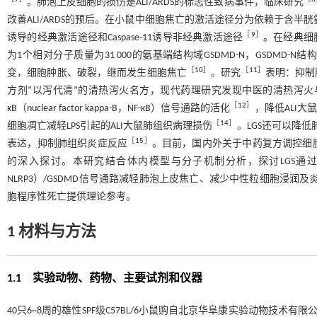
。肺泡上皮细胞的损伤是ALI/ARDS的标志性致病事件，临床研究
改善ALI/ARDS的预后。在小鼠中细胞焦亡的激活途径分为依赖于含半胱氨酸的天冬氨酸蛋白水解
［
9
］
诱导的经典激活途径和Caspase-11诱导非经典激活途径
。在经典细胞焦
为1个相对分子质量为31 000的氨基端结构域GSDMD-N，GSDM
［
10
］
［
11
］
变，细胞肿胀、破裂，继而发生细胞焦亡
。研究
表明：抑制肺
方剂“以泻代清”的清热泻火名方，现代药理研究发现中医的清热泻火与
［
12
］
κB（nuclear factor kappa-B，NF-κB）信号通路的活化
，降低ALI
［
14
］
细胞凋亡减轻LPS引起的ALI大鼠肺组织病理损伤
。LGS还可以降低肺组织
［
15
］
表达，抑制肺组织炎症反应
。目前，国内外关于中药复方调控细
的深入探讨。本研究结合体内模型与分子机制分析，探讨LGS通过抑制NLR家族Pyrin域蛋
NLRP3）/GSDMD信号通路减轻肺泡上皮焦亡、减少中性粒细胞浸润及
胞程序性死亡提供理论参考。
1 材料与方法
1.1 实验动物、药物、主要试剂和仪器
40只6~8周的雄性SPF级C57BL/6小鼠购自北京华阜康实验动物技术有限