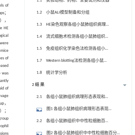
1.1 实验动物、药物、主要试剂和仪器
ls of
1.2 小鼠ALI模型制备和分组
oups；
RP3），
1.3 HE染色观察各组小鼠肺组织病理形
e HE
态表现和肺组织病理评分
gical
1.4 流式细胞术检测各组小鼠肺组织中
 were
中性粒细胞和肺泡上皮细胞百分率
1.5 免疫组织化学染色法检测各组小鼠
 mice
肺组织中MPO水平和免疫组织化学评分
es of
1.7 Western blotting法检测各组小鼠肺
eased
组织中NLRP3、Caspase-1、GSDMD和
1.8 统计学分析
p was
HMGB1蛋白表达水平
antly
2 结 果
id of
avage
2.1 各组小鼠肺组织病理形态表现和肺
roup，
组织病理评分
图1 各组小鼠肺组织病理形态表现
01）；
（A~D）及病理评分（E）（HE）
group
2.2 各组小鼠肺组织中中性粒细胞百分
ophil
率
图2 各组小鼠肺组织中中性粒细胞百分
sions