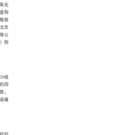
过氧化
剂盒购
磷酸脱
自北京
有限公
k）购
GS组
鼠的四
气管。
盐缓
组织的