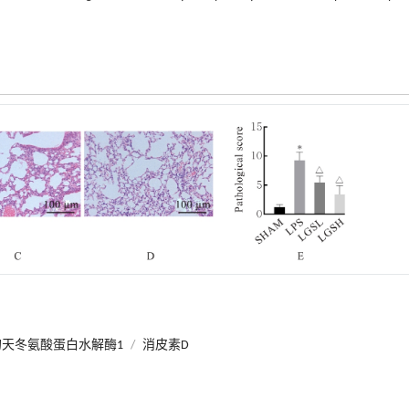
天冬氨酸蛋白水解酶1
/
消皮素D