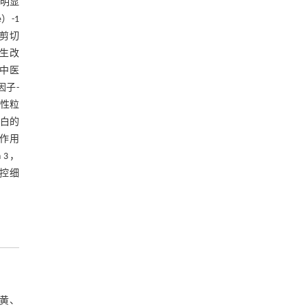
可明显
）-1
白剪切
发生改
是中医
因子-
中性粒
白的
作用
 3，
调控细
大黄、