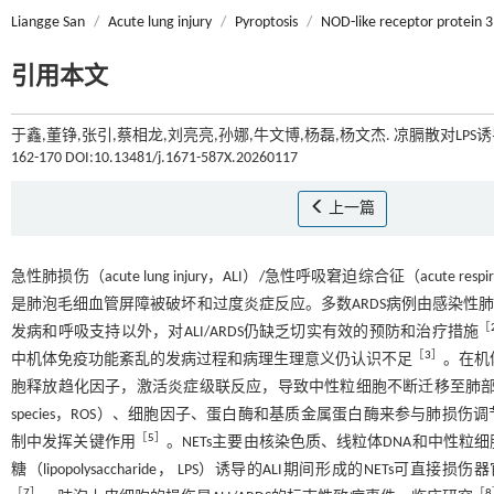
Liangge San
/
Acute lung injury
/
Pyroptosis
/
NOD-like receptor protein 3
引用本文
于鑫,董铮,张引,蔡相龙,刘亮亮,孙娜,牛文博,杨磊,杨文杰. 凉膈散对LP
162-170 DOI:10.13481/j.1671-587X.20260117
上一篇
急性肺损伤（acute lung injury，ALI）/急性呼吸窘迫综合征（acute re
是肺泡毛细血管屏障被破坏和过度炎症反应。多数ARDS病例由感染性肺炎
［
发病和呼吸支持以外，对ALI/ARDS仍缺乏切实有效的预防和治疗措施
［
3
］
中机体免疫功能紊乱的发病过程和病理生理意义仍认识不足
。在机
胞释放趋化因子，激活炎症级联反应，导致中性粒细胞不断迁移至肺
species，ROS）、细胞因子、蛋白酶和基质金属蛋白酶来参与肺损伤调节，但中性粒细胞
［
5
］
制中发挥关键作用
。NETs主要由核染色质、线粒体DNA和中性
糖（lipopolysaccharide， LPS）诱导的ALI期间形成的N
［
7
］
［
8