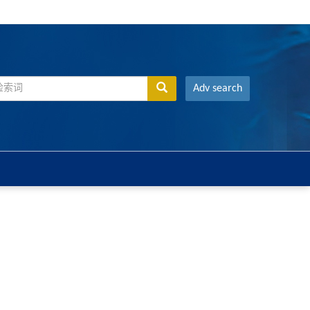
Adv search