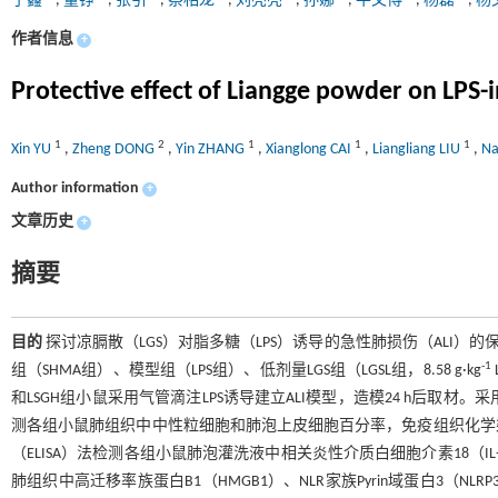
于鑫
,
董铮
,
张引
,
蔡相龙
,
刘亮亮
,
孙娜
,
牛文博
,
杨磊
,
杨
作者信息
+
Protective effect of Liangge powder on LPS-
1
2
1
1
1
Xin YU
,
Zheng DONG
,
Yin ZHANG
,
Xianglong CAI
,
Liangliang LIU
,
N
Author information
+
文章历史
+
摘要
目的
探讨凉膈散（LGS）对脂多糖（LPS）诱导的急性肺损伤（ALI）
-1
组（SHMA组）、模型组（LPS组）、低剂量LGS组（LGSL组，8.58 g·kg
和LSGH组小鼠采用气管滴注LPS诱导建立ALI模型，造模24 h后
测各组小鼠肺组织中中性粒细胞和肺泡上皮细胞百分率，免疫组织化学
（ELISA）法检测各组小鼠肺泡灌洗液中相关炎性介质白细胞介素18（IL-18）
肺组织中高迁移率族蛋白B1（HMGB1）、NLR家族Pyrin域蛋白3（NLR