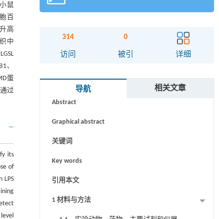
组小鼠
细胞百
显升高
314
0
组织中
GSL
访问
被引
详细
B1、
MD蛋
摘要
相关文章
导航
其通过
Abstract
Graphical abstract
关键词
y its
Key words
se of
n LPS
引用本文
ining
1 材料与方法
etect
level