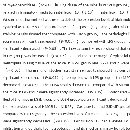
of myeloperoxidase （MPO） in lung tissue of the mice in various groups
related inflammatory mediators interleukin-18 （IL-18）， interleukin-1β （IL
Western blotting method was used to detect the expression levels of hi
cysteinyl aspartate specific proteinase-1 （Caspase-1）， and gasdermin D
staining results showed that compared with SHMA group， the pathological in
score was significantly increased （
P
<0.05）； compared with LPS group， the p
significantly decreased （
P
<0.05）. The flow cytometry results showed that c
in LPS group was increased （
P
<0.05）， and the percentage of epithelial 
neutrophils in lung tissue of the mice in LGSL group and LGSH group we
（
P
<0.05）. The immunohistochemistry staining results showed that compa
significantly increased （
P
<0.05）； compared with LPS group， the MPO leve
decreased （
P
<0.05）. The ELISA results showed that compared with SHMA g
the mice in LPS group were significantly increased （
P
<0.05）； compared with
fluid of the mice in LGSL group and LGSH group were significantly decreased
the expression levels of HMGB1， NLRP3， Caspase-1， and GSDMD proteins in 
compared with LPS group， the expression levels of HMGB1， NLRP3， Caspase
were significantly decreased （
P
<0.05）.
Conclusion
LGS can alleviate LPS
infiltration and epithelial cell pyroptosis， and its mechanism may be re