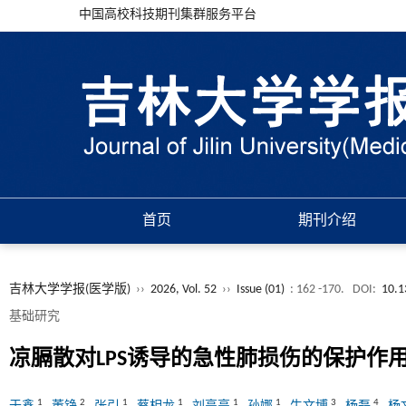
中国高校科技期刊集群服务平台
首页
期刊介绍
吉林大学学报(医学版)
››
2026, Vol. 52
››
Issue (01)
: 162 -170.
DOI:
10.1
基础研究
凉膈散对LPS诱导的急性肺损伤的保护作
1
2
1
1
1
1
3
4