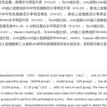
理损伤加重，病理评分明显升高（
P
<0.05）；与LPS组比较，LGSL组和LGSH
比较，LPS组小鼠肺组织中中性粒细胞百分率明显升高（
P
<0.05），肺泡上皮
鼠肺组织中中性粒细胞百分率明显降低（
P
<0.05），肺泡上皮细胞百分率明
织中MPO水平明显升高（
P
<0.05）；与LPS组比较，LGSL组和LGSH组小鼠肺
肺泡灌洗液中IL-18、IL-1β和白蛋白水平明显升高（
P
<0.05）；与LPS组比较，L
<0.05）。Western blotting法，与SHMA组比较，LPS组小鼠肺组织中HMG
S组比较，LGSL组和LGSH组小鼠肺组织中HMGB1、NLRP3、Caspase-1和GSD
和上皮细胞焦亡以减轻LPS诱导的病理肺损伤和炎症反应，其机制可能与
lipopolysaccharide （LPS）-induced acute lung injury （ALI）， and to clarif
to sham operation group （SHMA group）， model group （LPS group）， low do
（LGSH group， 17.16 g·kg⁻¹ LGS）， with 10 mice in each group. The mice i
 to induce the ALI model， and samples were taken 24 h after modeling. HE sta
us groups and to perform the pathological scores； flow cytometry was used to d
e in various groups； immunohistochemistry staining assay was used to detect the 