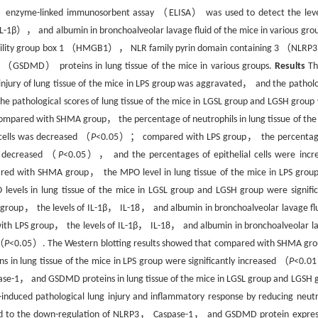
； enzyme-linked immunosorbent assay （ELISA） was used to detect the leve
-1β）， and albumin in bronchoalveolar lavage fluid of the mice in various gr
gh mobility group box 1 （HMGB1）， NLR family pyrin domain containing 3 （NL
 （GSDMD） proteins in lung tissue of the mice in various groups.
Results
Th
jury of lung tissue of the mice in LPS group was aggravated， and the patholo
athological scores of lung tissue of the mice in LGSL group and LGSH group
ompared with SHMA group， the percentage of neutrophils in lung tissue of the
cells was decreased （
P
<0.05）； compared with LPS group， the percentag
re decreased （
P
<0.05）， and the percentages of epithelial cells were incr
red with SHMA group， the MPO level in lung tissue of the mice in LPS grou
ls in lung tissue of the mice in LGSL group and LGSH group were signific
roup， the levels of IL-1β， IL-18， and albumin in bronchoalveolar lavage flu
 LPS group， the levels of IL-1β， IL-18， and albumin in bronchoalveolar l
 （
P
<0.05）. The Western blotting results showed that compared with SHMA g
lung tissue of the mice in LPS group were significantly increased （
P
<0.
-1， and GSDMD proteins in lung tissue of the mice in LGSL group and LGSH 
-induced pathological lung injury and inflammatory response by reducing neutr
lated to the down-regulation of NLRP3， Caspase-1， and GSDMD protein expres