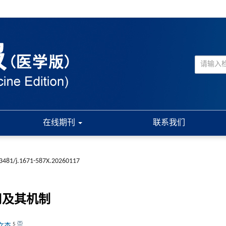
在线期刊
联系我们
3481/j.1671-587X.20260117
用及其机制
5