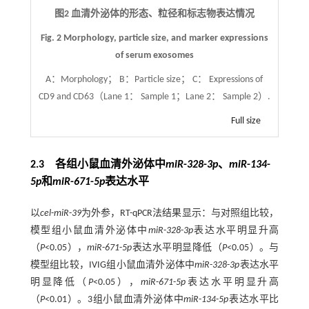
图2 血清外泌体的形态、粒径和标志物表达情况
Fig. 2 Morphology, particle size, and marker expressions
of serum exosomes
A：Morphology； B：Particle size； C： Expressions of
CD9 and CD63（Lane 1： Sample 1；Lane 2： Sample 2）.
Full size
2.3 各组小鼠血清外泌体中
miR
-
328
-
3p
、
miR
-
134
-
5p
和
miR
-
671
-
5p
表达水平
以
cel
-
miR
-
39
为外参，RT-qPCR法结果显示：与对照组比较，
模型组小鼠血清外泌体中
miR
-
328
-
3p
表达水平明显升高
（
P
<0.05），
miR
-
671
-
5p
表达水平明显降低（
P
<0.05）。与
模型组比较，IVIG组小鼠血清外泌体中
miR
-
328
-
3p
表达水平
明显降低（
P
<0.05），
miR
-
671
-
5p
表达水平明显升高
（
P
<0.01）。3组小鼠血清外泌体中
miR
-
134
-
5p
表达水平比