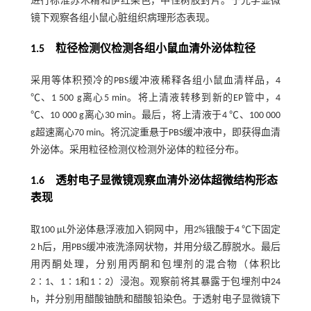
进行标准苏木精和伊红染色，中性树胶封片。于光学显微
镜下观察各组小鼠心脏组织病理形态表现。
1.5 粒径检测仪检测各组小鼠血清外泌体粒径
采用等体积预冷的PBS缓冲液稀释各组小鼠血清样品，4
℃、1 500 g离心5 min。将上清液转移到新的EP管中，4
℃、10 000 g离心30 min。最后，将上清液于4 ℃、100 000
g超速离心70 min。将沉淀重悬于PBS缓冲液中，即获得血清
外泌体。采用粒径检测仪检测外泌体的粒径分布。
1.6 透射电子显微镜观察血清外泌体超微结构形态
表现
取100 μL外泌体悬浮液加入铜网中，用2%锇酸于4 ℃下固定
2 h后，用PBS缓冲液洗涤网状物，并用分级乙醇脱水。最后
用丙酮处理，分别用丙酮和包埋剂的混合物（体积比
2∶1、1∶1和1∶2）浸泡。观察前将其暴露于包埋剂中24
h，并分别用醋酸铀酰和醋酸铅染色。于透射电子显微镜下