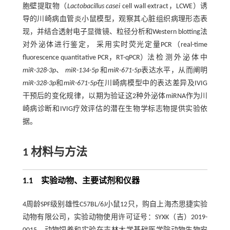
胞壁提取物（
Lactobacillus casei
cell wall extract，LCWE）诱
导的川崎病血管炎小鼠模型，观察其心脏组织病理形态表
现，并结合透射电子显微镜、粒径分析和Western blotting法
对外泌体进行鉴定， 采用实时荧光定量PCR（real-time
fluorescence quantitative PCR，RT-qPCR）法 检 测 外 泌 体 中
miR
-
328
-
3p
、
miR
-
134
-
5p
和
miR
-
671
-
5p
表达水平，从而阐明
miR
-
328
-
3p
和
miR
-
671
-
5p
在川崎病模型中的表达差异及IVIG
干预后的变化规律，以期为验证这2种外泌体miRNA作为川
崎病诊断和IVIG疗效评估的潜在生物学标志物提供实验依
据。
1 材料与方法
1.1 实验动物、主要试剂和仪器
4周龄SPF级别雄性C57BL/6J小鼠12只，购自上海杰思捷实验
动物有限公司，实验动物使用许可证号：SYXK（吉）2019-