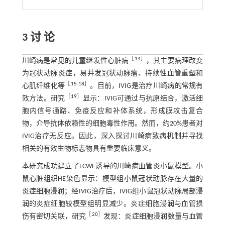
3 讨 论
［
14
］
川崎病是常见的儿童继发性心脏病
，其主要病理改变
为冠状动脉炎症，易并发冠状动脉瘤、持续性血管重塑和
［
15
-
18
］
心肌纤维化等
。目前，IVIG是治疗川崎病的常规有
［
19
］
效方法。研究
显示：IVIG可通过与抗原结合，激活细
胞内信号通路、免疫反应和补体系统，形成膜攻击复合
物，介导抗体依赖性的细胞毒性作用。然而，约20%患者对
IVIG治疗无反应。因此，深入探讨川崎病致病机制并寻找
相关的有效生物标志物具有重要临床意义。
本研究成功建立了LCWE诱导的川崎病血管炎小鼠模型。小
鼠心脏组织HE染色显示：模型组小鼠冠状动脉存在大量的
炎症细胞浸润；经IVIG治疗后，IVIG组小鼠冠状动脉局部浸
润的炎症细胞较模型组明显减少。炎症细胞浸润与血管损
［
20
］
伤有密切关联，研究
发现：炎症细胞浸润数量与血管