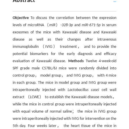
Abstract
Objective
To discuss the correlation between the expression
levels of microRNA（
miR
）-
328
-
3p
and
miR
-
671
-
5p
in serum
exosomes of the mice with Kawasaki disease and Kawasaki
disease as well as their changes after intravenous
immunoglobulin （IVIG） treatment， and to provide the
potential biomarkers for the early diagnosis and efficacy
evaluation of Kawasaki disease.
Methods
Twelve 4-week-old
SPF grade male C57BL/6J mice were randomly divided into
control group， model group， and IVIG group， with 4 mice
in each group. The mice in model group and IVIG group were
intraperitoneally injected with
Lactobacillus casei
cell wall
extract （LCWE） to establish the Kawasaki disease models，
while the mice in control group were intraperitoneally injected
with equal volume of normal saline； the mice in IVIG group
were intraperitoneally injected with IVIG for intervention on the
5th day. Four weeks later， the heart tissue of the mice in