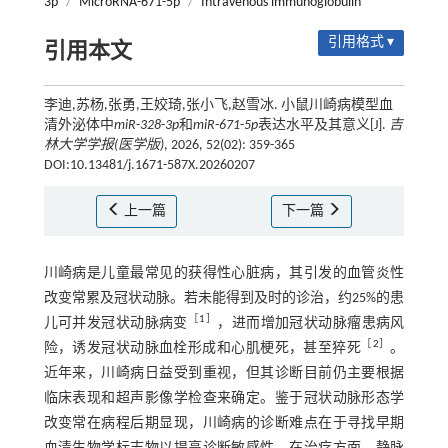
3p
/
MicroRNA-671-5p
/
Intravenous immunoglobulin
引用格式 ▾
引用本文
李迪,苏杨,张勇,王姣琦,张小飞,赵雪冰. 小鼠川崎病模型血
清外泌体中
miR
-
328
-
3p
和
miR
-
671
-
5p
表达水平及其意义[J].
吉
林大学学报(医学版)
, 2026, 52(02): 359-365
DOI:10.13481/j.1671-587X.20260207
上一篇
下一篇
川崎病是儿童最常见的获得性心脏病，其引发的血管炎性
改变常累及冠状动脉。若未能得到及时的诊治，约25%的患
［
1
］
儿可并发冠状动脉病变
，进而增加冠状动脉瘤患病风
［
2
］
险，诱发冠状动脉血栓形成和心肌梗死，甚至猝死
。
近年来，川崎病日益受到重视，但其诊断目前仍主要根据
临床表现和超声影像学检查来确定。鉴于冠状动脉形态学
改变常在病程后期显现，川崎病的诊断难点在于寻找早期