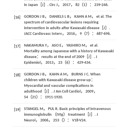
in Japan［J］.
Circ J
，
2017
，
82
（1）： 239-246.
GORDON
J B
，
DANIELS
L B
，
KAHN
A M
，
et al
. The
[16]
spectrum of cardiovascular lesions requiring
intervention in adults after Kawasaki disease［J］.
JACC Cardiovasc Interv
，
2016
，
9
（7）： 687-696.
NAKAMURA
Y
， ASO E，
YASHIRO
M
，
et al
.
[17]
Mortality among Japanese with a history of Kawasaki
disease： results at the end of 2009［J］.
J
Epidemiol
，
2013
，
23
（6）： 429-434.
GORDON
J B
，
KAHN
A M
，
BURNS
J C
. When
[18]
children with Kawasaki disease grow up：
Myocardial and vascular complications in
adulthood［J］.
J Am Coll Cardiol
，
2009
，
54
（21）： 1911-1920.
STANGEL
M
， PUL R. Basic principles of intravenous
[19]
immunoglobulin （IVIg） treatment［J］.
J
Neurol
，
2006
，
253
（）： V18-V24.