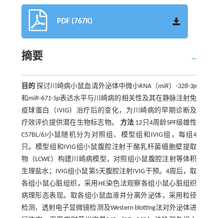
PDF (767K)
摘要
目的
探讨川崎病小鼠血清外泌体中微小RNA（
miR
）-
328
-
3p
和
miR
-
671
-
5p
表达水平与川崎病的相关性及其在静脉注射免
疫球蛋白（IVIG）治疗后的变化，为川崎病的早期诊断及
疗效评价提供潜在生物标志物。
方法
12只4周龄SPF级雄性
C57BL/6J小鼠随机分为对照组、模型组和IVIG组，每组4
只。模型组和IVIG组小鼠腹腔注射干酪乳杆菌细胞壁提取
物（LCWE）构建川崎病模型，对照组小鼠腹腔注射等体积
生理盐水；IVIG组小鼠第5天腹腔注射IVIG干预。4周后，取
各组小鼠心脏组织，采用HE染色法观察各组小鼠心脏组织
病理形态表现。取各组小鼠血液并分离外泌体，采用粒径
检测、透射电子显微镜检测及Western blotting法对外泌体进