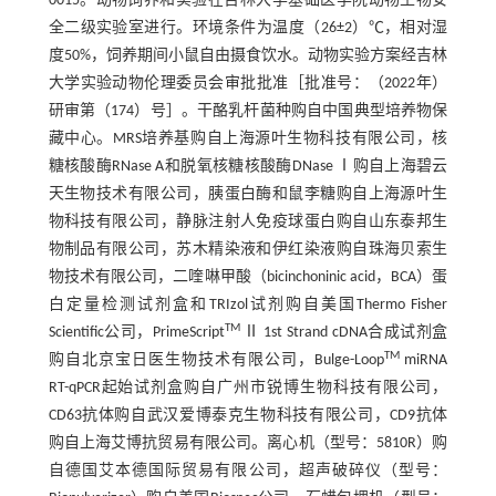
0015。动物饲养和实验在吉林大学基础医学院动物生物安
全二级实验室进行。环境条件为温度（26±2）℃，相对湿
度50%，饲养期间小鼠自由摄食饮水。动物实验方案经吉林
大学实验动物伦理委员会审批批准［批准号：（2022年）
研审第（174）号］。干酪乳杆菌种购自中国典型培养物保
藏中心。MRS培养基购自上海源叶生物科技有限公司，核
糖核酸酶RNase A和脱氧核糖核酸酶DNase Ⅰ购自上海碧云
天生物技术有限公司，胰蛋白酶和鼠李糖购自上海源叶生
物科技有限公司，静脉注射人免疫球蛋白购自山东泰邦生
物制品有限公司，苏木精染液和伊红染液购自珠海贝索生
物技术有限公司，二喹啉甲酸（bicinchoninic acid，BCA）蛋
白定量检测试剂盒和TRIzol试剂购自美国Thermo Fisher
TM
Scientific公司，PrimeScript
Ⅱ 1st Strand cDNA合成试剂盒
TM
购自北京宝日医生物技术有限公司，Bulge-Loop
miRNA
RT-qPCR起始试剂盒购自广州市锐博生物科技有限公司，
CD63抗体购自武汉爱博泰克生物科技有限公司，CD9抗体
购自上海艾博抗贸易有限公司。离心机（型号：5810R）购
自德国艾本德国际贸易有限公司，超声破碎仪（型号：