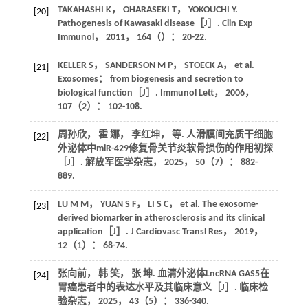
TAKAHASHI
K
，
OHARASEKI
T
，
YOKOUCHI
Y
.
[20]
Pathogenesis of Kawasaki disease［J］.
Clin Exp
Immunol
，
2011
，
164
（）： 20-22.
KELLER
S
，
SANDERSON
M P
，
STOECK
A
，
et al
.
[21]
Exosomes： from biogenesis and secretion to
biological function［J］.
Immunol Lett
，
2006
，
107
（2）： 102-108.
周孙欣， 霍 娜， 李红坤，
等
. 人滑膜间充质干细胞
[22]
外泌体中miR-429修复骨关节炎软骨损伤的作用初探
［J］.
解放军医学杂志
，
2025
，
50
（7）： 882-
889.
LU
M M
，
YUAN
S F
，
LI
S C
，
et al
. The exosome-
[23]
derived biomarker in atherosclerosis and its clinical
application［J］.
J Cardiovasc Transl Res
，
2019
，
12
（1）： 68-74.
张向前， 韩 笑， 张 坤. 血清外泌体LncRNA GAS5在
[24]
胃癌患者中的表达水平及其临床意义［J］.
临床检
验杂志
，
2025
，
43
（5）： 336-340.