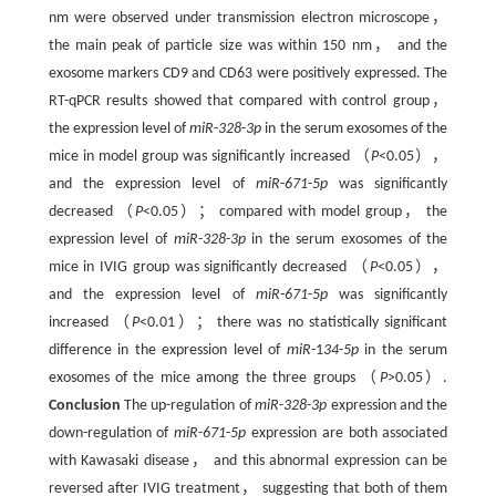
nm were observed under transmission electron microscope，
the main peak of particle size was within 150 nm， and the
exosome markers CD9 and CD63 were positively expressed. The
RT-qPCR results showed that compared with control group，
the expression level of
miR
-
328
-
3p
in the serum exosomes of the
mice in model group was significantly increased （
P
<0.05），
and the expression level of
miR
-
671
-
5p
was significantly
decreased （
P
<0.05）； compared with model group， the
expression level of
miR
-
328
-
3p
in the serum exosomes of the
mice in IVIG group was significantly decreased （
P
<0.05），
and the expression level of
miR
-
671
-
5p
was significantly
increased （
P
<0.01）； there was no statistically significant
difference in the expression level of
miR
-1
34
-
5p
in the serum
exosomes of the mice among the three groups （
P
>0.05）.
Conclusion
The up-regulation of
miR
-
328
-
3p
expression and the
down-regulation of
miR
-
671
-
5p
expression are both associated
with Kawasaki disease， and this abnormal expression can be
reversed after IVIG treatment， suggesting that both of them