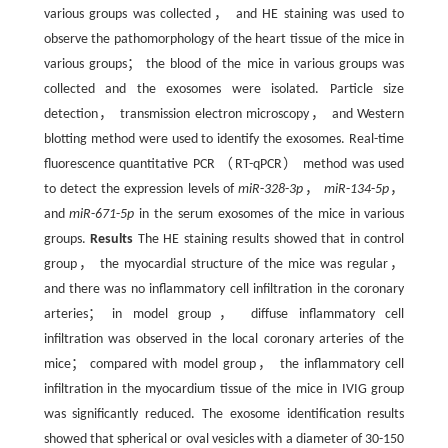
various groups was collected， and HE staining was used to
observe the pathomorphology of the heart tissue of the mice in
various groups； the blood of the mice in various groups was
collected and the exosomes were isolated. Particle size
detection， transmission electron microscopy， and Western
blotting method were used to identify the exosomes. Real-time
fluorescence quantitative PCR （RT-qPCR） method was used
to detect the expression levels of
miR
-
328
-
3p
，
miR
-
134
-
5p
，
and
miR
-
671
-
5p
in the serum exosomes of the mice in various
groups.
Results
The HE staining results showed that in control
group， the myocardial structure of the mice was regular，
and there was no inflammatory cell infiltration in the coronary
arteries； in model group， diffuse inflammatory cell
infiltration was observed in the local coronary arteries of the
mice； compared with model group， the inflammatory cell
infiltration in the myocardium tissue of the mice in IVIG group
was significantly reduced. The exosome identification results
showed that spherical or oval vesicles with a diameter of 30-150