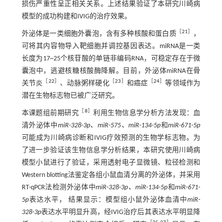
损伤严重性呈正相关关系。上述结果验证了本研究川崎病
模型的成功构建和IVIG的治疗效果。
［
21
］
外泌体是一类细胞外囊泡，含有多种核酸和蛋白质
，
可将其内容物导入靶细胞并调控基因表达。miRNA是一类
长度为17~25个核苷酸的单链非编码RNA，可稳定存在于微
囊泡中，逃避核糖核酸酶降解。目前，外泌体miRNA在骨
［
22
］
［
23
］
［
24
］
关节炎
、动脉粥样硬化
和癌症
等领域作为
潜在生物标志物已被广泛研究。
［
8
］
本课题组前期研究
利用生物信息学分析方法发现：血
清外泌体中
miR
-
328
-
3p、miR
-
575、miR
-
134
-
5p
和
miR
-
671
-
5p
可能成为川崎病诊断和IVIG疗效预测的生物学标志物。为
了进一步验证该生物信息学分析结果，本研究使用川崎病
模型小鼠进行了验证，采用透射电子显微镜、粒径检测和
Western blotting法鉴定各组小鼠血清分离的外泌体，并采用
RT-qPCR法检测外泌体中
miR
-
328
-
3p、miR
-
134
-
5p
和
miR
-
671
-
5p
表达水平， 结果显示：模型组小鼠外泌体血清中
miR
-
328
-
3p
表达水平明显升高，经IVIG治疗后其表达水平明显降