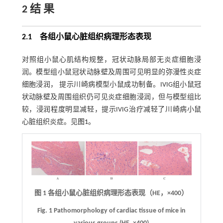
2 结 果
2.1 各组小鼠心脏组织病理形态表现
对照组小鼠心肌结构规整，冠状动脉局部无炎症细胞浸
润。模型组小鼠冠状动脉壁及周围可见明显的弥漫性炎症
细胞浸润， 提示川崎病模型小鼠成功制备。IVIG组小鼠冠
状动脉壁及周围组织仍可见炎症细胞浸润，但与模型组比
较，浸润程度明显减轻，提示IVIG治疗减轻了川崎病小鼠
心脏组织炎症。见
图1
。
图 1
各组小鼠心脏组织病理形态表现（HE，
×
400）
Fig. 1
Pathomorphology of cardiac tissue of mice in