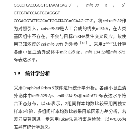
GGCCTCACCGGGTGTAAATCAG-3'，
miR
-
39
R，5'-
GTCGTATCCAGTGCAGGGT-
CCGAGGTATTCGCACTGGATACGACCAAG-CT-3'。将
cel
-
miR
-
39
作
为对照引入，
cel
-
miR
-
39
是人工合成的线虫miRNA，在人类
基因组中不存在，不会与目标miRNA发生交叉反应，故使
［
13
］
-ΔΔCt
用已知浓度的
cel
-
miR
-
39
作为外参
。采用2
法计算
各组小鼠血清外泌体中
miR
-
328
-
3p
、
miR
-
134
-
5p
和
miR
-
671
-
5p
表达水平。
1.9 统计学分析
采用GraphPad Prism 5软件进行统计学分析。各组小鼠血清
外泌体中
miR
-
328
-
3p
、
miR
-
134
-
5p
和
miR
-
671
-
5p
表达水平符
合正态分布，以
x
±s表示，2组间样本均数比较采用两独立
样本
t
检验，多组间样本均数比较采用单因素方差分析，若
差异显著则进一步采用Tukey法进行事后检验。以
P
<0.05为
差异有统计学意义。