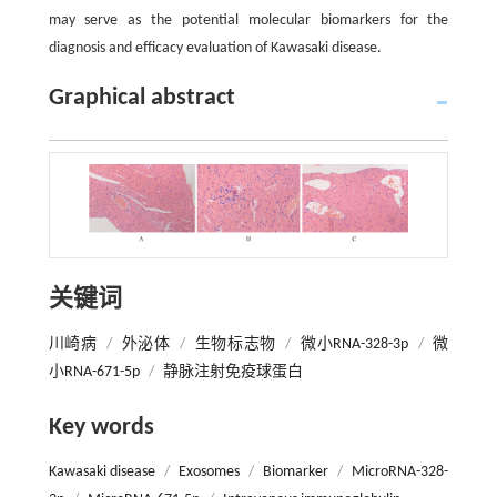
may serve as the potential molecular biomarkers for the
diagnosis and efficacy evaluation of Kawasaki disease.
Graphical abstract
关键词
川崎病
/
外泌体
/
生物标志物
/
微小RNA-328-3p
/
微
小RNA-671-5p
/
静脉注射免疫球蛋白
Key words
Kawasaki disease
/
Exosomes
/
Biomarker
/
MicroRNA-328-