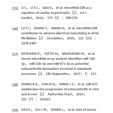
LI
C
，
LI
X L
，
GAO
X
，
et al
. microRNA-328 as a
[25]
regulator of cardiac hypertrophy［J］.
Int J
Cardiol
，
2014
，
173
（2）： 268-276.
LU
Y J
，
ZHANG
Y
，
WANG
N
，
et al
. microRNA-328
[26]
contributes to adverse electrical remodeling in atrial
fibrillation［J］.
Circulation
，
2010
，
122
（23）：
2378-2387.
NTOUMOU
E
，
TZETIS
M
，
BRAOUDAKI
M
，
et al
.
[27]
Serum microRNA array analysis identifies miR-140-
3p， miR-33b-3p and miR-671-3p as potential
osteoarthritis biomarkers involved in metabolic
processes［J］.
Clin Epigenetics
，
2017
，
9
： 127.
ZHANG
B X
，
SUN
M Q
，
WANG
J Z
，
et al
. miR-671
[28]
ameliorates the progression of osteoarthritis
in vitro
and
in vivo
［J］.
Pathol Res Pract
，
2019
，
215
（7）： 152423.
JIA
H L
，
LIU
C W
，
ZHANG
L
，
et al
. Sets of serum
[29]