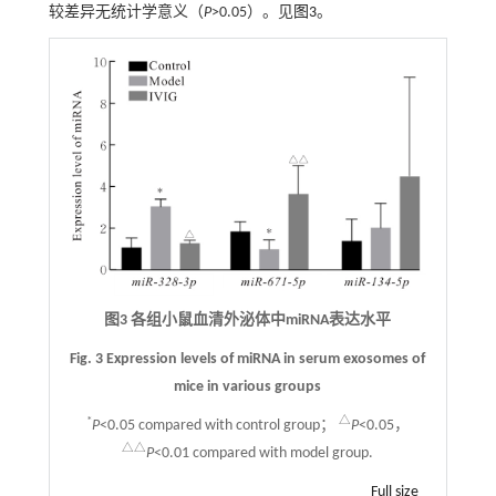
较差异无统计学意义（
P
>0.05）。见
图3
。
图3 各组小鼠血清外泌体中miRNA表达水平
Fig. 3 Expression levels of miRNA in serum exosomes of
mice in various groups
*
△
P
<0.05 compared with control group；
P
<0.05，
△△
P
<0.01 compared with model group.
Full size