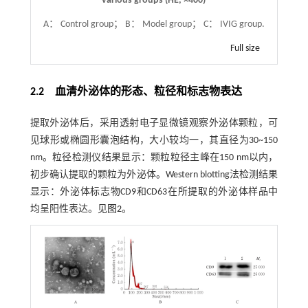
various groups (HE,
×
400)
A： Control group； B： Model group； C： IVIG group.
Full size
2.2 血清外泌体的形态、粒径和标志物表达
提取外泌体后，采用透射电子显微镜观察外泌体颗粒，可
见球形或椭圆形囊泡结构，大小较均一，其直径为30~150
nm。粒径检测仪结果显示：颗粒粒径主峰在150 nm以内，
初步确认提取的颗粒为外泌体。Western blotting法检测结果
显示：外泌体标志物CD9和CD63在所提取的外泌体样品中
均呈阳性表达。见
图2
。