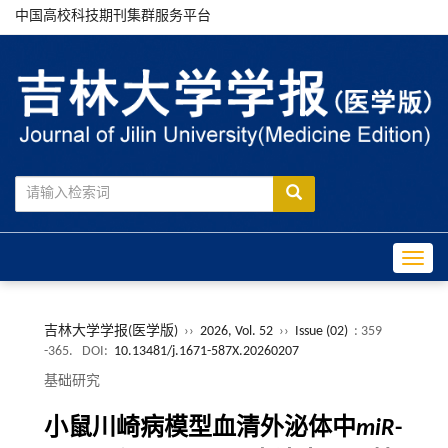
中国高校科技期刊集群服务平台
Toggle
吉林大学学报(医学版)
››
2026, Vol. 52
››
Issue (02)
: 359
-365.
DOI:
10.13481/j.1671-587X.20260207
基础研究
小鼠川崎病模型血清外泌体中
miR
-