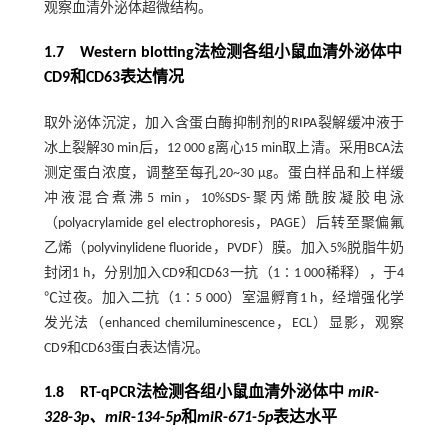
观察血清外泌体超微结构。
1.7 Western blotting法检测各组小鼠血清外泌体中
CD9和CD63表达情况
取外泌体沉淀，加入含蛋白酶抑制剂的RIPA裂解缓冲液于
冰上裂解30 min后，12 000 g离心15 min取上清。采用BCA法
测定蛋白浓度，调整至每孔20~30 μg。蛋白样品和上样缓
冲液混合煮沸5 min，10%SDS-聚丙烯酰胺凝胶电泳
（polyacrylamide gel electrophoresis，PAGE）后转至聚偏氟
乙烯（polyvinylidene fluoride，PVDF）膜。加入5%脱脂牛奶
封闭1 h，分别加入CD9和CD63一抗（1∶1 000稀释），于4
℃过夜。加入二抗（1∶5 000）室温孵育1 h，经增强化学
发光法（enhanced chemiluminescence，ECL）显影，观察
CD9和CD63蛋白表达情况。
1.8 RT-qPCR法检测各组小鼠血清外泌体中
miR
-
328
-
3p、miR
-
134
-
5p
和
miR
-
671
-
5p
表达水平