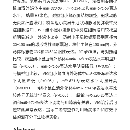
行鉴定。采用实时荧光定量PCR（RT-qPCR）法检测各组小
鼠血清外泌体中
miR
-
328
-
3p
、
miR
-
134
-
5p
和
miR
-
671
-
5p
表达
水平。
结果
HE染色，对照组小鼠心肌结构规整，冠状动脉
无炎症细胞浸润；模型组小鼠局部冠状动脉可见弥漫性炎
症细胞浸润；IVIG组小鼠心肌组织中炎症细胞浸润较模型
组明显减少。外泌体鉴定，透射电子显微镜观察到直径为
30~150 nm的球形或椭圆形囊泡，粒径主峰在150 nm内，外
泌体标志物CD9和CD63呈阳性表达。RT-qPCR法，与对照组
比较，模型组小鼠血清外泌体中
miR
-
328
-
3p
表达水平明显升
高（
P
<0.05），
miR
-
671
-
5p
表达水平明显降低（
P
<0.05）；
与模型组比较，IVIG组小鼠血清外泌体中
miR
-
328
-
3p
表达水
平明显降低（
P
<0.05），
miR
-
671
-
5p
表达水平明显升高
（
P
<0.01）；3组小鼠血清外泌体中
miR
-
134
-
5p
表达水平比
较差异无统计学意义（
P
>0.05）。
结论
miR
-
328
-
3p
表达上
调和
miR
-
671
-
5p
表达下调均与川崎病有关联，IVIG治疗后可
逆转此异常表达，提示二者有望作为川崎病诊断和疗效评
估的潜在分子生物标志物。