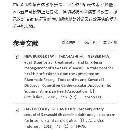
中
miR
-
328
-
3p
表达水平升高，
miR
-
671
-
5p
表达水平降低，
IVIG治疗可逆转上述变化，伴随冠状动脉病变的改善，提
示这2个miRNAs可能作为川崎病辅助诊断及疗效评估的候选
分子标志物。
参考文献
原文顺序
|
出版日期
|
本文引用
NEWBURGER
J W
，
TAKAHASHI
M
，
GERBER
M A
，
[1]
et al
. Diagnosis， treatment， and long-term
management of Kawasaki disease： a statement for
health professionals from the Committee on
Rheumatic Fever， Endocarditis and Kawasaki
Disease， Council on Cardiovascular Disease in the
Young， American Heart Association［J］.
Circulation
，
2004
，
110
（17）： 2747-2771.
HARTOPO
A B
，
SETIANTO
B Y
. Coronary artery
[2]
sequel of Kawasaki disease in adulthood， a concern
for internists and cardiologists［J］.
Acta Med
Indones
，
2013
，
45
（1）： 69-75.