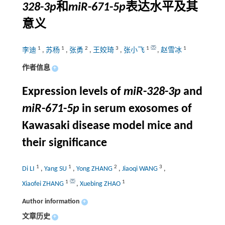
328
-
3p
和
miR
-
671
-
5p
表达水平及其
意义
1
1
2
3
1
1
李迪
,
苏杨
,
张勇
,
王姣琦
,
张小飞
,
赵雪冰
作者信息
+
Expression levels of
miR
-
328
-
3p
and
miR
-
671
-
5p
in serum exosomes of
Kawasaki disease model mice and
their significance
1
1
2
3
Di LI
,
Yang SU
,
Yong ZHANG
,
Jiaoqi WANG
,
1
1
Xiaofei ZHANG
,
Xuebing ZHAO
Author information
+
文章历史
+