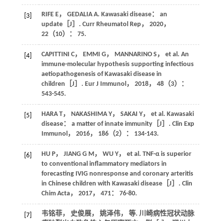
RIFE
E
，
GEDALIA
A
. Kawasaki disease： an
[3]
update［J］.
Curr Rheumatol Rep
，
2020
，
22
（10）： 75.
CAPITTINI
C
，
EMMI
G
，
MANNARINO
S
，
et al
. An
[4]
immune-molecular hypothesis supporting infectious
aetiopathogenesis of Kawasaki disease in
children［J］.
Eur J Immunol
，
2018
，
48
（3）：
543-545.
HARA
T
，
NAKASHIMA
Y
，
SAKAI
Y
，
et al
. Kawasaki
[5]
disease： a matter of innate immunity［J］.
Clin Exp
Immunol
，
2016
，
186
（2）： 134-143.
HU
P
，
JIANG
G M
，
WU
Y
，
et al
. TNF-α is superior
[6]
to conventional inflammatory mediators in
forecasting IVIG nonresponse and coronary arteritis
in Chinese children with Kawasaki disease［J］.
Clin
Chim Acta
，
2017
，
471
： 76-80.
韦铭菲， 史俊展， 姚泽伟，
等
. 川崎病性冠状动脉
[7]