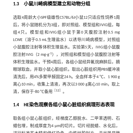
1.3 小鼠川崎病模型建立和动物分组
选取4周龄大小SPF级雄性C57BL/6J小鼠12只适应性饲养1周
后，将小鼠随机分为3组，即对照组、模型组和IVIG组，每
组4只。模型组和IVIG组小鼠于第0天腹腔注射0.5 mg
LCWE（溶于0.5 mL生理盐水）以诱导川崎病模型，对照组
小鼠腹腔注射等体积生理盐水。实验第5天，IVIG组小鼠腹
-1
腔注射IVIG（2 mg·g
），对照组和模型组小鼠腹腔注射等
体积生理盐水。干预4周后，各组小鼠经异氟烷麻醉后，摘
眼球取血，并取小鼠心脏组织。取出心脏组织用PBS缓冲液
清洗后，用4%多聚甲醛固定24 h。全血样本于4 ℃、1 900 g
离心10 min，收集上清液，再次以3 000 g离心10 min，取上
［
12
］
清，保存于-80 ℃备用
。
1.4 HE染色观察各组小鼠心脏组织病理形态表现
取各组小鼠心脏组织，经梯度乙醇脱水、二甲苯透明、石
蜡包埋，制成厚度为4 μm的切片。切片经脱蜡、水化后，