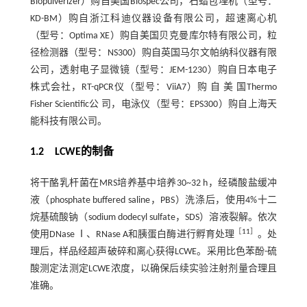
Biopulverizer）购自美国Biospec公司，石蜡包埋机（型号：
KD-BM）购自浙江科迪仪器设备有限公司，超速离心机
（型号：Optima XE）购自美国贝克曼库尔特有限公司，粒
径检测器（型号：NS300）购自英国马尔文帕纳科仪器有限
公司，透射电子显微镜（型号：JEM-1230）购自日本电子
株式会社，RT-qPCR仪（型号：ViiA7）购 自 美 国Thermo
Fisher Scientific公 司，电泳仪（型号：EPS300）购自上海天
能科技有限公司。
1.2 LCWE的制备
将干酪乳杆菌在MRS培养基中培养30~32 h，经磷酸盐缓冲
液（phosphate buffered saline，PBS）洗涤后，使用4%十二
烷基硫酸钠（sodium dodecyl sulfate，SDS）溶液裂解。依次
［
11
］
使用DNase Ⅰ、RNase A和胰蛋白酶进行孵育处理
。处
理后，样品经超声破碎和离心获得LCWE。采用比色苯酚-硫
酸测定法测定LCWE浓度，以确保后续实验注射剂量合理且
准确。