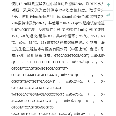
使用TRIzol试剂提取各组小鼠血清外泌体RNA。以DEPC水为
对照，采用分光光度计测定RNA浓度和纯度。取等量总
TM
RNA，使用PrimeScript
Ⅱ 1st Strand cDNA合成试剂盒将
RNA逆转转录为cDNA，并使用miRNA RT-qPCR起始试剂盒进
行RT-qPCR扩增。反应条件：95 ℃ 预变性2 min；95 ℃变性
15 s、60 ℃退火/延伸60 s，共40个循环；95 ℃、15 s，60
℃、60 s，95 ℃、15 s建立PCR产物熔解曲线。引物由上海
三光生物工程技术与服务有限公司（中国上海）合成，引
物序列：通用储备引物，GTGCAGGGTCCGAGGT；
miR
-
328
-
3p
F，5'-CTGGCCCTCTCTGCCC-3'，
miR
-
328
-
3p
R，5'-
GTCGTATCCAGTGCAGGTCCGAGGTATT-
CGCACTGGATACGACACGGAA-3'；
miR
-
134
-
5p
F，5'-
GGCTGTGACTGGTTGA-CCA-3'，
miR
-
134
-
5p
R，5'-
GTCGTATCCAGTGCAGGGTCCGAGG-
TATTCGCACTGGATACGACCCCCTC-3'；
miR
-
671
-
5p
F，5'-
AGGAAGCCCTGGAGGGG-3'，
miR
-
671
-
5p
R，5'-
GTCGTATCCAGTGCAGGGTCC-
GAGGTATTCGCACTGGTACGACCTCCAG-3'；
miR
-
39
F，5'-