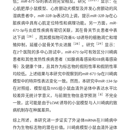
［
25
-
27
］
低；
miR
-
671
-
5p
的表达则完全相反。研究
显示：在
心肌肥厚小鼠模型、心房颤动犬模型及并发心房颤动的风
湿病患者中，
miR
-
328
-
3p
表达均上调，提示
miR
-
328
-
3p
在心
脏疾病中具有心肌定位特性和病理功能。另一方面，
miR
-
671
-
5p
与炎症性疾病有密切关联，其在骨关节炎患者中表
［
28
］
达下调
，而其模拟物可改善IL-1β诱导的细胞凋亡和增
［
28
］
［
29
］
殖抑制，延缓小鼠骨关节炎进展
。研究
显示：
在2个医院的多中心测试中，
miR
-
671
-
5p
可有效区分川崎病
患者和其他发热性疾病患者（如腺病毒感染和EB病毒感染
等）及健康个体，且其作为标志物的假阳性率和假阴性率
均较低。上述结果与本研究中观察到的
miR
-
671
-
5p
在川崎病
模型中的特异性表达变化一致。然而，本研究中
miR
-
134
-
5p
在对照组、模型组及IVIG组小鼠血清外泌体中表达水平比
［
8
］
较差异无统计学意义，与前期生物信息学预测
不完全
一致，这可能是由于LCWE诱导的小鼠模型与人川崎病的致
病机制存在种属差异。
综上所述，本研究进一步证实了外泌体miRNA在川崎病中
作为生物标志物的潜在价值。川崎病模型小鼠血清外泌体