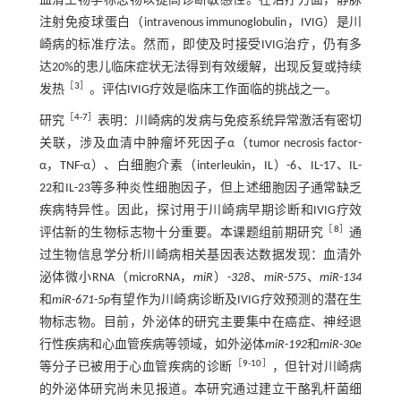
血清生物学标志物以提高诊断敏感性。在治疗方面，静脉
注射免疫球蛋白（intravenous immunoglobulin，IVIG）是川
崎病的标准疗法。然而，即使及时接受IVIG治疗，仍有多
达20%的患儿临床症状无法得到有效缓解，出现反复或持续
［
3
］
发热
。评估IVIG疗效是临床工作面临的挑战之一。
［
4
-
7
］
研究
表明：川崎病的发病与免疫系统异常激活有密切
关联，涉及血清中肿瘤坏死因子α（tumor necrosis factor-
α，TNF-α）、白细胞介素（interleukin，IL）-6、IL-17、IL-
22和IL-23等多种炎性细胞因子，但上述细胞因子通常缺乏
疾病特异性。因此，探讨用于川崎病早期诊断和IVIG疗效
［
8
］
评估新的生物标志物十分重要。本课题组前期研究
通
过生物信息学分析川崎病相关基因表达数据发现：血清外
泌体微小RNA（microRNA，
miR
）-
328
、
miR
-
575
、
miR
-
134
和
miR
-
671
-
5p
有望作为川崎病诊断及IVIG疗效预测的潜在生
物标志物。目前，外泌体的研究主要集中在癌症、神经退
行性疾病和心血管疾病等领域，如外泌体
miR
-
192
和
miR
-
30e
［
9
-
10
］
等分子已被用于心血管疾病的诊断
，但针对川崎病
的外泌体研究尚未见报道。本研究通过建立干酪乳杆菌细