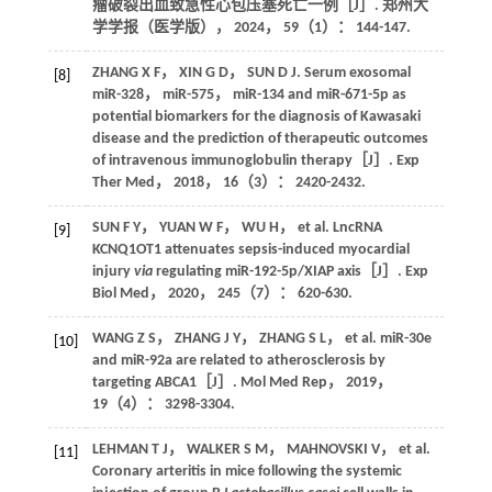
瘤破裂出血致急性心包压塞死亡一例［J］.
郑州大
学学报（医学版）
，
2024
，
59
（1）： 144-147.
ZHANG
X F
，
XIN
G D
，
SUN
D J
. Serum exosomal
[8]
miR-328， miR-575， miR-134 and miR-671-5p as
potential biomarkers for the diagnosis of Kawasaki
disease and the prediction of therapeutic outcomes
of intravenous immunoglobulin therapy［J］.
Exp
Ther Med
，
2018
，
16
（3）： 2420-2432.
SUN
F Y
，
YUAN
W F
，
WU
H
，
et al
. LncRNA
[9]
KCNQ1OT1 attenuates sepsis-induced myocardial
injury
via
regulating miR-192-5p/XIAP axis［J］.
Exp
Biol Med
，
2020
，
245
（7）： 620-630.
WANG
Z S
，
ZHANG
J Y
，
ZHANG
S L
，
et al
. miR-30e
[10]
and miR-92a are related to atherosclerosis by
targeting ABCA1［J］.
Mol Med Rep
，
2019
，
19
（4）： 3298-3304.
LEHMAN
T J
，
WALKER
S M
，
MAHNOVSKI
V
，
et al
.
[11]
Coronary arteritis in mice following the systemic