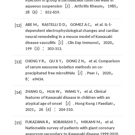
injection of group B
Lactobacillus casei
cell walls in
aqueous suspension［J］.
Arthritis Rheum
，
1985
，
28
（6）： 652-659.
ABE M，
RASTELLI
D D
，
GOMEZ
A C
，
et al
. IL-1-
[12]
dependent electrophysiological changes and cardiac
neural remodeling in a mouse model of Kawasaki
disease vasculitis［J］.
Clin Exp Immunol
，
2020
，
199
（3）： 303-313.
CHENG
Y R
，
QU
X Y
，
DONG
Z N
，
et al
. Comparison
[13]
of serum exosome isolation methods on co-
precipitated free microRNAs［J］.
Peer J
，
2020
，
8
： e9434.
ZHANG
Q
，
HUA
W
，
WANG
Y
，
et al
. Clinical
[14]
features of Kawasaki disease in children with an
atypical age of onset ［J］.
Hong Kong J Paediatr
，
2021
，
26
（4）： 204-210.
FUKAZAWA
R
，
KOBAYASHI
T
，
MIKAMI
M
，
et al
.
[15]
Nationwide survey of patients with giant coronary
aneurysm secondary to Kawasaki disease 1999-2010