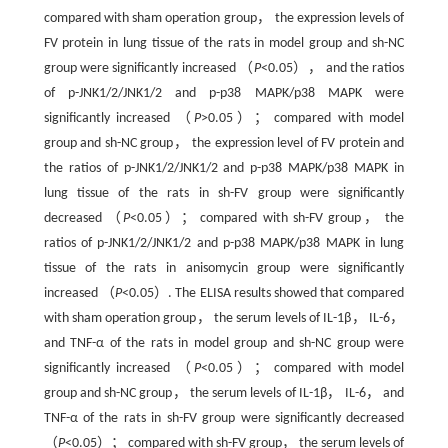
compared with sham operation group， the expression levels of
FV protein in lung tissue of the rats in model group and sh-NC
group were significantly increased （
P
<0.05）， and the ratios
of p-JNK1/2/JNK1/2 and p-p38 MAPK/p38 MAPK were
significantly increased （
P
>0.05）； compared with model
group and sh-NC group， the expression level of FV protein and
the ratios of p-JNK1/2/JNK1/2 and p-p38 MAPK/p38 MAPK in
lung tissue of the rats in sh-FV group were significantly
decreased （
P
<0.05）； compared with sh-FV group， the
ratios of p-JNK1/2/JNK1/2 and p-p38 MAPK/p38 MAPK in lung
tissue of the rats in anisomycin group were significantly
increased （
P
<0.05）. The ELISA results showed that compared
with sham operation group， the serum levels of IL-1β， IL-6，
and TNF-α of the rats in model group and sh-NC group were
significantly increased （
P
<0.05）； compared with model
group and sh-NC group， the serum levels of IL-1β， IL-6， and
TNF-α of the rats in sh-FV group were significantly decreased
（
P
<0.05）； compared with sh-FV group， the serum levels of