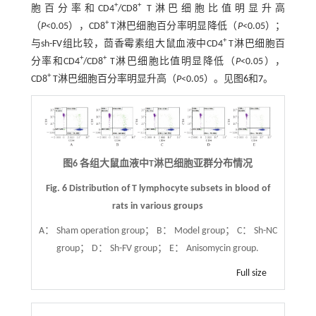
+
+
胞百分率和CD4
/CD8
T淋巴细胞比值明显升高
+
（
P
<0.05），CD8
T淋巴细胞百分率明显降低（
P
<0.05）；
+
与sh-FV组比较，茴香霉素组大鼠血液中CD4
T淋巴细胞百
+
+
分率和CD4
/CD8
T淋巴细胞比值明显降低（
P
<0.05），
+
CD8
T淋巴细胞百分率明显升高（
P
<0.05）。见图
6
和
7
。
图6 各组大鼠血液中T淋巴细胞亚群分布情况
Fig. 6 Distribution of T lymphocyte subsets in blood of
rats in various groups
A： Sham operation group； B： Model group； C： Sh-NC
group； D： Sh-FV group； E： Anisomycin group.
Full size