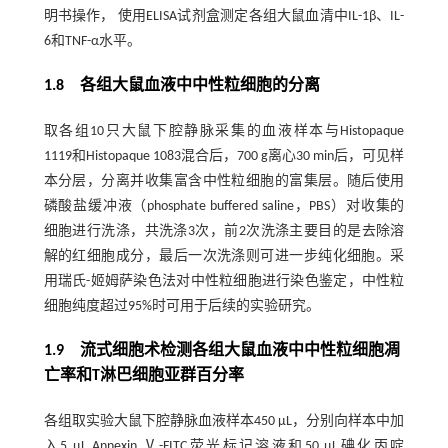
明书操作， 使用ELISA试剂盒测定各组大鼠血清中IL-1β、IL-
6和TNF-α水平。
1.8 各组大鼠血液中中性粒细胞的分离
取各组10只大鼠下腔静脉采集的血液样本与Histopaque
1119和Histopaque 1083混合后，700 g离心30 min后，可见样
本分层，分离并收集富含中性粒细胞的富集层。随后使用
磷酸盐缓冲液（phosphate buffered saline，PBS）对收集的
细胞进行洗涤，共洗涤3次，前2次洗涤主要目的是去除溶
解的红细胞成分，最后一次洗涤则可进一步纯化细胞。采
用瑞氏-姬姆萨染色法对中性粒细胞进行染色鉴定，中性粒
细胞纯度超过95%时可用于后续的实验研究。
1.9 流式细胞术检测各组大鼠血液中中性粒细胞凋
亡率和T淋巴细胞亚群百分率
各组取实验大鼠下腔静脉血液样本450 μL，分别向样本中加
入5 μL Annexin Ⅴ-FITC荧光标记溶液和50 μL碘化丙啶