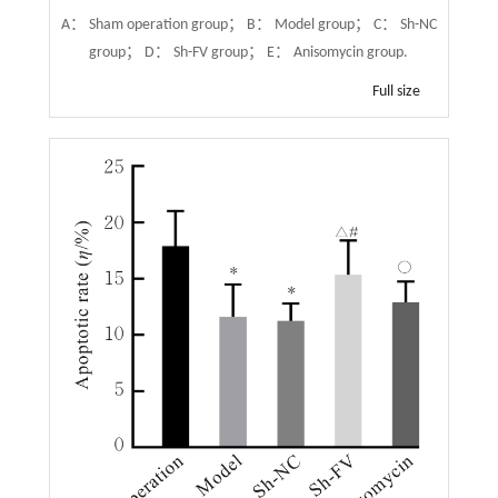
A： Sham operation group； B： Model group； C： Sh-NC
group； D： Sh-FV group； E： Anisomycin group.
Full size