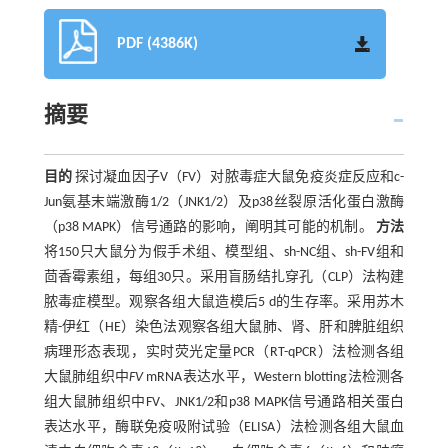
PDF (4386K)
摘要
目的
探讨凝血因子V（FV）对脓毒症大鼠免疫炎症反应和c-
Jun氨基末端激酶1/2（JNK1/2）及p38丝裂原活化蛋白激酶
（p38 MAPK）信号通路的影响，阐明其可能的机制。
方法
将150只大鼠分为假手术组、模型组、sh-NC组、sh-FV组和
茴香霉素组，每组30只。采用盲肠结扎穿孔（CLP）法构建
脓毒症模型。观察各组大鼠造模后5 d的生存率。采用苏木
精-伊红（HE）染色法观察各组大鼠肺、肾、肝和脾脏组织
病理形态表现，实时荧光定量PCR（RT-qPCR）法检测各组
大鼠肺组织中
FV
mRNA表达水平，Western blotting法检测各
组大鼠肺组织中FV、JNK1/2和p38 MAPK信号通路相关蛋白
表达水平，酶联免疫吸附试验（ELISA）法检测各组大鼠血