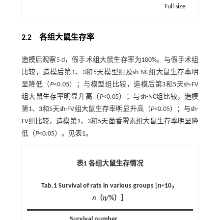
Full size
2.2 各组大鼠生存率
造模后观察5 d，假手术组大鼠生存率为100%。与假手术组
比较，造模后第1、3和5天模型组及sh-NC组大鼠生存率明
显降低（
P
<0.05）；与模型组比较，造模后第3和5天sh-FV
组大鼠生存率明显升高（
P
<0.05）；与sh-NC组比较，造模
第1、3和5天sh-FV组大鼠生存率明显升高（
P
<0.05）；与sh-
FV组比较，造模第1、3和5天茴香霉素组大鼠生存率明显降
低（
P
<0.05）。见
表1
。
表1 各组大鼠生存情况
Tab.1 Survival of rats in various groups [
n
=10，
n
（
η
/%）］
Survival number