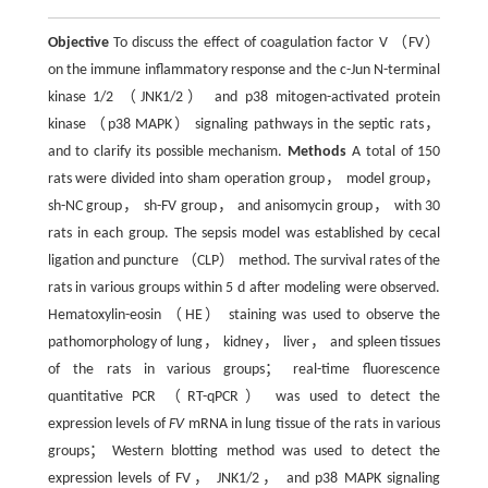
Objective
To discuss the effect of coagulation factor V （FV）
on the immune inflammatory response and the c-Jun N-terminal
kinase 1/2 （JNK1/2） and p38 mitogen-activated protein
kinase （p38 MAPK） signaling pathways in the septic rats，
and to clarify its possible mechanism.
Methods
A total of 150
rats were divided into sham operation group， model group，
sh-NC group， sh-FV group， and anisomycin group， with 30
rats in each group. The sepsis model was established by cecal
ligation and puncture （CLP） method. The survival rates of the
rats in various groups within 5 d after modeling were observed.
Hematoxylin-eosin （HE） staining was used to observe the
pathomorphology of lung， kidney， liver， and spleen tissues
of the rats in various groups； real-time fluorescence
quantitative PCR （RT-qPCR） was used to detect the
expression levels of
FV
mRNA in lung tissue of the rats in various
groups； Western blotting method was used to detect the
expression levels of FV， JNK1/2， and p38 MAPK signaling