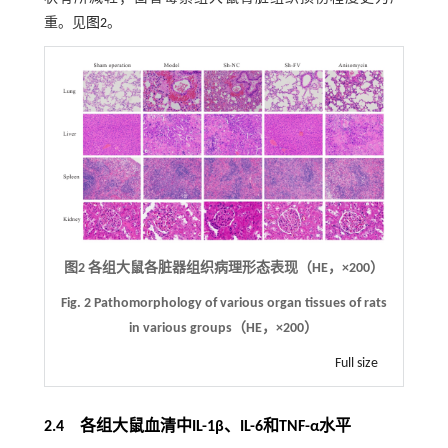
重。见
图2
。
图2
各组大鼠各脏器组织病理形态表现（HE，
×
200）
Fig. 2
Pathomorphology of various organ tissues of rats
in various groups（HE，
×
200）
Full size
2.4 各组大鼠血清中IL-1β、IL-6和TNF-α水平