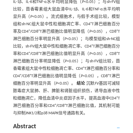
IL-1β、IL-6和TNF-α水平均明显降低（
P
<0.05）；与sh-FV组
比较，茴香霉素组大鼠血清中IL-1β、IL-6和TNF-α水平均明
显升高（
P
<0.05）。流式细胞术，与假手术组比较，模型
+
组和sh-NC组大鼠中性粒细胞凋亡率、CD4
T淋巴细胞百分
+
+
+
率及CD4
/CD8
T淋巴细胞比值明显降低（
P
<0.05），CD8
T
淋巴细胞百分率明显升高（
P
<0.05）；与模型组和sh-NC组
+
比较，sh-FV组大鼠中性粒细胞凋亡率、CD4
T淋巴细胞百分
+
+
+
率和CD4
/CD8
T淋巴细胞比值明显升高（
P
<0.05），CD8
T
淋巴细胞百分率明显降低（
P
<0.05）；与sh-FV组比较，茴
+
香霉素组大鼠中性粒细胞凋亡率、CD4
T淋巴细胞百分率和
+
+
+
CD4
/CD8
T淋巴细胞比值明显降低（
P
<0.05），CD8
T淋巴
细胞百分率明显升高（
P
<0.05）。
结论
沉默
FV
基因可减轻
脓毒症大鼠肺、肝、脾脏和肾脏组织损伤，诱导血液中性
+
粒细胞凋亡，降低血清中炎症因子水平，提高血液中CD4
T
+
+
淋巴细胞百分率和CD4
/CD8
T淋巴细胞比值，其机制可能
与抑制JNK1/2和p38 MAPK信号通路有关。
Abstract