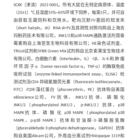
SCXK（津滨）2021-0001。所有大鼠在无特定病原体、温度
（25±1）℃且湿度55%~65%环境下饲养，每笼5只，并可自
由获取无菌饲料和饮用水。靶向沉默
FV
基因的短发夹
（short hairpin，sh）RNA sh-FV及其阴性对照均购自上海吉
玛制药技术有限公司，JNK1/2和p38 MAPK通路激活剂茴香
霉素购自上海翌圣生物科技有限公司；HE染色试剂盒、
TRIzol试剂和SYBR Green Mix试剂购自北京索莱宝生物技术
有限公司，白细胞介素（interleukin，IL）-1β、 IL-6 和 肿 瘤
坏 死 因 子 α（tumor necrosis factor-α，TNF-α）的酶联免疫
吸附试验（enzyme-linked immunosorbent assay，ELISA）检
测试剂及CD4-异硫氰酸荧光素（fluorescein isothiocyanate，
FITC）/CD8-藻红蛋白（phycoerythrin，PE）抗体购自美国
eBioscience公司， FV 抗 体、 JNK1/2 抗 体、 磷 酸 化
JNK1/2（phosphorylated JNK1/2， p-JNK1/2）抗体、p38
MAPK抗 体、磷 酸 化 p38 MAPK（phosphorylated p38
MAPK，p-p38 MAPK）抗体和甘油醛-3-磷酸脱氢酶
（glyceraldehyde-3-phosphate dehydrogenase，GAPDH）抗体
购自美国Abcam公司，外周血分离试剂Histopaque 1119和