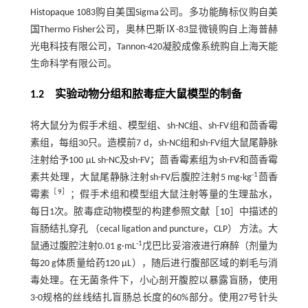
Histopaque 1083购自美国Sigma公司。多功能酶标仪购自美
国Thermo Fisher公司，奥林巴斯Ⅸ-83显微镜购自上海普赫
光电科技有限公司，Tannon-420凝胶成像系统购自上海天能
生命科学有限公司。
1.2 实验动物分组和脓毒症大鼠模型的制备
将大鼠分为假手术组、模型组、sh-NC组、sh-FV组和茴香霉
素组，每组30只。造模前7 d，sh-NC组和sh-FV组大鼠尾静脉
注射给予100 μL sh-NC及sh-FV；茴香霉素组为sh-FV和茴香霉
-1
素共处理，大鼠尾静脉注射sh-FV后腹腔注射5 mg·kg
茴香
［
9
］
霉素
；假手术组和模型组大鼠注射等量的生理盐水，
每日1次。脓毒症动物模型的构建参照文献［
10
］中描述的
盲肠结扎穿孔 （cecal ligation and puncture，CLP） 方法。大
-1
鼠通过腹腔注射0.01 g·mL
戊巴比妥溶液进行麻醉（剂量为
每20 g体质量给药120 μL），随后进行腹部区域的剃毛与消
毒处理。在无菌条件下，小心剖开腹腔以暴露盲肠，使用
3-0规格的丝线结扎盲肠总长度的60%部分。使用27号针头