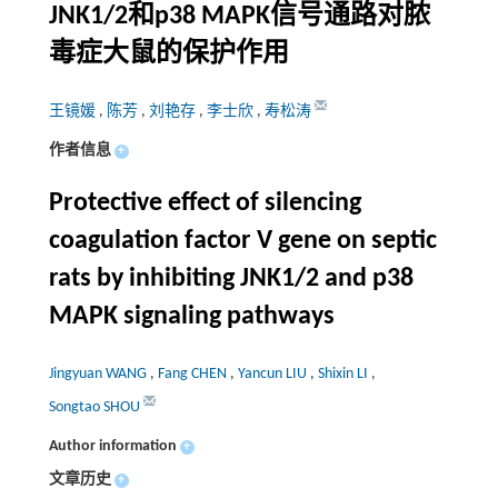
JNK1/2和p38 MAPK信号通路对脓
毒症大鼠的保护作用
王镜媛
,
陈芳
,
刘艳存
,
李士欣
,
寿松涛
作者信息
+
Protective effect of silencing
coagulation factor V gene on septic
rats by inhibiting JNK1/2 and p38
MAPK signaling pathways
Jingyuan WANG
,
Fang CHEN
,
Yancun LIU
,
Shixin LI
,
Songtao SHOU
Author information
+
文章历史
+