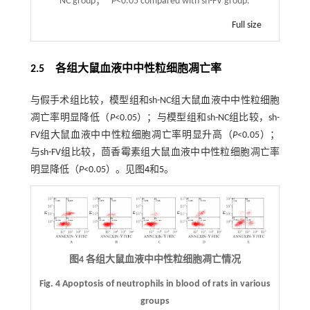
NC group；
P
<0.05 compared with sh-FV group.
Full size
2.5 各组大鼠血液中中性粒细胞凋亡率
与假手术组比较，模型组和sh-NC组大鼠血液中中性粒细胞
凋亡率明显降低（
P
<0.05）；与模型组和sh-NC组比较，sh-
FV组大鼠血液中中性粒细胞凋亡率明显升高（
P
<0.05）；
与sh-FV组比较，茴香霉素组大鼠血液中中性粒细胞凋亡率
明显降低（
P
<0.05）。见图
4
和
5
。
图4 各组大鼠血液中中性粒细胞凋亡情况
Fig. 4 Apoptosis of neutrophils in blood of rats in various
groups