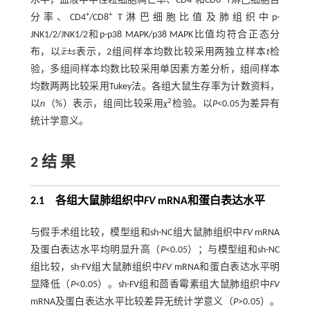
水平，血液中中性粒细胞凋亡率、CD4
和CD8
T淋巴细胞百
+
+
分率、CD4
/CD8
T淋巴细胞比值及肺组织中p-
JNK1/2/JNK1/2和p-p38 MAPK/p38 MAPK比值均符合正态分
¯
布，以
x
±
s
表示，2组间样本均数比较采用两独立样本
t
检
x
¯
验，多组间样本均数比较采用单因素方差分析，组间样本
均数两两比较采用Tukey法。各组大鼠生存率为计数资料，
2
以
n
（%）表示，组间比较采用
χ
检验。以
P
<0.05为差异有
统计学意义。
2 结 果
2.1 各组大鼠肺组织中
FV
mRNA和蛋白表达水平
与假手术组比较，模型组和sh-NC组大鼠肺组织中
FV
mRNA
及蛋白表达水平均明显升高（
P
<0.05）；与模型组和sh-NC
组比较，sh-FV组大鼠肺组织中
FV
mRNA和蛋白表达水平明
显降低（
P
<0.05）。sh-FV组和茴香霉素组大鼠肺组织中
FV
mRNA及蛋白表达水平比较差异无统计学意义（
P
>0.05）。