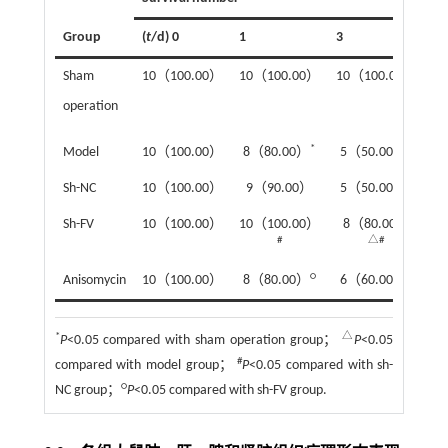
Group
(
t
/d) 0
1
3
5
Sham
10（100.00）
10（100.00）
10（100.00）
1
operation
*
*
Model
10（100.00）
8（80.00）
5（50.00）
2
*
Sh-NC
10（100.00）
9（90.00）
5（50.00）
3
Sh-FV
10（100.00）
10（100.00）
8（80.00）
6
#
△#
○
○
Anisomycin
10（100.00）
8（80.00）
6（60.00）
3
*
△
P
<0.05 compared with sham operation group；
P
<0.05
#
compared with model group；
P
<0.05 compared with sh-
○
NC group；
P
<0.05 compared with sh-FV group.