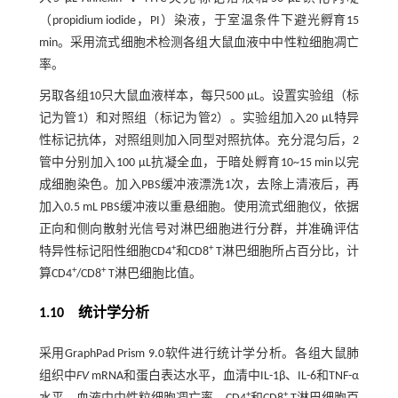
（propidium iodide，PI）染液，于室温条件下避光孵育15
min。采用流式细胞术检测各组大鼠血液中中性粒细胞凋亡
率。
另取各组10只大鼠血液样本，每只500 μL。设置实验组（标
记为管1）和对照组（标记为管2）。实验组加入20 µL特异
性标记抗体，对照组则加入同型对照抗体。充分混匀后，2
管中分别加入100 µL抗凝全血，于暗处孵育10~15 min以完
成细胞染色。加入PBS缓冲液漂洗1次，去除上清液后，再
加入0.5 mL PBS缓冲液以重悬细胞。使用流式细胞仪，依据
正向和侧向散射光信号对淋巴细胞进行分群，并准确评估
+
+
特异性标记阳性细胞CD4
和CD8
T淋巴细胞所占百分比，计
+
+
算CD4
/CD8
T淋巴细胞比值。
1.10 统计学分析
采用GraphPad Prism 9.0软件进行统计学分析。各组大鼠肺
组织中
FV
mRNA和蛋白表达水平，血清中IL-1β、IL-6和TNF-α
+
+