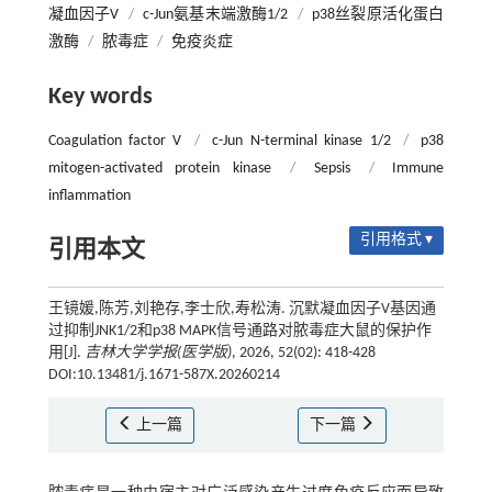
凝血因子V
/
c-Jun氨基末端激酶1/2
/
p38丝裂原活化蛋白
激酶
/
脓毒症
/
免疫炎症
Key words
Coagulation factor V
/
c-Jun N-terminal kinase 1/2
/
p38
mitogen-activated protein kinase
/
Sepsis
/
Immune
inflammation
引用格式 ▾
引用本文
王镜媛,陈芳,刘艳存,李士欣,寿松涛. 沉默凝血因子V基因通
过抑制JNK1/2和p38 MAPK信号通路对脓毒症大鼠的保护作
用[J].
吉林大学学报(医学版)
, 2026, 52(02): 418-428
DOI:10.13481/j.1671-587X.20260214
上一篇
下一篇