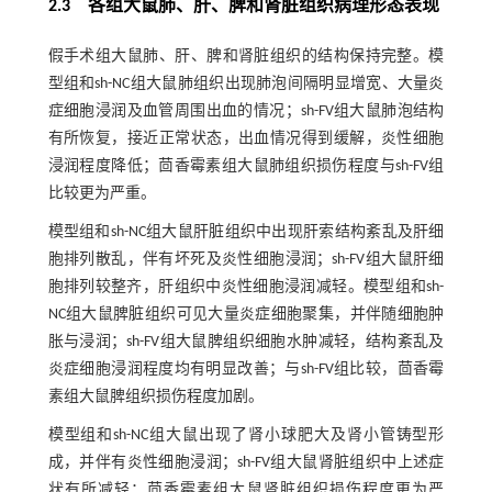
2.3 各组大鼠肺、肝、脾和肾脏组织病理形态表现
假手术组大鼠肺、肝、脾和肾脏组织的结构保持完整。模
型组和sh-NC组大鼠肺组织出现肺泡间隔明显增宽、大量炎
症细胞浸润及血管周围出血的情况；sh-FV组大鼠肺泡结构
有所恢复，接近正常状态，出血情况得到缓解，炎性细胞
浸润程度降低；茴香霉素组大鼠肺组织损伤程度与sh-FV组
比较更为严重。
模型组和sh-NC组大鼠肝脏组织中出现肝索结构紊乱及肝细
胞排列散乱，伴有坏死及炎性细胞浸润；sh-FV组大鼠肝细
胞排列较整齐，肝组织中炎性细胞浸润减轻。模型组和sh-
NC组大鼠脾脏组织可见大量炎症细胞聚集，并伴随细胞肿
胀与浸润；sh-FV组大鼠脾组织细胞水肿减轻，结构紊乱及
炎症细胞浸润程度均有明显改善；与sh-FV组比较，茴香霉
素组大鼠脾组织损伤程度加剧。
模型组和sh-NC组大鼠出现了肾小球肥大及肾小管铸型形
成，并伴有炎性细胞浸润；sh-FV组大鼠肾脏组织中上述症
状有所减轻；茴香霉素组大鼠肾脏组织损伤程度更为严