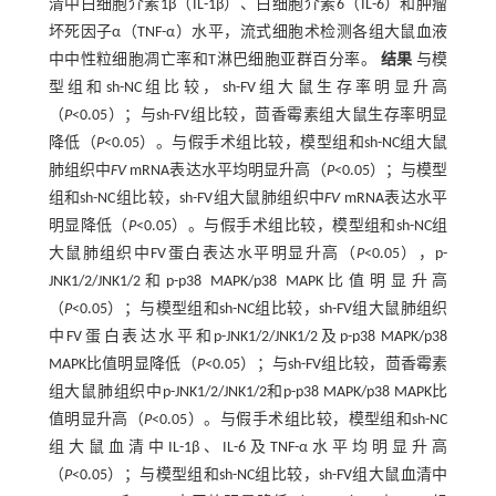
清中白细胞介素1β（IL-1β）、白细胞介素6（IL-6）和肿瘤
坏死因子α（TNF-α）水平，流式细胞术检测各组大鼠血液
中中性粒细胞凋亡率和T淋巴细胞亚群百分率。
结果
与模
型组和sh-NC组比较，sh-FV组大鼠生存率明显升高
（
P
<0.05）；与sh-FV组比较，茴香霉素组大鼠生存率明显
降低（
P
<0.05）。与假手术组比较，模型组和sh-NC组大鼠
肺组织中
FV
mRNA表达水平均明显升高（
P
<0.05）；与模型
组和sh-NC组比较，sh-FV组大鼠肺组织中
FV
mRNA表达水平
明显降低（
P
<0.05）。与假手术组比较，模型组和sh-NC组
大鼠肺组织中FV蛋白表达水平明显升高（
P
<0.05），p-
JNK1/2/JNK1/2和p-p38 MAPK/p38 MAPK比值明显升高
（
P
<0.05）；与模型组和sh-NC组比较，sh-FV组大鼠肺组织
中FV蛋白表达水平和p-JNK1/2/JNK1/2及p-p38 MAPK/p38
MAPK比值明显降低（
P
<0.05）；与sh-FV组比较，茴香霉素
组大鼠肺组织中p-JNK1/2/JNK1/2和p-p38 MAPK/p38 MAPK比
值明显升高（
P
<0.05）。与假手术组比较，模型组和sh-NC
组大鼠血清中IL-1β、IL-6及TNF-α水平均明显升高
（
P
<0.05）；与模型组和sh-NC组比较，sh-FV组大鼠血清中