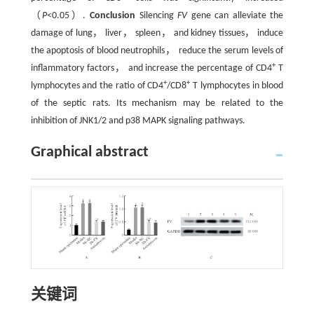
（
P
<0.05）.
Conclusion
Silencing
FV
gene can alleviate the
damage of lung， liver， spleen， and kidney tissues， induce
the apoptosis of blood neutrophils， reduce the serum levels of
+
inflammatory factors， and increase the percentage of CD4
T
+
+
lymphocytes and the ratio of CD4
/CD8
T lymphocytes in blood
of the septic rats. Its mechanism may be related to the
inhibition of JNK1/2 and p38 MAPK signaling pathways.
Graphical abstract
关键词