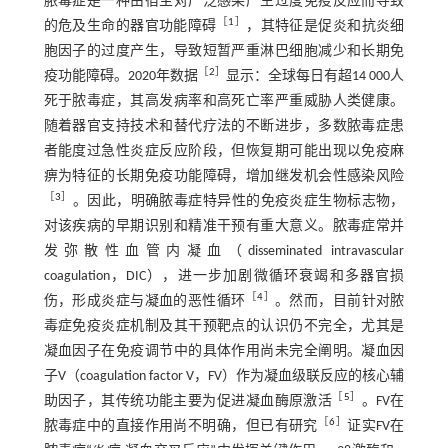
脓毒症是一种由宿主对广泛感染产生过度免疫反应而导致
［
1
］
的危及生命的器官功能障碍
，其特征是促炎和抗炎细
胞因子的过度产生，导致短暂严重淋巴细胞减少和长期免
［
2
］
疫功能障碍。2020年数据
显示：全球每日有超14 000人
死于脓毒症，其高发病率和高死亡率严重威胁人类健康。
随着器官支持技术和替代疗法的不断进步，多数脓毒症患
者能度过急性炎症反应阶段，但恢复期可能出现以免疫麻
痹为特征的长期免疫功能障碍，增加继发机会性感染风险
［
3
］
。因此，明确脓毒症特异性的免疫炎症生物标志物，
对该疾病的早期识别和精准干预有重大意义。脓毒症常并
发弥散性血管内凝血（disseminated intravascular
coagulation，DIC），进一步加剧微循环衰竭和多器官损
［
4
］
伤，形成炎症与凝血的恶性循环
。然而，目前针对脓
毒症免疫炎症机制及其干预靶点的认识仍不完全，尤其是
凝血因子在免疫调节中的具体作用尚未完全阐明。凝血因
子V（coagulation factor V，FV）作为凝血级联反应的核心辅
［
5
］
助因子，其传统功能主要为促进凝血酶原激活
。FV在
［
6
］
脓毒症中的直接作用尚不明确，但已有研究
证实FV在