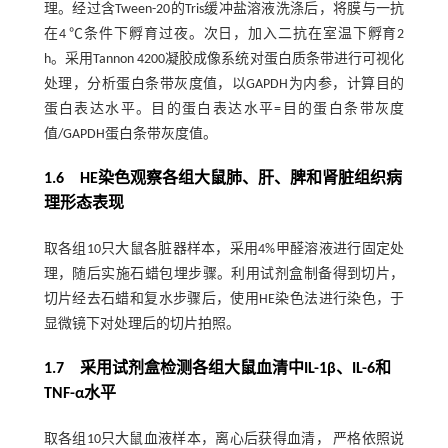
理。经过含Tween-20的Tris缓冲盐溶液洗涤后，将膜与一抗
在4 ℃条件下孵育过夜。次日，加入二抗在室温下孵育2
h。采用Tannon 4200凝胶成像系统对蛋白质条带进行可视化
处理，分析蛋白条带灰度值，以GAPDH为内参，计算目的
蛋白表达水平。目的蛋白表达水平=目的蛋白条带灰度
值/GAPDH蛋白条带灰度值。
1.6 HE染色观察各组大鼠肺、肝、脾和肾脏组织病
理形态表现
取各组10只大鼠各脏器样本，采用4%甲醛溶液进行固定处
理，随后实施石蜡包埋步骤。利用试剂盒制备得到切片，
切片经去石蜡和复水步骤后，使用HE染色法进行染色，于
显微镜下对处理后的切片拍照。
1.7 采用试剂盒检测各组大鼠血清中IL-1β、IL-6和
TNF-α水平
取各组10只大鼠血液样本，离心后获得血清， 严格依照说