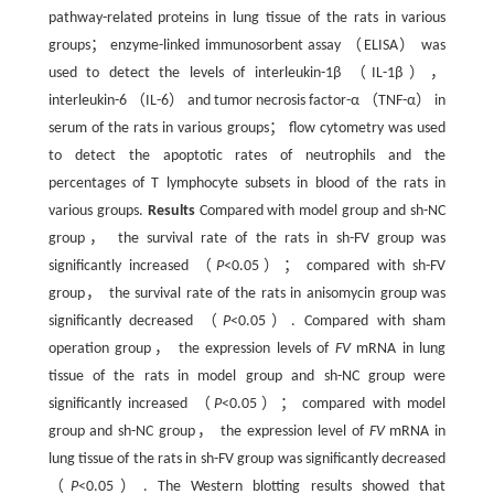
pathway-related proteins in lung tissue of the rats in various
groups； enzyme-linked immunosorbent assay （ELISA） was
used to detect the levels of interleukin-1β （IL-1β），
interleukin-6 （IL-6） and tumor necrosis factor-α （TNF-α） in
serum of the rats in various groups； flow cytometry was used
to detect the apoptotic rates of neutrophils and the
percentages of T lymphocyte subsets in blood of the rats in
various groups.
Results
Compared with model group and sh-NC
group， the survival rate of the rats in sh-FV group was
significantly increased （
P
<0.05）； compared with sh-FV
group， the survival rate of the rats in anisomycin group was
significantly decreased （
P
<0.05）. Compared with sham
operation group， the expression levels of
FV
mRNA in lung
tissue of the rats in model group and sh-NC group were
significantly increased （
P
<0.05）； compared with model
group and sh-NC group， the expression level of
FV
mRNA in
lung tissue of the rats in sh-FV group was significantly decreased
（
P
<0.05）. The Western blotting results showed that