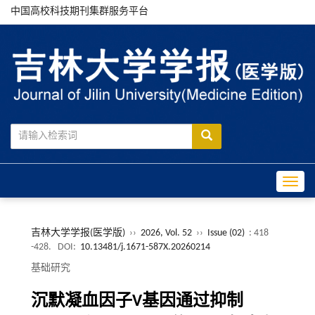
中国高校科技期刊集群服务平台
Toggle
吉林大学学报(医学版)
››
2026, Vol. 52
››
Issue (02)
: 418
-428.
DOI:
10.13481/j.1671-587X.20260214
基础研究
沉默凝血因子V基因通过抑制