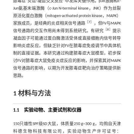
脓毒症“炎症-凝血交叉反应”中发挥关键作用。p38激酶和c-
Jun氨基末端激酶（c-Jun N-terminal kinase，JNK）作为丝裂
原活化蛋白激酶（mitogen-activated protein kinase，MAPK）
［
7
］
家族成员，是经典的炎症相关信号通路
，但FV与MAPK
［
8
］
信号通路的交互作用尚未得到系统研究。有研究
提示
凝血因子可能通过蛋白酶激活受体或直接细胞内信号转导
影响炎症反应，但缺乏针对FV在脓毒症免疫调节中具体机
制的直接证据。本研究通过构建脓毒症大鼠模型，初步探
讨FV对脓毒症大鼠免疫炎症反应的影响，并探索其对MAPK
信号通路的影响，以期为开发脓毒症靶向治疗策略提供新
思路。
1 材料与方法
1.1 实验动物、主要试剂和仪器
150只雄性SPF级SD大鼠，体质量250 g~300 g，均购自天津
科德生物科技有限公司，实验动物生产许可证号：