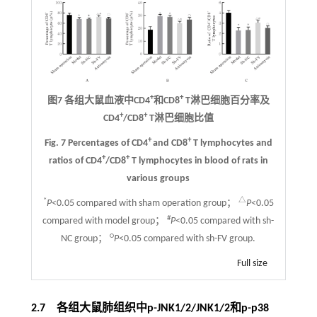
+
+
图7 各组大鼠血液中CD4
和CD8
T淋巴细胞百分率及
+
+
CD4
/CD8
T淋巴细胞比值
+
+
Fig. 7 Percentages of CD4
and CD8
T lymphocytes and
+
+
ratios of CD4
/CD8
T lymphocytes in blood of rats in
various groups
*
△
P
<0.05 compared with sham operation group；
P
<0.05
#
compared with model group；
P
<0.05 compared with sh-
○
NC group；
P
<0.05 compared with sh-FV group.
Full size
2.7 各组大鼠肺组织中p-JNK1/2/JNK1/2和p-p38