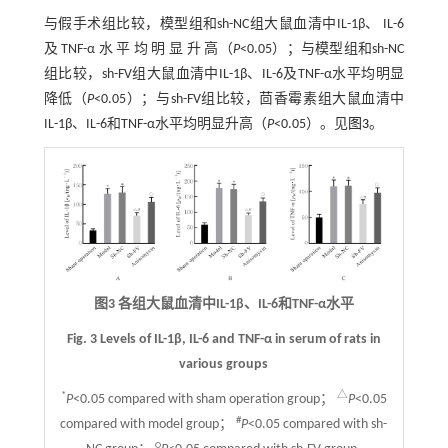
与假手术组比较，模型组和sh-NC组大鼠血清中IL-1β、 IL-6
及 TNF-α 水 平 均 明 显 升 高（
P
<0.05）；与模型组和sh-NC
组比较，sh-FV组大鼠血清中IL-1β、IL-6及TNF-α水平均明显
降低（
P
<0.05）；与sh-FV组比较，茴香霉素组大鼠血清中
IL-1β、IL-6和TNF-α水平均明显升高（
P
<0.05）。见
图3
。
图3 各组大鼠血清中IL-1β、IL-6和TNF-α水平
Fig. 3 Levels of IL-1β, IL-6 and TNF-α in serum of rats in
various groups
*
△
P
<0.05 compared with sham operation group；
P
<0.05
#
compared with model group；
P
<0.05 compared with sh-
○