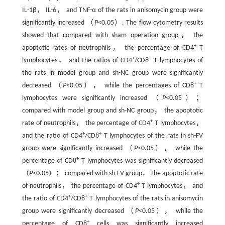
IL-1β， IL-6， and TNF-α of the rats in anisomycin group were
significantly increased （
P
<0.05）. The flow cytometry results
showed that compared with sham operation group， the
+
apoptotic rates of neutrophils， the percentage of CD4
T
+
+
lymphocytes， and the ratios of CD4
/CD8
T lymphocytes of
the rats in model group and sh-NC group were significantly
+
decreased （
P
<0.05）， while the percentages of CD8
T
lymphocytes were significantly increased （
P
<0.05）；
compared with model group and sh-NC group， the apoptotic
+
rate of neutrophils， the percentage of CD4
T lymphocytes，
+
+
and the ratio of CD4
/CD8
T lymphocytes of the rats in sh-FV
group were significantly increased （
P
<0.05）， while the
+
percentage of CD8
T lymphocytes was significantly decreased
（
P
<0.05）； compared with sh-FV group， the apoptotic rate
+
of neutrophils， the percentage of CD4
T lymphocytes， and
+
+
the ratio of CD4
/CD8
T lymphocytes of the rats in anisomycin
group were significantly decreased （
P
<0.05）， while the
+
percentage of CD8
cells was significantly increased