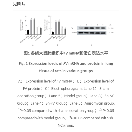
见
图1
。
图1 各组大鼠肺组织中
FV
mRNA和蛋白表达水平
Fig. 1 Expression levels of
FV
mRNA and protein in lung
tissue of rats in various groups
A： Expression level of
FV
mRNA； B：Expression level of
FV protein； C：Electrophoregram. Lane 1： Sham
operation group； Lane 2：Model group；Lane 3：Sh-NC
group；Lane 4：Sh-FV group；Lane 5：Anisomycin group.
*
△
P
<0.05 compared with sham operation group；
P
<0.05
#
compared with model group；
P
<0.05 compared with sh-
NC group.