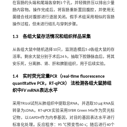
在盲肠的头端和尾端各穿刺1个孔，并轻微挤压以排出少量
肠内容物。操作完成后，将盲肠重新置回腹腔，并使用无
菌缝合线对腹部进行逐层关闭。假手术组采用相似的盲肠
操作过程，但未进行结扎与穿刺步骤。
1.3 各组大鼠存活情况和组织样品采集
从各组大鼠中随机选择10只，监测造模后5 d各组大鼠的存
活率。剩余大鼠分别于术后24 h，抽取下腔静脉血后，将其
安乐死，分离肺、肾、肝和脾脏组织，用于后续实验。
1.4 实时荧光定量PCR（real-time fluorescence
quantitative PCR，RT-qPCR） 法检测各组大鼠肺组
织中
FV
mRNA表达水平
采用TRIzol试剂从肺组织中提取总RNA，并选取10 μg RNA反
转录为cDNA。RT-qPCR实验采用SYBR Green Mix作为荧光标
记物，以
GAPDH
作为内参基因，对目的基因表达水平进行
标准化处理。反应程序：95 ℃预变性60 s；随后进行40个