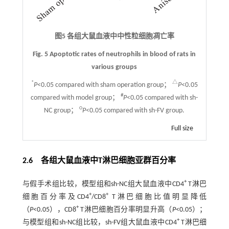
图5 各组大鼠血液中中性粒细胞凋亡率
Fig. 5 Apoptotic rates of neutrophils in blood of rats in
various groups
*
△
P
<0.05 compared with sham operation group；
P
<0.05
#
compared with model group；
P
<0.05 compared with sh-
○
NC group；
P
<0.05 compared with sh-FV group.
Full size
2.6 各组大鼠血液中T淋巴细胞亚群百分率
+
与假手术组比较，模型组和sh-NC组大鼠血液中CD4
T淋巴
+
+
细胞百分率及CD4
/CD8
T淋巴细胞比值明显降低
+
（
P
<0.05），CD8
T淋巴细胞百分率明显升高（
P
<0.05）；
+
与模型组和sh-NC组比较，sh-FV组大鼠血液中CD4
T淋巴细