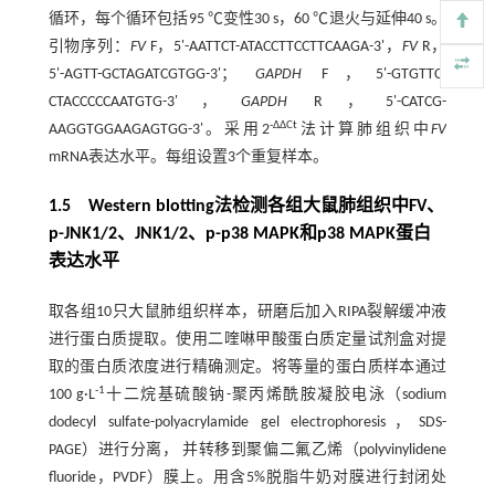
循环，每个循环包括95 ℃变性30 s，60 ℃退火与延伸40 s。
引物序列：
FV
F，5'-AATTCT-ATACCTTCCTTCAAGA-3'，
FV
R，
5'-AGTT-GCTAGATCGTGG-3'；
GAPDH
F，5'-GTGTTC-
CTACCCCCAATGTG-3'，
GAPDH
R，5'-CATCG-
-ΔΔCt
AAGGTGGAAGAGTGG-3'。采用2
法计算肺组织中
FV
mRNA表达水平。每组设置3个重复样本。
1.5 Western blotting法检测各组大鼠肺组织中FV、
p-JNK1/2、JNK1/2、p-p38 MAPK和p38 MAPK蛋白
表达水平
取各组10只大鼠肺组织样本，研磨后加入RIPA裂解缓冲液
进行蛋白质提取。使用二喹啉甲酸蛋白质定量试剂盒对提
取的蛋白质浓度进行精确测定。将等量的蛋白质样本通过
-1
100 g·L
十二烷基硫酸钠-聚丙烯酰胺凝胶电泳（sodium
dodecyl sulfate-polyacrylamide gel electrophoresis，SDS-
PAGE）进行分离， 并转移到聚偏二氟乙烯（polyvinylidene
fluoride，PVDF）膜上。用含5%脱脂牛奶对膜进行封闭处