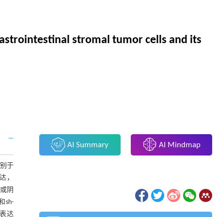
strointestinal stromal tumor cells and its
AI Summary
AI Mindmap
别于
达，
或阴
sh-
白表达