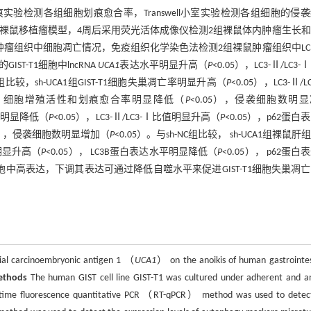
实验检测各组细胞划痕愈合率，Transwell小室实验检测各组细胞的侵
注射建立2组裸鼠移植瘤模型，4周后采用荧光活体成像仪检测2组裸鼠体内肿瘤生长
肿瘤组织中细胞凋亡情况，免疫组织化学染色法检测2组裸鼠肿瘤组织中LC
ST-T1细胞中lncRNA
UCA1
表达水平明显升高（
P
<0.05），LC3-Ⅱ/LC3
NC组比较，sh-UCA1组GIST-T1细胞失巢凋亡率明显升高（
P
<0.05），LC3-Ⅱ/L
5），细胞增殖活性和划痕愈合率明显降低（
P
<0.05），侵袭细胞数明
凋亡率明显降低（
P
<0.05），LC3-Ⅱ/LC3-Ⅰ比值明显升高（
P
<0.05），p62蛋白
05），侵袭细胞数明显增加（
P
<0.05）。与sh-NC组比较， sh-UCA1组裸鼠肝
明显升高（
P
<0.05）， LC3B蛋白表达水平明显降低（
P
<0.05）， p62蛋白
1细胞中高表达，下调其表达可通过降低自噬水平来促进GIST-T1细胞失巢凋
ial carcinoembryonic antigen 1 （
UCA1
） on the anoikis of human gastrointes
ethods
The human GIST cell line GIST-T1 was cultured under adherent and an
eal-time fluorescence quantitative PCR （RT-qPCR） method was used to detec