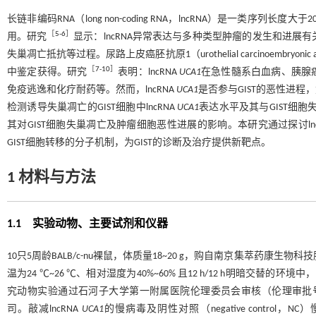
长链非编码RNA（long non-coding RNA，lncRNA）是一类
［
5
-
6
］
用。研究
显示：lncRNA异常表达与多种类型肿瘤的发生和进
失巢凋亡抵抗等过程。尿路上皮癌胚抗原1（urothelial carcinoembryonic an
［
7
-
10
］
中鉴定获得。研究
表明：lncRNA
UCA1
在急性髓系白血病、胰腺
免疫逃逸和化疗耐药等。然而，lncRNA
UCA1
是否参与GIST的恶性进
检测诱导失巢凋亡的GIST细胞中lncRNA
UCA1
表达水平及其与GIST细胞
其对GIST细胞失巢凋亡及肿瘤细胞恶性进展的影响。本研究通过探讨lnc
GIST细胞转移的分子机制，为GIST的诊断及治疗提供新靶点。
1 材料与方法
1.1 实验动物、主要试剂和仪器
10只5周龄BALB/c-nu裸鼠，体质量18~20 g，购自南京集萃药康生物
温为24 ℃~26 ℃、相对湿度为40%~60% 且12 h/12 h明暗
究动物实验通过石河子大学第一附属医院伦理委员会审核（伦理审批号：A202
司。敲减lncRNA
UCA1
的慢病毒及阴性对照（negative control，N