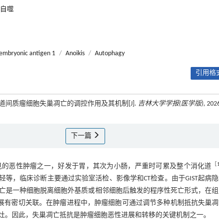
自噬
oembryonic antigen 1
/
Anoikis
/
Autophagy
引用格式
胃肠道间质瘤细胞失巢凋亡的调控作用及其机制[J].
吉林大学学报(医学版)
, 202
下一篇
［
ST）是胃肠道间叶常见的恶性肿瘤之一，好发于胃，其次为小肠，严重时可累及整个消化道
轻等，临床诊断主要通过实验室活检、影像学和CT检查。由于GIST起病
亡是一种细胞脱离细胞外基质或相邻细胞后触发的程序性死亡形式，在组
展有密切关联。在肿瘤进程中，肿瘤细胞可通过调节多种机制抵抗失巢凋
灶。因此，失巢凋亡抵抗是肿瘤细胞恶性进展和转移的关键机制之一。