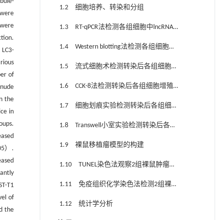
bule-
1.2 细胞培养、转染和分组
 were
 were
1.3 RT-qPCR法检测各组细胞中lncRNA
tion.
UCA1表达水平
1.4 Western blotting法检测各组细胞中
 LC3-
自噬相关蛋白LC3-Ⅰ、LC3-Ⅱ和p62 蛋白表
rious
1.5 流式细胞术检测转染后各组细胞失
达水平
er of
巢凋亡率
1.6 CCK-8法检测转染后各组细胞增殖
 nude
n the
活性
1.7 细胞划痕实验检测转染后各组细胞
ce in
划痕愈合率
oups.
1.8 Transwell小室实验检测转染后各组
eased
侵袭细胞数
1.9 裸鼠移植瘤模型的构建
05）.
eased
1.10 TUNEL染色法观察2组裸鼠肿瘤组
antly
织中细胞凋亡情况
1.11 免疫组织化学染色法检测2组裸鼠
ST-T1
el of
肿瘤组织中LC3B和p62蛋白表达水平
1.12 统计学分析
 the