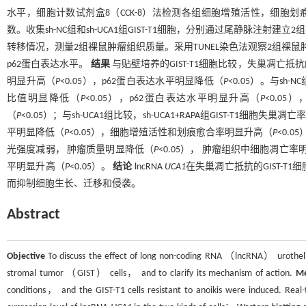
水平，细胞计数试剂盒8（CCK-8）法检测各组细胞增殖活性，细胞划痕
数。收集sh-NC组和sh-UCA1组GIST-T1细胞，分别通过尾静脉
转移情况，测量2组裸鼠肿瘤组织质量。采用TUNEL染色法观察2组裸鼠
p62蛋白表达水平。
结果
与贴壁培养的GIST-T1细胞比较，失巢凋亡抵抗的GI
明显升高（
P
<0.05），p62蛋白表达水平明显降低（
P
<0.05）。与sh-
比值明显降低（
P
<0.05），p62蛋白表达水平明显升高（
P
<0.0
（
P
<0.05）；与sh-UCA1组比较，sh-UCA1+RAPA组GIST-T1细胞失巢
平明显降低（
P
<0.05），细胞增殖活性和划痕愈合率明显升高（
P
<0.
光强度减弱， 肿瘤质量明显降低（
P
<0.05）， 肿瘤组织中细胞凋亡率
平明显升高（
P
<0.05）。
结论
lncRNA
UCA1
在失巢凋亡抵抗的GIST-T
而抑制细胞生长、迁移和侵袭。
Abstract
Objective
To discuss the effect of long non-coding RNA （lncRNA） urothel
stromal tumor （GIST） cells， and to clarify its mechanism of action.
M
conditions， and the GIST-T1 cells resistant to anoikis were induced. R