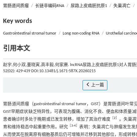
胃肠道间质瘤
/
长链非编码RNA
/
尿路上皮癌胚抗原1
/
失巢凋亡
/
Key words
Gastrointestinal stromal tumor
/
Long non-coding RNA
/
Urothelial carcin
引用本文
赵宇,何小双,董晓寅,高丰毅,何家赓. lncRNA尿路上皮癌胚抗原1对人
52(02): 429-439 DOI:10.13481/j.1671-587X.20260215
上一篇
胃肠道间质瘤（gastrointestinal stromal tumor，GI
GIST早期症状缺乏特异性，可表现为腹痛、消化不良、便血和体质量减
［
2
］
患者确诊时多处于晚期或已发生转移，增加了其治疗难度
。失巢凋
［
3
-
4
］
育和维持稳态中起重要作用。研究
表明：失巢凋亡与肿瘤发生发
从而使其在脱离原有细胞基质后仍可增殖并迁移到其他部位，形成转移