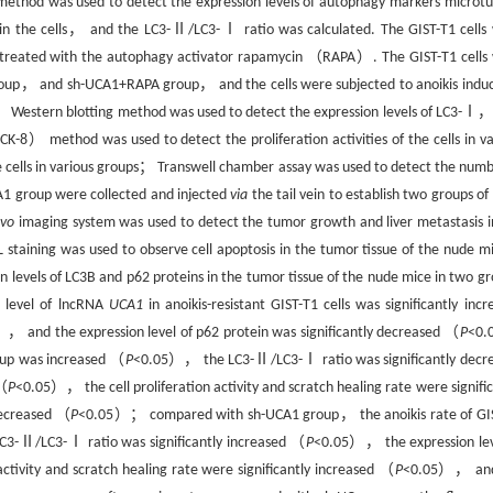
 method was used to detect the expression levels of autophagy markers microtu
the cells， and the LC3-Ⅱ/LC3-Ⅰ ratio was calculated. The GIST-T1 cells
d treated with the autophagy activator rapamycin （RAPA）. The GIST-T1 cells
up， and sh-UCA1+RAPA group， and the cells were subjected to anoikis induc
ps； Western blotting method was used to detect the expression levels of LC3-Ⅰ，
K-8） method was used to detect the proliferation activities of the cells in va
he cells in various groups； Transwell chamber assay was used to detect the numb
CA1 group were collected and injected
via
the tail vein to establish two groups of
ivo
imaging system was used to detect the tumor growth and liver metastasis i
aining was used to observe cell apoptosis in the tumor tissue of the nude mi
levels of LC3B and p62 proteins in the tumor tissue of the nude mice in two gr
 level of lncRNA
UCA1
in anoikis-resistant GIST-T1 cells was significantly incr
， and the expression level of p62 protein was significantly decreased （
P
<0.
roup was increased （
P
<0.05）， the LC3-Ⅱ/LC3-Ⅰ ratio was significantly decr
 （
P
<0.05）， the cell proliferation activity and scratch healing rate were signific
decreased （
P
<0.05）； compared with sh-UCA1 group， the anoikis rate of GI
3-Ⅱ/LC3-Ⅰ ratio was significantly increased （
P
<0.05）， the expression lev
ctivity and scratch healing rate were significantly increased （
P
<0.05）， and