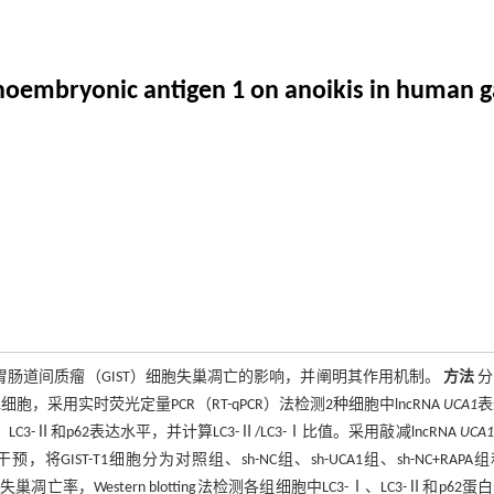
inoembryonic antigen 1 on anoikis in human ga
胃肠道间质瘤（GIST）细胞失巢凋亡的影响，并阐明其作用机制。
方法
分
1细胞，采用实时荧光定量PCR（RT-qPCR）法检测2种细胞中lncRNA
UCA1
表
、LC3-Ⅱ和p62表达水平，并计算LC3-Ⅱ/LC3-Ⅰ比值。采用敲减lncRNA
UCA1
IST-T1细胞分为对照组、sh-NC组、sh-UCA1组、sh-NC+RAPA组和
，Western blotting法检测各组细胞中LC3-Ⅰ、LC3-Ⅱ和p62蛋