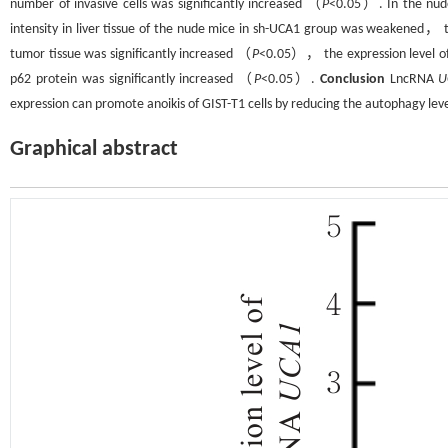
number of invasive cells was significantly increased （
P
<0.05）. In the nud
intensity in liver tissue of the nude mice in sh-UCA1 group was weakened，
tumor tissue was significantly increased （
P
<0.05）， the expression level of
p62 protein was significantly increased （
P
<0.05）.
Conclusion
LncRNA
U
expression can promote anoikis of GIST-T1 cells by reducing the autophagy le
Graphical abstract