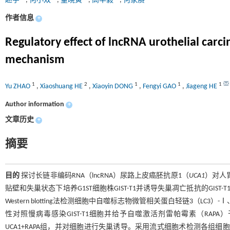
赵宇
,
何小双
,
董晓寅
,
高丰毅
,
何家赓
作者信息
+
Regulatory effect of lncRNA urothelial carc
mechanism
1
2
1
1
1
Yu ZHAO
,
Xiaoshuang HE
,
Xiaoyin DONG
,
Fengyi GAO
,
Jiageng HE
Author information
+
文章历史
+
摘要
目的
探讨长链非编码RNA（lncRNA）尿路上皮癌胚抗原1（
UCA1
）对人
贴壁和失巢状态下培养G1ST细胞株GIST-T1并诱导失巢凋亡抵抗的GIST-T
Western blotting法检测细胞中自噬标志物微管相关蛋白轻链3（LC3）-Ⅰ
性对照慢病毒感染GIST-T1细胞并给予自噬激活剂雷帕霉素（RAPA）干预，将G
UCA1+RAPA组，并对细胞进行失巢诱导。采用流式细胞术检测各组细胞失巢凋亡率