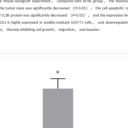
e mouse xenograft experiment， compared with sh-NC group， the fluores
 the tumor mass was significantly decreased （
P
<0.05）， the cell apoptotic ra
 LC3B protein was significantly decreased （
P
<0.05）， and the expression lev
CA1
is highly expressed in anoikis-resistant GIST-T1 cells， and downregulatin
vel， thereby inhibiting cell growth， migration， and invasion.