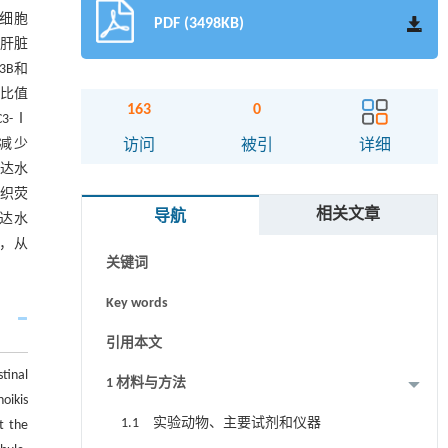
袭细胞
PDF (3498KB)
和肝脏
3B和
-Ⅰ比值
163
0
C3-Ⅰ
摘要
显减少
访问
被引
详细
表达水
Abstract
组织荧
相关文章
导航
表达水
Graphical abstract
亡，从
关键词
Key words
引用本文
tinal
1 材料与方法
oikis
1.1 实验动物、主要试剂和仪器
t the