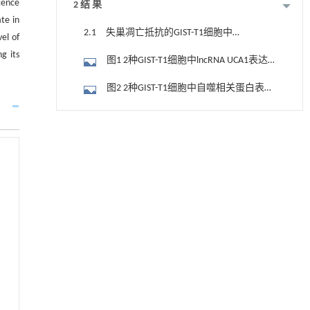
cence
2 结 果
te in
2.1 失巢凋亡抵抗的GIST-T1细胞中
el of
lncRNA UCA1表达水平和自噬相关蛋白表达
g its
图1 2种GIST-T1细胞中lncRNA UCA1表达
水平
水平
图2 2种GIST-T1细胞中自噬相关蛋白表达
电泳图（A）和直条图（B，C）
2.2 转染后各组GIST-T1细胞中lncRNA
用于宽浓度范围高效捕集CO₂及低能耗再生的新
[1]
UCA1表达水平
2.3 转染后各组GIST-T1细胞失巢凋亡率
型酮基IPDA相变吸收剂
Engineering
. 2026, Vol.58(3): 1-303
图3 流式细胞术检测各组GIST-T1细胞失
https://doi.org/10.1016/j.eng.2025.05.008
巢凋亡情况
图4 流式细胞术检测各组GIST-T1细胞失
动力学引导的聚对苯二甲酸乙二酯可控低聚解
[2]
聚及其定制化高性能聚合物升级回收
巢凋亡率
2.4 转染后各组GIST-T1细胞中LC3-
Engineering
. 2026, Vol.58(3): 1-303
Ⅱ/LC3-Ⅰ比值和p62蛋白表达水平
https://doi.org/10.1016/j.eng.2026.02.010
图5 各组GIST-T1细胞中自噬相关蛋白表
达电泳图（A）和直条图（B，C）
升级回收风力涡轮机叶片用环氧树脂制备高强
[3]
2.5 转染后各组GIST-T1细胞增殖活性、
度黏合剂
划痕愈合率和侵袭细胞数
Engineering
. 2026, Vol.58(3): 1-303
图6 各组GIST-T1细胞增殖活性