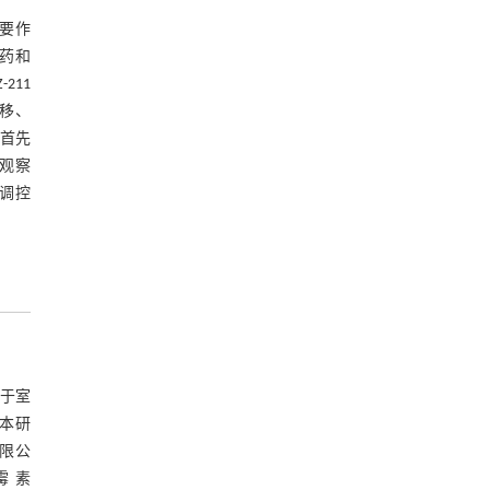
重要作
耐药和
211
移、
究首先
观察
A调控
养于室
。本研
有限公
霉 素