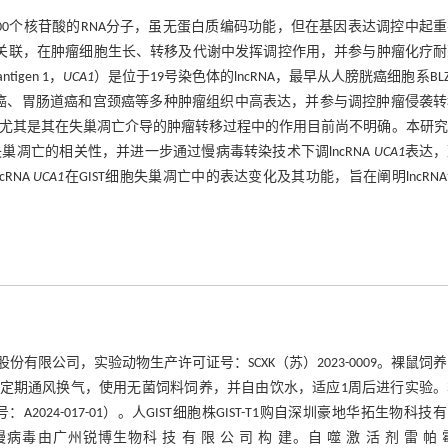
序列长度大于200个核苷酸的RNA分子，虽无蛋白质编码功能，但在基因表达调控中起
展有关联，在肿瘤细胞生长、转移及代谢中发挥调控作用，并参与肿瘤化疗
tigen 1，
UCA1
）是位于19号染色体的lncRNA，最早从人膀胱癌细胞系BLZ-
癌、胃肠道癌和宫颈癌等多种肿瘤组织中高表达，并参与调控肿瘤侵袭转
程，尤其是其在失巢凋亡介导的肿瘤转移过程中的作用目前尚不明确。本研
失巢凋亡的相关性，并进一步通过慢病毒转染技术下调lncRNA
UCA1
表达，
RNA
UCA1
在GIST细胞失巢凋亡中的表达变化及其功能，旨在阐明lncRN
科技股份有限公司，实验动物生产许可证号：SCXK（苏）2023-0009。裸鼠饲
交替的环境中，定期通风换气，使用无菌饲料饲养，并自由饮水，适应1周后进行实验
4-017-01）。人GIST细胞株GIST-T1购自深圳豪地华拓生物科技
C）慢病毒由广州锐博生物科 技 有 限 公 司 构 建。自 噬 激 活 剂 雷 帕 