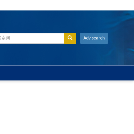
Adv search