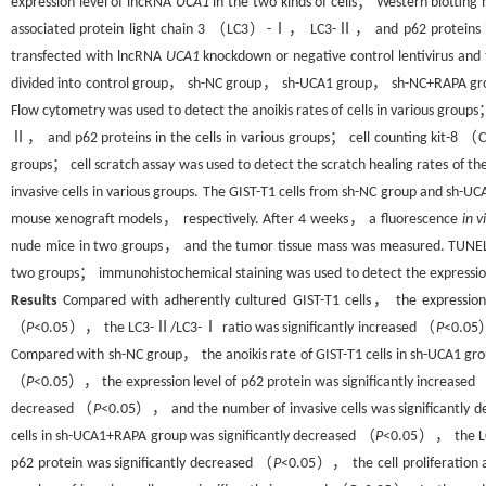
expression level of lncRNA
UCA1
in the two kinds of cells； Western blotting
associated protein light chain 3 （LC3）-Ⅰ， LC3-Ⅱ， and p62 proteins in 
transfected with lncRNA
UCA1
knockdown or negative control lentivirus an
divided into control group， sh-NC group， sh-UCA1 group， sh-NC+RAPA gro
Flow cytometry was used to detect the anoikis rates of cells in various grou
Ⅱ， and p62 proteins in the cells in various groups； cell counting kit-8 （CC
groups； cell scratch assay was used to detect the scratch healing rates of t
invasive cells in various groups. The GIST-T1 cells from sh-NC group and sh-U
mouse xenograft models， respectively. After 4 weeks， a fluorescence
in v
nude mice in two groups， and the tumor tissue mass was measured. TUNEL st
two groups； immunohistochemical staining was used to detect the expression 
Results
Compared with adherently cultured GIST-T1 cells， the expression
（
P
<0.05）， the LC3-Ⅱ/LC3-Ⅰ ratio was significantly increased （
P
<0.05）
Compared with sh-NC group， the anoikis rate of GIST-T1 cells in sh-UCA1 g
（
P
<0.05）， the expression level of p62 protein was significantly increased
decreased （
P
<0.05）， and the number of invasive cells was significantly 
cells in sh-UCA1+RAPA group was significantly decreased （
P
<0.05）， the LC
p62 protein was significantly decreased （
P
<0.05）， the cell proliferation a