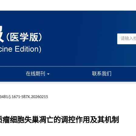
在线期刊
联系我们
3481/j.1671-587X.20260215
间质瘤细胞失巢凋亡的调控作用及其机制