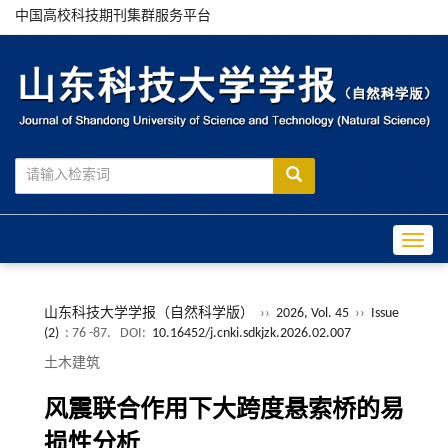
中国高校科技期刊集群服务平台
Toggle
山东科技大学学报（自然科学版）
››
2026, Vol. 45
››
Issue
(2)
: 76 -87.
DOI:
10.16452/j.cnki.sdkjzk.2026.02.007
土木建筑
风震联合作用下大跨度悬索桥的易
损性分析