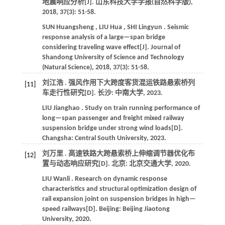
地震响应分析[J].
山东科技大学学报(自然科学版)
,
2018
,
37
(3): 51-58.
SUN
Huangsheng
,
LIU
Hua
,
SHI
Lingyun
. Seismic
response analysis of a large—span bridge
considering traveling wave effect[J].
Journal of
Shandong University of Science and Technology
(Natural Science)
,
2018
,
37
(3): 51-58.
刘江浩 . 强风作用下大跨度客货混运铁路悬索桥列
[11]
车走行性研究[D]. 长沙: 中南大学,
2023
.
LIU
Jianghao
. Study on train running performance of
long—span passenger and freight mixed railway
suspension bridge under strong wind loads[D].
Changsha: Central South University,
2023
.
刘万里 . 高速铁路大跨悬索桥上伸缩调节器优化布
[12]
置与动态响应研究[D]. 北京: 北京交通大学,
2020
.
LIU
Wanli
. Research on dynamic response
characteristics and structural optimization design of
rail expansion joint on suspension bridges in high—
speed railways[D]. Beijing: Beijing Jiaotong
University,
2020
.