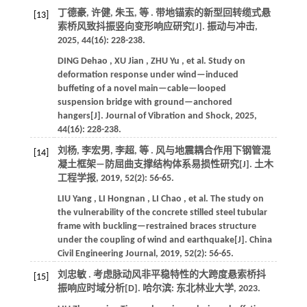
丁德豪, 许健, 朱玉,
等
. 带地锚索的新型回转缆式悬
[13]
索桥风致抖振竖向变形响应研究[J].
振动与冲击
,
2025
,
44
(16): 228-238.
DING
Dehao
,
XU
Jian
,
ZHU
Yu
,
et al.
Study on
deformation response under wind—induced
buffeting of a novel main—cable—looped
suspension bridge with ground—anchored
hangers[J].
Journal of Vibration and Shock
,
2025
,
44
(16): 228-238.
刘杨, 李宏男, 李超,
等
. 风与地震耦合作用下钢管混
[14]
凝土框架—防屈曲支撑结构体系易损性研究[J].
土木
工程学报
,
2019
,
52
(2): 56-65.
LIU
Yang
,
LI
Hongnan
,
LI
Chao
,
et al.
The study on
the vulnerability of the concrete stilled steel tubular
frame with buckling—restrained braces structure
under the coupling of wind and earthquake[J].
China
Civil Engineering Journal
,
2019
,
52
(2): 56-65.
刘忠敏 . 考虑脉动风非平稳特性的大跨度悬索桥抖
[15]
振响应时域分析[D]. 哈尔滨: 东北林业大学,
2023
.