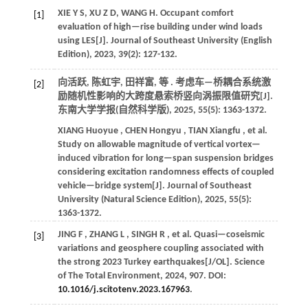
XIE Y S, XU Z D, WANG H. Occupant comfort
[1]
evaluation of high—rise building under wind loads
using LES[J].
Journal of Southeast University (English
Edition)
,
2023
,
39
(2): 127-132.
向活跃, 陈虹宇, 田祥富,
等
. 考虑车—桥耦合系统激
[2]
励随机性影响的大跨度悬索桥竖向涡振限值研究[J].
东南大学学报(自然科学版)
,
2025
,
55
(5): 1363-1372.
XIANG
Huoyue
,
CHEN
Hongyu
,
TIAN
Xiangfu
,
et al.
Study on allowable magnitude of vertical vortex—
induced vibration for long—span suspension bridges
considering excitation randomness effects of coupled
vehicle—bridge system[J].
Journal of Southeast
University (Natural Science Edition)
,
2025
,
55
(5):
1363-1372.
JING
F
,
ZHANG
L
,
SINGH
R
,
et al.
Quasi—coseismic
[3]
variations and geosphere coupling associated with
the strong 2023 Turkey earthquakes[J/OL].
Science
of The Total Environment
,
2024
,
907
. DOI:
10.1016/j.scitotenv.2023.167963
.