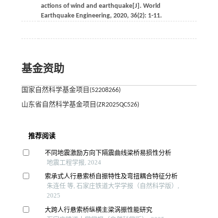
actions of wind and earthquake[J].
World
Earthquake Engineering
,
2020
,
36
(2): 1-11.
基金资助
国家自然科学基金项目(52208266)
山东省自然科学基金项目(ZR2025QC526)