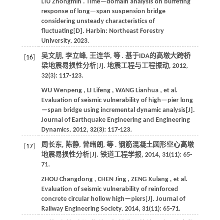
LIU
Zhongmin
. Time—domain analysis on buffeting
response of long—span suspension bridge
considering unsteady characteristics of
fluctuating[D]. Harbin: Northeast Forestry
University,
2023
.
吴文朋, 李立峰, 王连华,
等
. 基于IDA的高墩大跨桥
[16]
梁地震易损性分析[J].
地震工程与工程振动
,
2012
,
32
(3): 117-123.
WU
Wenpeng
,
LI
Lifeng
,
WANG
Lianhua
,
et al.
Evaluation of seismic vulnerability of high—pier long
—span bridge using incremental dynamic analysis[J].
Journal of Earthquake Engineering and Engineering
Dynamics
,
2012
,
32
(3): 117-123.
周长东, 陈静, 曾绪朗,
等
. 钢筋混凝土圆形空心高墩
[17]
地震易损性分析[J].
铁道工程学报
,
2014
,
31
(11): 65-
71.
ZHOU
Changdong
,
CHEN
Jing
,
ZENG
Xulang
,
et al.
Evaluation of seismic vulnerability of reinforced
concrete circular hollow high—piers[J].
Journal of
Railway Engineering Society
,
2014
,
31
(11): 65-71.