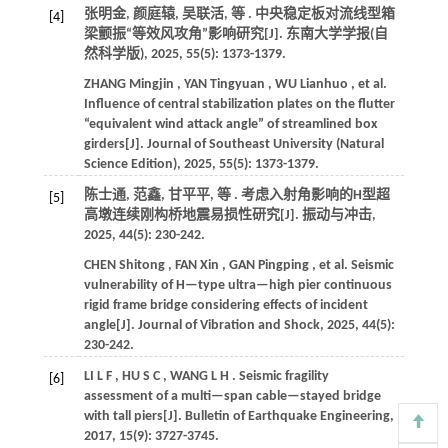
张明金, 颜庭辕, 吴联活,
等
. 中央稳定板对流线型箱
[4]
梁颤振“等效风攻角”影响研究[J].
东南大学学报(自
然科学版)
,
2025
,
55
(5): 1373-1379.
ZHANG
Mingjin
,
YAN
Tingyuan
,
WU
Lianhuo
,
et al.
Influence of central stabilization plates on the flutter
“equivalent wind attack angle” of streamlined box
girders[J].
Journal of Southeast University (Natural
Science Edition)
,
2025
,
55
(5): 1373-1379.
陈士通, 范鑫, 甘平平,
等
. 考虑入射角影响的H型超
[5]
高墩连续刚构桥地震易损性研究[J].
振动与冲击
,
2025
,
44
(5): 230-242.
CHEN
Shitong
,
FAN
Xin
,
GAN
Pingping
,
et al.
Seismic
vulnerability of H—type ultra—high pier continuous
rigid frame bridge considering effects of incident
angle[J].
Journal of Vibration and Shock
,
2025
,
44
(5):
230-242.
LI
L F
,
HU
S C
,
WANG
L H
. Seismic fragility
[6]
assessment of a multi—span cable—stayed bridge
with tall piers[J].
Bulletin of Earthquake Engineering
,
2017
,
15
(9): 3727-3745.