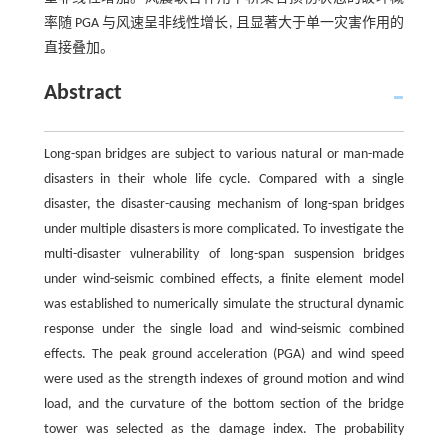
率随 PGA 与风速呈非线性增长, 且显著大于单一灾害作用的
直接叠加。
Abstract
Long-span bridges are subject to various natural or man-made
disasters in their whole life cycle. Compared with a single
disaster, the disaster-causing mechanism of long-span bridges
under multiple disasters is more complicated. To investigate the
multi-disaster vulnerability of long-span suspension bridges
under wind-seismic combined effects, a finite element model
was established to numerically simulate the structural dynamic
response under the single load and wind-seismic combined
effects. The peak ground acceleration (PGA) and wind speed
were used as the strength indexes of ground motion and wind
load, and the curvature of the bottom section of the bridge
tower was selected as the damage index. The probability