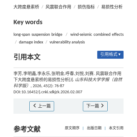
大跨度悬索桥
/
风震联合作用
/
损伤指标
/
易损性分析
Key words
long-span suspension bridge
/
wind-seismic combined effects
/
damage index
/
vulnerability analysis
引用格式 ▾
引用本文
李芳,李明鑫,李永乐,张明金,呼春,刘悦,刘赛. 风震联合作用
下大跨度悬索桥的易损性分析[J].
山东科技大学学报（自然
科学版）
, 2026, 45(2): 76-87
DOI:10.16452/j.cnki.sdkjzk.2026.02.007
上一篇
下一篇
参考文献
原文顺序
|
出版日期
|
本文引用