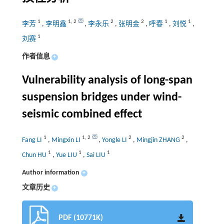
1
1
,
2
2
2
1
1
李芳
,
李明鑫
,
李永乐
,
张明金
,
呼春
,
刘悦
,
1
刘赛
作者信息
+
Vulnerability analysis of long-span
suspension bridges under wind-
seismic combined effect
1
1
,
2
2
2
Fang LI
,
Mingxin LI
,
Yongle LI
,
Mingjin ZHANG
,
1
1
1
Chun HU
,
Yue LIU
,
Sai LIU
Author information
+
文章历史
+
PDF (10771K)