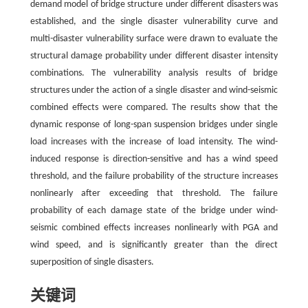
demand model of bridge structure under different disasters was
established, and the single disaster vulnerability curve and
multi-disaster vulnerability surface were drawn to evaluate the
structural damage probability under different disaster intensity
combinations. The vulnerability analysis results of bridge
structures under the action of a single disaster and wind-seismic
combined effects were compared. The results show that the
dynamic response of long-span suspension bridges under single
load increases with the increase of load intensity. The wind-
induced response is direction-sensitive and has a wind speed
threshold, and the failure probability of the structure increases
nonlinearly after exceeding that threshold. The failure
probability of each damage state of the bridge under wind-
seismic combined effects increases nonlinearly with PGA and
wind speed, and is significantly greater than the direct
superposition of single disasters.
关键词