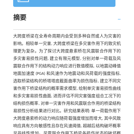
摘要
大跨度桥梁在全寿命周期内会受到多种自然或人为灾害的
影响。相较单一灾害, 大跨度桥梁在多灾害作用下的致灾机
理更为复杂。为了探讨大跨度悬索桥在风震联合作用下的
多灾害易损性问题, 建立有限元模型, 分别对单一荷载及风
震联合作用下的结构动力响应进行数值模拟, 以地震动峰值
地面加速度 (PGA) 和风速作为地震动和风荷载的强度指标,
选取桥梁结构的桥塔塔底截面曲率为损伤指标, 建立不同灾
害作用下桥梁结构的概率需求模型, 绘制单灾害易损性曲线
和多灾害易损性曲面, 进而评估不同灾害强度组合工况下的
结构损伤概率, 对单一灾害作用和风震联合作用的桥梁结构
易损性分析结果进行对比。研究结果表明: 单一荷载作用下
大跨度悬索桥的动力响应随荷载强度增加而增大, 其中风致
响应具有方向敏感性且存在风速阈值, 超越后结构破坏概率
呈非线性增加。风震联合作用下桥梁各损伤状态的破坏概