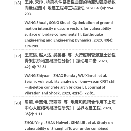
王帅, 宋帅 . 桥梁构件易损性曲面的地震动强度参数
[18]
向量优选[J].
地震工程与工程振动
,
2020
,
40
(4): 194-
203.
WANG
Shuai
,
SONG
Shuai
. Optimization of ground
motion intensity measure vectors for vulnerability
surface of bridge components[J].
Earthquake
Engineering and Engineering Dynamics
,
2020
,
40
(4):
194-203.
王志远, 赵人达, 吴鑫睿,
等
. 大跨度钢管混凝土劲性
[19]
骨架拱桥地震易损性分析[J].
振动与冲击
,
2023
,
42
(16): 72-81.
WANG
Zhiyuan
,
ZHAO
Renda
,
WU
Xinrui
,
et al.
Seismic vulnerability analysis of long—span CFST stiff
—skeleton concrete arch bridges[J].
Journal of
Vibration and Shock
,
2023
,
42
(16): 72-81.
周颖, 单慧伟, 邢丽丽,
等
. 地震和风耦合作用下上海
[20]
中心大厦结构易损性研究[J].
世界地震工程
,
2020
,
36
(2): 1-11.
ZHOU
Ying
,
SHAN
Huiwei
,
XING
Lili
,
et al.
Study on
vulnerability of Shanghai Tower under combined