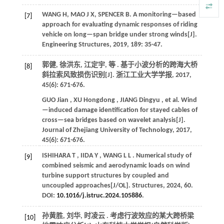
WANG H, MAO J X, SPENCER B. A monitoring—based
[7]
approach for evaluating dynamic responses of riding
vehicle on long—span bridge under strong winds[J].
Engineering Structures
,
2019
,
189
: 35-47.
郭健, 徐洪东, 江定宇,
等
. 基于小波分析的跨海大桥
[8]
斜拉索风致损伤识别[J].
浙江工业大学学报
,
2017
,
45
(6): 671-676.
GUO
Jian
,
XU
Hongdong
,
JIANG
Dingyu
,
et al.
Wind
—induced damage identification for stayed cables of
cross—sea bridges based on wavelet analysis[J].
Journal of Zhejiang University of Technology
,
2017
,
45
(6): 671-676.
ISHIHARA
T
,
IIDA
Y
,
WANG
L L
. Numerical study of
[9]
combined seismic and aerodynamic loads on wind
turbine support structures by coupled and
uncoupled approaches[J/OL].
Structures
,
2024
,
60
.
DOI:
10.1016/j.istruc.2024.105886
.
孙黄胜, 刘华, 时凌云 . 考虑行波效应的某大跨桥梁
[10]